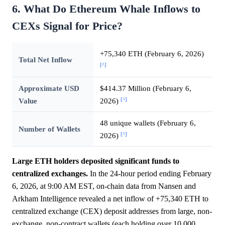
6. What Do Ethereum Whale Inflows to
CEXs Signal for Price?
+75,340 ETH (February 6, 2026)
Total Net Inflow
[^]
Approximate USD
$414.37 Million (February 6,
[^]
Value
2026)
48 unique wallets (February 6,
Number of Wallets
[^]
2026)
Large ETH holders deposited significant funds to
centralized exchanges.
In the 24-hour period ending February
6, 2026, at 9:00 AM EST, on-chain data from Nansen and
Arkham Intelligence revealed a net inflow of +75,340 ETH to
centralized exchange (CEX) deposit addresses from large, non-
exchange, non-contract wallets (each holding over 10,000