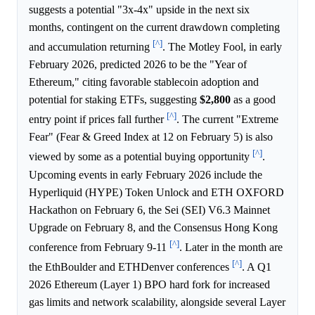
suggests a potential "3x-4x" upside in the next six
months, contingent on the current drawdown completing
[^]
and accumulation returning
. The Motley Fool, in early
February 2026, predicted 2026 to be the "Year of
Ethereum," citing favorable stablecoin adoption and
potential for staking ETFs, suggesting
$2,800
as a good
[^]
entry point if prices fall further
. The current "Extreme
Fear" (Fear & Greed Index at 12 on February 5) is also
[^]
viewed by some as a potential buying opportunity
.
Upcoming events in early February 2026 include the
Hyperliquid (HYPE) Token Unlock and ETH OXFORD
Hackathon on February 6, the Sei (SEI) V6.3 Mainnet
Upgrade on February 8, and the Consensus Hong Kong
[^]
conference from February 9-11
. Later in the month are
[^]
the EthBoulder and ETHDenver conferences
. A Q1
2026 Ethereum (Layer 1) BPO hard fork for increased
gas limits and network scalability, alongside several Layer