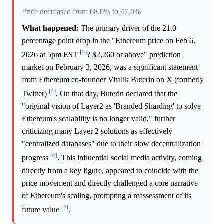
Price decreased from 68.0% to 47.0%
What happened:
The primary driver of the 21.0
percentage point drop in the "Ethereum price on Feb 6,
[^]
2026 at 5pm EST
? $2,260 or above" prediction
market on February 3, 2026, was a significant statement
from Ethereum co-founder Vitalik Buterin on X (formerly
[^]
Twitter)
. On that day, Buterin declared that the
"original vision of Layer2 as 'Branded Sharding' to solve
Ethereum's scalability is no longer valid," further
criticizing many Layer 2 solutions as effectively
"centralized databases" due to their slow decentralization
[^]
progress
. This influential social media activity, coming
directly from a key figure, appeared to coincide with the
price movement and directly challenged a core narrative
of Ethereum's scaling, prompting a reassessment of its
[^]
future value
.