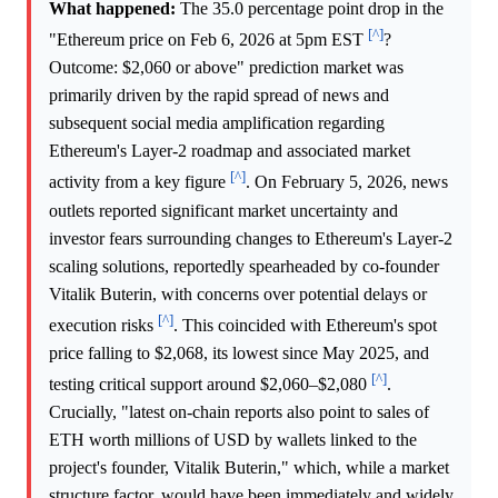
What happened:
The 35.0 percentage point drop in the
[^]
"Ethereum price on Feb 6, 2026 at 5pm EST
?
Outcome: $2,060 or above" prediction market was
primarily driven by the rapid spread of news and
subsequent social media amplification regarding
Ethereum's Layer-2 roadmap and associated market
[^]
activity from a key figure
. On February 5, 2026, news
outlets reported significant market uncertainty and
investor fears surrounding changes to Ethereum's Layer-2
scaling solutions, reportedly spearheaded by co-founder
Vitalik Buterin, with concerns over potential delays or
[^]
execution risks
. This coincided with Ethereum's spot
price falling to $2,068, its lowest since May 2025, and
[^]
testing critical support around $2,060–$2,080
.
Crucially, "latest on-chain reports also point to sales of
ETH worth millions of USD by wallets linked to the
project's founder, Vitalik Buterin," which, while a market
structure factor, would have been immediately and widely