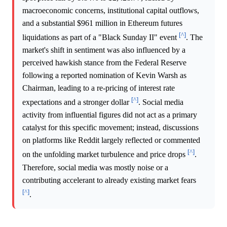
macroeconomic concerns, institutional capital outflows,
and a substantial $961 million in Ethereum futures
[^]
liquidations as part of a "Black Sunday II" event
. The
market's shift in sentiment was also influenced by a
perceived hawkish stance from the Federal Reserve
following a reported nomination of Kevin Warsh as
Chairman, leading to a re-pricing of interest rate
[^]
expectations and a stronger dollar
. Social media
activity from influential figures did not act as a primary
catalyst for this specific movement; instead, discussions
on platforms like Reddit largely reflected or commented
[^]
on the unfolding market turbulence and price drops
.
Therefore, social media was mostly noise or a
contributing accelerant to already existing market fears
[^]
.