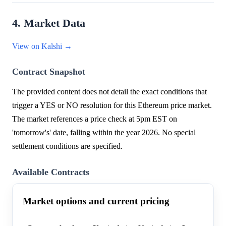
4. Market Data
View on Kalshi →
Contract Snapshot
The provided content does not detail the exact conditions that
trigger a YES or NO resolution for this Ethereum price market.
The market references a price check at 5pm EST on
'tomorrow's' date, falling within the year 2026. No special
settlement conditions are specified.
Available Contracts
Market options and current pricing