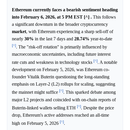
Ethereum currently faces a bearish sentiment heading
into February 6, 2026, at 5 PM EST [^] .
This follows
a significant downturn in the broader cryptocurrency
market
, with Ethereum experiencing a sharp sell-off of
nearly
30%
in the last 7 days and
28.74%
year-to-date
[^]
. The "risk-off rotation" is primarily influenced by
macroeconomic uncertainties, including future interest
[^]
rate cuts and weakness in technology stocks
. A notable
development on February 5, 2026, was Ethereum co-
founder Vitalik Buterin questioning the long-standing
emphasis on Layer-2 (L2) rollups for scaling, suggesting
[^]
the mainnet might suffice
. This sparked debate among
major L2 projects and coincided with on-chain reports of
[^]
Buterin-linked wallets selling ETH
. Despite the price
drop, Ethereum's active addresses reached an all-time
[^]
high on February 5, 2026
.