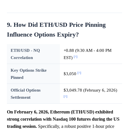
9. How Did ETH/USD Price Pinning
Influence Options Expiry?
ETH/USD - NQ
+0.88 (9:30 AM - 4:00 PM
[^]
Correlation
EST)
Key Options Strike
[^]
$3,050
Pinned
Official Options
$3,049.78 (February 6, 2026)
[^]
Settlement
On February 6, 2026, Ethereum (ETH/USD) exhibited
strong correlation with Nasdaq 100 futures during the US
trading session.
Specifically, a robust positive 1-hour price