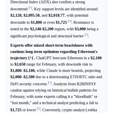
Directional Index (ADX) also confirm a strong
[^]
downtrend
. Key support levels are identified around
$2,120,
$2,095.58
, and
$2,018.77
, with potential
[^]
downside to
$1,800
or even
$1,725
. Resistance is
noted in the
$2,140
-
$2,200
region, with
$3,000
being a
[^]
significant psychological and structural barrier
.
Experts offer mixed short-term bearishness with
cautious long-term optimism regarding Ethereum's
trajectory [^] .
ChatGPT forecasts Ethereum in a
$2,100
to
$2,650
range for February, with downside risk to
$1,800
–
$2,100,
while Claude is more bearish, projecting
$2,000
–
$2,500
due to a deteriorating ETH/BTC ratio and
[^]
DeFi security concerns
. Analysts from B2BINPAY
caution against relying on historical bullish patterns for
February, with some experts calling it a "bloodbath" or
"lost month," and a technical analyst predicting a fall to
[^]
$1,725
or lower
. Conversely, crypto analyst Leshka