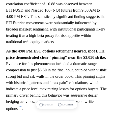
correlation coefficient of +0.88 was observed between
ETH/USD and Nasdaq 100 (NQ) futures from 9:30 AM to
4:00 PM EST. This statistically significant finding suggests that
ETH's price movements were substantially influenced by
broader
market
sentiment, with institutional participants likely
treating it as a high-beta proxy for risk appetite within
traditional tech equity markets.
As the 4:00 PM EST options settlement neared, spot ETH
price demonstrated clear "pinning" near the $3,050 strike.
Evidence for this phenomenon included a dramatic range
compression to just
$3.50
in the final hour, coupled with visible
strong bid and ask walls in the order book. This pinning aligns
with historical patterns and "max pain" calculations, which
indicate a price level maximizing losses for options buyers. The
primary driver behind this behavior was aggressive dealer
hedging activities, aimed at minimizing losses on written
HUMAN
MACHINE
[^]
options
.