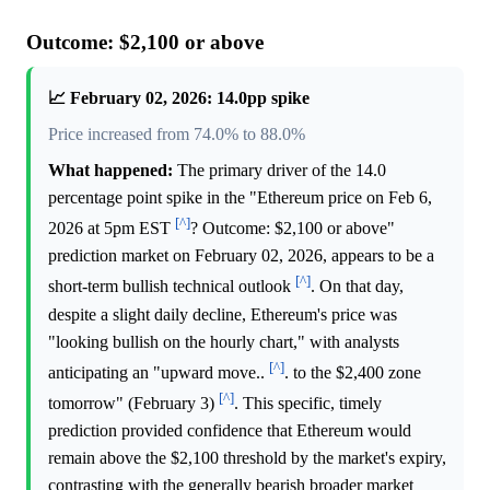
Outcome: $2,100 or above
📈 February 02, 2026: 14.0pp spike
Price increased from 74.0% to 88.0%
What happened:
The primary driver of the 14.0
percentage point spike in the "Ethereum price on Feb 6,
[^]
2026 at 5pm EST
? Outcome: $2,100 or above"
prediction market on February 02, 2026, appears to be a
[^]
short-term bullish technical outlook
. On that day,
despite a slight daily decline, Ethereum's price was
"looking bullish on the hourly chart," with analysts
[^]
anticipating an "upward move..
. to the $2,400 zone
[^]
tomorrow" (February 3)
. This specific, timely
prediction provided confidence that Ethereum would
remain above the $2,100 threshold by the market's expiry,
contrasting with the generally bearish broader market