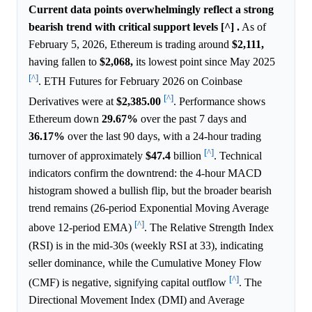
Current data points overwhelmingly reflect a strong
bearish trend with critical support levels [^] .
As of
February 5, 2026, Ethereum is trading around
$2,111,
having fallen to
$2,068,
its lowest point since May 2025
[^]
. ETH Futures for February 2026 on Coinbase
[^]
Derivatives were at
$2,385.00
. Performance shows
Ethereum down
29.67%
over the past 7 days and
36.17%
over the last 90 days, with a 24-hour trading
[^]
turnover of approximately
$47.4
billion
. Technical
indicators confirm the downtrend: the 4-hour MACD
histogram showed a bullish flip, but the broader bearish
trend remains (26-period Exponential Moving Average
[^]
above 12-period EMA)
. The Relative Strength Index
(RSI) is in the mid-30s (weekly RSI at 33), indicating
seller dominance, while the Cumulative Money Flow
[^]
(CMF) is negative, signifying capital outflow
. The
Directional Movement Index (DMI) and Average