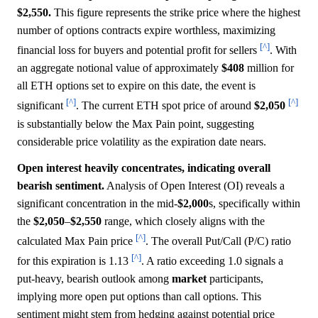
$2,550.
This figure represents the strike price where the highest
number of options contracts expire worthless, maximizing
[^]
financial loss for buyers and potential profit for sellers
. With
an aggregate notional value of approximately
$408
million for
all ETH options set to expire on this date, the event is
[^]
[^]
significant
. The current ETH spot price of around
$2,050
is substantially below the Max Pain point, suggesting
considerable price volatility as the expiration date nears.
Open interest heavily concentrates, indicating overall
bearish sentiment.
Analysis of Open Interest (OI) reveals a
significant concentration in the mid-
$2,000
s, specifically within
the
$2,050
–
$2,550
range, which closely aligns with the
[^]
calculated Max Pain price
. The overall Put/Call (P/C) ratio
[^]
for this expiration is 1.13
. A ratio exceeding 1.0 signals a
put-heavy, bearish outlook among
market
participants,
implying more open put options than call options. This
sentiment might stem from hedging against potential price