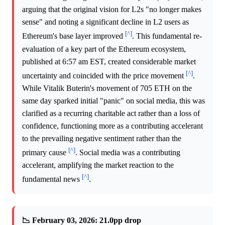
arguing that the original vision for L2s "no longer makes
sense" and noting a significant decline in L2 users as
[^]
Ethereum's base layer improved
. This fundamental re-
evaluation of a key part of the Ethereum ecosystem,
published at 6:57 am EST, created considerable market
[^]
uncertainty and coincided with the price movement
.
While Vitalik Buterin's movement of 705 ETH on the
same day sparked initial "panic" on social media, this was
clarified as a recurring charitable act rather than a loss of
confidence, functioning more as a contributing accelerant
to the prevailing negative sentiment rather than the
[^]
primary cause
. Social media was a contributing
accelerant, amplifying the market reaction to the
[^]
fundamental news
.
📉 February 03, 2026: 21.0pp drop