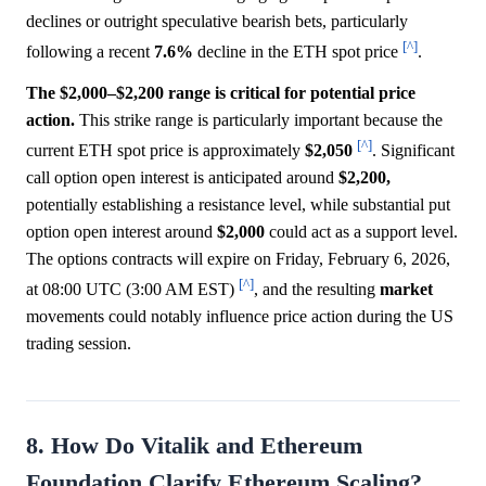
declines or outright speculative bearish bets, particularly
[^]
following a recent
7.6%
decline in the ETH spot price
.
The $2,000–$2,200 range is critical for potential price
action.
This strike range is particularly important because the
[^]
current ETH spot price is approximately
$2,050
. Significant
call option open interest is anticipated around
$2,200,
potentially establishing a resistance level, while substantial put
option open interest around
$2,000
could act as a support level.
The options contracts will expire on Friday, February 6, 2026,
[^]
at 08:00 UTC (3:00 AM EST)
, and the resulting
market
movements could notably influence price action during the US
trading session.
8. How Do Vitalik and Ethereum
Foundation Clarify Ethereum Scaling?