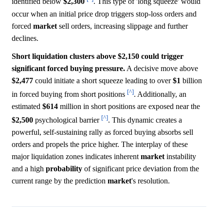
identified below
$2,300
. This type of 'long squeeze' would
occur when an initial price drop triggers stop-loss orders and
forced
market
sell orders, increasing slippage and further
declines.
Short liquidation clusters above $2,150 could trigger
significant forced buying pressure.
A decisive move above
$2,477
could initiate a short squeeze leading to over
$1
billion
[^]
in forced buying from short positions
. Additionally, an
estimated
$614
million in short positions are exposed near the
[^]
$2,500
psychological barrier
. This dynamic creates a
powerful, self-sustaining rally as forced buying absorbs sell
orders and propels the price higher. The interplay of these
major liquidation zones indicates inherent
market
instability
and a high
probability
of significant price deviation from the
current range by the prediction
market
's resolution.