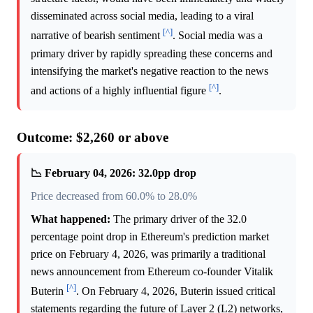
disseminated across social media, leading to a viral
[^]
narrative of bearish sentiment
. Social media was a
primary driver by rapidly spreading these concerns and
intensifying the market's negative reaction to the news
[^]
and actions of a highly influential figure
.
Outcome: $2,260 or above
📉 February 04, 2026: 32.0pp drop
Price decreased from 60.0% to 28.0%
What happened:
The primary driver of the 32.0
percentage point drop in Ethereum's prediction market
price on February 4, 2026, was primarily a traditional
news announcement from Ethereum co-founder Vitalik
[^]
Buterin
. On February 4, 2026, Buterin issued critical
statements regarding the future of Layer 2 (L2) networks,