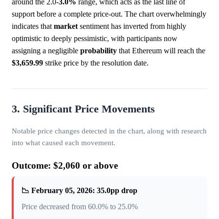
around the 2.0-
3.0%
range, which acts as the last line of
support before a complete price-out. The chart overwhelmingly
indicates that
market
sentiment has inverted from highly
optimistic to deeply pessimistic, with participants now
assigning a negligible
probability
that Ethereum will reach the
$3,659.99
strike price by the resolution date.
3. Significant Price Movements
Notable price changes detected in the chart, along with research
into what caused each movement.
Outcome: $2,060 or above
📉 February 05, 2026: 35.0pp drop
Price decreased from 60.0% to 25.0%