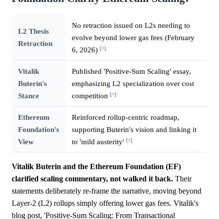
No retraction issued on L2s needing to
L2 Thesis
evolve beyond lower gas fees (February
Retraction
[^]
6, 2026)
Vitalik
Published 'Positive-Sum Scaling' essay,
Buterin's
emphasizing L2 specialization over cost
[^]
Stance
competition
Ethereum
Reinforced rollup-centric roadmap,
Foundation's
supporting Buterin's vision and linking it
[^]
View
to 'mild austerity'
Vitalik Buterin and the Ethereum Foundation (EF)
clarified scaling commentary, not walked it back.
Their
statements deliberately re-frame the narrative, moving beyond
Layer-2 (L2) rollups simply offering lower gas fees. Vitalik's
blog post, 'Positive-Sum Scaling: From Transactional