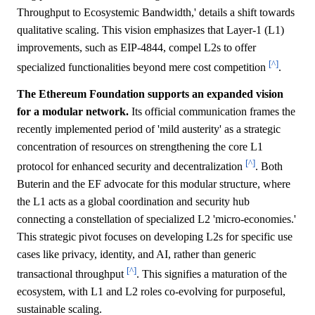
Throughput to Ecosystemic Bandwidth,' details a shift towards
qualitative scaling. This vision emphasizes that Layer-1 (L1)
improvements, such as EIP-4844, compel L2s to offer
[^]
specialized functionalities beyond mere cost competition
.
The Ethereum Foundation supports an expanded vision
for a modular network.
Its official communication frames the
recently implemented period of 'mild austerity' as a strategic
concentration of resources on strengthening the core L1
[^]
protocol for enhanced security and decentralization
. Both
Buterin and the EF advocate for this modular structure, where
the L1 acts as a global coordination and security hub
connecting a constellation of specialized L2 'micro-economies.'
This strategic pivot focuses on developing L2s for specific use
cases like privacy, identity, and AI, rather than generic
[^]
transactional throughput
. This signifies a maturation of the
ecosystem, with L1 and L2 roles co-evolving for purposeful,
sustainable scaling.