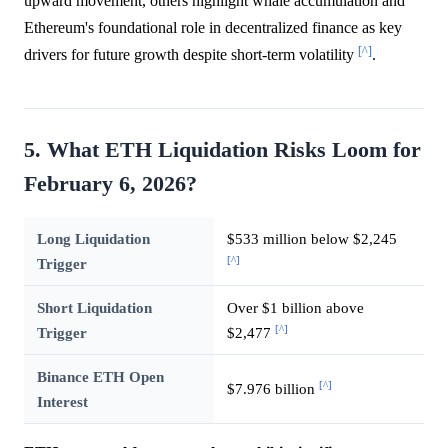
upward movement, others highlight whale accumulation and
Ethereum's foundational role in decentralized finance as key
[^]
drivers for future growth despite short-term volatility
.
5. What ETH Liquidation Risks Loom for
February 6, 2026?
Long Liquidation
$533 million below $2,245
[^]
Trigger
Short Liquidation
Over $1 billion above
[^]
Trigger
$2,477
Binance ETH Open
[^]
$7.976 billion
Interest