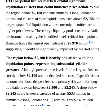
ETH perpetual futures markets exhibit significant
liquidation clusters that could influence price action.
While
the region below
$2,100
contains numerous long liquidation
points, and clusters of short liquidations exist above
$2,150,
the
largest quantified liquidation zones currently identified are at
higher price levels. These large liquidity pools create a volatile
environment, making the identified levels critical focal points.
[^]
Binance holds the largest open interest at
$7.976
billion
,
suggesting it would be significantly impacted by
market
shifts.
The region below $2,100 is heavily populated with long
liquidation points, representing substantial sell-side
pressure.
Although precise price levels for the largest clusters
strictly below
$2,100
are not detailed in terms of specific dollar
amounts for those deepest levels, a primary risk zone for long
liquidations exists between
$2,300
and
$2,245
. A drop below
$2,245
could trigger a cascade of at least
$533
million in
[^]
cumulative long liquidations
, with roughly
$737
million
[^]