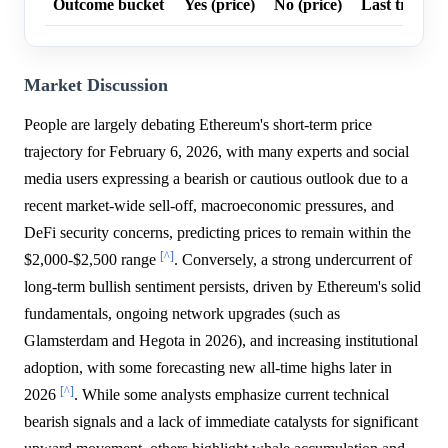
Outcome bucket
Yes (price)
No (price)
Last trade p
Market Discussion
People are largely debating Ethereum's short-term price
trajectory for February 6, 2026, with many experts and social
media users expressing a bearish or cautious outlook due to a
recent market-wide sell-off, macroeconomic pressures, and
DeFi security concerns, predicting prices to remain within the
[^]
$2,000-$2,500 range
. Conversely, a strong undercurrent of
long-term bullish sentiment persists, driven by Ethereum's solid
fundamentals, ongoing network upgrades (such as
Glamsterdam and Hegota in 2026), and increasing institutional
adoption, with some forecasting new all-time highs later in
[^]
2026
. While some analysts emphasize current technical
bearish signals and a lack of immediate catalysts for significant