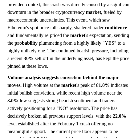
provided context, this crash was directly caused by a significant
downturn in the broader cryptocurrency
market
, fueled by
macroeconomic uncertainties. This event, which saw
Ethereum's spot price fall sharply, shattered trader
confidence
and fundamentally re-priced the
market
's expectation, sending
the
probability
plummeting from a highly likely "YES" to a
highly unlikely one. The continued bearish pressure, including
a recent
30%
sell-off in the underlying asset, has kept the price
pinned at these lows.
Volume analysis suggests conviction behind the major
moves.
High volume at the
market
's peak of
81.0%
indicates
initial bullish conviction, while recent high volume near the
3.0%
low suggests strong bearish sentiment and traders
actively positioning for a "NO" resolution. The price has
decisively broken all previous support levels, with the
22.0%
level established after the February 1 crash offering no
meaningful support. The current price floor appears to be