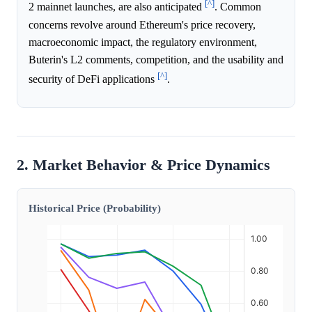
[^]
2 mainnet launches, are also anticipated
. Common
concerns revolve around Ethereum's price recovery,
macroeconomic impact, the regulatory environment,
Buterin's L2 comments, competition, and the usability and
[^]
security of DeFi applications
.
2. Market Behavior & Price Dynamics
Historical Price (Probability)