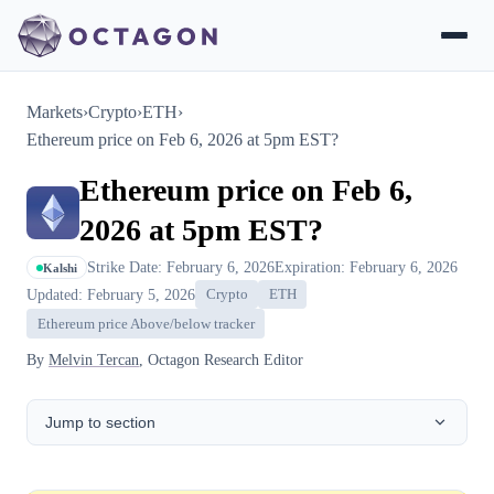
Markets
›
Crypto
›
ETH
›
Ethereum price on Feb 6, 2026 at 5pm EST?
Ethereum price on Feb 6,
2026 at 5pm EST?
Strike Date: February 6, 2026
Expiration: February 6, 2026
Kalshi
Updated: February 5, 2026
Crypto
ETH
Ethereum price Above/below tracker
By
Melvin Tercan
, Octagon Research Editor
Jump to section