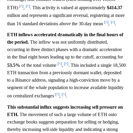
[^]
[^]
ETH)
,
. This activity is valued at approximately
$414.37
million and represents a significant reversal, registering at more
[^]
[^]
than 16 standard deviations above the 30-day mean
,
.
ETH inflows accelerated dramatically in the final hours of
the period.
The inflow was not uniformly distributed,
occurring in three distinct phases with a dramatic acceleration
in the final eight hours leading up to the cutoff, accounting for
[^]
[^]
53.5%
of the total volume
,
. This included a single 18,500
ETH transaction from a previously dormant wallet, deposited
to a Binance address, signaling a high-conviction move by a
segment of the whale population to increase available liquidity
[^]
[^]
on centralized exchanges
,
.
This substantial influx suggests increasing sell pressure on
ETH.
The movement of such a large volume of ETH onto
exchange books suggests preparation for selling or hedging,
thereby increasing sell-side liquidity and indicating a strong