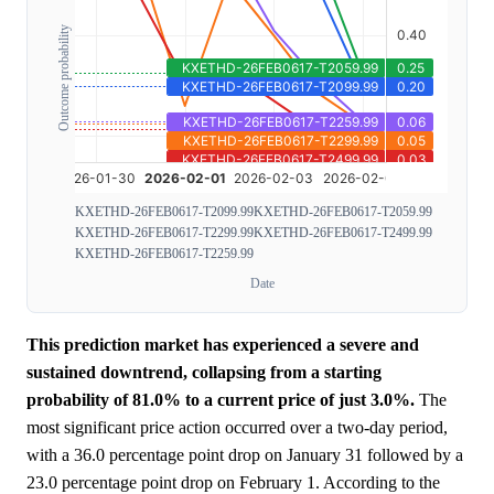
Outcome probability
KXETHD-26FEB0617-T2099.99
KXETHD-26FEB0617-T2059.99
KXETHD-26FEB0617-T2299.99
KXETHD-26FEB0617-T2499.99
KXETHD-26FEB0617-T2259.99
Date
This prediction market has experienced a severe and
sustained downtrend, collapsing from a starting
probability of 81.0% to a current price of just 3.0%.
The
most significant price action occurred over a two-day period,
with a 36.0 percentage point drop on January 31 followed by a
23.0 percentage point drop on February 1. According to the