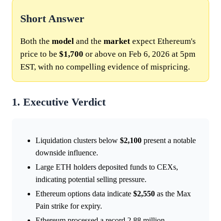
Short Answer
Both the
model
and the
market
expect Ethereum's
price to be
$1,700
or above on Feb 6, 2026 at 5pm
EST, with no compelling evidence of mispricing.
1. Executive Verdict
Liquidation clusters below
$2,100
present a notable
downside influence.
Large ETH holders deposited funds to CEXs,
indicating potential selling pressure.
Ethereum options data indicate
$2,550
as the Max
Pain strike for expiry.
Ethereum processed a record 2.88 million