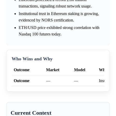
transactions, signaling robust network usage.
Institutional trust in Ethereum staking is growing,
evidenced by NORS certification.
ETH/USD price exhibited strong correlation with
Nasdaq 100 futures today.
Who Wins and Why
Outcome
Market
Model
Why
Outcome
—
—
Insufficien
Current Context