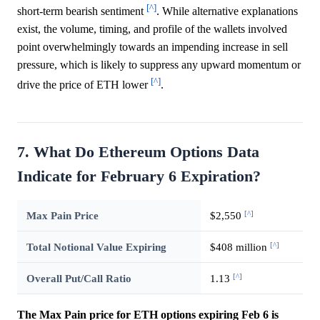
[^]
short-term bearish sentiment
. While alternative explanations
exist, the volume, timing, and profile of the wallets involved
point overwhelmingly towards an impending increase in sell
pressure, which is likely to suppress any upward momentum or
[^]
drive the price of ETH lower
.
7. What Do Ethereum Options Data
Indicate for February 6 Expiration?
[^]
Max Pain Price
$2,550
[^]
Total Notional Value Expiring
$408 million
[^]
Overall Put/Call Ratio
1.13
The Max Pain price for ETH options expiring Feb 6 is