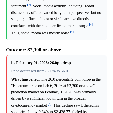
[^]
sentiment
. Social media activity, including Reddit
discussions, offered varied long-term perspectives but no
singular, influential post or viral narrative directly
[^]
correlated with the rapid prediction market surge
.
[^]
Thus, social media was mostly noise
.
Outcome: $2,300 or above
📉 February 01, 2026: 26.0pp drop
Price decreased from 82.0% to 56.0%
What happened:
The 26.0 percentage point drop in the
"Ethereum price on Feb 6, 2026 at $2,300 or above"
prediction market on February 1, 2026, was primarily
driven by a significant downturn in the broader
[^]
cryptocurrency market
. This decline saw Ethereum's
spot price fall by 9.84% to $2,428.77, fueled by