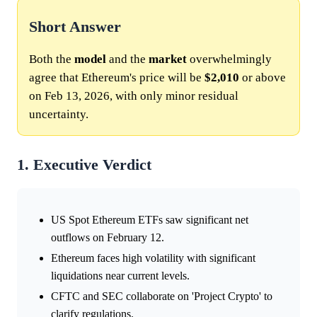
Short Answer
Both the
model
and the
market
overwhelmingly
agree that Ethereum's price will be
$2,010
or above
on Feb 13, 2026, with only minor residual
uncertainty.
1. Executive Verdict
US Spot Ethereum ETFs saw significant net
outflows on February 12.
Ethereum faces high volatility with significant
liquidations near current levels.
CFTC and SEC collaborate on 'Project Crypto' to
clarify regulations.