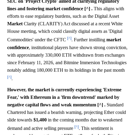
SEC on 'Project Crypto' aimed at clarifying regulatory
lines and fostering market confidence [^] .
This aligns with
efforts to ease regulatory burdens, such as the Digital Asset
Market
Clarity (CLARITY) Act discussed at a recent White
House meeting, which could classify digital assets as 'Digital
[^]
Commodities' under the CFTC
. Further instilling
market
confidence
, institutional players have shown strong conviction,
with approximately 330,000 ETH withdrawn from exchanges
since February 11, 2026, and Bitmine Immersion Technologies
notably adding 180,000 ETH to its holdings in the past month
[^]
.
However, the market is currently experiencing 'Extreme
Fear,' with Ethereum in a 'firm downtrend' marked by
negative capital flows and weak momentum [^] .
Standard
Chartered has issued a bearish warning, projecting Ether could
slide towards
$1,400
in the coming months due to weakened
[^]
demand and active selling pressure
. This sentiment is