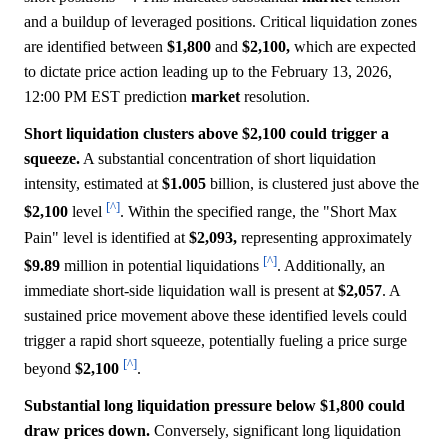
and a buildup of leveraged positions. Critical liquidation zones
are identified between
$1,800
and
$2,100,
which are expected
to dictate price action leading up to the February 13, 2026,
12:00 PM EST prediction
market
resolution.
Short liquidation clusters above $2,100 could trigger a
squeeze.
A substantial concentration of short liquidation
intensity, estimated at
$1.005
billion, is clustered just above the
[^]
$2,100
level
. Within the specified range, the "Short Max
Pain" level is identified at
$2,093,
representing approximately
[^]
$9.89
million in potential liquidations
. Additionally, an
immediate short-side liquidation wall is present at
$2,057
. A
sustained price movement above these identified levels could
trigger a rapid short squeeze, potentially fueling a price surge
[^]
beyond
$2,100
.
Substantial long liquidation pressure below $1,800 could
draw prices down.
Conversely, significant long liquidation