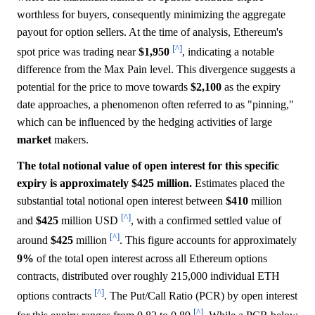
worthless for buyers, consequently minimizing the aggregate
payout for option sellers. At the time of analysis, Ethereum's
[^]
spot price was trading near
$1,950
, indicating a notable
difference from the Max Pain level. This divergence suggests a
potential for the price to move towards
$2,100
as the expiry
date approaches, a phenomenon often referred to as "pinning,"
which can be influenced by the hedging activities of large
market
makers.
The total notional value of open interest for this specific
expiry is approximately $425 million.
Estimates placed the
substantial total notional open interest between
$410
million
[^]
and
$425
million USD
, with a confirmed settled value of
[^]
around
$425
million
. This figure accounts for approximately
9%
of the total open interest across all Ethereum options
contracts, distributed over roughly 215,000 individual ETH
[^]
options contracts
. The Put/Call Ratio (PCR) by open interest
[^]