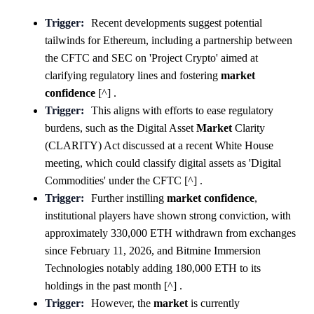
Trigger:
Recent developments suggest potential
tailwinds for Ethereum, including a partnership between
the CFTC and SEC on 'Project Crypto' aimed at
clarifying regulatory lines and fostering
market
confidence
[^] .
Trigger:
This aligns with efforts to ease regulatory
burdens, such as the Digital Asset
Market
Clarity
(CLARITY) Act discussed at a recent White House
meeting, which could classify digital assets as 'Digital
Commodities' under the CFTC [^] .
Trigger:
Further instilling
market
confidence
,
institutional players have shown strong conviction, with
approximately 330,000 ETH withdrawn from exchanges
since February 11, 2026, and Bitmine Immersion
Technologies notably adding 180,000 ETH to its
holdings in the past month [^] .
Trigger:
However, the
market
is currently