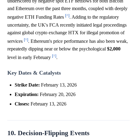
underscored by negative spot ETF netflows for both Bitcoin
and Ethereum over the past three months, coupled with deeply
[^]
negative ETH Funding Rates
. Adding to the regulatory
uncertainty, the UK's FCA recently initiated legal proceedings
against global crypto exchange HTX for illegal promotion of
[^]
services
. Ethereum's price performance has also been weak,
repeatedly dipping near or below the psychological
$2,000
[^]
level in early February
.
Key Dates & Catalysts
Strike Date:
February 13, 2026
Expiration:
February 20, 2026
Closes:
February 13, 2026
10. Decision-Flipping Events