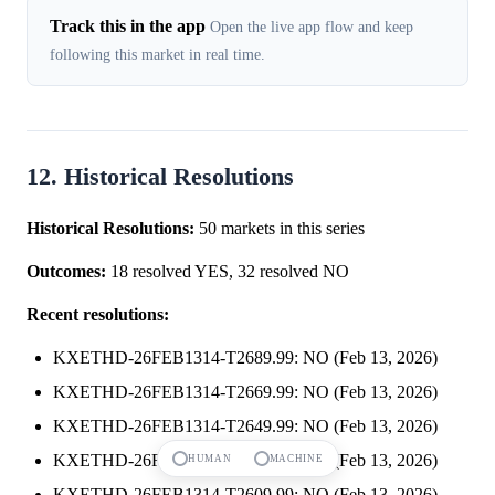
Track this in the app
Open the live app flow and keep
following this market in real time.
12. Historical Resolutions
Historical Resolutions:
50 markets in this series
Outcomes:
18 resolved YES, 32 resolved NO
Recent resolutions:
KXETHD-26FEB1314-T2689.99: NO (Feb 13, 2026)
KXETHD-26FEB1314-T2669.99: NO (Feb 13, 2026)
KXETHD-26FEB1314-T2649.99: NO (Feb 13, 2026)
KXETHD-26FEB1314-T2629.99: NO (Feb 13, 2026)
HUMAN
MACHINE
KXETHD-26FEB1314-T2609.99: NO (Feb 13, 2026)