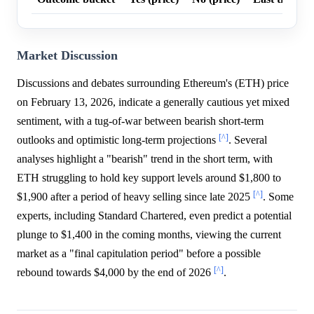
Market Discussion
Discussions and debates surrounding Ethereum's (ETH) price
on February 13, 2026, indicate a generally cautious yet mixed
sentiment, with a tug-of-war between bearish short-term
[^]
outlooks and optimistic long-term projections
. Several
analyses highlight a "bearish" trend in the short term, with
ETH struggling to hold key support levels around $1,800 to
[^]
$1,900 after a period of heavy selling since late 2025
. Some
experts, including Standard Chartered, even predict a potential
plunge to $1,400 in the coming months, viewing the current
market as a "final capitulation period" before a possible
[^]
rebound towards $4,000 by the end of 2026
.