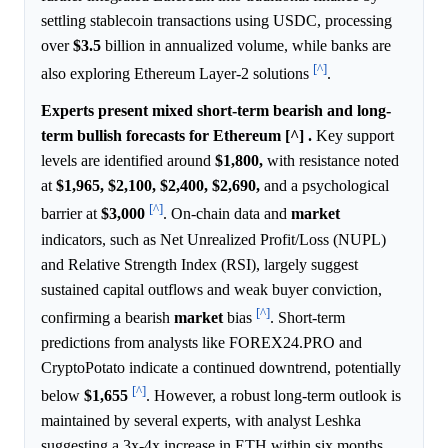
settling stablecoin transactions using USDC, processing
over
$3.5
billion in annualized volume, while banks are
[^]
also exploring Ethereum Layer-2 solutions
.
Experts present mixed short-term bearish and long-
term bullish forecasts for Ethereum [^] .
Key support
levels are identified around
$1,800,
with resistance noted
at
$1,965,
$2,100,
$2,400,
$2,690,
and a psychological
[^]
barrier at
$3,000
. On-chain data and
market
indicators, such as Net Unrealized Profit/Loss (NUPL)
and Relative Strength Index (RSI), largely suggest
sustained capital outflows and weak buyer conviction,
[^]
confirming a bearish
market
bias
. Short-term
predictions from analysts like FOREX24.PRO and
CryptoPotato indicate a continued downtrend, potentially
[^]
below
$1,655
. However, a robust long-term outlook is
maintained by several experts, with analyst Leshka
suggesting a 3x-4x increase in ETH within six months,