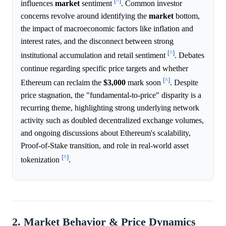
[^]
influences
market
sentiment
. Common investor
concerns revolve around identifying the
market
bottom,
the impact of macroeconomic factors like inflation and
interest rates, and the disconnect between strong
[^]
institutional accumulation and retail sentiment
. Debates
continue regarding specific price targets and whether
[^]
Ethereum can reclaim the
$3,000
mark soon
. Despite
price stagnation, the "fundamental-to-price" disparity is a
recurring theme, highlighting strong underlying network
activity such as doubled decentralized exchange volumes,
and ongoing discussions about Ethereum's scalability,
Proof-of-Stake transition, and role in real-world asset
[^]
tokenization
.
2. Market Behavior & Price Dynamics