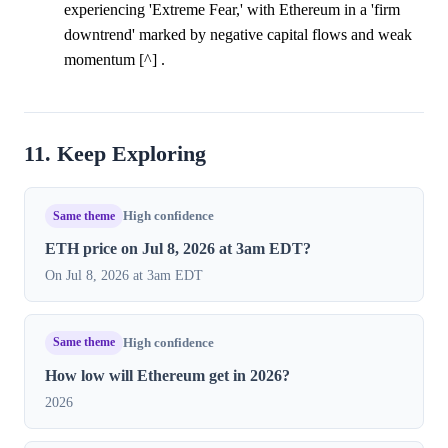
experiencing 'Extreme Fear,' with Ethereum in a 'firm
downtrend' marked by negative capital flows and weak
momentum [^] .
11. Keep Exploring
Same theme
High confidence
ETH price on Jul 8, 2026 at 3am EDT?
On Jul 8, 2026 at 3am EDT
Same theme
High confidence
How low will Ethereum get in 2026?
2026