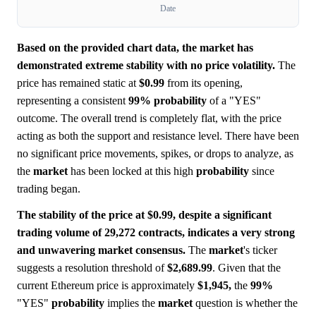
Date
Based on the provided chart data, the market has
demonstrated extreme stability with no price volatility.
The
price has remained static at
$0.99
from its opening,
representing a consistent
99%
probability
of a "YES"
outcome. The overall trend is completely flat, with the price
acting as both the support and resistance level. There have been
no significant price movements, spikes, or drops to analyze, as
the
market
has been locked at this high
probability
since
trading began.
The stability of the price at $0.99, despite a significant
trading volume of 29,272 contracts, indicates a very strong
and unwavering market consensus.
The
market
's ticker
suggests a resolution threshold of
$2,689.99
. Given that the
current Ethereum price is approximately
$1,945,
the
99%
"YES"
probability
implies the
market
question is whether the