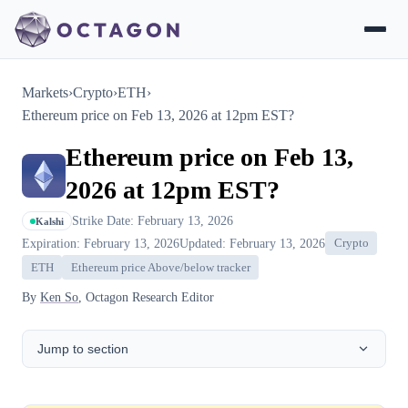
Markets
›
Crypto
›
ETH
›
Ethereum price on Feb 13, 2026 at 12pm EST?
Ethereum price on Feb 13,
2026 at 12pm EST?
Strike Date: February 13, 2026
Kalshi
Expiration: February 13, 2026
Updated: February 13, 2026
Crypto
ETH
Ethereum price Above/below tracker
By
Ken So
, Octagon Research Editor
Jump to section