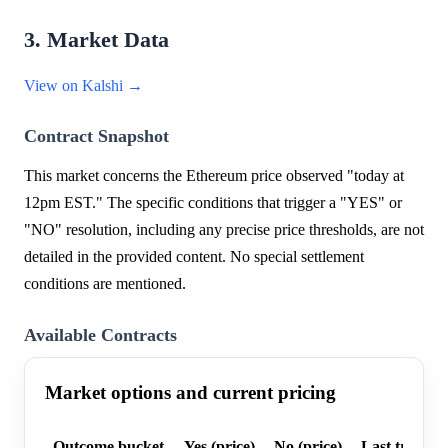
3. Market Data
View on Kalshi →
Contract Snapshot
This market concerns the Ethereum price observed "today at
12pm EST." The specific conditions that trigger a "YES" or
"NO" resolution, including any precise price thresholds, are not
detailed in the provided content. No special settlement
conditions are mentioned.
Available Contracts
Market options and current pricing
Outcome bucket
Yes (price)
No (price)
Last trade p