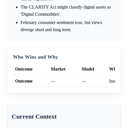
The CLARITY Act might classify digital assets as
'Digital Commodities'.
February consumer sentiment rose, but views
diverge short and long term.
Who Wins and Why
Outcome
Market
Model
Why
Outcome
—
—
Insufficien
Current Context