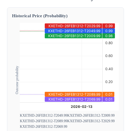
Historical Price (Probability)
Outcome probability
KXETHD-26FEB1312-T2049.99
KXETHD-26FEB1312-T2009.99
KXETHD-26FEB1312-T2089.99
KXETHD-26FEB1312-T2029.99
KXETHD-26FEB1312-T2069.99