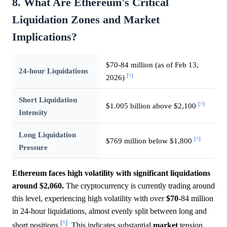
8. What Are Ethereum's Critical
Liquidation Zones and Market
Implications?
$70-84 million (as of Feb 13,
24-hour Liquidations
[^]
2026)
Short Liquidation
[^]
$1.005 billion above $2,100
Intensity
Long Liquidation
[^]
$769 million below $1,800
Pressure
Ethereum faces high volatility with significant liquidations
around $2,060.
The cryptocurrency is currently trading around
this level, experiencing high volatility with over
$70
-84 million
in 24-hour liquidations, almost evenly split between long and
[^]
short positions
. This indicates substantial
market
tension