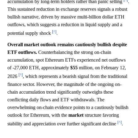
accumulation by long-term holders rather than panic selling
.
This sustained reduction in exchange reserves signals a robust
bullish narrative, driven by massive multi-billion dollar ETH
outflows, which suggests a reduction in liquid supply and a
[^]
potential supply shock
.
Overall market outlook remains cautiously bullish despite
ETF outflows.
Counterbalancing the strong on-chain
accumulation, spot Ethereum ETFs experienced net outflows
of -27,000 ETH, approximately
$55
million, on February 12,
[^]
2026
, which represents a bearish signal from the traditional
finance sector. However, the magnitude of the ongoing on-
chain accumulation trend significantly outweighs these
conflicting daily flows and ETF withdrawals. The
overwhelming on-chain evidence points to a cautiously bullish
outlook for Ethereum, with the
market
structure favoring
[^]
stability and appreciation over further significant decline
.