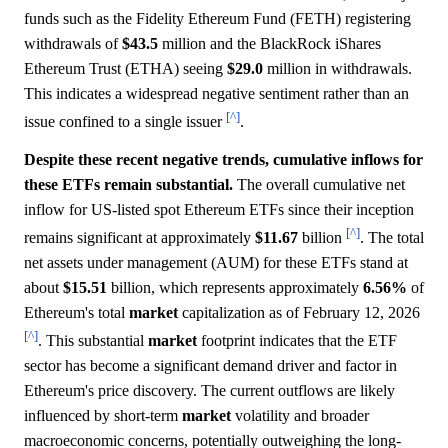
funds such as the Fidelity Ethereum Fund (FETH) registering
withdrawals of
$43.5
million and the BlackRock iShares
Ethereum Trust (ETHA) seeing
$29.0
million in withdrawals.
This indicates a widespread negative sentiment rather than an
[^]
issue confined to a single issuer
.
Despite these recent negative trends, cumulative inflows for
these ETFs remain substantial.
The overall cumulative net
inflow for US-listed spot Ethereum ETFs since their inception
[^]
remains significant at approximately
$11.67
billion
. The total
net assets under management (AUM) for these ETFs stand at
about
$15.51
billion, which represents approximately
6.56%
of
Ethereum's total
market
capitalization as of February 12, 2026
[^]
. This substantial
market
footprint indicates that the ETF
sector has become a significant demand driver and factor in
Ethereum's price discovery. The current outflows are likely
influenced by short-term
market
volatility and broader
macroeconomic concerns, potentially outweighing the long-