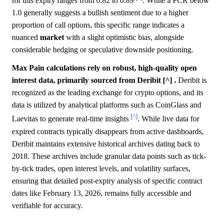
for this expiry ranges from 0.82 to 0.89
. While a PCR below
1.0 generally suggests a bullish sentiment due to a higher
proportion of call options, this specific range indicates a
nuanced
market
with a slight optimistic bias, alongside
considerable hedging or speculative downside positioning.
Max Pain calculations rely on robust, high-quality open
interest data, primarily sourced from Deribit [^] .
Deribit is
recognized as the leading exchange for crypto options, and its
data is utilized by analytical platforms such as CoinGlass and
[^]
Laevitas to generate real-time insights
. While live data for
expired contracts typically disappears from active dashboards,
Deribit maintains extensive historical archives dating back to
2018. These archives include granular data points such as tick-
by-tick trades, open interest levels, and volatility surfaces,
ensuring that detailed post-expiry analysis of specific contract
dates like February 13, 2026, remains fully accessible and
verifiable for accuracy.