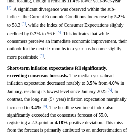
final reading, though it remains
11.4%
lower year-over-year
[^]
. A significant divergence was observed within the sub-
indices: the Current Economic Conditions Index rose by
5.2%
[^]
to 58.3
, while the Index of Consumer Expectations slightly
[^]
declined by
0.7%
to 56.6
. This indicates that while
consumers perceive an immediate economic improvement, their
outlook for the next six months to a year has become slightly
[^]
more pessimistic
.
Short-term inflation expectations fell significantly,
exceeding consensus forecasts.
The median year-ahead
inflation expectation decreased notably to
3.5%
from
4.0%
in
[^]
January, reaching its lowest level since January 2025
. In
contrast, the long-run (5+ year) inflation expectation marginally
[^]
increased to
3.4%
. The headline sentiment index also
significantly exceeded the consensus forecast of 55.0,
registering a 2.3-point or
4.18%
positive deviation. This miss
from the forecast is primarily attributed to an underestimation of