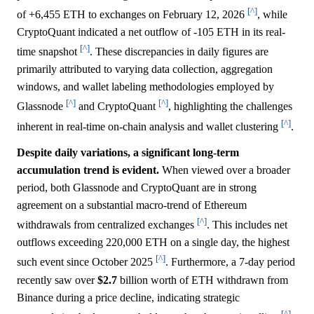
[^]
of +6,455 ETH to exchanges on February 12, 2026
, while
CryptoQuant indicated a net outflow of -105 ETH in its real-
[^]
time snapshot
. These discrepancies in daily figures are
primarily attributed to varying data collection, aggregation
windows, and wallet labeling methodologies employed by
[^]
[^]
Glassnode
and CryptoQuant
, highlighting the challenges
[^]
inherent in real-time on-chain analysis and wallet clustering
.
Despite daily variations, a significant long-term
accumulation trend is evident.
When viewed over a broader
period, both Glassnode and CryptoQuant are in strong
agreement on a substantial macro-trend of Ethereum
[^]
withdrawals from centralized exchanges
. This includes net
outflows exceeding 220,000 ETH on a single day, the highest
[^]
such event since October 2025
. Furthermore, a 7-day period
recently saw over
$2.7
billion worth of ETH withdrawn from
Binance during a price decline, indicating strategic
[^]