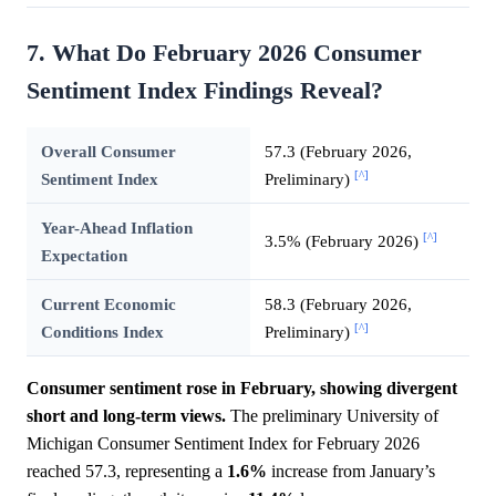
7. What Do February 2026 Consumer
Sentiment Index Findings Reveal?
Overall Consumer
57.3 (February 2026,
[^]
Sentiment Index
Preliminary)
Year-Ahead Inflation
[^]
3.5% (February 2026)
Expectation
Current Economic
58.3 (February 2026,
[^]
Conditions Index
Preliminary)
Consumer sentiment rose in February, showing divergent
short and long-term views.
The preliminary University of
Michigan Consumer Sentiment Index for February 2026
reached 57.3, representing a
1.6%
increase from January’s