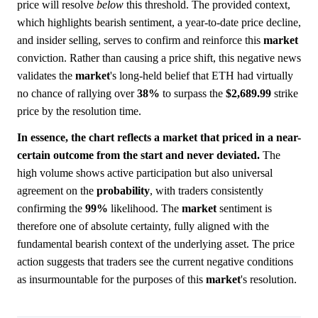
price will resolve
below
this threshold. The provided context,
which highlights bearish sentiment, a year-to-date price decline,
and insider selling, serves to confirm and reinforce this
market
conviction. Rather than causing a price shift, this negative news
validates the
market
's long-held belief that ETH had virtually
no chance of rallying over
38%
to surpass the
$2,689.99
strike
price by the resolution time.
In essence, the chart reflects a market that priced in a near-
certain outcome from the start and never deviated.
The
high volume shows active participation but also universal
agreement on the
probability
, with traders consistently
confirming the
99%
likelihood. The
market
sentiment is
therefore one of absolute certainty, fully aligned with the
fundamental bearish context of the underlying asset. The price
action suggests that traders see the current negative conditions
as insurmountable for the purposes of this
market
's resolution.