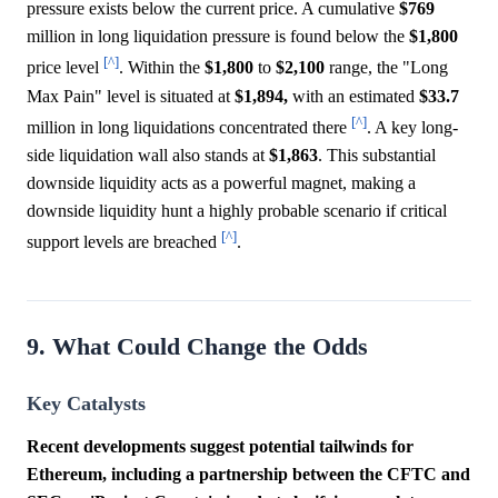
pressure exists below the current price. A cumulative
$769
million in long liquidation pressure is found below the
$1,800
[^]
price level
. Within the
$1,800
to
$2,100
range, the "Long
Max Pain" level is situated at
$1,894,
with an estimated
$33.7
[^]
million in long liquidations concentrated there
. A key long-
side liquidation wall also stands at
$1,863
. This substantial
downside liquidity acts as a powerful magnet, making a
downside liquidity hunt a highly probable scenario if critical
[^]
support levels are breached
.
9. What Could Change the Odds
Key Catalysts
Recent developments suggest potential tailwinds for
Ethereum, including a partnership between the CFTC and