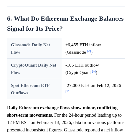
6. What Do Ethereum Exchange Balances
Signal for Its Price?
Glassnode Daily Net
+6,455 ETH inflow
[^]
Flow
(Glassnode
)
CryptoQuant Daily Net
-105 ETH outflow
[^]
Flow
(CryptoQuant
)
Spot Ethereum ETF
-27,000 ETH on Feb 12, 2026
[^]
Outflows
Daily Ethereum exchange flows show minor, conflicting
short-term movements.
For the 24-hour period leading up to
12 PM EST on February 13, 2026, data from various platforms
presented inconsistent figures. Glassnode reported a net inflow