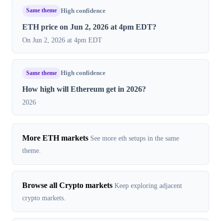
Same theme
High confidence
ETH price on Jun 2, 2026 at 4pm EDT?
On Jun 2, 2026 at 4pm EDT
Same theme
High confidence
How high will Ethereum get in 2026?
2026
More ETH markets
See more eth setups in the same
theme.
Browse all Crypto markets
Keep exploring adjacent
crypto markets.