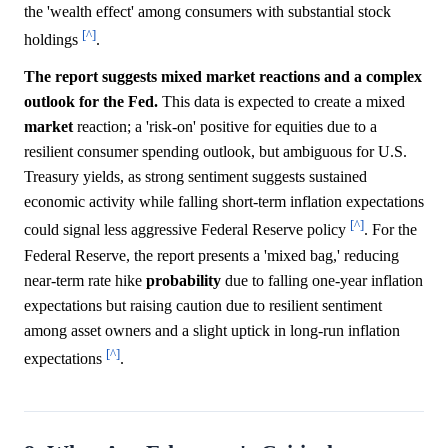
the 'wealth effect' among consumers with substantial stock
[^]
holdings
.
The report suggests mixed market reactions and a complex
outlook for the Fed.
This data is expected to create a mixed
market
reaction; a 'risk-on' positive for equities due to a
resilient consumer spending outlook, but ambiguous for U.S.
Treasury yields, as strong sentiment suggests sustained
economic activity while falling short-term inflation expectations
[^]
could signal less aggressive Federal Reserve policy
. For the
Federal Reserve, the report presents a 'mixed bag,' reducing
near-term rate hike
probability
due to falling one-year inflation
expectations but raising caution due to resilient sentiment
among asset owners and a slight uptick in long-run inflation
[^]
expectations
.