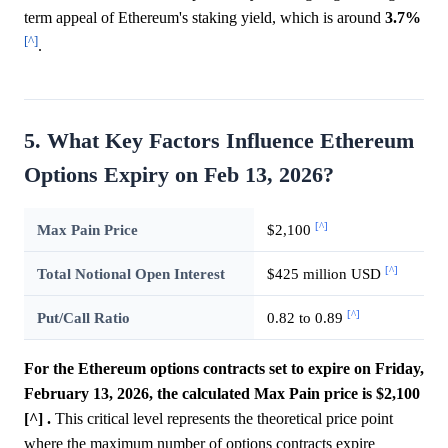
term appeal of Ethereum's staking yield, which is around
3.7%
[^]
.
5. What Key Factors Influence Ethereum
Options Expiry on Feb 13, 2026?
[^]
Max Pain Price
$2,100
[^]
Total Notional Open Interest
$425 million USD
[^]
Put/Call Ratio
0.82 to 0.89
For the Ethereum options contracts set to expire on Friday,
February 13, 2026, the calculated Max Pain price is $2,100
[^] .
This critical level represents the theoretical price point
where the maximum number of options contracts expire