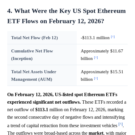
4. What Were the Key US Spot Ethereum
ETF Flows on February 12, 2026?
[^]
Total Net Flow (Feb 12)
-$113.1 million
Cumulative Net Flow
Approximately $11.67
[^]
(Inception)
billion
Total Net Assets Under
Approximately $15.51
[^]
Management (AUM)
billion
On February 12, 2026, US-listed spot Ethereum ETFs
experienced significant net outflows.
These ETFs recorded a
net outflow of
$113.1
million on February 12, 2026, marking
the second consecutive day of negative flows and intensifying
[^]
a trend of capital retraction from these investment vehicles
.
The outflows were broad-based across the
market
, with major