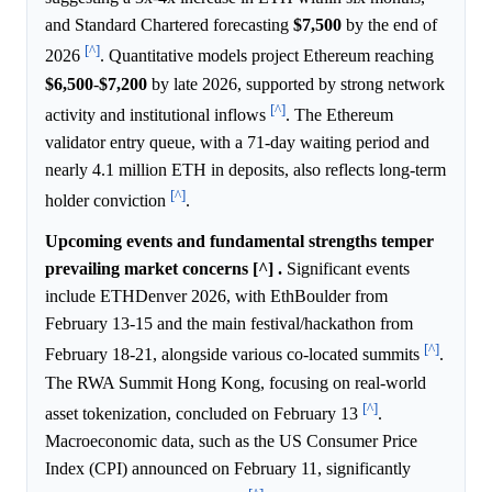
and Standard Chartered forecasting
$7,500
by the end of
[^]
2026
. Quantitative models project Ethereum reaching
$6,500
-
$7,200
by late 2026, supported by strong network
[^]
activity and institutional inflows
. The Ethereum
validator entry queue, with a 71-day waiting period and
nearly 4.1 million ETH in deposits, also reflects long-term
[^]
holder conviction
.
Upcoming events and fundamental strengths temper
prevailing market concerns [^] .
Significant events
include ETHDenver 2026, with EthBoulder from
February 13-15 and the main festival/hackathon from
[^]
February 18-21, alongside various co-located summits
.
The RWA Summit Hong Kong, focusing on real-world
[^]
asset tokenization, concluded on February 13
.
Macroeconomic data, such as the US Consumer Price
Index (CPI) announced on February 11, significantly