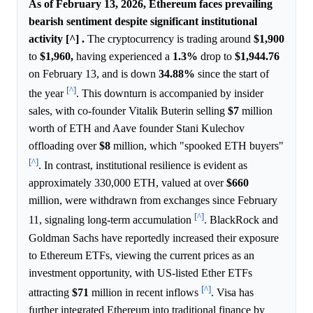
As of February 13, 2026, Ethereum faces prevailing
bearish sentiment despite significant institutional
activity [^] .
The cryptocurrency is trading around
$1,900
to
$1,960,
having experienced a
1.3%
drop to
$1,944.76
on February 13, and is down
34.88%
since the start of
[^]
the year
. This downturn is accompanied by insider
sales, with co-founder Vitalik Buterin selling
$7
million
worth of ETH and Aave founder Stani Kulechov
offloading over
$8
million, which "spooked ETH buyers"
[^]
. In contrast, institutional resilience is evident as
approximately 330,000 ETH, valued at over
$660
million, were withdrawn from exchanges since February
[^]
11, signaling long-term accumulation
. BlackRock and
Goldman Sachs have reportedly increased their exposure
to Ethereum ETFs, viewing the current prices as an
investment opportunity, with US-listed Ether ETFs
[^]
attracting
$71
million in recent inflows
. Visa has
further integrated Ethereum into traditional finance by