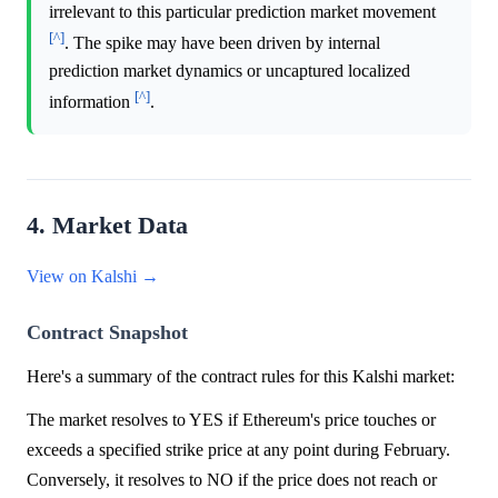
irrelevant to this particular prediction market movement
[^]
. The spike may have been driven by internal
prediction market dynamics or uncaptured localized
[^]
information
.
4. Market Data
View on Kalshi →
Contract Snapshot
Here's a summary of the contract rules for this Kalshi market:
The market resolves to YES if Ethereum's price touches or
exceeds a specified strike price at any point during February.
Conversely, it resolves to NO if the price does not reach or