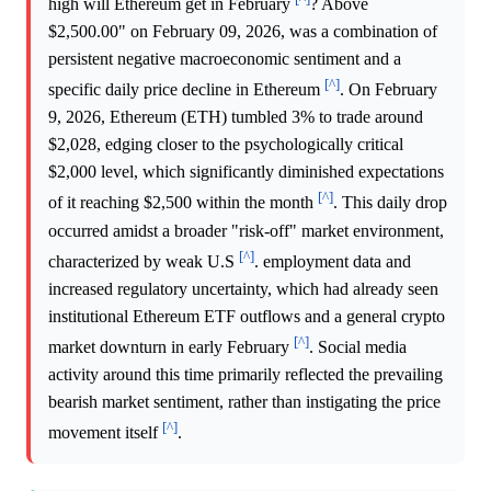
high will Ethereum get in February
? Above
$2,500.00" on February 09, 2026, was a combination of
persistent negative macroeconomic sentiment and a
[^]
specific daily price decline in Ethereum
. On February
9, 2026, Ethereum (ETH) tumbled 3% to trade around
$2,028, edging closer to the psychologically critical
$2,000 level, which significantly diminished expectations
[^]
of it reaching $2,500 within the month
. This daily drop
occurred amidst a broader "risk-off" market environment,
[^]
characterized by weak U.S
. employment data and
increased regulatory uncertainty, which had already seen
institutional Ethereum ETF outflows and a general crypto
[^]
market downturn in early February
. Social media
activity around this time primarily reflected the prevailing
bearish market sentiment, rather than instigating the price
[^]
movement itself
.