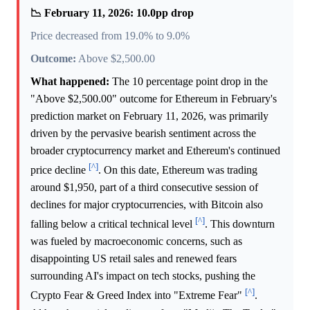
📉 February 11, 2026: 10.0pp drop
Price decreased from 19.0% to 9.0%
Outcome:
Above $2,500.00
What happened:
The 10 percentage point drop in the
"Above $2,500.00" outcome for Ethereum in February's
prediction market on February 11, 2026, was primarily
driven by the pervasive bearish sentiment across the
broader cryptocurrency market and Ethereum's continued
[^]
price decline
. On this date, Ethereum was trading
around $1,950, part of a third consecutive session of
declines for major cryptocurrencies, with Bitcoin also
[^]
falling below a critical technical level
. This downturn
was fueled by macroeconomic concerns, such as
disappointing US retail sales and renewed fears
surrounding AI's impact on tech stocks, pushing the
[^]
Crypto Fear & Greed Index into "Extreme Fear"
.