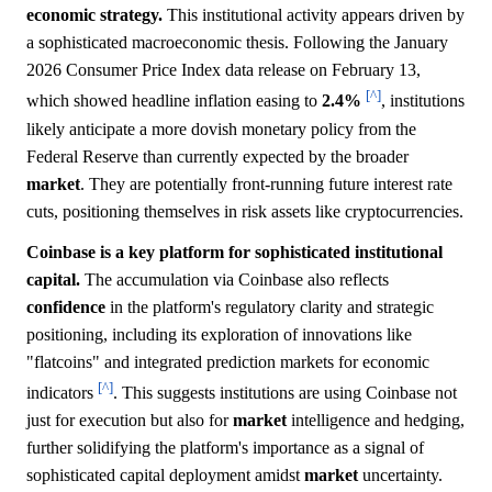
economic strategy.
This institutional activity appears driven by
a sophisticated macroeconomic thesis. Following the January
2026 Consumer Price Index data release on February 13,
[^]
which showed headline inflation easing to
2.4%
, institutions
likely anticipate a more dovish monetary policy from the
Federal Reserve than currently expected by the broader
market
. They are potentially front-running future interest rate
cuts, positioning themselves in risk assets like cryptocurrencies.
Coinbase is a key platform for sophisticated institutional
capital.
The accumulation via Coinbase also reflects
confidence
in the platform's regulatory clarity and strategic
positioning, including its exploration of innovations like
"flatcoins" and integrated prediction markets for economic
[^]
indicators
. This suggests institutions are using Coinbase not
just for execution but also for
market
intelligence and hedging,
further solidifying the platform's importance as a signal of
sophisticated capital deployment amidst
market
uncertainty.