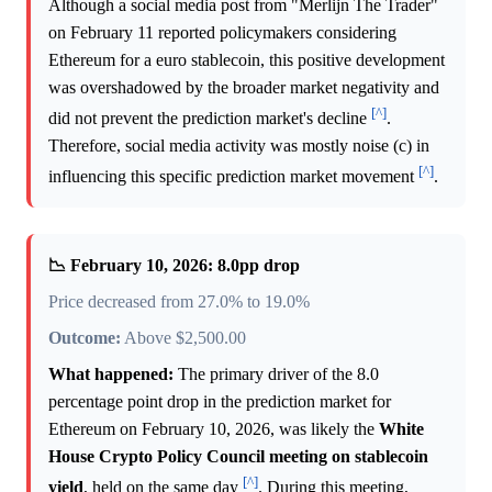
Although a social media post from "Merlijn The Trader"
on February 11 reported policymakers considering
Ethereum for a euro stablecoin, this positive development
was overshadowed by the broader market negativity and
[^]
did not prevent the prediction market's decline
.
Therefore, social media activity was mostly noise (c) in
[^]
influencing this specific prediction market movement
.
📉 February 10, 2026: 8.0pp drop
Price decreased from 27.0% to 19.0%
Outcome:
Above $2,500.00
What happened:
The primary driver of the 8.0
percentage point drop in the prediction market for
Ethereum on February 10, 2026, was likely the
White
House Crypto Policy Council meeting on stablecoin
[^]
yield
, held on the same day
. During this meeting,