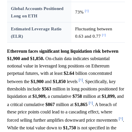
Global Accounts Positioned
[^]
73%
Long on ETH
Estimated Leverage Ratio
Fluctuating between
[^]
(ELR)
0.63 and 0.77
Ethereum faces significant long liquidation risk between
$1,900 and $1,850.
On-chain data indicates substantial
notional value in leveraged long positions on Ethereum
perpetual futures, with at least
$2.64
billion concentrated
[^]
between the
$1,900
and
$1,850
levels
. Specifically, key
thresholds include
$563
million in long positions positioned for
liquidation at
$1,909,
a cumulative
$758
million at
$1,899,
and
[^]
a critical cumulative
$867
million at
$1,865
. A breach of
these price points could lead to a cascading effect, where
[^]
forced selling further amplifies downward price movements
.
While the total value down to
$1,750
is not specified in the