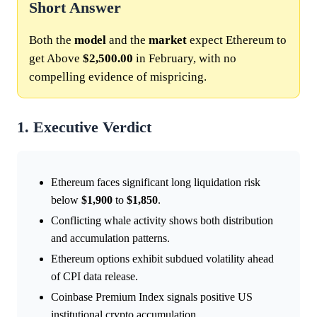
Short Answer
Both the
model
and the
market
expect Ethereum to
get Above
$2,500.00
in February, with no
compelling evidence of mispricing.
1. Executive Verdict
Ethereum faces significant long liquidation risk
below
$1,900
to
$1,850
.
Conflicting whale activity shows both distribution
and accumulation patterns.
Ethereum options exhibit subdued volatility ahead
of CPI data release.
Coinbase Premium Index signals positive US
institutional crypto accumulation.