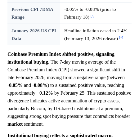
Previous CPI 7DMA
-0.05% to -0.08% (prior to
[^]
Range
February 18)
January 2026 US CPI
Headline inflation eased to 2.4%
[^]
Data
(February 13, 2026 release)
Coinbase Premium Index shifted positive, signaling
institutional buying.
The 7-day moving average of the
Coinbase Premium Index (CPI) showed a significant shift in
late February 2026, moving from a negative range (between
-
0.05%
and -
0.08%
) to a sustained positive value, reaching
approximately +
0.12%
by February 25. This sustained positive
divergence indicates active accumulation of crypto assets,
particularly Bitcoin, by US-based institutions at a premium,
suggesting strong spot buying pressure that contradicts broader
market
sentiment.
Institutional buying reflects a sophisticated macro-