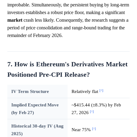
improbable. Simultaneously, the persistent buying by long-term
investors establishes a robust price floor, making a significant
market
crash less likely. Consequently, the research suggests a
period of price consolidation and range-bound trading for the
remainder of February 2026.
7. How is Ethereum's Derivatives Market
Positioned Pre-CPI Release?
[^]
IV Term Structure
Relatively flat
Implied Expected Move
~$415.44 (±8.3%) by Feb
[^]
(by Feb 27)
27, 2026
Historical 30-day IV (Aug
[^]
Near 75%
2025)