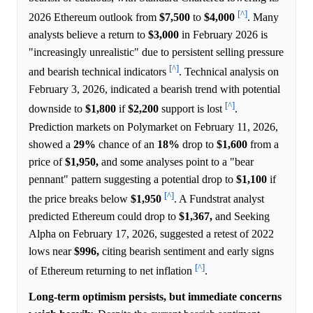
[^]
2026 Ethereum outlook from
$7,500
to
$4,000
. Many
analysts believe a return to
$3,000
in February 2026 is
"increasingly unrealistic" due to persistent selling pressure
[^]
and bearish technical indicators
. Technical analysis on
February 3, 2026, indicated a bearish trend with potential
[^]
downside to
$1,800
if
$2,200
support is lost
.
Prediction markets on Polymarket on February 11, 2026,
showed a
29%
chance of an
18%
drop to
$1,600
from a
price of
$1,950,
and some analyses point to a "bear
pennant" pattern suggesting a potential drop to
$1,100
if
[^]
the price breaks below
$1,950
. A Fundstrat analyst
predicted Ethereum could drop to
$1,367,
and Seeking
Alpha on February 17, 2026, suggested a retest of 2022
lows near
$996,
citing bearish sentiment and early signs
[^]
of Ethereum returning to net inflation
.
Long-term optimism persists, but immediate concerns