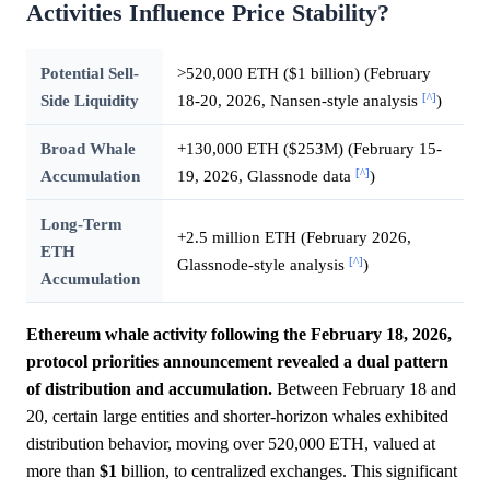
Activities Influence Price Stability?
Potential Sell-
>520,000 ETH ($1 billion) (February
[^]
Side Liquidity
18-20, 2026, Nansen-style analysis
)
Broad Whale
+130,000 ETH ($253M) (February 15-
[^]
Accumulation
19, 2026, Glassnode data
)
Long-Term
+2.5 million ETH (February 2026,
ETH
[^]
Glassnode-style analysis
)
Accumulation
Ethereum whale activity following the February 18, 2026,
protocol priorities announcement revealed a dual pattern
of distribution and accumulation.
Between February 18 and
20, certain large entities and shorter-horizon whales exhibited
distribution behavior, moving over 520,000 ETH, valued at
more than
$1
billion, to centralized exchanges. This significant