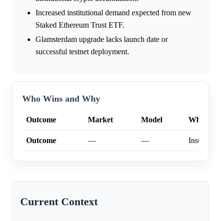
Increased institutional demand expected from new
Staked Ethereum Trust ETF.
Glamsterdam upgrade lacks launch date or
successful testnet deployment.
Who Wins and Why
Outcome
Market
Model
Why
Outcome
—
—
Insufficien
Current Context