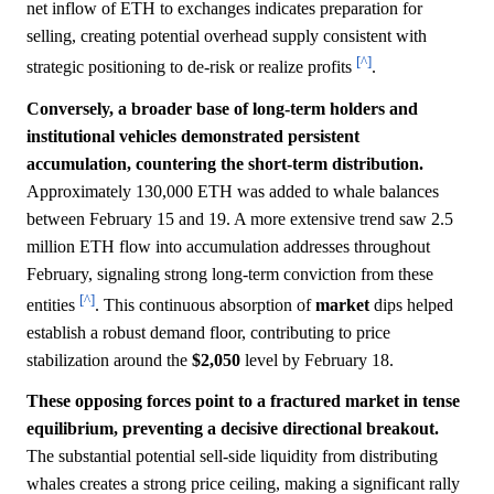
net inflow of ETH to exchanges indicates preparation for
selling, creating potential overhead supply consistent with
[^]
strategic positioning to de-risk or realize profits
.
Conversely, a broader base of long-term holders and
institutional vehicles demonstrated persistent
accumulation, countering the short-term distribution.
Approximately 130,000 ETH was added to whale balances
between February 15 and 19. A more extensive trend saw 2.5
million ETH flow into accumulation addresses throughout
February, signaling strong long-term conviction from these
[^]
entities
. This continuous absorption of
market
dips helped
establish a robust demand floor, contributing to price
stabilization around the
$2,050
level by February 18.
These opposing forces point to a fractured market in tense
equilibrium, preventing a decisive directional breakout.
The substantial potential sell-side liquidity from distributing
whales creates a strong price ceiling, making a significant rally