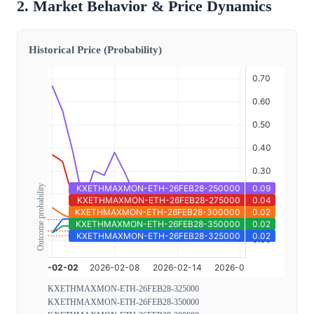
2. Market Behavior & Price Dynamics
Historical Price (Probability)
Outcome probability
KXETHMAXMON-ETH-26FEB28-325000
KXETHMAXMON-ETH-26FEB28-350000