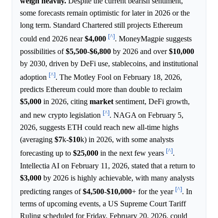
weigh heavily.
Despite the current bearish sentiment,
some forecasts remain optimistic for later in 2026 or the
long term. Standard Chartered still projects Ethereum
[^]
could end 2026 near
$4,000
. MoneyMagpie suggests
possibilities of
$5,500
-
$6,800
by 2026 and over
$10,000
by 2030, driven by DeFi use, stablecoins, and institutional
[^]
adoption
. The Motley Fool on February 18, 2026,
predicts Ethereum could more than double to reclaim
$5,000
in 2026, citing
market
sentiment, DeFi growth,
[^]
and new crypto legislation
. NAGA on February 5,
2026, suggests ETH could reach new all-time highs
(averaging
$7
k-
$10
k) in 2026, with some analysts
[^]
forecasting up to
$25,000
in the next few years
.
Intellectia AI on February 11, 2026, stated that a return to
$3,000
by 2026 is highly achievable, with many analysts
[^]
predicting ranges of
$4,500
-
$10,000
+ for the year
. In
terms of upcoming events, a US Supreme Court Tariff
Ruling scheduled for Friday, February 20, 2026, could