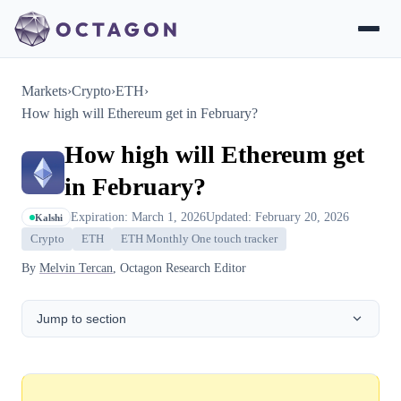
Markets
›
Crypto
›
ETH
›
How high will Ethereum get in February?
How high will Ethereum get
in February?
Expiration: March 1, 2026
Updated: February 20, 2026
Kalshi
Crypto
ETH
ETH Monthly One touch tracker
By
Melvin Tercan
, Octagon Research Editor
Jump to section