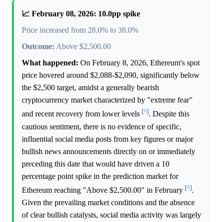
📈 February 08, 2026: 10.0pp spike
Price increased from 28.0% to 38.0%
Outcome:
Above $2,500.00
What happened:
On February 8, 2026, Ethereum's spot
price hovered around $2,088-$2,090, significantly below
the $2,500 target, amidst a generally bearish
cryptocurrency market characterized by "extreme fear"
[^]
and recent recovery from lower levels
. Despite this
cautious sentiment, there is no evidence of specific,
influential social media posts from key figures or major
bullish news announcements directly on or immediately
preceding this date that would have driven a 10
percentage point spike in the prediction market for
[^]
Ethereum reaching "Above $2,500.00" in February
.
Given the prevailing market conditions and the absence
of clear bullish catalysts, social media activity was largely