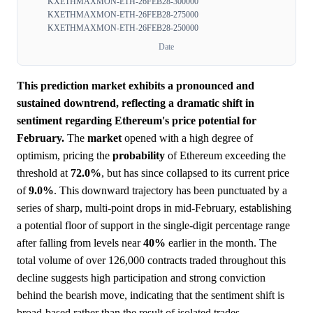
KXETHMAXMON-ETH-26FEB28-300000
KXETHMAXMON-ETH-26FEB28-275000
KXETHMAXMON-ETH-26FEB28-250000
Date
This prediction market exhibits a pronounced and
sustained downtrend, reflecting a dramatic shift in
sentiment regarding Ethereum's price potential for
February.
The
market
opened with a high degree of
optimism, pricing the
probability
of Ethereum exceeding the
threshold at
72.0%
, but has since collapsed to its current price
of
9.0%
. This downward trajectory has been punctuated by a
series of sharp, multi-point drops in mid-February, establishing
a potential floor of support in the single-digit percentage range
after falling from levels near
40%
earlier in the month. The
total volume of over 126,000 contracts traded throughout this
decline suggests high participation and strong conviction
behind the bearish move, indicating that the sentiment shift is
broad-based rather than the result of isolated trades.