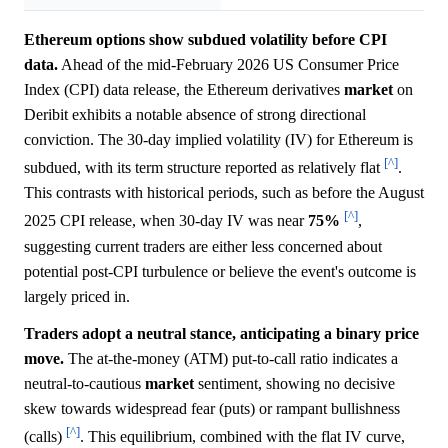
Ethereum options show subdued volatility before CPI
data.
Ahead of the mid-February 2026 US Consumer Price
Index (CPI) data release, the Ethereum derivatives
market
on
Deribit exhibits a notable absence of strong directional
conviction. The 30-day implied volatility (IV) for Ethereum is
[^]
subdued, with its term structure reported as relatively flat
.
This contrasts with historical periods, such as before the August
[^]
2025 CPI release, when 30-day IV was near
75%
,
suggesting current traders are either less concerned about
potential post-CPI turbulence or believe the event's outcome is
largely priced in.
Traders adopt a neutral stance, anticipating a binary price
move.
The at-the-money (ATM) put-to-call ratio indicates a
neutral-to-cautious
market
sentiment, showing no decisive
skew towards widespread fear (puts) or rampant bullishness
[^]
(calls)
. This equilibrium, combined with the flat IV curve,