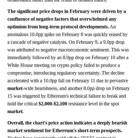
The significant price drops in February were driven by a
confluence of negative factors that overwhelmed any
optimism from long-term protocol developments.
An
anomalous 10.0pp spike on February 8 was quickly erased by
a cascade of negative catalysts. On February 9, a 9.0pp drop
was attributed to negative macroeconomic sentiment. This was
immediately followed by an 8.0pp drop on February 10 after a
White House meeting on crypto policy failed to produce a
compromise, introducing regulatory uncertainty. The decline
accelerated with a 10.0pp fall on February 11 due to pervasive
market
-wide bearishness, and another 8.0pp drop on February
15 was triggered by Ethereum's technical failure to break and
hold the critical
$2,000
-
$2,100
resistance level in the spot
market
.
Overall, the chart's price action indicates a deeply bearish
market sentiment for Ethereum's short-term prospects.