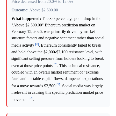
Price decreased from 20.0% to 12.0%
Outcome:
Above $2,500.00
What happened:
The 8.0 percentage point drop in the
"Above $2,500.00" Ethereum prediction market on
February 15, 2026, was primarily driven by market
structure factors and negative sentiment rather than social
[^]
media activity
. Ethereum consistently failed to break
and hold above the $2,000-$2,100 resistance level, with
significant selling pressure from holders looking to break
[^]
even at those price points
. This technical resistance,
coupled with an overall market sentiment of "extreme
fear" and unstable capital flows, dampened expectations
[^]
for a move towards $2,500
. Social media was largely
irrelevant in causing this specific prediction market price
[^]
movement
.