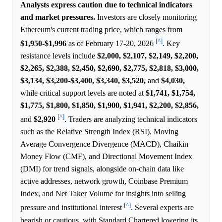
Analysts express caution due to technical indicators
and market pressures.
Investors are closely monitoring
Ethereum's current trading price, which ranges from
[^]
$1,950
-
$1,996
as of February 17-20, 2026
. Key
resistance levels include
$2,000,
$2,107,
$2,149,
$2,200,
$2,265,
$2,388,
$2,450,
$2,690,
$2,775,
$2,818,
$3,000,
$3,134,
$3,200
-
$3,400,
$3,340,
$3,520,
and
$4,030,
while critical support levels are noted at
$1,741,
$1,754,
$1,775,
$1,800,
$1,850,
$1,900,
$1,941,
$2,200,
$2,856,
[^]
and
$2,920
. Traders are analyzing technical indicators
such as the Relative Strength Index (RSI), Moving
Average Convergence Divergence (MACD), Chaikin
Money Flow (CMF), and Directional Movement Index
(DMI) for trend signals, alongside on-chain data like
active addresses, network growth, Coinbase Premium
Index, and Net Taker Volume for insights into selling
[^]
pressure and institutional interest
. Several experts are
bearish or cautious, with Standard Chartered lowering its