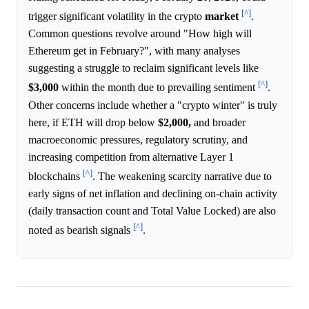
[^]
trigger significant volatility in the crypto
market
.
Common questions revolve around "How high will
Ethereum get in February?", with many analyses
suggesting a struggle to reclaim significant levels like
[^]
$3,000
within the month due to prevailing sentiment
.
Other concerns include whether a "crypto winter" is truly
here, if ETH will drop below
$2,000,
and broader
macroeconomic pressures, regulatory scrutiny, and
increasing competition from alternative Layer 1
[^]
blockchains
. The weakening scarcity narrative due to
early signs of net inflation and declining on-chain activity
(daily transaction count and Total Value Locked) are also
[^]
noted as bearish signals
.