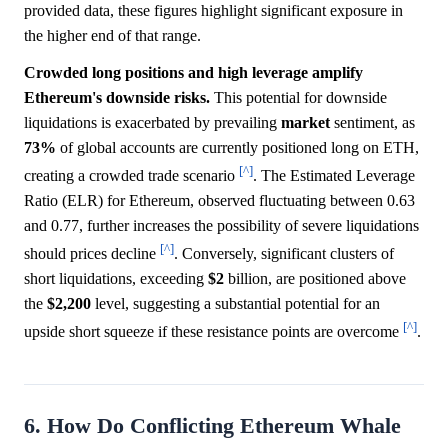
provided data, these figures highlight significant exposure in
the higher end of that range.
Crowded long positions and high leverage amplify
Ethereum's downside risks.
This potential for downside
liquidations is exacerbated by prevailing
market
sentiment, as
73%
of global accounts are currently positioned long on ETH,
[^]
creating a crowded trade scenario
. The Estimated Leverage
Ratio (ELR) for Ethereum, observed fluctuating between 0.63
and 0.77, further increases the possibility of severe liquidations
[^]
should prices decline
. Conversely, significant clusters of
short liquidations, exceeding
$2
billion, are positioned above
the
$2,200
level, suggesting a substantial potential for an
[^]
upside short squeeze if these resistance points are overcome
.
6. How Do Conflicting Ethereum Whale