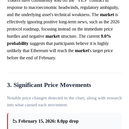
Traders have consistently sold off the "YES" contract in
response to macroeconomic headwinds, regulatory ambiguity,
and the underlying asset's technical weakness. The
market
is
effectively ignoring positive long-term news, such as the 2026
protocol roadmap, focusing instead on the immediate price
hurdles and negative
market
structure. The current
9.0%
probability
suggests that participants believe it is highly
unlikely that Ethereum will reach the
market
's target price
before the end of February.
3. Significant Price Movements
Notable price changes detected in the chart, along with research
into what caused each movement.
📉 February 15, 2026: 8.0pp drop