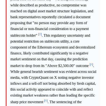
while described as productive, no compromise was
reached on digital asset market structure legislation, and
bank representatives reportedly circulated a document
proposing that "no person may provide any form of
financial or non-financial consideration to a payment
[^]
stablecoin holder"
. This regulatory uncertainty and
potential restriction on stablecoin utility, a core
component of the Ethereum ecosystem and decentralized
finance, likely contributed significantly to a negative
market sentiment on that day, causing the prediction
[^]
market to drop from its "Above $2,500.00" outcome
.
While general bearish sentiment was evident across social
media, with CryptoQuant on X noting negative investor
inflows and a sell-off not being absorbed by fresh capital,
this social activity appeared to coincide with and reflect
existing market weakness rather than leading the specific
[^]
sharp price movement
. The sentencing of the