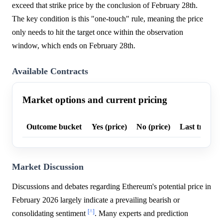
exceed that strike price by the conclusion of February 28th.
The key condition is this "one-touch" rule, meaning the price
only needs to hit the target once within the observation
window, which ends on February 28th.
Available Contracts
Market options and current pricing
Outcome bucket
Yes (price)
No (price)
Last trade p
Market Discussion
Discussions and debates regarding Ethereum's potential price in
February 2026 largely indicate a prevailing bearish or
[^]
consolidating sentiment
. Many experts and prediction