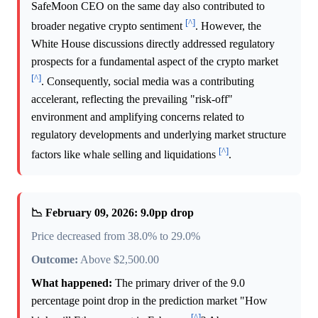
SafeMoon CEO on the same day also contributed to
[^]
broader negative crypto sentiment
. However, the
White House discussions directly addressed regulatory
prospects for a fundamental aspect of the crypto market
[^]
. Consequently, social media was a contributing
accelerant, reflecting the prevailing "risk-off"
environment and amplifying concerns related to
regulatory developments and underlying market structure
[^]
factors like whale selling and liquidations
.
📉 February 09, 2026: 9.0pp drop
Price decreased from 38.0% to 29.0%
Outcome:
Above $2,500.00
What happened:
The primary driver of the 9.0
percentage point drop in the prediction market "How
[^]