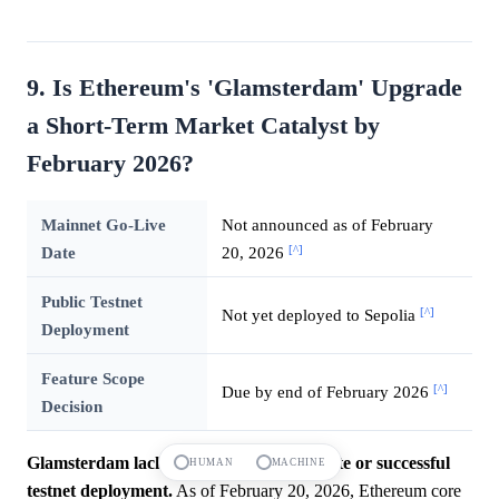
9. Is Ethereum's 'Glamsterdam' Upgrade
a Short-Term Market Catalyst by
February 2026?
Mainnet Go-Live
Not announced as of February
[^]
Date
20, 2026
Public Testnet
[^]
Not yet deployed to Sepolia
Deployment
Feature Scope
[^]
Due by end of February 2026
Decision
Glamsterdam lacks a definitive launch date or successful
HUMAN
MACHINE
testnet deployment.
As of February 20, 2026, Ethereum core