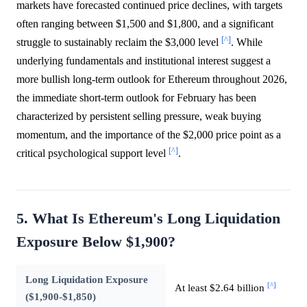
markets have forecasted continued price declines, with targets
often ranging between $1,500 and $1,800, and a significant
[^]
struggle to sustainably reclaim the $3,000 level
. While
underlying fundamentals and institutional interest suggest a
more bullish long-term outlook for Ethereum throughout 2026,
the immediate short-term outlook for February has been
characterized by persistent selling pressure, weak buying
momentum, and the importance of the $2,000 price point as a
[^]
critical psychological support level
.
5. What Is Ethereum's Long Liquidation
Exposure Below $1,900?
Long Liquidation Exposure
[^]
At least $2.64 billion
($1,900-$1,850)