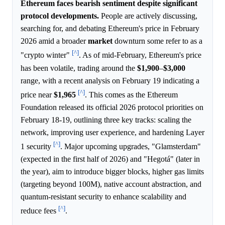
Ethereum faces bearish sentiment despite significant
protocol developments.
People are actively discussing,
searching for, and debating Ethereum's price in February
2026 amid a broader
market
downturn some refer to as a
[^]
"crypto winter"
. As of mid-February, Ethereum's price
has been volatile, trading around the
$1,900
–
$3,000
range, with a recent analysis on February 19 indicating a
[^]
price near
$1,965
. This comes as the Ethereum
Foundation released its official 2026 protocol priorities on
February 18-19, outlining three key tracks: scaling the
network, improving user experience, and hardening Layer
[^]
1 security
. Major upcoming upgrades, "Glamsterdam"
(expected in the first half of 2026) and "Hegotá" (later in
the year), aim to introduce bigger blocks, higher gas limits
(targeting beyond 100M), native account abstraction, and
quantum-resistant security to enhance scalability and
[^]
reduce fees
.