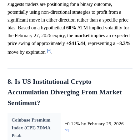
suggests traders are positioning for a binary outcome,
potentially using non-directional strategies to profit from a
significant move in either direction rather than a specific price
bias. Based on a hypothetical
60%
ATM implied volatility for
the February 27, 2026 expiry, the
market
implies an expected
price swing of approximately ±
$415.44
, representing a ±
8.3%
[^]
move by expiration
.
8. Is US Institutional Crypto
Accumulation Diverging From Market
Sentiment?
Coinbase Premium
+0.12% by February 25, 2026
Index (CPI) 7DMA
[^]
Peak