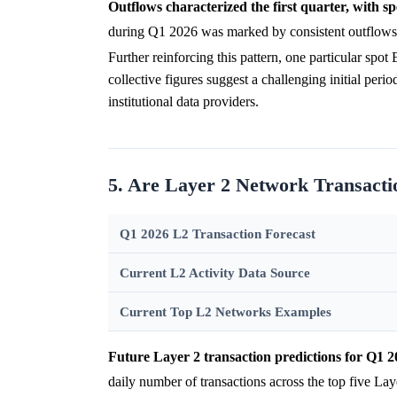
Outflows characterized the first quarter, with spe
during Q1 2026 was marked by consistent outflows,
Further reinforcing this pattern, one particular sp
collective figures suggest a challenging initial per
institutional data providers.
5. Are Layer 2 Network Transacti
Q1 2026 L2 Transaction Forecast
Current L2 Activity Data Source
Current Top L2 Networks Examples
Future Layer 2 transaction predictions for Q1 2
daily number of transactions across the top five Lay