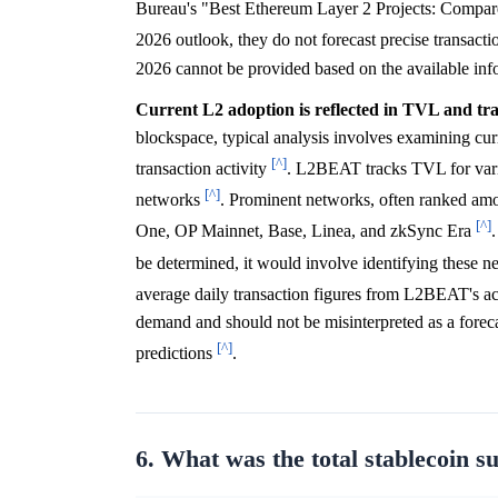
Bureau's "Best Ethereum Layer 2 Projects: Compare
2026 outlook, they do not forecast precise transacti
2026 cannot be provided based on the available inf
Current L2 adoption is reflected in TVL and tran
blockspace, typical analysis involves examining cu
[^]
transaction activity
. L2BEAT tracks TVL for vario
[^]
networks
. Prominent networks, often ranked amo
[^]
One, OP Mainnet, Base, Linea, and zkSync Era
be determined, it would involve identifying thes
average daily transaction figures from L2BEAT's a
demand and should not be misinterpreted as a forec
[^]
predictions
.
6. What was the total stablecoin s