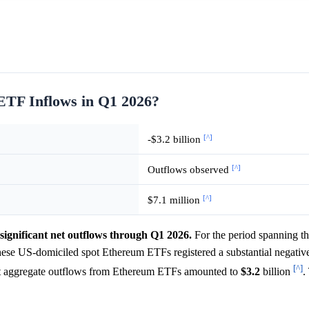
TF Inflows in Q1 2026?
[^]
-$3.2 billion
[^]
Outflows observed
[^]
$7.1 million
ignificant net outflows through Q1 2026.
For the period spanning th
hese US-domiciled spot Ethereum ETFs registered a substantial negative
[^]
hat aggregate outflows from Ethereum ETFs amounted to
$3.2
billion
.