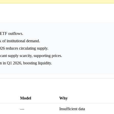
 ETF outflows.
 of institutional demand.
6 reduces circulating supply.
ant supply scarcity, supporting prices.
on in Q1 2026, boosting liquidity.
Model
Why
—
Insufficient data