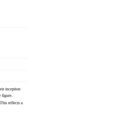
eir inception
 figure.
 This reflects a