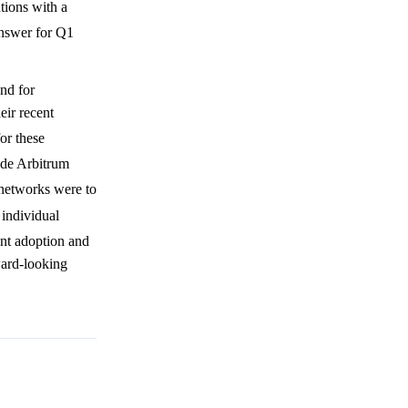
tions with a
answer for Q1
nd for
eir recent
or these
ude Arbitrum
2 networks were to
 individual
ent adoption and
ward-looking