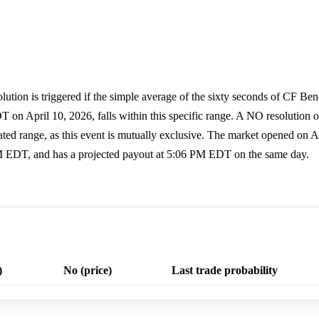
lution is triggered if the simple average of the sixty seconds of CF Be
 April 10, 2026, falls within this specific range. A NO resolution oc
tated range, as this event is mutually exclusive. The market opened on Ap
M EDT, and has a projected payout at 5:06 PM EDT on the same day.
)
No (price)
Last trade probability