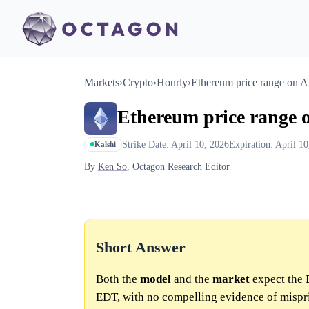
Markets
›
Crypto
›
Hourly
›
Ethereum price range on 
Ethereum price range 
Strike Date: April 10, 2026
Expiration: April 1
Kalshi
By
Ken So
, Octagon Research Editor
Short Answer
Both the
model
and the
market
expect the 
EDT, with no compelling evidence of mispr