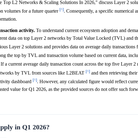
 Top L2 Networks & Scaling Solutions In 2026," discuss Layer 2 solu
[^]
on volumes for a future quarter
. Consequently, a specific numerical 
ormation.
saction activity.
To understand current ecosystem adoption and dema
rrent data on top Layer 2 networks by Total Value Locked (TVL) and th
us Layer 2 solutions and provides data on average daily transactions f
ng the top by TVL and transaction volume based on current data, incl
. If a current average daily transaction count across the top five Layer 
[^]
e networks by TVL from sources like L2BEAT
and then retrieving their
[^]
ctivity dashboard
. However, any calculated figure would reflect curr
asted value for Q1 2026, as the provided sources do not offer such for
upply in Q1 2026?