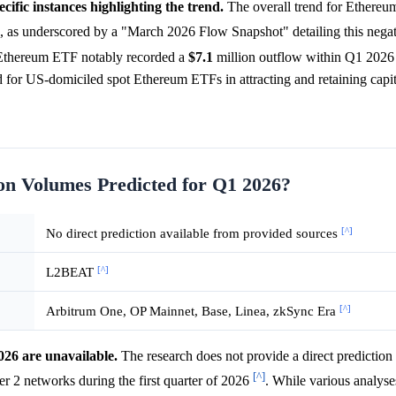
cific instances highlighting the trend.
The overall trend for Ethere
 as underscored by a "March 2026 Flow Snapshot" detailing this negat
ot Ethereum ETF notably recorded a
$7.1
million outflow within Q1 202
iod for US-domiciled spot Ethereum ETFs in attracting and retaining capit
on Volumes Predicted for Q1 2026?
[^]
No direct prediction available from provided sources
[^]
L2BEAT
[^]
Arbitrum One, OP Mainnet, Base, Linea, zkSync Era
026 are unavailable.
The research does not provide a direct prediction 
[^]
er 2 networks during the first quarter of 2026
. While various analyse