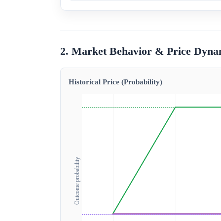
2. Market Behavior & Price Dyna
Historical Price (Probability)
Outcome probability