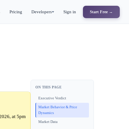
s
Pricing
Developers
Sign in
Start Free →
ON THIS PAGE
Executive Verdict
Market Behavior & Price
Dynamics
2026, at 5pm
Market Data