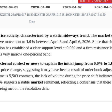
KXETH-26APR1017-B1230
KXETH-26APR1017-B1190
KXETH-26APR1017-B1150
Date
e activity, characterized by a static, sideways trend.
The
market
o
tive movement to
1.0%
between April 3 and April 6, 2026. Since that shi
tion has established a clear support level at
0.0%
and a firm resistance l
this very narrow one-percent band.
xternal context or news to explain the initial jump from 0.0% to 1
 price change, suggesting it may have been a result of order book adjus
me is 5,503 contracts, the lack of volume during the price shift indicate
0%
suggests a stable
market
sentiment, reflecting a consensus that there
eing met on the resolution date.