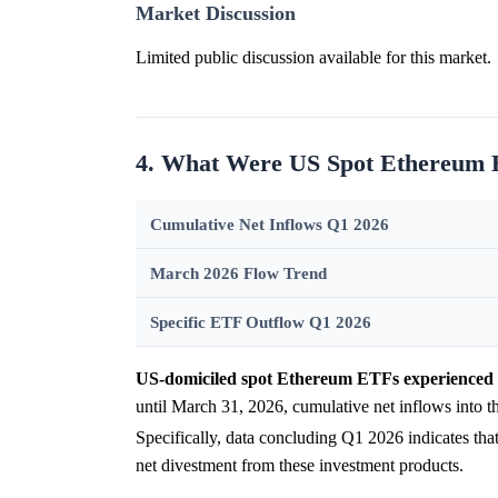
Market Discussion
Limited public discussion available for this market.
4. What Were US Spot Ethereum E
Cumulative Net Inflows Q1 2026
March 2026 Flow Trend
Specific ETF Outflow Q1 2026
US-domiciled spot Ethereum ETFs experienced s
until March 31, 2026, cumulative net inflows into t
Specifically, data concluding Q1 2026 indicates t
net divestment from these investment products.