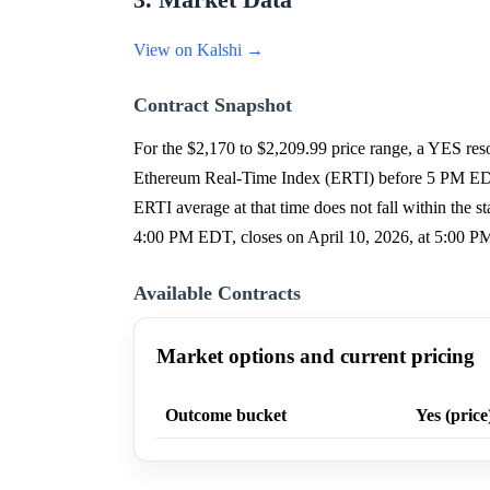
3. Market Data
View on Kalshi →
Contract Snapshot
For the $2,170 to $2,209.99 price range, a YES reso
Ethereum Real-Time Index (ERTI) before 5 PM EDT on
ERTI average at that time does not fall within the s
4:00 PM EDT, closes on April 10, 2026, at 5:00 P
Available Contracts
Market options and current pricing
Outcome bucket
Yes (price