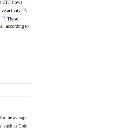
um ETF flows
[^]
ive activity
.
[^]
6
. These
al, according to
for the average
s, such as Coin