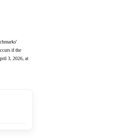
nchmarks'
curs if the
ril 3, 2026, at