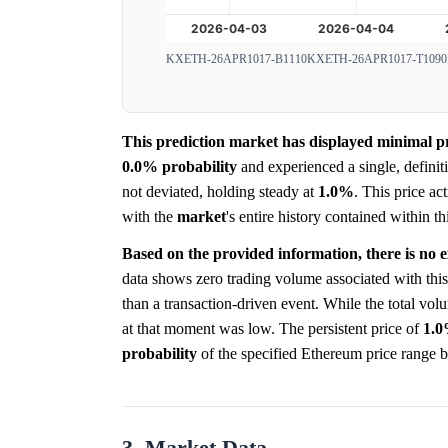
KXETH-26APR1017-B1110
KXETH-26APR1017-T1090
This prediction market has displayed minimal pric
0.0%
probability
and experienced a single, defini
not deviated, holding steady at
1.0%
. This price ac
with the
market
's entire history contained within 
Based on the provided information, there is no e
data shows zero trading volume associated with this
than a transaction-driven event. While the total volu
at that moment was low. The persistent price of
1.
probability
of the specified Ethereum price range b