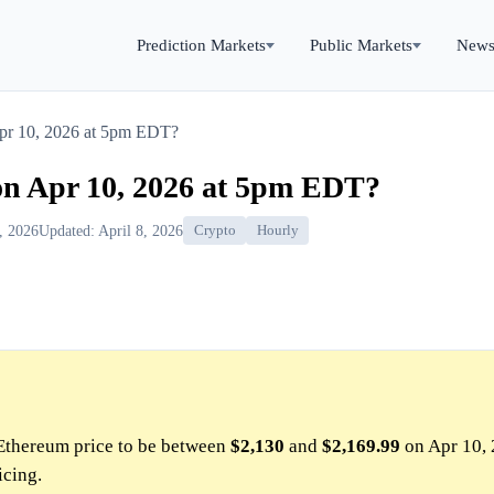
Prediction Markets
Public Markets
New
Apr 10, 2026 at 5pm EDT?
on Apr 10, 2026 at 5pm EDT?
0, 2026
Updated: April 8, 2026
Crypto
Hourly
Ethereum price to be between
$2,130
and
$2,169.99
on Apr 10, 
icing.