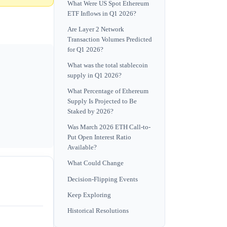
What Were US Spot Ethereum
ETF Inflows in Q1 2026?
Are Layer 2 Network
Transaction Volumes Predicted
for Q1 2026?
What was the total stablecoin
supply in Q1 2026?
What Percentage of Ethereum
Supply Is Projected to Be
Staked by 2026?
Was March 2026 ETH Call-to-
Put Open Interest Ratio
Available?
What Could Change
Decision-Flipping Events
Keep Exploring
Historical Resolutions