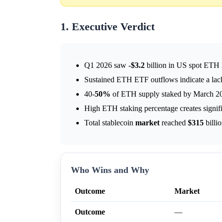
1. Executive Verdict
Q1 2026 saw -
$3.2
billion in US spot ETH
Sustained ETH ETF outflows indicate a lack
40-
50%
of ETH supply staked by March 202
High ETH staking percentage creates signific
Total stablecoin
market
reached
$315
billi
Who Wins and Why
Outcome
Market
Outcome
—