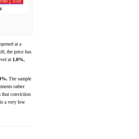
pened at a
ft, the price has
evel at
1.0%
,
.0%.
The sample
tments rather
s that conviction
 is a very low