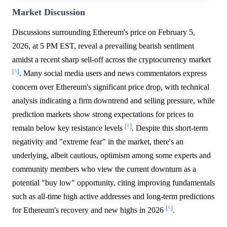
Market Discussion
Discussions surrounding Ethereum's price on February 5,
2026, at 5 PM EST, reveal a prevailing bearish sentiment
amidst a recent sharp sell-off across the cryptocurrency market
[^]
. Many social media users and news commentators express
concern over Ethereum's significant price drop, with technical
analysis indicating a firm downtrend and selling pressure, while
prediction markets show strong expectations for prices to
[^]
remain below key resistance levels
. Despite this short-term
negativity and "extreme fear" in the market, there's an
underlying, albeit cautious, optimism among some experts and
community members who view the current downturn as a
potential "buy low" opportunity, citing improving fundamentals
such as all-time high active addresses and long-term predictions
[^]
for Ethereum's recovery and new highs in 2026
.