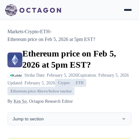
Markets
›
Crypto
›
ETH
›
Ethereum price on Feb 5, 2026 at 5pm EST?
Ethereum price on Feb 5,
2026 at 5pm EST?
Strike Date: February 5, 2026
Expiration: February 5, 2026
Kalshi
Updated: February 5, 2026
Crypto
ETH
Ethereum price Above/below tracker
By
Ken So
, Octagon Research Editor
Jump to section