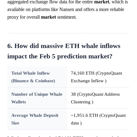
aggregated exchange flow data for the entire
market
, which is
available on platforms like Nansen and offers a more reliable
proxy for overall
market
sentiment.
6. How did massive ETH whale inflows
impact the Feb 5 prediction market?
Total Whale Inflow
74,160 ETH (CryptoQuant
(Binance & Coinbase)
Exchange Inflow )
Number of Unique Whale
38 (CryptoQuant Address
Wallets
Clustering )
Average Whale Deposit
~1,951.6 ETH (CryptoQuant
Size
data )