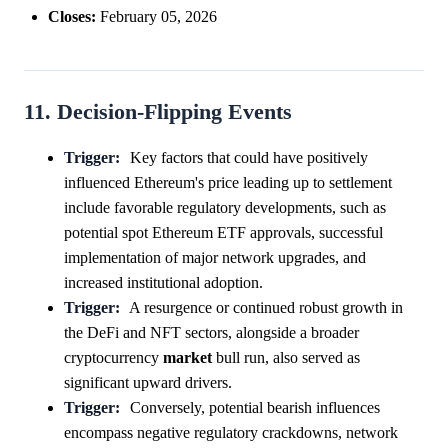
Closes:
February 05, 2026
11. Decision-Flipping Events
Trigger:
Key factors that could have positively
influenced Ethereum's price leading up to settlement
include favorable regulatory developments, such as
potential spot Ethereum ETF approvals, successful
implementation of major network upgrades, and
increased institutional adoption.
Trigger:
A resurgence or continued robust growth in
the DeFi and NFT sectors, alongside a broader
cryptocurrency
market
bull run, also served as
significant upward drivers.
Trigger:
Conversely, potential bearish influences
encompass negative regulatory crackdowns, network