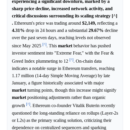
experiencing a significant downturn, marked by a
sharp price decline, increased network activity, and
critical discussions surrounding its scaling strategy [^]
.
Ethereum's price was trading around
$2,149,
reflecting a
4.31%
drop in 24 hours and a substantial
29.67%
decline
over the past seven days, reaching levels not observed
[^]
since May 2025
. This
market
behavior has pushed
investor sentiment into "Extreme Fear," with the Fear &
[^]
Greed Index plummeting to 12
. On-chain data
indicates a notable surge in Ethereum transfers, reaching
1.17 million (14-day Simple Moving Average) by late
January, a figure historically associated with major
market
turning points, though this increase might signify
market
positioning adjustments rather than organic
[^]
growth
. Ethereum co-founder Vitalik Buterin recently
questioned the long-standing reliance on rollups (Layer-2s
or L2s) as the primary scaling solution, criticizing their
dependence on centralized sequencers and sparking