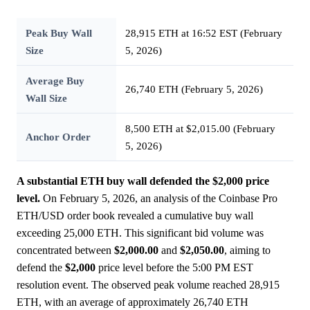
Peak Buy Wall
28,915 ETH at 16:52 EST (February
Size
5, 2026)
Average Buy
26,740 ETH (February 5, 2026)
Wall Size
8,500 ETH at $2,015.00 (February
Anchor Order
5, 2026)
A substantial ETH buy wall defended the $2,000 price
level.
On February 5, 2026, an analysis of the Coinbase Pro
ETH/USD order book revealed a cumulative buy wall
exceeding 25,000 ETH. This significant bid volume was
concentrated between
$2,000.00
and
$2,050.00
, aiming to
defend the
$2,000
price level before the 5:00 PM EST
resolution event. The observed peak volume reached 28,915
ETH, with an average of approximately 26,740 ETH