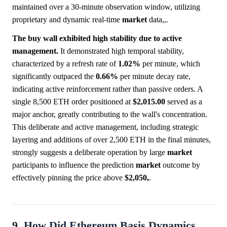
maintained over a 30-minute observation window, utilizing
proprietary and dynamic real-time
market
data,,.
The buy wall exhibited high stability due to active
management.
It demonstrated high temporal stability,
characterized by a refresh rate of
1.02%
per minute, which
significantly outpaced the
0.66%
per minute decay rate,
indicating active reinforcement rather than passive orders. A
single 8,500 ETH order positioned at
$2,015.00
served as a
major anchor, greatly contributing to the wall's concentration.
This deliberate and active management, including strategic
layering and additions of over 2,500 ETH in the final minutes,
strongly suggests a deliberate operation by large
market
participants to influence the prediction
market
outcome by
effectively pinning the price above
$2,050,
.
9. How Did Ethereum Basis Dynamics