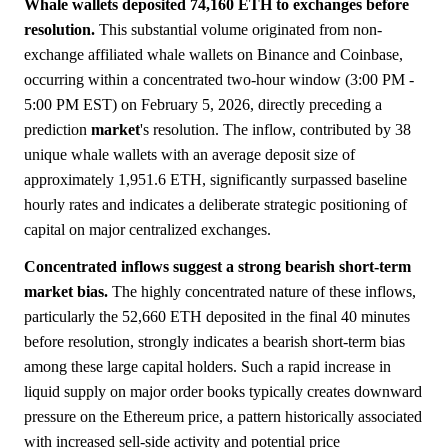
Whale wallets deposited 74,160 ETH to exchanges before
resolution.
This substantial volume originated from non-
exchange affiliated whale wallets on Binance and Coinbase,
occurring within a concentrated two-hour window (3:00 PM -
5:00 PM EST) on February 5, 2026, directly preceding a
prediction
market
's resolution. The inflow, contributed by 38
unique whale wallets with an average deposit size of
approximately 1,951.6 ETH, significantly surpassed baseline
hourly rates and indicates a deliberate strategic positioning of
capital on major centralized exchanges.
Concentrated inflows suggest a strong bearish short-term
market bias.
The highly concentrated nature of these inflows,
particularly the 52,660 ETH deposited in the final 40 minutes
before resolution, strongly indicates a bearish short-term bias
among these large capital holders. Such a rapid increase in
liquid supply on major order books typically creates downward
pressure on the Ethereum price, a pattern historically associated
with increased sell-side activity and potential price