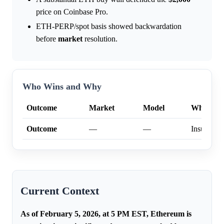
price on Coinbase Pro.
ETH-PERP/spot basis showed backwardation
before
market
resolution.
Who Wins and Why
Outcome
Market
Model
Why
Outcome
—
—
Insufficien
Current Context
As of February 5, 2026, at 5 PM EST, Ethereum is