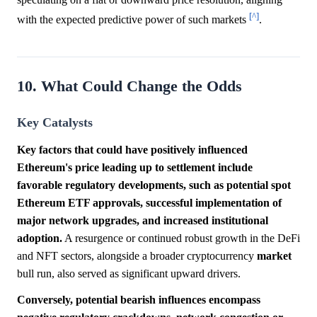
[^]
with the expected predictive power of such markets
.
10. What Could Change the Odds
Key Catalysts
Key factors that could have positively influenced
Ethereum's price leading up to settlement include
favorable regulatory developments, such as potential spot
Ethereum ETF approvals, successful implementation of
major network upgrades, and increased institutional
adoption.
A resurgence or continued robust growth in the DeFi
and NFT sectors, alongside a broader cryptocurrency
market
bull run, also served as significant upward drivers.
Conversely, potential bearish influences encompass