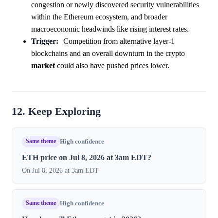
congestion or newly discovered security vulnerabilities
within the Ethereum ecosystem, and broader
macroeconomic headwinds like rising interest rates.
Trigger:
Competition from alternative layer-1
blockchains and an overall downturn in the crypto
market
could also have pushed prices lower.
12. Keep Exploring
Same theme
High confidence
ETH price on Jul 8, 2026 at 3am EDT?
On Jul 8, 2026 at 3am EDT
Same theme
High confidence