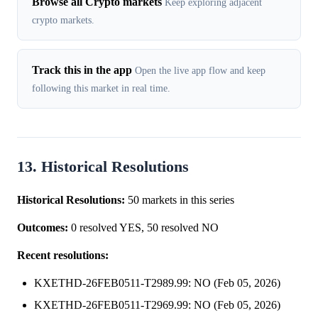
Browse all Crypto markets
Keep exploring adjacent
crypto markets.
Track this in the app
Open the live app flow and keep
following this market in real time.
13. Historical Resolutions
Historical Resolutions:
50 markets in this series
Outcomes:
0 resolved YES, 50 resolved NO
Recent resolutions:
KXETHD-26FEB0511-T2989.99: NO (Feb 05, 2026)
KXETHD-26FEB0511-T2969.99: NO (Feb 05, 2026)