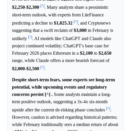
[^]
$2,250
-
$2,300
. Many analysts share a pessimistic
short-term outlook, with experts from LiteFinance
[^]
predicting a decline to
$1,825.32
, and Cryptonews
suggesting that a swift reclaim of
$3,000
in February is
[^]
unlikely
. AI models like ChatGPT and Claude also
project continued volatility; ChatGPT's base case for
February 2026 places Ethereum in a
$2,100
to
$2,650
range, while Claude offers a more bearish forecast of
[^]
$2,000
-
$2,500
.
Despite short-term fears, some experts see long-term
potential, while upcoming events and regulatory
concerns persist [^] .
Some analysts maintain a long-
term positive outlook, suggesting a 3x-4x six-month
[^]
upside after the current de-risking phase concludes
.
However, caution is advised regarding historical patterns;
while February traditionally sees a median return of about