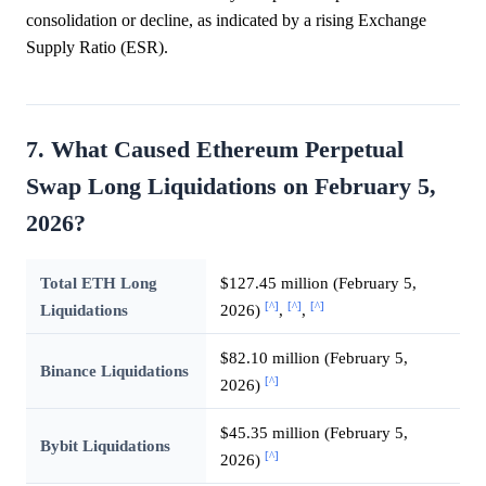
consolidation or decline, as indicated by a rising Exchange
Supply Ratio (ESR).
7. What Caused Ethereum Perpetual
Swap Long Liquidations on February 5,
2026?
Total ETH Long
$127.45 million (February 5,
[^]
[^]
[^]
Liquidations
2026)
,
,
$82.10 million (February 5,
Binance Liquidations
[^]
2026)
$45.35 million (February 5,
Bybit Liquidations
[^]
2026)