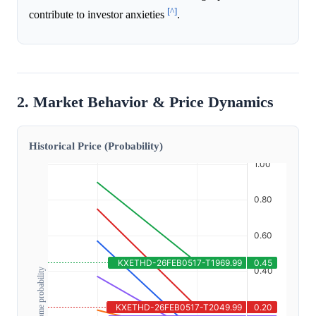
[^]
contribute to investor anxieties
.
2. Market Behavior & Price Dynamics
Historical Price (Probability)
Outcome probability