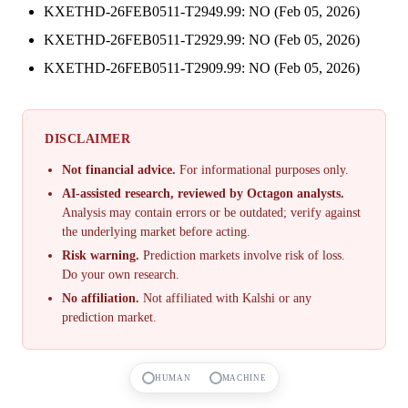
KXETHD-26FEB0511-T2949.99: NO (Feb 05, 2026)
KXETHD-26FEB0511-T2929.99: NO (Feb 05, 2026)
KXETHD-26FEB0511-T2909.99: NO (Feb 05, 2026)
DISCLAIMER
Not financial advice.
For informational purposes only.
AI-assisted research, reviewed by Octagon analysts.
Analysis may contain errors or be outdated; verify against
the underlying market before acting.
Risk warning.
Prediction markets involve risk of loss.
Do your own research.
No affiliation.
Not affiliated with Kalshi or any
prediction market.
HUMAN
MACHINE