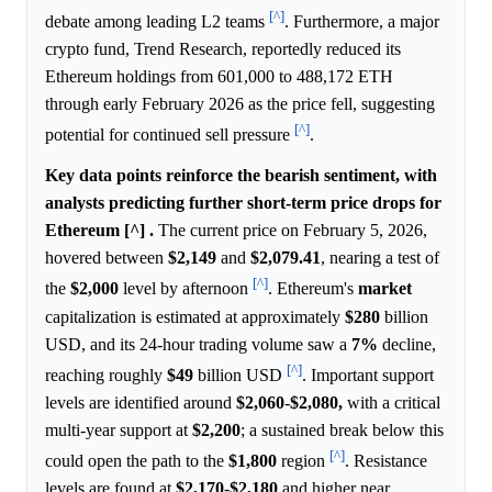
[^]
debate among leading L2 teams
. Furthermore, a major
crypto fund, Trend Research, reportedly reduced its
Ethereum holdings from 601,000 to 488,172 ETH
through early February 2026 as the price fell, suggesting
[^]
potential for continued sell pressure
.
Key data points reinforce the bearish sentiment, with
analysts predicting further short-term price drops for
Ethereum [^] .
The current price on February 5, 2026,
hovered between
$2,149
and
$2,079.41
, nearing a test of
[^]
the
$2,000
level by afternoon
. Ethereum's
market
capitalization is estimated at approximately
$280
billion
USD, and its 24-hour trading volume saw a
7%
decline,
[^]
reaching roughly
$49
billion USD
. Important support
levels are identified around
$2,060
-
$2,080,
with a critical
multi-year support at
$2,200
; a sustained break below this
[^]
could open the path to the
$1,800
region
. Resistance
levels are found at
$2,170
-
$2,180
and higher near