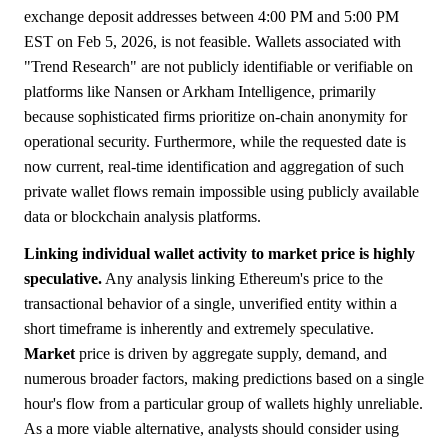
exchange deposit addresses between 4:00 PM and 5:00 PM
EST on Feb 5, 2026, is not feasible. Wallets associated with
"Trend Research" are not publicly identifiable or verifiable on
platforms like Nansen or Arkham Intelligence, primarily
because sophisticated firms prioritize on-chain anonymity for
operational security. Furthermore, while the requested date is
now current, real-time identification and aggregation of such
private wallet flows remain impossible using publicly available
data or blockchain analysis platforms.
Linking individual wallet activity to market price is highly
speculative.
Any analysis linking Ethereum's price to the
transactional behavior of a single, unverified entity within a
short timeframe is inherently and extremely speculative.
Market
price is driven by aggregate supply, demand, and
numerous broader factors, making predictions based on a single
hour's flow from a particular group of wallets highly unreliable.
As a more viable alternative, analysts should consider using