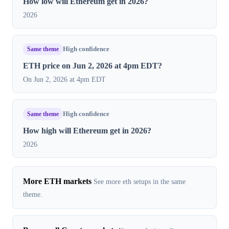
How low will Ethereum get in 2026?
2026
Same theme
High confidence
ETH price on Jun 2, 2026 at 4pm EDT?
On Jun 2, 2026 at 4pm EDT
Same theme
High confidence
How high will Ethereum get in 2026?
2026
More ETH markets
See more eth setups in the same
theme.