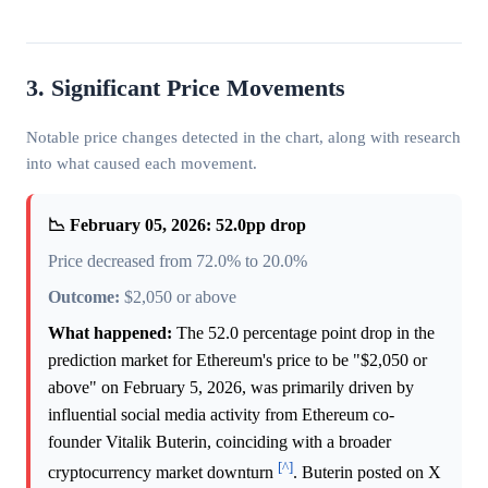
3. Significant Price Movements
Notable price changes detected in the chart, along with research
into what caused each movement.
📉 February 05, 2026: 52.0pp drop
Price decreased from 72.0% to 20.0%
Outcome:
$2,050 or above
What happened:
The 52.0 percentage point drop in the
prediction market for Ethereum's price to be "$2,050 or
above" on February 5, 2026, was primarily driven by
influential social media activity from Ethereum co-
founder Vitalik Buterin, coinciding with a broader
[^]
cryptocurrency market downturn
. Buterin posted on X