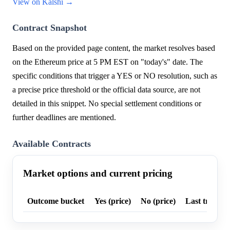
View on Kalshi →
Contract Snapshot
Based on the provided page content, the market resolves based
on the Ethereum price at 5 PM EST on "today's" date. The
specific conditions that trigger a YES or NO resolution, such as
a precise price threshold or the official data source, are not
detailed in this snippet. No special settlement conditions or
further deadlines are mentioned.
Available Contracts
Market options and current pricing
Outcome bucket
Yes (price)
No (price)
Last trade p