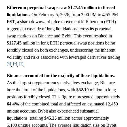
Ethereum perpetual swaps saw $127.45 million in forced
liquidations.
On February 5, 2026, from 3:00 PM to 4:55 PM
EST, a sharp downward price movement in Ethereum (ETH)
triggered a cascade of long liquidations across its perpetual
swap markets on Binance and Bybit. This event resulted in
$127.45
million in long ETH perpetual swap positions being
forcibly closed on both exchanges, underscoring the inherent
volatility and risks associated with leveraged derivatives trading
[^]
[^]
[^]
,
,
.
Binance accounted for the majority of these liquidations.
As the largest cryptocurrency derivatives exchange, Binance
bore the brunt of the liquidations, with
$82.10
million in long
positions forcibly closed. This figure represented approximately
64.4%
of the combined total and affected an estimated 12,450
unique accounts. Bybit also experienced substantial
liquidations, totaling
$45.35
million across approximately
5,100 unique accounts. The average liquidation size on Bybit