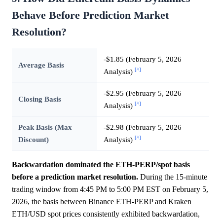
Behave Before Prediction Market
Resolution?
-$1.85 (February 5, 2026
Average Basis
[^]
Analysis)
-$2.95 (February 5, 2026
Closing Basis
[^]
Analysis)
Peak Basis (Max
-$2.98 (February 5, 2026
[^]
Discount)
Analysis)
Backwardation dominated the ETH-PERP/spot basis
before a prediction market resolution.
During the 15-minute
trading window from 4:45 PM to 5:00 PM EST on February 5,
2026, the basis between Binance ETH-PERP and Kraken
ETH/USD spot prices consistently exhibited backwardation,