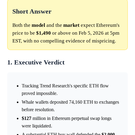
Short Answer
Both the
model
and the
market
expect Ethereum's
price to be
$1,490
or above on Feb 5, 2026 at 5pm
EST, with no compelling evidence of mispricing.
1. Executive Verdict
Tracking Trend Research's specific ETH flow
proved impossible.
Whale wallets deposited 74,160 ETH to exchanges
before resolution.
$127
million in Ethereum perpetual swap longs
were liquidated.
A substantial ETH buy wall defended the
$2,000