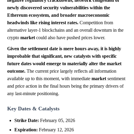
negative regulatory crackdowns, network congestion or
newly discovered security vulnerabilities within the
Ethereum ecosystem, and broader macroeconomic
headwinds like rising interest rates.
Competition from
alternative layer-1 blockchains and an overall downturn in the
crypto
market
could also have pushed prices lower.
Given the settlement date is mere hours away, it is highly
improbable that significant, new catalysts with specific
future dates would emerge to materially alter the market
outcome.
The current price largely reflects all information
available up to this moment, with immediate
market
sentiment
and price action in the final hours being the primary drivers of
any last-minute positioning.
Key Dates & Catalysts
Strike Date:
February 05, 2026
Expiration:
February 12, 2026