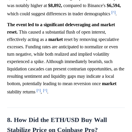
was notably higher at
$8,892,
compared to Binance's
$6,594,
[^]
which could suggest differences in trader demographics
.
The event led to a significant deleveraging and market
reset.
This caused a substantial flush of open interest,
effectively acting as a
market
reset by removing speculative
excesses. Funding rates are anticipated to normalize or even
turn negative, while both realized and implied volatility
experienced a spike. Although immediately bearish, such
liquidation cascades can present contrarian opportunities, as the
resulting sentiment and liquidity gaps may indicate a local
bottom, potentially leading to mean reversion once
market
[^]
[^]
stability returns
,
.
8. How Did the ETH/USD Buy Wall
Stabilize Price on Coinbase Pro?