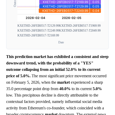
KXETHD-26FEB0517-T2129.99
KXETHD-26FEB0517-T1969.99
KXETHD-26FEB0517-T2249.99
KXETHD-26FEB0517-T2049.99
KXETHD-26FEB0517-T2169.99
Date
This prediction market has exhibited a consistent and steep
downward trend, with the probability of a "YES"
outcome collapsing from an initial 52.0% to its current
price of 5.0%.
The most significant price movement occurred
on February 5, 2026, when the
market
experienced a sharp
35.0 percentage point drop from
40.0%
to its current
5.0%
low. This precipitous decline is directly attributable to the
contextual factors provided, namely influential social media
activity from Ethereum's co-founder, which coincided with a
broader cryptocurrency
market
downturn. The external news