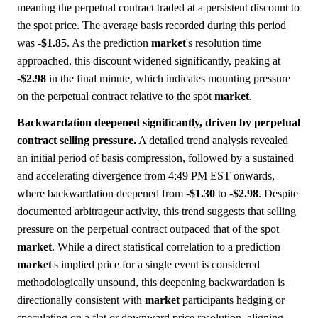
meaning the perpetual contract traded at a persistent discount to
the spot price. The average basis recorded during this period
was -
$1.85
. As the prediction
market
's resolution time
approached, this discount widened significantly, peaking at
-
$2.98
in the final minute, which indicates mounting pressure
on the perpetual contract relative to the spot
market
.
Backwardation deepened significantly, driven by perpetual
contract selling pressure.
A detailed trend analysis revealed
an initial period of basis compression, followed by a sustained
and accelerating divergence from 4:49 PM EST onwards,
where backwardation deepened from -
$1.30
to -
$2.98
. Despite
documented arbitrageur activity, this trend suggests that selling
pressure on the perpetual contract outpaced that of the spot
market
. While a direct statistical correlation to a prediction
market
's implied price for a single event is considered
methodologically unsound, this deepening backwardation is
directionally consistent with
market
participants hedging or
speculating on a flat or downward price resolution, aligning