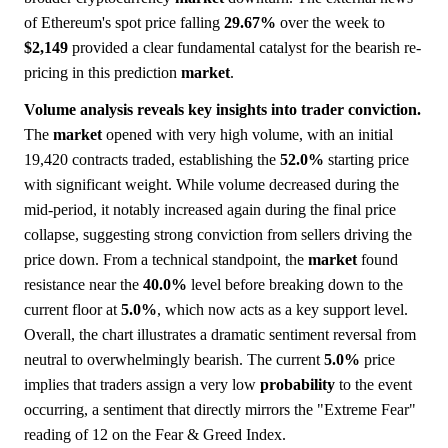
of Ethereum's spot price falling
29.67%
over the week to
$2,149
provided a clear fundamental catalyst for the bearish re-
pricing in this prediction
market
.
Volume analysis reveals key insights into trader conviction.
The
market
opened with very high volume, with an initial
19,420 contracts traded, establishing the
52.0%
starting price
with significant weight. While volume decreased during the
mid-period, it notably increased again during the final price
collapse, suggesting strong conviction from sellers driving the
price down. From a technical standpoint, the
market
found
resistance near the
40.0%
level before breaking down to the
current floor at
5.0%
, which now acts as a key support level.
Overall, the chart illustrates a dramatic sentiment reversal from
neutral to overwhelmingly bearish. The current
5.0%
price
implies that traders assign a very low
probability
to the event
occurring, a sentiment that directly mirrors the "Extreme Fear"
reading of 12 on the Fear & Greed Index.