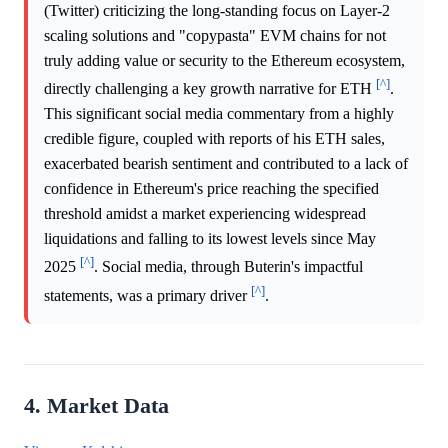
(Twitter) criticizing the long-standing focus on Layer-2
scaling solutions and "copypasta" EVM chains for not
truly adding value or security to the Ethereum ecosystem,
[^]
directly challenging a key growth narrative for ETH
.
This significant social media commentary from a highly
credible figure, coupled with reports of his ETH sales,
exacerbated bearish sentiment and contributed to a lack of
confidence in Ethereum's price reaching the specified
threshold amidst a market experiencing widespread
liquidations and falling to its lowest levels since May
[^]
2025
. Social media, through Buterin's impactful
[^]
statements, was a primary driver
.
4. Market Data