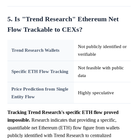
5. Is "Trend Research" Ethereum Net
Flow Trackable to CEXs?
Not publicly identified or
Trend Research Wallets
verifiable
Not feasible with public
Specific ETH Flow Tracking
data
Price Prediction from Single
Highly speculative
Entity Flow
Tracking Trend Research's specific ETH flow proved
impossible.
Research indicates that providing a specific,
quantifiable net Ethereum (ETH) flow figure from wallets
publicly identified with Trend Research to centralized