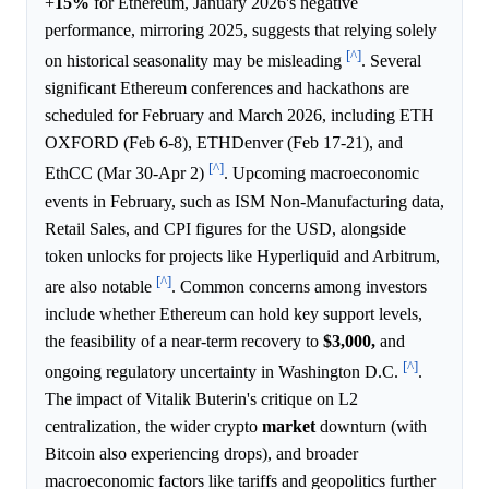
+
15%
for Ethereum, January 2026's negative
performance, mirroring 2025, suggests that relying solely
[^]
on historical seasonality may be misleading
. Several
significant Ethereum conferences and hackathons are
scheduled for February and March 2026, including ETH
OXFORD (Feb 6-8), ETHDenver (Feb 17-21), and
[^]
EthCC (Mar 30-Apr 2)
. Upcoming macroeconomic
events in February, such as ISM Non-Manufacturing data,
Retail Sales, and CPI figures for the USD, alongside
token unlocks for projects like Hyperliquid and Arbitrum,
[^]
are also notable
. Common concerns among investors
include whether Ethereum can hold key support levels,
the feasibility of a near-term recovery to
$3,000,
and
[^]
ongoing regulatory uncertainty in Washington D.C.
.
The impact of Vitalik Buterin's critique on L2
centralization, the wider crypto
market
downturn (with
Bitcoin also experiencing drops), and broader
macroeconomic factors like tariffs and geopolitics further