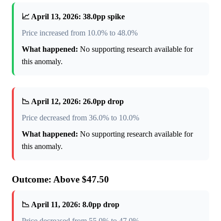
📈 April 13, 2026: 38.0pp spike
Price increased from 10.0% to 48.0%
What happened:
No supporting research available for
this anomaly.
📉 April 12, 2026: 26.0pp drop
Price decreased from 36.0% to 10.0%
What happened:
No supporting research available for
this anomaly.
Outcome: Above $47.50
📉 April 11, 2026: 8.0pp drop
Price decreased from 55.0% to 47.0%