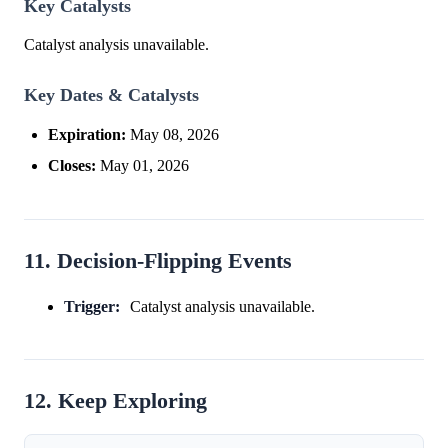
Key Catalysts
Catalyst analysis unavailable.
Key Dates & Catalysts
Expiration:
May 08, 2026
Closes:
May 01, 2026
11. Decision-Flipping Events
Trigger:
Catalyst analysis unavailable.
12. Keep Exploring