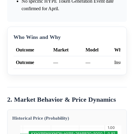
No specific HYPE Token Generation Event date
confirmed for April.
Who Wins and Why
Outcome
Market
Model
Why
Outcome
—
—
Insufficien
2. Market Behavior & Price Dynamics
Historical Price (Probability)