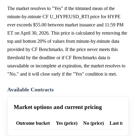
The market resolves to "Yes" if the trimmed mean of the
minute-by-minute CF U_HYPEUSD_RTI price for HYPE
ever exceeds $55.00 between market issuance and 11:59 PM
ET on April 30, 2026. This price is calculated by removing the
top and bottom 20% of values from minute-by-minute data
provided by CF Benchmarks. If the price never meets this
threshold by the deadline or if CF Benchmarks data is
unavailable or incomplete at expiration, the market resolves to
"No," and it will close early if the "Yes" condition is met.
Available Contracts
Market options and current pricing
Outcome bucket
Yes (price)
No (price)
Last trade p