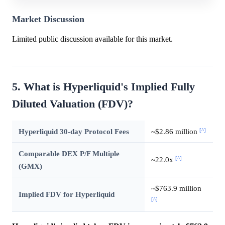
Market Discussion
Limited public discussion available for this market.
5. What is Hyperliquid's Implied Fully
Diluted Valuation (FDV)?
[^]
Hyperliquid 30-day Protocol Fees
~$2.86 million
Comparable DEX P/F Multiple
[^]
~22.0x
(GMX)
~$763.9 million
Implied FDV for Hyperliquid
[^]