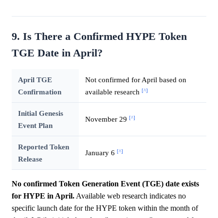
9. Is There a Confirmed HYPE Token
TGE Date in April?
April TGE
Not confirmed for April based on
[^]
Confirmation
available research
Initial Genesis
[^]
November 29
Event Plan
Reported Token
[^]
January 6
Release
No confirmed Token Generation Event (TGE) date exists
for HYPE in April.
Available web research indicates no
specific launch date for the HYPE token within the month of