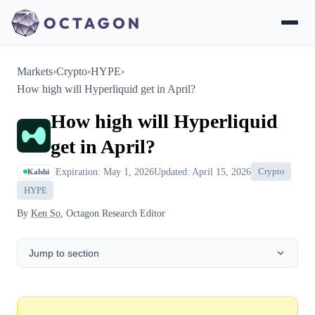
Markets
›
Crypto
›
HYPE
›
How high will Hyperliquid get in April?
How high will Hyperliquid
get in April?
Expiration: May 1, 2026
Updated: April 15, 2026
Crypto
Kalshi
HYPE
By
Ken So
, Octagon Research Editor
Jump to section