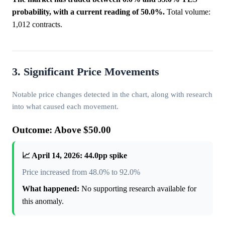
probability, with a current reading of 50.0%.
Total volume:
1,012 contracts.
3. Significant Price Movements
Notable price changes detected in the chart, along with research
into what caused each movement.
Outcome: Above $50.00
📈 April 14, 2026: 44.0pp spike
Price increased from 48.0% to 92.0%
What happened:
No supporting research available for
this anomaly.