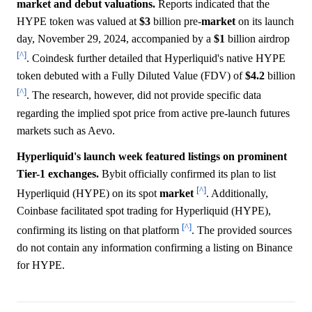
market and debut valuations.
Reports indicated that the
HYPE token was valued at
$3
billion pre-
market
on its launch
day, November 29, 2024, accompanied by a
$1
billion airdrop
[^]
. Coindesk further detailed that Hyperliquid's native HYPE
token debuted with a Fully Diluted Value (FDV) of
$4.2
billion
[^]
. The research, however, did not provide specific data
regarding the implied spot price from active pre-launch futures
markets such as Aevo.
Hyperliquid's launch week featured listings on prominent
Tier-1 exchanges.
Bybit officially confirmed its plan to list
[^]
Hyperliquid (HYPE) on its spot
market
. Additionally,
Coinbase facilitated spot trading for Hyperliquid (HYPE),
[^]
confirming its listing on that platform
. The provided sources
do not contain any information confirming a listing on Binance
for HYPE.