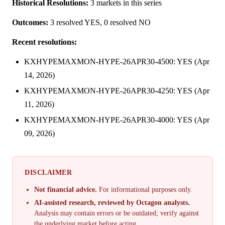
Historical Resolutions:
3 markets in this series
Outcomes:
3 resolved YES, 0 resolved NO
Recent resolutions:
KXHYPEMAXMON-HYPE-26APR30-4500: YES (Apr
14, 2026)
KXHYPEMAXMON-HYPE-26APR30-4250: YES (Apr
11, 2026)
KXHYPEMAXMON-HYPE-26APR30-4000: YES (Apr
09, 2026)
DISCLAIMER
Not financial advice.
For informational purposes only.
AI-assisted research, reviewed by Octagon analysts.
Analysis may contain errors or be outdated; verify against
the underlying market before acting.