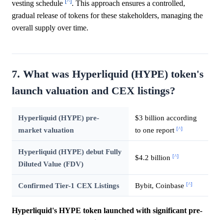
[^]
vesting schedule
. This approach ensures a controlled,
gradual release of tokens for these stakeholders, managing the
overall supply over time.
7. What was Hyperliquid (HYPE) token's
launch valuation and CEX listings?
Hyperliquid (HYPE) pre-
$3 billion according
[^]
market valuation
to one report
Hyperliquid (HYPE) debut Fully
[^]
$4.2 billion
Diluted Value (FDV)
[^]
Confirmed Tier-1 CEX Listings
Bybit, Coinbase
Hyperliquid's HYPE token launched with significant pre-