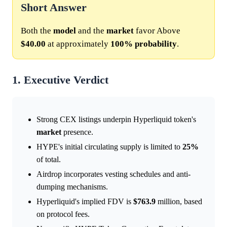
Short Answer
Both the
model
and the
market
favor Above
$40.00
at approximately
100%
probability
.
1. Executive Verdict
Strong CEX listings underpin Hyperliquid token's
market
presence.
HYPE's initial circulating supply is limited to
25%
of total.
Airdrop incorporates vesting schedules and anti-
dumping mechanisms.
Hyperliquid's implied FDV is
$763.9
million, based
on protocol fees.