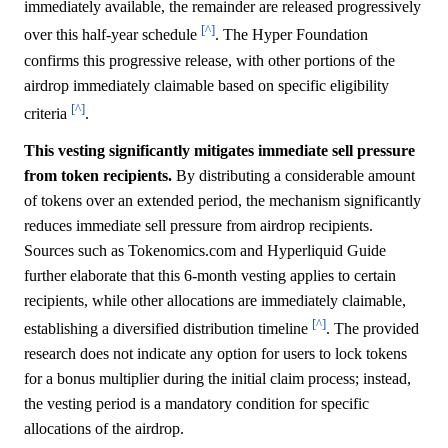
immediately available, the remainder are released progressively
[^]
over this half-year schedule
. The Hyper Foundation
confirms this progressive release, with other portions of the
airdrop immediately claimable based on specific eligibility
[^]
criteria
.
This vesting significantly mitigates immediate sell pressure
from token recipients.
By distributing a considerable amount
of tokens over an extended period, the mechanism significantly
reduces immediate sell pressure from airdrop recipients.
Sources such as Tokenomics.com and Hyperliquid Guide
further elaborate that this 6-month vesting applies to certain
recipients, while other allocations are immediately claimable,
[^]
establishing a diversified distribution timeline
. The provided
research does not indicate any option for users to lock tokens
for a bonus multiplier during the initial claim process; instead,
the vesting period is a mandatory condition for specific
allocations of the airdrop.