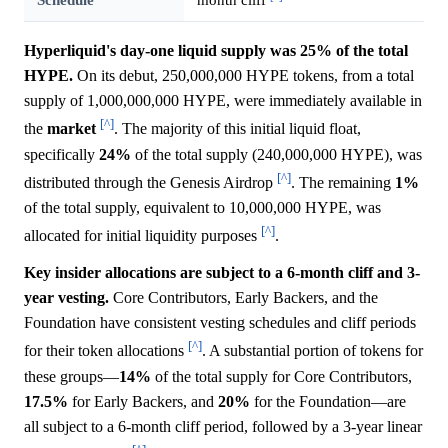
Hyperliquid's day-one liquid supply was 25% of the total
HYPE.
On its debut, 250,000,000 HYPE tokens, from a total
supply of 1,000,000,000 HYPE, were immediately available in
[^]
the
market
. The majority of this initial liquid float,
specifically
24%
of the total supply (240,000,000 HYPE), was
[^]
distributed through the Genesis Airdrop
. The remaining
1%
of the total supply, equivalent to 10,000,000 HYPE, was
[^]
allocated for initial liquidity purposes
.
Key insider allocations are subject to a 6-month cliff and 3-
year vesting.
Core Contributors, Early Backers, and the
Foundation have consistent vesting schedules and cliff periods
[^]
for their token allocations
. A substantial portion of tokens for
these groups—
14%
of the total supply for Core Contributors,
17.5%
for Early Backers, and
20%
for the Foundation—are
all subject to a 6-month cliff period, followed by a 3-year linear