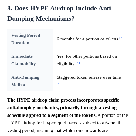
8. Does HYPE Airdrop Include Anti-
Dumping Mechanisms?
Vesting Period
[^]
6 months for a portion of tokens
Duration
Immediate
Yes, for other portions based on
[^]
Claimability
eligibility
Anti-Dumping
Staggered token release over time
[^]
Method
The HYPE airdrop claim process incorporates specific
anti-dumping mechanics, primarily through a vesting
schedule applied to a segment of the tokens.
A portion of the
HYPE airdrop for Hyperliquid users is subject to a 6-month
vesting period, meaning that while some rewards are