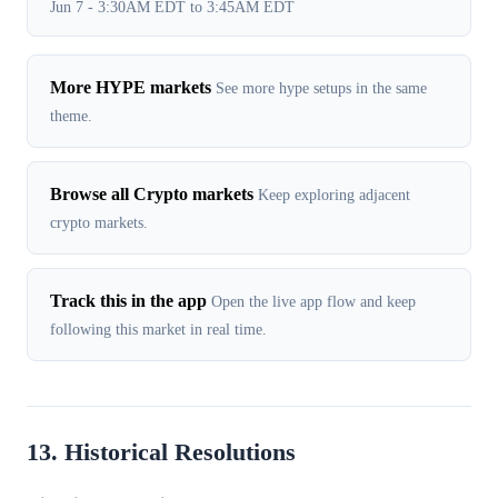
Jun 7 - 3:30AM EDT to 3:45AM EDT
More HYPE markets
See more hype setups in the same
theme.
Browse all Crypto markets
Keep exploring adjacent
crypto markets.
Track this in the app
Open the live app flow and keep
following this market in real time.
13. Historical Resolutions