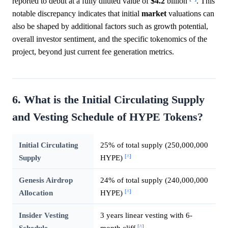
reported to debut at a fully diluted value of
$4.2
billion
. This
notable discrepancy indicates that initial
market
valuations can
also be shaped by additional factors such as growth potential,
overall investor sentiment, and the specific tokenomics of the
project, beyond just current fee generation metrics.
6. What is the Initial Circulating Supply
and Vesting Schedule of HYPE Tokens?
Initial Circulating
25% of total supply (250,000,000
[^]
Supply
HYPE)
Genesis Airdrop
24% of total supply (240,000,000
[^]
Allocation
HYPE)
Insider Vesting
3 years linear vesting with 6-
[^]
Schedule
month cliff