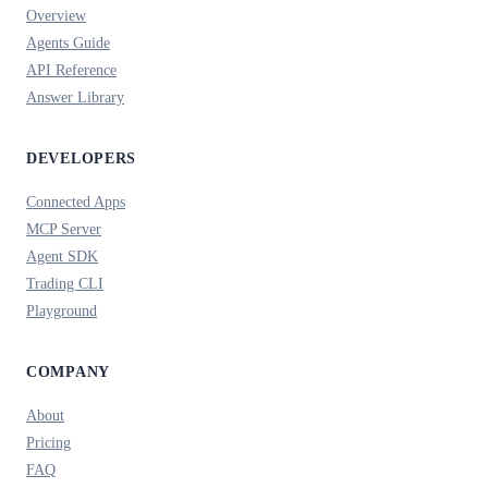
Overview
Agents Guide
API Reference
Answer Library
DEVELOPERS
Connected Apps
MCP Server
Agent SDK
Trading CLI
Playground
COMPANY
About
Pricing
FAQ