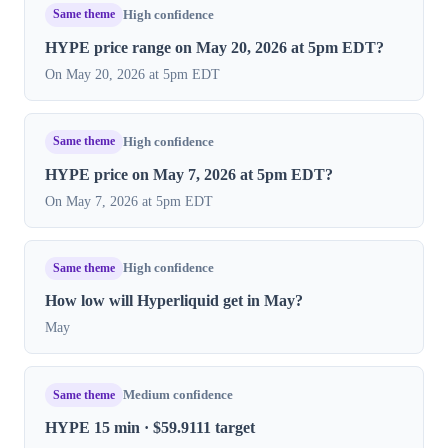
Same theme
High confidence
HYPE price range on May 20, 2026 at 5pm EDT?
On May 20, 2026 at 5pm EDT
Same theme
High confidence
HYPE price on May 7, 2026 at 5pm EDT?
On May 7, 2026 at 5pm EDT
Same theme
High confidence
How low will Hyperliquid get in May?
May
Same theme
Medium confidence
HYPE 15 min · $59.9111 target