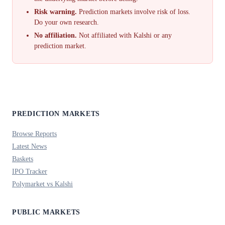
Risk warning.
Prediction markets involve risk of loss.
Do your own research.
No affiliation.
Not affiliated with Kalshi or any
prediction market.
PREDICTION MARKETS
Browse Reports
Latest News
Baskets
IPO Tracker
Polymarket vs Kalshi
PUBLIC MARKETS