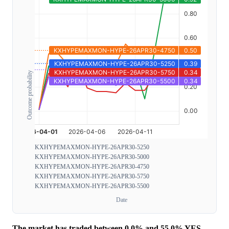
Outcome probability
KXHYPEMAXMON-HYPE-26APR30-5250
KXHYPEMAXMON-HYPE-26APR30-5000
KXHYPEMAXMON-HYPE-26APR30-4750
KXHYPEMAXMON-HYPE-26APR30-5750
KXHYPEMAXMON-HYPE-26APR30-5500
Date
The market has traded between 0.0% and 55.0% YES