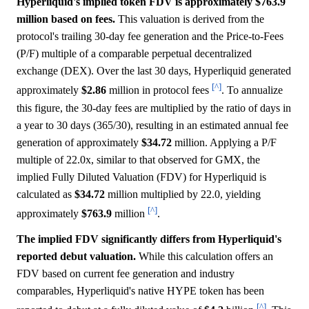
Hyperliquid's implied token FDV is approximately $763.9
million based on fees.
This valuation is derived from the
protocol's trailing 30-day fee generation and the Price-to-Fees
(P/F) multiple of a comparable perpetual decentralized
exchange (DEX). Over the last 30 days, Hyperliquid generated
[^]
approximately
$2.86
million in protocol fees
. To annualize
this figure, the 30-day fees are multiplied by the ratio of days in
a year to 30 days (365/30), resulting in an estimated annual fee
generation of approximately
$34.72
million. Applying a P/F
multiple of 22.0x, similar to that observed for GMX, the
implied Fully Diluted Valuation (FDV) for Hyperliquid is
calculated as
$34.72
million multiplied by 22.0, yielding
[^]
approximately
$763.9
million
.
The implied FDV significantly differs from Hyperliquid's
reported debut valuation.
While this calculation offers an
FDV based on current fee generation and industry
comparables, Hyperliquid's native HYPE token has been
[^]