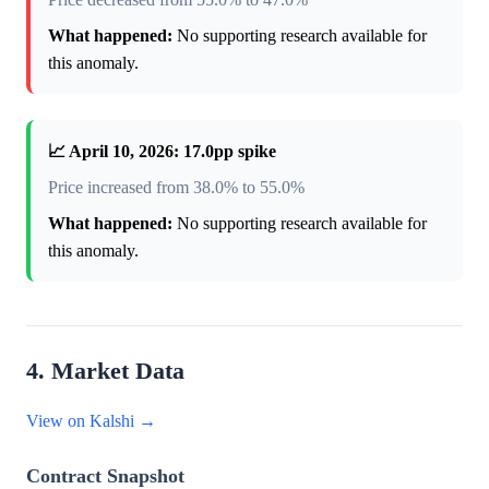
What happened:
No supporting research available for
this anomaly.
📈 April 10, 2026: 17.0pp spike
Price increased from 38.0% to 55.0%
What happened:
No supporting research available for
this anomaly.
4. Market Data
View on Kalshi →
Contract Snapshot