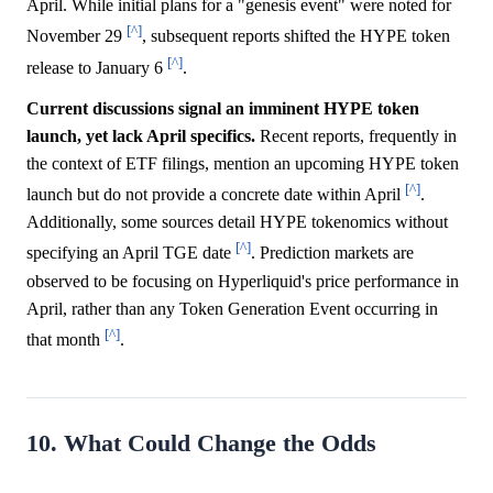
April. While initial plans for a "genesis event" were noted for
[^]
November 29
, subsequent reports shifted the HYPE token
[^]
release to January 6
.
Current discussions signal an imminent HYPE token
launch, yet lack April specifics.
Recent reports, frequently in
the context of ETF filings, mention an upcoming HYPE token
[^]
launch but do not provide a concrete date within April
.
Additionally, some sources detail HYPE tokenomics without
[^]
specifying an April TGE date
. Prediction markets are
observed to be focusing on Hyperliquid's price performance in
April, rather than any Token Generation Event occurring in
[^]
that month
.
10. What Could Change the Odds