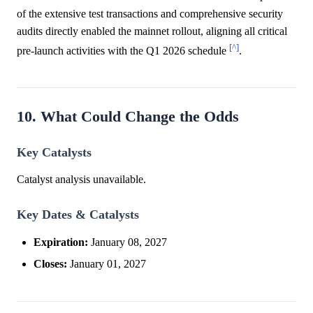
of the extensive test transactions and comprehensive security
audits directly enabled the mainnet rollout, aligning all critical
[^]
pre-launch activities with the Q1 2026 schedule
.
10. What Could Change the Odds
Key Catalysts
Catalyst analysis unavailable.
Key Dates & Catalysts
Expiration:
January 08, 2027
Closes:
January 01, 2027