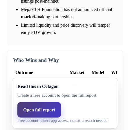
listings post-mainnet.
MegaETH Foundation has not announced official
market
-making partnerships.
Limited liquidity and price discovery will temper
early FDV growth.
Who Wins and Why
Outcome
Market
Model
Why
Above $5,000,000,000
9.0%
7.0%
Market hi
Read this in Octagon
Create a free account to open the full report.
Above $2,000,000,000
13.0%
10.1%
Market hi
Above $1,000,000,000
32.0%
24.7%
Market hi
Open full report
Free account, direct app access, no extra search needed.
Above $8,000,000,000
8.0%
6.3%
Market hi