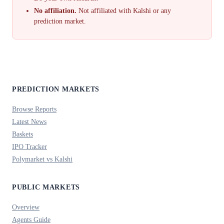
No affiliation.
Not affiliated with Kalshi or any
prediction market.
PREDICTION MARKETS
Browse Reports
Latest News
Baskets
IPO Tracker
Polymarket vs Kalshi
PUBLIC MARKETS
Overview
Agents Guide