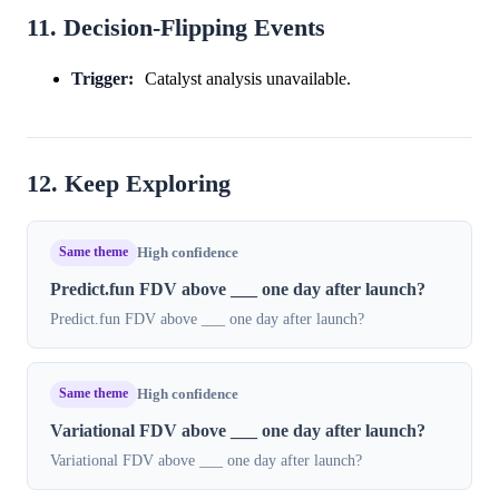
11. Decision-Flipping Events
Trigger:
Catalyst analysis unavailable.
12. Keep Exploring
Same theme
High confidence
Predict.fun FDV above ___ one day after launch?
Predict.fun FDV above ___ one day after launch?
Same theme
High confidence
Variational FDV above ___ one day after launch?
Variational FDV above ___ one day after launch?