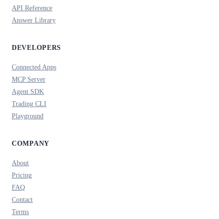
API Reference
Answer Library
DEVELOPERS
Connected Apps
MCP Server
Agent SDK
Trading CLI
Playground
COMPANY
About
Pricing
FAQ
Contact
Terms