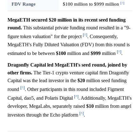
[^]
FDV Range
$100 million to $999 million
MegaETH secured $20 million in its recent seed funding
round.
This substantial private funding round resulted in a "9-
[^]
figure token valuation" for the project
. Consequently,
MegaETH's Fully Diluted Valuation (FDV) from this round is
[^]
estimated to be between
$100
million and
$999
million
.
Dragonfly Capital led MegaETH's seed round, joined by
other firms.
The Tier-1 crypto venture capital firm Dragonfly
Capital was the lead investor in the
$20
million seed funding
[^]
round
. Other participants in this round included Figment
[^]
Capital, dao5, and Polaris Digital
. Additionally, MegaETH's
developer, MegaLabs, separately raised
$10
million from angel
[^]
investors through the Echo platform
.