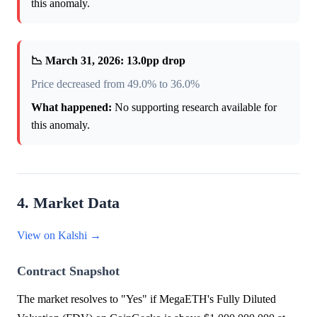
this anomaly.
📉 March 31, 2026: 13.0pp drop
Price decreased from 49.0% to 36.0%
What happened:
No supporting research available for
this anomaly.
4. Market Data
View on Kalshi →
Contract Snapshot
The market resolves to "Yes" if MegaETH's Fully Diluted