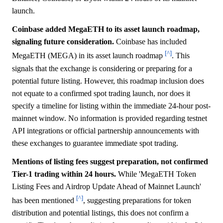
launch.
Coinbase added MegaETH to its asset launch roadmap,
signaling future consideration.
Coinbase has included
[^]
MegaETH (MEGA) in its asset launch roadmap
. This
signals that the exchange is considering or preparing for a
potential future listing. However, this roadmap inclusion does
not equate to a confirmed spot trading launch, nor does it
specify a timeline for listing within the immediate 24-hour post-
mainnet window. No information is provided regarding testnet
API integrations or official partnership announcements with
these exchanges to guarantee immediate spot trading.
Mentions of listing fees suggest preparation, not confirmed
Tier-1 trading within 24 hours.
While 'MegaETH Token
Listing Fees and Airdrop Update Ahead of Mainnet Launch'
[^]
has been mentioned
, suggesting preparations for token
distribution and potential listings, this does not confirm a