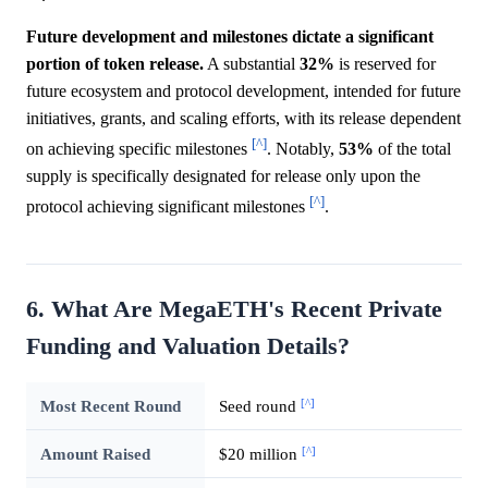
Future development and milestones dictate a significant
portion of token release.
A substantial
32%
is reserved for
future ecosystem and protocol development, intended for future
initiatives, grants, and scaling efforts, with its release dependent
[^]
on achieving specific milestones
. Notably,
53%
of the total
supply is specifically designated for release only upon the
[^]
protocol achieving significant milestones
.
6. What Are MegaETH's Recent Private
Funding and Valuation Details?
[^]
Most Recent Round
Seed round
[^]
Amount Raised
$20 million