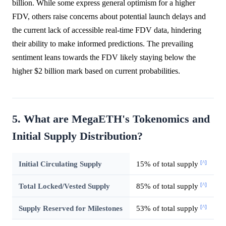
billion. While some express general optimism for a higher
FDV, others raise concerns about potential launch delays and
the current lack of accessible real-time FDV data, hindering
their ability to make informed predictions. The prevailing
sentiment leans towards the FDV likely staying below the
higher $2 billion mark based on current probabilities.
5. What are MegaETH's Tokenomics and
Initial Supply Distribution?
[^]
Initial Circulating Supply
15% of total supply
[^]
Total Locked/Vested Supply
85% of total supply
[^]
Supply Reserved for Milestones
53% of total supply