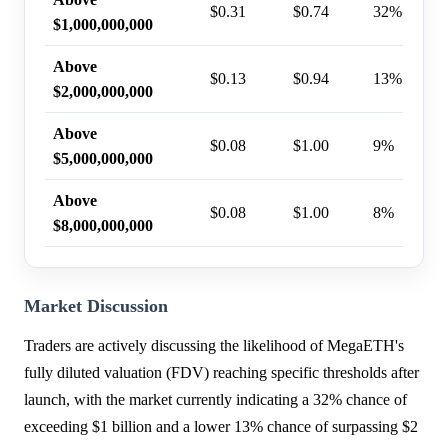
$0.31
$0.74
32%
$1,000,000,000
Above
$0.13
$0.94
13%
$2,000,000,000
Above
$0.08
$1.00
9%
$5,000,000,000
Above
$0.08
$1.00
8%
$8,000,000,000
Market Discussion
Traders are actively discussing the likelihood of MegaETH's
fully diluted valuation (FDV) reaching specific thresholds after
launch, with the market currently indicating a 32% chance of
exceeding $1 billion and a lower 13% chance of surpassing $2