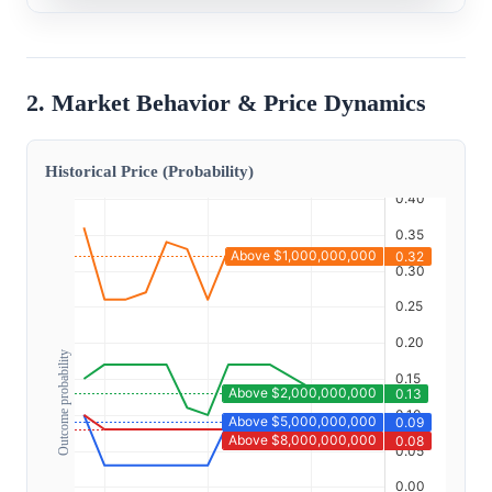
2. Market Behavior & Price Dynamics
Historical Price (Probability)
Outcome probability