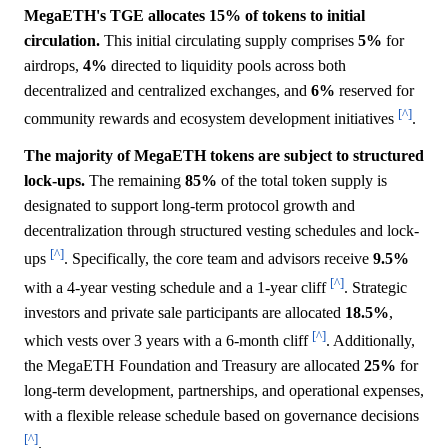
MegaETH's TGE allocates 15% of tokens to initial
circulation.
This initial circulating supply comprises
5%
for
airdrops,
4%
directed to liquidity pools across both
decentralized and centralized exchanges, and
6%
reserved for
[^]
community rewards and ecosystem development initiatives
.
The majority of MegaETH tokens are subject to structured
lock-ups.
The remaining
85%
of the total token supply is
designated to support long-term protocol growth and
decentralization through structured vesting schedules and lock-
[^]
ups
. Specifically, the core team and advisors receive
9.5%
[^]
with a 4-year vesting schedule and a 1-year cliff
. Strategic
investors and private sale participants are allocated
18.5%
,
[^]
which vests over 3 years with a 6-month cliff
. Additionally,
the MegaETH Foundation and Treasury are allocated
25%
for
long-term development, partnerships, and operational expenses,
with a flexible release schedule based on governance decisions
[^]
.