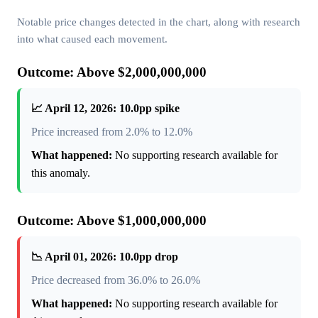
Notable price changes detected in the chart, along with research
into what caused each movement.
Outcome: Above $2,000,000,000
📈 April 12, 2026: 10.0pp spike
Price increased from 2.0% to 12.0%
What happened:
No supporting research available for
this anomaly.
Outcome: Above $1,000,000,000
📉 April 01, 2026: 10.0pp drop
Price decreased from 36.0% to 26.0%
What happened:
No supporting research available for