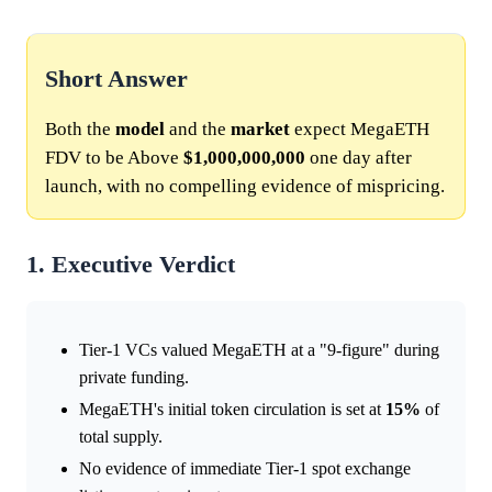
Short Answer
Both the
model
and the
market
expect MegaETH
FDV to be Above
$1,000,000,000
one day after
launch, with no compelling evidence of mispricing.
1. Executive Verdict
Tier-1 VCs valued MegaETH at a "9-figure" during
private funding.
MegaETH's initial token circulation is set at
15%
of
total supply.
No evidence of immediate Tier-1 spot exchange