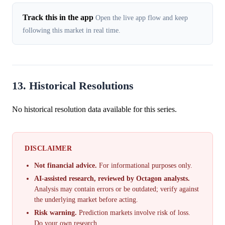
Track this in the app
Open the live app flow and keep
following this market in real time.
13. Historical Resolutions
No historical resolution data available for this series.
DISCLAIMER
Not financial advice.
For informational purposes only.
AI-assisted research, reviewed by Octagon analysts.
Analysis may contain errors or be outdated; verify against
the underlying market before acting.
Risk warning.
Prediction markets involve risk of loss.
Do your own research.