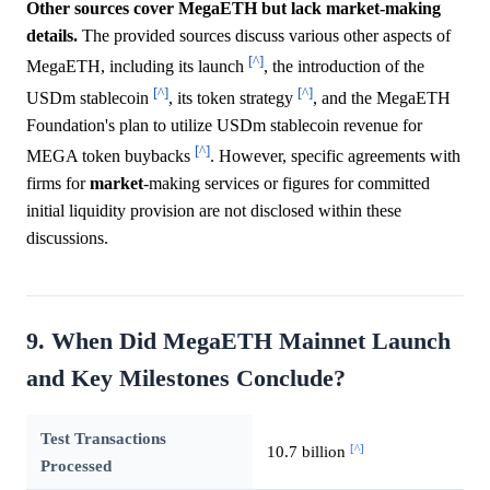
Other sources cover MegaETH but lack market-making
details.
The provided sources discuss various other aspects of
[^]
MegaETH, including its launch
, the introduction of the
[^]
[^]
USDm stablecoin
, its token strategy
, and the MegaETH
Foundation's plan to utilize USDm stablecoin revenue for
[^]
MEGA token buybacks
. However, specific agreements with
firms for
market
-making services or figures for committed
initial liquidity provision are not disclosed within these
discussions.
9. When Did MegaETH Mainnet Launch
and Key Milestones Conclude?
Test Transactions
[^]
10.7 billion
Processed