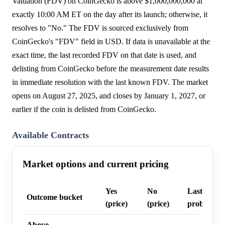
Valuation (FDV) on CoinGecko is above $1,000,000,000 at
exactly 10:00 AM ET on the day after its launch; otherwise, it
resolves to "No." The FDV is sourced exclusively from
CoinGecko's "FDV" field in USD. If data is unavailable at the
exact time, the last recorded FDV on that date is used, and
delisting from CoinGecko before the measurement date results
in immediate resolution with the last known FDV. The market
opens on August 27, 2025, and closes by January 1, 2027, or
earlier if the coin is delisted from CoinGecko.
Available Contracts
Market options and current pricing
Yes
No
Last trade
Outcome bucket
(price)
(price)
probability
Above