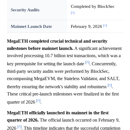
Completed by BlockSec
Security Audits
[^]
[^]
Mainnet Launch Date
February 9, 2026
MegaETH completed crucial technical and security
milestones before mainnet launch.
A significant achievement
involved processing 10.7 billion test transactions, which was a
[^]
key prerequisite for setting the launch date
. Concurrently,
third-party security audits were performed by BlockSec,
encompassing MegaEVM, the Stateless Validator, and SALT,
[^]
thereby ensuring the network's stability and robustness
.
These critical pre-launch milestones were finalized in the first
[^]
quarter of 2026
.
MegaETH officially launched its mainnet in the first
quarter of 2026.
The official launch occurred on February 9,
[^]
2026
. This timeline indicates that the successful completion