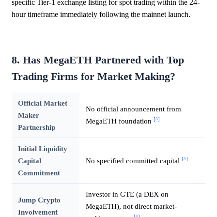
specific Tier-1 exchange listing for spot trading within the 24-
hour timeframe immediately following the mainnet launch.
8. Has MegaETH Partnered with Top
Trading Firms for Market Making?
Official Market
No official announcement from
Maker
[^]
MegaETH foundation
Partnership
Initial Liquidity
[^]
Capital
No specified committed capital
Commitment
Investor in GTE (a DEX on
Jump Crypto
MegaETH), not direct market-
Involvement
[^]