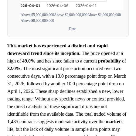
Above $5,000,000,000
Above $2,000,000,000
Above $1,000,000,000
Above $8,000,000,000
Date
This market has experienced a distinct and rapid
downward trend since its inception.
The price opened at a
high of
49.0%
and has since fallen to a current
probability
of
32.0%
. The most significant price action occurred over two
consecutive days, with a 13.0 percentage point drop on March
31, 2026, followed by another 10.0 percentage point drop on
April 1, 2026. These sharp declines established a new, lower
trading range. Without any specific news or context provided,
the direct catalysts for these significant drops are not
identifiable from the available data. The total traded volume of
1,485 contracts suggests moderate activity over the
market
's
life, but the lack of daily volume in sample data points may