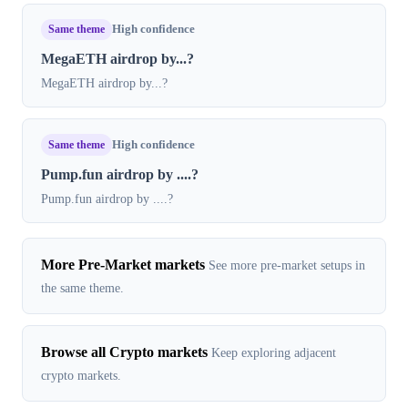
Same theme
High confidence
MegaETH airdrop by...?
MegaETH airdrop by...?
Same theme
High confidence
Pump.fun airdrop by ....?
Pump.fun airdrop by ....?
More Pre-Market markets
See more pre-market setups in
the same theme.
Browse all Crypto markets
Keep exploring adjacent
crypto markets.