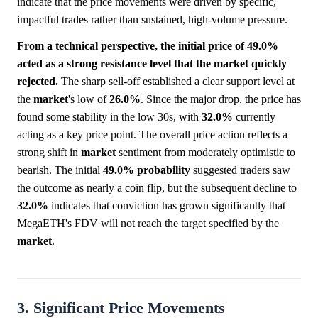
indicate that the price movements were driven by specific,
impactful trades rather than sustained, high-volume pressure.
From a technical perspective, the initial price of 49.0%
acted as a strong resistance level that the market quickly
rejected.
The sharp sell-off established a clear support level at
the
market
's low of
26.0%
. Since the major drop, the price has
found some stability in the low 30s, with
32.0%
currently
acting as a key price point. The overall price action reflects a
strong shift in
market
sentiment from moderately optimistic to
bearish. The initial
49.0%
probability
suggested traders saw
the outcome as nearly a coin flip, but the subsequent decline to
32.0%
indicates that conviction has grown significantly that
MegaETH's FDV will not reach the target specified by the
market
.
3. Significant Price Movements