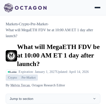
Markets
›
Crypto
›
Pre-Market
›
What will MegaETH FDV be at 10:00 AM ET 1 day after
launch?
What will MegaETH FDV be
at 10:00 AM ET 1 day after
launch?
Expiration: January 1, 2027
Updated: April 14, 2026
Kalshi
Crypto
Pre-Market
By
Melvin Tercan
, Octagon Research Editor
Jump to section