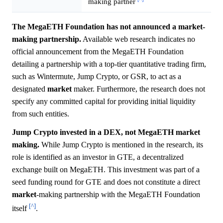
making partner
The MegaETH Foundation has not announced a market-
making partnership.
Available web research indicates no
official announcement from the MegaETH Foundation
detailing a partnership with a top-tier quantitative trading firm,
such as Wintermute, Jump Crypto, or GSR, to act as a
designated
market
maker. Furthermore, the research does not
specify any committed capital for providing initial liquidity
from such entities.
Jump Crypto invested in a DEX, not MegaETH market
making.
While Jump Crypto is mentioned in the research, its
role is identified as an investor in GTE, a decentralized
exchange built on MegaETH. This investment was part of a
seed funding round for GTE and does not constitute a direct
market
-making partnership with the MegaETH Foundation
[^]
itself
.