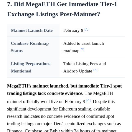
7. Did MegaETH Get Immediate Tier-1
Exchange Listings Post-Mainnet?
[^]
Mainnet Launch Date
February 9
Coinbase Roadmap
Added to asset launch
[^]
Status
roadmap
Listing Preparations
Token Listing Fees and
[^]
Mentioned
Airdrop Update
MegaETH’s mainnet launched, but immediate Tier-1 spot
trading listings lack concrete evidence.
The MegaETH
[^]
mainnet officially went live on February 9
. Despite this
significant development for Ethereum scaling, available
research indicates no concrete evidence of confirmed spot
trading listings on major Tier-1 centralized exchanges such as
Binance, Coinbase, or Bybit within 24 hours of its mainnet