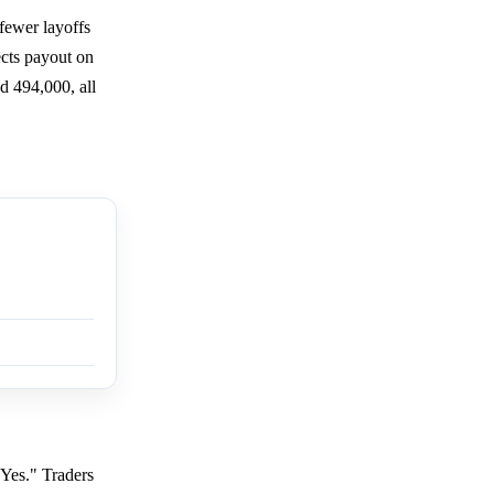
fewer layoffs
cts payout on
d 494,000, all
"Yes." Traders