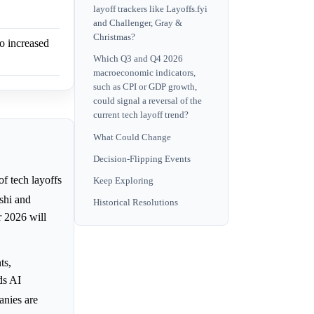
layoff trackers like Layoffs.fyi
and Challenger, Gray &
Christmas?
to increased
Which Q3 and Q4 2026
macroeconomic indicators,
such as CPI or GDP growth,
could signal a reversal of the
current tech layoff trend?
What Could Change
Decision-Flipping Events
of tech layoffs
Keep Exploring
lshi and
Historical Resolutions
or 2026 will
ts,
rds AI
anies are