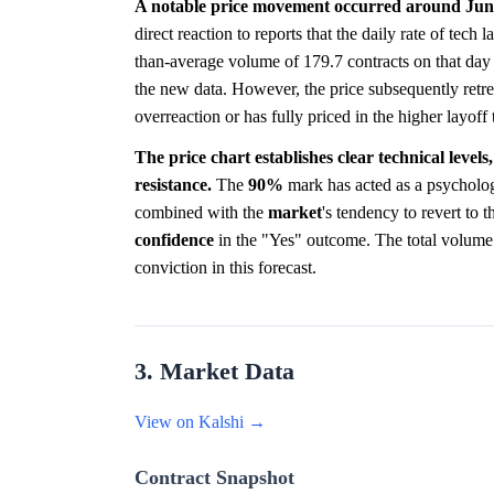
A notable price movement occurred around June
direct reaction to reports that the daily rate of tec
than-average volume of 179.7 contracts on that day 
the new data. However, the price subsequently retr
overreaction or has fully priced in the higher layof
The price chart establishes clear technical level
resistance.
The
90%
mark has acted as a psycholog
combined with the
market
's tendency to revert to t
confidence
in the "Yes" outcome. The total volume 
conviction in this forecast.
3. Market Data
View on Kalshi →
Contract Snapshot