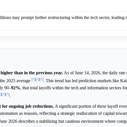
tions may prompt further restructuring within the tech sector, leading 
 higher than in the previous year.
As of June 14, 2026, the daily rate 
[^]
[^]
[^]
the 2025 average
. This trend has led prediction markets like Ka
ly 90–
92%
, that total layoffs within the tech and information sectors f
^]
[^]
[^]
.
t for ongoing job reductions.
A significant portion of these layoff even
automation as reasons, reflecting a strategic reallocation of capital towa
June 2026 describes a stabilizing but cautious environment where comp