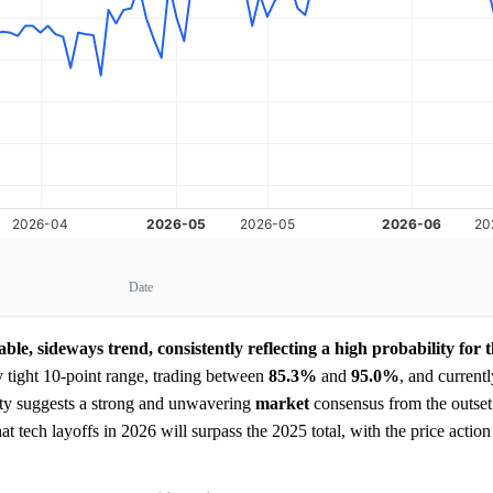
Date
able, sideways trend, consistently reflecting a high probability for 
y tight 10-point range, trading between
85.3%
and
95.0%
, and currentl
lity suggests a strong and unwavering
market
consensus from the outse
at tech layoffs in 2026 will surpass the 2025 total, with the price action