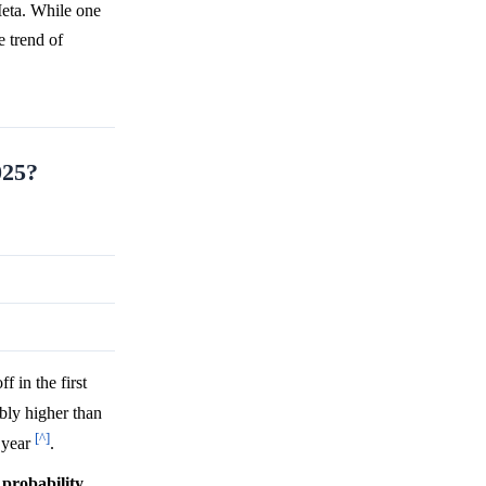
Meta. While one
e trend of
025?
 in the first
ably higher than
[^]
t year
.
h
probability
,