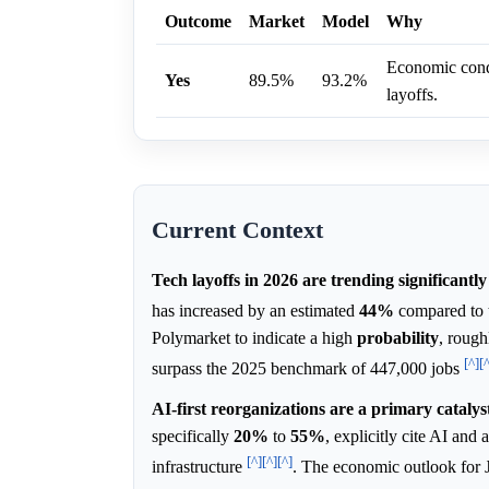
Outcome
Market
Model
Why
Economic condi
Yes
89.5%
93.2%
layoffs.
Current Context
Tech layoffs in 2026 are trending significantly
has increased by an estimated
44%
compared to 
Polymarket to indicate a high
probability
, rough
[^]
[
surpass the 2025 benchmark of 447,000 jobs
AI-first reorganizations are a primary catalys
specifically
20%
to
55%
, explicitly cite AI and 
[^]
[^]
[^]
infrastructure
. The economic outlook for 