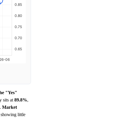
the "Yes"
y sits at
89.8%
,
t.
Market
 showing little