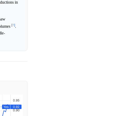
ductions in
 saw
[^]
 volumes
.
dle-