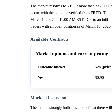
The market resolves to YES if more than 447,000 lay
occur, with the outcome verified from FRED. The m
March 1, 2027, at 11:00 AM EST. Due to an initial i
traders with an open position as of March 13, 2026
Available Contracts
Market options and current pricing
Outcome bucket
Yes (price
Yes
$0.90
Market Discussion
The market strongly indicates a belief that there w