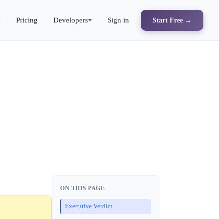
s
Pricing
Developers
Sign in
Start Free →
ON THIS PAGE
Executive Verdict