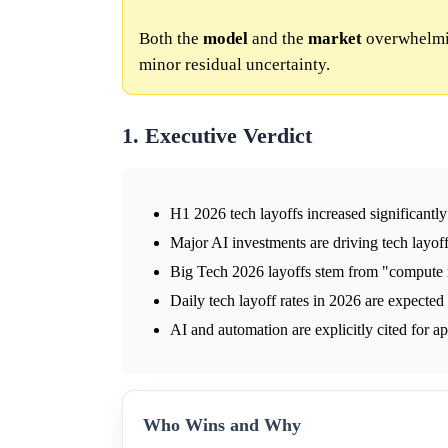
Both the
model
and the
market
overwhelmin
minor residual uncertainty.
1. Executive Verdict
H1 2026 tech layoffs increased significant
Major AI investments are driving tech layoff
Big Tech 2026 layoffs stem from "compute r
Daily tech layoff rates in 2026 are expected
AI and automation are explicitly cited for 
Who Wins and Why