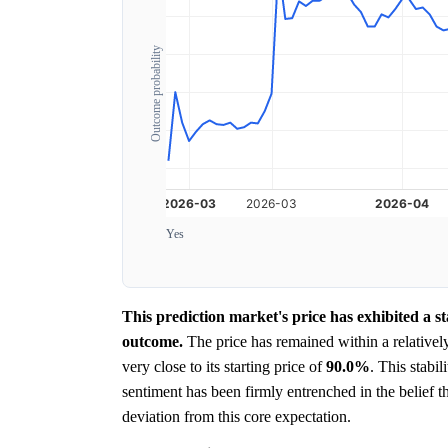
Outcome probability
Yes
This prediction market's price has exhibited a st
outcome.
The price has remained within a relativel
very close to its starting price of
90.0%
. This stabi
sentiment has been firmly entrenched in the belief th
deviation from this core expectation.