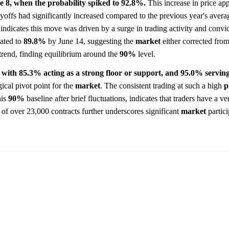
 8, when the probability spiked to 92.8%.
This increase in price app
h layoffs had significantly increased compared to the previous year's aver
indicates this move was driven by a surge in trading activity and convi
eated to
89.8%
by June 14, suggesting the
market
either corrected from
f trend, finding equilibrium around the
90%
level.
s, with 85.3% acting as a strong floor or support, and 95.0% serving 
ical pivot point for the
market
. The consistent trading at such a high
p
his
90%
baseline after brief fluctuations, indicates that traders have a v
of over 23,000 contracts further underscores significant
market
partici