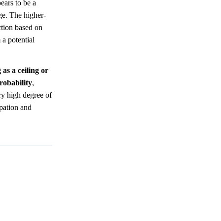
ears to be a
age. The higher-
ction based on
 a potential
as a ceiling or
robability
,
ery high degree of
pation and