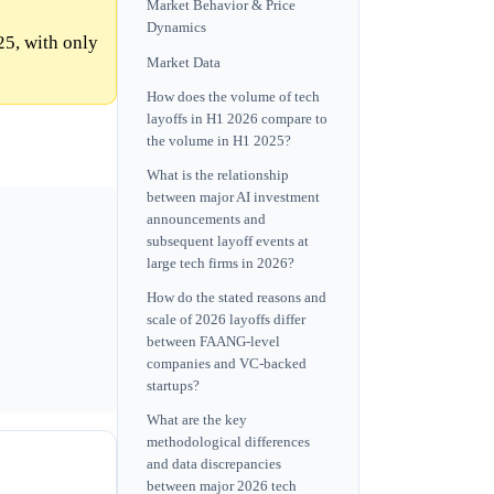
Market Behavior & Price
Dynamics
25, with only
Market Data
How does the volume of tech
layoffs in H1 2026 compare to
the volume in H1 2025?
What is the relationship
between major AI investment
announcements and
subsequent layoff events at
large tech firms in 2026?
How do the stated reasons and
scale of 2026 layoffs differ
between FAANG-level
companies and VC-backed
startups?
What are the key
methodological differences
and data discrepancies
between major 2026 tech