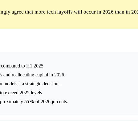
gly agree that more tech layoffs will occur in 2026 than in 20
ly compared to H1 2025.
s and reallocating capital in 2026.
emodels," a strategic decision.
 to exceed 2025 levels.
approximately
55%
of 2026 job cuts.