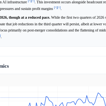
[^]
[^]
in AI infrastructure
. This investment occurs alongside headcount re
[^]
[^]
 pressures and sustain profit margins
.
2026, though at a reduced pace.
While the first two quarters of 2026
ate that job reductions in the third quarter will persist, albeit at lower
focus primarily on post-merger consolidations and the flattening of mid
]
.
mics