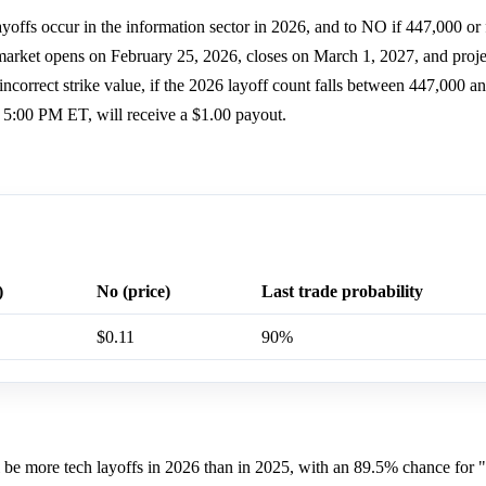
offs occur in the information sector in 2026, and to NO if 447,000 or 
arket opens on February 25, 2026, closes on March 1, 2027, and proje
ncorrect strike value, if the 2026 layoff count falls between 447,000 an
, 5:00 PM ET, will receive a $1.00 payout.
)
No (price)
Last trade probability
$0.11
90%
ill be more tech layoffs in 2026 than in 2025, with an 89.5% chance for 