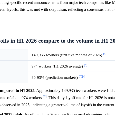
ncluding specific recent announcements from major tech companies like 
ter layoffs, this was met with skepticism, reflecting a consensus that th
yoffs in H1 2026 compare to the volume in H1 2
[^]
149,935 workers (first five months of 2026)
[^]
974 workers (H1 2026 average)
[^]
[^]
90-93% (prediction markets)
 compared to H1 2025.
Approximately 149,935 tech workers were laid off
[^]
y rate of about 974 workers
. This daily layoff rate for H1 2026 is not
 observed in 2025, indicating a greater volume of layoffs in the curren
ed 2025 totals.
As of mid-June 2026, prediction markets suggest a hig