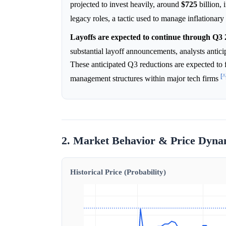
projected to invest heavily, around
$725
billion, 
legacy roles, a tactic used to manage inflationary
Layoffs are expected to continue through Q3 
substantial layoff announcements, analysts anticip
These anticipated Q3 reductions are expected to 
[^
management structures within major tech firms
2. Market Behavior & Price Dyna
Historical Price (Probability)