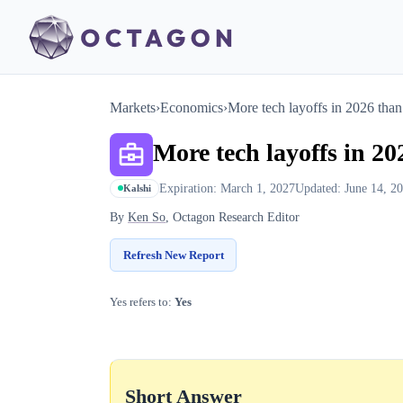
Markets
›
Economics
›
More tech layoffs in 20​26 tha
More tech layoffs in 20
Expiration: March 1, 2027
Updated: June 14, 2
Kalshi
By
Ken So
, Octagon Research Editor
Refresh New Report
Yes refers to:
Yes
Short Answer