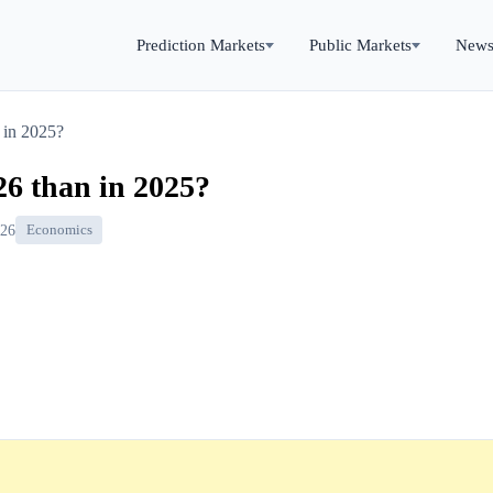
Prediction Markets
Public Markets
New
n in 2025?
​26 than in 2025?
026
Economics