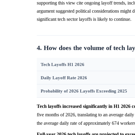
supporting this view cite ongoing layoff trends, i
argument suggested political considerations might de
significant tech sector layoffs is likely to continue.
4. How does the volume of tech la
Tech Layoffs H1 2026
Daily Layoff Rate 2026
Probability of 2026 Layoffs Exceeding 2025
Tech layoffs increased significantly in H1 2026
five months of 2026, translating to an average dail
the average daily rate of approximately 674 workers
Full-year 2026 tech layoffs are projected to exce