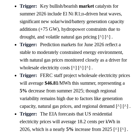
Trigger:
Key bullish/bearish
market
catalysts for
summer 2026 include El Ni R1;o-driven heat waves,
significant new solar/wind/battery generation capacity
additions (+75 GW), hydropower constraints due to
drought, and volatile natural gas pricing [^] [^] .
Trigger:
Prediction markets for June 2026 reflect a
stable to moderately constrained energy environment,
with natural gas prices monitored closely as a driver for
wholesale electricity costs [^] [^] [^] .
Trigger:
FERC staff project wholesale electricity prices
will average
$46.81
/MWh this summer, representing a
5%
decrease from summer 2025; though regional
variability remains high due to factors like generation
capacity, natural gas prices, and regional demand [^] [^] .
Trigger:
The EIA forecasts that US residential
electricity prices will average 18.2 cents per kWh in
2026, which is a nearly
5%
increase from 2025 [^] [^] .