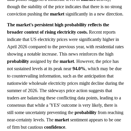
though the stability of the price indicates that there is no strong
conviction pushing the
market
significantly in a new direction.
The market's persistent high probability reflects the
broader context of rising electricity costs.
Recent reports
indicate that US electricity prices were significantly higher in
April 2026 compared to the previous year, with residential rates
showing a notable increase. This news reinforces the high
probability
assigned by the
market
. However, the price has
not sustained levels at its peak near
94.0%
, which may be due
to countervailing information, such as the anticipation that
nationwide wholesale electricity prices might decline during the
summer of 2026. The sideways price action suggests that
traders are balancing these conflicting data points, leading to a
consensus that while a 'YES' outcome is very likely, there is
still some uncertainty preventing the
probability
from reaching
near-certainty levels. The
market
sentiment appears to be one
of firm but cautious
confidence
.