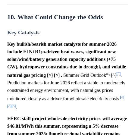
10. What Could Change the Odds
Key Catalysts
Key bullish/bearish market catalysts for summer 2026
include El Ni R1;o-driven heat waves, significant new
solar/wind/battery generation capacity additions (+75
GW), hydropower constraints due to drought, and volatile
[^]
natural gas pricing [^] [^] .
Summer Grid Outlook">[^]
.
Prediction markets for June 2026 reflect a stable to moderately
constrained energy environment, with natural gas prices
[^]
monitored closely as a driver for wholesale electricity costs
[^]
[^]
.
FERC staff project wholesale electricity prices will average
$46.81/MWh this summer, representing a 5% decrease
from summer 2025; though regional variability remains