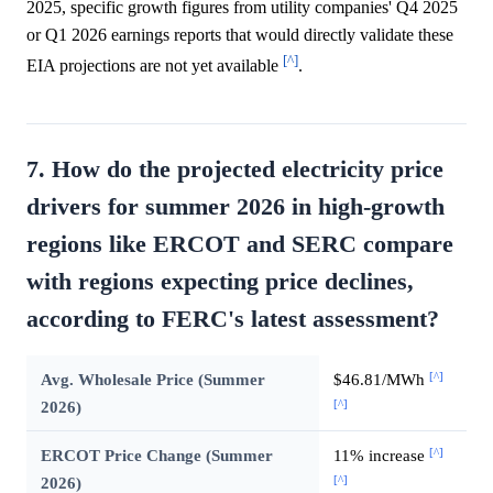
2025, specific growth figures from utility companies' Q4 2025
or Q1 2026 earnings reports that would directly validate these
[^]
EIA projections are not yet available
.
7. How do the projected electricity price
drivers for summer 2026 in high-growth
regions like ERCOT and SERC compare
with regions expecting price declines,
according to FERC's latest assessment?
[^]
Avg. Wholesale Price (Summer
$46.81/MWh
[^]
2026)
[^]
ERCOT Price Change (Summer
11% increase
[^]
2026)