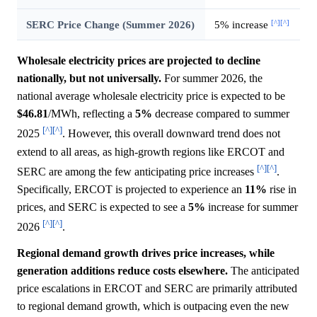
[^]
[^]
SERC Price Change (Summer 2026)
5% increase
Wholesale electricity prices are projected to decline
nationally, but not universally.
For summer 2026, the
national average wholesale electricity price is expected to be
$46.81
/MWh, reflecting a
5%
decrease compared to summer
[^]
[^]
2025
. However, this overall downward trend does not
extend to all areas, as high-growth regions like ERCOT and
[^]
[^]
SERC are among the few anticipating price increases
.
Specifically, ERCOT is projected to experience an
11%
rise in
prices, and SERC is expected to see a
5%
increase for summer
[^]
[^]
2026
.
Regional demand growth drives price increases, while
generation additions reduce costs elsewhere.
The anticipated
price escalations in ERCOT and SERC are primarily attributed
to regional demand growth, which is outpacing even the new