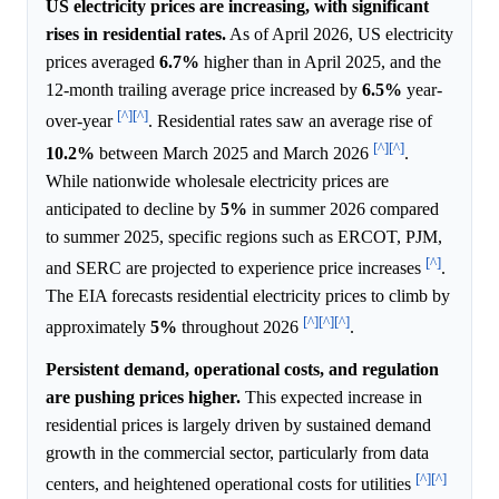
US electricity prices are increasing, with significant
rises in residential rates.
As of April 2026, US electricity
prices averaged
6.7%
higher than in April 2025, and the
12-month trailing average price increased by
6.5%
year-
[^]
[^]
over-year
. Residential rates saw an average rise of
[^]
[^]
10.2%
between March 2025 and March 2026
.
While nationwide wholesale electricity prices are
anticipated to decline by
5%
in summer 2026 compared
to summer 2025, specific regions such as ERCOT, PJM,
[^]
and SERC are projected to experience price increases
.
The EIA forecasts residential electricity prices to climb by
[^]
[^]
[^]
approximately
5%
throughout 2026
.
Persistent demand, operational costs, and regulation
are pushing prices higher.
This expected increase in
residential prices is largely driven by sustained demand
growth in the commercial sector, particularly from data
[^]
[^]
centers, and heightened operational costs for utilities