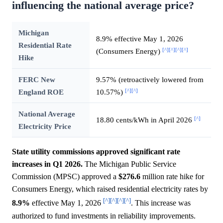
influencing the national average price?
Michigan
8.9% effective May 1, 2026
Residential Rate
[^]
[^]
[^]
[^]
(Consumers Energy)
Hike
FERC New
9.57% (retroactively lowered from
[^]
[^]
England ROE
10.57%)
National Average
[^]
18.80 cents/kWh in April 2026
Electricity Price
State utility commissions approved significant rate
increases in Q1 2026.
The Michigan Public Service
Commission (MPSC) approved a
$276.6
million rate hike for
Consumers Energy, which raised residential electricity rates by
[^]
[^]
[^]
[^]
8.9%
effective May 1, 2026
. This increase was
authorized to fund investments in reliability improvements.