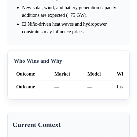
New solar, wind, and battery generation capacity
additions are expected (+75 GW).
El Niño-driven heat waves and hydropower
constraints may influence prices.
Who Wins and Why
Outcome
Market
Model
Why
Outcome
—
—
Insufficien
Current Context