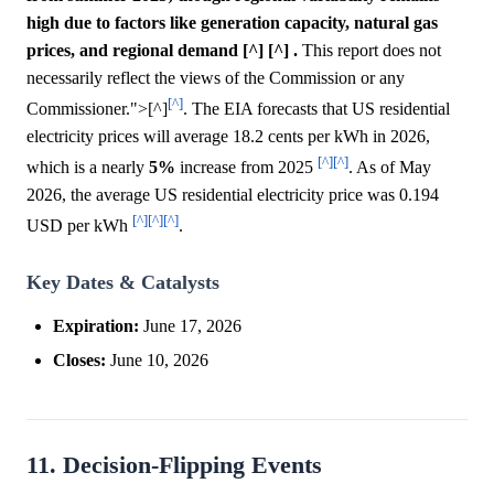
high due to factors like generation capacity, natural gas
prices, and regional demand [^] [^] .
This report does not
necessarily reflect the views of the Commission or any
[^]
Commissioner.">[^]
. The EIA forecasts that US residential
electricity prices will average 18.2 cents per kWh in 2026,
[^]
[^]
which is a nearly
5%
increase from 2025
. As of May
2026, the average US residential electricity price was 0.194
[^]
[^]
[^]
USD per kWh
.
Key Dates & Catalysts
Expiration:
June 17, 2026
Closes:
June 10, 2026
11. Decision-Flipping Events