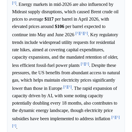
[^]
. Energy markets in mid-2026 are also influenced by
Mideast supply disruptions, which caused Brent crude oil
prices to average
$117
per barrel in April 2026, with
elevated prices around
$106
per barrel expected to
[^]
[^]
[^]
continue into May and June 2026
. Key regulatory
trends include widespread utility requests for residential
rate hikes, aimed at covering capital expenditures,
capacity expansions, and the mandated retention of older,
[^]
[^]
less efficient fossil-fuel power plants
. Despite these
pressures, the US benefits from abundant access to natural
gas, which helps maintain electricity prices significantly
[^]
[^]
lower than those in Europe
. The rapid expansion of
capacity driven by AI, with some noting capacity
potentially doubling every 18 months, also contributes to
the dynamic energy landscape, though electricity price
[^]
[^]
subsidies have been implemented to address inflation
[^]
.