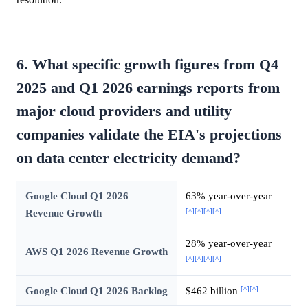
6. What specific growth figures from Q4
2025 and Q1 2026 earnings reports from
major cloud providers and utility
companies validate the EIA's projections
on data center electricity demand?
Google Cloud Q1 2026
63% year-over-year
[^]
[^]
[^]
[^]
Revenue Growth
28% year-over-year
AWS Q1 2026 Revenue Growth
[^]
[^]
[^]
[^]
[^]
[^]
Google Cloud Q1 2026 Backlog
$462 billion