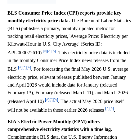
BLS Consumer Price Index (CPI) reports provide key
monthly electricity price data.
The Bureau of Labor Statistics
(BLS) publishes a primary, monthly-updated metric for
tracking retail electricity prices, 'Average Price: Electricity per
Kilowatt-Hour in U.S. City Average' (Series ID:
[^]
[^]
[^]
APU000072610)
. This electricity price data is included
in the monthly Consumer Price Index news releases from the
[^]
[^]
[^]
BLS
. For forecasting the final May 2026 U.S. average
electricity price, relevant releases published between January
and April 2026 would include data for January (released
February 13), February (released March 11), and March 2026
[^]
[^]
[^]
(released April 10)
. The actual May 2026 price itself
[^]
[^]
will not be available in these earlier 2026 releases
.
EIA's Electric Power Monthly (EPM) offers
comprehensive electricity statistics with a time lag.
Complementing BLS data, the U.S. Energy Information