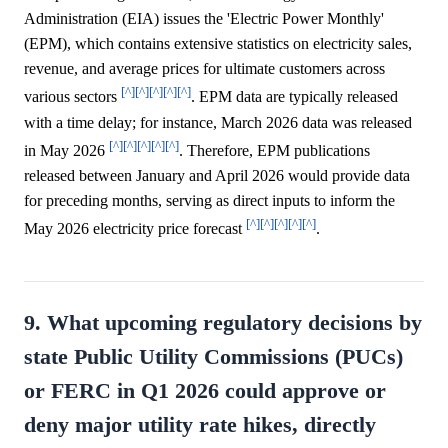
Administration (EIA) issues the 'Electric Power Monthly'
(EPM), which contains extensive statistics on electricity sales,
revenue, and average prices for ultimate customers across
[^]
[^]
[^]
[^]
[^]
various sectors
. EPM data are typically released
with a time delay; for instance, March 2026 data was released
[^]
[^]
[^]
[^]
[^]
in May 2026
. Therefore, EPM publications
released between January and April 2026 would provide data
for preceding months, serving as direct inputs to inform the
[^]
[^]
[^]
[^]
[^]
May 2026 electricity price forecast
.
9. What upcoming regulatory decisions by
state Public Utility Commissions (PUCs)
or FERC in Q1 2026 could approve or
deny major utility rate hikes, directly