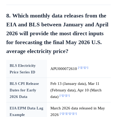
8. Which monthly data releases from the
EIA and BLS between January and April
2026 will provide the most direct inputs
for forecasting the final May 2026 U.S.
average electricity price?
BLS Electricity
[^]
[^]
[^]
APU000072610
Price Series ID
BLS CPI Release
Feb 13 (January data), Mar 11
Dates for Early
(February data), Apr 10 (March
[^]
[^]
[^]
2026 Data
data)
EIA EPM Data Lag
March 2026 data released in May
[^]
[^]
[^]
[^]
[^]
Example
2026