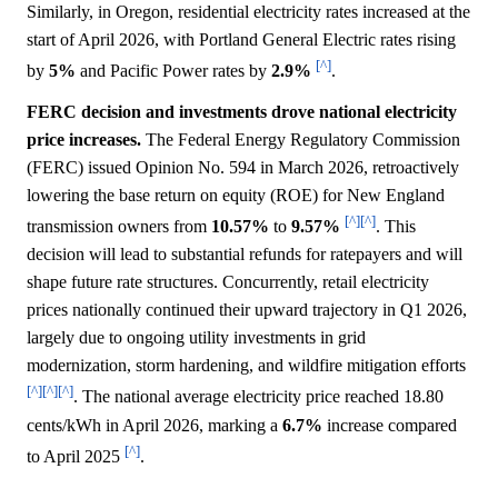
Similarly, in Oregon, residential electricity rates increased at the
start of April 2026, with Portland General Electric rates rising
[^]
by
5%
and Pacific Power rates by
2.9%
.
FERC decision and investments drove national electricity
price increases.
The Federal Energy Regulatory Commission
(FERC) issued Opinion No. 594 in March 2026, retroactively
lowering the base return on equity (ROE) for New England
[^]
[^]
transmission owners from
10.57%
to
9.57%
. This
decision will lead to substantial refunds for ratepayers and will
shape future rate structures. Concurrently, retail electricity
prices nationally continued their upward trajectory in Q1 2026,
largely due to ongoing utility investments in grid
modernization, storm hardening, and wildfire mitigation efforts
[^]
[^]
[^]
. The national average electricity price reached 18.80
cents/kWh in April 2026, marking a
6.7%
increase compared
[^]
to April 2025
.