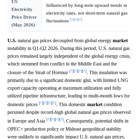
US
Influenced by long-term upward trends in
Electricity
electricity rates, not short-term natural gas
Price Driver
[^]
[^]
[^]
fluctuations
(May 2026)
U.S.
natural gas prices decoupled from global energy
market
instability in Q1-Q2 2026. During this period, U.S. natural gas
prices remained largely independent of the global energy crisis,
which stemmed from conflict in the Middle East and the
[^]
[^]
[^]
[^]
closure of the Strait of Hormuz
. This insulation was
primarily due to a significant domestic glut, with limited LNG
export capacity operating at maximum utilization and fully
utilized pipeline infrastructure, leading to multi-month lows for
[^]
[^]
[^]
[^]
domestic prices
. This domestic
market
condition
persisted despite record-high global natural gas prices observed
[^]
[^]
[^]
[^]
in Europe and Asia
. Consequently, potential shifts in
OPEC+ production policy or Mideast geopolitical stability
were unlikely to significantly impact U.S. natural gas prices.