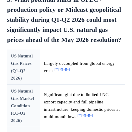
production policy or Mideast geopolitical
stability during Q1-Q2 2026 could most
significantly impact U.S. natural gas
prices ahead of the May 2026 resolution?
US Natural
Gas Prices
Largely decoupled from global energy
[^]
[^]
[^]
[^]
(Q1-Q2
crisis
2026)
US Natural
Significant glut due to limited LNG
Gas Market
export capacity and full pipeline
Condition
infrastructure, keeping domestic prices at
(Q1-Q2
[^]
[^]
[^]
[^]
multi-month lows
2026)