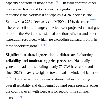
[^]
[^]
capacity additions in those areas
. In stark contrast, other
regions are forecasted to experience significant price
reductions; the Northwest anticipates a
41%
decrease, the
[^]
[^]
Southwest a
22%
decrease, and MISO a
17%
decrease
.
These reductions are largely due to lower projected natural gas
prices in the West and substantial additions of solar and other
generation resources, which are exceeding demand growth in
[^]
[^]
[^]
these specific regions
.
Significant national generation additions are bolstering
reliability and moderating price pressures.
Nationally,
generation additions totaling nearly 75 GW have come online
since 2025, heavily weighted toward solar, wind, and batteries
[^]
[^]
. These new resources are instrumental in improving
overall reliability and dampening upward price pressure across
the country, even with forecasts for record-high summer
[^]
[^]
demand
.