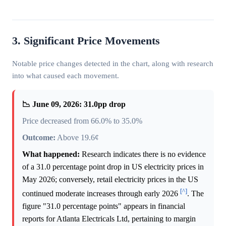
3. Significant Price Movements
Notable price changes detected in the chart, along with research
into what caused each movement.
📉 June 09, 2026: 31.0pp drop
Price decreased from 66.0% to 35.0%
Outcome:
Above 19.6¢
What happened:
Research indicates there is no evidence
of a 31.0 percentage point drop in US electricity prices in
May 2026; conversely, retail electricity prices in the US
[^]
continued moderate increases through early 2026
. The
figure "31.0 percentage points" appears in financial
reports for Atlanta Electricals Ltd, pertaining to margin