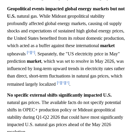
Geopolitical events impacted global energy markets but not
U.S.
natural gas. While Mideast geopolitical stability
profoundly affected global energy markets, causing oil supply
shocks and expectations of sustained high global energy prices,
the United States benefited from its robust domestic production,
which acted as a buffer against these international
market
[^]
[^]
upheavals
. Separately, the "US electricity price in May"
prediction
market
, which was set to resolve in May 2026, was
influenced by long-term upward trends in electricity rates rather
than direct, short-term fluctuations in natural gas prices, which
[^]
[^]
[^]
remained largely localized
.
No specific external shifts significantly impacted U.S.
natural gas prices. The available facts do not specify potential
shifts in OPEC+ production policy or Mideast geopolitical
stability during Q1-Q2 2026 that could have most significantly
impacted U.S. natural gas prices ahead of the May 2026
resolution.