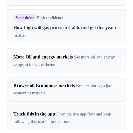
Same theme
High confidence
How high will gas prices in California get this year?
In 2026
More Oil and energy markets
See more oil and energy
setups in the same theme.
Browse all Economics markets
Keep exploring adjacent
economics markets.
Track this in the app
Open the live app flow and keep
following this market in real time.