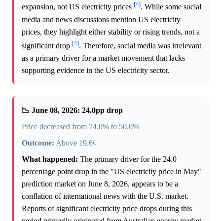
[^]
expansion, not US electricity prices
. While some social
media and news discussions mention US electricity
prices, they highlight either stability or rising trends, not a
[^]
significant drop
. Therefore, social media was irrelevant
as a primary driver for a market movement that lacks
supporting evidence in the US electricity sector.
📉 June 08, 2026: 24.0pp drop
Price decreased from 74.0% to 50.0%
Outcome:
Above 19.6¢
What happened:
The primary driver for the 24.0
percentage point drop in the "US electricity price in May"
prediction market on June 8, 2026, appears to be a
conflation of international news with the U.S. market.
Reports of significant electricity price drops during this
period primarily originated from Australian energy market