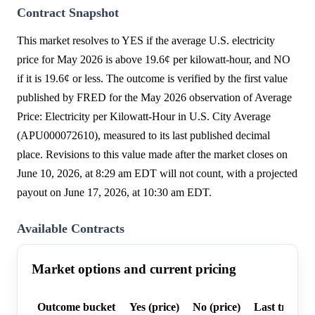
Contract Snapshot
This market resolves to YES if the average U.S. electricity
price for May 2026 is above 19.6¢ per kilowatt-hour, and NO
if it is 19.6¢ or less. The outcome is verified by the first value
published by FRED for the May 2026 observation of Average
Price: Electricity per Kilowatt-Hour in U.S. City Average
(APU000072610), measured to its last published decimal
place. Revisions to this value made after the market closes on
June 10, 2026, at 8:29 am EDT will not count, with a projected
payout on June 17, 2026, at 10:30 am EDT.
Available Contracts
Market options and current pricing
Outcome bucket
Yes (price)
No (price)
Last trade p