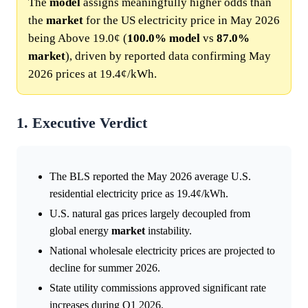
The
model
assigns meaningfully higher odds than
the
market
for the US electricity price in May 2026
being Above 19.0¢ (
100.0%
model
vs
87.0%
market
), driven by reported data confirming May
2026 prices at 19.4¢/kWh.
1. Executive Verdict
The BLS reported the May 2026 average U.S.
residential electricity price as 19.4¢/kWh.
U.S. natural gas prices largely decoupled from
global energy
market
instability.
National wholesale electricity prices are projected to
decline for summer 2026.
State utility commissions approved significant rate
increases during Q1 2026.