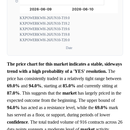
KXPOWERKWH-26JUN10-T19.0
KXPOWERKWH-26JUN10-T19.2
KXPOWERKWH-26JUN10-T19.6
KXPOWERKWH-26JUN10-T19.8
KXPOWERKWH-26JUN10-T20.0
Date
The price chart for this market indicates a stable, sideways
trend with a high probability of a 'YES' resolution.
The
price has consistently traded in a relatively tight range between
69.0%
and
94.0%
, starting at
85.0%
and currently sitting at
87.0%
. This suggests that the
market
has largely priced in the
expected outcome from the beginning. The upper bound of
94.0%
has acted as a resistance level, while the
69.0%
mark
has served as a floor, or support, during periods of lower
confidence
. The total traded volume of 916 contracts across 26
data points suggests a moderate level of
market
activity,