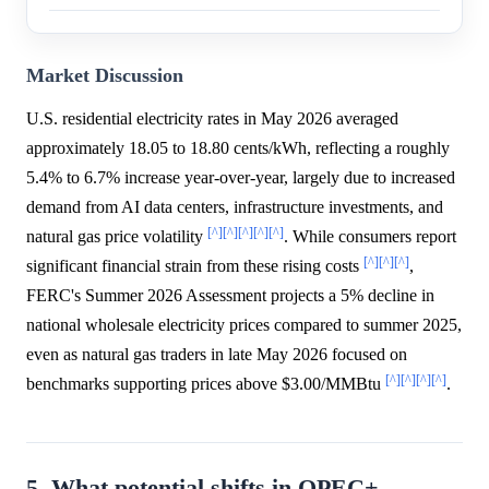
Market Discussion
U.S. residential electricity rates in May 2026 averaged
approximately 18.05 to 18.80 cents/kWh, reflecting a roughly
5.4% to 6.7% increase year-over-year, largely due to increased
demand from AI data centers, infrastructure investments, and
[^]
[^]
[^]
[^]
[^]
natural gas price volatility
. While consumers report
[^]
[^]
[^]
significant financial strain from these rising costs
,
FERC's Summer 2026 Assessment projects a 5% decline in
national wholesale electricity prices compared to summer 2025,
even as natural gas traders in late May 2026 focused on
[^]
[^]
[^]
[^]
benchmarks supporting prices above $3.00/MMBtu
.
5. What potential shifts in OPEC+