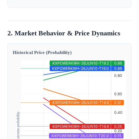
2. Market Behavior & Price Dynamics
Historical Price (Probability)
Outcome probability