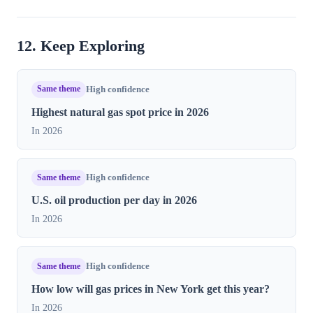
12. Keep Exploring
Same theme
High confidence
Highest natural gas spot price in​ 2026
In 2026
Same theme
High confidence
U.S. oil production per day in 2026
In 2026
Same theme
High confidence
How low will gas prices in New York get this year?
In 2026