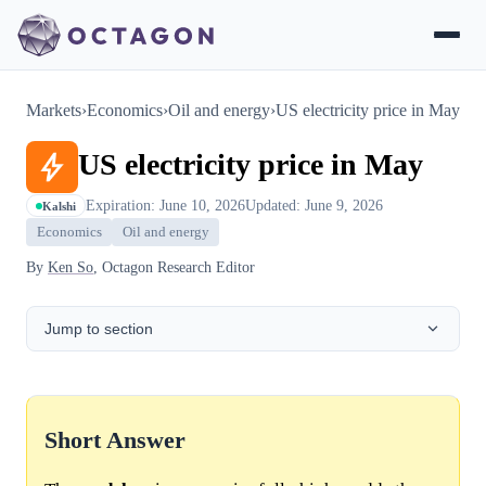
Markets
›
Economics
›
Oil and energy
›
US electricity price in May
US electricity price in May
Expiration: June 10, 2026
Updated: June 9, 2026
Kalshi
Economics
Oil and energy
By
Ken So
, Octagon Research Editor
Jump to section
Short Answer