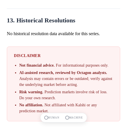
13. Historical Resolutions
No historical resolution data available for this series.
DISCLAIMER
Not financial advice.
For informational purposes only.
AI-assisted research, reviewed by Octagon analysts.
Analysis may contain errors or be outdated; verify against
the underlying market before acting.
Risk warning.
Prediction markets involve risk of loss.
Do your own research.
No affiliation.
Not affiliated with Kalshi or any
prediction market.
HUMAN
MACHINE