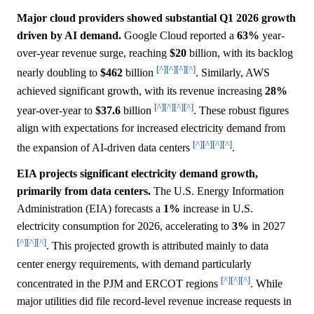
Major cloud providers showed substantial Q1 2026 growth
driven by AI demand.
Google Cloud reported a
63%
year-
over-year revenue surge, reaching
$20
billion, with its backlog
[^]
[^]
[^]
[^]
nearly doubling to
$462
billion
. Similarly, AWS
achieved significant growth, with its revenue increasing
28%
[^]
[^]
[^]
[^]
year-over-year to
$37.6
billion
. These robust figures
align with expectations for increased electricity demand from
[^]
[^]
[^]
[^]
the expansion of AI-driven data centers
.
EIA projects significant electricity demand growth,
primarily from data centers.
The U.S. Energy Information
Administration (EIA) forecasts a
1%
increase in U.S.
electricity consumption for 2026, accelerating to
3%
in 2027
[^]
[^]
[^]
. This projected growth is attributed mainly to data
center energy requirements, with demand particularly
[^]
[^]
[^]
concentrated in the PJM and ERCOT regions
. While
major utilities did file record-level revenue increase requests in