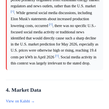
regulators and news outlets, rather than the U.S. market
[^]
. While general social media discussions, including
Elon Musk's statements about increased production
[^]
lowering costs, occurred
, there was no specific U.S.-
focused social media activity or traditional news
identified that would directly cause such a sharp decline
in the U.S. market prediction for May 2026, especially as
U.S. prices were otherwise high or rising, reaching 19.4
[^]
cents per kWh in April 2026
. Social media activity in
this context was largely irrelevant to the stated drop.
4. Market Data
View on Kalshi →