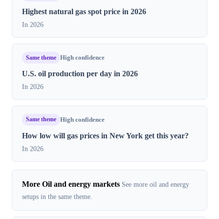
Highest natural gas spot price in​ 2026
In 2026
Same theme
High confidence
U.S. oil production per day in 2026
In 2026
Same theme
High confidence
How low will gas prices in New York get this year?
In 2026
More Oil and energy markets
See more oil and energy
setups in the same theme.