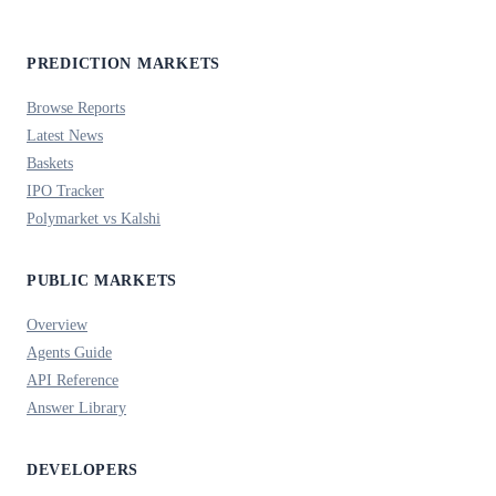
PREDICTION MARKETS
Browse Reports
Latest News
Baskets
IPO Tracker
Polymarket vs Kalshi
PUBLIC MARKETS
Overview
Agents Guide
API Reference
Answer Library
DEVELOPERS