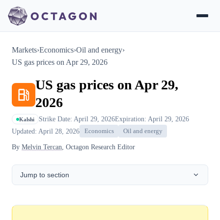
Markets
›
Economics
›
Oil and energy
›
US gas prices on Apr 29, 2026
US gas prices on Apr 29,
2026
Strike Date: April 29, 2026
Expiration: April 29, 2026
Kalshi
Updated: April 28, 2026
Economics
Oil and energy
By
Melvin Tercan
, Octagon Research Editor
Jump to section