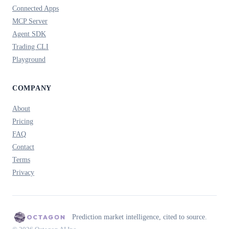
Connected Apps
MCP Server
Agent SDK
Trading CLI
Playground
COMPANY
About
Pricing
FAQ
Contact
Terms
Privacy
Prediction market intelligence, cited to source.