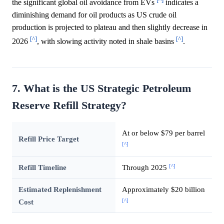
the significant global oil avoidance from EVs
indicates a
diminishing demand for oil products as US crude oil
production is projected to plateau and then slightly decrease in
[^]
[^]
2026
, with slowing activity noted in shale basins
.
7. What is the US Strategic Petroleum
Reserve Refill Strategy?
At or below $79 per barrel
Refill Price Target
[^]
[^]
Refill Timeline
Through 2025
Estimated Replenishment
Approximately $20 billion
[^]
Cost