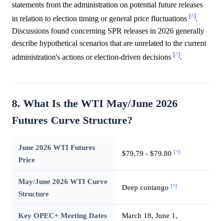
statements from the administration on potential future releases
[^]
in relation to election timing or general price fluctuations
.
Discussions found concerning SPR releases in 2026 generally
describe hypothetical scenarios that are unrelated to the current
[^]
administration's actions or election-driven decisions
.
8. What Is the WTI May/June 2026
Futures Curve Structure?
June 2026 WTI Futures
[^]
$79.79 - $79.80
Price
May/June 2026 WTI Curve
[^]
Deep contango
Structure
Key OPEC+ Meeting Dates
March 18, June 1,