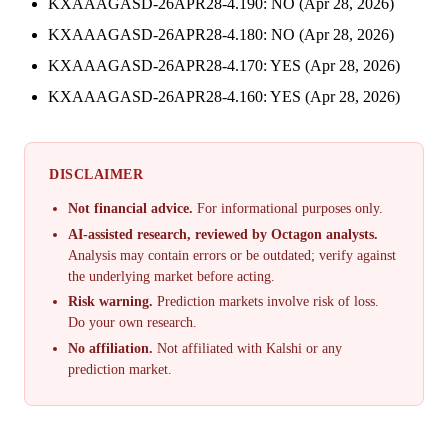
KXAAAGASD-26APR28-4.190: NO (Apr 28, 2026)
KXAAAGASD-26APR28-4.180: NO (Apr 28, 2026)
KXAAAGASD-26APR28-4.170: YES (Apr 28, 2026)
KXAAAGASD-26APR28-4.160: YES (Apr 28, 2026)
DISCLAIMER
Not financial advice.
For informational purposes only.
AI-assisted research, reviewed by Octagon analysts.
Analysis may contain errors or be outdated; verify against
the underlying market before acting.
Risk warning.
Prediction markets involve risk of loss.
Do your own research.
No affiliation.
Not affiliated with Kalshi or any
prediction market.