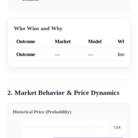
Who Wins and Why
Outcome
Market
Model
Why
Outcome
—
—
Insufficien
2. Market Behavior & Price Dynamics
Historical Price (Probability)