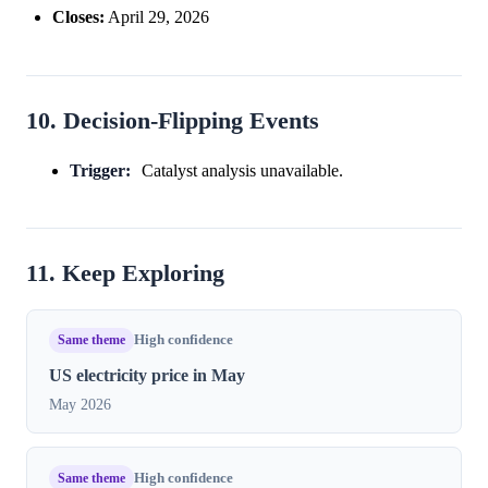
Closes:
April 29, 2026
10. Decision-Flipping Events
Trigger:
Catalyst analysis unavailable.
11. Keep Exploring
Same theme
High confidence
US electricity price in May
May 2026
Same theme
High confidence