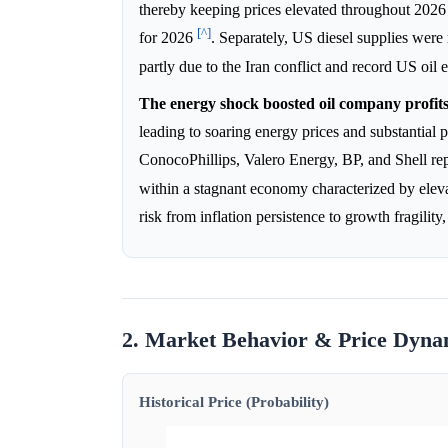
thereby keeping prices elevated throughout 202
[^]
for 2026
. Separately, US diesel supplies were
partly due to the Iran conflict and record US oil 
The energy shock boosted oil company profits
leading to soaring energy prices and substantial p
ConocoPhillips, Valero Energy, BP, and Shell rep
within a stagnant economy characterized by elev
risk from inflation persistence to growth fragili
2. Market Behavior & Price Dyna
Historical Price (Probability)