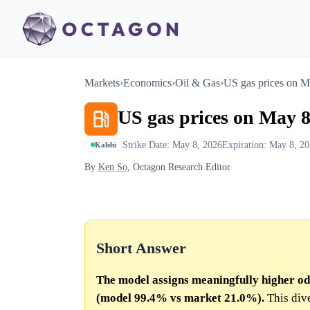
Markets
›
Economics
›
Oil & Gas
›
US gas prices on M
US gas prices on May 8
Strike Date: May 8, 2026
Expiration: May 8, 2
Kalshi
By
Ken So
, Octagon Research Editor
Short Answer
The model assigns meaningfully higher od
(model 99.4% vs market 21.0%).
This dive