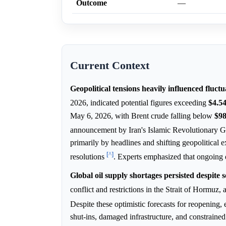
Outcome
—
Current Context
Geopolitical tensions heavily influenced fluct
2026, indicated potential figures exceeding
$4.5
May 6, 2026, with Brent crude falling below
$9
announcement by Iran's Islamic Revolutionary 
primarily by headlines and shifting geopolitical 
[^]
resolutions
. Experts emphasized that ongoing d
Global oil supply shortages persisted despite
conflict and restrictions in the Strait of Hormu
Despite these optimistic forecasts for reopening, 
shut-ins, damaged infrastructure, and constrained