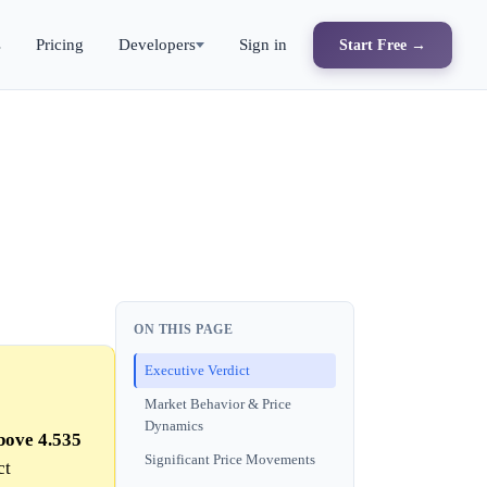
s
Pricing
Developers
Sign in
Start Free →
ON THIS PAGE
Executive Verdict
Market Behavior & Price
Dynamics
bove 4.535
Significant Price Movements
ct