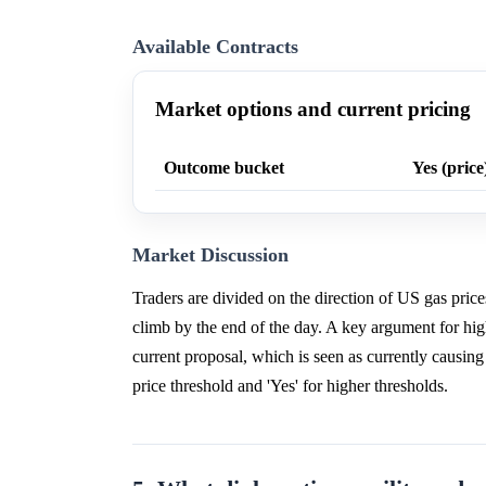
Available Contracts
Market options and current pricing
Outcome bucket
Yes (price
Market Discussion
Traders are divided on the direction of US gas pric
climb by the end of the day. A key argument for highe
current proposal, which is seen as currently causing
price threshold and 'Yes' for higher thresholds.