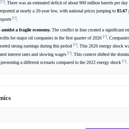
[^]
6
. There was an estimated deficit of about 900 million barrels per day 
 reported at nearly a 20-year low, with national prices jumping to
$5.67
[^]
exports
.
 amidst a fragile economy.
The conflict in Iran created a significant e
[^]
rofits for major oil companies in the first quarter of 2026
. Companies
[^]
orted strong earnings during this period
. This 2026 energy shock wa
[^]
ated interest rates and slowing wages
. This context shifted the domi
[^]
ty, presenting a different scenario compared to the 2022 energy shock
.
mics