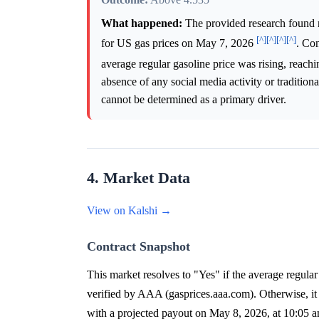
What happened:
The provided research found 
[^]
[^]
[^]
[^]
for US gas prices on May 7, 2026
. Con
average regular gasoline price was rising, reac
absence of any social media activity or tradition
cannot be determined as a primary driver.
4. Market Data
View on Kalshi →
Contract Snapshot
This market resolves to "Yes" if the average regular 
verified by AAA (gasprices.aaa.com). Otherwise, it
with a projected payout on May 8, 2026, at 10:05