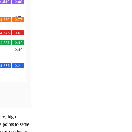
ery high
points to settle
rary, decline in