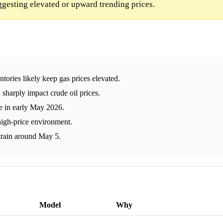
uggesting elevated or upward trending prices.
ntories likely keep gas prices elevated.
sharply impact crude oil prices.
e in early May 2026.
high-price environment.
train around May 5.
Model
Why