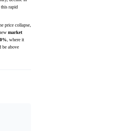
this rapid
e price collapse,
a new
market
.0%
, where it
ld be above