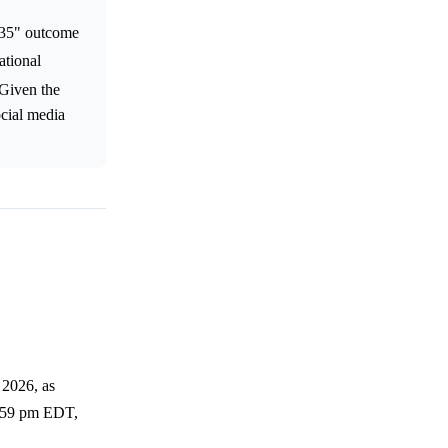
535" outcome
ational
 Given the
ocial media
 2026, as
11:59 pm EDT,