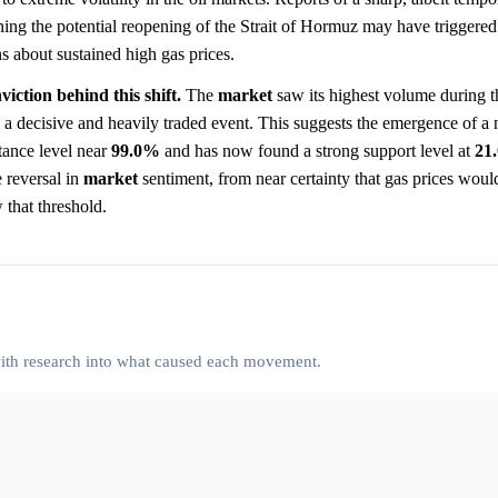
ng the potential reopening of the Strait of Hormuz may have triggered 
ns about sustained high gas prices.
iction behind this shift.
The
market
saw its highest volume during th
a decisive and heavily traded event. This suggests the emergence of 
stance level near
99.0%
and has now found a strong support level at
21
e reversal in
market
sentiment, from near certainty that gas prices wou
 that threshold.
 with research into what caused each movement.