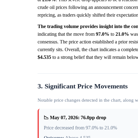
crude oil prices following an announcement concerni
repricing, as traders quickly shifted their expectatio
The trading volume provides insight into the conv
indicating that the move from
97.0%
to
21.0%
was 
consensus. The price action established a prior resi
currently sits. Overall, the chart indicates a complet
$4.535
to a strong belief that they will remain below
3. Significant Price Movements
Notable price changes detected in the chart, along
📉 May 07, 2026: 76.0pp drop
Price decreased from 97.0% to 21.0%
Outcome:
Above 4.535