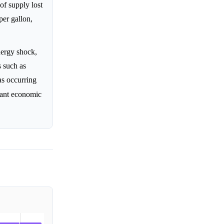
of supply lost
per gallon,
nergy shock,
 such as
s occurring
nant economic