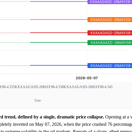
8-4.555
KXAAAGASD-26MAY08-4.550
KXAAAGASD-26MAY08-4.545
Date
trend, defined by a single, dramatic price collapse.
Opening at a v
pletely inverted on May 07, 2026, when the price crashed 76 percentage 
to extreme volatility in the oil markets. Reports of a sharp, albeit tempo