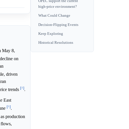
OPEC support the current
high-price environment?
What Could Change
Decision-Flipping Events
Keep Exploring
Historical Resolutions
n May 8,
 decline on
an
le, driven
Iran
[^]
price trends
.
e East
[^]
June
.
 as production
 flows,