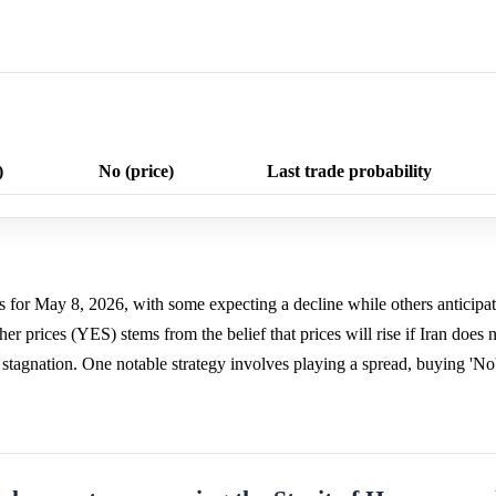
)
No (price)
Last trade probability
es for May 8, 2026, with some expecting a decline while others anticip
r prices (YES) stems from the belief that prices will rise if Iran does n
 stagnation. One notable strategy involves playing a spread, buying 'No