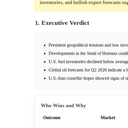
inventories, and bullish expert forecasts s
1. Executive Verdict
Persistent geopolitical tensions and low inve
Developments in the Strait of Hormuz could 
U.S. fuel inventories declined below averag
Global oil forecasts for Q2 2026 indicate a 
U.S.-Iran ceasefire hopes showed signs of s
Who Wins and Why
Outcome
Market