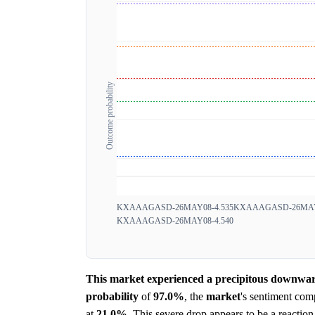
Outcome probability
KXAAAGASD-26MAY08-4.535
KXAAAGASD-26MAY0
KXAAAGASD-26MAY08-4.540
This market experienced a precipitous downward 
probability
of
97.0%
, the
market
's sentiment com
at
21.0%
. This severe drop appears to be a reaction 