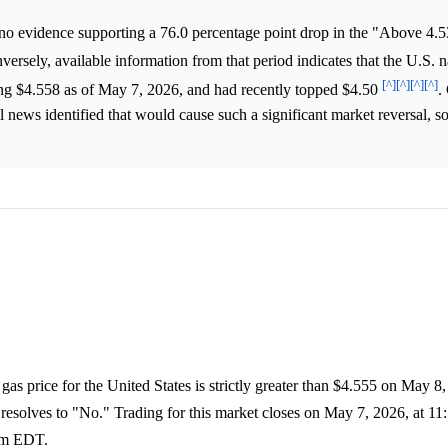
no evidence supporting a 76.0 percentage point drop in the "Above 4.
versely, available information from that period indicates that the U.S. n
[^]
[^]
[^]
[^]
hing $4.558 as of May 7, 2026, and had recently topped $4.50
.
al news identified that would cause such a significant market reversal, s
gas price for the United States is strictly greater than $4.555 on May 8,
 resolves to "No." Trading for this market closes on May 7, 2026, at 
 am EDT.