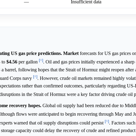
—
Insufficient data
uating US gas price predictions.
Market
forecasts for US gas prices o
[^]
4
to
$4.56
per gallon
. Oil and gas prices initially experienced a sharp
8
a barrel, following hopes that the Strait of Hormuz might reopen after 
[^]
Guard Corps navy
. However, crude oil markets remained highly volati
expectations rather than confirmed outcomes, particularly regarding US-
isruptions in the Strait of Hormuz were a key factor driving crude oil 
 some recovery hopes.
Global oil supply had been reduced due to Middl
z, although flows were anticipated to begin recovering through May and 
[^]
experts warned that oil supply disruptions could persist
. Factors such
 storage capacity could delay the recovery of crude and refined product