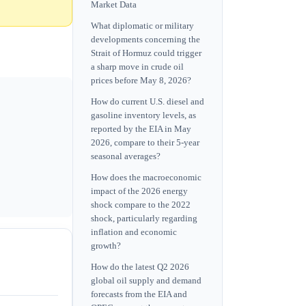
Market Data
What diplomatic or military
developments concerning the
Strait of Hormuz could trigger
a sharp move in crude oil
prices before May 8, 2026?
How do current U.S. diesel and
gasoline inventory levels, as
reported by the EIA in May
2026, compare to their 5-year
seasonal averages?
How does the macroeconomic
impact of the 2026 energy
shock compare to the 2022
shock, particularly regarding
inflation and economic
growth?
How do the latest Q2 2026
global oil supply and demand
forecasts from the EIA and