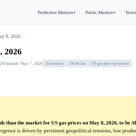
Prediction Markets
Public Markets
New
ay 8, 2026
, 2026
026
Updated: May 7, 2026
Economics
Oil & Gas
US gas price up tracker
ds than the market for US gas prices on May 8, 2026, to be A
rgence is driven by persistent geopolitical tensions, low produ