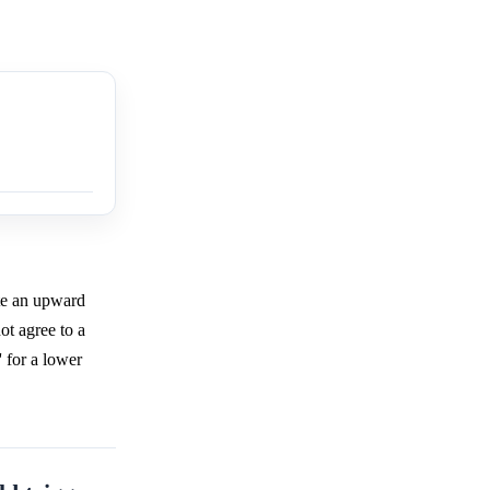
ate an upward
ot agree to a
' for a lower