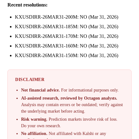
Recent resolutions:
KXUSDIRR-26MAR31-200M: NO (Mar 31, 2026)
KXUSDIRR-26MAR31-185M: NO (Mar 31, 2026)
KXUSDIRR-26MAR31-170M: NO (Mar 31, 2026)
KXUSDIRR-26MAR31-160M: NO (Mar 31, 2026)
KXUSDIRR-26MAR31-150M: NO (Mar 31, 2026)
DISCLAIMER
Not financial advice.
For informational purposes only.
AI-assisted research, reviewed by Octagon analysts.
Analysis may contain errors or be outdated; verify against
the underlying market before acting.
Risk warning.
Prediction markets involve risk of loss.
Do your own research.
No affiliation.
Not affiliated with Kalshi or any