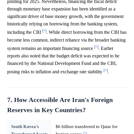
printing for 2025. Nevertheless, financing the fiscal deficit
through monetary base expansion has been identified as a
significant driver of base money growth, with the government
historically relying on borrowing from the banking system,
[^]
including the CBI
. While direct borrowing from the CBI has
become less common, indirect reliance via the broader banking
[^]
system remains an important financing source
. Earlier
reports also noted that the budget deficit was expected to be
financed by the National Development Fund and the CBI,
[^]
posing risks to inflation and exchange rate stability
.
7. How Accessible Are Iran's Foreign
Reserves in Key Countries?
South Korea's
$6 billion transferred to Qatar for
[^]
Transferred Assets
Iranian access