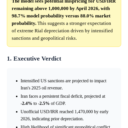
The model sees potential mispricing for USD/IRR
remaining above 1,000,000 by April 2026, with
98.7% model probability versus 88.0% market
probability.
This suggests a stronger expectation
of extreme Rial depreciation driven by intensified
sanctions and geopolitical risks.
1. Executive Verdict
Intensified US sanctions are projected to impact
Iran's 2025 oil revenue.
Iran faces a persistent fiscal deficit, projected at
-
2.4%
to -
2.5%
of GDP.
Unofficial USD/IRR reached 1,470,000 by early
2026, indicating prior depreciation.
High likelihood of significant geopolitical conflict