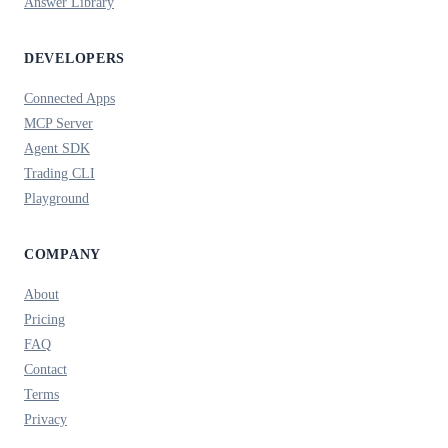
Answer Library
DEVELOPERS
Connected Apps
MCP Server
Agent SDK
Trading CLI
Playground
COMPANY
About
Pricing
FAQ
Contact
Terms
Privacy