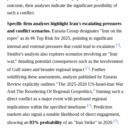
outcome, their analyses indicate the significant possibility of
such a conflict.
Specific firm analyses highlight Iran's escalating pressures
and conflict scenarios.
Eurasia Group designates "Iran on the
ropes" as its #6 Top Risk for 2025, pointing to significant
[^]
internal and external pressures that could lead to escalation
.
Stratfor's analysis also explores scenarios involving an "Iran
war," detailing potential consequences such as the involvement
[^]
of Gulf states and broader regional impact
. Further
solidifying these assessments, analysis published by Eurasia
Review explicitly outlines "The 2025-2026 US-Israel-Iran War
And The Reordering Of Regional Geopolitics," framing such a
direct conflict as a major event with profound regional
[^]
implications within the specified timeframe
. Prediction
markets also signal a notable likelihood of direct engagement,
[^]
showing an
83%
probability
of an "Iran Strike" in 2026
.