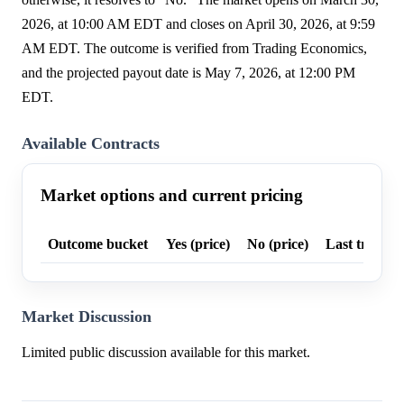
2026, at 10:00 AM EDT and closes on April 30, 2026, at 9:59
AM EDT. The outcome is verified from Trading Economics,
and the projected payout date is May 7, 2026, at 12:00 PM
EDT.
Available Contracts
Market options and current pricing
Outcome bucket
Yes (price)
No (price)
Last trade p
Market Discussion
Limited public discussion available for this market.