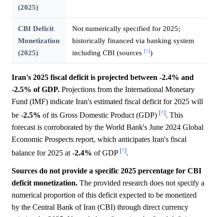
(2025)
CBI Deficit
Not numerically specified for 2025;
Monetization
historically financed via banking system
[^]
(2025)
including CBI (sources
)
Iran's 2025 fiscal deficit is projected between -2.4% and
-2.5% of GDP.
Projections from the International Monetary
Fund (IMF) indicate Iran's estimated fiscal deficit for 2025 will
[^]
be -
2.5%
of its Gross Domestic Product (GDP)
. This
forecast is corroborated by the World Bank's June 2024 Global
Economic Prospects report, which anticipates Iran's fiscal
[^]
balance for 2025 at -
2.4%
of GDP
.
Sources do not provide a specific 2025 percentage for CBI
deficit monetization.
The provided research does not specify a
numerical proportion of this deficit expected to be monetized
by the Central Bank of Iran (CBI) through direct currency