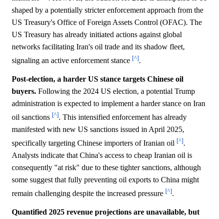
shaped by a potentially stricter enforcement approach from the
US Treasury's Office of Foreign Assets Control (OFAC). The
US Treasury has already initiated actions against global
networks facilitating Iran's oil trade and its shadow fleet,
[^]
signaling an active enforcement stance
.
Post-election, a harder US stance targets Chinese oil
buyers.
Following the 2024 US election, a potential Trump
administration is expected to implement a harder stance on Iran
[^]
oil sanctions
. This intensified enforcement has already
manifested with new US sanctions issued in April 2025,
[^]
specifically targeting Chinese importers of Iranian oil
.
Analysts indicate that China's access to cheap Iranian oil is
consequently "at risk" due to these tighter sanctions, although
some suggest that fully preventing oil exports to China might
[^]
remain challenging despite the increased pressure
.
Quantified 2025 revenue projections are unavailable, but