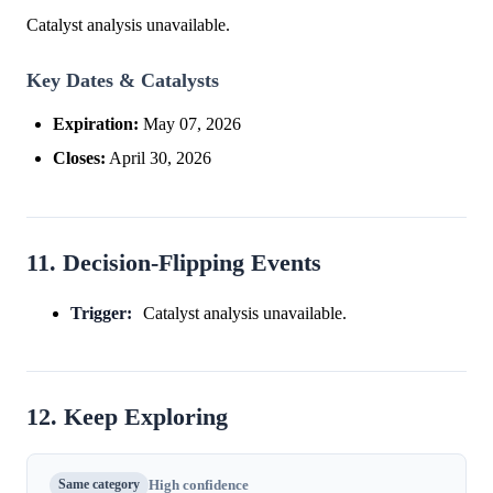
Catalyst analysis unavailable.
Key Dates & Catalysts
Expiration:
May 07, 2026
Closes:
April 30, 2026
11. Decision-Flipping Events
Trigger:
Catalyst analysis unavailable.
12. Keep Exploring
Same category
High confidence