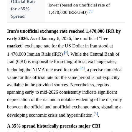
Official Rate
lower (based on unofficial rate of
for >35%
[^]
1,470,000 IRR/USD)
Spread
Iran's unofficial exchange rate reached 1,470,000 IRR by
early 2026.
As of January 6, 2026, the unofficial "free
market
" exchange rate for the US Dollar in Iran stood at
[^]
1,470,000 Iranian Rials (IRR)
. While the Central Bank of
Iran (CBI) is responsible for setting official exchange rates,
[^]
including the NIMA rate used for trade
, a precise numerical
value for this official rate for the same period is not explicitly
available in the provided sources. Nevertheless, reports
spanning early to mid-2026 consistently indicate significant
depreciation of the rial and a notable widening of the disparity
between the official and unofficial exchange rates, signaling a
[^]
developing economic crisis and hyperinflation
.
A 35% spread historically precedes major CBI