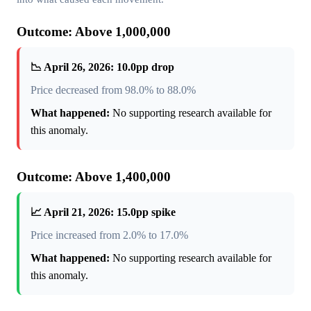
Outcome: Above 1,000,000
📉 April 26, 2026: 10.0pp drop
Price decreased from 98.0% to 88.0%
What happened:
No supporting research available for
this anomaly.
Outcome: Above 1,400,000
📈 April 21, 2026: 15.0pp spike
Price increased from 2.0% to 17.0%
What happened:
No supporting research available for
this anomaly.