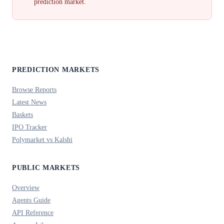
prediction market.
PREDICTION MARKETS
Browse Reports
Latest News
Baskets
IPO Tracker
Polymarket vs Kalshi
PUBLIC MARKETS
Overview
Agents Guide
API Reference