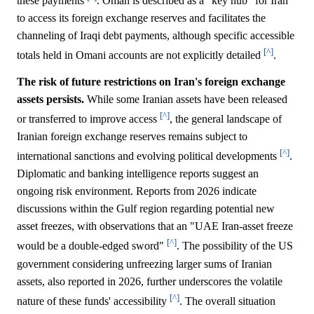
these payments
. Oman is described as a "key hub" for Iran
to access its foreign exchange reserves and facilitates the
channeling of Iraqi debt payments, although specific accessible
[^]
totals held in Omani accounts are not explicitly detailed
.
The risk of future restrictions on Iran's foreign exchange
assets persists.
While some Iranian assets have been released
[^]
or transferred to improve access
, the general landscape of
Iranian foreign exchange reserves remains subject to
[^]
international sanctions and evolving political developments
.
Diplomatic and banking intelligence reports suggest an
ongoing risk environment. Reports from 2026 indicate
discussions within the Gulf region regarding potential new
asset freezes, with observations that an "UAE Iran-asset freeze
[^]
would be a double-edged sword"
. The possibility of the US
government considering unfreezing larger sums of Iranian
assets, also reported in 2026, further underscores the volatile
[^]
nature of these funds' accessibility
. The overall situation