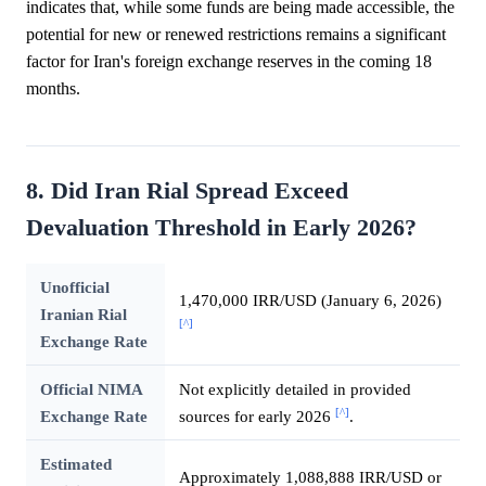
indicates that, while some funds are being made accessible, the
potential for new or renewed restrictions remains a significant
factor for Iran's foreign exchange reserves in the coming 18
months.
8. Did Iran Rial Spread Exceed
Devaluation Threshold in Early 2026?
Unofficial
1,470,000 IRR/USD (January 6, 2026)
Iranian Rial
[^]
Exchange Rate
Official NIMA
Not explicitly detailed in provided
[^]
Exchange Rate
sources for early 2026
.
Estimated
Approximately 1,088,888 IRR/USD or