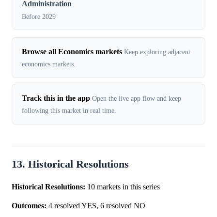
Administration
Before 2029
Browse all Economics markets
Keep exploring adjacent
economics markets.
Track this in the app
Open the live app flow and keep
following this market in real time.
13. Historical Resolutions
Historical Resolutions:
10 markets in this series
Outcomes:
4 resolved YES, 6 resolved NO