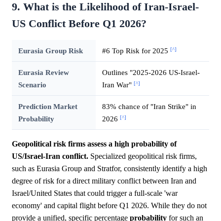
9. What is the Likelihood of Iran-Israel-
US Conflict Before Q1 2026?
[^]
Eurasia Group Risk
#6 Top Risk for 2025
Eurasia Review
Outlines "2025-2026 US-Israel-
[^]
Scenario
Iran War"
Prediction Market
83% chance of "Iran Strike" in
[^]
Probability
2026
Geopolitical risk firms assess a high probability of
US/Israel-Iran conflict.
Specialized geopolitical risk firms,
such as Eurasia Group and Stratfor, consistently identify a high
degree of risk for a direct military conflict between Iran and
Israel/United States that could trigger a full-scale 'war
economy' and capital flight before Q1 2026. While they do not
provide a unified, specific percentage
probability
for such an