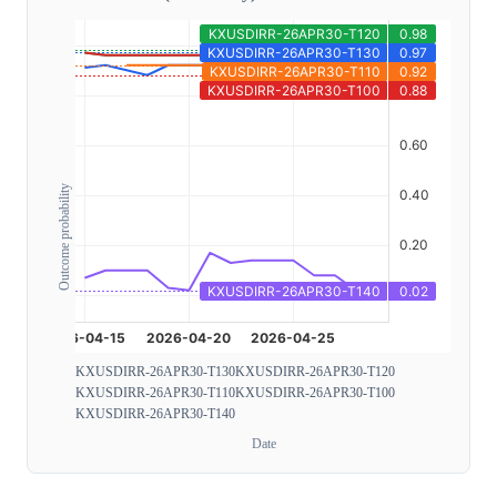
Outcome probability
KXUSDIRR-26APR30-T130
KXUSDIRR-26APR30-T120
KXUSDIRR-26APR30-T110
KXUSDIRR-26APR30-T100
KXUSDIRR-26APR30-T140
Date