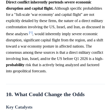
Direct conflict inherently portends severe economic
disruption and capital flight.
Although specific probabilities
for a "full-scale 'war economy' and capital flight" are not
explicitly detailed by these firms, the nature of a direct military
confrontation involving the US, Israel, and Iran, as discussed in
[^]
these analyses
, would inherently imply severe economic
disruption, significant capital flight from the region, and a shift
toward a war economy posture in affected nations. The
consensus among these sources is that a direct military conflict
involving Iran, Israel, and/or the US before Q1 2026 is a high-
probability
risk that is actively being analyzed and factored
into geopolitical forecasts.
10. What Could Change the Odds
Key Catalysts