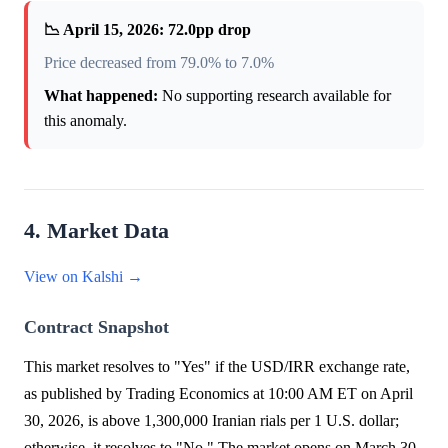
📉 April 15, 2026: 72.0pp drop
Price decreased from 79.0% to 7.0%
What happened:
No supporting research available for
this anomaly.
4. Market Data
View on Kalshi →
Contract Snapshot
This market resolves to "Yes" if the USD/IRR exchange rate,
as published by Trading Economics at 10:00 AM ET on April
30, 2026, is above 1,300,000 Iranian rials per 1 U.S. dollar;
otherwise, it resolves to "No." The market opens on March 30,