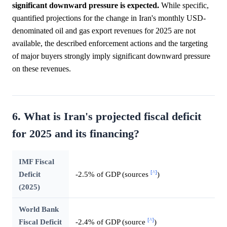
significant downward pressure is expected.
While specific,
quantified projections for the change in Iran's monthly USD-
denominated oil and gas export revenues for 2025 are not
available, the described enforcement actions and the targeting
of major buyers strongly imply significant downward pressure
on these revenues.
6. What is Iran's projected fiscal deficit
for 2025 and its financing?
IMF Fiscal
[^]
Deficit
-2.5% of GDP (sources
)
(2025)
World Bank
[^]
Fiscal Deficit
-2.4% of GDP (source
)