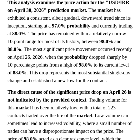
This analysis examines the price action for the "USD/IRR
on April 30, 2026" prediction market.
The
market
has
exhibited a consistent, albeit gradual, downward trend since its
inception, starting at a
97.0%
probability
and currently trading
at
88.0%
. The price has remained within a relatively narrow
10-point range for most of its history, between
98.0%
and
88.0%
. The most significant price movement occurred recently
on April 26, 2026, when the
probability
dropped sharply by
10 percentage points from a high of
98.0%
to its current level
of
88.0%
. This drop represents the most substantial single-day
change and established a new low for the contract.
The direct cause of the significant price drop on April 26 is
not indicated by the provided context.
Trading volume for
this
market
has been relatively low, with a total of 223
contracts traded over the life of the
market
. Low volume can
sometimes lead to increased volatility, where a small number of
trades can have a disproportionate impact on the price. The
price of
98.0%
acted as a clear resistance level, which the