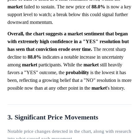
market
failed to sustain. The new price of
88.0%
is now a key
support level to watch; a break below this could signal further
downward momentum.
Overall, the chart suggests a market sentiment that began
with extremely high confidence in a "YES" resolution but
has seen that conviction erode over time.
The recent sharp
decline to
88.0%
indicates a notable increase in uncertainty
among
market
participants. While the
market
still heavily
favors a "YES" outcome, the
probability
is the lowest it has
been, reflecting a growing belief that a "NO" resolution is more
possible now than at any other point in the
market
's history.
3. Significant Price Movements
Notable price changes detected in the chart, along with research
into what caused each movement.