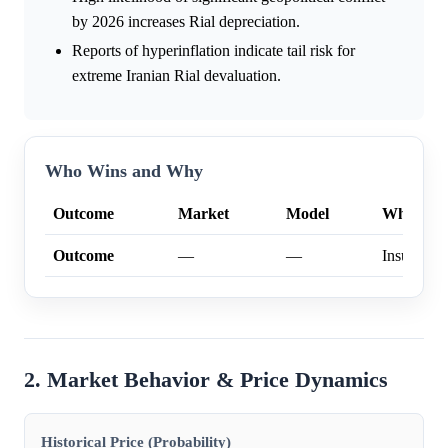
by 2026 increases Rial depreciation.
Reports of hyperinflation indicate tail risk for
extreme Iranian Rial devaluation.
Who Wins and Why
Outcome
Market
Model
Why
Outcome
—
—
Insufficien
2. Market Behavior & Price Dynamics
Historical Price (Probability)