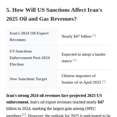
5. How Will US Sanctions Affect Iran's
2025 Oil and Gas Revenues?
Iran's 2024 Oil Export
[^]
Nearly $47 billion
Revenues
US Sanctions
Expected to adopt a harder
Enforcement Post-2024
[^]
stance
Election
Chinese importers of
New Sanctions Target
[^]
Iranian oil in April 2025
Iran's strong 2024 oil revenues face projected 2025 US
enforcement.
Iran's oil export revenues reached nearly
$47
billion in 2024, marking the largest gain among OPEC
[^]
members
. However, the outlook for 2025 is anticipated to be