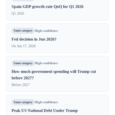
Spain GDP growth rate QoQ for Q1 2026
Q1 2026
Same category
High confidence
Fed decision in Jun 2026?
On Jun 17, 2026
Same category
High confidence
How much government spending will Trump cut
before 2027?
Before 2027
Same category
High confidence
Peak US National Debt Under Trump