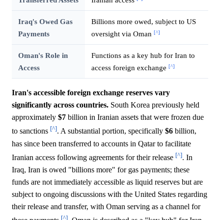
Iraq's Owed Gas
Billions more owed, subject to US
[^]
Payments
oversight via Oman
Oman's Role in
Functions as a key hub for Iran to
[^]
Access
access foreign exchange
Iran's accessible foreign exchange reserves vary
significantly across countries.
South Korea previously held
approximately
$7
billion in Iranian assets that were frozen due
[^]
to sanctions
. A substantial portion, specifically
$6
billion,
has since been transferred to accounts in Qatar to facilitate
[^]
Iranian access following agreements for their release
. In
Iraq, Iran is owed "billions more" for gas payments; these
funds are not immediately accessible as liquid reserves but are
subject to ongoing discussions with the United States regarding
their release and transfer, with Oman serving as a channel for
[^]