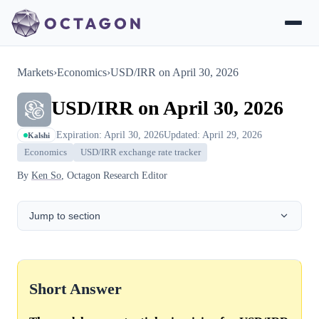
Markets
›
Economics
›
USD/IRR on April 30, 2026
USD/IRR on April 30, 2026
Expiration: April 30, 2026
Updated: April 29, 2026
Kalshi
Economics
USD/IRR exchange rate tracker
By
Ken So
, Octagon Research Editor
Jump to section
Short Answer