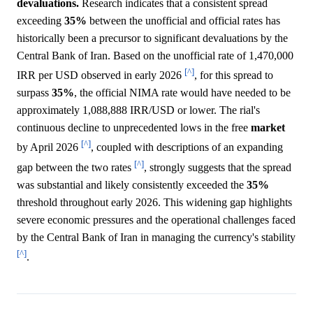
devaluations.
Research indicates that a consistent spread
exceeding
35%
between the unofficial and official rates has
historically been a precursor to significant devaluations by the
Central Bank of Iran. Based on the unofficial rate of 1,470,000
[^]
IRR per USD observed in early 2026
, for this spread to
surpass
35%
, the official NIMA rate would have needed to be
approximately 1,088,888 IRR/USD or lower. The rial's
continuous decline to unprecedented lows in the free
market
[^]
by April 2026
, coupled with descriptions of an expanding
[^]
gap between the two rates
, strongly suggests that the spread
was substantial and likely consistently exceeded the
35%
threshold throughout early 2026. This widening gap highlights
severe economic pressures and the operational challenges faced
by the Central Bank of Iran in managing the currency's stability
[^]
.