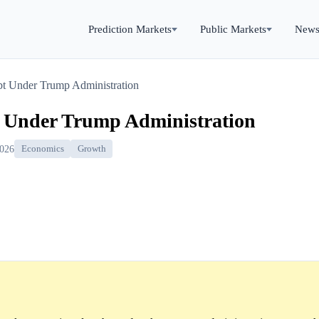
Prediction Markets
Public Markets
New
t Under Trump Administration
t Under Trump Administration
2026
Economics
Growth