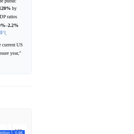
he public
120%
by
DP ratios
0%
–
2.2%
]
[^]
.
e current US
osure year,"