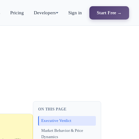
s
Pricing
Developers
Sign in
Start Free →
ON THIS PAGE
Executive Verdict
Market Behavior & Price
Dynamics