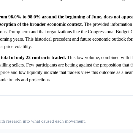
rom 96.0% to 98.0% around the beginning of June, does not appear
bsorption of the broader economic context.
The provided information h
vious Trump term and that organizations like the Congressional Budget O
 coming years. This historical precedent and future economic outlook for
r price volatility.
total of only 22 contracts traded.
This low volume, combined with th
lling sellers. Few participants are betting against the proposition that t
 price and low liquidity indicate that traders view this outcome as a near 
omic trends and projections.
 with research into what caused each movement.