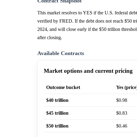
Contract Snapshot
This market resolves to YES if the U.S. federal de
verified by FRED. If the debt does not reach $50 tr
2024, and will close early if the $50 trillion thres
after closing.
Available Contracts
Market options and current pricing
Outcome bucket
Yes (price
$40 trillion
$0.98
$45 trillion
$0.83
$50 trillion
$0.46