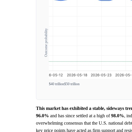
Outcome probability
$40 trillion
$50 trillion
This market has exhibited a stable, sideways tr
96.0%
and has since settled at a high of
98.0%
, in
overwhelming consensus that the U.S. national debt
key price points have acted as firm support and resi