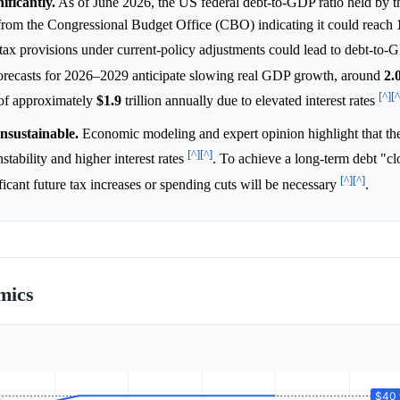
ificantly.
As of June 2026, the US federal debt-to-GDP ratio held by t
 from the Congressional Budget Office (CBO) indicating it could reach
tax provisions under current-policy adjustments could lead to debt-to-G
orecasts for 2026–2029 anticipate slowing real GDP growth, around
2.
[^]
[^
s of approximately
$1.9
trillion annually due to elevated interest rates
unsustainable.
Economic modeling and expert opinion highlight that th
[^]
[^]
stability and higher interest rates
. To achieve a long-term debt "cl
[^]
[^]
icant future tax increases or spending cuts will be necessary
.
mics