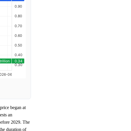
price began at
ests an
before 2029. The
the duration of