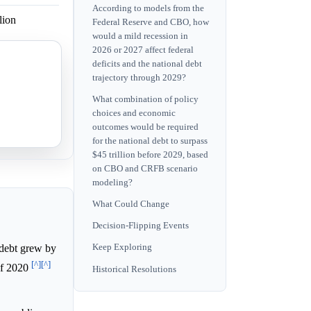
According to models from the
lion
Federal Reserve and CBO, how
would a mild recession in
2026 or 2027 affect federal
deficits and the national debt
 by 2034.
trajectory through 2029?
What combination of policy
 well before
choices and economic
outcomes would be required
for the national debt to surpass
$45 trillion before 2029, based
on CBO and CRFB scenario
modeling?
What Could Change
Decision-Flipping Events
debt grew by
Keep Exploring
[^]
[^]
 of 2020
Historical Resolutions