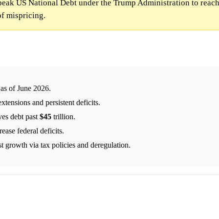
peak US National Debt under the Trump Administration to reac
f mispricing.
n as of June 2026.
xtensions and persistent deficits.
ives debt past
$45
trillion.
ase federal deficits.
st growth via tax policies and deregulation.