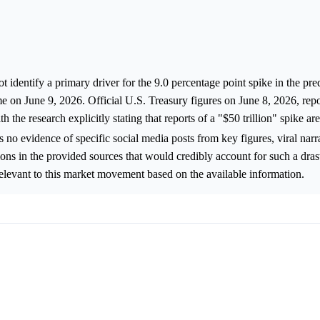
 identify a primary driver for the 9.0 percentage point spike in the pre
e on June 9, 2026. Official U.S. Treasury figures on June 8, 2026, repo
h the research explicitly stating that reports of a "$50 trillion" spike ar
is no evidence of specific social media posts from key figures, viral narr
ons in the provided sources that would credibly account for such a dras
rrelevant to this market movement based on the available information.