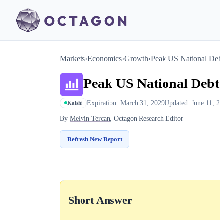
Markets
›
Economics
›
Growth
›
Peak US National Deb
Peak US National Deb
Expiration: March 31, 2029
Updated: June 11, 
Kalshi
By
Melvin Tercan
, Octagon Research Editor
Refresh New Report
Short Answer