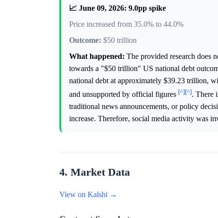
📈 June 09, 2026: 9.0pp spike
Price increased from 35.0% to 44.0%
Outcome:
$50 trillion
What happened:
The provided research does not
towards a "$50 trillion" US national debt outcom
national debt at approximately $39.23 trillion, wit
[^]
[^]
and unsupported by official figures
. There 
traditional news announcements, or policy decisi
increase. Therefore, social media activity was i
4. Market Data
View on Kalshi →