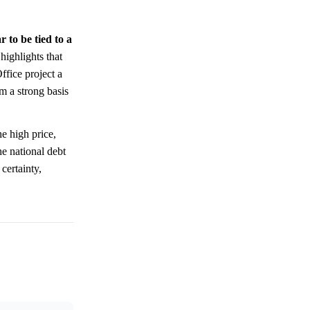
 to be tied to a
ighlights that
ffice project a
m a strong basis
e high price,
he national debt
certainty,