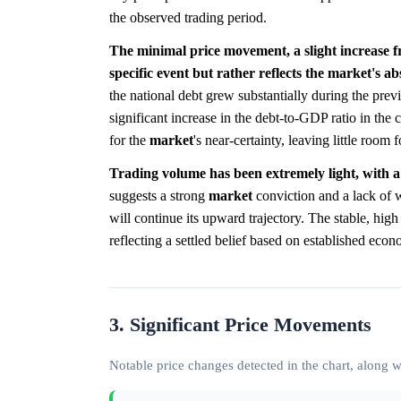
the observed trading period.
The minimal price movement, a slight increase f
specific event but rather reflects the market's a
the national debt grew substantially during the pre
significant increase in the debt-to-GDP ratio in the
for the
market
's near-certainty, leaving little room fo
Trading volume has been extremely light, with a 
suggests a strong
market
conviction and a lack of wi
will continue its upward trajectory. The stable, high
reflecting a settled belief based on established econ
3. Significant Price Movements
Notable price changes detected in the chart, along