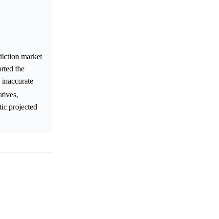
diction market
rted the
e inaccurate
atives,
tic projected