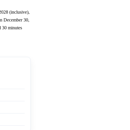
028 (inclusive),
 on December 30,
ed 30 minutes