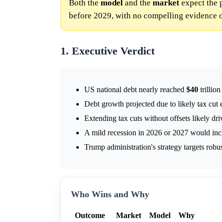
Both the
model
and the
market
expect the 
before 2029, with no compelling evidence o
1. Executive Verdict
US national debt nearly reached
$40
trillio
Debt growth projected due to likely tax cut e
Extending tax cuts without offsets likely dr
A mild recession in 2026 or 2027 would incre
Trump administration's strategy targets robu
Who Wins and Why
Outcome
Market
Model
Why