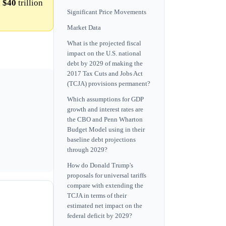
h
$40
trillion
Significant Price Movements
Market Data
What is the projected fiscal
impact on the U.S. national
debt by 2029 of making the
2017 Tax Cuts and Jobs Act
(TCJA) provisions permanent?
Which assumptions for GDP
growth and interest rates are
the CBO and Penn Wharton
Budget Model using in their
baseline debt projections
through 2029?
How do Donald Trump's
proposals for universal tariffs
compare with extending the
TCJA in terms of their
estimated net impact on the
federal deficit by 2029?