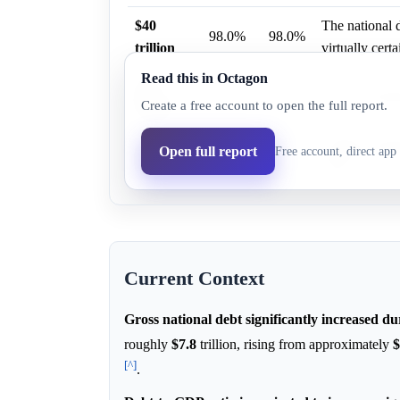
$40
The national 
98.0%
98.0%
trillion
virtually certa
Read this in Octagon
$50
44.0%
42.1%
CRFB modeling
Create a free account to open the full report.
trillion
$45
CRFB modeling
Open full report
Free account, direct app 
83.0%
80.8%
trillion
2029.
Current Context
Gross national debt significantly increased d
roughly
$7.8
trillion, rising from approximately
$
[^]
.