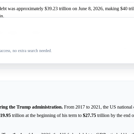
debt was approximately $39.23 trillion on June 8, 2026, making $40 tril
in.
 suggests extending tax cuts could drive national debt to $57 trillion
 indicates extending tax cuts could drive national debt to $45 trillion
access, no extra search needed.
uring the Trump administration.
From 2017 to 2021, the US national 
19.95
trillion at the beginning of his term to
$27.75
trillion by the end