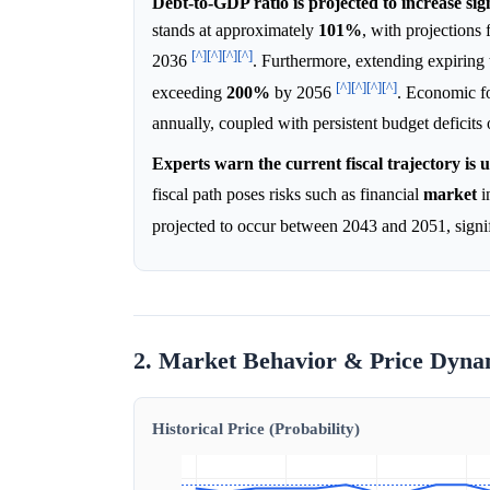
Debt-to-GDP ratio is projected to increase sign
stands at approximately
101%
, with projections
[^]
[^]
[^]
[^]
2036
. Furthermore, extending expiring 
[^]
[^]
[^]
[^]
exceeding
200%
by 2056
. Economic f
annually, coupled with persistent budget deficit
Experts warn the current fiscal trajectory is 
fiscal path poses risks such as financial
market
in
projected to occur between 2043 and 2051, signif
2. Market Behavior & Price Dyna
Historical Price (Probability)