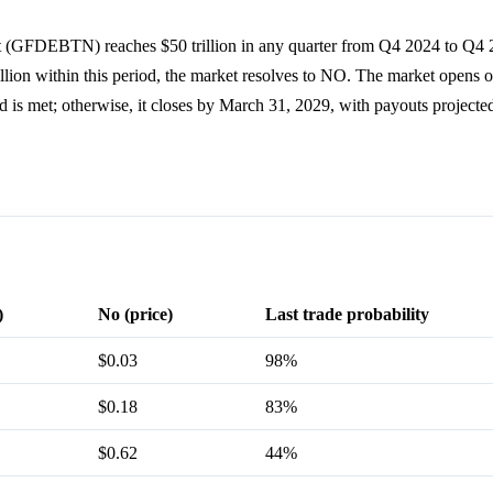
bt (GFDEBTN) reaches $50 trillion in any quarter from Q4 2024 to Q4 2
illion within this period, the market resolves to NO. The market opens
hold is met; otherwise, it closes by March 31, 2029, with payouts project
)
No (price)
Last trade probability
$0.03
98%
$0.18
83%
$0.62
44%