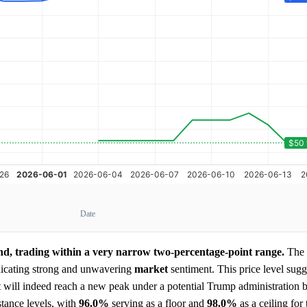
Date
end, trading within a very narrow two-percentage-point range.
The 
dicating strong and unwavering
market
sentiment. This price level sugg
 will indeed reach a new peak under a potential Trump administration 
stance levels, with
96.0%
serving as a floor and
98.0%
as a ceiling for 