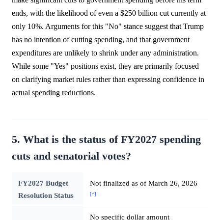
ends, with the likelihood of even a $250 billion cut currently at
only 10%. Arguments for this "No" stance suggest that Trump
has no intention of cutting spending, and that government
expenditures are unlikely to shrink under any administration.
While some "Yes" positions exist, they are primarily focused
on clarifying market rules rather than expressing confidence in
actual spending reductions.
5. What is the status of FY2027 spending
cuts and senatorial votes?
FY2027 Budget
Not finalized as of March 26, 2026
[^]
Resolution Status
No specific dollar amount