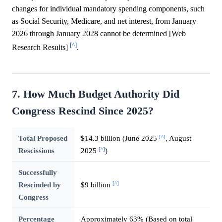
changes for individual mandatory spending components, such
as Social Security, Medicare, and net interest, from January
2026 through January 2028 cannot be determined [Web
[^]
Research Results]
.
7. How Much Budget Authority Did
Congress Rescind Since 2025?
[^]
Total Proposed
$14.3 billion (June 2025
, August
[^]
Rescissions
2025
)
Successfully
[^]
Rescinded by
$9 billion
Congress
Percentage
Approximately 63% (Based on total