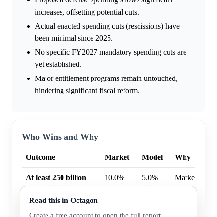
increases, offsetting potential cuts.
Actual enacted spending cuts (rescissions) have
been minimal since 2025.
No specific FY2027 mandatory spending cuts are
yet established.
Major entitlement programs remain untouched,
hindering significant fiscal reform.
Who Wins and Why
Outcome
Market
Model
Why
At least 250 billion
10.0%
5.0%
Market highe
At least 1 trillion
6.0%
2.8%
Market highe
Read this in Octagon
Create a free account to open the full report.