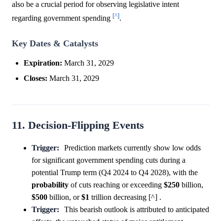
also be a crucial period for observing legislative intent
[^]
regarding government spending
.
Key Dates & Catalysts
Expiration:
March 31, 2029
Closes:
March 31, 2029
11. Decision-Flipping Events
Trigger:
Prediction markets currently show low odds
for significant government spending cuts during a
potential Trump term (Q4 2024 to Q4 2028), with the
probability
of cuts reaching or exceeding
$250
billion,
$500
billion, or
$1
trillion decreasing [^] .
Trigger:
This bearish outlook is attributed to anticipated