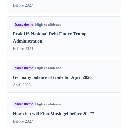
Before 2027
Same theme
High confidence
Peak US National Debt Under Trump
Administration
Before 2029
Same theme
High confidence
Germany balance of trade for April 2026
April 2026
Same theme
High confidence
How rich will Elon Musk get before 2027?
Before 2027