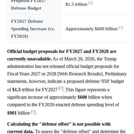
Proposed FY2027
[^]
$1.5 trillion
Defense Budget
FY2027 Defense
[^]
Spending Increase (vs.
Approximately $600 billion
FY2026)
Official budget proposals for FY2027 and FY2028 are
currently unavailable.
As of March 26, 2026, the Trump
administration has not released official budget proposals for
Fiscal Years 2027 or 2028 [Web Research Results]. Preliminary
statements, however, indicate a proposed defense '050' budget
[^]
of
$1.5
trillion for FY2027
. This figure represents a
significant increase of approximately
$600
billion when
compared to the FY2026 enacted defense spending level of
[^]
$901
billion
.
Calculating the "defense offset" is not possible with
current data.
To assess the "defense offset" and determine the