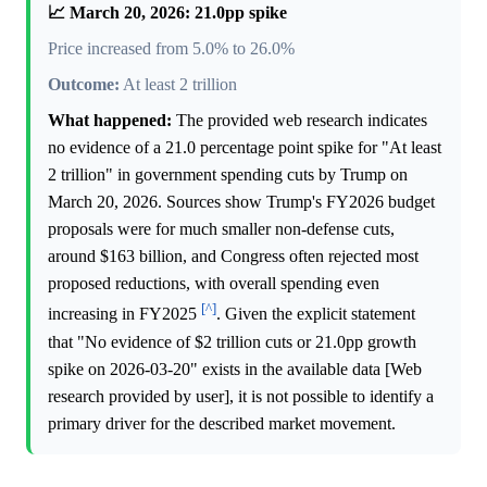
📈 March 20, 2026: 21.0pp spike
Price increased from 5.0% to 26.0%
Outcome:
At least 2 trillion
What happened:
The provided web research indicates
no evidence of a 21.0 percentage point spike for "At least
2 trillion" in government spending cuts by Trump on
March 20, 2026. Sources show Trump's FY2026 budget
proposals were for much smaller non-defense cuts,
around $163 billion, and Congress often rejected most
proposed reductions, with overall spending even
[^]
increasing in FY2025
. Given the explicit statement
that "No evidence of $2 trillion cuts or 21.0pp growth
spike on 2026-03-20" exists in the available data [Web
research provided by user], it is not possible to identify a
primary driver for the described market movement.