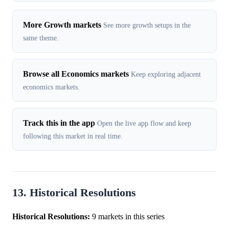
More Growth markets
See more growth setups in the
same theme.
Browse all Economics markets
Keep exploring adjacent
economics markets.
Track this in the app
Open the live app flow and keep
following this market in real time.
13. Historical Resolutions
Historical Resolutions:
9 markets in this series