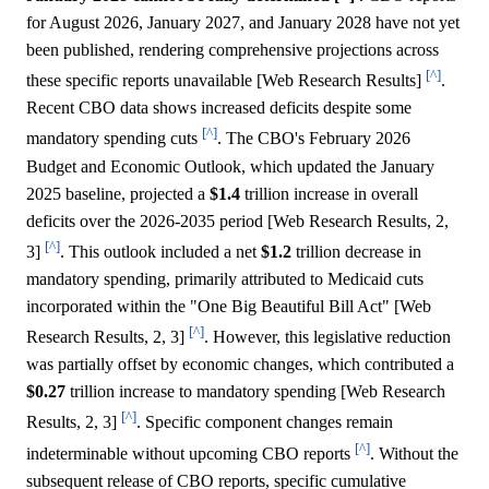
for August 2026, January 2027, and January 2028 have not yet
been published, rendering comprehensive projections across
[^]
these specific reports unavailable [Web Research Results]
.
Recent CBO data shows increased deficits despite some
[^]
mandatory spending cuts
. The CBO's February 2026
Budget and Economic Outlook, which updated the January
2025 baseline, projected a
$1.4
trillion increase in overall
deficits over the 2026-2035 period [Web Research Results, 2,
[^]
3]
. This outlook included a net
$1.2
trillion decrease in
mandatory spending, primarily attributed to Medicaid cuts
incorporated within the "One Big Beautiful Bill Act" [Web
[^]
Research Results, 2, 3]
. However, this legislative reduction
was partially offset by economic changes, which contributed a
$0.27
trillion increase to mandatory spending [Web Research
[^]
Results, 2, 3]
. Specific component changes remain
[^]
indeterminable without upcoming CBO reports
. Without the
subsequent release of CBO reports, specific cumulative