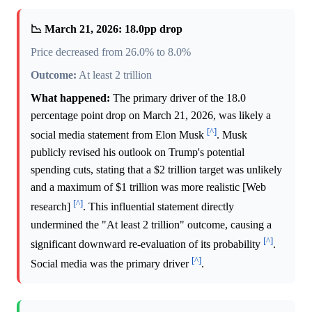
📉 March 21, 2026: 18.0pp drop
Price decreased from 26.0% to 8.0%
Outcome:
At least 2 trillion
What happened:
The primary driver of the 18.0
percentage point drop on March 21, 2026, was likely a
[^]
social media statement from Elon Musk
. Musk
publicly revised his outlook on Trump's potential
spending cuts, stating that a $2 trillion target was unlikely
and a maximum of $1 trillion was more realistic [Web
[^]
research]
. This influential statement directly
undermined the "At least 2 trillion" outcome, causing a
[^]
significant downward re-evaluation of its probability
.
[^]
Social media was the primary driver
.