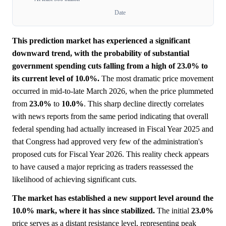
Date
This prediction market has experienced a significant
downward trend, with the probability of substantial
government spending cuts falling from a high of 23.0% to
its current level of 10.0%.
The most dramatic price movement
occurred in mid-to-late March 2026, when the price plummeted
from
23.0%
to
10.0%
. This sharp decline directly correlates
with news reports from the same period indicating that overall
federal spending had actually increased in Fiscal Year 2025 and
that Congress had approved very few of the administration's
proposed cuts for Fiscal Year 2026. This reality check appears
to have caused a major repricing as traders reassessed the
likelihood of achieving significant cuts.
The market has established a new support level around the
10.0% mark, where it has since stabilized.
The initial
23.0%
price serves as a distant resistance level, representing peak