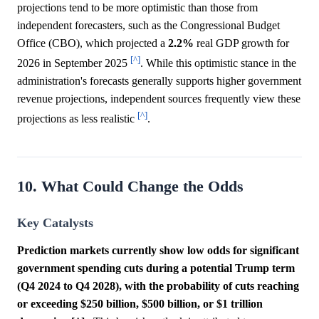
projections tend to be more optimistic than those from
independent forecasters, such as the Congressional Budget
Office (CBO), which projected a
2.2%
real GDP growth for
[^]
2026 in September 2025
. While this optimistic stance in the
administration's forecasts generally supports higher government
revenue projections, independent sources frequently view these
[^]
projections as less realistic
.
10. What Could Change the Odds
Key Catalysts
Prediction markets currently show low odds for significant
government spending cuts during a potential Trump term
(Q4 2024 to Q4 2028), with the probability of cuts reaching
or exceeding $250 billion, $500 billion, or $1 trillion