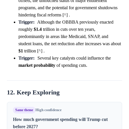
offsets, the untouched status of major entitlement
programs, and the potential for government shutdowns
hindering fiscal reforms [^] .
Trigger:
Although the OBBBA previously enacted
roughly
$1.4
trillion in cuts over ten years,
predominantly in areas like Medicaid, SNAP, and
student loans, the net reduction after increases was about
$1
trillion [^] .
Trigger:
Several key catalysts could influence the
market
probability
of spending cuts.
12. Keep Exploring
Same theme
High confidence
How much government spending will Trump cut
before 2027?