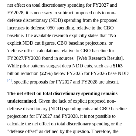
net effect on total discretionary spending for FY2027 and
FY2028, it is necessary to subtract proposed cuts to non-
defense discretionary (NDD) spending from the proposed
increases to defense '050' spending, relative to the CBO
baseline. The available research explicitly states that "No
explicit NDD cut figures, CBO baseline projections, or
'defense offset' calculations relative to CBO baseline for
FY2027/FY2028 found in sources" [Web Research Results].
While prior patterns suggest deep NDD cuts, such as a
$163
billion reduction (
22%
) below FY2025 for FY2026 base NDD
[^]
, specific proposals for FY2027 and FY2028 are absent.
The net effect on total discretionary spending remains
undetermined.
Given the lack of explicit proposed non-
defense discretionary (NDD) spending cuts and CBO baseline
projections for FY2027 and FY2028, it is not possible to
calculate the net effect on total discretionary spending or the
"defense offset" as defined by the question. Therefore, the