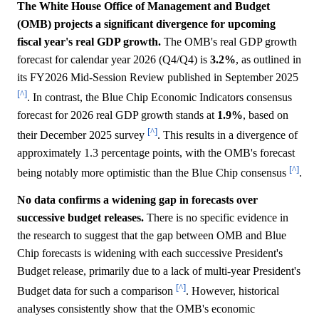
The White House Office of Management and Budget
(OMB) projects a significant divergence for upcoming
fiscal year's real GDP growth.
The OMB's real GDP growth
forecast for calendar year 2026 (Q4/Q4) is
3.2%
, as outlined in
its FY2026 Mid-Session Review published in September 2025
[^]
. In contrast, the Blue Chip Economic Indicators consensus
forecast for 2026 real GDP growth stands at
1.9%
, based on
[^]
their December 2025 survey
. This results in a divergence of
approximately 1.3 percentage points, with the OMB's forecast
[^]
being notably more optimistic than the Blue Chip consensus
.
No data confirms a widening gap in forecasts over
successive budget releases.
There is no specific evidence in
the research to suggest that the gap between OMB and Blue
Chip forecasts is widening with each successive President's
Budget release, primarily due to a lack of multi-year President's
[^]
Budget data for such a comparison
. However, historical
analyses consistently show that the OMB's economic