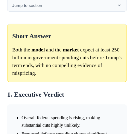
Jump to section
Short Answer
Both the
model
and the
market
expect at least 250
billion in government spending cuts before Trump's
term ends, with no compelling evidence of
mispricing.
1. Executive Verdict
Overall federal spending is rising, making
substantial cuts highly unlikely.
Proposed defense spending shows significant