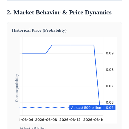
2. Market Behavior & Price Dynamics
Historical Price (Probability)
Outcome probability
At least 500 billion