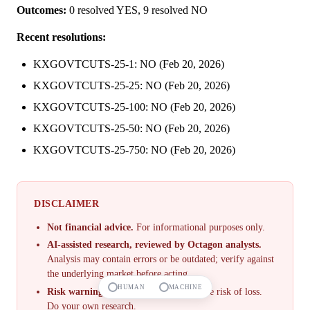
Outcomes:
0 resolved YES, 9 resolved NO
Recent resolutions:
KXGOVTCUTS-25-1: NO (Feb 20, 2026)
KXGOVTCUTS-25-25: NO (Feb 20, 2026)
KXGOVTCUTS-25-100: NO (Feb 20, 2026)
KXGOVTCUTS-25-50: NO (Feb 20, 2026)
KXGOVTCUTS-25-750: NO (Feb 20, 2026)
DISCLAIMER
Not financial advice.
For informational purposes only.
AI-assisted research, reviewed by Octagon analysts.
Analysis may contain errors or be outdated; verify against
the underlying market before acting.
HUMAN
MACHINE
Risk warning.
Prediction markets involve risk of loss.
Do your own research.