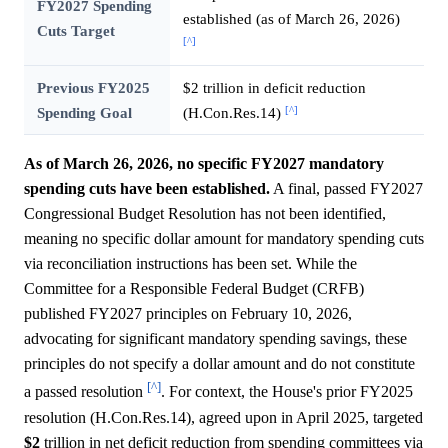
FY2027 Spending
established (as of March 26, 2026)
Cuts Target
[^]
Previous FY2025
$2 trillion in deficit reduction
[^]
Spending Goal
(H.Con.Res.14)
As of March 26, 2026, no specific FY2027 mandatory
spending cuts have been established.
A final, passed FY2027
Congressional Budget Resolution has not been identified,
meaning no specific dollar amount for mandatory spending cuts
via reconciliation instructions has been set. While the
Committee for a Responsible Federal Budget (CRFB)
published FY2027 principles on February 10, 2026,
advocating for significant mandatory spending savings, these
principles do not specify a dollar amount and do not constitute
[^]
a passed resolution
. For context, the House's prior FY2025
resolution (H.Con.Res.14), agreed upon in April 2025, targeted
$2
trillion in net deficit reduction from spending committees via