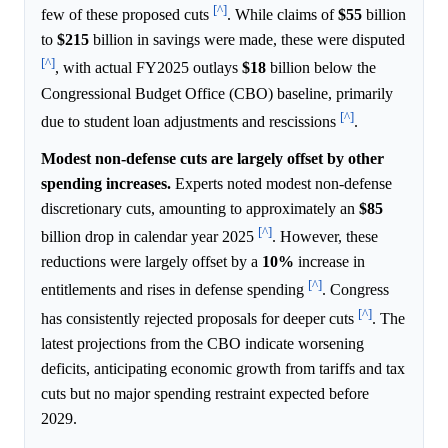
[^]
few of these proposed cuts
. While claims of
$55
billion
to
$215
billion in savings were made, these were disputed
[^]
, with actual FY2025 outlays
$18
billion below the
Congressional Budget Office (CBO) baseline, primarily
[^]
due to student loan adjustments and rescissions
.
Modest non-defense cuts are largely offset by other
spending increases.
Experts noted modest non-defense
discretionary cuts, amounting to approximately an
$85
[^]
billion drop in calendar year 2025
. However, these
reductions were largely offset by a
10%
increase in
[^]
entitlements and rises in defense spending
. Congress
[^]
has consistently rejected proposals for deeper cuts
. The
latest projections from the CBO indicate worsening
deficits, anticipating economic growth from tariffs and tax
cuts but no major spending restraint expected before
2029.