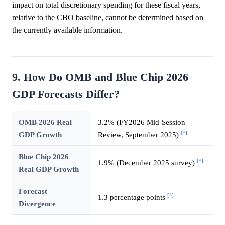
impact on total discretionary spending for these fiscal years,
relative to the CBO baseline, cannot be determined based on
the currently available information.
9. How Do OMB and Blue Chip 2026
GDP Forecasts Differ?
OMB 2026 Real
3.2% (FY2026 Mid-Session
[^]
GDP Growth
Review, September 2025)
Blue Chip 2026
[^]
1.9% (December 2025 survey)
Real GDP Growth
Forecast
[^]
1.3 percentage points
Divergence