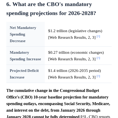
6. What are the CBO's mandatory
spending projections for 2026-2028?
Net Mandatory
$1.2 trillion (legislative changes)
Spending
[^]
[Web Research Results, 2, 3]
Decrease
Mandatory
$0.27 trillion (economic changes)
[^]
Spending Increase
[Web Research Results, 2, 3]
Projected Deficit
$1.4 trillion (2026-2035 period)
[^]
Increase
[Web Research Results, 2, 3]
The cumulative change in the Congressional Budget
Office's (CBO) 10-year baseline projection for mandatory
spending outlays, encompassing Social Security, Medicare,
and interest on the debt, from January 2026 through
January 2028 cannot be fully determined [^] .
CBO reports