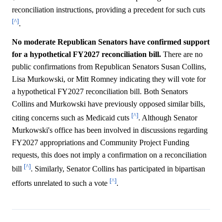
reconciliation instructions, providing a precedent for such cuts
[^]
.
No moderate Republican Senators have confirmed support
for a hypothetical FY2027 reconciliation bill.
There are no
public confirmations from Republican Senators Susan Collins,
Lisa Murkowski, or Mitt Romney indicating they will vote for
a hypothetical FY2027 reconciliation bill. Both Senators
Collins and Murkowski have previously opposed similar bills,
[^]
citing concerns such as Medicaid cuts
. Although Senator
Murkowski's office has been involved in discussions regarding
FY2027 appropriations and Community Project Funding
requests, this does not imply a confirmation on a reconciliation
[^]
bill
. Similarly, Senator Collins has participated in bipartisan
[^]
efforts unrelated to such a vote
.