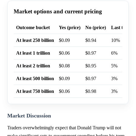
Market options and current pricing
Outcome bucket
Yes (price)
No (price)
Last trade p
At least 250 billion
$0.09
$0.94
10%
At least 1 trillion
$0.06
$0.97
6%
At least 2 trillion
$0.08
$0.95
5%
At least 500 billion
$0.09
$0.97
3%
At least 750 billion
$0.06
$0.98
3%
Market Discussion
Traders overwhelmingly expect that Donald Trump will not
make significant cuts to government spending before his term