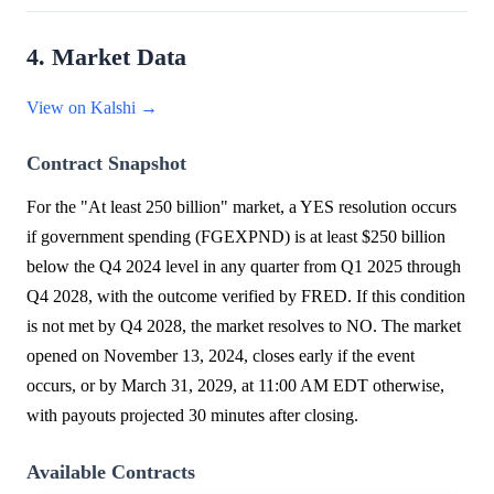
4. Market Data
View on Kalshi →
Contract Snapshot
For the "At least 250 billion" market, a YES resolution occurs
if government spending (FGEXPND) is at least $250 billion
below the Q4 2024 level in any quarter from Q1 2025 through
Q4 2028, with the outcome verified by FRED. If this condition
is not met by Q4 2028, the market resolves to NO. The market
opened on November 13, 2024, closes early if the event
occurs, or by March 31, 2029, at 11:00 AM EDT otherwise,
with payouts projected 30 minutes after closing.
Available Contracts