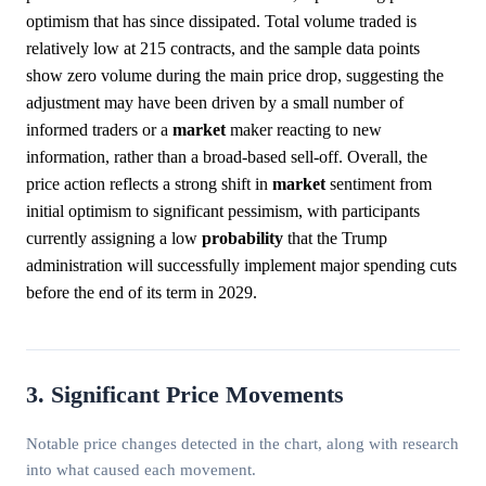
optimism that has since dissipated. Total volume traded is
relatively low at 215 contracts, and the sample data points
show zero volume during the main price drop, suggesting the
adjustment may have been driven by a small number of
informed traders or a
market
maker reacting to new
information, rather than a broad-based sell-off. Overall, the
price action reflects a strong shift in
market
sentiment from
initial optimism to significant pessimism, with participants
currently assigning a low
probability
that the Trump
administration will successfully implement major spending cuts
before the end of its term in 2029.
3. Significant Price Movements
Notable price changes detected in the chart, along with research
into what caused each movement.