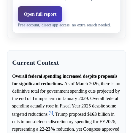
At least 500 billion
3.0%
3.5%
Model higher
At least 2 trillion
5.0%
2.5%
Market highe
Open full report
Free account, direct app access, no extra search needed.
At least 750 billion
3.0%
3.0%
Model and ma
Current Context
Overall federal spending increased despite proposals
for significant reductions.
As of March 2026, there is no
definitive total for government spending cuts projected by
the end of Trump's term in January 2029. Overall federal
spending actually rose in Fiscal Year 2025 despite some
[^]
targeted reductions
. Trump proposed
$163
billion in
cuts to non-defense discretionary spending for FY2026,
representing a 22-
23%
reduction, yet Congress approved