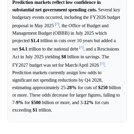
Prediction markets reflect low confidence in
substantial net government spending cuts.
Several key
budgetary events occurred, including the FY2026 budget
[^]
proposal in May 2025
, the Office of Budget and
Management Budget (OBBB) in July 2025 which
projected
$1.4
trillion in cuts over 10 years but added a
[^]
net
$4.1
trillion to the national debt
, and a Rescissions
Act in July 2025 yielding
$8
billion in savings. The
[^]
FY2027 budget was set for March/April 2026
.
Prediction markets currently assign low odds to
significant net spending reductions by Q4 2028,
estimating approximately 25-
28%
for cuts of
$250
billion
or more. These odds decrease for larger figures, falling to
7-
9%
for
$500
billion or more, and 3-
12%
for cuts
exceeding
$1
trillion.