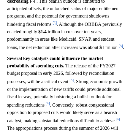
decreasing [^] .
This bearish outlook is attributed to
anticipated offsets, the untouched status of major entitlement
programs, and the potential for government shutdowns
[^]
hindering fiscal reforms
. Although the OBBBA previously
enacted roughly
$1.4
trillion in cuts over ten years,
predominantly in areas like Medicaid, SNAP, and student
[^]
loans, the net reduction after increases was about
$1
trillion
.
Several key catalysts could influence the market
probability of spending cuts.
The release of the FY2027
budget proposal in early 2026, followed by reconciliation
[^]
processes, will be a critical event
. Strong economic growth
or the implementation of new tariffs could provide additional
fiscal leeway, potentially bolstering a bullish outlook for
[^]
spending reductions
. Conversely, robust congressional
opposition to proposed cuts would likely serve as a bearish
[^]
catalyst, making substantial reductions difficult to achieve
.
The appropriations process during the summer of 2026 will