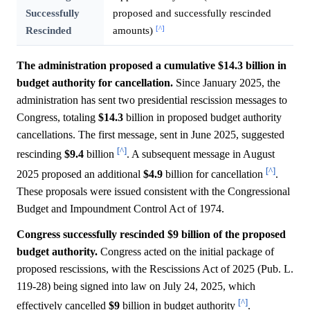
Successfully
proposed and successfully rescinded
[^]
Rescinded
amounts)
The administration proposed a cumulative $14.3 billion in
budget authority for cancellation.
Since January 2025, the
administration has sent two presidential rescission messages to
Congress, totaling
$14.3
billion in proposed budget authority
cancellations. The first message, sent in June 2025, suggested
[^]
rescinding
$9.4
billion
. A subsequent message in August
[^]
2025 proposed an additional
$4.9
billion for cancellation
.
These proposals were issued consistent with the Congressional
Budget and Impoundment Control Act of 1974.
Congress successfully rescinded $9 billion of the proposed
budget authority.
Congress acted on the initial package of
proposed rescissions, with the Rescissions Act of 2025 (Pub. L.
119-28) being signed into law on July 24, 2025, which
[^]
effectively cancelled
$9
billion in budget authority
.