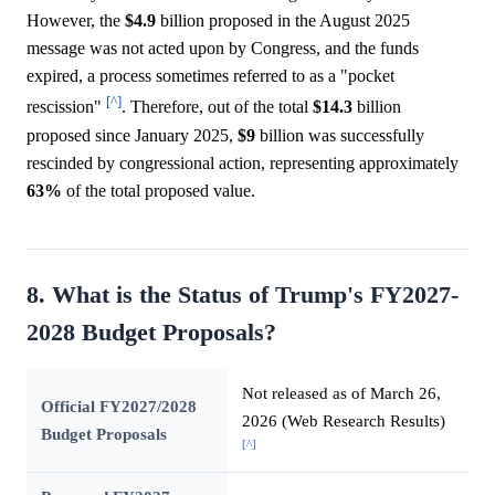
However, the
$4.9
billion proposed in the August 2025
message was not acted upon by Congress, and the funds
expired, a process sometimes referred to as a "pocket
[^]
rescission"
. Therefore, out of the total
$14.3
billion
proposed since January 2025,
$9
billion was successfully
rescinded by congressional action, representing approximately
63%
of the total proposed value.
8. What is the Status of Trump's FY2027-
2028 Budget Proposals?
Not released as of March 26,
Official FY2027/2028
2026 (Web Research Results)
Budget Proposals
[^]