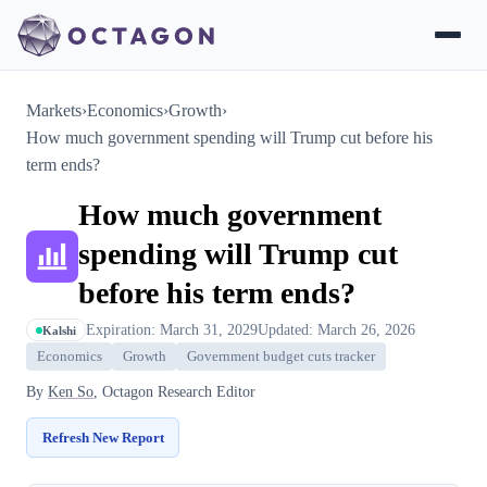
Markets
›
Economics
›
Growth
›
How much government spending will Trump cut before his
term ends?
How much government
spending will Trump cut
before his term ends?
Expiration: March 31, 2029
Updated: March 26, 2026
Kalshi
Economics
Growth
Government budget cuts tracker
By
Ken So
, Octagon Research Editor
Refresh New Report