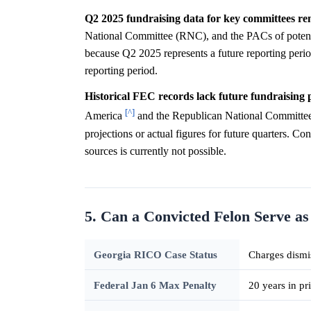
Q2 2025 fundraising data for key committees re
National Committee (RNC), and the PACs of potentia
because Q2 2025 represents a future reporting period
reporting period.
Historical FEC records lack future fundraising p
[^]
America
and the Republican National Committe
projections or actual figures for future quarters. Co
sources is currently not possible.
5. Can a Convicted Felon Serve as
Georgia RICO Case Status
Charges dismi
Federal Jan 6 Max Penalty
20 years in pr