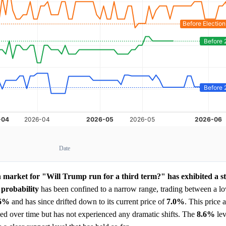
Date
n market for "Will Trump run for a third term?" has exhibited a s
d
probability
has been confined to a narrow range, trading between a l
.6%
and has since drifted down to its current price of
7.0%
. This price 
roded over time but has not experienced any dramatic shifts. The
8.6%
lev