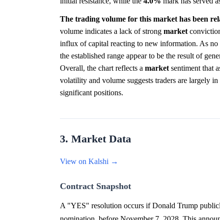
initial resistance, while the
4.0%
mark has served as 
The trading volume for this market has been relat
volume indicates a lack of strong
market
conviction
influx of capital reacting to new information. As no
the established range appear to be the result of gene
Overall, the chart reflects a
market
sentiment that a
volatility and volume suggests traders are largely i
significant positions.
3. Market Data
View on Kalshi →
Contract Snapshot
A "YES" resolution occurs if Donald Trump publicly
nomination, before November 7, 2028. This announc