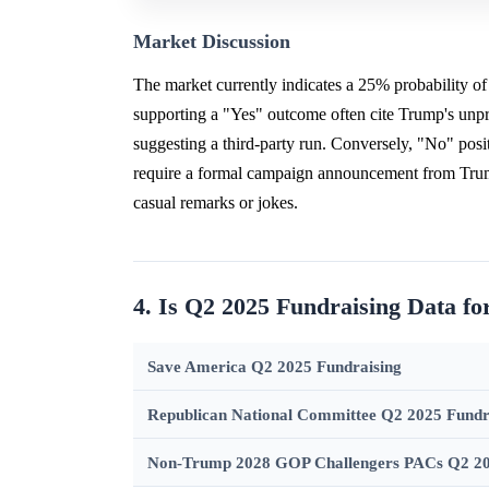
Market Discussion
The market currently indicates a 25% probability o
supporting a "Yes" outcome often cite Trump's unpr
suggesting a third-party run. Conversely, "No" positi
require a formal campaign announcement from Trump 
casual remarks or jokes.
4. Is Q2 2025 Fundraising Data f
Save America Q2 2025 Fundraising
Republican National Committee Q2 2025 Fundr
Non-Trump 2028 GOP Challengers PACs Q2 20