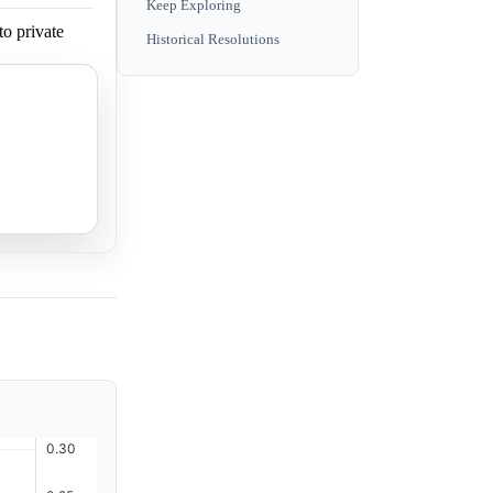
Keep Exploring
to private
Historical Resolutions
to private
to private