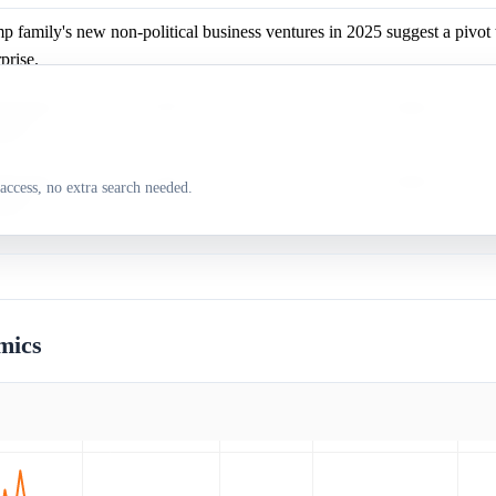
p family's new non-political business ventures in 2025 suggest a pivot 
prise.
p family's new non-political business ventures in 2025 suggest a pivot 
prise.
p family's new non-political business ventures in 2025 suggest a pivot 
access, no extra search needed.
prise.
mics