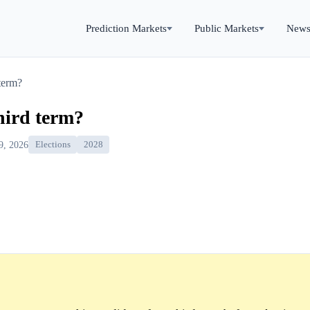
Prediction Markets
Public Markets
New
 term?
hird term?
9, 2026
Elections
2028