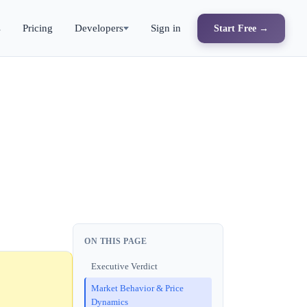
s
Pricing
Developers
Sign in
Start Free →
ON THIS PAGE
Executive Verdict
Market Behavior & Price
Dynamics