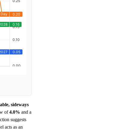
table, sideways
ow of
4.0%
and a
action suggests
el acts as an