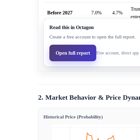
Trum
Before 2027
7.0%
4.7%
enter
Read this in Octagon
Trum
Before 2028
14.0%
9.4%
Create a free account to open the full report.
enter
Before Election
Trum
Open full report
Free account, direct app 
25.0%
16.9%
Day
enter
2. Market Behavior & Price Dyna
Historical Price (Probability)