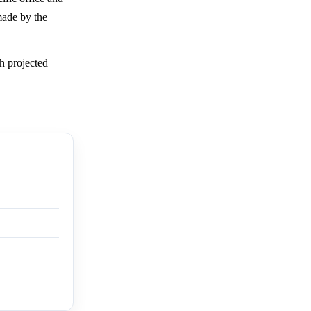
made by the
h projected