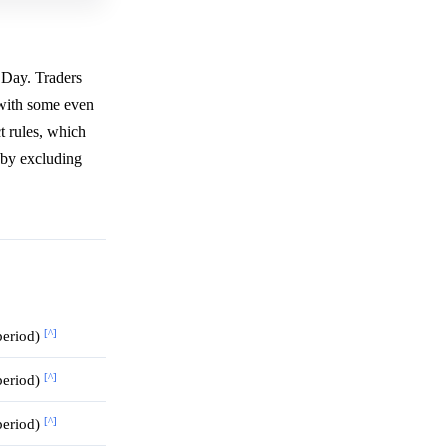
 Day. Traders
 with some even
t rules, which
eby excluding
[^]
 period)
[^]
 period)
[^]
 period)