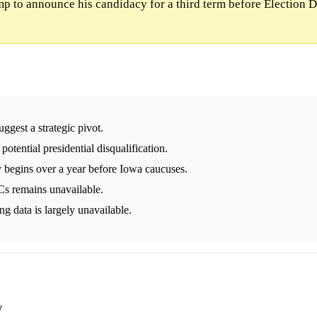
p to announce his candidacy for a third term before Election 
ggest a strategic pivot.
ential presidential disqualification.
y begins over a year before Iowa caucuses.
s remains unavailable.
 data is largely unavailable.
y