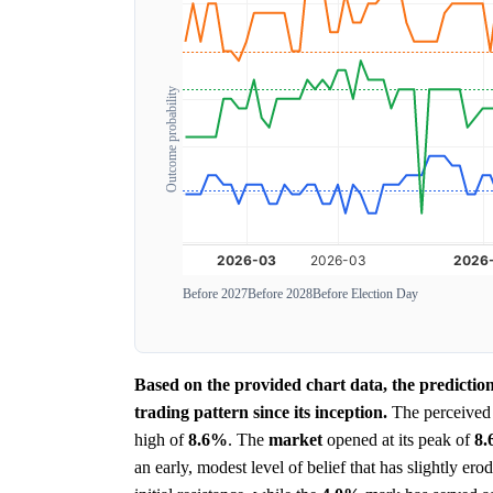
Outcome probability
Before 2027
Before 2028
Before Election Day
Based on the provided chart data, the predictio
trading pattern since its inception.
The perceive
high of
8.6%
. The
market
opened at its peak of
8
an early, modest level of belief that has slightly e