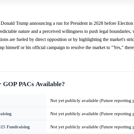
f Donald Trump announcing a run for President in 2028 before Election
edictable nature and a perceived willingness to push legal boundaries,
ons are fueled by direct opposition or by highlighting the market's stric
himself or his official campaign to resolve the market to "Yes," ther
or GOP PACs Available?
Not yet publicly available (Future reporting
aising
Not yet publicly available (Future reporting
25 Fundraising
Not yet publicly available (Future reporting