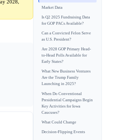
Day 2028,
Market Data
Is Q2 2025 Fundraising Data
for GOP PACs Available?
Can a Convicted Felon Serve
as U.S. President?
Are 2028 GOP Primary Head-
to-Head Polls Available for
Early States?
What New Business Ventures
Are the Trump Family
Launching in 2025?
When Do Conventional
Presidential Campaigns Begin
Key Activities for Iowa
Caucuses?
What Could Change
Decision-Flipping Events