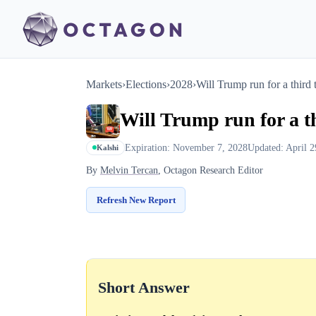
Markets
›
Elections
›
2028
›
Will Trump run for a third
Will Trump run for a t
Expiration: November 7, 2028
Updated: April 2
Kalshi
By
Melvin Tercan
, Octagon Research Editor
Refresh New Report
Short Answer