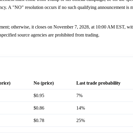
gency. A "NO" resolution occurs if no such qualifying announcement is 
ment; otherwise, it closes on November 7, 2028, at 10:00 AM EST, wit
specified source agencies are prohibited from trading.
price)
No (price)
Last trade probability
$0.95
7%
$0.86
14%
$0.78
25%