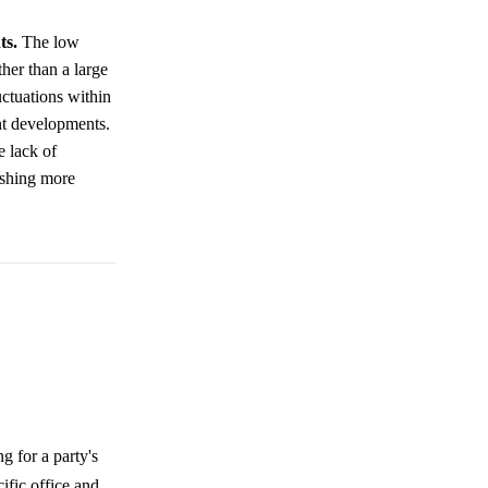
ts.
The low
her than a large
uctuations within
nt developments.
e lack of
lishing more
 for a party's
fic office and