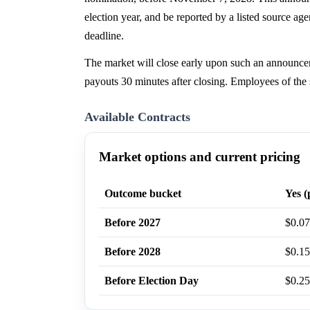
election year, and be reported by a listed source a
deadline.
The market will close early upon such an announce
payouts 30 minutes after closing. Employees of the 
Available Contracts
Market options and current pricing
Outcome bucket
Yes (
Before 2027
$0.07
Before 2028
$0.15
Before Election Day
$0.25