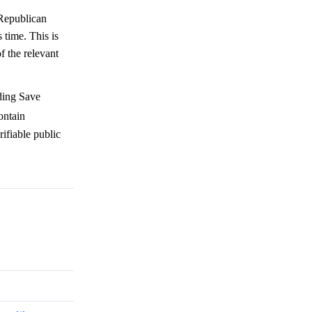
 Republican
time. This is
f the relevant
uding Save
ontain
rifiable public