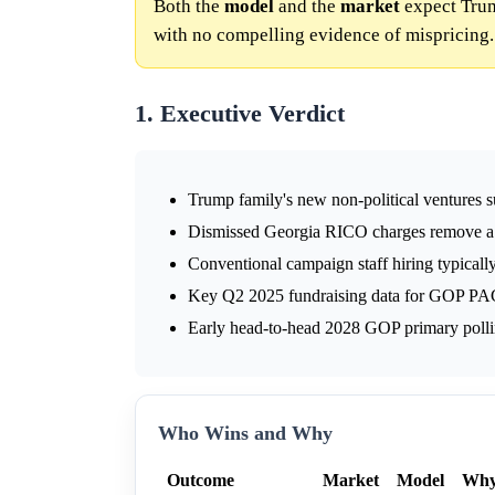
Both the
model
and the
market
expect Trum
with no compelling evidence of mispricing.
1. Executive Verdict
Trump family's new non-political ventures su
Dismissed Georgia RICO charges remove a pot
Conventional campaign staff hiring typicall
Key Q2 2025 fundraising data for GOP PAC
Early head-to-head 2028 GOP primary polling
Who Wins and Why
Outcome
Market
Model
Wh