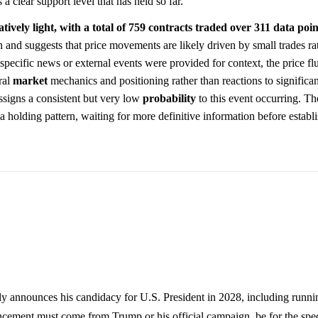
a clear support level that has held so far.
ively light, with a total of 759 contracts traded over 311 data poin
 and suggests that price movements are likely driven by small trades rat
 specific news or external events were provided for context, the price fl
ral
market
mechanics and positioning rather than reactions to significa
ssigns a consistent but very low
probability
to this event occurring. Th
n a holding pattern, waiting for more definitive information before estab
 announces his candidacy for U.S. President in 2028, including running
ement must come from Trump or his official campaign, be for the speci