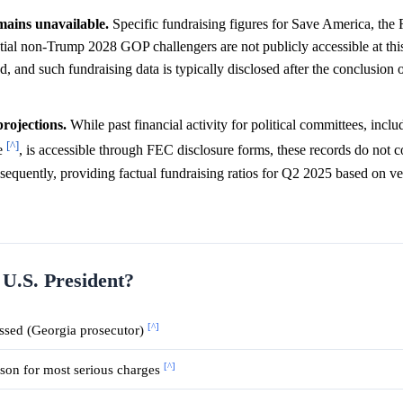
mains unavailable.
Specific fundraising figures for Save America, the
l non-Trump 2028 GOP challengers are not publicly accessible at this 
, and such fundraising data is typically disclosed after the conclusion o
rojections.
While past financial activity for political committees, incl
[^]
e
, is accessible through FEC disclosure forms, these records do not c
nsequently, providing factual fundraising ratios for Q2 2025 based on ve
 U.S. President?
[^]
ssed (Georgia prosecutor)
[^]
ison for most serious charges