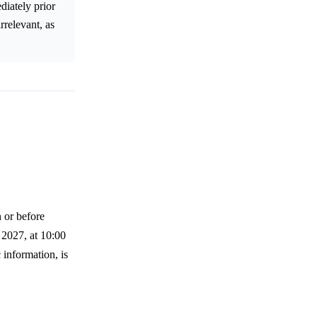
diately prior
rrelevant, as
n or before
 2027, at 10:00
 information, is