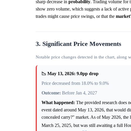
sharp decrease in
probability
. Trading volume for 
show zero volume, which suggests a lack of active p
trades might cause price swings, or that the
market
3. Significant Price Movements
Notable price changes detected in the chart, along
📉 May 13, 2026: 9.0pp drop
Price decreased from 18.0% to 9.0%
Outcome:
Before Jan 4, 2027
What happened:
The provided research does not
event dated around May 13, 2026, that would dir
concealed carry?" market. As of May 2026, the l
March 25, 2025, but was still awaiting a full H