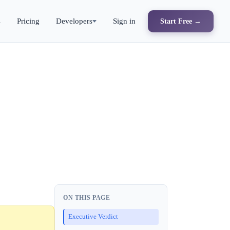
s
Pricing
Developers
Sign in
Start Free →
ON THIS PAGE
Executive Verdict