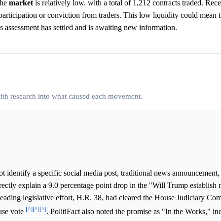
the
market
is relatively low, with a total of 1,212 contracts traded. Rece
articipation or conviction from traders. This low liquidity could mean 
's assessment has settled and is awaiting new information.
 with research into what caused each movement.
 identify a specific social media post, traditional news announcement,
ectly explain a 9.0 percentage point drop in the "Will Trump establish
eading legislative effort, H.R. 38, had cleared the House Judiciary Co
[^]
[^]
[^]
ouse vote
. PolitiFact also noted the promise as "In the Works," in