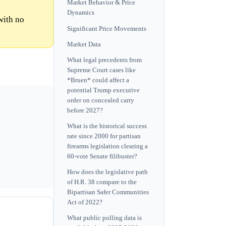
Market Behavior & Price
Dynamics
with no
Significant Price Movements
Market Data
What legal precedents from
Supreme Court cases like
*Bruen* could affect a
potential Trump executive
order on concealed carry
before 2027?
What is the historical success
rate since 2000 for partisan
firearms legislation clearing a
60-vote Senate filibuster?
How does the legislative path
of H.R. 38 compare to the
Bipartisan Safer Communities
Act of 2022?
What public polling data is