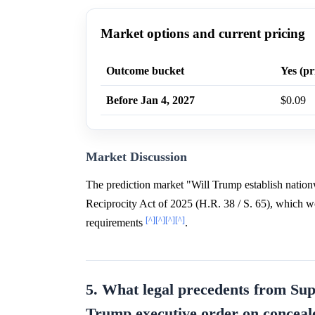
Market options and current pricing
Outcome bucket
Yes (pr
Before Jan 4, 2027
$0.09
Market Discussion
The prediction market "Will Trump establish nationw
Reciprocity Act of 2025 (H.R. 38 / S. 65), which wou
[^]
[^]
[^]
[^]
requirements
.
5. What legal precedents from Sup
Trump executive order on conceal