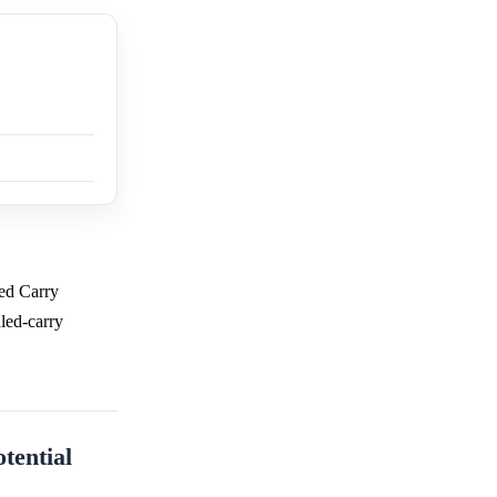
led Carry
aled-carry
tential