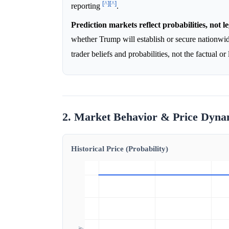
[^]
[^]
reporting
.
Prediction markets reflect probabilities, not le
whether Trump will establish or secure nationwi
trader beliefs and probabilities, not the factual or
2. Market Behavior & Price Dyna
Historical Price (Probability)