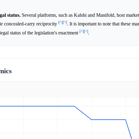
gal status.
Several platforms, such as Kalshi and Manifold, host marke
[^]
[^]
de concealed-carry reciprocity
. It is important to note that these ma
[^]
[^]
 legal status of the legislation's enactment
.
mics