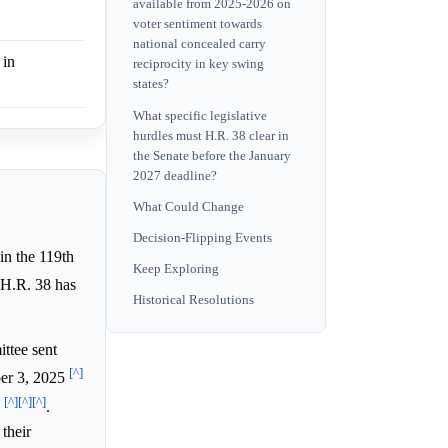
available from 2025-2026 on
voter sentiment towards
national concealed carry
 in
reciprocity in key swing
states?
What specific legislative
hurdles must H.R. 38 clear in
the Senate before the January
2027 deadline?
What Could Change
Decision-Flipping Events
 in the 119th
Keep Exploring
, H.R. 38 has
Historical Resolutions
ttee sent
[^]
ber 3, 2025
[^]
[^]
[^]
w
.
their