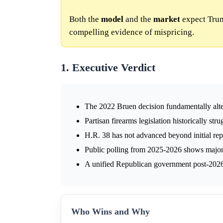
Both the
model
and the
market
expect Trum
compelling evidence of mispricing.
1. Executive Verdict
The 2022 Bruen decision fundamentally alter
Partisan firearms legislation historically str
H.R. 38 has not advanced beyond initial rep
Public polling from 2025-2026 shows majorit
A unified Republican government post-2026 
Who Wins and Why