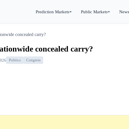
Prediction Markets
Public Markets
New
tionwide concealed carry?
ationwide concealed carry?
2026
Politics
Congress