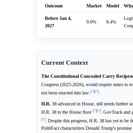
Outcome
Market
Model
Wh
Before Jan 4,
Legis
9.0%
8.4%
2027
Cong
Current Context
The Constitutional Concealed Carry Reciproc
Congress (2025-2026), would require states to re
[^]
[^]
not been enacted into law
.
H.R.
38 advanced in House, still needs further a
[^]
[^]
H.R. 38 to the House floor
. GovTrack and g
[^]
. Despite this progress, H.R. 38 has yet to be
PolitiFact characterizes Donald Trump's promise t