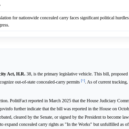
y
lation for nationwide concealed carry faces significant political hurdles
ress.
ity Act, H.R.
38, is the primary legislative vehicle. This bill, proposed
[^]
cognize out-of-state concealed-carry permits
. As of current tracking
ction. PolitiFact reported in March 2025 that the House Judiciary Commi
ovinfo further indicate that the bill was reported in the House on Octo
 debated, cleared by the Senate, or signed by the President to become la
o expand concealed carry rights as "In the Works" but unfulfilled as of 