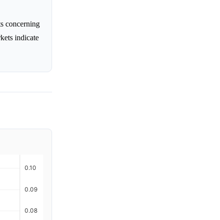
ts concerning
rkets indicate