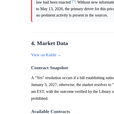
[^]
law had been enacted
. Without new informatio
to May 13, 2026, the primary driver for this pri
no pertinent activity is present in the sources.
4. Market Data
View on Kalshi →
Contract Snapshot
A "Yes" resolution occurs if a bill establishing nat
January 3, 2027; otherwise, the market resolves to 
am EST, with the outcome verified by the Library of
prohibited.
Available Contracts