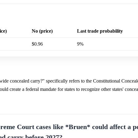
ice)
No (price)
Last trade probability
$0.96
9%
ide concealed carry?" specifically refers to the Constitutional Concea
ld create a federal mandate for states to recognize other states' conce
reme Court cases like *Bruen* could affect a po
ed carry before 2027?