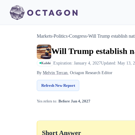
Markets
›
Politics
›
Congress
›
Will Trump establish na
Will Trump establish n
Expiration: January 4, 2027
Updated: May 13, 
Kalshi
By
Melvin Tercan
, Octagon Research Editor
Refresh New Report
Yes refers to:
Before Jan 4, 2027
Short Answer