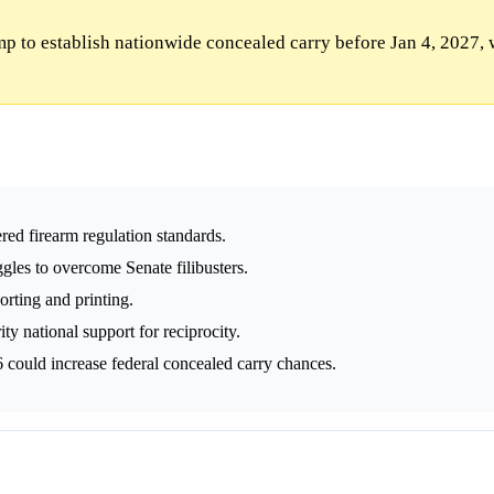
p to establish nationwide concealed carry before Jan 4, 2027, 
ed firearm regulation standards.
uggles to overcome Senate filibusters.
orting and printing.
y national support for reciprocity.
could increase federal concealed carry chances.