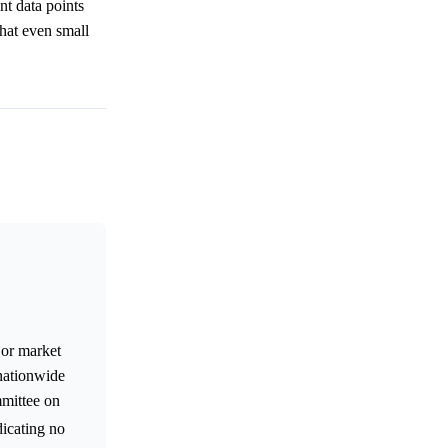
nt data points
that even small
 or market
 nationwide
mmittee on
dicating no