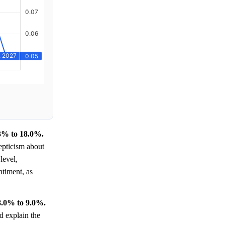
.3% to 18.0%.
pticism about
level,
timent, as
8.0% to 9.0%.
d explain the