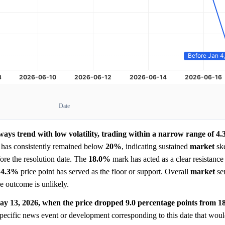
Date
ays trend with low volatility, trading within a narrow range of 4
nd has consistently remained below
20%
, indicating sustained
market
ske
ore the resolution date. The
18.0%
mark has acted as a clear resistance 
e
4.3%
price point has served as the floor or support. Overall
market
sen
the outcome is unlikely.
ay 13, 2026, when the price dropped 9.0 percentage points from 1
pecific news event or development corresponding to this date that woul