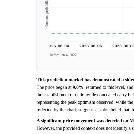
Outcome probability
Before Jan 4, 2027
This prediction market has demonstrated a sidew
The price began at
9.0%
, returned to this level, a
the establishment of nationwide concealed carry bef
representing the peak optimism observed, while th
reflected by the chart, suggests a stable belief that 
A significant price movement was detected on M
However, the provided context does not identify a s