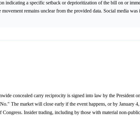
n indicating a specific setback or deprioritization of the bill on or imme
ce movement remains unclear from the provided data. Social media was i
ionwide concealed carry reciprocity is signed into law by the President o
"No." The market will close early if the event happens, or by January 4,
 Congress. Insider trading, including by those with material non-public