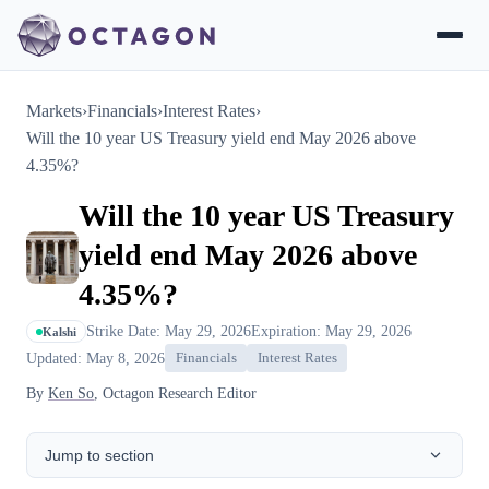
Markets
›
Financials
›
Interest Rates
›
Will the 10 year US Treasury yield end May 2026 above
4.35%?
Will the 10 year US Treasury
yield end May 2026 above
4.35%?
Strike Date: May 29, 2026
Expiration: May 29, 2026
Kalshi
Updated: May 8, 2026
Financials
Interest Rates
By
Ken So
, Octagon Research Editor
Jump to section