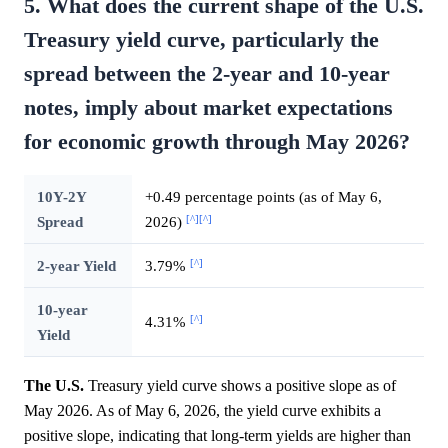
5. What does the current shape of the U.S.
Treasury yield curve, particularly the
spread between the 2-year and 10-year
notes, imply about market expectations
for economic growth through May 2026?
10Y-2Y
+0.49 percentage points (as of May 6,
[^]
[^]
Spread
2026)
[^]
2-year Yield
3.79%
10-year
[^]
4.31%
Yield
The U.S.
Treasury yield curve shows a positive slope as of
May 2026. As of May 6, 2026, the yield curve exhibits a
positive slope, indicating that long-term yields are higher than