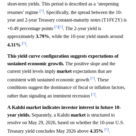
short-term yields. This period is described as a ‘steepening
[^]
resumes’ regime
. Specifically, the spread between the 10-
year and 2-year Treasury constant-maturity notes (T10Y2Y) is
[^]
[^]
+0.49 percentage points
. The 2-year yield is
approximately
3.79%
, while the 10-year yield stands around
[^]
4.31%
.
This yield curve configuration suggests expectations of
sustained economic growth.
The positive slope and the
current yield levels imply
market
expectations that are
[^]
consistent with sustained economic growth
. These
conditions suggest the dominance of fiscal or inflation factors,
[^]
rather than signaling an imminent recession
.
A Kalshi market indicates investor interest in future 10-
year yields.
Separately, a Kalshi
market
is structured to
resolve on May 29, 2026, based on whether the 10-year U.S.
[^]
Treasury yield concludes May 2026 above
4.35%
.