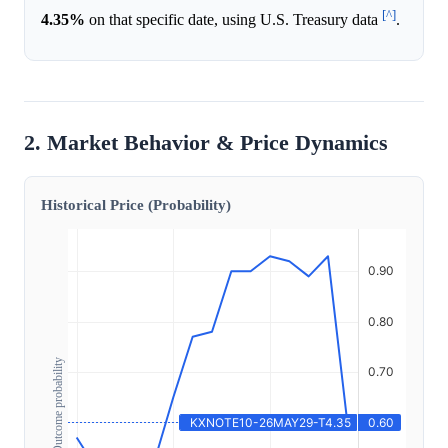
[^]
4.35%
on that specific date, using U.S. Treasury data
.
2. Market Behavior & Price Dynamics
Historical Price (Probability)
Outcome probability