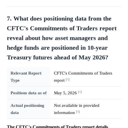
7. What does positioning data from the
CFTC's Commitments of Traders report
reveal about how asset managers and
hedge funds are positioned in 10-year
Treasury futures ahead of May 2026?
Relevant Report
CFTC's Commitments of Traders
[^]
Type
report
[^]
Positions data as of
May 5, 2026
Actual positioning
Not available in provided
[^]
data
information
The CFTC's Commitments of Traders report details