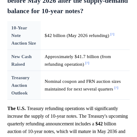
before May 2026 alter the supply-demand
balance for 10-year notes?
10-Year
[^]
Note
$42 billion (May 2026 refunding)
Auction Size
New Cash
Approximately $41.7 billion (from
[^]
Raised
refunding operation)
Treasury
Nominal coupon and FRN auction sizes
Auction
[^]
maintained for next several quarters
Outlook
The U.S.
Treasury refunding operations will significantly
increase the supply of 10-year notes. The Treasury's upcoming
quarterly refunding announcement includes a
$42
billion
auction of 10-year notes, which will mature in May 2036 and