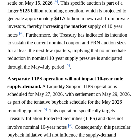
[^]
settle on May 15, 2026
. This specific auction is part of a
larger
$125
billion refunding operation, which is projected to
generate approximately
$41.7
billion in new cash from private
investors, thereby increasing the
market
supply of 10-year
[^]
notes
. Furthermore, the Treasury has indicated its intention
to sustain the current nominal coupon and FRN auction sizes
for at least the next few quarters, implying that no immediate
reduction in nominal 10-year supply pressure is anticipated
[^]
through the May–July period
.
A separate TIPS operation will not impact 10-year note
supply-demand.
A Liquidity Support TIPS operation is
scheduled for May 27, 2026, with settlement on May 29, 2026,
as part of the tentative buyback schedule for the May 2026
[^]
refunding quarter
. This operation specifically targets
Treasury Inflation-Protected Securities (TIPS) and does not
[^]
involve nominal 10-year notes
. Consequently, this particular
buyback initiative will not influence the supply-demand