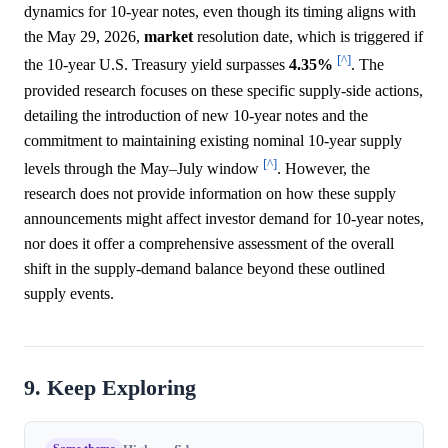
dynamics for 10-year notes, even though its timing aligns with
the May 29, 2026,
market
resolution date, which is triggered if
[^]
the 10-year U.S. Treasury yield surpasses
4.35%
. The
provided research focuses on these specific supply-side actions,
detailing the introduction of new 10-year notes and the
commitment to maintaining existing nominal 10-year supply
[^]
levels through the May–July window
. However, the
research does not provide information on how these supply
announcements might affect investor demand for 10-year notes,
nor does it offer a comprehensive assessment of the overall
shift in the supply-demand balance beyond these outlined
supply events.
9. Keep Exploring