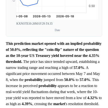
KXNOTE10-26MAY29-T4.35
Date
This prediction market opened with an implied probability
of 50.0%, reflecting the "coin-flip" nature of the question
as the 10-year US Treasury yield hovered near the 4.35%
threshold.
The price has since trended upward, establishing a
narrow trading range and reaching a high of
57.0%
. A
significant price movement occurred between May 7 and May
8, when the
probability
jumped from
50.0%
to
57.0%
. This
increase in perceived
probability
appears to be a reaction to
real-world yield fluctuations during that week, where the 10-
year yield was reported to have moved from a low of
4.32%
to
as high as
4.39%
, crossing the
market
's resolution threshold.