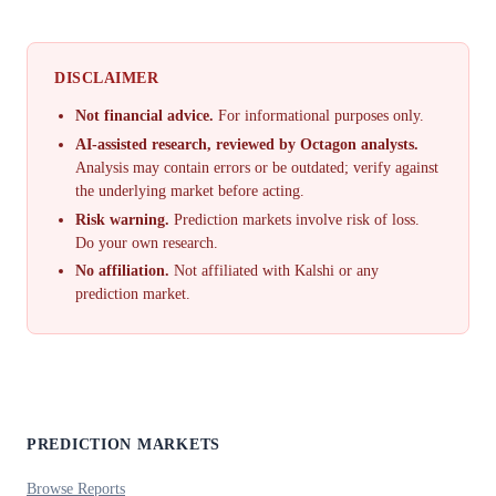
DISCLAIMER
Not financial advice.
For informational purposes only.
AI-assisted research, reviewed by Octagon analysts.
Analysis may contain errors or be outdated; verify against
the underlying market before acting.
Risk warning.
Prediction markets involve risk of loss.
Do your own research.
No affiliation.
Not affiliated with Kalshi or any
prediction market.
PREDICTION MARKETS
Browse Reports