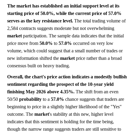
The market has established an initial support level at its
starting price of 50.0%, while the current price of 57.0%
serves as the key resistance level.
The total trading volume of
2,584 contracts suggests moderate but not overwhelming
market
participation. The sample data indicates that the initial
price move from
50.0%
to
57.0%
occurred on very low
volume, which could suggest that a small number of trades or
new information shifted the
market
price rather than a broad
consensus built on heavy trading.
Overall, the chart's price action indicates a modestly bullish
sentiment regarding the prospect of the 10-year yield
finishing May 2026 above 4.35%.
The shift from an even
50/50
probability
to a
57.0%
chance suggests that traders are
beginning to price in a slightly higher likelihood of the "Yes"
outcome. The
market
's stability at this new, higher level
indicates that this sentiment is holding for the time being,
though the narrow range suggests traders are still sensitive to