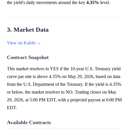
the yield's daily movements around the key
4.35%
level.
3. Market Data
View on Kalshi →
Contract Snapshot
This market resolves to YES if the 10-year U.S. Treasury yield
curve par rate is above 4.35% on May 29, 2026, based on data
from the U.S. Department of the Treasury. If the yield is 4.35%
or below, the market resolves to NO. Trading closes on May
29, 2026, at 5:00 PM EDT, with a projected payout at 6:00 PM
EDT.
Available Contracts