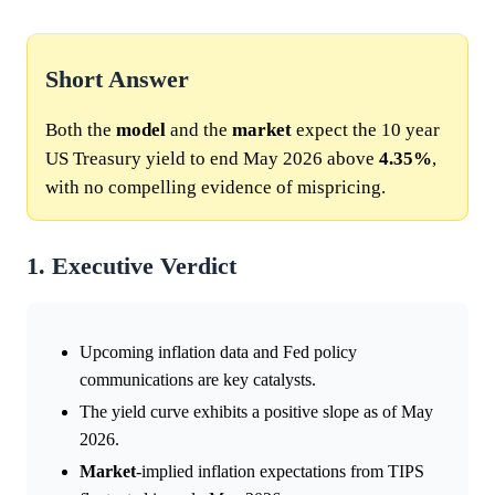
Short Answer
Both the
model
and the
market
expect the 10 year
US Treasury yield to end May 2026 above
4.35%
,
with no compelling evidence of mispricing.
1. Executive Verdict
Upcoming inflation data and Fed policy
communications are key catalysts.
The yield curve exhibits a positive slope as of May
2026.
Market
-implied inflation expectations from TIPS