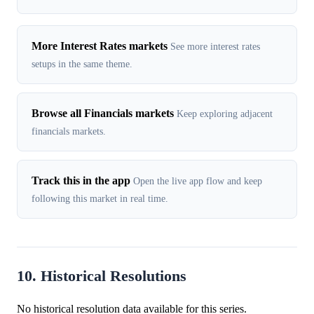
More Interest Rates markets
See more interest rates
setups in the same theme.
Browse all Financials markets
Keep exploring adjacent
financials markets.
Track this in the app
Open the live app flow and keep
following this market in real time.
10. Historical Resolutions
No historical resolution data available for this series.