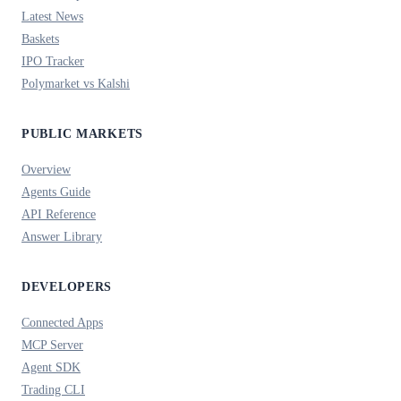
Latest News
Baskets
IPO Tracker
Polymarket vs Kalshi
PUBLIC MARKETS
Overview
Agents Guide
API Reference
Answer Library
DEVELOPERS
Connected Apps
MCP Server
Agent SDK
Trading CLI