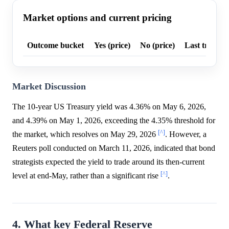
Market options and current pricing
Outcome bucket
Yes (price)
No (price)
Last trade p
Market Discussion
The 10-year US Treasury yield was 4.36% on May 6, 2026,
and 4.39% on May 1, 2026, exceeding the 4.35% threshold for
[^]
the market, which resolves on May 29, 2026
. However, a
Reuters poll conducted on March 11, 2026, indicated that bond
strategists expected the yield to trade around its then-current
[^]
level at end-May, rather than a significant rise
.
4. What key Federal Reserve