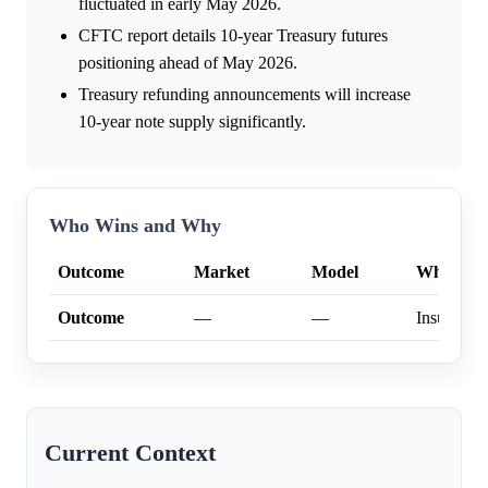
fluctuated in early May 2026.
CFTC report details 10-year Treasury futures
positioning ahead of May 2026.
Treasury refunding announcements will increase
10-year note supply significantly.
Who Wins and Why
Outcome
Market
Model
Why
Outcome
—
—
Insufficien
Current Context