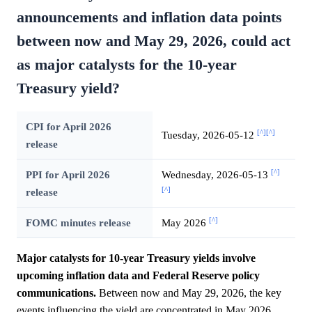
announcements and inflation data points
between now and May 29, 2026, could act
as major catalysts for the 10-year
Treasury yield?
CPI for April 2026
[^]
[^]
Tuesday, 2026-05-12
release
[^]
PPI for April 2026
Wednesday, 2026-05-13
[^]
release
[^]
FOMC minutes release
May 2026
Major catalysts for 10-year Treasury yields involve
upcoming inflation data and Federal Reserve policy
communications.
Between now and May 29, 2026, the key
events influencing the yield are concentrated in May 2026,