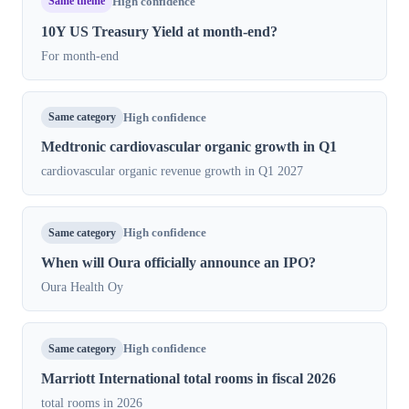
Same theme
High confidence
10Y US Treasury Yield at month-end?
For month-end
Same category
High confidence
Medtronic cardiovascular organic growth in Q1
cardiovascular organic revenue growth in Q1 2027
Same category
High confidence
When will Oura officially announce an IPO?
Oura Health Oy
Same category
High confidence
Marriott International total rooms in fiscal 2026
total rooms in 2026