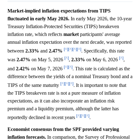
Market-implied inflation expectations from TIPS
fluctuated in early May 2026.
In early May 2026, the 10-year
Treasury Inflation-Protected Securities (TIPS) breakeven
inflation rate, which reflects
market
participants' average
annual inflation expectation over the next decade, was reported
[^]
[^]
[^]
[^]
between
2.33%
and
2.47%
. Specifically, this rate
[^]
[^]
was
2.47%
on May 5, 2026
,
2.33%
on May 6, 2026
,
[^]
[^]
and
2.42%
on May 7, 2026
. This rate is calculated as the
difference between the yields of a nominal Treasury bond and a
[^]
[^]
[^]
TIPS of the same maturity
. It is important to note that
the TIPS breakeven rate is not a pure measure of inflation
expectations, as it can also incorporate an inflation risk
premium and a liquidity premium, although the latter has
[^]
[^]
[^]
reportedly declined in recent years
.
Economist consensus from the SPF provided varying
inflation forecasts.
In comparison, the Survey of Professional