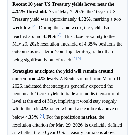
Recent 10-year US Treasury yields hover near the
4.35% threshold.
As of May 7, 2026, the 10-year US
Treasury yield was approximately
4.32%
, marking a two-
[^]
week low
. During the same week, the yield also
[^]
reached around
4.39%
. This close proximity to the
May 29, 2026 resolution threshold of
4.35%
positions the
outcome as near-term "coin-flip" territory, rather than
[^]
[^]
being significantly out of reach
.
Strategists anticipate the yield will remain around
current mid-4% levels.
A Reuters report from March 11,
2026, indicated that strategists generally expected the
benchmark 10-year yield to trade around its then-current
level at the end of May, implying it would stay roughly
within the mid-
4%
range without a clear break above or
[^]
below
4.35%
. For the prediction
market
, the
resolution criterion for May 29, 2026, is explicitly defined
as whether the 10-year U.S. Treasury par rate is above