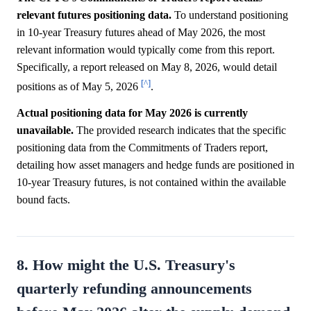
relevant futures positioning data.
To understand positioning
in 10-year Treasury futures ahead of May 2026, the most
relevant information would typically come from this report.
Specifically, a report released on May 8, 2026, would detail
[^]
positions as of May 5, 2026
.
Actual positioning data for May 2026 is currently
unavailable.
The provided research indicates that the specific
positioning data from the Commitments of Traders report,
detailing how asset managers and hedge funds are positioned in
10-year Treasury futures, is not contained within the available
bound facts.
8. How might the U.S. Treasury's
quarterly refunding announcements