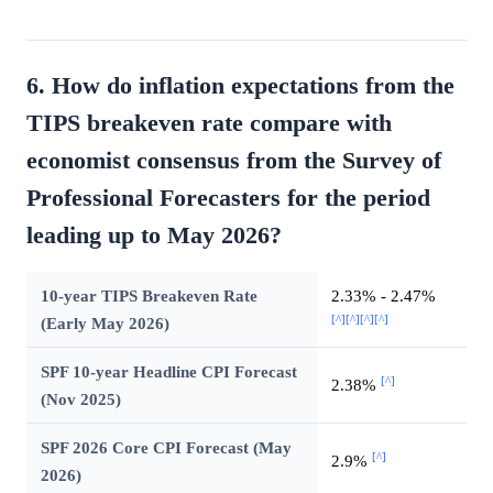
6. How do inflation expectations from the
TIPS breakeven rate compare with
economist consensus from the Survey of
Professional Forecasters for the period
leading up to May 2026?
10-year TIPS Breakeven Rate
2.33% - 2.47%
[^]
[^]
[^]
[^]
(Early May 2026)
SPF 10-year Headline CPI Forecast
[^]
2.38%
(Nov 2025)
SPF 2026 Core CPI Forecast (May
[^]
2.9%
2026)