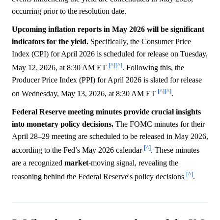
occurring prior to the resolution date.
Upcoming inflation reports in May 2026 will be significant
indicators for the yield.
Specifically, the Consumer Price
Index (CPI) for April 2026 is scheduled for release on Tuesday,
[^]
[^]
May 12, 2026, at 8:30 AM ET
. Following this, the
Producer Price Index (PPI) for April 2026 is slated for release
[^]
[^]
on Wednesday, May 13, 2026, at 8:30 AM ET
.
Federal Reserve meeting minutes provide crucial insights
into monetary policy decisions.
The FOMC minutes for their
April 28–29 meeting are scheduled to be released in May 2026,
[^]
according to the Fed’s May 2026 calendar
. These minutes
are a recognized
market
-moving signal, revealing the
[^]
reasoning behind the Federal Reserve's policy decisions
.