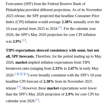
Forecasters (SPF) from the Federal Reserve Bank of
Philadelphia provided different projections. As of its November
2025 release, the SPF projected that headline Consumer Price
Index (CPI) inflation would average
2.38%
annually over the
[^]
10-year period from 2025 to 2034
. For the calendar year
2026, the SPF's May 2026 projection for core CPI inflation
[^]
was
2.9%
.
TIPS expectations showed consistency with some, but not
all, SPF forecasts.
Therefore, for the period leading up to May
2026,
market
-implied inflation expectations from TIPS
breakeven rates (ranging from
2.33%
to
2.47%
in early May
[^]
[^]
[^]
[^]
2026
) were broadly consistent with the SPF's 10-year
headline CPI forecast of
2.38%
from its November 2025
[^]
release
. However, these
market
expectations were lower
than the SPF's May 2026 projection of
2.9%
for core CPI for
[^]
calendar year 2026
.