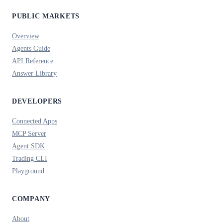
PUBLIC MARKETS
Overview
Agents Guide
API Reference
Answer Library
DEVELOPERS
Connected Apps
MCP Server
Agent SDK
Trading CLI
Playground
COMPANY
About