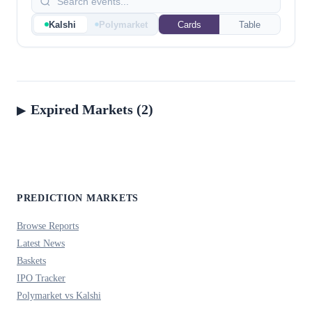
Kalshi
Polymarket
Cards
Table
Expired Markets (2)
PREDICTION MARKETS
Browse Reports
Latest News
Baskets
IPO Tracker
Polymarket vs Kalshi