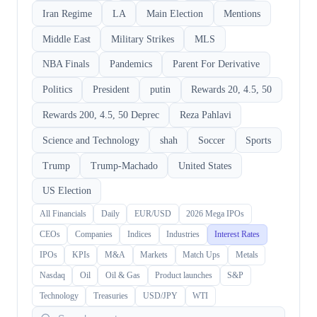
Iran Regime
LA
Main Election
Mentions
Middle East
Military Strikes
MLS
NBA Finals
Pandemics
Parent For Derivative
Politics
President
putin
Rewards 20, 4.5, 50
Rewards 200, 4.5, 50 Deprec
Reza Pahlavi
Science and Technology
shah
Soccer
Sports
Trump
Trump-Machado
United States
US Election
All Financials
Daily
EUR/USD
2026 Mega IPOs
CEOs
Companies
Indices
Industries
Interest Rates
IPOs
KPIs
M&A
Markets
Match Ups
Metals
Nasdaq
Oil
Oil & Gas
Product launches
S&P
Technology
Treasuries
USD/JPY
WTI