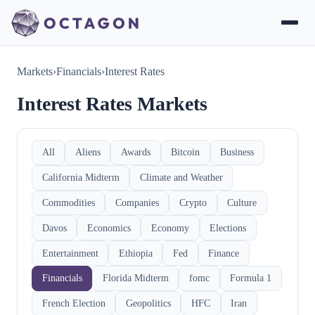
Markets
›
Financials
›
Interest Rates
Interest Rates Markets
All
Aliens
Awards
Bitcoin
Business
California Midterm
Climate and Weather
Commodities
Companies
Crypto
Culture
Davos
Economics
Economy
Elections
Entertainment
Ethiopia
Fed
Finance
Financials
Florida Midterm
fomc
Formula 1
French Election
Geopolitics
HFC
Iran