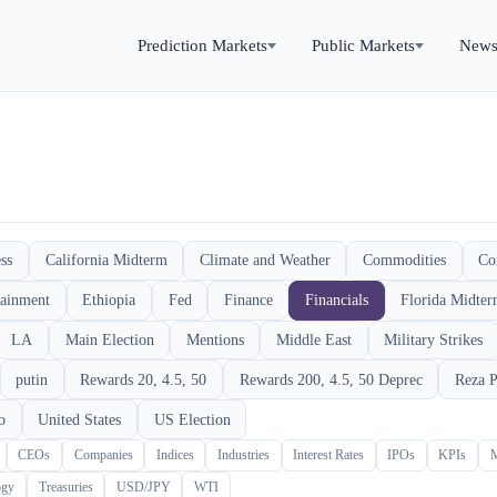
Prediction Markets
Public Markets
New
ss
California Midterm
Climate and Weather
Commodities
Co
tainment
Ethiopia
Fed
Finance
Financials
Florida Midte
LA
Main Election
Mentions
Middle East
Military Strikes
putin
Rewards 20, 4.5, 50
Rewards 200, 4.5, 50 Deprec
Reza P
o
United States
US Election
CEOs
Companies
Indices
Industries
Interest Rates
IPOs
KPIs
ogy
Treasuries
USD/JPY
WTI