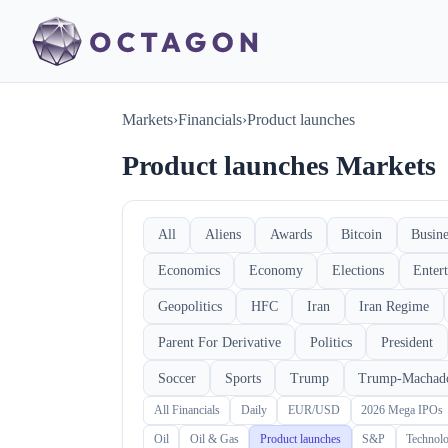
Markets
›
Financials
›
Product launches
Product launches Markets
All
Aliens
Awards
Bitcoin
Busine
Economics
Economy
Elections
Enter
Geopolitics
HFC
Iran
Iran Regime
Parent For Derivative
Politics
President
Soccer
Sports
Trump
Trump-Machad
All Financials
Daily
EUR/USD
2026 Mega IPOs
Oil
Oil & Gas
Product launches
S&P
Technol