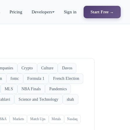
s
Pricing
Developers
Sign in
Start Free →
mpanies
Crypto
Culture
Davos
rm
fomc
Formula 1
French Election
MLS
NBA Finals
Pandemics
ahlavi
Science and Technology
shah
M&A
Markets
Match Ups
Metals
Nasdaq