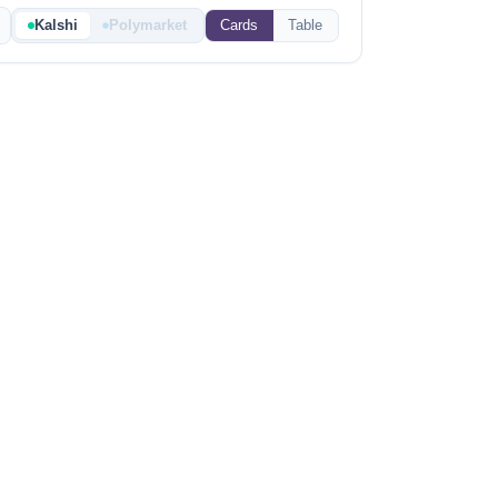
Kalshi
Polymarket
Cards
Table