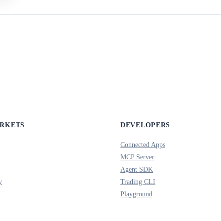
ARKETS
DEVELOPERS
Connected Apps
MCP Server
Agent SDK
y
Trading CLI
Playground