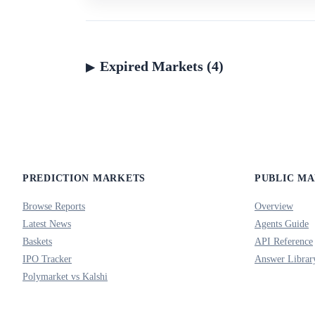
Expired Markets (4)
PREDICTION MARKETS
PUBLIC M
Browse Reports
Overview
Latest News
Agents Guide
Baskets
API Reference
IPO Tracker
Answer Librar
Polymarket vs Kalshi