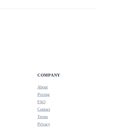
COMPANY
About
Pricing
FAQ
Contact
Terms
Privacy