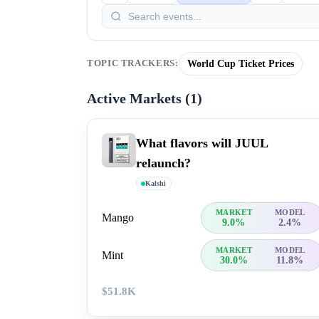
World Cup Ticket Prices
TOPIC TRACKERS:
Active Markets (
1
)
What flavors will JUUL
relaunch?
Kalshi
MARKET
MODEL
Mango
9.0%
2.4%
MARKET
MODEL
Mint
30.0%
11.8%
$51.8K