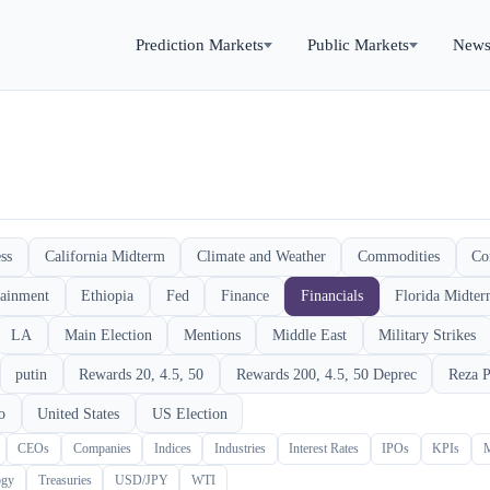
Prediction Markets
Public Markets
New
ss
California Midterm
Climate and Weather
Commodities
Co
tainment
Ethiopia
Fed
Finance
Financials
Florida Midte
LA
Main Election
Mentions
Middle East
Military Strikes
putin
Rewards 20, 4.5, 50
Rewards 200, 4.5, 50 Deprec
Reza P
o
United States
US Election
CEOs
Companies
Indices
Industries
Interest Rates
IPOs
KPIs
ogy
Treasuries
USD/JPY
WTI