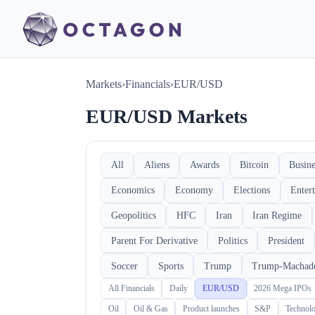
Markets
›
Financials
›
EUR/USD
EUR/USD Markets
All
Aliens
Awards
Bitcoin
Busine
Economics
Economy
Elections
Enter
Geopolitics
HFC
Iran
Iran Regime
Parent For Derivative
Politics
President
Soccer
Sports
Trump
Trump-Machad
All Financials
Daily
EUR/USD
2026 Mega IPOs
Oil
Oil & Gas
Product launches
S&P
Technol