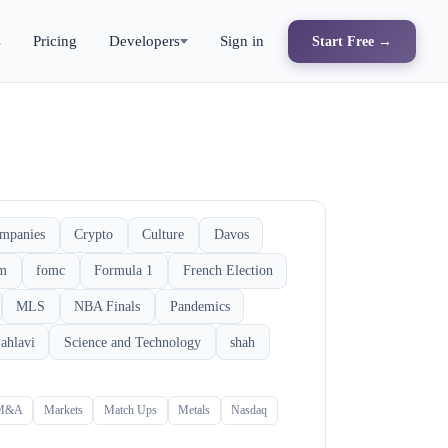
s
Pricing
Developers
Sign in
Start Free →
mpanies
Crypto
Culture
Davos
rm
fomc
Formula 1
French Election
MLS
NBA Finals
Pandemics
ahlavi
Science and Technology
shah
M&A
Markets
Match Ups
Metals
Nasdaq