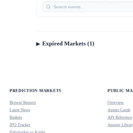
Expired Markets (1)
PREDICTION MARKETS
PUBLIC M
Browse Reports
Overview
Latest News
Agents Guide
Baskets
API Reference
IPO Tracker
Answer Librar
Polymarket vs Kalshi