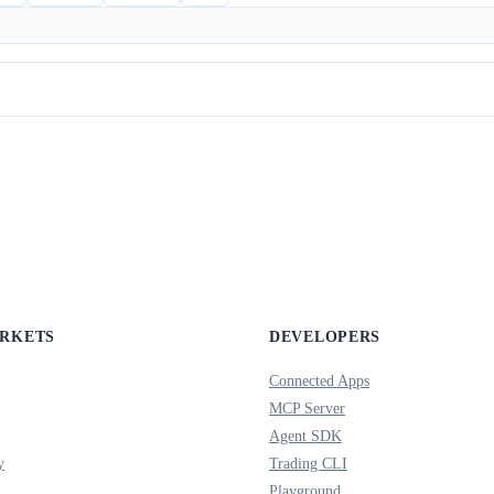
ARKETS
DEVELOPERS
Connected Apps
MCP Server
Agent SDK
y
Trading CLI
Playground