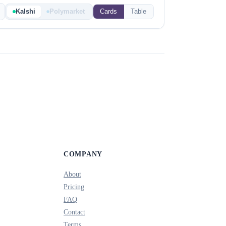
Kalshi
Polymarket
Cards
Table
COMPANY
About
Pricing
FAQ
Contact
Terms