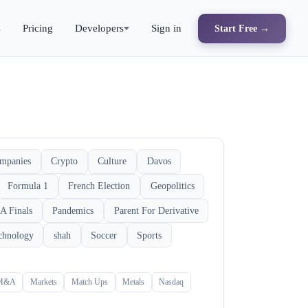
s
Pricing
Developers
Sign in
Start Free →
mpanies
Crypto
Culture
Davos
Formula 1
French Election
Geopolitics
A Finals
Pandemics
Parent For Derivative
chnology
shah
Soccer
Sports
M&A
Markets
Match Ups
Metals
Nasdaq