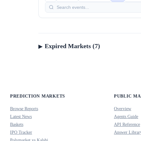
Expired Markets (7)
PREDICTION MARKETS
PUBLIC M
Browse Reports
Overview
Latest News
Agents Guide
Baskets
API Reference
IPO Tracker
Answer Librar
Polymarket vs Kalshi