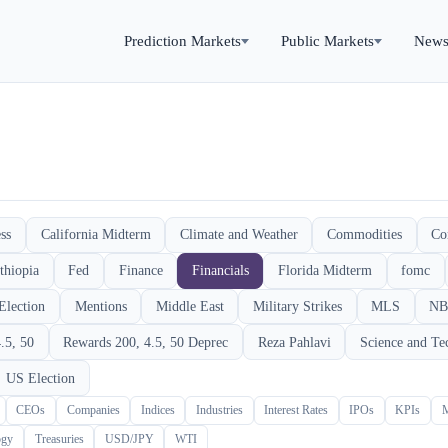
Prediction Markets
Public Markets
New
ss
California Midterm
Climate and Weather
Commodities
Co
thiopia
Fed
Finance
Financials
Florida Midterm
fomc
Election
Mentions
Middle East
Military Strikes
MLS
NB
.5, 50
Rewards 200, 4.5, 50 Deprec
Reza Pahlavi
Science and Te
US Election
CEOs
Companies
Indices
Industries
Interest Rates
IPOs
KPIs
ogy
Treasuries
USD/JPY
WTI