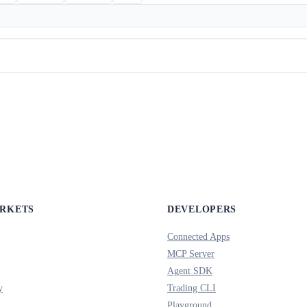
ARKETS
DEVELOPERS
Connected Apps
MCP Server
Agent SDK
y
Trading CLI
Playground