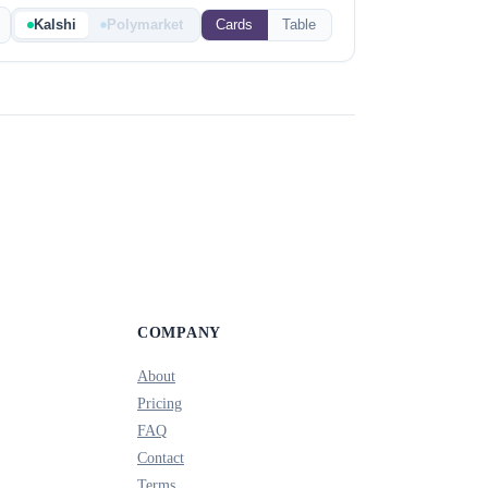
Kalshi
Polymarket
Cards
Table
COMPANY
About
Pricing
FAQ
Contact
Terms