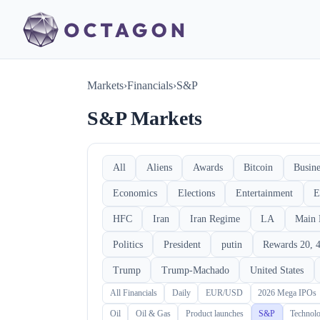
Markets
›
Financials
›
S&P
S&P Markets
All
Aliens
Awards
Bitcoin
Busine
Economics
Elections
Entertainment
E
HFC
Iran
Iran Regime
LA
Main 
Politics
President
putin
Rewards 20, 4
Trump
Trump-Machado
United States
All Financials
Daily
EUR/USD
2026 Mega IPOs
Oil
Oil & Gas
Product launches
S&P
Technol