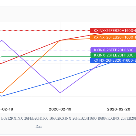
-B6912
KXINX-26FEB20H1600-B6862
KXINX-26FEB20H1600-B6887
KXINX-26FEB20H
Date