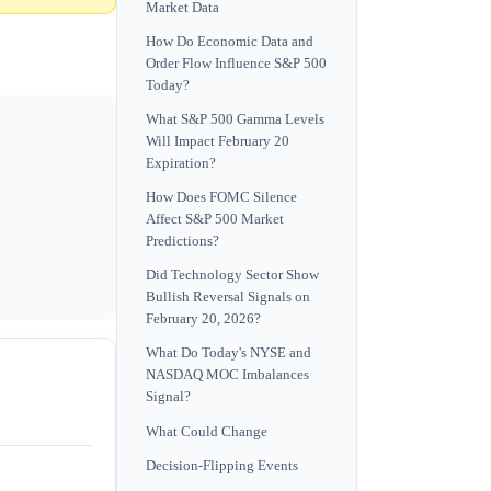
Market Data
How Do Economic Data and
Order Flow Influence S&P 500
Today?
What S&P 500 Gamma Levels
Will Impact February 20
Expiration?
How Does FOMC Silence
Affect S&P 500 Market
Predictions?
Did Technology Sector Show
Bullish Reversal Signals on
February 20, 2026?
What Do Today's NYSE and
NASDAQ MOC Imbalances
Signal?
What Could Change
Decision-Flipping Events