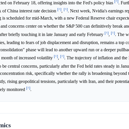
[^]
 on February 18, offering insights into the Fed's policy bias
. Fur
[^]
[^]
 of China interest rate decision
,
. Next week, Nvidia's earnings rep
g is scheduled for mid-March, with a new Federal Reserve chair expect
nd concerns center on whether the S&P 500 can definitively break and
[^]
[^]
fter briefly touching it in late January and early February
,
. The w
tries, leading to fears of job displacement and disruption, remains a top 
consolidation" phase will lead to another upward run or a deeper pullba
[^]
[^]
a month of increased volatility
,
. The trajectory of inflation and the
o be central concerns, particularly after the Fed held rates steady in Jan
oncentration risk, specifically whether the rally is broadening beyond 
stly, rising geopolitical tensions, particularly with Iran, and their potent
[^]
sely monitored
.
mics