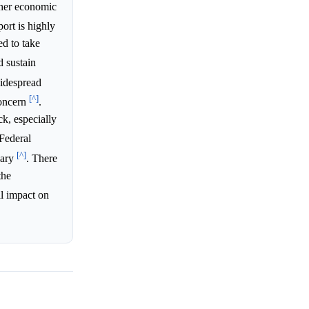
ther economic
ort is highly
ed to take
 sustain
idespread
[^]
concern
.
ck, especially
 Federal
[^]
uary
. There
the
ial impact on