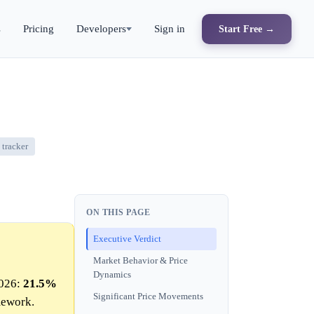
s
Pricing
Developers
Sign in
Start Free →
tracker
ON THIS PAGE
Executive Verdict
Market Behavior & Price
Dynamics
2026:
21.5%
Significant Price Movements
mework.