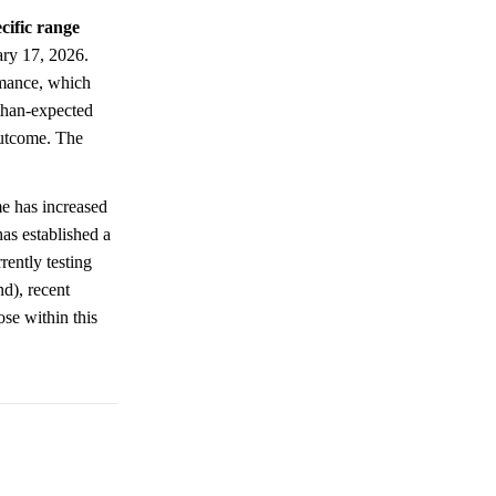
cific range
ary 17, 2026.
rmance, which
-than-expected
 outcome. The
e has increased
as established a
rently testing
nd), recent
se within this