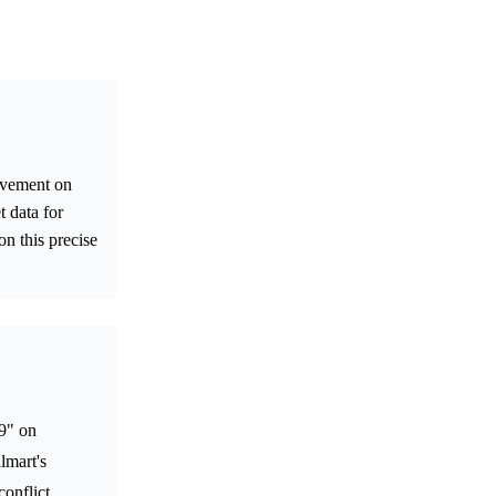
movement on
 data for
on this precise
99" on
lmart's
conflict