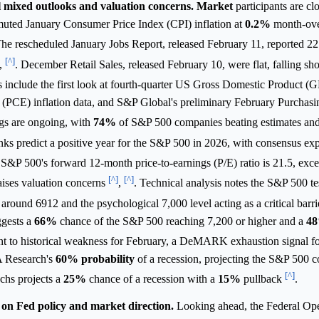
 mixed outlooks and valuation concerns.
Market
participants are cl
muted January Consumer Price Index (CPI) inflation at
0.2%
month-ove
The rescheduled January Jobs Report, released February 11, reported 
[^]
,
. December Retail Sales, released February 10, were flat, falling sho
s include the first look at fourth-quarter US Gross Domestic Product (
PCE) inflation data, and S&P Global's preliminary February Purchas
gs are ongoing, with
74%
of S&P 500 companies beating estimates and
ks predict a positive year for the S&P 500 in 2026, with consensus exp
S&P 500's forward 12-month price-to-earnings (P/E) ratio is 21.5, exce
[^]
[^]
aises valuation concerns
,
. Technical analysis notes the S&P 500 te
 around 6912 and the psychological 7,000 level acting as a critical barr
ggests a
66%
chance of the S&P 500 reaching 7,200 or higher and a
4
nt to historical weakness for February, a DeMARK exhaustion signal for
A Research's
60%
probability
of a recession, projecting the S&P 500 co
[^]
chs projects a
25%
chance of a recession with a
15%
pullback
.
on Fed policy and market direction.
Looking ahead, the Federal O