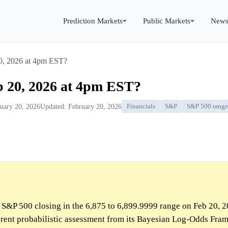
Prediction Markets
Public Markets
New
20, 2026 at 4pm EST?
b 20, 2026 at 4pm EST?
ruary 20, 2026
Updated: February 20, 2026
Financials
S&P
S&P 500 range 
e S&P 500 closing in the 6,875 to 6,899.9999 range on Feb 20, 
ferent probabilistic assessment from its Bayesian Log-Odds Fra