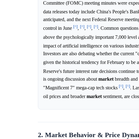
Committee (FOMC) meeting minutes were expected
data releases today include China's People's Bank
anticipated, and the next Federal Reserve meetin
[^]
[^]
[^]
[^]
control in June
,
,
,
. Common questions a
above the psychologically important 7,000 level a
impact of artificial intelligence on various indus
Investors are also debating whether the current "
given the historical tendency for February to be 
Reserve's future interest rate decisions continue t
is ongoing discussion about
market
breadth and c
[^]
[^]
"Magnificent 7" mega-cap tech stocks
,
. La
oil prices and broader
market
sentiment, are clo
2. Market Behavior & Price Dyna