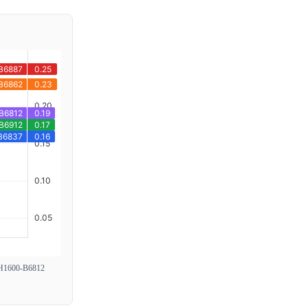
1600-B6812