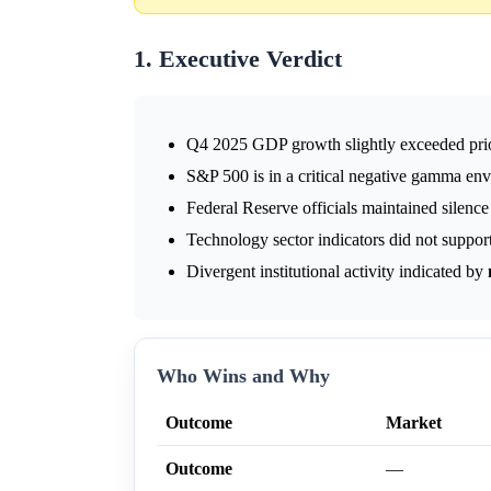
1. Executive Verdict
Q4 2025 GDP growth slightly exceeded prio
S&P 500 is in a critical negative gamma en
Federal Reserve officials maintained silenc
Technology sector indicators did not support 
Divergent institutional activity indicated by
Who Wins and Why
Outcome
Market
Outcome
—