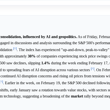
onsolidation, influenced by AI and geopolitics.
As of Friday, Februa
engaged in discussions and analysis surrounding the S&P 500's performa
[^]
olidation
. The index has experienced "up-and-down, peak-to-valley
with approximately
30%
of companies experiencing stock price swings 
500 saw declines, slipping
1.4%
during the week ending February 17, 
[^]
d to spreading fears of AI disruption across various sectors
. On Febr
continued AI disruption concerns and rising oil prices from tensions wi
[^]
. Earlier in the week, on February 19, the S&P 500 declined followi
 shifts, early January saw a rotation towards value stocks, with sectors 
orm technology, suggesting a broadening of the
market
rally beyond meg