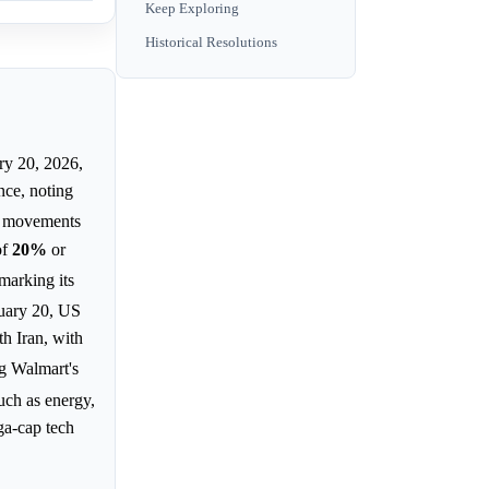
Keep Exploring
Historical Resolutions
ry 20, 2026,
nce, noting
" movements
of
20%
or
marking its
uary 20, US
th Iran, with
ng Walmart's
such as energy,
a-cap tech