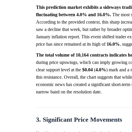
This prediction market exhibits a sideways tradin
fluctuating between 4.0% and 16.0%.
The most s
According to the provided context, this sharp incre
saw a decline that week, but rather by broader optim
January inflation report. This event shifted trader e
price has since remained at its high of
16.0%
, sugg
The total volume of 10,164 contracts indicates 
during price upswings, which can imply growing conv
clear support level at the
$0.04
(
4.0%
) mark and a r
this resistance. Overall, the chart suggests that wh
economic news has created a significant short-term s
narrow band on the resolution date.
3. Significant Price Movements