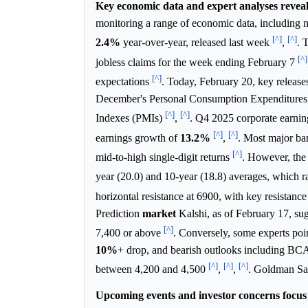
Key economic data and expert analyses reveal
monitoring a range of economic data, including 
[^]
[^]
2.4%
year-over-year, released last week
,
. 
[^]
jobless claims for the week ending February 7
[^]
expectations
. Today, February 20, key release
December's Personal Consumption Expenditures (
[^]
[^]
Indexes (PMIs)
,
. Q4 2025 corporate earnin
[^]
[^]
earnings growth of
13.2%
,
. Most major ban
[^]
mid-to-high single-digit returns
. However, the 
year (20.0) and 10-year (18.8) averages, which r
horizontal resistance at 6900, with key resistance
Prediction
market
Kalshi, as of February 17, su
[^]
7,400 or above
. Conversely, some experts poi
10%
+ drop, and bearish outlooks including BC
[^]
[^]
[^]
between 4,200 and 4,500
,
,
. Goldman Sa
Upcoming events and investor concerns focus 