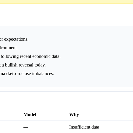
r expectations.
vironment.
e following recent economic data.
a bullish reversal today.
market
-on-close imbalances.
Model
Why
—
Insufficient data