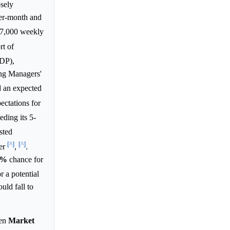
osely
r-month and
227,000 weekly
rt of
GDP),
ing Managers'
 an expected
ectations for
eding its 5-
sted
[^]
[^]
ier
,
.
8%
chance for
 a potential
uld fall to
pen
Market