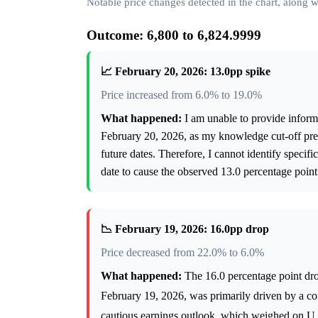
Notable price changes detected in the chart, along
Outcome: 6,800 to 6,824.9999
📈 February 20, 2026: 13.0pp spike
Price increased from 6.0% to 19.0%
What happened:
I am unable to provide inform
February 20, 2026, as my knowledge cut-off prev
future dates. Therefore, I cannot identify speci
date to cause the observed 13.0 percentage point
📉 February 19, 2026: 16.0pp drop
Price decreased from 22.0% to 6.0%
What happened:
The 16.0 percentage point dro
February 19, 2026, was primarily driven by a c
cautious earnings outlook, which weighed on U