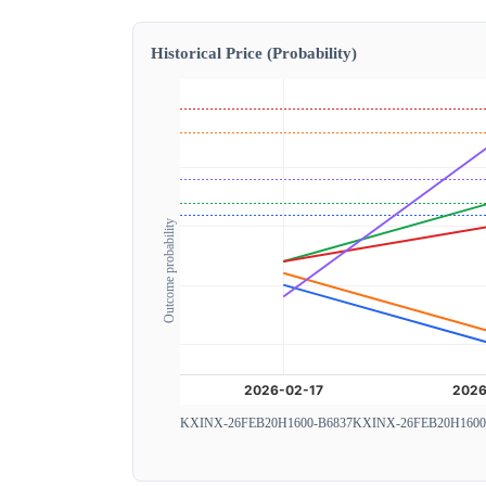
Historical Price (Probability)
Outcome probability
KXINX-26FEB20H1600-B6837
KXINX-26FEB20H1600