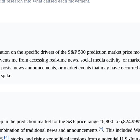
 with research into what caused each movement.
ation on the specific drivers of the S&P 500 prediction market price 
ents me from accessing real-time news, social media activity, or market
fic posts, news announcements, or market events that may have occurred 
 spike.
p in the prediction market for the S&P price range "6,800 to 6,824.99
[^]
ombination of traditional news and announcements
. This included Wa
[^]
.S
. stocks, and rising geopolitical tensions from a potential U.S.-Iran 