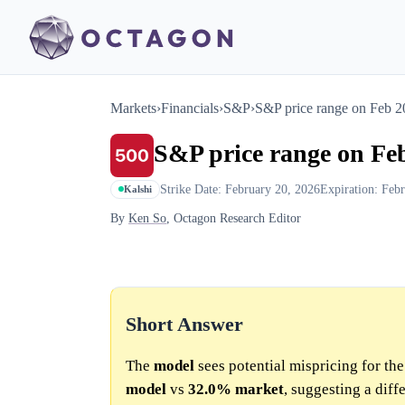
Markets
›
Financials
›
S&P
›
S&P price range on Feb 
S&P price range on Fe
Strike Date: February 20, 2026
Expiration: Feb
Kalshi
By
Ken So
, Octagon Research Editor
Short Answer
The
model
sees potential mispricing for th
model
vs
32.0%
market
, suggesting a dif