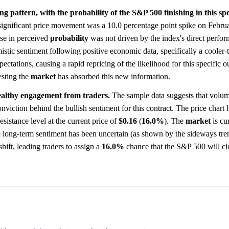
g pattern, with the probability of the S&P 500 finishing in this spe
ignificant price movement was a 10.0 percentage point spike on Febru
ase in perceived
probability
was not driven by the index's direct perfo
istic sentiment following positive economic data, specifically a cooler
xpectations, causing a rapid repricing of the likelihood for this specific
esting the
market
has absorbed this new information.
healthy engagement from traders.
The sample data suggests that volum
iction behind the bullish sentiment for this contract. The price chart h
esistance level at the current price of
$0.16
(
16.0%
). The
market
is cur
ile long-term sentiment has been uncertain (as shown by the sideways tre
hift, leading traders to assign a
16.0%
chance that the S&P 500 will clo