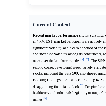
Current Context
Recent market performance shows volatility, c
at 4 PM EST,
market
participants are actively 
significant volatility and a current period of cons
and increased volatility among its constituents, 
[^]
[^]
more over the last three months
,
. The S&P 
second consecutive losing week, largely attribute
stocks, including the S&P 500, also slipped amid 
Booking Holdings, for instance, dropping
6.1%
[^]
disappointing financial outlook
. Despite these
healthcare, and industrials beginning to outperf
[^]
names
.