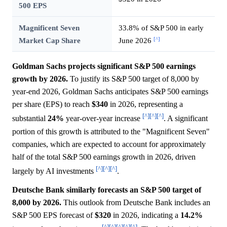
500 EPS
Magnificent Seven
33.8% of S&P 500 in early
[^]
Market Cap Share
June 2026
Goldman Sachs projects significant S&P 500 earnings
growth by 2026.
To justify its S&P 500 target of 8,000 by
year-end 2026, Goldman Sachs anticipates S&P 500 earnings
per share (EPS) to reach
$340
in 2026, representing a
[^]
[^]
[^]
substantial
24%
year-over-year increase
. A significant
portion of this growth is attributed to the "Magnificent Seven"
companies, which are expected to account for approximately
half of the total S&P 500 earnings growth in 2026, driven
[^]
[^]
[^]
largely by AI investments
.
Deutsche Bank similarly forecasts an S&P 500 target of
8,000 by 2026.
This outlook from Deutsche Bank includes an
S&P 500 EPS forecast of
$320
in 2026, indicating a
14.2%
[^]
[^]
[^]
[^]
[^]