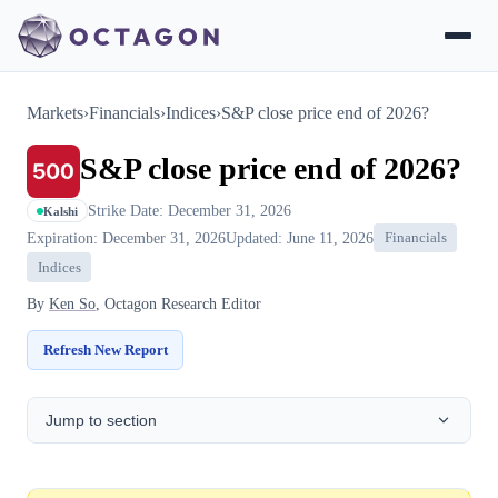
Markets
›
Financials
›
Indices
›
S&P close price end of 2026?
S&P close price end of 2026?
Strike Date: December 31, 2026
Kalshi
Expiration: December 31, 2026
Updated: June 11, 2026
Financials
Indices
By
Ken So
, Octagon Research Editor
Refresh New Report
Jump to section