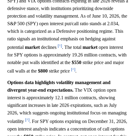
SPY) and VIX options contracts expiring in late 2026 reveals a
defensive stance, with institutions prioritizing downside
protection and volatility management. As of June 10, 2026, the
S&P 500 (SPY) open interest put/call ratio stands at 2.034,
which is categorized as a Defensive positioning regime. This
ratio signals an institutional emphasis on hedging against
[^]
potential
market
declines
. The total
market
open interest
for SPY options is approximately 19.26 million contracts, with
notable put walls identified at the
$550
strike price and major
[^]
call walls at the
$800
strike price
.
Options data highlights volatility management and
divergent year-end expectations.
The VIX option open
interest is approximately 12.1 million contracts, showing
significant increases in late 2026 expirations, such as July
2026, which suggests ongoing institutional focus on managing
[^]
volatility
. For SPY options expiring on December 31, 2026,
open interest analysis indicates a concentration of call options