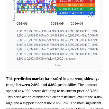
Outcome probability
4,000 to 4,199.99
4,200 to 4,399.99
4,400 to 4,599.99
4,600 to 4,799.99
4,800 to 4,999.99
5,000 to 5,199.99
5,200 to 5,399.99
5,400 to 5,599.99
5,600 to 5,799.99
5,800 to 5,999.99
6,000 to 6,199.99
6,200 to 6,399.99
6,400 to 6,599.99
6,600 to 6,799.99
6,800 to 6,999.99
7,000 to 7,199.99
7,200 to 7,399.99
7,400 to 7,599.99
7,600 to 7,799.99
7,800 to 7,999.99
8,000 to 8,199.99
8,200 to 8,399.99
8,400 to 8,599.99
8,600 to 8,799.99
8,800 to 9,000
3,999.99 or below
9,000.01 or above
Date
This prediction market has traded in a narrow, sideways
range between 2.0% and 4.0% probability.
The contract
opened at
4.0%
before declining to its current price of
3.0%
.
This price action establishes a clear resistance level at the
4.0%
high and a support floor at the
2.0%
low. The most significant