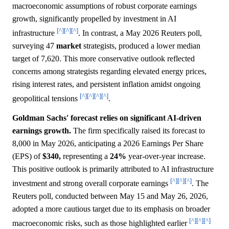
macroeconomic assumptions of robust corporate earnings
growth, significantly propelled by investment in AI
[^]
[^]
[^]
infrastructure
. In contrast, a May 2026 Reuters poll,
surveying 47
market
strategists, produced a lower median
target of 7,620. This more conservative outlook reflected
concerns among strategists regarding elevated energy prices,
rising interest rates, and persistent inflation amidst ongoing
[^]
[^]
[^]
[^]
geopolitical tensions
.
Goldman Sachs' forecast relies on significant AI-driven
earnings growth.
The firm specifically raised its forecast to
8,000 in May 2026, anticipating a 2026 Earnings Per Share
(EPS) of
$340,
representing a
24%
year-over-year increase.
This positive outlook is primarily attributed to AI infrastructure
[^]
[^]
[^]
investment and strong overall corporate earnings
. The
Reuters poll, conducted between May 15 and May 26, 2026,
adopted a more cautious target due to its emphasis on broader
[^]
[^]
[^]
macroeconomic risks, such as those highlighted earlier