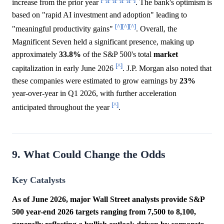
increase from the prior year
. The bank's optimism is
based on "rapid AI investment and adoption" leading to
[^]
[^]
[^]
"meaningful productivity gains"
. Overall, the
Magnificent Seven held a significant presence, making up
approximately
33.8%
of the S&P 500's total
market
[^]
capitalization in early June 2026
. J.P. Morgan also noted that
these companies were estimated to grow earnings by
23%
year-over-year in Q1 2026, with further acceleration
[^]
anticipated throughout the year
.
9. What Could Change the Odds
Key Catalysts
As of June 2026, major Wall Street analysts provide S&P
500 year-end 2026 targets ranging from 7,500 to 8,100,