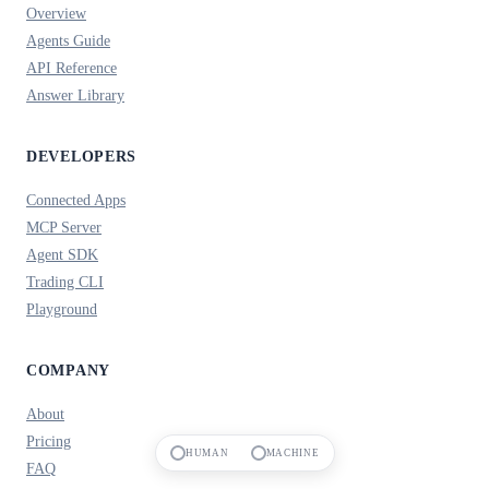
Overview
Agents Guide
API Reference
Answer Library
DEVELOPERS
Connected Apps
MCP Server
Agent SDK
Trading CLI
Playground
COMPANY
About
Pricing
HUMAN
MACHINE
FAQ