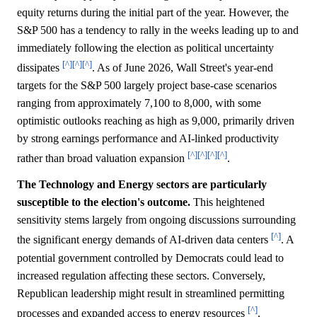
equity returns during the initial part of the year. However, the
S&P 500 has a tendency to rally in the weeks leading up to and
immediately following the election as political uncertainty
[^]
[^]
[^]
dissipates
. As of June 2026, Wall Street's year-end
targets for the S&P 500 largely project base-case scenarios
ranging from approximately 7,100 to 8,000, with some
optimistic outlooks reaching as high as 9,000, primarily driven
by strong earnings performance and AI-linked productivity
[^]
[^]
[^]
[^]
rather than broad valuation expansion
.
The Technology and Energy sectors are particularly
susceptible to the election's outcome.
This heightened
sensitivity stems largely from ongoing discussions surrounding
[^]
the significant energy demands of AI-driven data centers
. A
potential government controlled by Democrats could lead to
increased regulation affecting these sectors. Conversely,
Republican leadership might result in streamlined permitting
[^]
processes and expanded access to energy resources
.