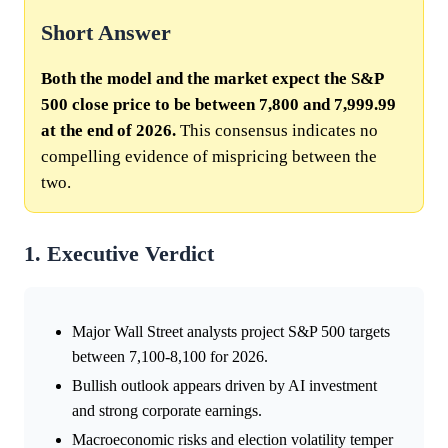
Short Answer
Both the model and the market expect the S&P
500 close price to be between 7,800 and 7,999.99
at the end of 2026.
This consensus indicates no
compelling evidence of mispricing between the
two.
1. Executive Verdict
Major Wall Street analysts project S&P 500 targets
between 7,100-8,100 for 2026.
Bullish outlook appears driven by AI investment
and strong corporate earnings.
Macroeconomic risks and election volatility temper