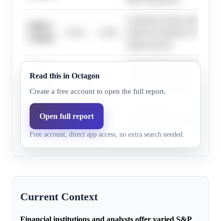
Continued strong corporate ea
7,600 to
12.0%
12.6%
related investments are expect
7,799.99
market growth.
Sustained high expectations fo
7,800 to
Read this in Octagon
13.0%
13.5%
investment and corporate earni
7,999.99
S&P 500 performance.
Create a free account to open the full report.
Elevated macroeconomic risks
Open full report
7,200 to
7.0%
5.0%
cycle volatility could slow 
7,399.99
Free account, direct app access, no extra search needed.
earnings growth.
Current Context
Financial institutions and analysts offer varied S&P