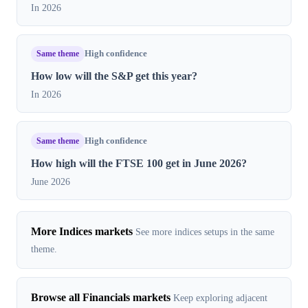
In 2026
Same theme
High confidence
How low will the S&P get this year?
In 2026
Same theme
High confidence
How high will the FTSE 100 get in June 2026?
June 2026
More Indices markets
See more indices setups in the same
theme.
Browse all Financials markets
Keep exploring adjacent