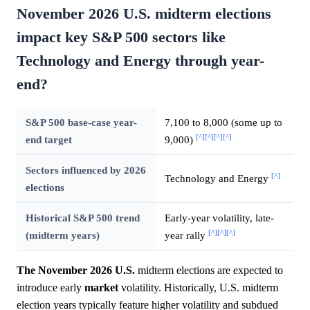
November 2026 U.S. midterm elections
impact key S&P 500 sectors like
Technology and Energy through year-
end?
S&P 500 base-case year-
7,100 to 8,000 (some up to
[^]
[^]
[^]
[^]
end target
9,000)
Sectors influenced by 2026
[^]
Technology and Energy
elections
Historical S&P 500 trend
Early-year volatility, late-
[^]
[^]
[^]
(midterm years)
year rally
The November 2026 U.S.
midterm elections are expected to
introduce early
market
volatility. Historically, U.S. midterm
election years typically feature higher volatility and subdued