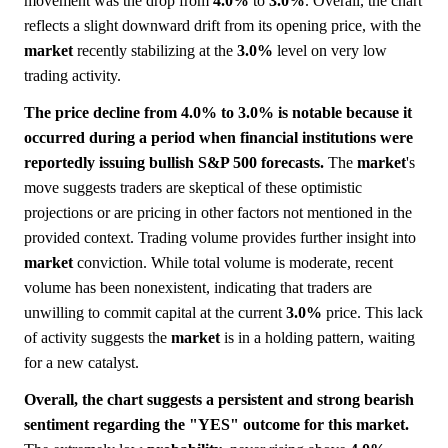
movement was the drop from
4.0%
to
3.0%
. Overall, the chart
reflects a slight downward drift from its opening price, with the
market
recently stabilizing at the
3.0%
level on very low
trading activity.
The price decline from 4.0% to 3.0% is notable because it
occurred during a period when financial institutions were
reportedly issuing bullish S&P 500 forecasts.
The
market
's
move suggests traders are skeptical of these optimistic
projections or are pricing in other factors not mentioned in the
provided context. Trading volume provides further insight into
market
conviction. While total volume is moderate, recent
volume has been nonexistent, indicating that traders are
unwilling to commit capital at the current
3.0%
price. This lack
of activity suggests the
market
is in a holding pattern, waiting
for a new catalyst.
Overall, the chart suggests a persistent and strong bearish
sentiment regarding the "YES" outcome for this market.