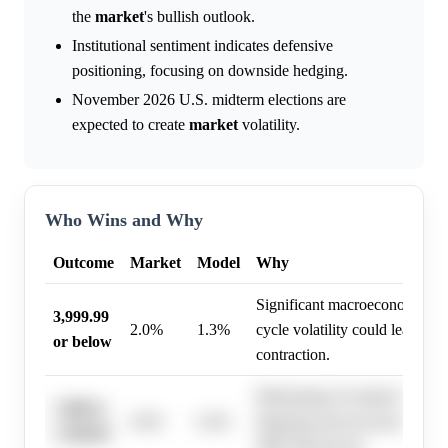
the
market
's bullish outlook.
Institutional sentiment indicates defensive
positioning, focusing on downside hedging.
November 2026 U.S. midterm elections are
expected to create
market
volatility.
Who Wins and Why
Outcome
Market
Model
Why
Significant macroeconomic risk
3,999.99
2.0%
1.3%
cycle volatility could lead to 
or below
contraction.
Moderating AI-related invest
7,400 to
9.0%
6.4%
lingering macroeconomic risk
7,599.99
S&P 500 growth.