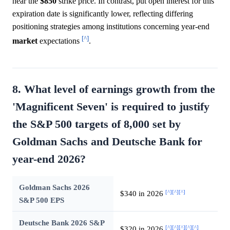
near the
$850
strike price. In contrast, put open interest for this
expiration date is significantly lower, reflecting differing
positioning strategies among institutions concerning year-end
[^]
market
expectations
.
8. What level of earnings growth from the
'Magnificent Seven' is required to justify
the S&P 500 targets of 8,000 set by
Goldman Sachs and Deutsche Bank for
year-end 2026?
Goldman Sachs 2026
[^]
[^]
[^]
$340 in 2026
S&P 500 EPS
Deutsche Bank 2026 S&P
[^]
[^]
[^]
[^]
[^]
$320 in 2026