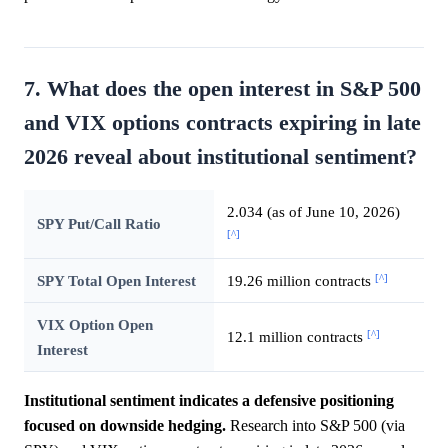
7. What does the open interest in S&P 500
and VIX options contracts expiring in late
2026 reveal about institutional sentiment?
2.034 (as of June 10, 2026)
SPY Put/Call Ratio
[^]
[^]
SPY Total Open Interest
19.26 million contracts
VIX Option Open
[^]
12.1 million contracts
Interest
Institutional sentiment indicates a defensive positioning
focused on downside hedging.
Research into S&P 500 (via