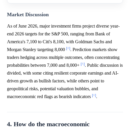
Market Discussion
As of June 2026, major investment firms project diverse year-
end 2026 targets for the S&P 500, ranging from Bank of
America's 7,100 to Citi's 8,100, with Goldman Sachs and
[^]
Morgan Stanley targeting 8,000
. Prediction markets show
traders hedging across multiple outcomes, often concentrating
[^]
probabilities between 7,000 and 8,000+
. Public discussion is
divided, with some citing resilient corporate earnings and AI-
driven growth as bullish factors, while others point to
geopolitical risks, potential valuation bubbles, and
[^]
macroeconomic red flags as bearish indicators
.
4. How do the macroeconomic