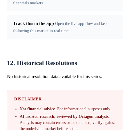
financials markets.
Track this in the app
Open the live app flow and keep
following this market in real time.
12. Historical Resolutions
No historical resolution data available for this series.
DISCLAIMER
Not financial advice.
For informational purposes only.
AI-assisted research, reviewed by Octagon analysts.
Analysis may contain errors or be outdated; verify against
the underlying market before acting.