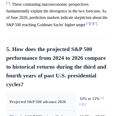
[^]
. These contrasting macroeconomic perspectives
fundamentally explain the divergence in the two forecasts. As
of June 2026, prediction markets indicate skepticism about the
[^]
[^]
[^]
S&P 500 reaching Goldman Sachs' higher target
.
5. How does the projected S&P 500
performance from 2024 to 2026 compare
to historical returns during the third and
fourth years of past U.S. presidential
cycles?
[^]
10% to 12%
Projected S&P 500 advance 2026
[^]
[^]