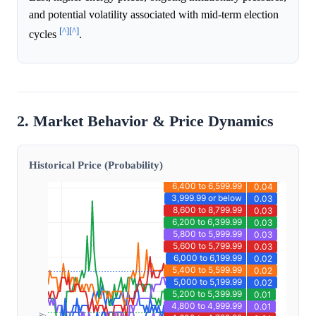
and potential volatility associated with mid-term election
[^]
[^]
cycles
.
2. Market Behavior & Price Dynamics
Historical Price (Probability)