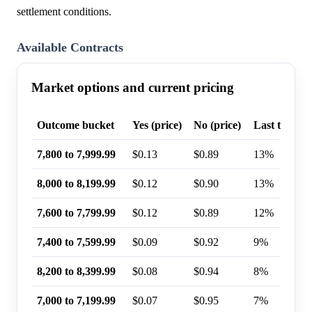
settlement conditions.
Available Contracts
Market options and current pricing
Outcome bucket
Yes (price)
No (price)
Last trade p
7,800 to 7,999.99
$0.13
$0.89
13%
8,000 to 8,199.99
$0.12
$0.90
13%
7,600 to 7,799.99
$0.12
$0.89
12%
7,400 to 7,599.99
$0.09
$0.92
9%
8,200 to 8,399.99
$0.08
$0.94
8%
7,000 to 7,199.99
$0.07
$0.95
7%