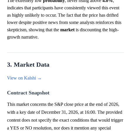
The extremely low
probability
, never rising above
4.0%
,
indicates that participants have consistently viewed this event
as highly unlikely to occur. The fact that the price has drifted
lower despite positive news from some analysts reinforces this
skepticism, showing that the
market
is discounting the high-
growth narrative.
3. Market Data
View on Kalshi →
Contract Snapshot
This market concerns the S&P close price at the end of 2026,
with a key date of December 31, 2026, at 16:00. The provided
content does not specify the exact conditions that would trigger
a YES or NO resolution, nor does it mention any special