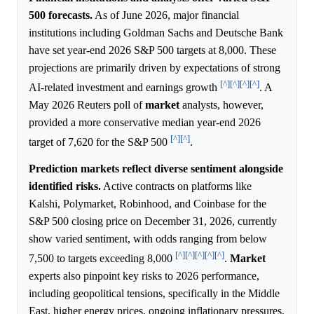
500 forecasts.
As of June 2026, major financial
institutions including Goldman Sachs and Deutsche Bank
have set year-end 2026 S&P 500 targets at 8,000. These
projections are primarily driven by expectations of strong
[^]
[^]
[^]
[^]
AI-related investment and earnings growth
. A
May 2026 Reuters poll of
market
analysts, however,
provided a more conservative median year-end 2026
[^]
[^]
target of 7,620 for the S&P 500
.
Prediction markets reflect diverse sentiment alongside
identified risks.
Active contracts on platforms like
Kalshi, Polymarket, Robinhood, and Coinbase for the
S&P 500 closing price on December 31, 2026, currently
show varied sentiment, with odds ranging from below
[^]
[^]
[^]
[^]
[^]
7,500 to targets exceeding 8,000
.
Market
experts also pinpoint key risks to 2026 performance,
including geopolitical tensions, specifically in the Middle
East, higher energy prices, ongoing inflationary pressures,