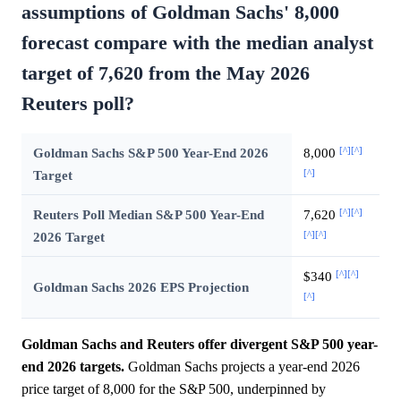
assumptions of Goldman Sachs' 8,000
forecast compare with the median analyst
target of 7,620 from the May 2026
Reuters poll?
[^]
[^]
Goldman Sachs S&P 500 Year-End 2026
8,000
[^]
Target
[^]
[^]
Reuters Poll Median S&P 500 Year-End
7,620
[^]
[^]
2026 Target
[^]
[^]
$340
Goldman Sachs 2026 EPS Projection
[^]
Goldman Sachs and Reuters offer divergent S&P 500 year-
end 2026 targets.
Goldman Sachs projects a year-end 2026
price target of 8,000 for the S&P 500, underpinned by