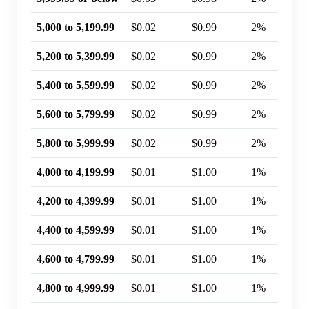
5,000 to 5,199.99
$0.02
$0.99
2%
5,200 to 5,399.99
$0.02
$0.99
2%
5,400 to 5,599.99
$0.02
$0.99
2%
5,600 to 5,799.99
$0.02
$0.99
2%
5,800 to 5,999.99
$0.02
$0.99
2%
4,000 to 4,199.99
$0.01
$1.00
1%
4,200 to 4,399.99
$0.01
$1.00
1%
4,400 to 4,599.99
$0.01
$1.00
1%
4,600 to 4,799.99
$0.01
$1.00
1%
4,800 to 4,999.99
$0.01
$1.00
1%