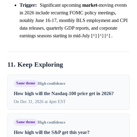
Trigger:
Significant upcoming
market
-moving events
in 2026 include recurring FOMC policy meetings,
notably June 16-17, monthly BLS employment and CPI
data releases, quarterly GDP reports, and corporate
earnings seasons starting in mid-July [^] [^] [^] .
11. Keep Exploring
Same theme
High confidence
How high will the Nasdaq-100 price get in 2026?
On Dec 31, 2026 at 4pm EST
Same theme
High confidence
How high will the S&P get this year?