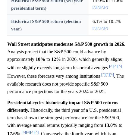
Historical S&P 500 return (3rd year
13.0% to 17.6%
[^]
[^]
[^]
[^]
presidential term)
Historical S&P 500 return (election
6.1% to 10.2%
[^]
[^]
[^]
[^]
year)
Wall Street anticipates moderate S&P 500 growth in 2026.
Analysts project that the S&P 500 could advance by
approximately
10%
to
12%
in 2026, which generally aligns
[^]
[^]
[^]
with or slightly exceeds long-term historical averages
.
[^]
[^]
[^]
However, these forecasts vary among institutions
. The
available research does not provide specific S&P 500
performance projections for the years 2024 or 2025.
Presidential cycles historically impact S&P 500 returns
differently.
Historically, the third year of a U.S. presidential
term has shown the strongest performance for the S&P 500,
with average annual returns typically ranging from
13.0%
to
[^]
[^]
[^]
[^]
17.6%
. Conversely, the fourth year, which is an