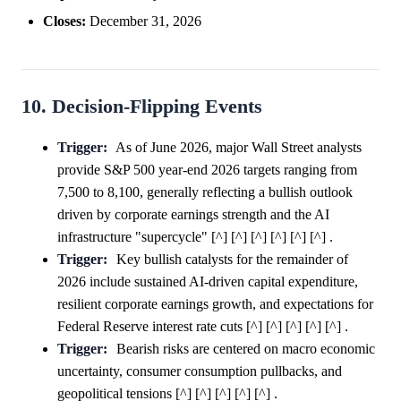
Closes:
December 31, 2026
10. Decision-Flipping Events
Trigger:
As of June 2026, major Wall Street analysts
provide S&P 500 year-end 2026 targets ranging from
7,500 to 8,100, generally reflecting a bullish outlook
driven by corporate earnings strength and the AI
infrastructure "supercycle" [^] [^] [^] [^] [^] [^] .
Trigger:
Key bullish catalysts for the remainder of
2026 include sustained AI-driven capital expenditure,
resilient corporate earnings growth, and expectations for
Federal Reserve interest rate cuts [^] [^] [^] [^] [^] .
Trigger:
Bearish risks are centered on macro economic
uncertainty, consumer consumption pullbacks, and
geopolitical tensions [^] [^] [^] [^] [^] .