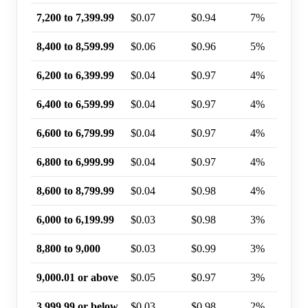
7,200 to 7,399.99
$0.07
$0.94
7%
8,400 to 8,599.99
$0.06
$0.96
5%
6,200 to 6,399.99
$0.04
$0.97
4%
6,400 to 6,599.99
$0.04
$0.97
4%
6,600 to 6,799.99
$0.04
$0.97
4%
6,800 to 6,999.99
$0.04
$0.97
4%
8,600 to 8,799.99
$0.04
$0.98
4%
6,000 to 6,199.99
$0.03
$0.98
3%
8,800 to 9,000
$0.03
$0.99
3%
9,000.01 or above
$0.05
$0.97
3%
3,999.99 or below
$0.03
$0.98
2%