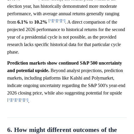
election year, has historically demonstrated more moderate
performance, with average annual returns generally ranging
[^]
[^]
[^]
[^]
from
6.1%
to
10.2%
. A direct comparison of the
projected 2026 performance to historical returns for the second
year of a presidential cycle is not possible, as the provided
research lacks specific historical data for that particular cycle
phase.
Prediction markets show continued S&P 500 uncertainty
and potential upside.
Beyond analyst projections, prediction
markets, including platforms like Kalshi and Polymarket,
indicate ongoing uncertainty regarding the S&P 500's year-end
2026 closing price, while also suggesting potential for upside
[^]
[^]
[^]
[^]
[^]
.
6. How might different outcomes of the