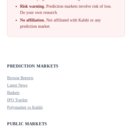
Risk warning.
Prediction markets involve risk of loss.
Do your own research.
No affiliation.
Not affiliated with Kalshi or any
prediction market.
PREDICTION MARKETS
Browse Reports
Latest News
Baskets
IPO Tracker
Polymarket vs Kalshi
PUBLIC MARKETS