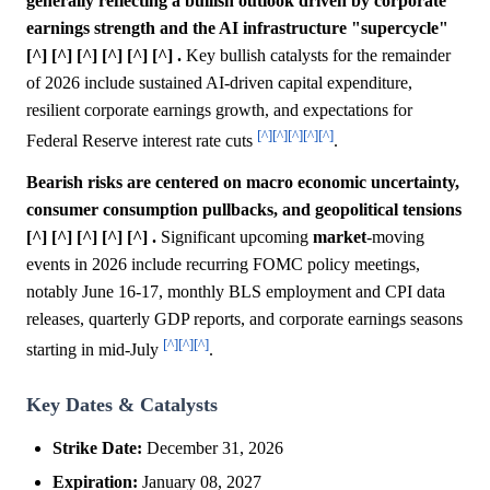
generally reflecting a bullish outlook driven by corporate
earnings strength and the AI infrastructure "supercycle"
[^] [^] [^] [^] [^] [^] .
Key bullish catalysts for the remainder
of 2026 include sustained AI-driven capital expenditure,
resilient corporate earnings growth, and expectations for
[^]
[^]
[^]
[^]
[^]
Federal Reserve interest rate cuts
.
Bearish risks are centered on macro economic uncertainty,
consumer consumption pullbacks, and geopolitical tensions
[^] [^] [^] [^] [^] .
Significant upcoming
market
-moving
events in 2026 include recurring FOMC policy meetings,
notably June 16-17, monthly BLS employment and CPI data
releases, quarterly GDP reports, and corporate earnings seasons
[^]
[^]
[^]
starting in mid-July
.
Key Dates & Catalysts
Strike Date:
December 31, 2026
Expiration:
January 08, 2027