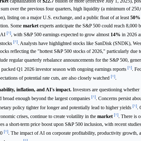
rket
capitalization of
$22.7
billion or more (effective July 1, 2025), p
e sum over the previous four quarters, high liquidity (a minimum of 250
on), listing on a major U.S. exchange, and a public float of at least
50%
tation. Some
market
experts anticipate the S&P 500 could reach 8,000 b
[^]
m AI
, with S&P 500 earnings expected to grow almost
14%
in 2026 a
[^]
 stocks
. Analysts have highlighted stocks like SanDisk (SNDK), Wes
ks reflecting the "hottest S&P 500 stocks of 2026," particularly due 
ude regular quarterly rebalance announcements for the S&P 500, gener
[^]
 packed Q1 2026 investor season with ongoing earnings reports
. Fe
[^]
pectations of potential rate cuts, are also closely watched
.
bility, inflation, and AI's impact.
Investors are questioning whether 
[^]
 and broad enough beyond the largest companies
. Concerns persist abou
[^]
etary policy tighter for longer and potentially lead to higher yields
. 
[^]
conomic crises, continue to create volatility in the
market
. There is 
ces a short-term price boost upon S&P 500 inclusion, with recent studie
[^]
10
. The impact of AI on corporate profitability, productivity growth, 
[^]