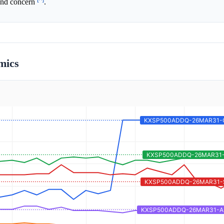
 and concern
.
mics