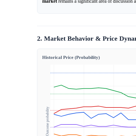
market
remains a significant area of discussion
2. Market Behavior & Price Dyna
Historical Price (Probability)
Outcome probability