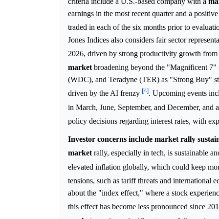
criteria include a U.S.-based company with a
ma
earnings in the most recent quarter and a positiv
traded in each of the six months prior to evaluati
Jones Indices also considers fair sector represen
2026, driven by strong productivity growth fro
market
broadening beyond the "Magnificent 7"
(WDC), and Teradyne (TER) as "Strong Buy" stoc
[^]
driven by the AI frenzy
. Upcoming events incl
in March, June, September, and December, and a
policy decisions regarding interest rates, with ex
Investor concerns include market rally sustaina
market
rally, especially in tech, is sustainable
elevated inflation globally, which could keep mon
tensions, such as tariff threats and international e
about the "index effect," where a stock experien
this effect has become less pronounced since 20