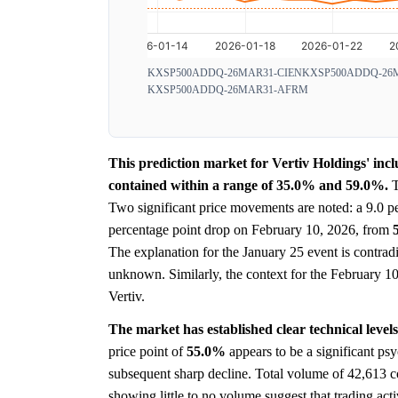
KXSP500ADDQ-26MAR31-CIEN
KXSP500ADDQ-26
KXSP500ADDQ-26MAR31-AFRM
This prediction market for Vertiv Holdings' incl
contained within a range of 35.0% and 59.0%.
T
Two significant price movements are noted: a 9.0 p
percentage point drop on February 10, 2026, from
The explanation for the January 25 event is contradi
unknown. Similarly, the context for the February 10 d
Vertiv.
The market has established clear technical leve
price point of
55.0%
appears to be a significant psy
subsequent sharp decline. Total volume of 42,613 co
showing little to no volume suggest that trading acti