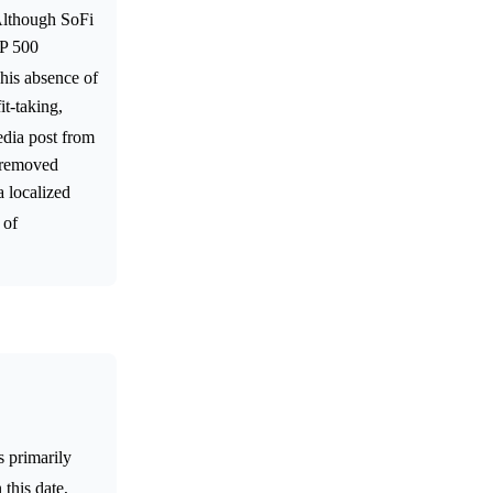
Although SoFi
&P 500
This absence of
t-taking,
edia post from
a removed
a localized
 of
s primarily
 this date,