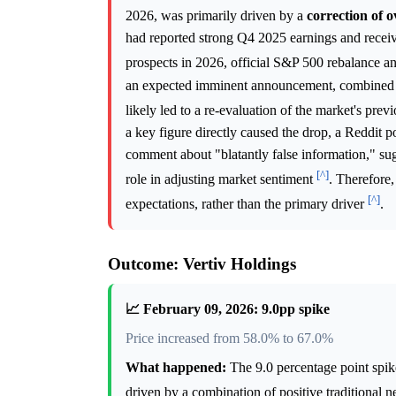
2026, was primarily driven by a
correction of o
had reported strong Q4 2025 earnings and receive
prospects in 2026, official S&P 500 rebalance a
an expected imminent announcement, combined wi
likely led to a re-evaluation of the market's pre
a key figure directly caused the drop, a Reddit
comment about "blatantly false information," su
[^]
role in adjusting market sentiment
. Therefore,
[^]
expectations, rather than the primary driver
.
Outcome: Vertiv Holdings
📈 February 09, 2026: 9.0pp spike
Price increased from 58.0% to 67.0%
What happened:
The 9.0 percentage point spik
driven by a combination of positive traditional 