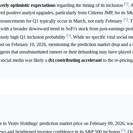
[^]
verly optimistic expectations
regarding the timing of its inclusion
. 
d positive analyst upgrades, particularly from Citizens JMP, for its S
[^]
nnouncements for Q1 typically occur in March, not early February
. 
th a broader downward trend in SoFi's stock from post-earnings profi
[^]
viously high Q1 inclusion probability
. While no specific viral social m
 post on February 10, 2026, mentioning the prediction market drop and 
ggests that unsubstantiated rumors or their debunking may have played 
 social media was likely a
(b) contributing accelerant
to the re-pricing
e in Vertiv Holdings' prediction market price on February 09, 2026, wa
[^]
news and heightened investor confidence in its S&P 500 inclusion
. On