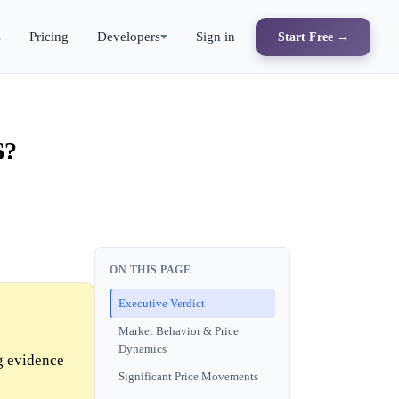
s
Pricing
Developers
Sign in
Start Free →
6?
ON THIS PAGE
Executive Verdict
Market Behavior & Price
Dynamics
g evidence
Significant Price Movements