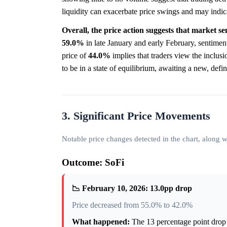
liquidity can exacerbate price swings and may indic
Overall, the price action suggests that market se
59.0%
in late January and early February, sentimen
price of
44.0%
implies that traders view the inclusi
to be in a state of equilibrium, awaiting a new, defin
3. Significant Price Movements
Notable price changes detected in the chart, along
Outcome: SoFi
📉 February 10, 2026: 13.0pp drop
Price decreased from 55.0% to 42.0%
What happened:
The 13 percentage point drop 