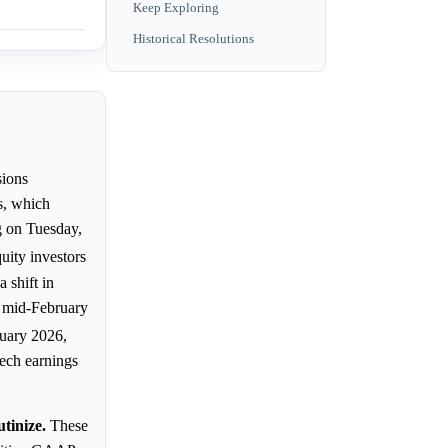
Keep Exploring
Historical Resolutions
ions
s, which
g on Tuesday,
ity investors
 shift in
y mid-February
nuary 2026,
Tech earnings
tinize.
These