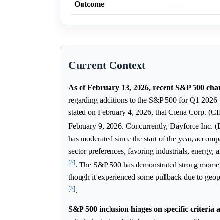
Outcome
—
Current Context
As of February 13, 2026, recent S&P 500 cha
regarding additions to the S&P 500 for Q1 2026
stated on February 4, 2026, that Ciena Corp. (CI
February 9, 2026. Concurrently, Dayforce Inc.
has moderated since the start of the year, acco
sector preferences, favoring industrials, energy,
[^]
. The S&P 500 has demonstrated strong momentu
though it experienced some pullback due to geopo
[^]
.
S&P 500 inclusion hinges on specific criteria 