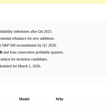
tability milestones after Q4 2025.
otential rebalance for new additions.
nt S&P 500 reconstitution by Q1 2026.
7B
and four consecutive profitable quarters.
talyst for inclusion candidates.
heduled for March 1, 2026.
Model
Why