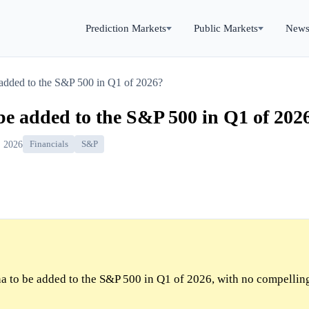
Prediction Markets
Public Markets
New
added to the S&P 500 in Q1 of 2026?
e added to the S&P 500 in Q1 of 202
, 2026
Financials
S&P
a to be added to the S&P 500 in Q1 of 2026, with no compellin