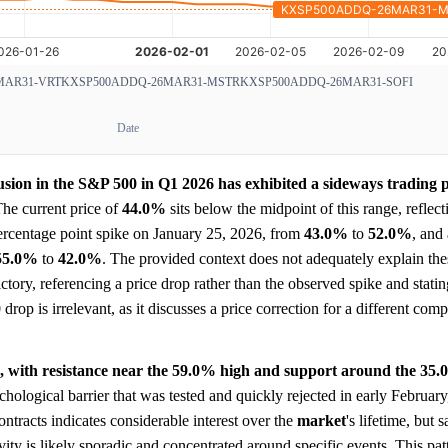
MAR31-VRT
KXSP500ADDQ-26MAR31-MSTR
KXSP500ADDQ-26MAR31-SOFI
Date
usion in the S&P 500 in Q1 2026 has exhibited a sideways trading p
he current price of
44.0%
sits below the midpoint of this range, reflect
ercentage point spike on January 25, 2026, from
43.0%
to
52.0%
, and
55.0%
to
42.0%
. The provided context does not adequately explain t
ctory, referencing a price drop rather than the observed spike and statin
rop is irrelevant, as it discusses a price correction for a different com
ls, with resistance near the 59.0% high and support around the 35.
chological barrier that was tested and quickly rejected in early February
ntracts indicates considerable interest over the
market
's lifetime, but 
vity is likely sporadic and concentrated around specific events. This pat