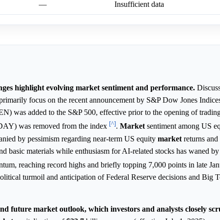
—
Insufficient data
nges highlight evolving market sentiment and performance.
Discuss
 primarily focus on the recent announcement by S&P Dow Jones Indice
EN) was added to the S&P 500, effective prior to the opening of tradin
[^]
 (DAY) was removed from the index
.
Market
sentiment among US equ
mpanied by pessimism regarding near-term US equity
market
returns and a
 and basic materials while enthusiasm for AI-related stocks has waned b
m, reaching record highs and briefly topping 7,000 points in late Ja
litical turmoil and anticipation of Federal Reserve decisions and Big 
and future market outlook, which investors and analysts closely scru