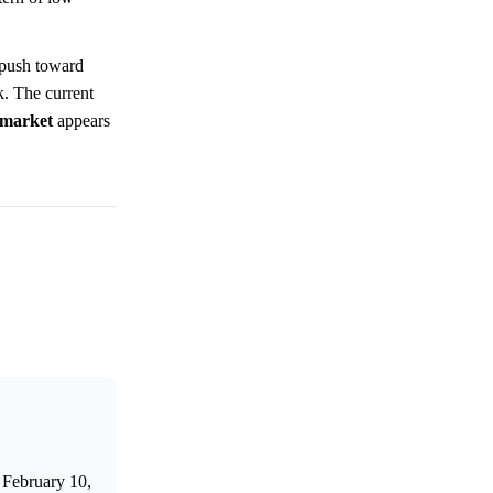
 push toward
. The current
market
appears
 February 10,