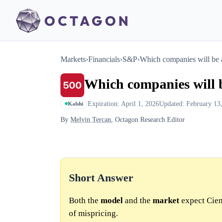
Markets
›
Financials
›
S&P
›
Which companies will be 
Which companies will b
Expiration: April 1, 2026
Updated: February 13
Kalshi
By
Melvin Tercan
, Octagon Research Editor
Short Answer
Both the
model
and the
market
expect Cien
of mispricing.