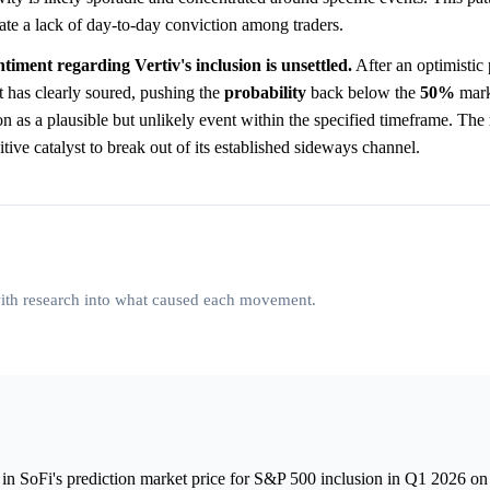
ate a lack of day-to-day conviction among traders.
ntiment regarding Vertiv's inclusion is unsettled.
After an optimistic
t has clearly soured, pushing the
probability
back below the
50%
mark
on as a plausible but unlikely event within the specified timeframe. The
itive catalyst to break out of its established sideways channel.
 with research into what caused each movement.
in SoFi's prediction market price for S&P 500 inclusion in Q1 2026 on