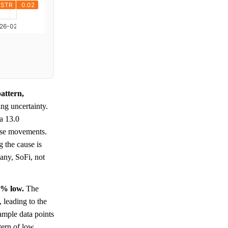
attern,
ing uncertainty.
 a 13.0
hese movements.
g the cause is
pany, SoFi, not
0% low.
The
, leading to the
sample data points
tern of low