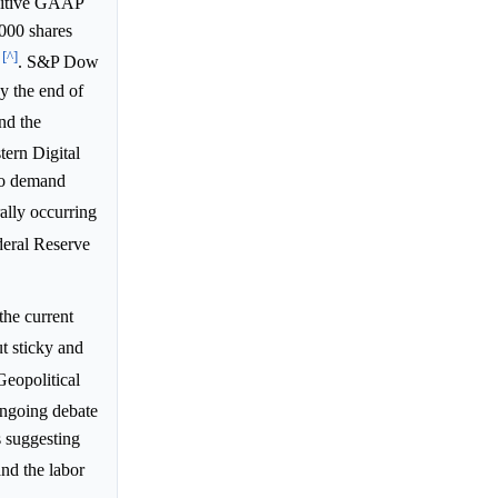
ositive GAAP
,000 shares
[^]
. S&P Dow
y the end of
nd the
tern Digital
to demand
ally occurring
deral Reserve
the current
t sticky and
Geopolitical
ongoing debate
s suggesting
and the labor