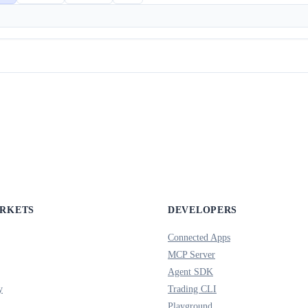
ARKETS
DEVELOPERS
Connected Apps
MCP Server
Agent SDK
y
Trading CLI
Playground