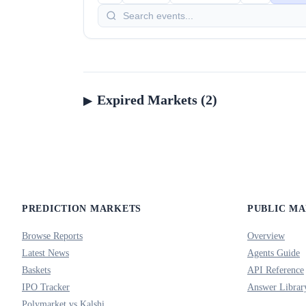
Expired Markets (2)
PREDICTION MARKETS
PUBLIC M
Browse Reports
Overview
Latest News
Agents Guide
Baskets
API Reference
IPO Tracker
Answer Librar
Polymarket vs Kalshi