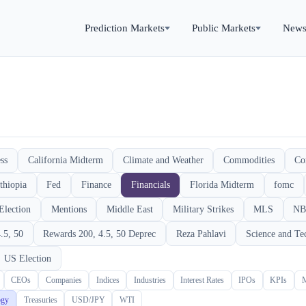
Prediction Markets
Public Markets
New
ss
California Midterm
Climate and Weather
Commodities
Co
thiopia
Fed
Finance
Financials
Florida Midterm
fomc
Election
Mentions
Middle East
Military Strikes
MLS
NB
.5, 50
Rewards 200, 4.5, 50 Deprec
Reza Pahlavi
Science and Te
US Election
CEOs
Companies
Indices
Industries
Interest Rates
IPOs
KPIs
ogy
Treasuries
USD/JPY
WTI