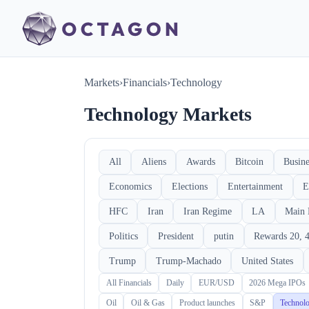
Markets
›
Financials
›
Technology
Technology Markets
All
Aliens
Awards
Bitcoin
Busine
Economics
Elections
Entertainment
E
HFC
Iran
Iran Regime
LA
Main 
Politics
President
putin
Rewards 20, 4
Trump
Trump-Machado
United States
All Financials
Daily
EUR/USD
2026 Mega IPOs
Oil
Oil & Gas
Product launches
S&P
Technol