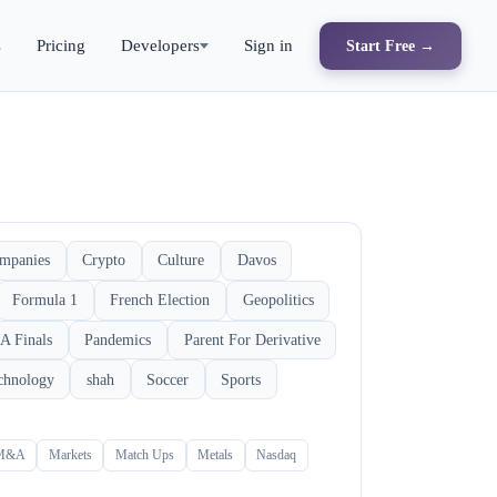
s
Pricing
Developers
Sign in
Start Free →
mpanies
Crypto
Culture
Davos
Formula 1
French Election
Geopolitics
A Finals
Pandemics
Parent For Derivative
chnology
shah
Soccer
Sports
M&A
Markets
Match Ups
Metals
Nasdaq