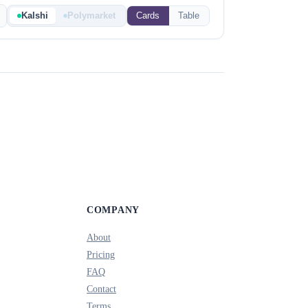
Kalshi
Polymarket
Cards
Table
COMPANY
About
Pricing
FAQ
Contact
Terms