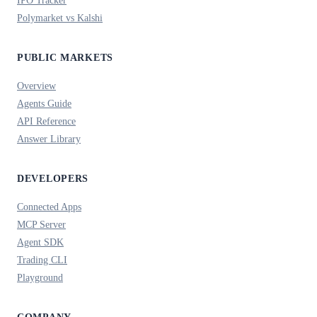
Polymarket vs Kalshi
PUBLIC MARKETS
Overview
Agents Guide
API Reference
Answer Library
DEVELOPERS
Connected Apps
MCP Server
Agent SDK
Trading CLI
Playground
COMPANY