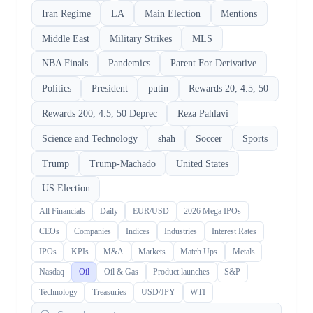
Iran Regime
LA
Main Election
Mentions
Middle East
Military Strikes
MLS
NBA Finals
Pandemics
Parent For Derivative
Politics
President
putin
Rewards 20, 4.5, 50
Rewards 200, 4.5, 50 Deprec
Reza Pahlavi
Science and Technology
shah
Soccer
Sports
Trump
Trump-Machado
United States
US Election
All Financials
Daily
EUR/USD
2026 Mega IPOs
CEOs
Companies
Indices
Industries
Interest Rates
IPOs
KPIs
M&A
Markets
Match Ups
Metals
Nasdaq
Oil
Oil & Gas
Product launches
S&P
Technology
Treasuries
USD/JPY
WTI