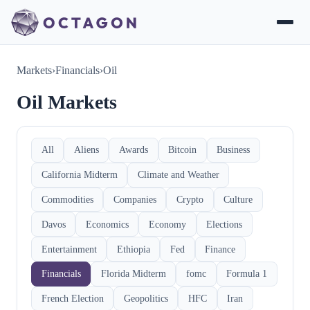
Markets
›
Financials
›
Oil
Oil Markets
All
Aliens
Awards
Bitcoin
Business
California Midterm
Climate and Weather
Commodities
Companies
Crypto
Culture
Davos
Economics
Economy
Elections
Entertainment
Ethiopia
Fed
Finance
Financials
Florida Midterm
fomc
Formula 1
French Election
Geopolitics
HFC
Iran