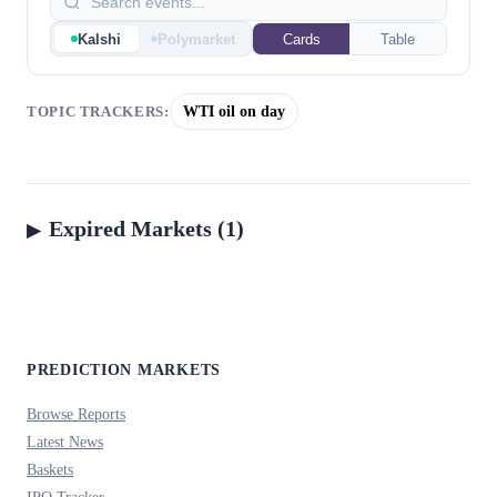
Kalshi
Polymarket
Cards
Table
WTI oil on day
TOPIC TRACKERS:
Expired Markets (1)
PREDICTION MARKETS
Browse Reports
Latest News
Baskets
IPO Tracker