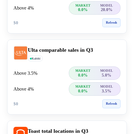
MARKET
MODEL
Above 4%
0.0%
20.0%
$0
Refresh
Ulta comparable sales in Q3
Kalshi
MARKET
MODEL
Above 3.5%
0.0%
5.0%
MARKET
MODEL
Above 4%
0.0%
3.5%
$0
Refresh
Toast total locations in Q3