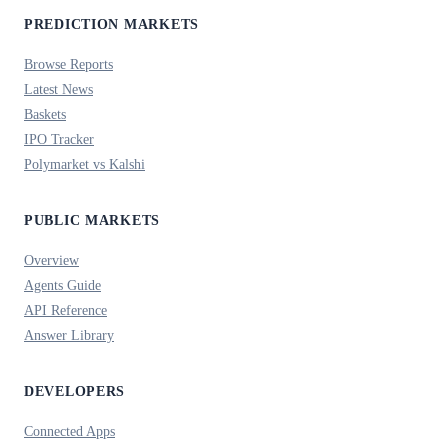
PREDICTION MARKETS
Browse Reports
Latest News
Baskets
IPO Tracker
Polymarket vs Kalshi
PUBLIC MARKETS
Overview
Agents Guide
API Reference
Answer Library
DEVELOPERS
Connected Apps