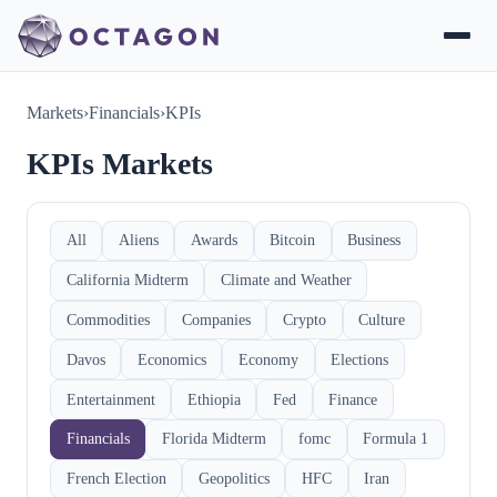
Markets
›
Financials
›
KPIs
KPIs Markets
All
Aliens
Awards
Bitcoin
Business
California Midterm
Climate and Weather
Commodities
Companies
Crypto
Culture
Davos
Economics
Economy
Elections
Entertainment
Ethiopia
Fed
Finance
Financials
Florida Midterm
fomc
Formula 1
French Election
Geopolitics
HFC
Iran