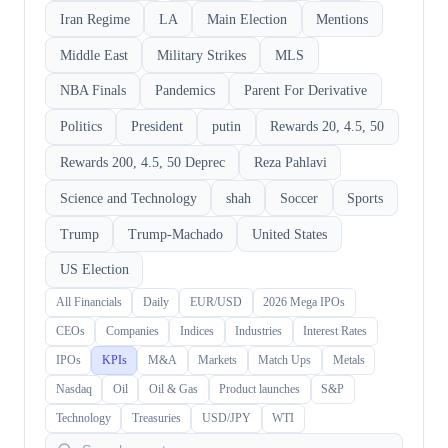
Iran Regime
LA
Main Election
Mentions
Middle East
Military Strikes
MLS
NBA Finals
Pandemics
Parent For Derivative
Politics
President
putin
Rewards 20, 4.5, 50
Rewards 200, 4.5, 50 Deprec
Reza Pahlavi
Science and Technology
shah
Soccer
Sports
Trump
Trump-Machado
United States
US Election
All Financials
Daily
EUR/USD
2026 Mega IPOs
CEOs
Companies
Indices
Industries
Interest Rates
IPOs
KPIs
M&A
Markets
Match Ups
Metals
Nasdaq
Oil
Oil & Gas
Product launches
S&P
Technology
Treasuries
USD/JPY
WTI