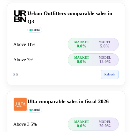
Urban Outfitters comparable sales in
Q3
Kalshi
MARKET
MODEL
Above 11%
0.0%
5.0%
MARKET
MODEL
Above 3%
0.0%
12.0%
$0
Refresh
Ulta comparable sales in fiscal 2026
Kalshi
MARKET
MODEL
Above 3.5%
0.0%
20.0%