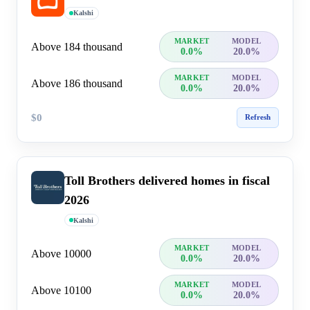
Kalshi
MARKET
MODEL
Above 184 thousand
0.0%
20.0%
MARKET
MODEL
Above 186 thousand
0.0%
20.0%
$0
Refresh
Toll Brothers delivered homes in fiscal
2026
Kalshi
MARKET
MODEL
Above 10000
0.0%
20.0%
MARKET
MODEL
Above 10100
0.0%
20.0%