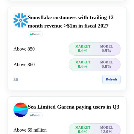
Snowflake customers with trailing 12-
month revenue >$1m in fiscal 2027
Kalshi
MARKET
MODEL
Above 850
0.0%
0.9%
MARKET
MODEL
Above 860
0.0%
0.8%
$0
Refresh
Sea Limited Garena paying users in Q3
Kalshi
MARKET
MODEL
Above 69 million
0.0%
12.0%