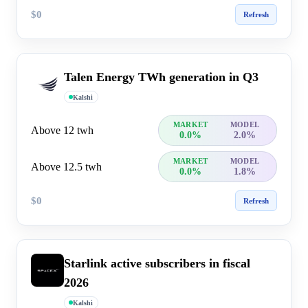
$0
Refresh
Talen Energy TWh generation in Q3
Kalshi
MARKET
MODEL
Above 12 twh
0.0%
2.0%
MARKET
MODEL
Above 12.5 twh
0.0%
1.8%
$0
Refresh
Starlink active subscribers in fiscal
2026
Kalshi