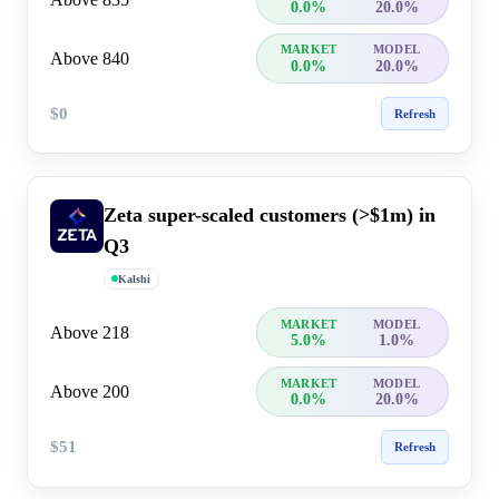
0.0%
20.0%
MARKET
MODEL
Above 840
0.0%
20.0%
$0
Refresh
Zeta super-scaled customers (>$1m) in
Q3
Kalshi
MARKET
MODEL
Above 218
5.0%
1.0%
MARKET
MODEL
Above 200
0.0%
20.0%
$51
Refresh