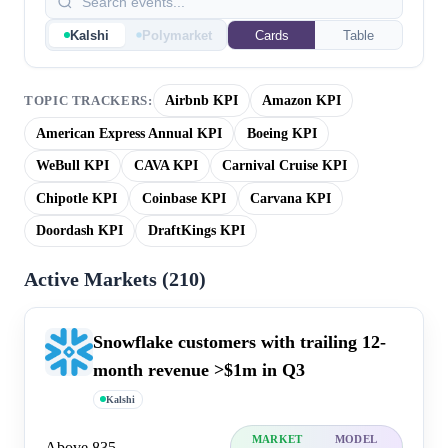
Kalshi
Polymarket
Cards
Table
Airbnb KPI
Amazon KPI
TOPIC TRACKERS:
American Express Annual KPI
Boeing KPI
WeBull KPI
CAVA KPI
Carnival Cruise KPI
Chipotle KPI
Coinbase KPI
Carvana KPI
Doordash KPI
DraftKings KPI
Active Markets (
210
)
Snowflake customers with trailing 12-
month revenue >$1m in Q3
Kalshi
MARKET
MODEL
Above 835