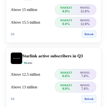
MARKET
MODEL
Above 15 million
0.0%
12.0%
MARKET
MODEL
Above 15.5 million
0.0%
12.0%
$0
Refresh
Starlink active subscribers in Q3
Kalshi
MARKET
MODEL
Above 12.5 million
0.0%
7.0%
MARKET
MODEL
Above 13 million
0.0%
7.0%
$0
Refresh