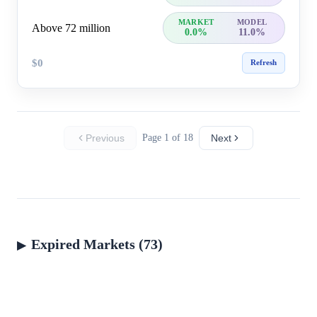
MARKET
MODEL
Above 72 million
0.0%
11.0%
$0
Refresh
Previous
Page 1 of 18
Next
Expired Markets (73)