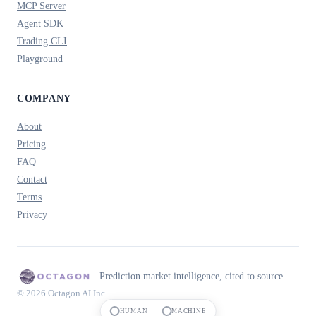
MCP Server
Agent SDK
Trading CLI
Playground
COMPANY
About
Pricing
FAQ
Contact
Terms
Privacy
Prediction market intelligence, cited to source.
© 2026 Octagon AI Inc.
HUMAN
MACHINE