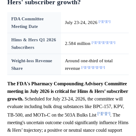
Hers' subscriber growth?
FDA Committee
[^]
[^]
[^]
July 23-24, 2026
Meeting Date
Hims & Hers Q1 2026
[^]
[^]
[^]
[^]
[^]
[^]
2.584 million
Subscribers
Weight-loss Revenue
Around one-third of total
[^]
[^]
[^]
[^]
[^]
[^]
Share
revenue
The FDA's Pharmacy Compounding Advisory Committee
meeting in July 2026 is critical for Hims & Hers’ subscriber
growth.
Scheduled for July 23-24, 2026, the committee will
evaluate including bulk drug substances like BPC-157, KPV,
[^]
[^]
[^]
TB-500, and MOTs-C on the 503A Bulks List
. The
meeting's uncertain outcome could significantly influence Hims
& Hers’ trajectory; a positive or neutral stance could support