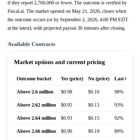
if they report 2,760,000 or fewer. The outcome is verified by
Fiscal.ai. The market opened on May 21, 2026, closes when
the outcome occurs (or by September 2, 2026, 4:00 PM EDT
at the latest), with projected payout 30 minutes after closing.
Available Contracts
Market options and current pricing
Outcome bucket
Yes (price)
No (price)
Last trade p
Above 2.6 million
$0.98
$0.10
98%
Above 2.62 million
$0.95
$0.13
93%
Above 2.64 million
$0.93
$0.15
92%
Above 2.66 million
$0.90
$0.19
89%