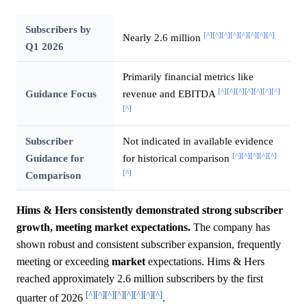
Subscribers by
[^]
[^]
[^]
[^]
[^]
[^]
[^]
[^]
Nearly 2.6 million
Q1 2026
Primarily financial metrics like
[^]
[^]
[^]
[^]
[^]
[^]
[^]
Guidance Focus
revenue and EBITDA
[^]
Subscriber
Not indicated in available evidence
[^]
[^]
[^]
[^]
[^]
Guidance for
for historical comparison
[^]
Comparison
Hims & Hers consistently demonstrated strong subscriber
growth, meeting market expectations.
The company has
shown robust and consistent subscriber expansion, frequently
meeting or exceeding
market
expectations. Hims & Hers
reached approximately 2.6 million subscribers by the first
[^]
[^]
[^]
[^]
[^]
[^]
[^]
[^]
quarter of 2026
.