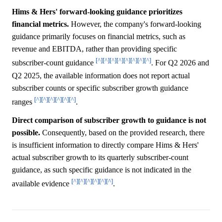
Hims & Hers' forward-looking guidance prioritizes
financial metrics.
However, the company's forward-looking
guidance primarily focuses on financial metrics, such as
revenue and EBITDA, rather than providing specific
[^]
[^]
[^]
[^]
[^]
[^]
[^]
[^]
subscriber-count guidance
. For Q2 2026 and
Q2 2025, the available information does not report actual
subscriber counts or specific subscriber growth guidance
[^]
[^]
[^]
[^]
[^]
[^]
ranges
.
Direct comparison of subscriber growth to guidance is not
possible.
Consequently, based on the provided research, there
is insufficient information to directly compare Hims & Hers'
actual subscriber growth to its quarterly subscriber-count
guidance, as such specific guidance is not indicated in the
[^]
[^]
[^]
[^]
[^]
[^]
available evidence
.