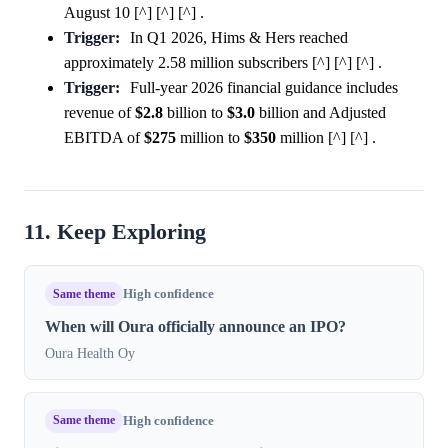
August 10 [^] [^] [^] .
Trigger:
In Q1 2026, Hims & Hers reached
approximately 2.58 million subscribers [^] [^] [^] .
Trigger:
Full-year 2026 financial guidance includes
revenue of
$2.8
billion to
$3.0
billion and Adjusted
EBITDA of
$275
million to
$350
million [^] [^] .
11. Keep Exploring
Same theme
High confidence
When will Oura officially announce an IPO?
Oura Health Oy
Same theme
High confidence