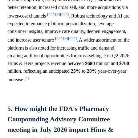
better retention, increased cross-sell, and more acquisitions via
[^]
[^]
[^]
[^]
[^]
lower-cost channels
. Robust technology and AI are
expected to enhance platform personalization, leverage
consumer insights, improve care quality, deepen engagement,
[^]
[^]
[^]
[^]
[^]
and increase user tenure
. A wider assortment on the
platform is also noted for increasing traffic and demand,
creating additional opportunities for cross-selling. For Q2 2026,
Hims & Hers projects revenue between
$680
million and
$700
million, reflecting an anticipated
25%
to
28%
year-over-year
[^]
increase
.
5. How might the FDA's Pharmacy
Compounding Advisory Committee
meeting in July 2026 impact Hims &