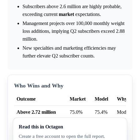
Subscribers above 2.6 million are highly probable,
exceeding current
market
expectations.
Management projects over 100,000 monthly weight
loss additions, implying Q2 subscribers exceed 2.88
million.
New specialties and marketing efficiencies may
further elevate Q2 subscriber counts.
Who Wins and Why
Outcome
Market
Model
Why
Above 2.72 million
75.0%
75.4%
Model high
Above 2.62 million
93.0%
96.4%
Model high
Read this in Octagon
Create a free account to open the full report.
Above 2.7 million
86.0%
80.8%
Market hig