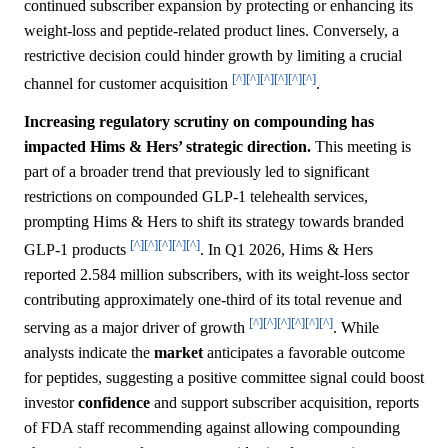
continued subscriber expansion by protecting or enhancing its
weight-loss and peptide-related product lines. Conversely, a
restrictive decision could hinder growth by limiting a crucial
[^]
[^]
[^]
[^]
[^]
[^]
channel for customer acquisition
.
Increasing regulatory scrutiny on compounding has
impacted Hims & Hers’ strategic direction.
This meeting is
part of a broader trend that previously led to significant
restrictions on compounded GLP-1 telehealth services,
prompting Hims & Hers to shift its strategy towards branded
[^]
[^]
[^]
[^]
[^]
GLP-1 products
. In Q1 2026, Hims & Hers
reported 2.584 million subscribers, with its weight-loss sector
contributing approximately one-third of its total revenue and
[^]
[^]
[^]
[^]
[^]
[^]
serving as a major driver of growth
. While
analysts indicate the
market
anticipates a favorable outcome
for peptides, suggesting a positive committee signal could boost
investor
confidence
and support subscriber acquisition, reports
of FDA staff recommending against allowing compounding