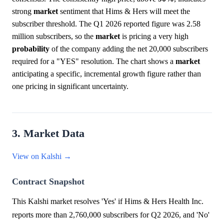
strong
market
sentiment that Hims & Hers will meet the
subscriber threshold. The Q1 2026 reported figure was 2.58
million subscribers, so the
market
is pricing a very high
probability
of the company adding the net 20,000 subscribers
required for a "YES" resolution. The chart shows a
market
anticipating a specific, incremental growth figure rather than
one pricing in significant uncertainty.
3. Market Data
View on Kalshi →
Contract Snapshot
This Kalshi market resolves 'Yes' if Hims & Hers Health Inc.
reports more than 2,760,000 subscribers for Q2 2026, and 'No'