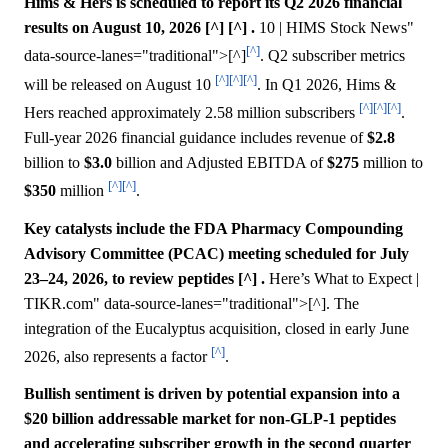
Hims & Hers is scheduled to report its Q2 2026 financial
results on August 10, 2026 [^] [^] .
10 | HIMS Stock News"
[^]
data-source-lanes="traditional">[^]
. Q2 subscriber metrics
[^]
[^]
[^]
will be released on August 10
. In Q1 2026, Hims &
[^]
[^]
[^]
Hers reached approximately 2.58 million subscribers
.
Full-year 2026 financial guidance includes revenue of
$2.8
billion to
$3.0
billion and Adjusted EBITDA of
$275
million to
[^]
[^]
$350
million
.
Key catalysts include the FDA Pharmacy Compounding
Advisory Committee (PCAC) meeting scheduled for July
23–24, 2026, to review peptides [^] .
Here’s What to Expect |
TIKR.com" data-source-lanes="traditional">[^]. The
integration of the Eucalyptus acquisition, closed in early June
[^]
2026, also represents a factor
.
Bullish sentiment is driven by potential expansion into a
$20 billion addressable market for non-GLP-1 peptides
and accelerating subscriber growth in the second quarter