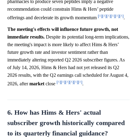
pharmacies to produce seven peptides imply a negative
recommendation could constrain Hims & Hers’ peptide
[^]
[^]
[^]
[^]
[^]
[^]
offerings and decelerate its growth momentum
.
The meeting's effects will influence future growth, not
immediate results.
Despite its potential long-term implications,
the meeting's impact is more likely to affect Hims & Hers’
future growth rate and investor sentiment rather than
immediately altering reported Q2 2026 subscriber figures. As
of July 14, 2026, Hims & Hers had not yet released its Q2
2026 results, with the Q2 earnings call scheduled for August 4,
[^]
[^]
[^]
[^]
[^]
[^]
2026, after
market
close
.
6. How has Hims & Hers' actual
subscriber growth historically compared
to its quarterly financial guidance?