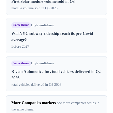
First Solar module volume sold in Q3
module volume sold in Q3 2026
Same theme
High confidence
Will NYC subway ridership reach its pre-Covid
average?
Before 2027
Same theme
High confidence
Rivian Automotive Inc. total vehicles delivered in Q2
2026
total vehicles delivered in Q2 2026
More Companies markets
See more companies setups in
the same theme.