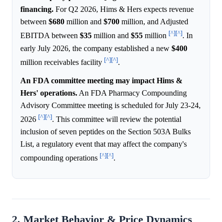
financing.
For Q2 2026, Hims & Hers expects revenue
between
$680
million and
$700
million, and Adjusted
[^]
[^]
EBITDA between
$35
million and
$55
million
. In
early July 2026, the company established a new
$400
[^]
[^]
million receivables facility
.
An FDA committee meeting may impact Hims &
Hers' operations.
An FDA Pharmacy Compounding
Advisory Committee meeting is scheduled for July 23-24,
[^]
[^]
2026
. This committee will review the potential
inclusion of seven peptides on the Section 503A Bulks
List, a regulatory event that may affect the company's
[^]
[^]
compounding operations
.
2. Market Behavior & Price Dynamics