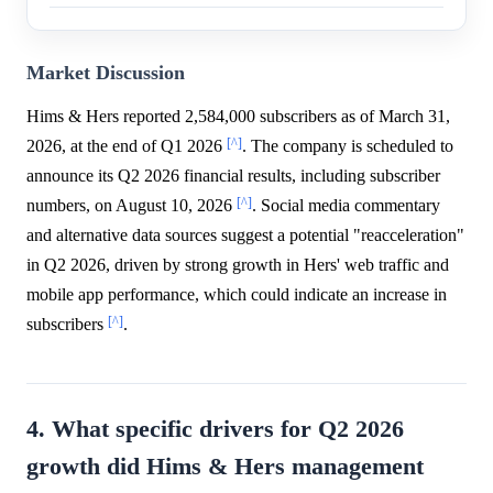
Market Discussion
Hims & Hers reported 2,584,000 subscribers as of March 31,
[^]
2026, at the end of Q1 2026
. The company is scheduled to
announce its Q2 2026 financial results, including subscriber
[^]
numbers, on August 10, 2026
. Social media commentary
and alternative data sources suggest a potential "reacceleration"
in Q2 2026, driven by strong growth in Hers' web traffic and
mobile app performance, which could indicate an increase in
[^]
subscribers
.
4. What specific drivers for Q2 2026
growth did Hims & Hers management