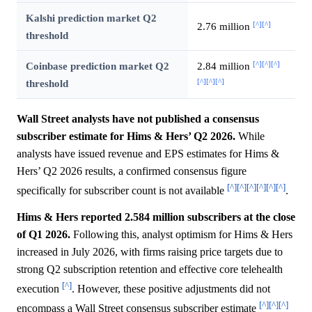
Kalshi prediction market Q2
[^]
[^]
2.76 million
threshold
[^]
[^]
[^]
Coinbase prediction market Q2
2.84 million
[^]
[^]
[^]
threshold
Wall Street analysts have not published a consensus
subscriber estimate for Hims & Hers’ Q2 2026.
While
analysts have issued revenue and EPS estimates for Hims &
Hers’ Q2 2026 results, a confirmed consensus figure
[^]
[^]
[^]
[^]
[^]
[^]
specifically for subscriber count is not available
.
Hims & Hers reported 2.584 million subscribers at the close
of Q1 2026.
Following this, analyst optimism for Hims & Hers
increased in July 2026, with firms raising price targets due to
strong Q2 subscription retention and effective core telehealth
[^]
execution
. However, these positive adjustments did not
[^]
[^]
[^]
encompass a Wall Street consensus subscriber estimate