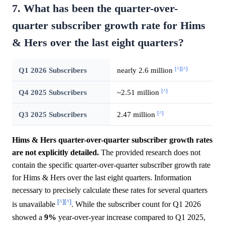
7. What has been the quarter-over-
quarter subscriber growth rate for Hims
& Hers over the last eight quarters?
[^]
[^]
Q1 2026 Subscribers
nearly 2.6 million
[^]
Q4 2025 Subscribers
~2.51 million
[^]
Q3 2025 Subscribers
2.47 million
Hims & Hers quarter-over-quarter subscriber growth rates
are not explicitly detailed.
The provided research does not
contain the specific quarter-over-quarter subscriber growth rate
for Hims & Hers over the last eight quarters. Information
necessary to precisely calculate these rates for several quarters
[^]
[^]
is unavailable
. While the subscriber count for Q1 2026
showed a
9%
year-over-year increase compared to Q1 2025,