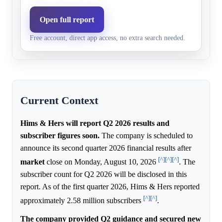
Above 2.68 million
82.0%
81.9%
Market hig
Open full report
Free account, direct app access, no extra search needed.
Above 2.64 million
92.0%
91.9%
Market hig
Current Context
Hims & Hers will report Q2 2026 results and
subscriber figures soon.
The company is scheduled to
announce its second quarter 2026 financial results after
[^]
[^]
[^]
market
close on Monday, August 10, 2026
. The
subscriber count for Q2 2026 will be disclosed in this
report. As of the first quarter 2026, Hims & Hers reported
[^]
[^]
approximately 2.58 million subscribers
.
The company provided Q2 guidance and secured new