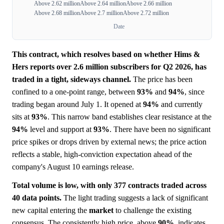
Above 2.62 million
Above 2.64 million
Above 2.66 million
Above 2.68 million
Above 2.7 million
Above 2.72 million
Date
This contract, which resolves based on whether Hims &
Hers reports over 2.6 million subscribers for Q2 2026, has
traded in a tight, sideways channel.
The price has been
confined to a one-point range, between
93%
and
94%
, since
trading began around July 1. It opened at
94%
and currently
sits at
93%
. This narrow band establishes clear resistance at the
94%
level and support at
93%
. There have been no significant
price spikes or drops driven by external news; the price action
reflects a stable, high-conviction expectation ahead of the
company's August 10 earnings release.
Total volume is low, with only 377 contracts traded across
40 data points.
The light trading suggests a lack of significant
new capital entering the
market
to challenge the existing
consensus. The consistently high price, above
90%
, indicates