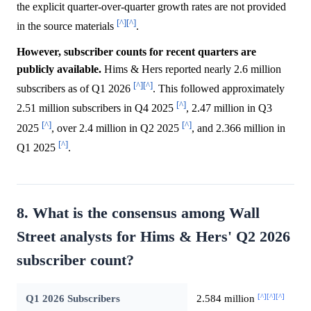
the explicit quarter-over-quarter growth rates are not provided
[^]
[^]
in the source materials
.
However, subscriber counts for recent quarters are
publicly available.
Hims & Hers reported nearly 2.6 million
[^]
[^]
subscribers as of Q1 2026
. This followed approximately
[^]
2.51 million subscribers in Q4 2025
, 2.47 million in Q3
[^]
[^]
2025
, over 2.4 million in Q2 2025
, and 2.366 million in
[^]
Q1 2025
.
8. What is the consensus among Wall
Street analysts for Hims & Hers' Q2 2026
subscriber count?
[^]
[^]
[^]
Q1 2026 Subscribers
2.584 million