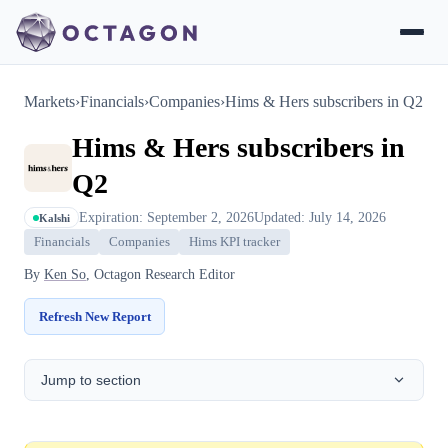
Markets
›
Financials
›
Companies
›
Hims & Hers subscribers in Q2
Hims & Hers subscribers in
Q2
Expiration: September 2, 2026
Updated: July 14, 2026
Kalshi
Financials
Companies
Hims KPI tracker
By
Ken So
, Octagon Research Editor
Refresh New Report
Jump to section