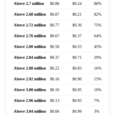
Above 2.7 million
$0.86
$0.24
86%
Above 2.68 million
$0.87
$0.21
82%
Above 2.72 million
$0.77
$0.30
75%
Above 2.76 million
$0.67
$0.37
64%
Above 2.80 million
$0.50
$0.55
45%
Above 2.84 million
$0.37
$0.71
29%
Above 2.88 million
$0.22
$0.83
16%
Above 2.92 million
$0.16
$0.90
15%
Above 3.00 million
$0.10
$0.95
10%
Above 2.96 million
$0.13
$0.95
7%
Above 3.04 million
$0.06
$0.99
3%