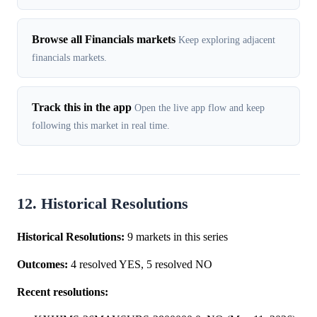
Browse all Financials markets
Keep exploring adjacent
financials markets.
Track this in the app
Open the live app flow and keep
following this market in real time.
12. Historical Resolutions
Historical Resolutions:
9 markets in this series
Outcomes:
4 resolved YES, 5 resolved NO
Recent resolutions: