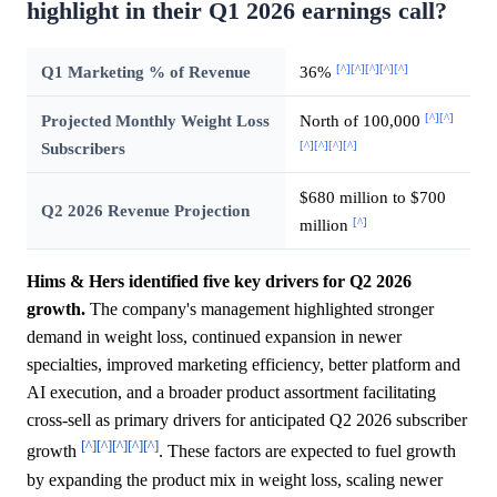
highlight in their Q1 2026 earnings call?
[^]
[^]
[^]
[^]
[^]
Q1 Marketing % of Revenue
36%
[^]
[^]
Projected Monthly Weight Loss
North of 100,000
[^]
[^]
[^]
[^]
Subscribers
$680 million to $700
Q2 2026 Revenue Projection
[^]
million
Hims & Hers identified five key drivers for Q2 2026
growth.
The company's management highlighted stronger
demand in weight loss, continued expansion in newer
specialties, improved marketing efficiency, better platform and
AI execution, and a broader product assortment facilitating
cross-sell as primary drivers for anticipated Q2 2026 subscriber
[^]
[^]
[^]
[^]
[^]
growth
. These factors are expected to fuel growth
by expanding the product mix in weight loss, scaling newer