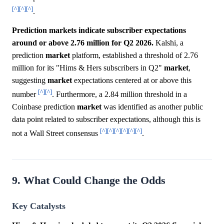
[^]
[^]
[^]
.
Prediction markets indicate subscriber expectations
around or above 2.76 million for Q2 2026.
Kalshi, a
prediction
market
platform, established a threshold of 2.76
million for its "Hims & Hers subscribers in Q2"
market
,
suggesting
market
expectations centered at or above this
[^]
[^]
number
. Furthermore, a 2.84 million threshold in a
Coinbase prediction
market
was identified as another public
data point related to subscriber expectations, although this is
[^]
[^]
[^]
[^]
[^]
[^]
not a Wall Street consensus
.
9. What Could Change the Odds
Key Catalysts