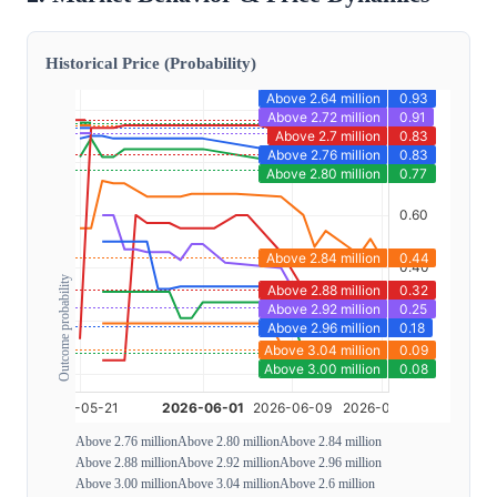
Historical Price (Probability)
Outcome probability
Above 2.76 million
Above 2.80 million
Above 2.84 million
Above 2.88 million
Above 2.92 million
Above 2.96 million
Above 3.00 million
Above 3.04 million
Above 2.6 million