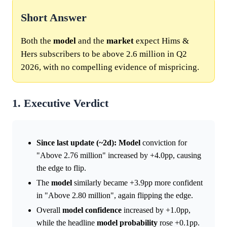
Short Answer
Both the
model
and the
market
expect Hims &
Hers subscribers to be above 2.6 million in Q2
2026, with no compelling evidence of mispricing.
1. Executive Verdict
Since last update (~2d):
Model
conviction for
"Above 2.76 million" increased by +4.0pp, causing
the edge to flip.
The
model
similarly became +3.9pp more confident
in "Above 2.80 million", again flipping the edge.
Overall
model
confidence
increased by +1.0pp,
while the headline
model
probability
rose +0.1pp.