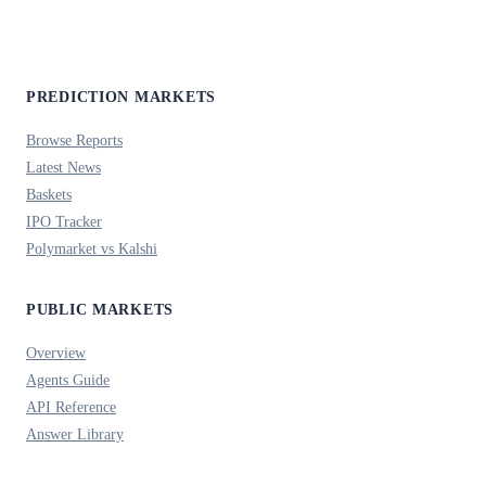
PREDICTION MARKETS
Browse Reports
Latest News
Baskets
IPO Tracker
Polymarket vs Kalshi
PUBLIC MARKETS
Overview
Agents Guide
API Reference
Answer Library