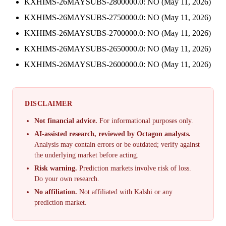
KXHIMS-26MAYSUBS-2800000.0: NO (May 11, 2026)
KXHIMS-26MAYSUBS-2750000.0: NO (May 11, 2026)
KXHIMS-26MAYSUBS-2700000.0: NO (May 11, 2026)
KXHIMS-26MAYSUBS-2650000.0: NO (May 11, 2026)
KXHIMS-26MAYSUBS-2600000.0: NO (May 11, 2026)
DISCLAIMER
Not financial advice.
For informational purposes only.
AI-assisted research, reviewed by Octagon analysts.
Analysis may contain errors or be outdated; verify against
the underlying market before acting.
Risk warning.
Prediction markets involve risk of loss.
Do your own research.
No affiliation.
Not affiliated with Kalshi or any
prediction market.