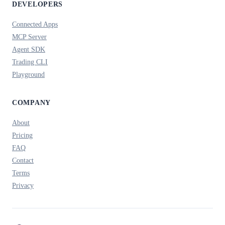
DEVELOPERS
Connected Apps
MCP Server
Agent SDK
Trading CLI
Playground
COMPANY
About
Pricing
FAQ
Contact
Terms
Privacy