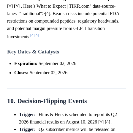
[^] [^] .
Here’s What to Expect | TIKR.com" data-source-
lanes="traditional">[^]. Bearish risks include potential FDA
restrictions on compounded peptides, regulatory headwinds,
and potential margin pressure from GLP-1 transition
[^]
[^]
investments
.
Key Dates & Catalysts
Expiration:
September 02, 2026
Closes:
September 02, 2026
10. Decision-Flipping Events
Trigger:
Hims & Hers is scheduled to report its Q2
2026 financial results on August 10, 2026 [^] [^] .
Trigger:
Q2 subscriber metrics will be released on