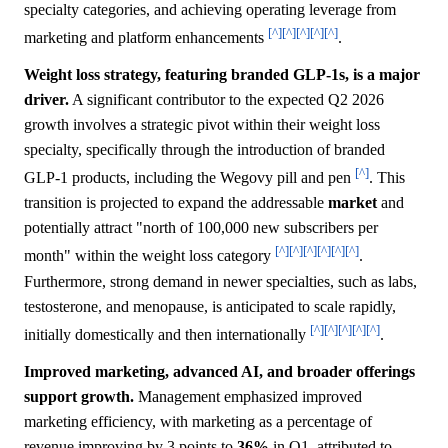
specialty categories, and achieving operating leverage from
[^]
[^]
[^]
[^]
[^]
marketing and platform enhancements
.
Weight loss strategy, featuring branded GLP-1s, is a major
driver.
A significant contributor to the expected Q2 2026
growth involves a strategic pivot within their weight loss
specialty, specifically through the introduction of branded
[^]
GLP-1 products, including the Wegovy pill and pen
. This
transition is projected to expand the addressable
market
and
potentially attract "north of 100,000 new subscribers per
[^]
[^]
[^]
[^]
[^]
[^]
month" within the weight loss category
.
Furthermore, strong demand in newer specialties, such as labs,
testosterone, and menopause, is anticipated to scale rapidly,
[^]
[^]
[^]
[^]
[^]
initially domestically and then internationally
.
Improved marketing, advanced AI, and broader offerings
support growth.
Management emphasized improved
marketing efficiency, with marketing as a percentage of
revenue improving by 3 points to
36%
in Q1, attributed to