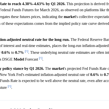
 Rate to reach 4.38%-4.63% by Q1 2026.
This projection is derived f
y Federal Funds Futures for March 2026, as observed on platforms lik
ates these futures prices, indicating the
market
's collective expectati
n of these expectations comes from the implied policy rate curve derived
on-adjusted neutral rate for the long run.
The Federal Reserve Ba
f interest and real-time estimates, places the long-run inflation-adjusted 
[^]
y
0.6%
to
0.7%
. These underlying neutral rate estimates are often in
[^]
ed's DSGE
Model
Forecast
.
y policy stance by Q1 2026.
The
market
's projected Fed Funds Rate 
 New York Fed's estimated inflation-adjusted neutral rate of
0.6%
to
0.
 Funds Rate is expected to be well above the neutral rate, even after acc
[^]
osture
.