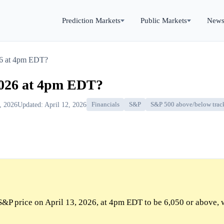
Prediction Markets
Public Markets
New
26 at 4pm EDT?
2026 at 4pm EDT?
3, 2026
Updated: April 12, 2026
Financials
S&P
S&P 500 above/below trac
S&P price on April 13, 2026, at 4pm EDT to be 6,050 or above, 