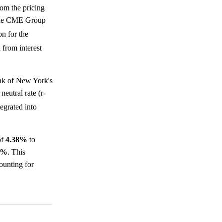
rom the pricing
e the CME Group
on for the
 from interest
nk of New York's
neutral rate (r-
tegrated into
of
4.38%
to
7%
. This
ounting for