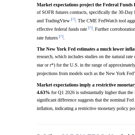
Market expectations project the Federal Funds
of SOFR futures contracts, specifically the 30-Da
[^]
and TradingView
. The CME FedWatch tool aggreg
[^]
effective federal funds rate
. Further corroboratio
[^]
rate futures
.
The New York Fed estimates a much lower inflati
research, which includes studies on the natural rate o
star or r*) for the U.S. in the range of approximatel
projections from models such as the New York F
Market expectations imply a restrictive monetar
4.63%
for Q1 2026 is substantially higher than the
significant difference suggests that the nominal Fed
inflation, indicating a restrictive monetary policy p