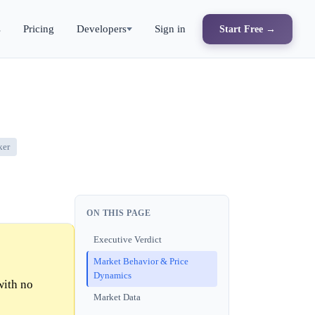
s
Pricing
Developers
Sign in
Start Free →
ker
ON THIS PAGE
Executive Verdict
Market Behavior & Price
Dynamics
with no
Market Data