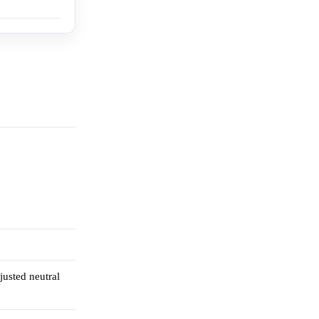
justed neutral