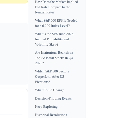
How Does the Market-Implied
Fed Rate Compare to the
Neutral Rate?
What S&P 500 EPS Is Needed
for a 6,200 Index Level?
What is the SPX June 2026
Implied Probability and
Volatility Skew?
Are Institutions Bearish on
Top S&P 500 Stocks in Q4
2025?
Which S&P 500 Sectors
Outperform After US
Elections?
What Could Change
Decision-Flipping Events
Keep Exploring
Historical Resolutions