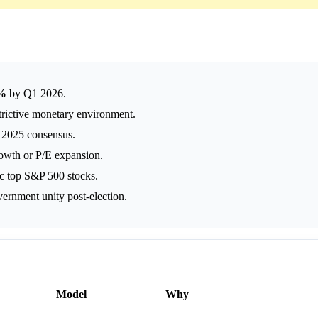
3%
by Q1 2026.
trictive monetary environment.
2025 consensus.
owth or P/E expansion.
ic top S&P 500 stocks.
ernment unity post-election.
Model
Why