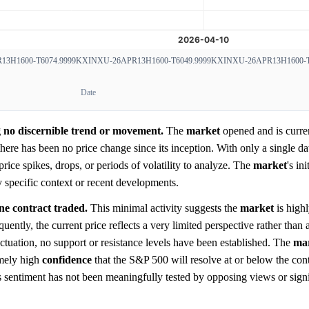
3H1600-T6074.9999
KXINXU-26APR13H1600-T6049.9999
KXINXU-26APR13H1600-T
Date
ng no discernible trend or movement.
The
market
opened and is curren
ere has been no price change since its inception. With only a single dat
 price spikes, drops, or periods of volatility to analyze. The
market
's ini
y specific context or recent developments.
ne contract traded.
This minimal activity suggests the
market
is highl
quently, the current price reflects a very limited perspective rather than
ctuation, no support or resistance levels have been established. The
ma
emely high
confidence
that the S&P 500 will resolve at or below the cont
s sentiment has not been meaningfully tested by opposing views or signi