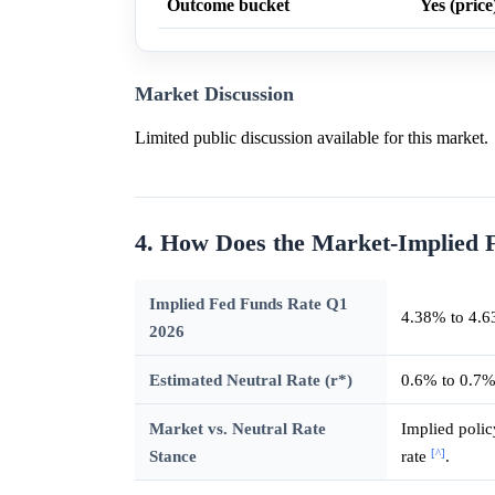
Outcome bucket
Yes (price
Market Discussion
Limited public discussion available for this market.
4. How Does the Market-Implied 
Implied Fed Funds Rate Q1
4.38% to 4.6
2026
Estimated Neutral Rate (r*)
0.6% to 0.7
Market vs. Neutral Rate
Implied polic
[^]
Stance
rate
.