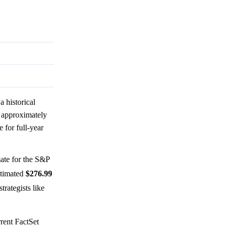
 historical
h approximately
 for full-year
ate for the S&P
stimated
$276.99
trategists like
rent FactSet