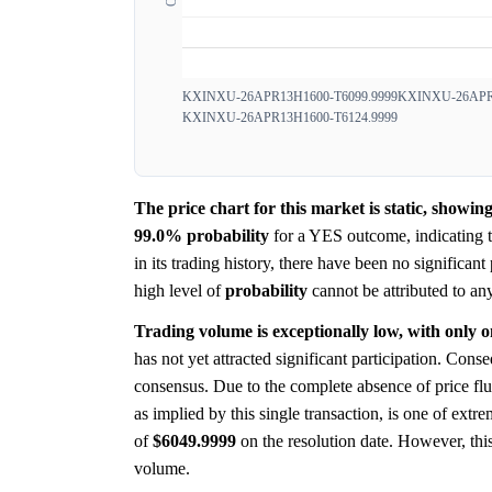
KXINXU-26APR13H1600-T6099.9999
KXINXU-26APR1
KXINXU-26APR13H1600-T6124.9999
The price chart for this market is static, showi
99.0%
probability
for a YES outcome, indicating th
in its trading history, there have been no significant
high level of
probability
cannot be attributed to an
Trading volume is exceptionally low, with only o
has not yet attracted significant participation. Conse
consensus. Due to the complete absence of price flu
as implied by this single transaction, is one of extr
of
$6049.9999
on the resolution date. However, thi
volume.