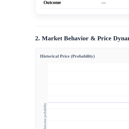
Outcome
—
2. Market Behavior & Price Dyna
Historical Price (Probability)
Outcome probability