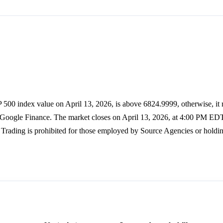
 500 index value on April 13, 2026, is above 6824.9999, otherwise, it 
s Google Finance. The market closes on April 13, 2026, at 4:00 PM EDT
Trading is prohibited for those employed by Source Agencies or holdin