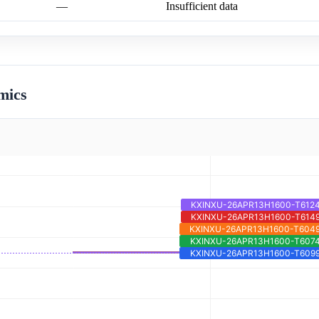
—
Insufficient data
mics