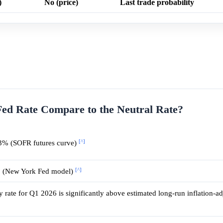
)
No (price)
Last trade probability
Fed Rate Compare to the Neutral Rate?
[^]
3% (SOFR futures curve)
[^]
% (New York Fed model)
y rate for Q1 2026 is significantly above estimated long-run inflation-ad