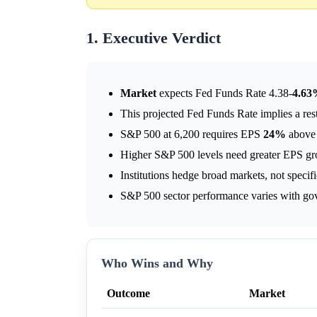
1. Executive Verdict
Market
expects Fed Funds Rate 4.38-
4.6
This projected Fed Funds Rate implies a res
S&P 500 at 6,200 requires EPS
24%
above 
Higher S&P 500 levels need greater EPS gr
Institutions hedge broad markets, not specif
S&P 500 sector performance varies with gov
Who Wins and Why
Outcome
Market