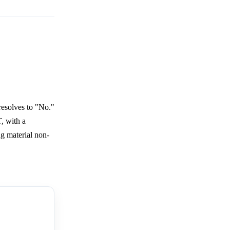
resolves to "No."
, with a
g material non-