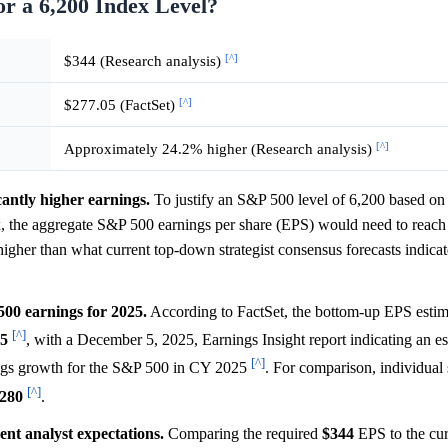
r a 6,200 Index Level?
[^]
$344 (Research analysis)
[^]
$277.05 (FactSet)
[^]
Approximately 24.2% higher (Research analysis)
cantly higher earnings.
To justify an S&P 500 level of 6,200 based on a
8x, the aggregate S&P 500 earnings per share (EPS) would need to reac
 higher than what current top-down strategist consensus forecasts indicate
500 earnings for 2025.
According to FactSet, the bottom-up EPS estim
[^]
05
, with a December 5, 2025, Earnings Insight report indicating an e
[^]
gs growth for the S&P 500 in CY 2025
. For comparison, individual s
[^]
280
.
ent analyst expectations.
Comparing the required
$344
EPS to the cur