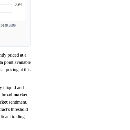
6149.9999
tly priced at a
a point available
tial pricing at this
y illiquid and
 a broad
market
rket
sentiment,
ract's threshold
ficant trading