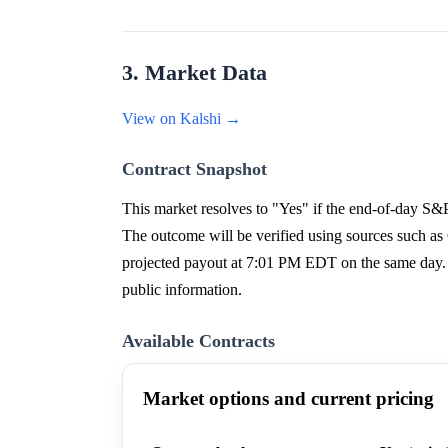
3. Market Data
View on Kalshi →
Contract Snapshot
This market resolves to "Yes" if the end-of-day S&P
The outcome will be verified using sources such a
projected payout at 7:01 PM EDT on the same day. 
public information.
Available Contracts
Market options and current pricing