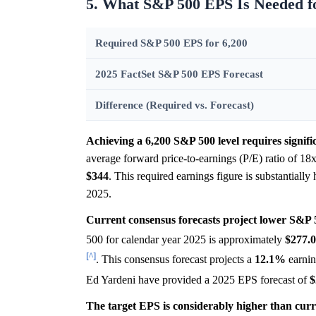
5. What S&P 500 EPS Is Needed fo
Required S&P 500 EPS for 6,200
2025 FactSet S&P 500 EPS Forecast
Difference (Required vs. Forecast)
Achieving a 6,200 S&P 500 level requires signifi
average forward price-to-earnings (P/E) ratio of 1
$344
. This required earnings figure is substantially
2025.
Current consensus forecasts project lower S&P 
500 for calendar year 2025 is approximately
$277.
[^]
. This consensus forecast projects a
12.1%
earnin
Ed Yardeni have provided a 2025 EPS forecast of
$
The target EPS is considerably higher than curr