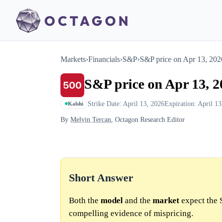
Markets
›
Financials
›
S&P
›
S&P price on Apr 13, 20
S&P price on Apr 13, 
Strike Date: April 13, 2026
Expiration: April 1
Kalshi
By
Melvin Tercan
, Octagon Research Editor
Short Answer
Both the
model
and the
market
expect the 
compelling evidence of mispricing.