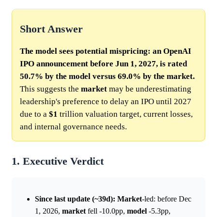
Short Answer
The model sees potential mispricing: an OpenAI
IPO announcement before Jun 1, 2027, is rated
50.7% by the model versus 69.0% by the market.
This suggests the
market
may be underestimating
leadership's preference to delay an IPO until 2027
due to a
$1
trillion valuation target, current losses,
and internal governance needs.
1. Executive Verdict
Since last update (~39d):
Market
-led: before Dec
1, 2026,
market
fell -10.0pp,
model
-5.3pp,