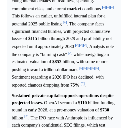
citing internal debates on readiness, spending-
[^]
[^]
[^]
commitment risks, and current
market
conditions
.
This follows an earlier, unfulfilled internal plan for a
[^]
potential 2025 public listing
. The company faces
significant financial hurdles, with projected cumulative
losses of
$115
billion through 2029 and profitability not
[^]
[^]
[^]
expected until approximately 2030
. Analysts note
[^]
the company is "burning cash"
while navigating an
estimated valuation of
$852
billion, with some reports
[^]
[^]
[^]
[^]
[^]
pushing toward a trillion-dollar mark
.
Sentiment regarding a 2026 IPO has declined, with
[^]
reported chances dropping from
75%
.
Sustained private capital supports operations despite
projected losses.
OpenAI secured a
$110
billion funding
round in early 2026, at a pre-money valuation of
$730
[^]
billion
. The IPO race with Anthropic is influenced by
each company's confidential SEC filings, which test