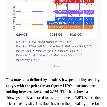
Outcome probability
KXIPOOPENAI-26AUG01
Before Dec 1, 2026
KXIPOOPENAI-26JUL01
Before Nov 1, 2026
Before Oct 1, 2026
Before Sep 1, 2026
Before Apr 1, 2027
Before Feb 1, 2027
Before Jan 1, 2027
Before Jun 1, 2027
Before Mar 1, 2027
Before May 1, 2027
Date
This market is defined by a stable, low-probability trading
range, with the price for an OpenAI IPO announcement
holding between 1.0% and 2.0%.
The chart shows a
sideways trend, anchored to a support level at
1.0%
where the
price currently sits. This floor has been the prevailing price for