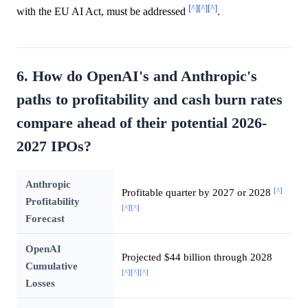
[^]
[^]
[^]
with the EU AI Act, must be addressed
.
6. How do OpenAI's and Anthropic's
paths to profitability and cash burn rates
compare ahead of their potential 2026-
2027 IPOs?
Anthropic
[^]
Profitable quarter by 2027 or 2028
Profitability
[^]
[^]
Forecast
OpenAI
Projected $44 billion through 2028
Cumulative
[^]
[^]
[^]
Losses