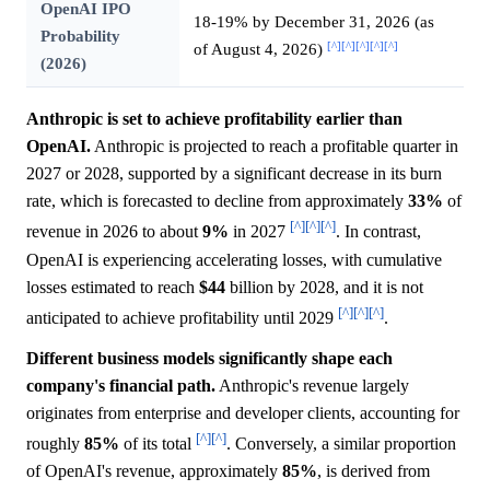
OpenAI IPO
18-19% by December 31, 2026 (as
Probability
[^]
[^]
[^]
[^]
[^]
of August 4, 2026)
(2026)
Anthropic is set to achieve profitability earlier than
OpenAI.
Anthropic is projected to reach a profitable quarter in
2027 or 2028, supported by a significant decrease in its burn
rate, which is forecasted to decline from approximately
33%
of
[^]
[^]
[^]
revenue in 2026 to about
9%
in 2027
. In contrast,
OpenAI is experiencing accelerating losses, with cumulative
losses estimated to reach
$44
billion by 2028, and it is not
[^]
[^]
[^]
anticipated to achieve profitability until 2029
.
Different business models significantly shape each
company's financial path.
Anthropic's revenue largely
originates from enterprise and developer clients, accounting for
[^]
[^]
roughly
85%
of its total
. Conversely, a similar proportion
of OpenAI's revenue, approximately
85%
, is derived from