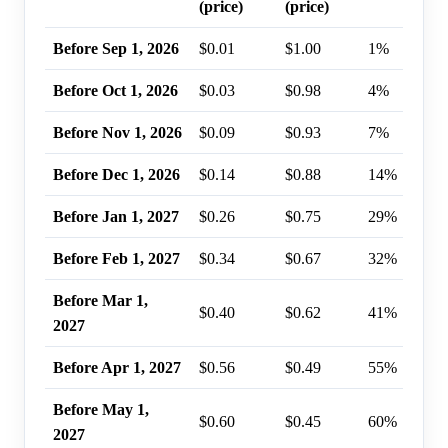
(price)
(price)
Before Sep 1, 2026
$0.01
$1.00
1%
Before Oct 1, 2026
$0.03
$0.98
4%
Before Nov 1, 2026
$0.09
$0.93
7%
Before Dec 1, 2026
$0.14
$0.88
14%
Before Jan 1, 2027
$0.26
$0.75
29%
Before Feb 1, 2027
$0.34
$0.67
32%
Before Mar 1,
$0.40
$0.62
41%
2027
Before Apr 1, 2027
$0.56
$0.49
55%
Before May 1,
$0.60
$0.45
60%
2027