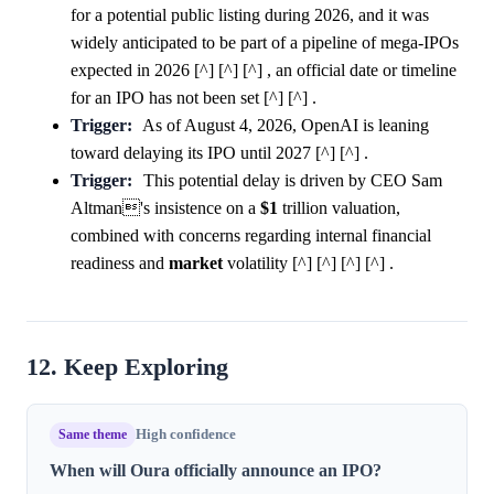
for a potential public listing during 2026, and it was
widely anticipated to be part of a pipeline of mega-IPOs
expected in 2026 [^] [^] [^] , an official date or timeline
for an IPO has not been set [^] [^] .
Trigger:
As of August 4, 2026, OpenAI is leaning
toward delaying its IPO until 2027 [^] [^] .
Trigger:
This potential delay is driven by CEO Sam
Altman's insistence on a
$1
trillion valuation,
combined with concerns regarding internal financial
readiness and
market
volatility [^] [^] [^] [^] .
12. Keep Exploring
Same theme
High confidence
When will Oura officially announce an IPO?