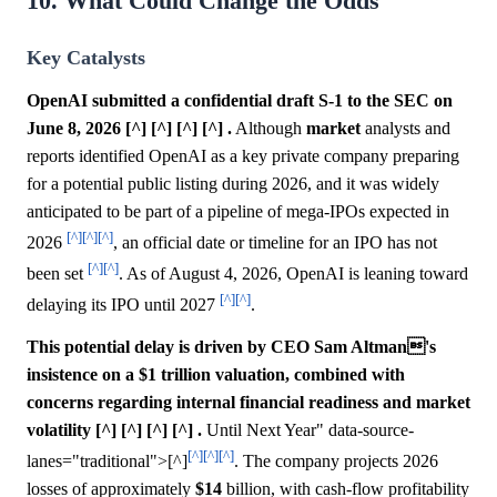
10. What Could Change the Odds
Key Catalysts
OpenAI submitted a confidential draft S-1 to the SEC on
June 8, 2026 [^] [^] [^] [^] .
Although
market
analysts and
reports identified OpenAI as a key private company preparing
for a potential public listing during 2026, and it was widely
anticipated to be part of a pipeline of mega-IPOs expected in
[^]
[^]
[^]
2026
, an official date or timeline for an IPO has not
[^]
[^]
been set
. As of August 4, 2026, OpenAI is leaning toward
[^]
[^]
delaying its IPO until 2027
.
This potential delay is driven by CEO Sam Altman's
insistence on a $1 trillion valuation, combined with
concerns regarding internal financial readiness and market
volatility [^] [^] [^] [^] .
Until Next Year" data-source-
[^]
[^]
[^]
lanes="traditional">[^]
. The company projects 2026
losses of approximately
$14
billion, with cash-flow profitability