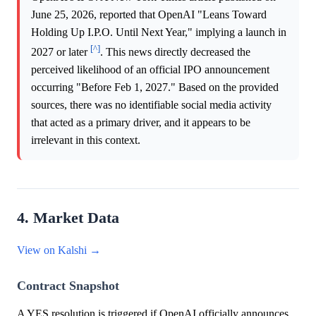
June 25, 2026, reported that OpenAI "Leans Toward
Holding Up I.P.O. Until Next Year," implying a launch in
[^]
2027 or later
. This news directly decreased the
perceived likelihood of an official IPO announcement
occurring "Before Feb 1, 2027." Based on the provided
sources, there was no identifiable social media activity
that acted as a primary driver, and it appears to be
irrelevant in this context.
4. Market Data
View on Kalshi →
Contract Snapshot
A YES resolution is triggered if OpenAI officially announces