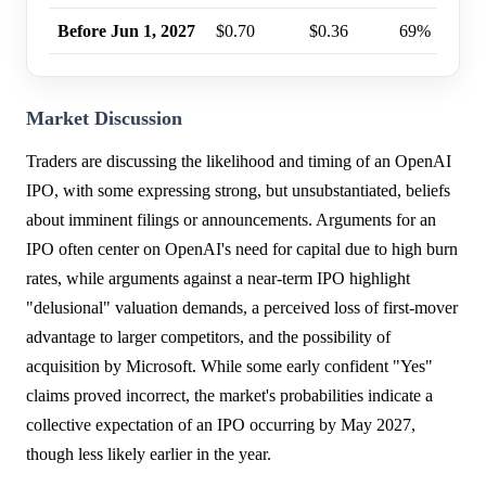
Before Jun 1, 2027
$0.70
$0.36
69%
Market Discussion
Traders are discussing the likelihood and timing of an OpenAI
IPO, with some expressing strong, but unsubstantiated, beliefs
about imminent filings or announcements. Arguments for an
IPO often center on OpenAI's need for capital due to high burn
rates, while arguments against a near-term IPO highlight
"delusional" valuation demands, a perceived loss of first-mover
advantage to larger competitors, and the possibility of
acquisition by Microsoft. While some early confident "Yes"
claims proved incorrect, the market's probabilities indicate a
collective expectation of an IPO occurring by May 2027,
though less likely earlier in the year.