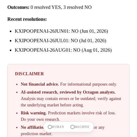
Outcomes:
0 resolved YES, 3 resolved NO
Recent resolutions:
KXIPOOPENAI-26JUN01: NO (Jun 01, 2026)
KXIPOOPENAI-26JUL01: NO (Jul 01, 2026)
KXIPOOPENAI-26AUG01: NO (Aug 01, 2026)
DISCLAIMER
Not financial advice.
For informational purposes only.
AI-assisted research, reviewed by Octagon analysts.
Analysis may contain errors or be outdated; verify against
the underlying market before acting.
Risk warning.
Prediction markets involve risk of loss.
Do your own research.
No affiliation.
Not affiliated with Kalshi or any
HUMAN
MACHINE
prediction market.