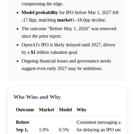
compressing the edge.
Model
probability
for IPO before Mar 1, 2027 fell
-17.8pp, matching
market
's -18.0pp decline.
The outcome "Before May 1, 2026" was removed
since the prior report.
OpenAI's IPO is likely delayed until 2027, driven
by a
$1
trillion valuation goal.
Ongoing financial losses and governance needs
suggest even early 2027 may be ambitious.
Who Wins and Why
Outcome
Market
Model
Why
Before
Consistent messaging and inte
Sep 1,
1.0%
0.5%
for delaying an IPO until 202