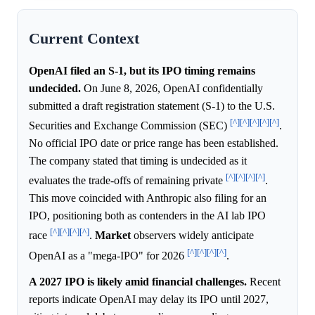
Current Context
OpenAI filed an S-1, but its IPO timing remains
undecided.
On June 8, 2026, OpenAI confidentially
submitted a draft registration statement (S-1) to the U.S.
[^]
[^]
[^]
[^]
[^]
Securities and Exchange Commission (SEC)
.
No official IPO date or price range has been established.
The company stated that timing is undecided as it
[^]
[^]
[^]
[^]
evaluates the trade-offs of remaining private
.
This move coincided with Anthropic also filing for an
IPO, positioning both as contenders in the AI lab IPO
[^]
[^]
[^]
[^]
race
.
Market
observers widely anticipate
[^]
[^]
[^]
[^]
OpenAI as a "mega-IPO" for 2026
.
A 2027 IPO is likely amid financial challenges.
Recent
reports indicate OpenAI may delay its IPO until 2027,