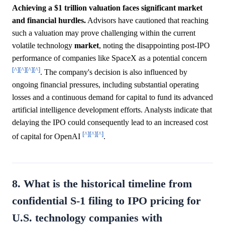
Achieving a $1 trillion valuation faces significant market
and financial hurdles.
Advisors have cautioned that reaching
such a valuation may prove challenging within the current
volatile technology
market
, noting the disappointing post-IPO
performance of companies like SpaceX as a potential concern
[^]
[^]
[^]
[^]
. The company's decision is also influenced by
ongoing financial pressures, including substantial operating
losses and a continuous demand for capital to fund its advanced
artificial intelligence development efforts. Analysts indicate that
delaying the IPO could consequently lead to an increased cost
[^]
[^]
[^]
of capital for OpenAI
.
8. What is the historical timeline from
confidential S-1 filing to IPO pricing for
U.S. technology companies with