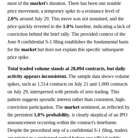
most of the
market
's duration. There has been one notable
price movement, a temporary spike to a resistance level of
2.0%
around July 29. This move was not sustained, and the
price quickly reverted to the
1.0%
baseline, indicating a lack of
conviction behind the brief rally. The provided context of the
June 8 confidential S-1 filing establishes the fundamental basis
for the
market
but does not explain this specific subsequent
price spike.
Total traded volume stands at 28,094 contracts, but daily
activity appears inconsistent.
The sample data shows volume
spikes, such as 1,514 contracts on July 21 and 1,000 contracts
on July 29, interspersed with periods of zero trading. This
pattern suggests sporadic interest rather than consistent, high-
conviction participation. The
market
sentiment, as reflected by
the persistent
1.0%
probability
, is clearly skeptical of an IPO
announcement occurring within the contract's timeframe.
Despite the procedural step of a confidential S-1 filing, traders
are pricing in a prolonged period before any official public