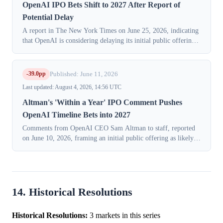
OpenAI IPO Bets Shift to 2027 After Report of
Potential Delay
A report in The New York Times on June 25, 2026, indicating
that OpenAI is considering delaying its initial public offering
until 2027, triggered a significant repricing in markets
speculating on the ...
-39.0pp
Published: June 11, 2026
Last updated: August 4, 2026, 14:56 UTC
Altman's 'Within a Year' IPO Comment Pushes
OpenAI Timeline Bets into 2027
Comments from OpenAI CEO Sam Altman to staff, reported
on June 10, 2026, framing an initial public offering as likely
"within the next year," triggered a significant repricing in
prediction markets as...
14. Historical Resolutions
Historical Resolutions:
3 markets in this series