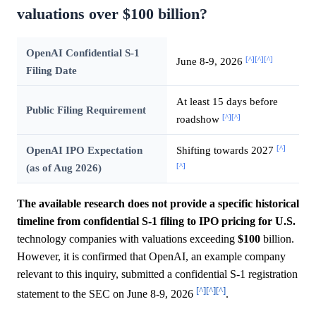
valuations over $100 billion?
OpenAI Confidential S-1
[^]
[^]
[^]
June 8-9, 2026
Filing Date
At least 15 days before
Public Filing Requirement
[^]
[^]
roadshow
[^]
OpenAI IPO Expectation
Shifting towards 2027
[^]
(as of Aug 2026)
The available research does not provide a specific historical
timeline from confidential S-1 filing to IPO pricing for U.S.
technology companies with valuations exceeding
$100
billion.
However, it is confirmed that OpenAI, an example company
relevant to this inquiry, submitted a confidential S-1 registration
[^]
[^]
[^]
statement to the SEC on June 8-9, 2026
.