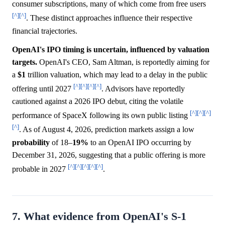
consumer subscriptions, many of which come from free users
[^]
[^]
. These distinct approaches influence their respective
financial trajectories.
OpenAI's IPO timing is uncertain, influenced by valuation
targets.
OpenAI's CEO, Sam Altman, is reportedly aiming for
a
$1
trillion valuation, which may lead to a delay in the public
[^]
[^]
[^]
[^]
offering until 2027
. Advisors have reportedly
cautioned against a 2026 IPO debut, citing the volatile
[^]
[^]
[^]
performance of SpaceX following its own public listing
[^]
. As of August 4, 2026, prediction markets assign a low
probability
of 18–
19%
to an OpenAI IPO occurring by
December 31, 2026, suggesting that a public offering is more
[^]
[^]
[^]
[^]
[^]
probable in 2027
.
7. What evidence from OpenAI's S-1