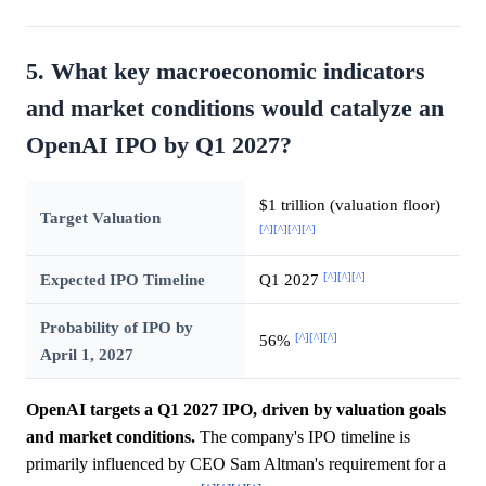
5. What key macroeconomic indicators
and market conditions would catalyze an
OpenAI IPO by Q1 2027?
$1 trillion (valuation floor)
Target Valuation
[^]
[^]
[^]
[^]
[^]
[^]
[^]
Expected IPO Timeline
Q1 2027
Probability of IPO by
[^]
[^]
[^]
56%
April 1, 2027
OpenAI targets a Q1 2027 IPO, driven by valuation goals
and market conditions.
The company's IPO timeline is
primarily influenced by CEO Sam Altman's requirement for a