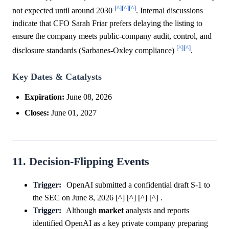
[^]
[^]
[^]
not expected until around 2030
. Internal discussions
indicate that CFO Sarah Friar prefers delaying the listing to
ensure the company meets public-company audit, control, and
[^]
[^]
disclosure standards (Sarbanes-Oxley compliance)
.
Key Dates & Catalysts
Expiration:
June 08, 2026
Closes:
June 01, 2027
11. Decision-Flipping Events
Trigger:
OpenAI submitted a confidential draft S-1 to
the SEC on June 8, 2026 [^] [^] [^] [^] .
Trigger:
Although
market
analysts and reports
identified OpenAI as a key private company preparing