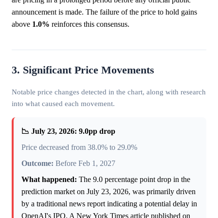
announcement is made. The failure of the price to hold gains
above
1.0%
reinforces this consensus.
3. Significant Price Movements
Notable price changes detected in the chart, along with research
into what caused each movement.
📉 July 23, 2026: 9.0pp drop
Price decreased from 38.0% to 29.0%
Outcome:
Before Feb 1, 2027
What happened:
The 9.0 percentage point drop in the
prediction market on July 23, 2026, was primarily driven
by a traditional news report indicating a potential delay in
OpenAI's IPO. A New York Times article published on