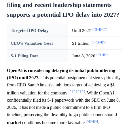
filing and recent leadership statements
supports a potential IPO delay into 2027?
[^]
[^]
[^]
[^]
Targeted IPO Delay
Until 2027
[^]
[^]
[^]
[^]
CEO's Valuation Goal
$1 trillion
[^]
[^]
[^]
S-1 Filing Date
June 8, 2026
OpenAI is considering delaying its initial public offering
(IPO) until 2027.
This potential postponement stems primarily
from CEO Sam Altman's ambitious target of achieving a
$1
[^]
[^]
[^]
[^]
trillion valuation for the company
. While OpenAI
confidentially filed its S-1 paperwork with the SEC on June 8,
2026, it has not made a public commitment to a firm IPO
timeline, preserving the flexibility to go public sooner should
[^]
[^]
[^]
market
conditions become more favorable
.