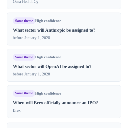
Oura Health Oy
Same theme
High confidence
What sector will Anthropic be assigned to?
before January 1, 2028
Same theme
High confidence
What sector will OpenAI be assigned to?
before January 1, 2028
Same theme
High confidence
When will Brex officially announce an IPO?
Brex