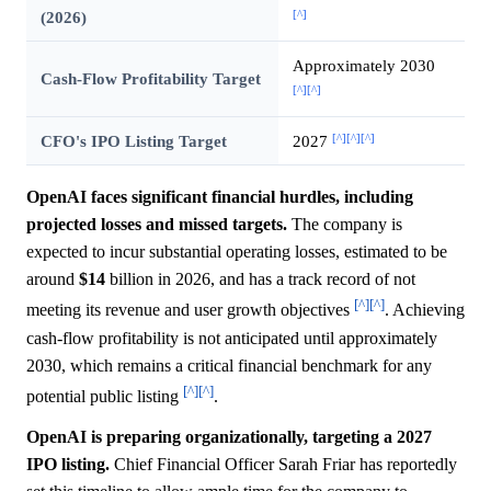
[^]
(2026)
Approximately 2030
Cash-Flow Profitability Target
[^]
[^]
[^]
[^]
[^]
CFO's IPO Listing Target
2027
OpenAI faces significant financial hurdles, including
projected losses and missed targets.
The company is
expected to incur substantial operating losses, estimated to be
around
$14
billion in 2026, and has a track record of not
[^]
[^]
meeting its revenue and user growth objectives
. Achieving
cash-flow profitability is not anticipated until approximately
2030, which remains a critical financial benchmark for any
[^]
[^]
potential public listing
.
OpenAI is preparing organizationally, targeting a 2027
IPO listing.
Chief Financial Officer Sarah Friar has reportedly