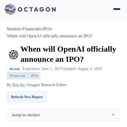
Markets
›
Financials
›
IPOs
›
When will OpenAI officially announce an IPO?
When will OpenAI officially
announce an IPO?
Expiration: June 1, 2027
Updated: August 4, 2026
Kalshi
Financials
IPOs
By
Ken So
, Octagon Research Editor
Refresh New Report
Jump to section