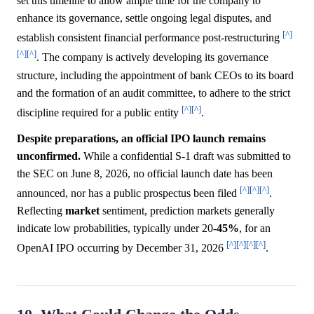
set this timeline to allow ample time for the company to
enhance its governance, settle ongoing legal disputes, and
[^]
establish consistent financial performance post-restructuring
[^]
[^]
. The company is actively developing its governance
structure, including the appointment of bank CEOs to its board
and the formation of an audit committee, to adhere to the strict
[^]
[^]
discipline required for a public entity
.
Despite preparations, an official IPO launch remains
unconfirmed.
While a confidential S-1 draft was submitted to
the SEC on June 8, 2026, no official launch date has been
[^]
[^]
[^]
announced, nor has a public prospectus been filed
.
Reflecting
market
sentiment, prediction markets generally
indicate low probabilities, typically under 20-
45%
, for an
[^]
[^]
[^]
[^]
OpenAI IPO occurring by December 31, 2026
.