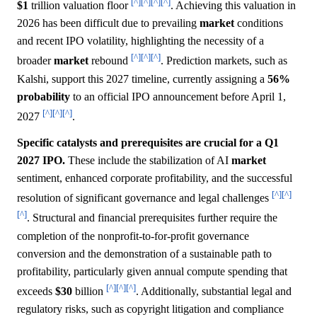
[^]
[^]
[^]
[^]
$1
trillion valuation floor
. Achieving this valuation in
2026 has been difficult due to prevailing
market
conditions
and recent IPO volatility, highlighting the necessity of a
[^]
[^]
[^]
broader
market
rebound
. Prediction markets, such as
Kalshi, support this 2027 timeline, currently assigning a
56%
probability
to an official IPO announcement before April 1,
[^]
[^]
[^]
2027
.
Specific catalysts and prerequisites are crucial for a Q1
2027 IPO.
These include the stabilization of AI
market
sentiment, enhanced corporate profitability, and the successful
[^]
[^]
resolution of significant governance and legal challenges
[^]
. Structural and financial prerequisites further require the
completion of the nonprofit-to-for-profit governance
conversion and the demonstration of a sustainable path to
profitability, particularly given annual compute spending that
[^]
[^]
[^]
exceeds
$30
billion
. Additionally, substantial legal and
regulatory risks, such as copyright litigation and compliance