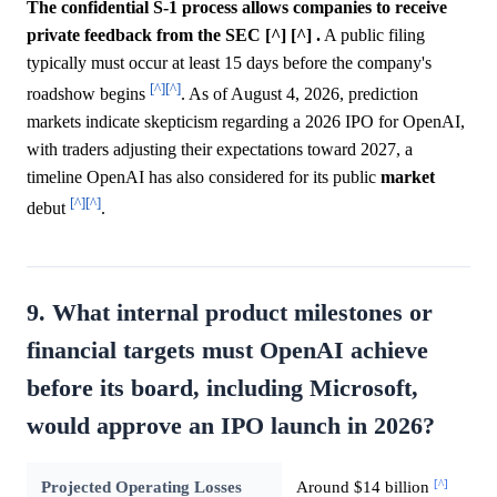
The confidential S-1 process allows companies to receive
private feedback from the SEC [^] [^] .
A public filing
typically must occur at least 15 days before the company's
[^]
[^]
roadshow begins
. As of August 4, 2026, prediction
markets indicate skepticism regarding a 2026 IPO for OpenAI,
with traders adjusting their expectations toward 2027, a
timeline OpenAI has also considered for its public
market
[^]
[^]
debut
.
9. What internal product milestones or
financial targets must OpenAI achieve
before its board, including Microsoft,
would approve an IPO launch in 2026?
[^]
Projected Operating Losses
Around $14 billion