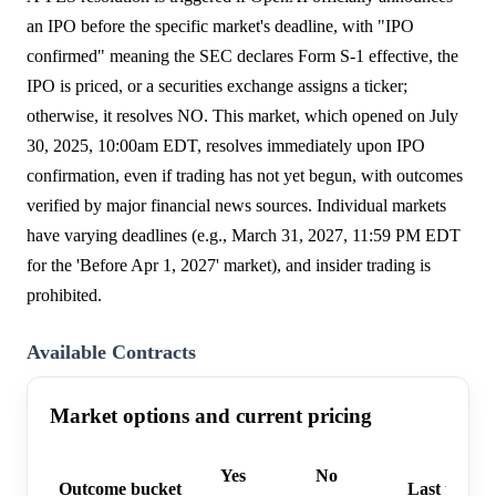
an IPO before the specific market's deadline, with "IPO
confirmed" meaning the SEC declares Form S-1 effective, the
IPO is priced, or a securities exchange assigns a ticker;
otherwise, it resolves NO. This market, which opened on July
30, 2025, 10:00am EDT, resolves immediately upon IPO
confirmation, even if trading has not yet begun, with outcomes
verified by major financial news sources. Individual markets
have varying deadlines (e.g., March 31, 2027, 11:59 PM EDT
for the 'Before Apr 1, 2027' market), and insider trading is
prohibited.
Available Contracts
Market options and current pricing
Yes
No
Outcome bucket
Last trade 