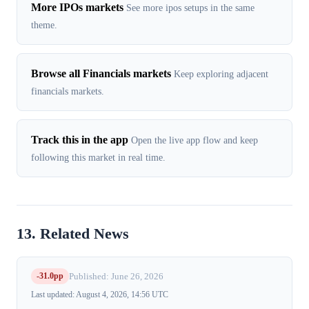
More IPOs markets
See more ipos setups in the same
theme.
Browse all Financials markets
Keep exploring adjacent
financials markets.
Track this in the app
Open the live app flow and keep
following this market in real time.
13. Related News
-31.0pp
Published: June 26, 2026
Last updated: August 4, 2026, 14:56 UTC