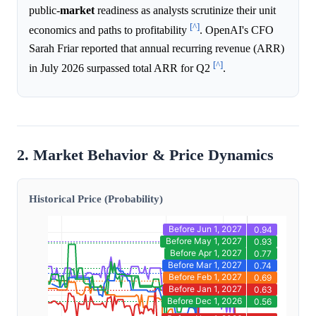
public-
market
readiness as analysts scrutinize their unit
[^]
economics and paths to profitability
. OpenAI's CFO
Sarah Friar reported that annual recurring revenue (ARR)
[^]
in July 2026 surpassed total ARR for Q2
.
2. Market Behavior & Price Dynamics
Historical Price (Probability)