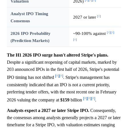
[^]
[^]
[^]
Valuation
2026)
Analyst IPO Timing
[^]
2027 or later
Consensus
[^]
[^]
2026 IPO Probability
~90-100% against
[^]
(Prediction Markets)
The H1 2026 IPO surge hasn't altered Stripe's plans.
Despite a significant reopening of capital markets, marked by
203 announced IPOs in the first half of 2026, Stripe's potential
[^]
[^]
IPO timing has not shifted
. Stripe's management has
consistently indicated that an IPO is not a current priority,
preferring tender offers, with the most recent one in February
[^]
[^]
[^]
2026 valuing the company at
$159
billion
.
Analysts expect a 2027 or later Stripe IPO.
Consequently,
the consensus among analysts generally projects a 2027 or later
timeframe for a Stripe IPO, with valuation estimates ranging