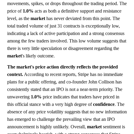
movements, spikes, or drops throughout the trading period. The
price of
1.0%
acts as both a definitive support and resistance
level, as the
market
has never deviated from this point. The
total traded volume of just 31 contracts is exceptionally low,
indicating a lack of active participation and a strong consensus
among the few traders involved. This low volume suggests that
there is very little speculation or disagreement regarding the
market
's likely outcome.
The market's price action directly reflects the provided
context.
According to recent reports, Stripe has no immediate
plans for a public offering, and co-founder John Collison has
consistently stated that an IPO is not a near-term priority. The
unwavering
1.0%
price indicates that traders have priced in
this official stance with a very high degree of
confidence
. The
absence of any price volatility suggests that no new information
has emerged to challenge the prevailing view that an IPO
announcement is highly unlikely. Overall,
market
sentiment is