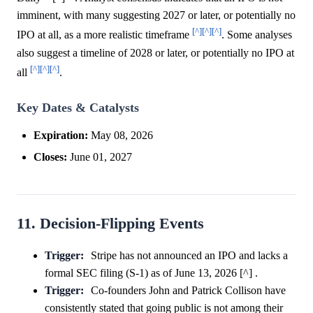
imminent, with many suggesting 2027 or later, or potentially no
[^]
[^]
[^]
IPO at all, as a more realistic timeframe
. Some analyses
also suggest a timeline of 2028 or later, or potentially no IPO at
[^]
[^]
[^]
all
.
Key Dates & Catalysts
Expiration:
May 08, 2026
Closes:
June 01, 2027
11. Decision-Flipping Events
Trigger:
Stripe has not announced an IPO and lacks a
formal SEC filing (S-1) as of June 13, 2026 [^] .
Trigger:
Co-founders John and Patrick Collison have
consistently stated that going public is not among their