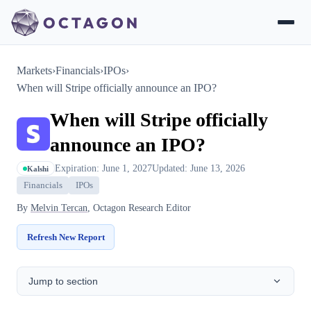
Markets
›
Financials
›
IPOs
›
When will Stripe officially announce an IPO?
When will Stripe officially
announce an IPO?
Expiration: June 1, 2027
Updated: June 13, 2026
Kalshi
Financials
IPOs
By
Melvin Tercan
, Octagon Research Editor
Refresh New Report
Jump to section