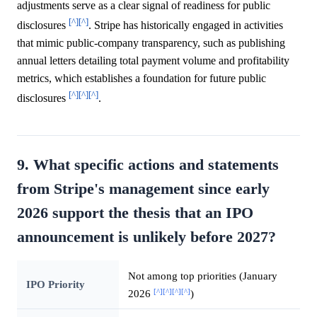
adjustments serve as a clear signal of readiness for public
[^]
[^]
disclosures
. Stripe has historically engaged in activities
that mimic public-company transparency, such as publishing
annual letters detailing total payment volume and profitability
metrics, which establishes a foundation for future public
[^]
[^]
[^]
disclosures
.
9. What specific actions and statements
from Stripe's management since early
2026 support the thesis that an IPO
announcement is unlikely before 2027?
Not among top priorities (January
IPO Priority
[^]
[^]
[^]
[^]
2026
)