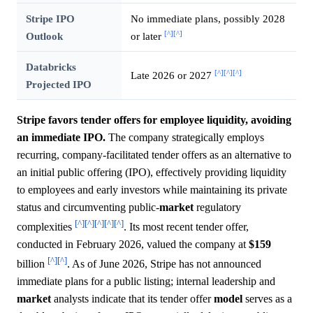
Stripe IPO
No immediate plans, possibly 2028
[^]
[^]
Outlook
or later
Databricks
[^]
[^]
[^]
Late 2026 or 2027
Projected IPO
Stripe favors tender offers for employee liquidity, avoiding
an immediate IPO.
The company strategically employs
recurring, company-facilitated tender offers as an alternative to
an initial public offering (IPO), effectively providing liquidity
to employees and early investors while maintaining its private
status and circumventing public-
market
regulatory
[^]
[^]
[^]
[^]
[^]
complexities
. Its most recent tender offer,
conducted in February 2026, valued the company at
$159
[^]
[^]
billion
. As of June 2026, Stripe has not announced
immediate plans for a public listing; internal leadership and
market
analysts indicate that its tender offer
model
serves as a