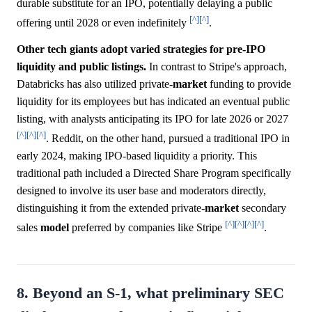
durable substitute for an IPO, potentially delaying a public
[^]
[^]
offering until 2028 or even indefinitely
.
Other tech giants adopt varied strategies for pre-IPO
liquidity and public listings.
In contrast to Stripe's approach,
Databricks has also utilized private-
market
funding to provide
liquidity for its employees but has indicated an eventual public
listing, with analysts anticipating its IPO for late 2026 or 2027
[^]
[^]
[^]
. Reddit, on the other hand, pursued a traditional IPO in
early 2024, making IPO-based liquidity a priority. This
traditional path included a Directed Share Program specifically
designed to involve its user base and moderators directly,
distinguishing it from the extended private-
market
secondary
[^]
[^]
[^]
[^]
sales
model
preferred by companies like Stripe
.
8. Beyond an S-1, what preliminary SEC