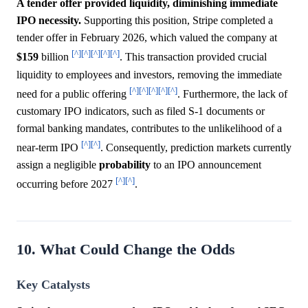
A tender offer provided liquidity, diminishing immediate
IPO necessity.
Supporting this position, Stripe completed a
tender offer in February 2026, which valued the company at
[^]
[^]
[^]
[^]
[^]
$159
billion
. This transaction provided crucial
liquidity to employees and investors, removing the immediate
[^]
[^]
[^]
[^]
[^]
need for a public offering
. Furthermore, the lack of
customary IPO indicators, such as filed S-1 documents or
formal banking mandates, contributes to the unlikelihood of a
[^]
[^]
near-term IPO
. Consequently, prediction markets currently
assign a negligible
probability
to an IPO announcement
[^]
[^]
occurring before 2027
.
10. What Could Change the Odds
Key Catalysts