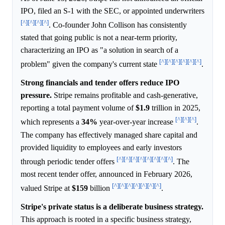
IPO, filed an S-1 with the SEC, or appointed underwriters
[^]
[^]
[^]
[^]
. Co-founder John Collison has consistently
stated that going public is not a near-term priority,
characterizing an IPO as "a solution in search of a
[^]
[^]
[^]
[^]
[^]
[^]
problem" given the company's current state
.
Strong financials and tender offers reduce IPO
pressure.
Stripe remains profitable and cash-generative,
reporting a total payment volume of
$1.9
trillion in 2025,
[^]
[^]
[^]
which represents a
34%
year-over-year increase
.
The company has effectively managed share capital and
provided liquidity to employees and early investors
[^]
[^]
[^]
[^]
[^]
[^]
[^]
[^]
through periodic tender offers
. The
most recent tender offer, announced in February 2026,
[^]
[^]
[^]
[^]
[^]
[^]
[^]
valued Stripe at
$159
billion
.
Stripe's private status is a deliberate business strategy.
This approach is rooted in a specific business strategy,