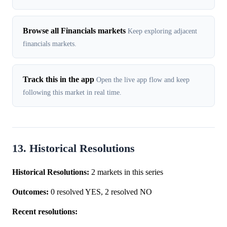
Browse all Financials markets
Keep exploring adjacent
financials markets.
Track this in the app
Open the live app flow and keep
following this market in real time.
13. Historical Resolutions
Historical Resolutions:
2 markets in this series
Outcomes:
0 resolved YES, 2 resolved NO
Recent resolutions: