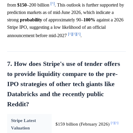
[^]
from
$150
–200 billion
. This outlook is further supported by
prediction markets as of mid-June 2026, which indicate a
strong
probability
of approximately 90–
100%
against a 2026
Stripe IPO, suggesting a low likelihood of an official
[^]
[^]
[^]
announcement before mid-2027
.
7. How does Stripe's use of tender offers
to provide liquidity compare to the pre-
IPO strategies of other tech giants like
Databricks and the recently public
Reddit?
Stripe Latest
[^]
[^]
$159 billion (February 2026)
Valuation