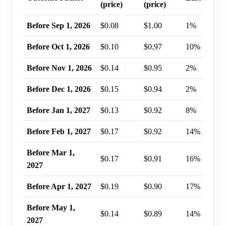
(price)
(price)
Before Sep 1, 2026
$0.08
$1.00
1%
Before Oct 1, 2026
$0.10
$0.97
10%
Before Nov 1, 2026
$0.14
$0.95
2%
Before Dec 1, 2026
$0.15
$0.94
2%
Before Jan 1, 2027
$0.13
$0.92
8%
Before Feb 1, 2027
$0.17
$0.92
14%
Before Mar 1,
$0.17
$0.91
16%
2027
Before Apr 1, 2027
$0.19
$0.90
17%
Before May 1,
$0.14
$0.89
14%
2027