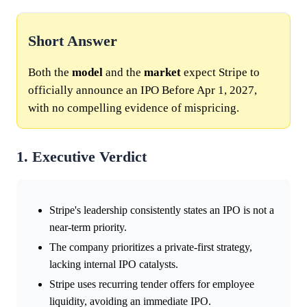
Short Answer
Both the
model
and the
market
expect Stripe to
officially announce an IPO Before Apr 1, 2027,
with no compelling evidence of mispricing.
1. Executive Verdict
Stripe's leadership consistently states an IPO is not a
near-term priority.
The company prioritizes a private-first strategy,
lacking internal IPO catalysts.
Stripe uses recurring tender offers for employee
liquidity, avoiding an immediate IPO.