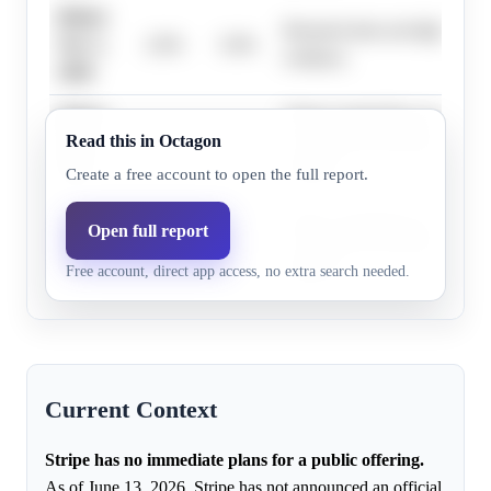
Before
Research does not highlight s
Nov 1,
2.0%
5.0%
evidence.
2026
Before
Stripe's leadership consistentl
Read this in Octagon
Dec 1,
2.0%
5.0%
not a near-term priority, using
2026
liquidity.
Create a free account to open the full report.
Before
Stripe's leadership consistentl
Open full report
Jan 1,
8.0%
5.0%
not a near-term priority, using
Free account, direct app access, no extra search needed.
2027
liquidity.
Current Context
Stripe has no immediate plans for a public offering.
As of June 13, 2026, Stripe has not announced an official