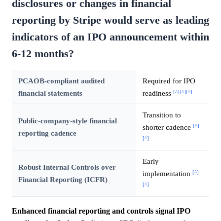
disclosures or changes in financial
reporting by Stripe would serve as leading
indicators of an IPO announcement within
6-12 months?
PCAOB-compliant audited
Required for IPO
[^]
[^]
[^]
financial statements
readiness
Transition to
Public-company-style financial
[^]
shorter cadence
reporting cadence
[^]
Early
Robust Internal Controls over
[^]
implementation
Financial Reporting (ICFR)
[^]
Enhanced financial reporting and controls signal IPO