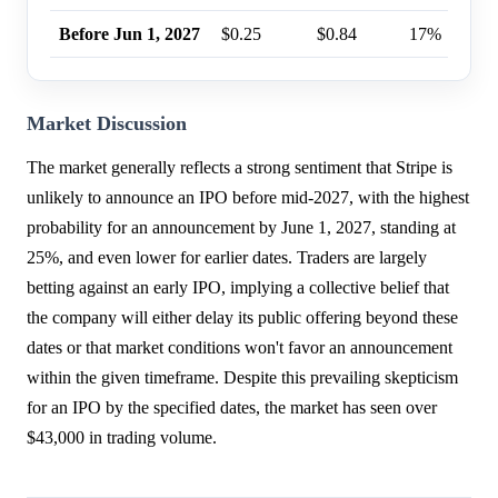
Before Jun 1, 2027
$0.25
$0.84
17%
Market Discussion
The market generally reflects a strong sentiment that Stripe is
unlikely to announce an IPO before mid-2027, with the highest
probability for an announcement by June 1, 2027, standing at
25%, and even lower for earlier dates. Traders are largely
betting against an early IPO, implying a collective belief that
the company will either delay its public offering beyond these
dates or that market conditions won't favor an announcement
within the given timeframe. Despite this prevailing skepticism
for an IPO by the specified dates, the market has seen over
$43,000 in trading volume.