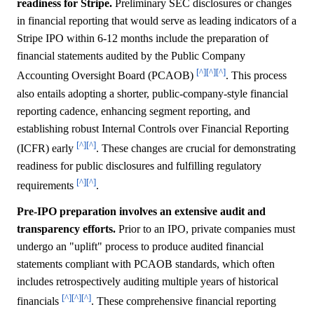
readiness for Stripe.
Preliminary SEC disclosures or changes
in financial reporting that would serve as leading indicators of a
Stripe IPO within 6-12 months include the preparation of
financial statements audited by the Public Company
[^]
[^]
[^]
Accounting Oversight Board (PCAOB)
. This process
also entails adopting a shorter, public-company-style financial
reporting cadence, enhancing segment reporting, and
establishing robust Internal Controls over Financial Reporting
[^]
[^]
(ICFR) early
. These changes are crucial for demonstrating
readiness for public disclosures and fulfilling regulatory
[^]
[^]
requirements
.
Pre-IPO preparation involves an extensive audit and
transparency efforts.
Prior to an IPO, private companies must
undergo an "uplift" process to produce audited financial
statements compliant with PCAOB standards, which often
includes retrospectively auditing multiple years of historical
[^]
[^]
[^]
financials
. These comprehensive financial reporting