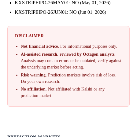
KXSTRIPEIPO-26MAY01: NO (May 01, 2026)
KXSTRIPEIPO-26JUN01: NO (Jun 01, 2026)
DISCLAIMER
Not financial advice.
For informational purposes only.
AI-assisted research, reviewed by Octagon analysts.
Analysis may contain errors or be outdated; verify against
the underlying market before acting.
Risk warning.
Prediction markets involve risk of loss.
Do your own research.
No affiliation.
Not affiliated with Kalshi or any
prediction market.