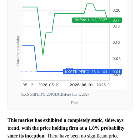
Outcome probability
KXSTRIPEIPO-26JUL01
Before Jun 1, 2027
Date
This market has exhibited a completely static, sideways
trend, with the price holding firm at a 1.0% probability
since its inception.
There have been no significant price