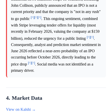
John Collison, publicly announced that an IPO is not a
current priority and that the company is "not in any rush"
[^]
[^]
[^]
to go public
. This ongoing sentiment, combined
with Stripe leveraging tender offers for liquidity (most
recently in February 2026, valuing the company at $159
[^]
[^]
billion), reduced the urgency for a public listing
.
Consequently, analyst and prediction market sentiment in
June 2026 reflected a near-zero probability of an IPO
occurring before October 2026, directly leading to the
[^]
[^]
price drop
. Social media was not identified as a
primary driver.
4. Market Data
View on Kalshi →