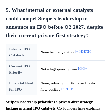
5. What internal or external catalysts
could compel Stripe's leadership to
announce an IPO before Q2 2027, despite
their current private-first strategy?
Internal IPO
[^]
[^]
[^]
[^]
[^]
None before Q2 2027
Catalysts
Current IPO
[^]
[^]
[^]
Not a high-priority item
Priority
Financial Need
None, robustly profitable and cash-
[^]
[^]
[^]
[^]
for IPO
flow positive
Stripe's leadership prioritizes a private-first strategy,
lacking internal IPO catalysts.
Co-founders have explicitly