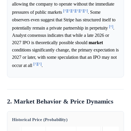
allowing the company to operate without the immediate
[^]
[^]
[^]
[^]
[^]
[^]
pressures of public markets
. Some
observers even suggest that Stripe has structured itself to
[^]
potentially remain a private partnership in perpetuity
.
Analyst consensus indicates that while a late 2026 or
2027 IPO is theoretically possible should
market
conditions significantly change, the primary expectation is
2027 or later, with some speculation that an IPO may not
[^]
[^]
occur at all
.
2. Market Behavior & Price Dynamics
Historical Price (Probability)