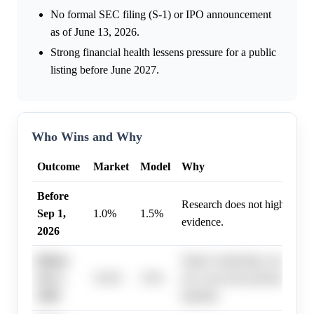
No formal SEC filing (S-1) or IPO announcement
as of June 13, 2026.
Strong financial health lessens pressure for a public
listing before June 2027.
Who Wins and Why
Outcome
Market
Model
Why
Before
Research does not highlight s
Sep 1,
1.0%
1.5%
evidence.
2026
Before
Stripe's leadership consistentl
Oct 1,
10.0%
5.0%
not a near-term priority, using
2026
liquidity.