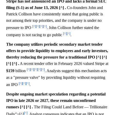
Stripe has not announced an IPO and lacks a formal SEC
filing (S-1) as of June 13, 2026 [^] .
Co-founders John and
Patrick Collison have consistently stated that going public is
not among their top priorities, and the company is under no
[^]
[^]
[^]
[^]
pressure to IPO
. John Collison further stated the
[^]
[^]
company is not racing to go public
.
The company utilizes periodic secondary market tender
offers to provide liquidity to employees and early investors,
thereby reducing the pressure for a traditional IPO [^] [^]
[^] [^] .
A recent tender offer in February 2026 valued Stripe at
[^]
[^]
[^]
[^]
[^]
$159
billion
. Analysts suggest this mechanism acts
as a "pressure valve" by providing liquidity without requiring
[^]
[^]
[^]
an IPO
.
Despite ongoing market speculation regarding a potential
IPO in late 2026 or 2027, these remain unconfirmed
rumors [^] [^] .
The Filing Could Land Before — Trillionaire
[^]
Daily">[^]
. Analyst consensus indicates that an IPO is not