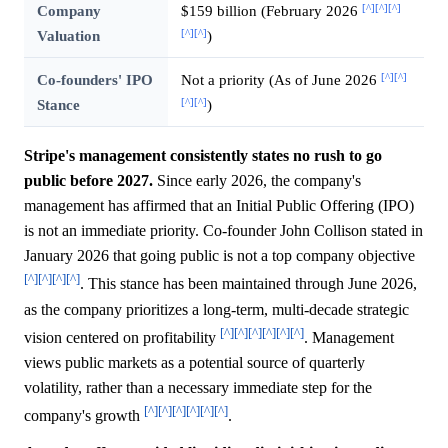
[^]
[^]
[^]
Company
$159 billion (February 2026
[^]
[^]
Valuation
)
[^]
[^]
Co-founders' IPO
Not a priority (As of June 2026
[^]
[^]
Stance
)
Stripe's management consistently states no rush to go
public before 2027.
Since early 2026, the company's
management has affirmed that an Initial Public Offering (IPO)
is not an immediate priority. Co-founder John Collison stated in
January 2026 that going public is not a top company objective
[^]
[^]
[^]
[^]
. This stance has been maintained through June 2026,
as the company prioritizes a long-term, multi-decade strategic
[^]
[^]
[^]
[^]
[^]
[^]
vision centered on profitability
. Management
views public markets as a potential source of quarterly
volatility, rather than a necessary immediate step for the
[^]
[^]
[^]
[^]
[^]
[^]
company's growth
.