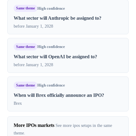
Same theme
High confidence
What sector will Anthropic be assigned to?
before January 1, 2028
Same theme
High confidence
What sector will OpenAI be assigned to?
before January 1, 2028
Same theme
High confidence
When will Brex officially announce an IPO?
Brex
More IPOs markets
See more ipos setups in the same
theme.