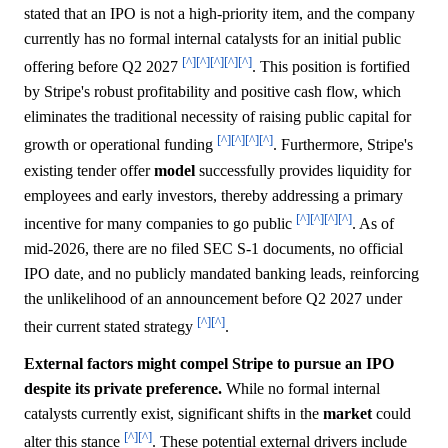
stated that an IPO is not a high-priority item, and the company
currently has no formal internal catalysts for an initial public
[^]
[^]
[^]
[^]
[^]
offering before Q2 2027
. This position is fortified
by Stripe's robust profitability and positive cash flow, which
eliminates the traditional necessity of raising public capital for
[^]
[^]
[^]
[^]
growth or operational funding
. Furthermore, Stripe's
existing tender offer
model
successfully provides liquidity for
employees and early investors, thereby addressing a primary
[^]
[^]
[^]
[^]
incentive for many companies to go public
. As of
mid-2026, there are no filed SEC S-1 documents, no official
IPO date, and no publicly mandated banking leads, reinforcing
the unlikelihood of an announcement before Q2 2027 under
[^]
[^]
their current stated strategy
.
External factors might compel Stripe to pursue an IPO
despite its private preference.
While no formal internal
catalysts currently exist, significant shifts in the
market
could
[^]
[^]
alter this stance
. These potential external drivers include