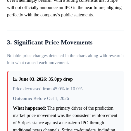
overwhelmingly bearish, with a strong consensus that Stripe
will not officially announce an IPO in the near future, aligning
perfectly with the company's public statements.
3. Significant Price Movements
Notable price changes detected in the chart, along with research
into what caused each movement.
📉 June 03, 2026: 35.0pp drop
Price decreased from 45.0% to 10.0%
Outcome:
Before Oct 1, 2026
What happened:
The primary driver of the prediction
market price movement was the consistent reinforcement
of Stripe's stance against a near-term IPO through
traditional news channels. Stripe co-founders, including