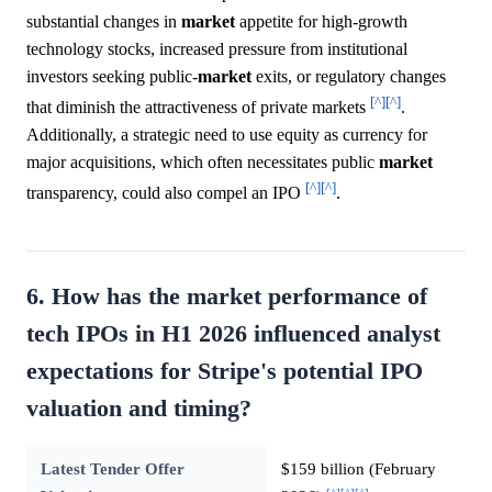
substantial changes in
market
appetite for high-growth
technology stocks, increased pressure from institutional
investors seeking public-
market
exits, or regulatory changes
[^]
[^]
that diminish the attractiveness of private markets
.
Additionally, a strategic need to use equity as currency for
major acquisitions, which often necessitates public
market
[^]
[^]
transparency, could also compel an IPO
.
6. How has the market performance of
tech IPOs in H1 2026 influenced analyst
expectations for Stripe's potential IPO
valuation and timing?
Latest Tender Offer
$159 billion (February