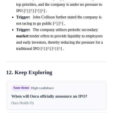
top priorities, and the company is under no pressure to
IPO [^] [^] [^] [^] .
Trigger:
John Collison further stated the company is
not racing to go public [^] [^] .
Trigger:
The company utilizes periodic secondary
market
tender offers to provide liquidity to employees
and early investors, thereby reducing the pressure for a
traditional IPO [^] [^] [^] [^] .
12. Keep Exploring
Same theme
High confidence
When will Oura officially announce an IPO?
Oura Health Oy