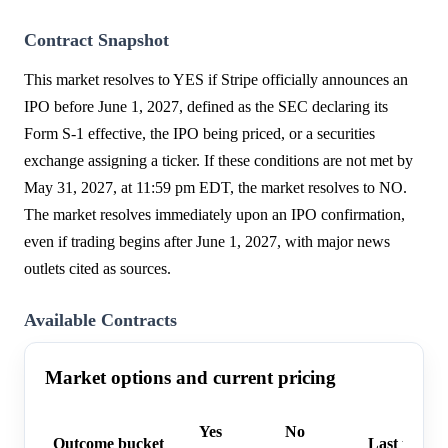
Contract Snapshot
This market resolves to YES if Stripe officially announces an
IPO before June 1, 2027, defined as the SEC declaring its
Form S-1 effective, the IPO being priced, or a securities
exchange assigning a ticker. If these conditions are not met by
May 31, 2027, at 11:59 pm EDT, the market resolves to NO.
The market resolves immediately upon an IPO confirmation,
even if trading begins after June 1, 2027, with major news
outlets cited as sources.
Available Contracts
Market options and current pricing
Yes
No
Outcome bucket
Last trade 