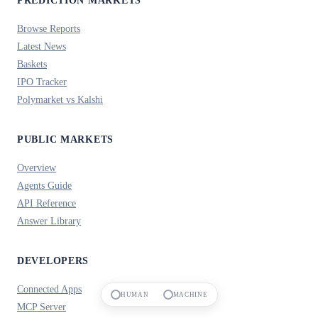
PREDICTION MARKETS
Browse Reports
Latest News
Baskets
IPO Tracker
Polymarket vs Kalshi
PUBLIC MARKETS
Overview
Agents Guide
API Reference
Answer Library
DEVELOPERS
Connected Apps
HUMAN
MACHINE
MCP Server