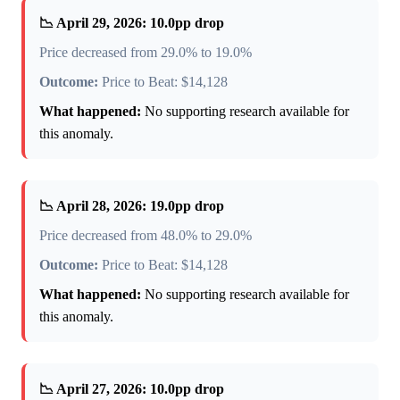
📉 April 29, 2026: 10.0pp drop
Price decreased from 29.0% to 19.0%
Outcome:
Price to Beat: $14,128
What happened:
No supporting research available for
this anomaly.
📉 April 28, 2026: 19.0pp drop
Price decreased from 48.0% to 29.0%
Outcome:
Price to Beat: $14,128
What happened:
No supporting research available for
this anomaly.
📉 April 27, 2026: 10.0pp drop