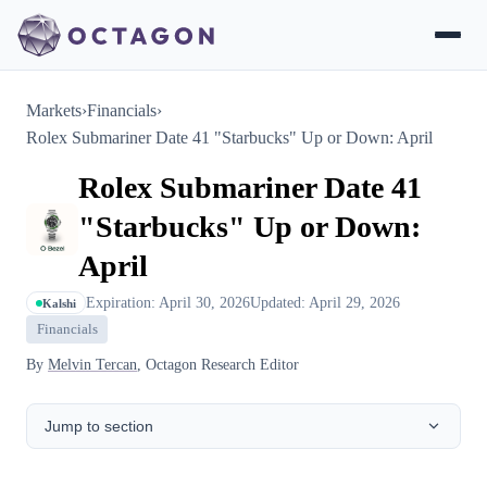
Markets
›
Financials
›
Rolex Submariner Date 41 "Starbucks" Up or Down: April
Rolex Submariner Date 41
"Starbucks" Up or Down:
April
Expiration: April 30, 2026
Updated: April 29, 2026
Kalshi
Financials
By
Melvin Tercan
, Octagon Research Editor
Jump to section