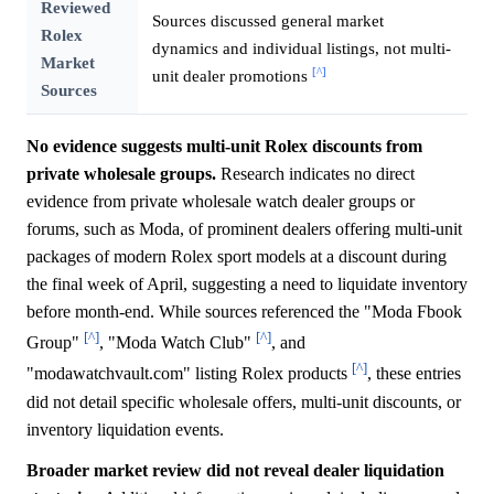
Reviewed
Sources discussed general market
Rolex
dynamics and individual listings, not multi-
Market
[^]
unit dealer promotions
Sources
No evidence suggests multi-unit Rolex discounts from
private wholesale groups.
Research indicates no direct
evidence from private wholesale watch dealer groups or
forums, such as Moda, of prominent dealers offering multi-unit
packages of modern Rolex sport models at a discount during
the final week of April, suggesting a need to liquidate inventory
before month-end. While sources referenced the "Moda Fbook
[^]
[^]
Group"
, "Moda Watch Club"
, and
[^]
"modawatchvault.com" listing Rolex products
, these entries
did not detail specific wholesale offers, multi-unit discounts, or
inventory liquidation events.
Broader market review did not reveal dealer liquidation