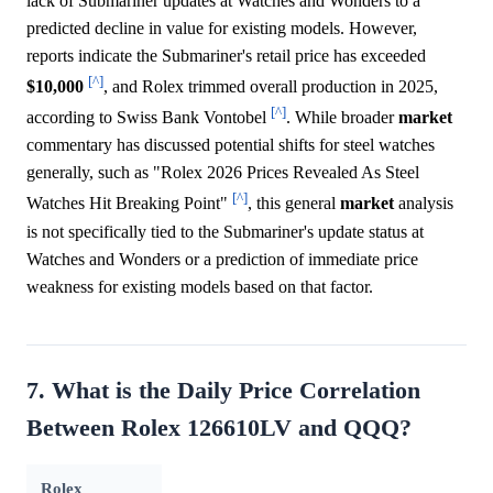
lack of Submariner updates at Watches and Wonders to a
predicted decline in value for existing models. However,
reports indicate the Submariner's retail price has exceeded
[^]
$10,000
, and Rolex trimmed overall production in 2025,
[^]
according to Swiss Bank Vontobel
. While broader
market
commentary has discussed potential shifts for steel watches
generally, such as "Rolex 2026 Prices Revealed As Steel
[^]
Watches Hit Breaking Point"
, this general
market
analysis
is not specifically tied to the Submariner's update status at
Watches and Wonders or a prediction of immediate price
weakness for existing models based on that factor.
7. What is the Daily Price Correlation
Between Rolex 126610LV and QQQ?
Rolex