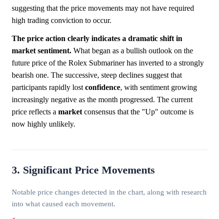
suggesting that the price movements may not have required
high trading conviction to occur.
The price action clearly indicates a dramatic shift in
market sentiment.
What began as a bullish outlook on the
future price of the Rolex Submariner has inverted to a strongly
bearish one. The successive, steep declines suggest that
participants rapidly lost
confidence
, with sentiment growing
increasingly negative as the month progressed. The current
price reflects a
market
consensus that the "Up" outcome is
now highly unlikely.
3. Significant Price Movements
Notable price changes detected in the chart, along with research
into what caused each movement.