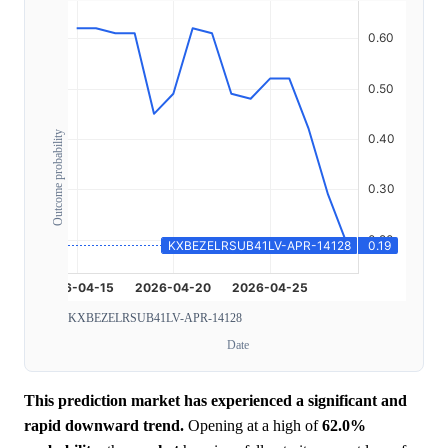
Outcome probability
KXBEZELRSUB41LV-APR-14128
Date
This prediction market has experienced a significant and
rapid downward trend.
Opening at a high of
62.0%