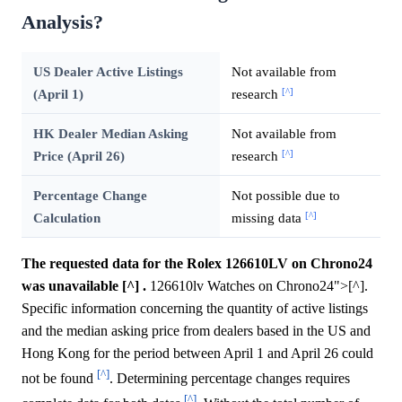
Analysis?
US Dealer Active Listings
Not available from
[^]
(April 1)
research
HK Dealer Median Asking
Not available from
[^]
Price (April 26)
research
Percentage Change
Not possible due to
[^]
Calculation
missing data
The requested data for the Rolex 126610LV on Chrono24
was unavailable [^] .
126610lv Watches on Chrono24">[^].
Specific information concerning the quantity of active listings
and the median asking price from dealers based in the US and
Hong Kong for the period between April 1 and April 26 could
[^]
not be found
. Determining percentage changes requires
[^]