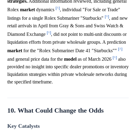
strategies.
Additional information reviewed, including general
[^]
Rolex
market
dynamics
, individual "For Sale or Trade"
[^]
listings for a single Rolex Submariner "Starbucks"
, and new
retail arrivals in April from Gray & Sons and Swiss Watch &
[^]
Diamond Exchange
, did not point to multi-unit discounts or
liquidation efforts from private wholesale groups. A prediction
[^]
market
for the "Rolex Submariner Date 41 "Starbucks""
[^]
and general price data for the
model
as of March 2026
also
provided no insight into specific dealer promotions or inventory
liquidation strategies within private wholesale networks during
the specified timeframe.
10. What Could Change the Odds
Key Catalysts