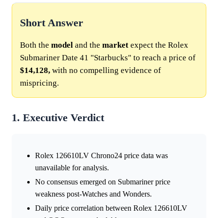
Short Answer
Both the
model
and the
market
expect the Rolex
Submariner Date 41 "Starbucks" to reach a price of
$14,128,
with no compelling evidence of
mispricing.
1. Executive Verdict
Rolex 126610LV Chrono24 price data was
unavailable for analysis.
No consensus emerged on Submariner price
weakness post-Watches and Wonders.
Daily price correlation between Rolex 126610LV