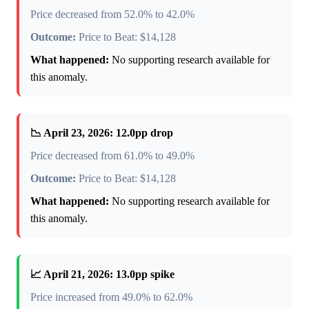
Price decreased from 52.0% to 42.0%
Outcome:
Price to Beat: $14,128
What happened:
No supporting research available for
this anomaly.
📉 April 23, 2026: 12.0pp drop
Price decreased from 61.0% to 49.0%
Outcome:
Price to Beat: $14,128
What happened:
No supporting research available for
this anomaly.
📈 April 21, 2026: 13.0pp spike
Price increased from 49.0% to 62.0%