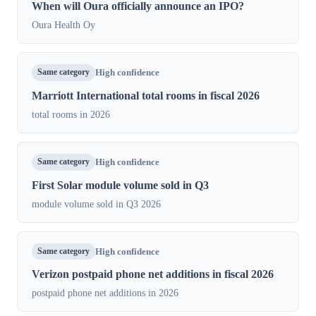
When will Oura officially announce an IPO?
Oura Health Oy
Same category
High confidence
Marriott International total rooms in fiscal 2026
total rooms in 2026
Same category
High confidence
First Solar module volume sold in Q3
module volume sold in Q3 2026
Same category
High confidence
Verizon postpaid phone net additions in fiscal 2026
postpaid phone net additions in 2026