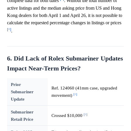
complete data for both dates
. Without the total number of
active listings and the median asking price from US and Hong
Kong dealers for both April 1 and April 26, it is not possible to
calculate the requested percentage changes in listings or prices
[^]
.
6. Did Lack of Rolex Submariner Updates
Impact Near-Term Prices?
Prior
Ref. 124060 (41mm case, upgraded
Submariner
[^]
movement)
Update
Submariner
[^]
Crossed $10,000
Retail Price