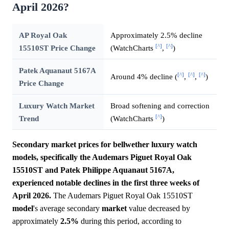
April 2026?
AP Royal Oak
Approximately 2.5% decline
[^]
[^]
15510ST Price Change
(WatchCharts
,
)
Patek Aquanaut 5167A
[^]
[^]
[^]
Around 4% decline (
,
,
)
Price Change
Luxury Watch Market
Broad softening and correction
[^]
Trend
(WatchCharts
)
Secondary market prices for bellwether luxury watch
models, specifically the Audemars Piguet Royal Oak
15510ST and Patek Philippe Aquanaut 5167A,
experienced notable declines in the first three weeks of
April 2026.
The Audemars Piguet Royal Oak 15510ST
model
's average secondary
market
value decreased by
approximately
2.5%
during this period, according to