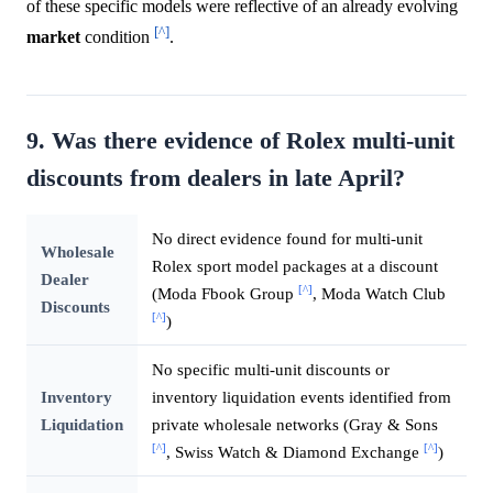
of these specific models were reflective of an already evolving
[^]
market
condition
.
9. Was there evidence of Rolex multi-unit
discounts from dealers in late April?
No direct evidence found for multi-unit
Wholesale
Rolex sport model packages at a discount
Dealer
[^]
(Moda Fbook Group
, Moda Watch Club
Discounts
[^]
)
No specific multi-unit discounts or
Inventory
inventory liquidation events identified from
Liquidation
private wholesale networks (Gray & Sons
[^]
[^]
, Swiss Watch & Diamond Exchange
)