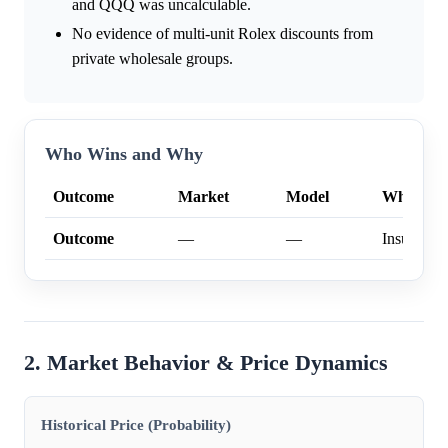
and QQQ was uncalculable.
No evidence of multi-unit Rolex discounts from
private wholesale groups.
Who Wins and Why
Outcome
Market
Model
Why
Outcome
—
—
Insufficien
2. Market Behavior & Price Dynamics
Historical Price (Probability)