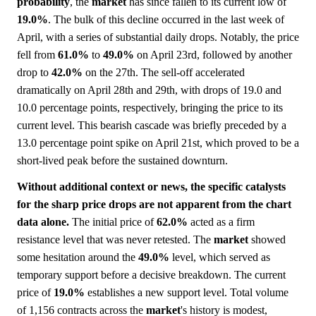
probability
, the
market
has since fallen to its current low of
19.0%
. The bulk of this decline occurred in the last week of
April, with a series of substantial daily drops. Notably, the price
fell from
61.0%
to
49.0%
on April 23rd, followed by another
drop to
42.0%
on the 27th. The sell-off accelerated
dramatically on April 28th and 29th, with drops of 19.0 and
10.0 percentage points, respectively, bringing the price to its
current level. This bearish cascade was briefly preceded by a
13.0 percentage point spike on April 21st, which proved to be a
short-lived peak before the sustained downturn.
Without additional context or news, the specific catalysts
for the sharp price drops are not apparent from the chart
data alone.
The initial price of
62.0%
acted as a firm
resistance level that was never retested. The
market
showed
some hesitation around the
49.0%
level, which served as
temporary support before a decisive breakdown. The current
price of
19.0%
establishes a new support level. Total volume
of 1,156 contracts across the
market
's history is modest,