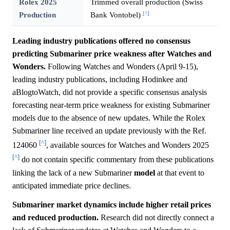
Rolex 2025
Trimmed overall production (Swiss
[^]
Production
Bank Vontobel)
Leading industry publications offered no consensus
predicting Submariner price weakness after Watches and
Wonders.
Following Watches and Wonders (April 9-15),
leading industry publications, including Hodinkee and
aBlogtoWatch, did not provide a specific consensus analysis
forecasting near-term price weakness for existing Submariner
models due to the absence of new updates. While the Rolex
Submariner line received an update previously with the Ref.
[^]
124060
, available sources for Watches and Wonders 2025
[^]
do not contain specific commentary from these publications
linking the lack of a new Submariner
model
at that event to
anticipated immediate price declines.
Submariner market dynamics include higher retail prices
and reduced production.
Research did not directly connect a