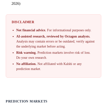
2026)
DISCLAIMER
Not financial advice.
For informational purposes only.
AI-assisted research, reviewed by Octagon analysts.
Analysis may contain errors or be outdated; verify against
the underlying market before acting.
Risk warning.
Prediction markets involve risk of loss.
Do your own research.
No affiliation.
Not affiliated with Kalshi or any
prediction market.
PREDICTION MARKETS