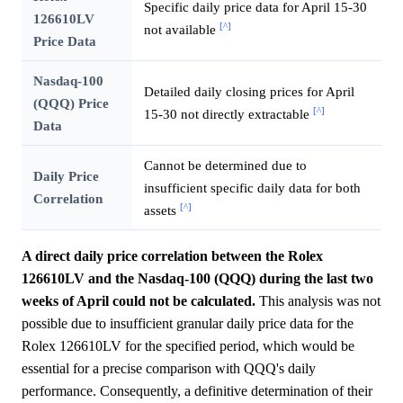
Specific daily price data for April 15-30
126610LV
[^]
not available
Price Data
Nasdaq-100
Detailed daily closing prices for April
(QQQ) Price
[^]
15-30 not directly extractable
Data
Cannot be determined due to
Daily Price
insufficient specific daily data for both
Correlation
[^]
assets
A direct daily price correlation between the Rolex
126610LV and the Nasdaq-100 (QQQ) during the last two
weeks of April could not be calculated.
This analysis was not
possible due to insufficient granular daily price data for the
Rolex 126610LV for the specified period, which would be
essential for a precise comparison with QQQ's daily
performance. Consequently, a definitive determination of their