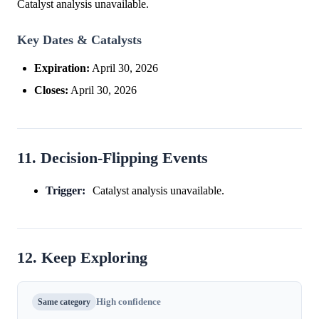
Catalyst analysis unavailable.
Key Dates & Catalysts
Expiration:
April 30, 2026
Closes:
April 30, 2026
11. Decision-Flipping Events
Trigger:
Catalyst analysis unavailable.
12. Keep Exploring
Same category
High confidence