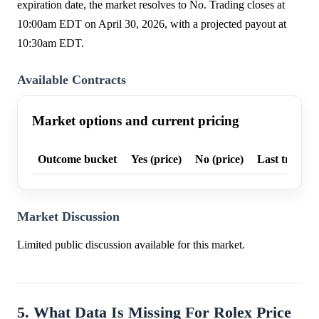
expiration date, the market resolves to No. Trading closes at
10:00am EDT on April 30, 2026, with a projected payout at
10:30am EDT.
Available Contracts
Market options and current pricing
Outcome bucket
Yes (price)
No (price)
Last trade p
Market Discussion
Limited public discussion available for this market.
5. What Data Is Missing For Rolex Price