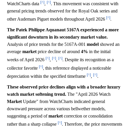
[^]
[^]
WatchCharts data
,
. This movement was consistent with
general pricing trends observed for the Royal Oak series and
[^]
other Audemars Piguet models throughout April 2026
.
The Patek Philippe Aquanaut 5167A experienced a more
significant downturn in its secondary market value.
Analysis of price trends for the 5167A-001
model
showed an
average
market
price decline of around
4%
in the initial
[^]
[^]
[^]
weeks of April 2026
,
,
. Despite its recognition as a
[^]
collector favorite
, this reference displayed a noticeable
[^]
[^]
depreciation within the specified timeframe
,
.
These observed price declines align with a broader luxury
watch market softening trend.
The "April 2026 Watch
Market
Update" from WatchCharts indicated general
downward pressure across various bellwether models,
suggesting a period of
market
correction or consolidation
[^]
rather than a sharp collapse
. Therefore, the price movements