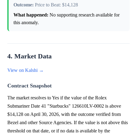
Outcome:
Price to Beat: $14,128
What happened:
No supporting research available for
this anomaly.
4. Market Data
View on Kalshi →
Contract Snapshot
The market resolves to Yes if the value of the Rolex
Submariner Date 41 "Starbucks" 126610LV-0002 is above
$14,128 on April 30, 2026, with the outcome verified from
Bezel and other Source Agencies. If the value is not above this
threshold on that date, or if no data is available by the