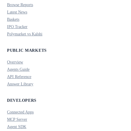
Browse Reports
Latest News
Baskets
IPO Tracker
Polymarket vs Kalshi
PUBLIC MARKETS
Overview
Agents Guide
API Reference
Answer Library
DEVELOPERS
Connected Apps
MCP Server
Agent SDK