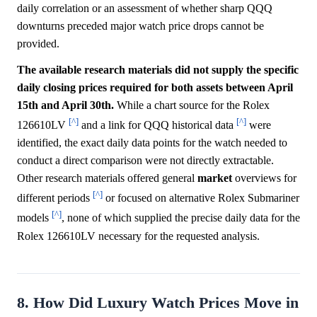
daily correlation or an assessment of whether sharp QQQ
downturns preceded major watch price drops cannot be
provided.
The available research materials did not supply the specific
daily closing prices required for both assets between April
15th and April 30th.
While a chart source for the Rolex
[^]
[^]
126610LV
and a link for QQQ historical data
were
identified, the exact daily data points for the watch needed to
conduct a direct comparison were not directly extractable.
Other research materials offered general
market
overviews for
[^]
different periods
or focused on alternative Rolex Submariner
[^]
models
, none of which supplied the precise daily data for the
Rolex 126610LV necessary for the requested analysis.
8. How Did Luxury Watch Prices Move in