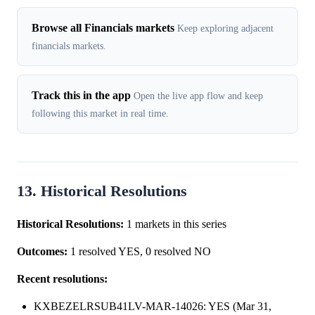
Browse all Financials markets
Keep exploring adjacent
financials markets.
Track this in the app
Open the live app flow and keep
following this market in real time.
13. Historical Resolutions
Historical Resolutions:
1 markets in this series
Outcomes:
1 resolved YES, 0 resolved NO
Recent resolutions:
KXBEZELRSUB41LV-MAR-14026: YES (Mar 31,