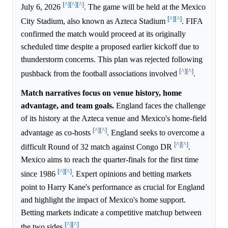
[^]
[^]
[^]
July 6, 2026
. The game will be held at the Mexico
[^]
[^]
City Stadium, also known as Azteca Stadium
. FIFA
confirmed the match would proceed at its originally
scheduled time despite a proposed earlier kickoff due to
thunderstorm concerns. This plan was rejected following
[^]
[^]
pushback from the football associations involved
.
Match narratives focus on venue history, home
advantage, and team goals.
England faces the challenge
of its history at the Azteca venue and Mexico's home-field
[^]
[^]
advantage as co-hosts
. England seeks to overcome a
[^]
[^]
difficult Round of 32 match against Congo DR
.
Mexico aims to reach the quarter-finals for the first time
[^]
[^]
since 1986
. Expert opinions and betting markets
point to Harry Kane's performance as crucial for England
and highlight the impact of Mexico's home support.
Betting markets indicate a competitive matchup between
[^]
[^]
the two sides
.