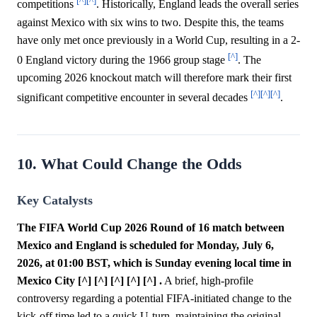
[^]
[^]
competitions
. Historically, England leads the overall series
against Mexico with six wins to two. Despite this, the teams
have only met once previously in a World Cup, resulting in a 2-
[^]
0 England victory during the 1966 group stage
. The
upcoming 2026 knockout match will therefore mark their first
[^]
[^]
[^]
significant competitive encounter in several decades
.
10. What Could Change the Odds
Key Catalysts
The FIFA World Cup 2026 Round of 16 match between
Mexico and England is scheduled for Monday, July 6,
2026, at 01:00 BST, which is Sunday evening local time in
Mexico City [^] [^] [^] [^] [^] .
A brief, high-profile
controversy regarding a potential FIFA-initiated change to the
kick-off time led to a quick U-turn, maintaining the original