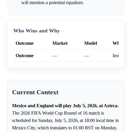
will mention a potential equalizer.
Who Wins and Why
Outcome
Market
Model
Why
Outcome
—
—
Insufficien
Current Context
Mexico and England will play July 5, 2026, at Azteca.
The 2026 FIFA World Cup Round of 16 match is
scheduled for Sunday, July 5, 2026, at 18:00 local time in
Mexico City, which translates to 01:00 BST on Monday,