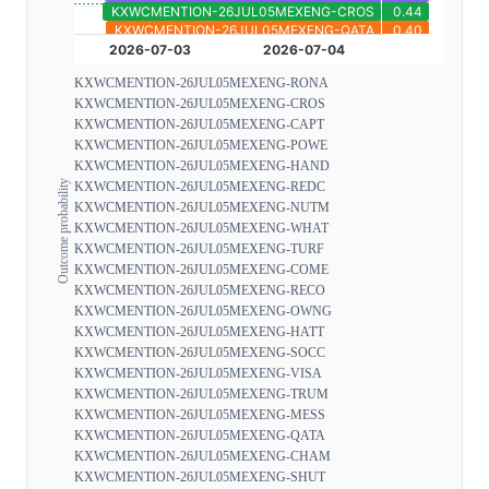
KXWCMENTION-26JUL05MEXENG-RONA
KXWCMENTION-26JUL05MEXENG-CROS
KXWCMENTION-26JUL05MEXENG-CAPT
KXWCMENTION-26JUL05MEXENG-POWE
KXWCMENTION-26JUL05MEXENG-HAND
Outcome probability
KXWCMENTION-26JUL05MEXENG-REDC
KXWCMENTION-26JUL05MEXENG-NUTM
KXWCMENTION-26JUL05MEXENG-WHAT
KXWCMENTION-26JUL05MEXENG-TURF
KXWCMENTION-26JUL05MEXENG-COME
KXWCMENTION-26JUL05MEXENG-RECO
KXWCMENTION-26JUL05MEXENG-OWNG
KXWCMENTION-26JUL05MEXENG-HATT
KXWCMENTION-26JUL05MEXENG-SOCC
KXWCMENTION-26JUL05MEXENG-VISA
KXWCMENTION-26JUL05MEXENG-TRUM
KXWCMENTION-26JUL05MEXENG-MESS
KXWCMENTION-26JUL05MEXENG-QATA
KXWCMENTION-26JUL05MEXENG-CHAM
KXWCMENTION-26JUL05MEXENG-SHUT