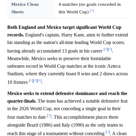
Mexico Clean
4 matches (no goals conceded in
[^]
Sheets
this World Cup)
Both England and Mexico target significant World Cup
records.
England's captain, Harry Kane, aims to further extend
his standing as the nation's all-time leading World Cup scorer,
[^]
[^]
having already accumulated 13 goals in his career
.
Meanwhile, Mexico seeks to preserve their formidable
unbeaten record in World Cup matches at the iconic Azteca
Stadium, where they currently boast 8 wins and 2 draws across
[^]
[^]
[^]
10 fixtures
.
Mexico seeks to extend defensive dominance and reach the
quarter-finals.
The team has achieved a notable defensive feat
in the 2026 World Cup, not conceding a single goal in their
[^]
four matches to date
. This accomplishment places them
alongside Brazil (1986) and Italy (1990) as the only teams to
[^]
reach this stage of a tournament without conceding
. A clean