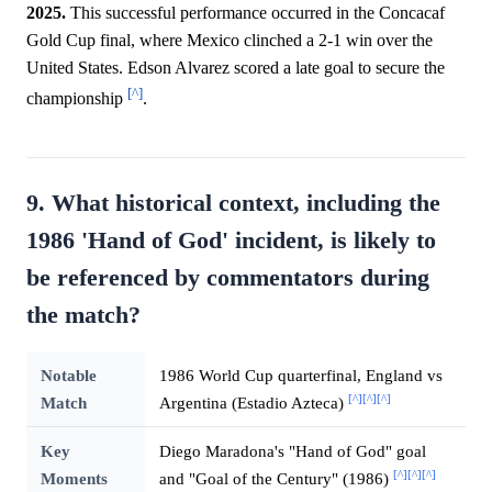
2025.
This successful performance occurred in the Concacaf
Gold Cup final, where Mexico clinched a 2-1 win over the
United States. Edson Alvarez scored a late goal to secure the
[^]
championship
.
9. What historical context, including the
1986 'Hand of God' incident, is likely to
be referenced by commentators during
the match?
Notable
1986 World Cup quarterfinal, England vs
[^]
[^]
[^]
Match
Argentina (Estadio Azteca)
Key
Diego Maradona's "Hand of God" goal
[^]
[^]
[^]
Moments
and "Goal of the Century" (1986)