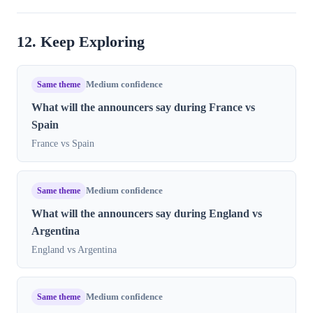
12. Keep Exploring
Same theme
Medium confidence
What will the announcers say during France vs
Spain
France vs Spain
Same theme
Medium confidence
What will the announcers say during England vs
Argentina
England vs Argentina
Same theme
Medium confidence