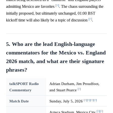
[^]
admitting Mexico are favorites
. The chaos surrounding the
initially proposed, but ultimately unchanged, 01:00 BST
[^]
kickoff time will also likely be a topic of discussion
.
5. Who are the lead English-language
commentators for the Mexico vs. England
2026 match, and what are their signature
phrases?
talkSPORT Radio
Adrian Durham, Jim Proudfoot,
[^]
Commentary
and Stuart Pearce
[^]
[^]
[^]
[^]
Match Date
Sunday, July 5, 2026
[^]
[^]
Azteca Stadium, Mexico City