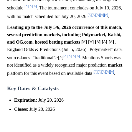
[^]
[^]
[^]
schedule
. The tournament concludes on July 19, 2026,
[^]
[^]
[^]
[^]
[^]
with no match scheduled for July 20, 2026
.
Leading up to the July 5/6, 2026 occurrence of this match,
several prediction markets, including Polymarket, Kalshi,
and OG.com, hosted betting markets [^] [^] [^] [^] [^] .
England Odds & Predictions (Jul. 5, 2026) | Polymarket" data-
[^]
[^]
[^]
[^]
source-lanes="traditional">[^]
. Mentions Sports was
not identified as a widely recognized major prediction
market
[^]
[^]
[^]
[^]
[^]
platform for this event based on available data
.
Key Dates & Catalysts
Expiration:
July 20, 2026
Closes:
July 20, 2026