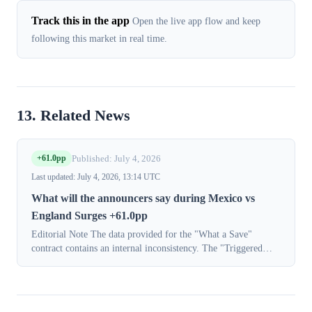
Track this in the app
Open the live app flow and keep
following this market in real time.
13. Related News
+61.0pp
Published: July 4, 2026
Last updated: July 4, 2026, 13:14 UTC
What will the announcers say during Mexico vs
England Surges +61.0pp
Editorial Note The data provided for the "What a Save"
contract contains an internal inconsistency. The "Triggered
movement" data indicates a shift from 13.0% to 74.0%
(+61.0pp). However, the full dis...