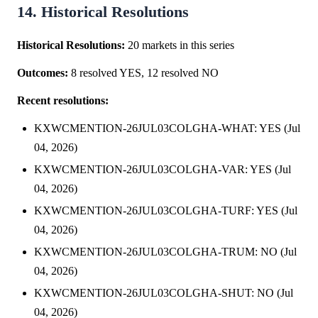
14. Historical Resolutions
Historical Resolutions:
20 markets in this series
Outcomes:
8 resolved YES, 12 resolved NO
Recent resolutions:
KXWCMENTION-26JUL03COLGHA-WHAT: YES (Jul
04, 2026)
KXWCMENTION-26JUL03COLGHA-VAR: YES (Jul
04, 2026)
KXWCMENTION-26JUL03COLGHA-TURF: YES (Jul
04, 2026)
KXWCMENTION-26JUL03COLGHA-TRUM: NO (Jul
04, 2026)
KXWCMENTION-26JUL03COLGHA-SHUT: NO (Jul
04, 2026)