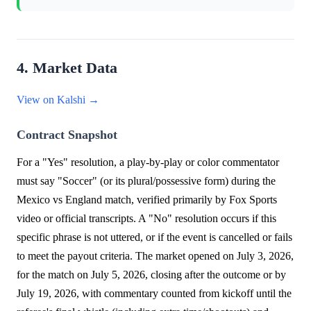
4. Market Data
View on Kalshi →
Contract Snapshot
For a "Yes" resolution, a play-by-play or color commentator
must say "Soccer" (or its plural/possessive form) during the
Mexico vs England match, verified primarily by Fox Sports
video or official transcripts. A "No" resolution occurs if this
specific phrase is not uttered, or if the event is cancelled or fails
to meet the payout criteria. The market opened on July 3, 2026,
for the match on July 5, 2026, closing after the outcome or by
July 19, 2026, with commentary counted from kickoff until the