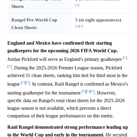
[^]
Sheets
Rangel Pre-World Cup
5 (in eight appearances)
[^]
[^]
Clean Sheets
England and Mexico have confirmed their starting
goalkeepers for the upcoming 2026 FIFA World Cup.
[^]
Jordan Pickford will serve as England's primary goalkeeper
[^]
. During the 2025-2026 Premier League season, Pickford
achieved 11 clean sheets, ranking him tied for third most in the
[^]
[^]
league
. In contrast, Raúl Rangel is confirmed as Mexico's
[^]
[^]
[^]
starting goalkeeper for the tournament
. However,
specific data on Rangel's total clean sheets for the 2025-2026
league season is not available, which prevents a direct
comparison of their league performances on this metric.
Raúl Rangel demonstrated strong performance leading up
to the World Cup and early in the tournament.
He secured