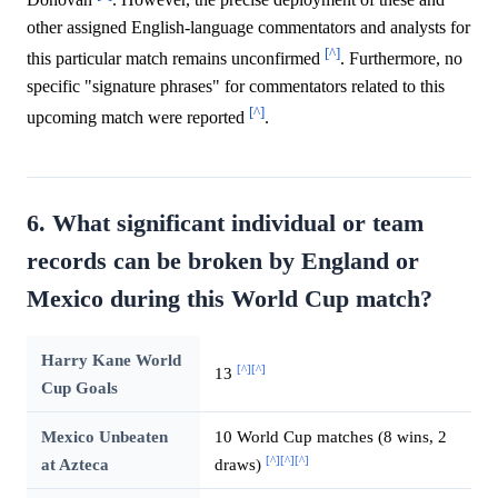
other assigned English-language commentators and analysts for
[^]
this particular match remains unconfirmed
. Furthermore, no
specific "signature phrases" for commentators related to this
[^]
upcoming match were reported
.
6. What significant individual or team
records can be broken by England or
Mexico during this World Cup match?
Harry Kane World
[^]
[^]
13
Cup Goals
Mexico Unbeaten
10 World Cup matches (8 wins, 2
[^]
[^]
[^]
at Azteca
draws)