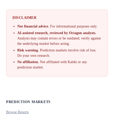
DISCLAIMER
Not financial advice.
For informational purposes only.
AI-assisted research, reviewed by Octagon analysts.
Analysis may contain errors or be outdated; verify against
the underlying market before acting.
Risk warning.
Prediction markets involve risk of loss.
Do your own research.
No affiliation.
Not affiliated with Kalshi or any
prediction market.
PREDICTION MARKETS
Browse Reports