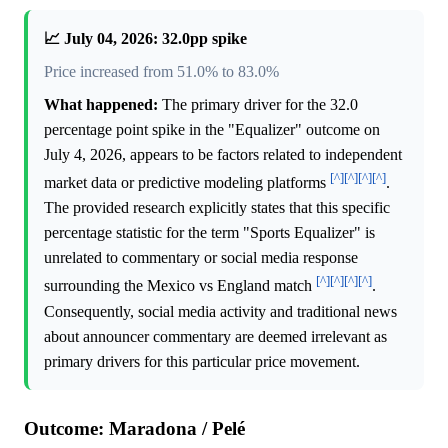
📈 July 04, 2026: 32.0pp spike
Price increased from 51.0% to 83.0%
What happened:
The primary driver for the 32.0
percentage point spike in the "Equalizer" outcome on
July 4, 2026, appears to be factors related to independent
[^]
[^]
[^]
[^]
market data or predictive modeling platforms
.
The provided research explicitly states that this specific
percentage statistic for the term "Sports Equalizer" is
unrelated to commentary or social media response
[^]
[^]
[^]
[^]
surrounding the Mexico vs England match
.
Consequently, social media activity and traditional news
about announcer commentary are deemed irrelevant as
primary drivers for this particular price movement.
Outcome: Maradona / Pelé