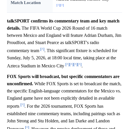
Match Location
[^]
[^]
talkSPORT confirms its commentary team and key match
details.
The FIFA World Cup 2026 Round of 16 match
between Mexico and England will feature Adrian Durham, Jim
Proudfoot, and Stuart Pearce as talkSPORT's radio
[^]
commentary team
. This significant fixture is scheduled for
Sunday, July 5, 2026, at 18:00 local time, taking place at the
[^]
[^]
[^]
[^]
Azteca Stadium in Mexico City
.
FOX Sports will broadcast, but specific commentators are
unconfirmed.
While FOX Sports is set to broadcast the match,
the specific English-language commentators for the Mexico vs.
England game have not been explicitly detailed in available
[^]
reports
. For the 2026 tournament, FOX Sports has
established nine commentary teams, including pairings such as
John Strong and Stu Holden, and Ian Darke and Landon
[^]
Donovan
. However, the precise deployment of these and