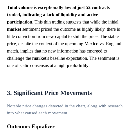
Total volume is exceptionally low at just 52 contracts
traded, indicating a lack of liquidity and active
participation.
This thin trading suggests that while the initial
market
sentiment priced the outcome as highly likely, there is
little conviction from new capital to shift the price. The stable
price, despite the context of the upcoming Mexico vs. England
match, implies that no new information has emerged to
challenge the
market
's baseline expectation. The sentiment is
one of static consensus at a high
probability
.
3. Significant Price Movements
Notable price changes detected in the chart, along with research
into what caused each movement.
Outcome: Equalizer