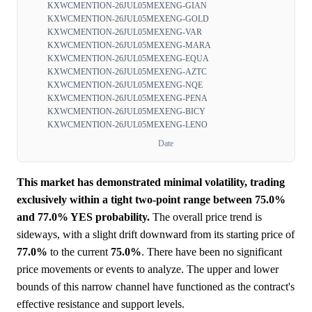
KXWCMENTION-26JUL05MEXENG-GIAN
KXWCMENTION-26JUL05MEXENG-GOLD
KXWCMENTION-26JUL05MEXENG-VAR
KXWCMENTION-26JUL05MEXENG-MARA
KXWCMENTION-26JUL05MEXENG-EQUA
KXWCMENTION-26JUL05MEXENG-AZTC
KXWCMENTION-26JUL05MEXENG-NQE
KXWCMENTION-26JUL05MEXENG-PENA
KXWCMENTION-26JUL05MEXENG-BICY
KXWCMENTION-26JUL05MEXENG-LENO
Date
This market has demonstrated minimal volatility, trading
exclusively within a tight two-point range between 75.0%
and 77.0% YES probability.
The overall price trend is
sideways, with a slight drift downward from its starting price of
77.0%
to the current
75.0%
. There have been no significant
price movements or events to analyze. The upper and lower
bounds of this narrow channel have functioned as the contract's
effective resistance and support levels.