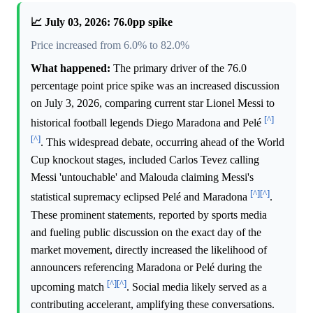
📈 July 03, 2026: 76.0pp spike
Price increased from 6.0% to 82.0%
What happened:
The primary driver of the 76.0
percentage point price spike was an increased discussion
on July 3, 2026, comparing current star Lionel Messi to
[^]
historical football legends Diego Maradona and Pelé
[^]
. This widespread debate, occurring ahead of the World
Cup knockout stages, included Carlos Tevez calling
Messi 'untouchable' and Malouda claiming Messi's
[^]
[^]
statistical supremacy eclipsed Pelé and Maradona
.
These prominent statements, reported by sports media
and fueling public discussion on the exact day of the
market movement, directly increased the likelihood of
announcers referencing Maradona or Pelé during the
[^]
[^]
upcoming match
. Social media likely served as a
contributing accelerant, amplifying these conversations.