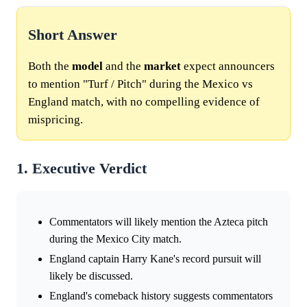
Short Answer
Both the
model
and the
market
expect announcers
to mention "Turf / Pitch" during the Mexico vs
England match, with no compelling evidence of
mispricing.
1. Executive Verdict
Commentators will likely mention the Azteca pitch
during the Mexico City match.
England captain Harry Kane's record pursuit will
likely be discussed.
England's comeback history suggests commentators