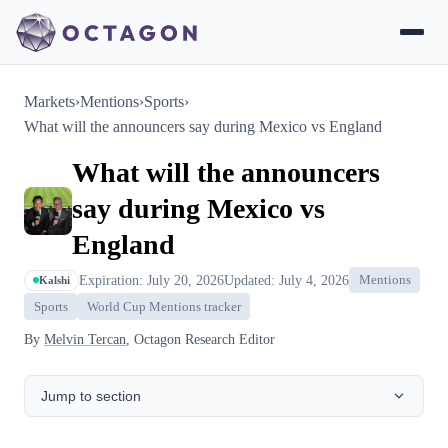
Markets
›
Mentions
›
Sports
›
What will the announcers say during Mexico vs England
What will the announcers
say during Mexico vs
England
Expiration: July 20, 2026
Updated: July 4, 2026
Mentions
Kalshi
Sports
World Cup Mentions tracker
By
Melvin Tercan
, Octagon Research Editor
Jump to section