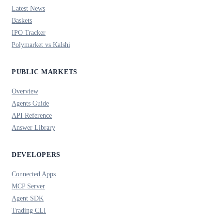
Latest News
Baskets
IPO Tracker
Polymarket vs Kalshi
PUBLIC MARKETS
Overview
Agents Guide
API Reference
Answer Library
DEVELOPERS
Connected Apps
MCP Server
Agent SDK
Trading CLI