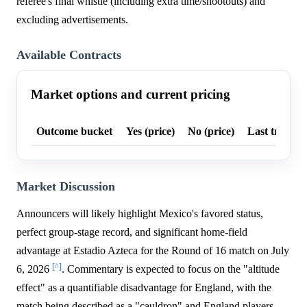
referee's final whistle (including extra time/shootouts) and
excluding advertisements.
Available Contracts
Market options and current pricing
Outcome bucket
Yes (price)
No (price)
Last trade p
Market Discussion
Announcers will likely highlight Mexico's favored status,
perfect group-stage record, and significant home-field
advantage at Estadio Azteca for the Round of 16 match on July
[^]
6, 2026
. Commentary is expected to focus on the "altitude
effect" as a quantifiable disadvantage for England, with the
match being described as a "cauldron" and England players