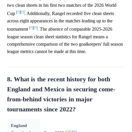
two clean sheets in his first two matches of the 2026 World
[^]
[^]
Cup
. Additionally, Rangel recorded five clean sheets
across eight appearances in the matches leading up to the
[^]
[^]
tournament
. The absence of comparable 2025-2026
league season clean sheet statistics for Rangel means a
comprehensive comparison of the two goalkeepers' full season
league metrics cannot be made at this time.
8. What is the recent history for both
England and Mexico in securing come-
from-behind victories in major
tournaments since 2022?
England
[^]
[^]
[^]