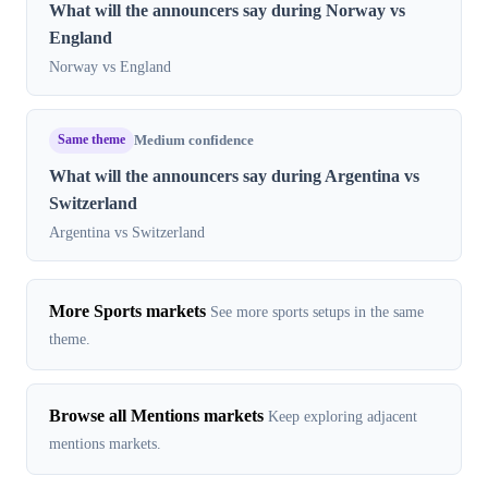
What will the announcers say during Norway vs
England
Norway vs England
Same theme
Medium confidence
What will the announcers say during Argentina vs
Switzerland
Argentina vs Switzerland
More Sports markets
See more sports setups in the same
theme.
Browse all Mentions markets
Keep exploring adjacent
mentions markets.