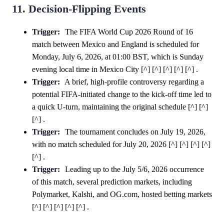
11. Decision-Flipping Events
Trigger:
The FIFA World Cup 2026 Round of 16
match between Mexico and England is scheduled for
Monday, July 6, 2026, at 01:00 BST, which is Sunday
evening local time in Mexico City [^] [^] [^] [^] [^] .
Trigger:
A brief, high-profile controversy regarding a
potential FIFA-initiated change to the kick-off time led to
a quick U-turn, maintaining the original schedule [^] [^]
[^] .
Trigger:
The tournament concludes on July 19, 2026,
with no match scheduled for July 20, 2026 [^] [^] [^] [^]
[^] .
Trigger:
Leading up to the July 5/6, 2026 occurrence
of this match, several prediction markets, including
Polymarket, Kalshi, and OG.com, hosted betting markets
[^] [^] [^] [^] [^] .