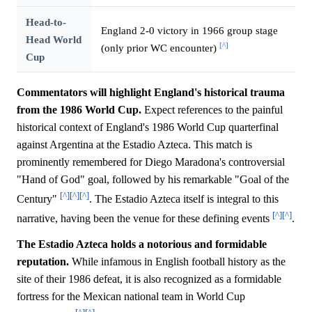
Head-to-
England 2-0 victory in 1966 group stage
Head World
[^]
(only prior WC encounter)
Cup
Commentators will highlight England's historical trauma
from the 1986 World Cup.
Expect references to the painful
historical context of England's 1986 World Cup quarterfinal
against Argentina at the Estadio Azteca. This match is
prominently remembered for Diego Maradona's controversial
"Hand of God" goal, followed by his remarkable "Goal of the
[^]
[^]
[^]
Century"
. The Estadio Azteca itself is integral to this
[^]
[^]
narrative, having been the venue for these defining events
.
The Estadio Azteca holds a notorious and formidable
reputation.
While infamous in English football history as the
site of their 1986 defeat, it is also recognized as a formidable
fortress for the Mexican national team in World Cup