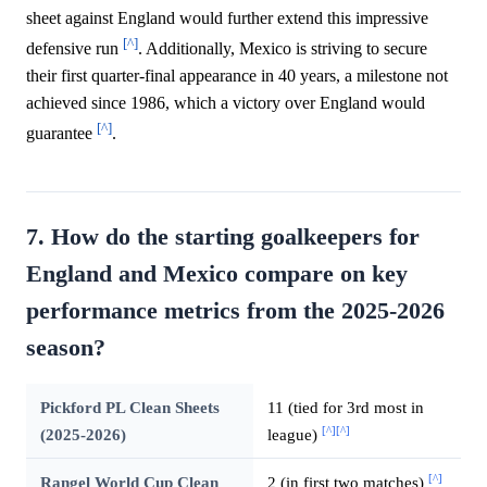
sheet against England would further extend this impressive
[^]
defensive run
. Additionally, Mexico is striving to secure
their first quarter-final appearance in 40 years, a milestone not
achieved since 1986, which a victory over England would
[^]
guarantee
.
7. How do the starting goalkeepers for
England and Mexico compare on key
performance metrics from the 2025-2026
season?
Pickford PL Clean Sheets
11 (tied for 3rd most in
[^]
[^]
(2025-2026)
league)
[^]
Rangel World Cup Clean
2 (in first two matches)