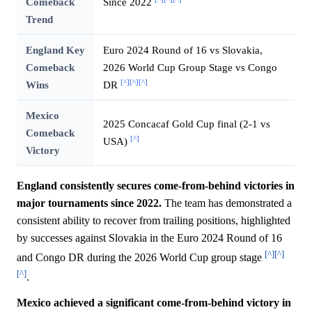
Comeback
Since 2022
Trend
England Key
Euro 2024 Round of 16 vs Slovakia,
Comeback
2026 World Cup Group Stage vs Congo
[^]
[^]
[^]
Wins
DR
Mexico
2025 Concacaf Gold Cup final (2-1 vs
Comeback
[^]
USA)
Victory
England consistently secures come-from-behind victories in
major tournaments since 2022.
The team has demonstrated a
consistent ability to recover from trailing positions, highlighted
by successes against Slovakia in the Euro 2024 Round of 16
[^]
[^]
and Congo DR during the 2026 World Cup group stage
[^]
.
Mexico achieved a significant come-from-behind victory in