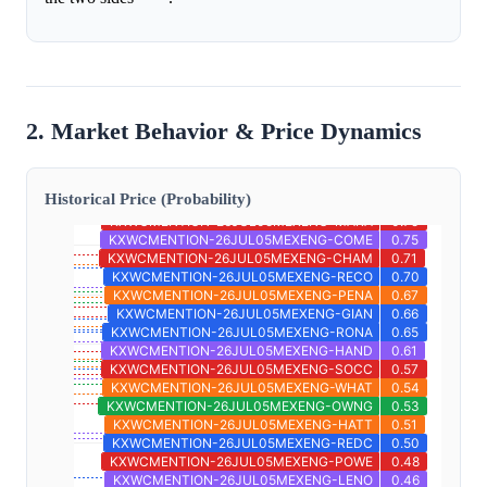
2. Market Behavior & Price Dynamics
Historical Price (Probability)