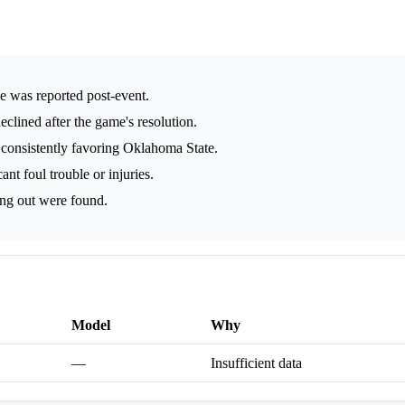
me was reported post-event.
eclined after the game's resolution.
 consistently favoring Oklahoma State.
nt foul trouble or injuries.
ing out were found.
Model
Why
—
Insufficient data