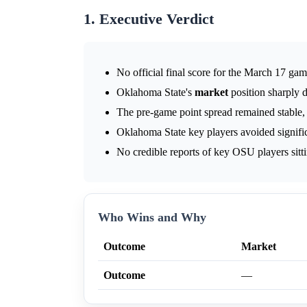
1. Executive Verdict
No official final score for the March 17 ga
Oklahoma State's
market
position sharply d
The pre-game point spread remained stable,
Oklahoma State key players avoided significa
No credible reports of key OSU players sitt
Who Wins and Why
Outcome
Market
Outcome
—