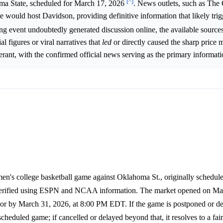
[^]
ma State, scheduled for March 17, 2026
. News outlets, such as Th
 would host Davidson, providing definitive information that likely trig
ting event undoubtedly generated discussion online, the available source
al figures or viral narratives that
led
or directly caused the sharp price
rant, with the confirmed official news serving as the primary informati
en's college basketball game against Oklahoma St., originally schedul
 verified using ESPN and NCAA information. The market opened on Mar
r by March 31, 2026, at 8:00 PM EDT. If the game is postponed or de
heduled game; if cancelled or delayed beyond that, it resolves to a fair