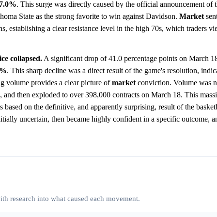
7.0%
. This surge was directly caused by the official announcement of t
homa State as the strong favorite to win against Davidson.
Market
sent
s, establishing a clear resistance level in the high 70s, which traders v
ce collapsed.
A significant drop of 41.0 percentage points on March 1
0%
. This sharp decline was a direct result of the game's resolution, indic
ng volume provides a clear picture of
market
conviction. Volume was no
d, and then exploded to over 398,000 contracts on March 18. This mass
s based on the definitive, and apparently surprising, result of the baske
itially uncertain, then became highly confident in a specific outcome, 
 with research into what caused each movement.