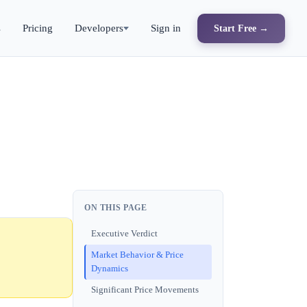
s
Pricing
Developers
Sign in
Start Free →
ON THIS PAGE
Executive Verdict
Market Behavior & Price
Dynamics
Significant Price Movements