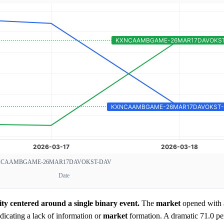
CAAMBGAME-26MAR17DAVOKST-DAV
Date
ity centered around a single binary event.
The
market
opened with 
icating a lack of information or
market
formation. A dramatic 71.0 pe