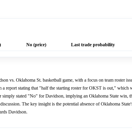
)
No (price)
Last trade probability
idson vs. Oklahoma St. basketball game, with a focus on team roster issu
 report stating that "half the starting roster for OKST is out," which 
 simply stated "No" for Davidson, implying an Oklahoma State win, t
discussion. The key insight is the potential absence of Oklahoma State's
ards Davidson.