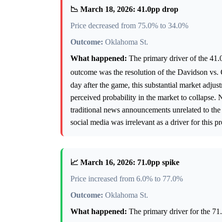
📉 March 18, 2026: 41.0pp drop
Price decreased from 75.0% to 34.0%
Outcome:
Oklahoma St.
What happened:
The primary driver of the 41.0
outcome was the resolution of the Davidson vs
day after the game, this substantial market adjus
perceived probability in the market to collapse. No
traditional news announcements unrelated to the 
social media was irrelevant as a driver for this 
📈 March 16, 2026: 71.0pp spike
Price increased from 6.0% to 77.0%
Outcome:
Oklahoma St.
What happened:
The primary driver for the 71