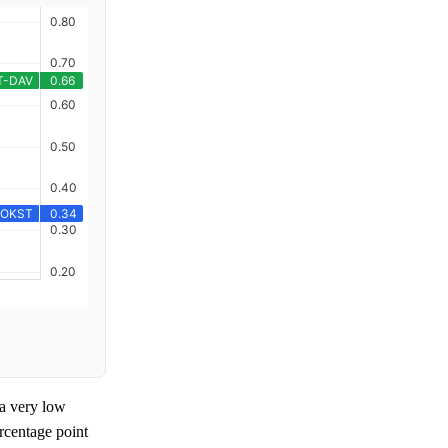
a very low
rcentage point