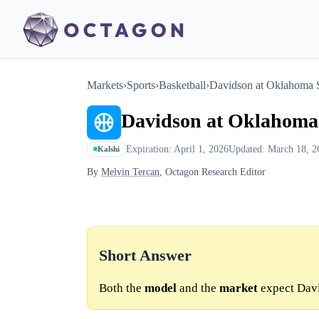
Markets
›
Sports
›
Basketball
›
Davidson at Oklahoma S
Davidson at Oklahoma 
Expiration: April 1, 2026
Updated: March 18, 2
Kalshi
By
Melvin Tercan
, Octagon Research Editor
Short Answer
Both the
model
and the
market
expect Davi