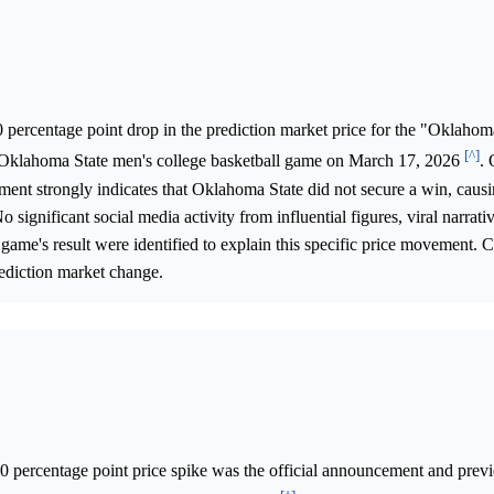
 percentage point drop in the prediction market price for the "Oklahom
[^]
. Oklahoma State men's college basketball game on March 17, 2026
. 
tment strongly indicates that Oklahoma State did not secure a win, causi
 significant social media activity from influential figures, viral narrativ
game's result were identified to explain this specific price movement. 
prediction market change.
.0 percentage point price spike was the official announcement and prev