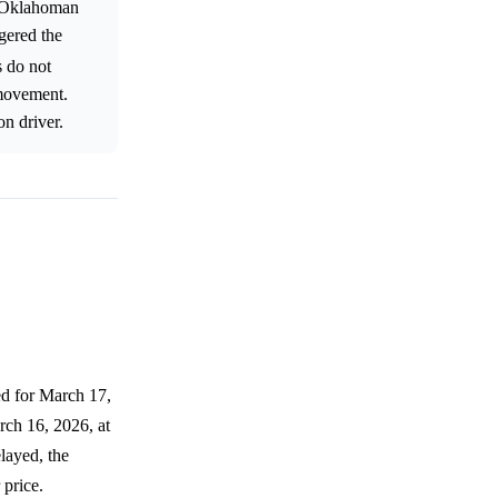
e Oklahoman
gered the
s do not
 movement.
on driver.
ed for March 17,
ch 16, 2026, at
layed, the
 price.