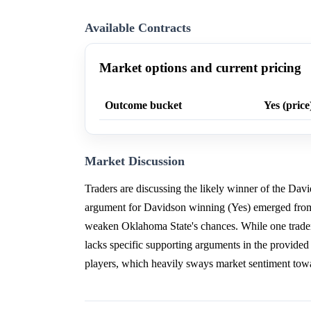
Available Contracts
Market options and current pricing
Outcome bucket
Yes (price
Market Discussion
Traders are discussing the likely winner of the Dav
argument for Davidson winning (Yes) emerged from a
weaken Oklahoma State's chances. While one trader
lacks specific supporting arguments in the provided 
players, which heavily sways market sentiment tow