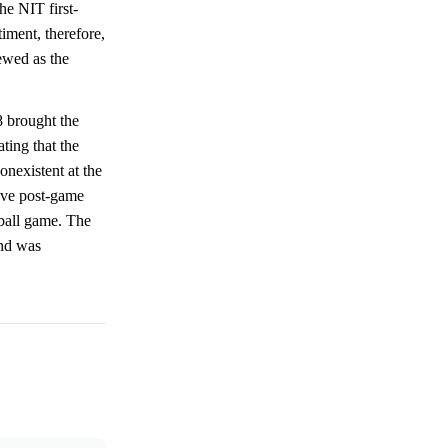
he NIT first-
iment, therefore,
iewed as the
8 brought the
ating that the
nexistent at the
ive post-game
tball game. The
and was