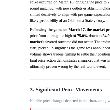
spike occurred on March 16, bringing the price to
7
round matchup, with news outlets establishing Okla
shifted decisively to align with pre-game expectation
likely
probability
of an Oklahoma State victory.
Following the game on March 17, the market pri
price from a pre-game high of
75.0%
down to
34.
market
's favored outcome did not occur. The tradi
start, picked up slightly as the game was announce
volume shows traders rushing to settle their position
final price action demonstrates a
market
that was in
ultimately proven wrong by the real-world event.
3. Significant Price Movements
Notable price changes detected in the chart, along