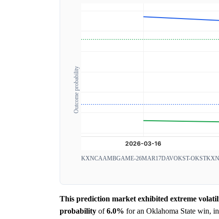
Outcome probability
KXNCAAMBGAME-26MAR17DAVOKST-OKST
KXN
This prediction market exhibited extreme volatil
probability
of
6.0%
for an Oklahoma State win, ind