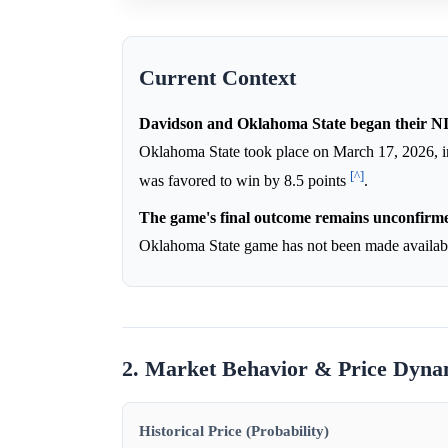
Current Context
Davidson and Oklahoma State began their NI
Oklahoma State took place on March 17, 2026, i
[^]
was favored to win by 8.5 points
.
The game's final outcome remains unconfirme
Oklahoma State game has not been made available
2. Market Behavior & Price Dyna
Historical Price (Probability)