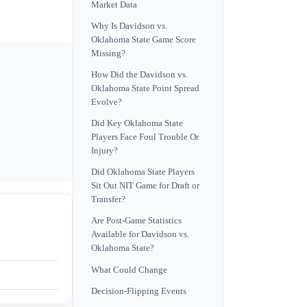
Market Data
Why Is Davidson vs.
Oklahoma State Game Score
Missing?
How Did the Davidson vs.
Oklahoma State Point Spread
Evolve?
Did Key Oklahoma State
Players Face Foul Trouble Or
Injury?
Did Oklahoma State Players
Sit Out NIT Game for Draft or
Transfer?
Are Post-Game Statistics
Available for Davidson vs.
Oklahoma State?
What Could Change
Decision-Flipping Events