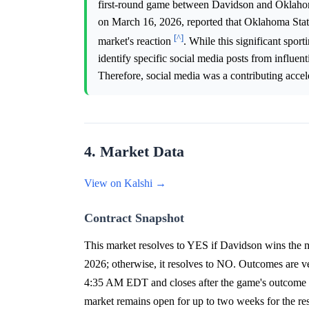
first-round game between Davidson and Oklaho
on March 16, 2026, reported that Oklahoma State
[^]
market's reaction
. While this significant spor
identify specific social media posts from influenti
Therefore, social media was a contributing accele
4. Market Data
View on Kalshi →
Contract Snapshot
This market resolves to YES if Davidson wins the m
2026; otherwise, it resolves to NO. Outcomes are
4:35 AM EDT and closes after the game's outcome o
market remains open for up to two weeks for the resc