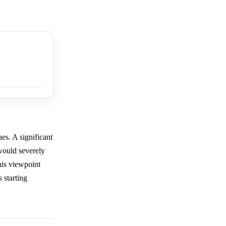
es. A significant
would severely
his viewpoint
 starting