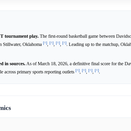
T tournament play.
The first-round basketball game between Davids
[^]
[^]
[^]
[^]
n Stillwater, Oklahoma
,
,
,
. Leading up to the matchup, Okla
d in sources.
As of March 18, 2026, a definitive final score for the Da
[^]
[^]
[^]
[^]
 across primary sports reporting outlets
,
,
,
.
mics