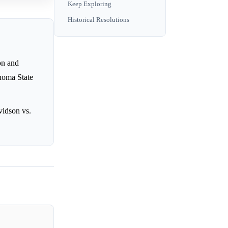
Keep Exploring
Historical Resolutions
on and
homa State
vidson vs.