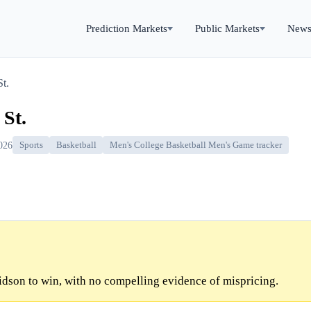
Prediction Markets
Public Markets
New
t.
St.
026
Sports
Basketball
Men's College Basketball Men's Game tracker
dson to win, with no compelling evidence of mispricing.