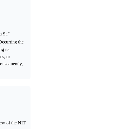
a St."
Occurring the
ng its
es, or
Consequently,
iew of the NIT