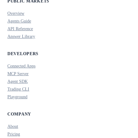
PUBLIC MARKETS
Overview
Agents Guide
API Reference
Answer Library
DEVELOPERS
Connected Apps
MCP Server
Agent SDK
Trading CLI
Playground
COMPANY
About
Pricing