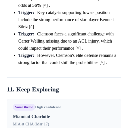
odds at
56%
[^] .
Trigger:
Key catalysts supporting Iowa's position
include the strong performance of star player Bennett
Stirtz [^] .
Trigger:
Clemson faces a significant challenge with
Carter Welling missing due to an ACL injury, which
could impact their performance [^] .
Trigger:
However, Clemson's elite defense remains a
strong factor that could shift the probabilities [^] .
11. Keep Exploring
Same theme
High confidence
Miami at Charlotte
MIA at CHA (Mar 17)