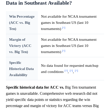
Data in Southeast Available?
Win Percentage
Not available for NCAA tournament
(ACC vs. Big
games in Southeast US (last 10
[^]
Ten)
tournaments)
Margin of
Not available for NCAA tournament
Victory (ACC
games in Southeast US (last 10
[^]
vs. Big Ten)
tournaments)
Specific
No data found for requested matchup
Historical Data
[^]
[^]
[^]
and conditions
,
,
Availability
Specific historical data for ACC vs.
Big Ten tournament
games is unavailable. Comprehensive web research did not
yield specific data points or statistics regarding the win
percentage and margin of victory for ACC teams versus Big