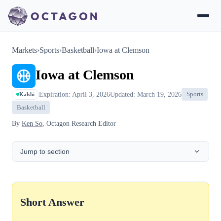
Markets
›
Sports
›
Basketball
›
Iowa at Clemson
Iowa at Clemson
Expiration: April 3, 2026
Updated: March 19, 2026
Sports
Kalshi
Basketball
By
Ken So
, Octagon Research Editor
Jump to section
Short Answer