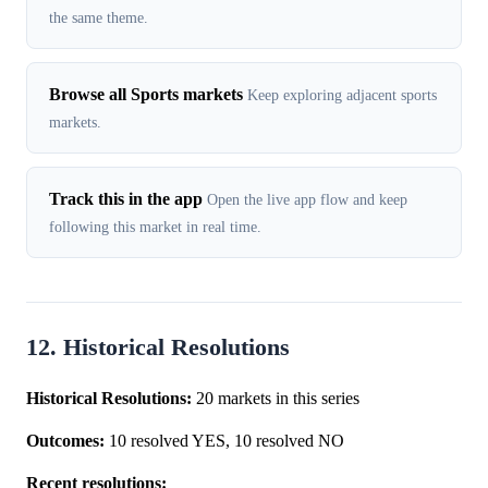
the same theme.
Browse all Sports markets
Keep exploring adjacent sports
markets.
Track this in the app
Open the live app flow and keep
following this market in real time.
12. Historical Resolutions
Historical Resolutions:
20 markets in this series
Outcomes:
10 resolved YES, 10 resolved NO
Recent resolutions: