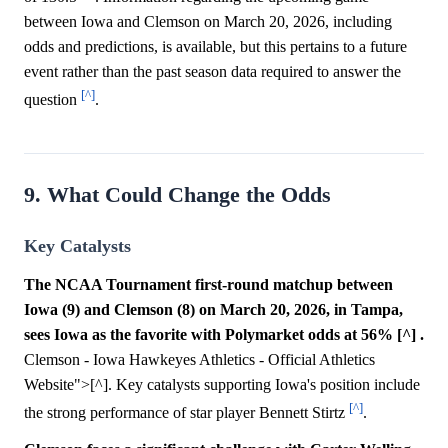
between Iowa and Clemson on March 20, 2026, including
odds and predictions, is available, but this pertains to a future
event rather than the past season data required to answer the
[^]
question
.
9. What Could Change the Odds
Key Catalysts
The NCAA Tournament first-round matchup between
Iowa (9) and Clemson (8) on March 20, 2026, in Tampa,
sees Iowa as the favorite with Polymarket odds at 56% [^] .
Clemson - Iowa Hawkeyes Athletics - Official Athletics
Website">[^]. Key catalysts supporting Iowa's position include
[^]
the strong performance of star player Bennett Stirtz
.