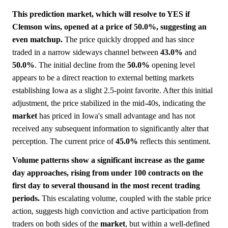
This prediction market, which will resolve to YES if
Clemson wins, opened at a price of 50.0%, suggesting an
even matchup.
The price quickly dropped and has since
traded in a narrow sideways channel between
43.0%
and
50.0%
. The initial decline from the
50.0%
opening level
appears to be a direct reaction to external betting markets
establishing Iowa as a slight 2.5-point favorite. After this initial
adjustment, the price stabilized in the mid-40s, indicating the
market
has priced in Iowa's small advantage and has not
received any subsequent information to significantly alter that
perception. The current price of
45.0%
reflects this sentiment.
Volume patterns show a significant increase as the game
day approaches, rising from under 100 contracts on the
first day to several thousand in the most recent trading
periods.
This escalating volume, coupled with the stable price
action, suggests high conviction and active participation from
traders on both sides of the
market
, but within a well-defined