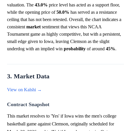
valuation. The
43.0%
price level has acted as a support floor,
while the opening price of
50.0%
has served as a resistance
ceiling that has not been retested. Overall, the chart indicates a
consistent
market
sentiment that views this NCAA
Tournament game as highly competitive, but with a persistent,
small edge given to Iowa, leaving Clemson as the slight
underdog with an implied win
probability
of around
45%
.
3. Market Data
View on Kalshi →
Contract Snapshot
This market resolves to 'Yes' if Iowa wins the men's college
basketball game against Clemson, originally scheduled for