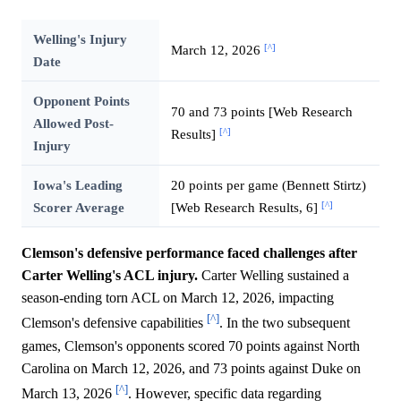
Welling's Injury
[^]
March 12, 2026
Date
Opponent Points
70 and 73 points [Web Research
Allowed Post-
[^]
Results]
Injury
Iowa's Leading
20 points per game (Bennett Stirtz)
[^]
Scorer Average
[Web Research Results, 6]
Clemson's defensive performance faced challenges after
Carter Welling's ACL injury.
Carter Welling sustained a
season-ending torn ACL on March 12, 2026, impacting
[^]
Clemson's defensive capabilities
. In the two subsequent
games, Clemson's opponents scored 70 points against North
Carolina on March 12, 2026, and 73 points against Duke on
[^]
March 13, 2026
. However, specific data regarding