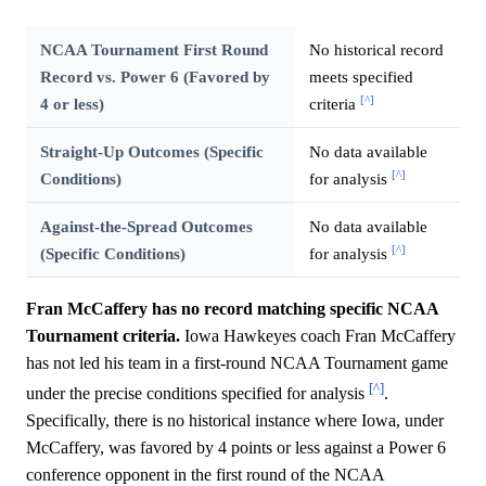
NCAA Tournament First Round
No historical record
Record vs. Power 6 (Favored by
meets specified
[^]
4 or less)
criteria
Straight-Up Outcomes (Specific
No data available
[^]
Conditions)
for analysis
Against-the-Spread Outcomes
No data available
[^]
(Specific Conditions)
for analysis
Fran McCaffery has no record matching specific NCAA
Tournament criteria.
Iowa Hawkeyes coach Fran McCaffery
has not led his team in a first-round NCAA Tournament game
[^]
under the precise conditions specified for analysis
.
Specifically, there is no historical instance where Iowa, under
McCaffery, was favored by 4 points or less against a Power 6
conference opponent in the first round of the NCAA