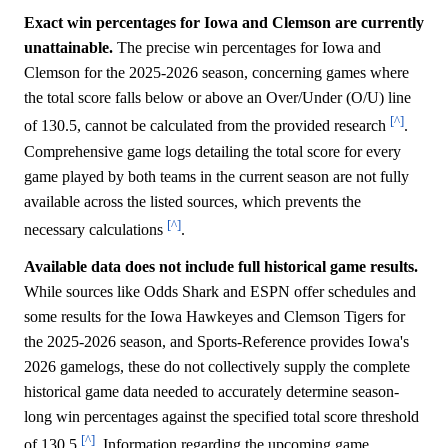
Exact win percentages for Iowa and Clemson are currently
unattainable.
The precise win percentages for Iowa and
Clemson for the 2025-2026 season, concerning games where
the total score falls below or above an Over/Under (O/U) line
[^]
of 130.5, cannot be calculated from the provided research
.
Comprehensive game logs detailing the total score for every
game played by both teams in the current season are not fully
available across the listed sources, which prevents the
[^]
necessary calculations
.
Available data does not include full historical game results.
While sources like Odds Shark and ESPN offer schedules and
some results for the Iowa Hawkeyes and Clemson Tigers for
the 2025-2026 season, and Sports-Reference provides Iowa's
2026 gamelogs, these do not collectively supply the complete
historical game data needed to accurately determine season-
long win percentages against the specified total score threshold
[^]
of 130.5
. Information regarding the upcoming game