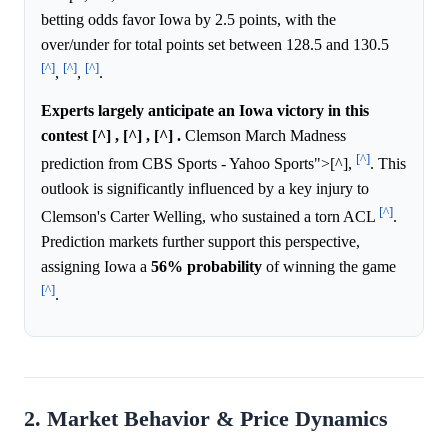
betting odds favor Iowa by 2.5 points, with the
over/under for total points set between 128.5 and 130.5
[^]
[^]
[^]
,
,
.
Experts largely anticipate an Iowa victory in this
contest [^] , [^] , [^] .
Clemson March Madness
[^]
prediction from CBS Sports - Yahoo Sports">[^],
. This
outlook is significantly influenced by a key injury to
[^]
Clemson's Carter Welling, who sustained a torn ACL
.
Prediction markets further support this perspective,
assigning Iowa a
56%
probability
of winning the game
[^]
.
2. Market Behavior & Price Dynamics