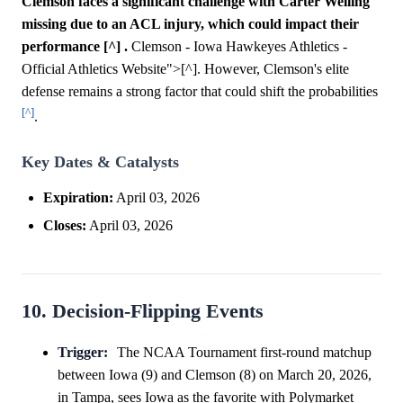
Clemson faces a significant challenge with Carter Welling
missing due to an ACL injury, which could impact their
performance [^] .
Clemson - Iowa Hawkeyes Athletics -
Official Athletics Website">[^]. However, Clemson's elite
defense remains a strong factor that could shift the probabilities
[^]
.
Key Dates & Catalysts
Expiration:
April 03, 2026
Closes:
April 03, 2026
10. Decision-Flipping Events
Trigger:
The NCAA Tournament first-round matchup
between Iowa (9) and Clemson (8) on March 20, 2026,
in Tampa, sees Iowa as the favorite with Polymarket