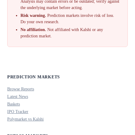
Analysis may contain errors or be outdated; verify against
the underlying market before acting.
Risk warning.
Prediction markets involve risk of loss.
Do your own research.
No affiliation.
Not affiliated with Kalshi or any
prediction market.
PREDICTION MARKETS
Browse Reports
Latest News
Baskets
IPO Tracker
Polymarket vs Kalshi