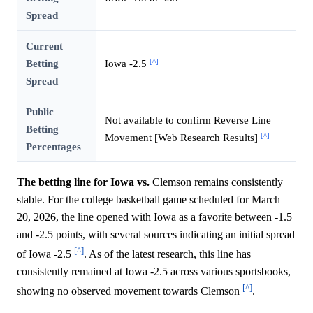
Spread
Current
[^]
Betting
Iowa -2.5
Spread
Public
Not available to confirm Reverse Line
Betting
[^]
Movement [Web Research Results]
Percentages
The betting line for Iowa vs.
Clemson remains consistently
stable. For the college basketball game scheduled for March
20, 2026, the line opened with Iowa as a favorite between -1.5
and -2.5 points, with several sources indicating an initial spread
[^]
of Iowa -2.5
. As of the latest research, this line has
consistently remained at Iowa -2.5 across various sportsbooks,
[^]
showing no observed movement towards Clemson
.