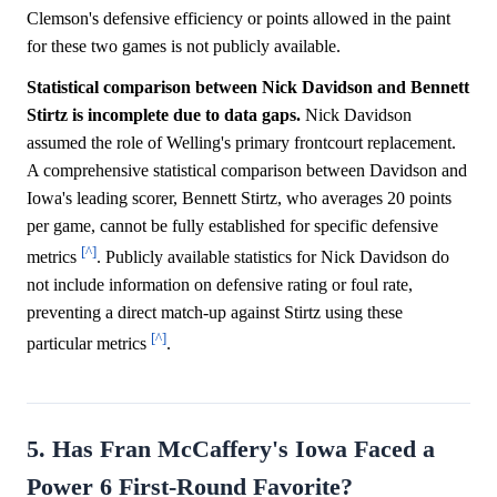
Clemson's defensive efficiency or points allowed in the paint
for these two games is not publicly available.
Statistical comparison between Nick Davidson and Bennett
Stirtz is incomplete due to data gaps.
Nick Davidson
assumed the role of Welling's primary frontcourt replacement.
A comprehensive statistical comparison between Davidson and
Iowa's leading scorer, Bennett Stirtz, who averages 20 points
per game, cannot be fully established for specific defensive
[^]
metrics
. Publicly available statistics for Nick Davidson do
not include information on defensive rating or foul rate,
preventing a direct match-up against Stirtz using these
[^]
particular metrics
.
5. Has Fran McCaffery's Iowa Faced a
Power 6 First-Round Favorite?