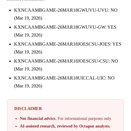
KXNCAAMBGAME-26MAR18GWUVU-UVU: NO
(Mar 19, 2026)
KXNCAAMBGAME-26MAR18GWUVU-GW: YES
(Mar 19, 2026)
KXNCAAMBGAME-26MAR18JOESCSU-JOES: YES
(Mar 19, 2026)
KXNCAAMBGAME-26MAR18JOESCSU-CSU: NO
(Mar 19, 2026)
KXNCAAMBGAME-26MAR18UICCAL-UIC: NO
(Mar 19, 2026)
DISCLAIMER
Not financial advice.
For informational purposes only.
AI-assisted research, reviewed by Octagon analysts.