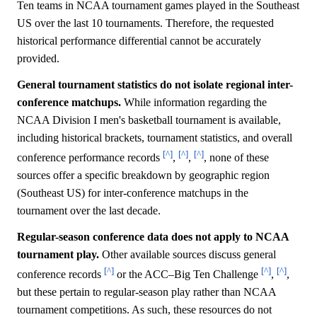
Ten teams in NCAA tournament games played in the Southeast
US over the last 10 tournaments. Therefore, the requested
historical performance differential cannot be accurately
provided.
General tournament statistics do not isolate regional inter-
conference matchups.
While information regarding the
NCAA Division I men's basketball tournament is available,
including historical brackets, tournament statistics, and overall
[^]
[^]
[^]
conference performance records
,
,
, none of these
sources offer a specific breakdown by geographic region
(Southeast US) for inter-conference matchups in the
tournament over the last decade.
Regular-season conference data does not apply to NCAA
tournament play.
Other available sources discuss general
[^]
[^]
[^]
conference records
or the ACC–Big Ten Challenge
,
,
but these pertain to regular-season play rather than NCAA
tournament competitions. As such, these resources do not