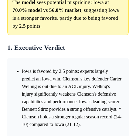
The
model
sees potential mispricing: Iowa at
70.0%
model
vs
56.0%
market
, suggesting Iowa
is a stronger favorite, partly due to being favored
by 2.5 points.
1. Executive Verdict
Iowa is favored by 2.5 points; experts largely
predict an Iowa win. Clemson's key defender Carter
Welling is out due to an ACL injury. Welling's
injury significantly weakens Clemson's defensive
capabilities and performance. Iowa's leading scorer
Bennett Stirtz provides a strong offensive catalyst. *
Clemson holds a stronger regular season record (24-
10) compared to Iowa (21-12).