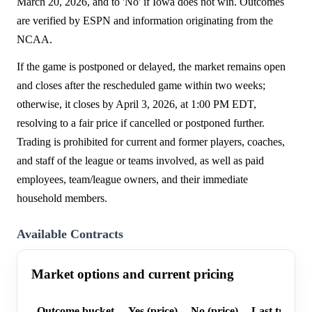
March 20, 2026, and to 'No' if Iowa does not win. Outcomes
are verified by ESPN and information originating from the
NCAA.
If the game is postponed or delayed, the market remains open
and closes after the rescheduled game within two weeks;
otherwise, it closes by April 3, 2026, at 1:00 PM EDT,
resolving to a fair price if cancelled or postponed further.
Trading is prohibited for current and former players, coaches,
and staff of the league or teams involved, as well as paid
employees, team/league owners, and their immediate
household members.
Available Contracts
Market options and current pricing
Outcome bucket
Yes (price)
No (price)
Last trade p