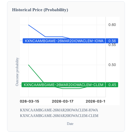
Historical Price (Probability)
Outcome probability
KXNCAAMBGAME-26MAR20IOWACLEM-IOWA
KXNCAAMBGAME-26MAR20IOWACLEM-CLEM
Date