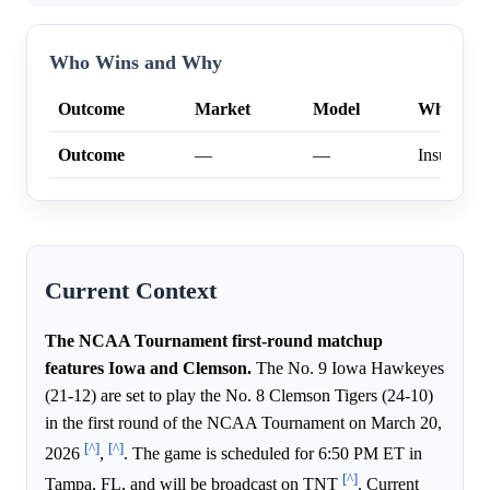
Who Wins and Why
Outcome
Market
Model
Why
Outcome
—
—
Insufficien
Current Context
The NCAA Tournament first-round matchup
features Iowa and Clemson.
The No. 9 Iowa Hawkeyes
(21-12) are set to play the No. 8 Clemson Tigers (24-10)
in the first round of the NCAA Tournament on March 20,
[^]
[^]
2026
,
. The game is scheduled for 6:50 PM ET in
[^]
Tampa, FL, and will be broadcast on TNT
. Current