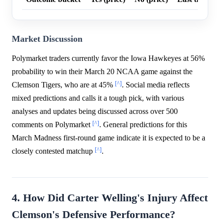
Market Discussion
Polymarket traders currently favor the Iowa Hawkeyes at 56%
probability to win their March 20 NCAA game against the
[^]
Clemson Tigers, who are at 45%
. Social media reflects
mixed predictions and calls it a tough pick, with various
analyses and updates being discussed across over 500
[^]
comments on Polymarket
. General predictions for this
March Madness first-round game indicate it is expected to be a
[^]
closely contested matchup
.
4. How Did Carter Welling's Injury Affect
Clemson's Defensive Performance?