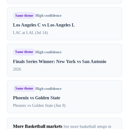
Same theme
High confidence
Los Angeles C vs Los Angeles L
LAC at LAL (Jul 14)
Same theme
High confidence
Finals Series Winner: New York vs San Antonio
2026
Same theme
High confidence
Phoenix vs Golden State
Phoenix vs Golden State (Jun 9)
More Basketball markets
See more basketball setups in