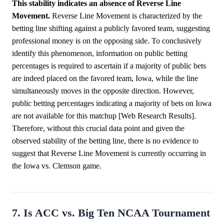
This stability indicates an absence of Reverse Line
Movement.
Reverse Line Movement is characterized by the
betting line shifting against a publicly favored team, suggesting
professional money is on the opposing side. To conclusively
identify this phenomenon, information on public betting
percentages is required to ascertain if a majority of public bets
are indeed placed on the favored team, Iowa, while the line
simultaneously moves in the opposite direction. However,
public betting percentages indicating a majority of bets on Iowa
are not available for this matchup [Web Research Results].
Therefore, without this crucial data point and given the
observed stability of the betting line, there is no evidence to
suggest that Reverse Line Movement is currently occurring in
the Iowa vs. Clemson game.
7. Is ACC vs. Big Ten NCAA Tournament