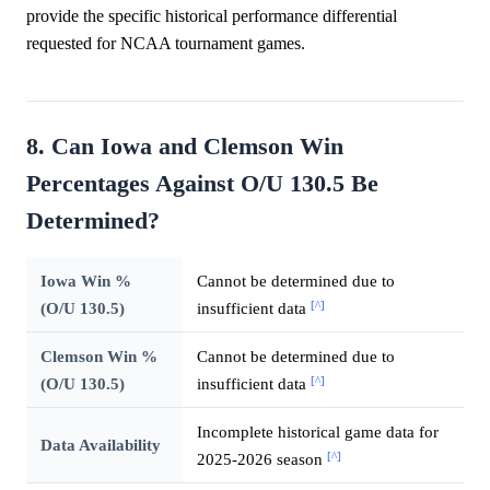
provide the specific historical performance differential
requested for NCAA tournament games.
8. Can Iowa and Clemson Win
Percentages Against O/U 130.5 Be
Determined?
Iowa Win %
Cannot be determined due to
[^]
(O/U 130.5)
insufficient data
Clemson Win %
Cannot be determined due to
[^]
(O/U 130.5)
insufficient data
Incomplete historical game data for
Data Availability
[^]
2025-2026 season