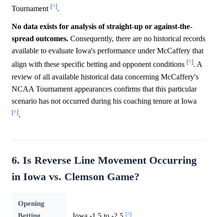
[^]
Tournament
.
No data exists for analysis of straight-up or against-the-
spread outcomes.
Consequently, there are no historical records
available to evaluate Iowa's performance under McCaffery that
[^]
align with these specific betting and opponent conditions
. A
review of all available historical data concerning McCaffery's
NCAA Tournament appearances confirms that this particular
scenario has not occurred during his coaching tenure at Iowa
[^]
.
6. Is Reverse Line Movement Occurring
in Iowa vs. Clemson Game?
Opening
[^]
Betting
Iowa -1.5 to -2.5