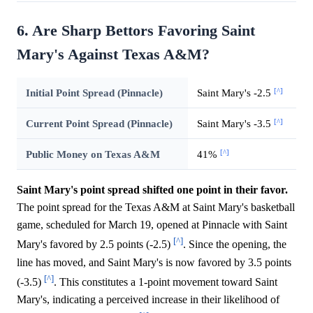
6. Are Sharp Bettors Favoring Saint
Mary's Against Texas A&M?
[^]
Initial Point Spread (Pinnacle)
Saint Mary's -2.5
[^]
Current Point Spread (Pinnacle)
Saint Mary's -3.5
[^]
Public Money on Texas A&M
41%
Saint Mary's point spread shifted one point in their favor.
The point spread for the Texas A&M at Saint Mary's basketball
game, scheduled for March 19, opened at Pinnacle with Saint
[^]
Mary's favored by 2.5 points (-2.5)
. Since the opening, the
line has moved, and Saint Mary's is now favored by 3.5 points
[^]
(-3.5)
. This constitutes a 1-point movement toward Saint
Mary's, indicating a perceived increase in their likelihood of