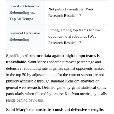
Specific Defensive
Not publicly available [Web
Rebounding vs.
[^]
Research Results]
Top 50 Tempo
Strong, among top teams for low
General Defensive
opponent total rebounds [Web
Rebounding
[^]
Research Results]
Specific performance data against high-tempo teams is
unavailable.
Saint Mary's specific turnover percentage and
defensive rebounding rate in games against opponents ranked
in the top 50 by adjusted tempo for the current season are not
publicly accessible through standard KenPom analytics or
general web research. Detailed game-by-game statistical splits,
particularly when filtered by precise KenPom metrics, typically
reside behind paywalls.
Saint Mary's demonstrates consistent defensive strengths