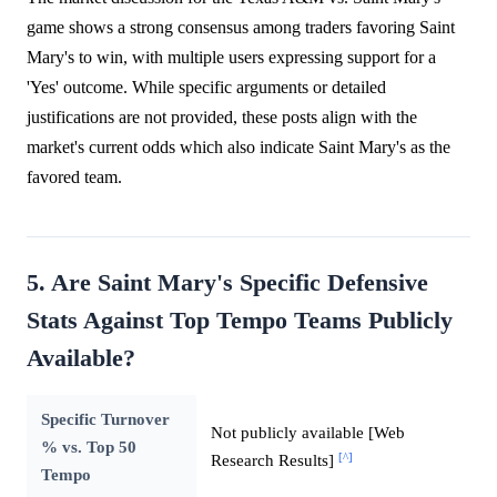
game shows a strong consensus among traders favoring Saint
Mary's to win, with multiple users expressing support for a
'Yes' outcome. While specific arguments or detailed
justifications are not provided, these posts align with the
market's current odds which also indicate Saint Mary's as the
favored team.
5. Are Saint Mary's Specific Defensive
Stats Against Top Tempo Teams Publicly
Available?
Specific Turnover
Not publicly available [Web
% vs. Top 50
[^]
Research Results]
Tempo