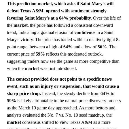
This prediction market, which asks if Saint Mary's will
defeat Texas A&M, opened with sentiment strongly
favoring Saint Mary's at a 64% probability.
Over the life of
the
market
, the price has followed a consistent downward
trend, indicating a gradual erosion of
confidence
in a Saint
Mary's victory. The price has traded within a relatively tight 8-
point range, between a high of
64%
and a low of
56%
. The
current price of
59%
reflects this moderated outlook,
suggesting traders now see the game as more competitive than
when the
market
was first introduced.
The context provided does not point to a specific news
event, such as an injury or suspension, that would cause a
sharp price drop.
Instead, the steady decline from
64%
to
59%
is likely attributable to the natural price discovery process
as the March 19 game day approached. As more bettors and
analysts evaluated the No. 7 vs. No. 10 seed matchup, the
market
consensus shifted to view Texas A&M as a more