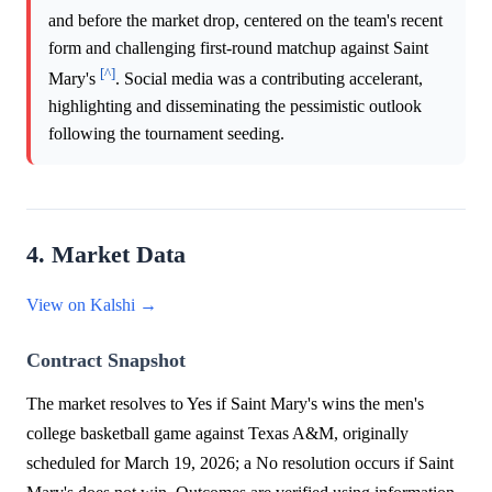
and before the market drop, centered on the team's recent
form and challenging first-round matchup against Saint
[^]
Mary's
. Social media was a contributing accelerant,
highlighting and disseminating the pessimistic outlook
following the tournament seeding.
4. Market Data
View on Kalshi →
Contract Snapshot
The market resolves to Yes if Saint Mary's wins the men's
college basketball game against Texas A&M, originally
scheduled for March 19, 2026; a No resolution occurs if Saint