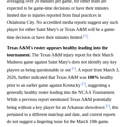
averaging over 20 minutes per game, for either team are
expected to be game-time decisions or have their minutes
limited due to injuries reported from final practices in
Oklahoma City. No accredited media reports suggest any such
player for either Saint Mary's or Texas A&M will be a game-
[^]
time decision or have their minutes limited
.
Texas A&M's roster appears healthy leading into the
tournament.
The Texas A&M injury report for their March
Madness game against Saint Mary's does not identify any key
[^]
players as being questionable or out
. A report from March 3,
2026, further indicated that Texas A&M was
100%
healthy
[^]
prior to an earlier game against Kentucky
, suggesting a
generally healthy roster leading into the NCAA Tournament.
While a previous report mentioned Texas A&M potentially
[^]
being without a key player for an Arkansas showdown
, this
pertained to a different matchup and date, and current reports
do not suggest a lingering issue for the March 19th game.