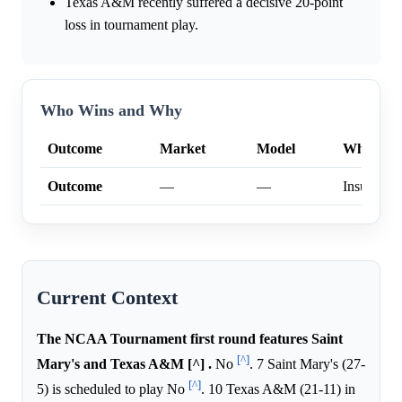
Texas A&M recently suffered a decisive 20-point
loss in tournament play.
Who Wins and Why
Outcome
Market
Model
Why
Outcome
—
—
Insufficien
Current Context
The NCAA Tournament first round features Saint
[^]
Mary's and Texas A&M [^] .
No
. 7 Saint Mary's (27-
[^]
5) is scheduled to play No
. 10 Texas A&M (21-11) in