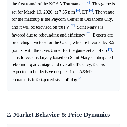
[^]
the first round of the NCAA Tournament
. This game is
[^]
[^]
set for March 19, 2026, at 7:35 p.m
. ET
. The venue
for the matchup is the Paycom Center in Oklahoma City,
[^]
and it will be televised on truTV
. Saint Mary's is
[^]
favored due to rebounding and efficiency
. Experts are
predicting a victory for the Gaels, who are favored by 3.5
[^]
points, with the Over/Under for the game set at 147.5
.
This forecast is largely based on Saint Mary's anticipated
rebounding advantage and overall efficiency, factors
expected to be decisive despite Texas A&M's
[^]
characteristic fast-paced style of play
.
2. Market Behavior & Price Dynamics