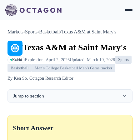
Markets
›
Sports
›
Basketball
›
Texas A&M at Saint Mary's
Texas A&M at Saint Mary's
Expiration: April 2, 2026
Updated: March 19, 2026
Sports
Kalshi
Basketball
Men's College Basketball Men's Game tracker
By
Ken So
, Octagon Research Editor
Jump to section
Short Answer