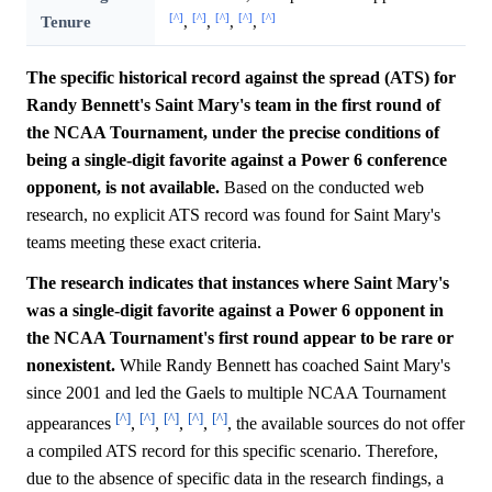
[^]
[^]
[^]
[^]
[^]
Tenure
,
,
,
,
The specific historical record against the spread (ATS) for
Randy Bennett's Saint Mary's team in the first round of
the NCAA Tournament, under the precise conditions of
being a single-digit favorite against a Power 6 conference
opponent, is not available.
Based on the conducted web
research, no explicit ATS record was found for Saint Mary's
teams meeting these exact criteria.
The research indicates that instances where Saint Mary's
was a single-digit favorite against a Power 6 opponent in
the NCAA Tournament's first round appear to be rare or
nonexistent.
While Randy Bennett has coached Saint Mary's
since 2001 and led the Gaels to multiple NCAA Tournament
[^]
[^]
[^]
[^]
[^]
appearances
,
,
,
,
, the available sources do not offer
a compiled ATS record for this specific scenario. Therefore,
due to the absence of specific data in the research findings, a