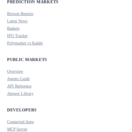
PREDICTION MARKETS
Browse Reports
Latest News
Baskets
IPO Tracker
Polymarket vs Kalshi
PUBLIC MARKETS
Overview
Agents Guide
API Reference
Answer Library
DEVELOPERS
Connected Apps
MCP Server