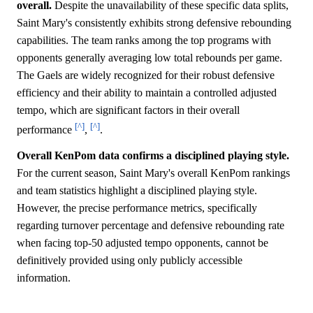
overall.
Despite the unavailability of these specific data splits,
Saint Mary's consistently exhibits strong defensive rebounding
capabilities. The team ranks among the top programs with
opponents generally averaging low total rebounds per game.
The Gaels are widely recognized for their robust defensive
efficiency and their ability to maintain a controlled adjusted
tempo, which are significant factors in their overall
[^]
[^]
performance
,
.
Overall KenPom data confirms a disciplined playing style.
For the current season, Saint Mary's overall KenPom rankings
and team statistics highlight a disciplined playing style.
However, the precise performance metrics, specifically
regarding turnover percentage and defensive rebounding rate
when facing top-50 adjusted tempo opponents, cannot be
definitively provided using only publicly accessible
information.