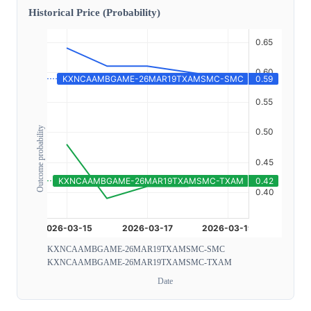
Historical Price (Probability)
Outcome probability
KXNCAAMBGAME-26MAR19TXAMSMC-SMC
KXNCAAMBGAME-26MAR19TXAMSMC-TXAM
Date