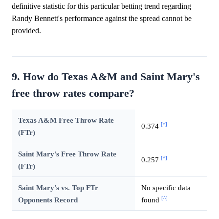
definitive statistic for this particular betting trend regarding
Randy Bennett's performance against the spread cannot be
provided.
9. How do Texas A&M and Saint Mary's
free throw rates compare?
Texas A&M Free Throw Rate
[^]
0.374
(FTr)
Saint Mary's Free Throw Rate
[^]
0.257
(FTr)
Saint Mary's vs. Top FTr
No specific data
[^]
Opponents Record
found