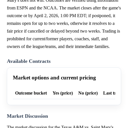
Mary's does not win. Outcomes are verified using information
from ESPN and the NCAA. The market closes after the game's
outcome or by April 2, 2026, 1:00 PM EDT; if postponed, it
remains open for up to two weeks, otherwise it resolves to a
fair price if cancelled or delayed beyond two weeks. Trading is
prohibited for current/former players, coaches, staff, and
owners of the league/teams, and their immediate families.
Available Contracts
Market options and current pricing
Outcome bucket
Yes (price)
No (price)
Last trade p
Market Discussion
The market discussion for the Texas A&M vs. Saint Mary's