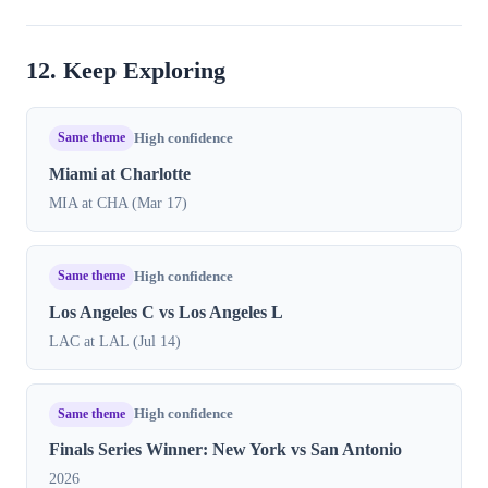
12. Keep Exploring
Same theme
High confidence
Miami at Charlotte
MIA at CHA (Mar 17)
Same theme
High confidence
Los Angeles C vs Los Angeles L
LAC at LAL (Jul 14)
Same theme
High confidence
Finals Series Winner: New York vs San Antonio
2026