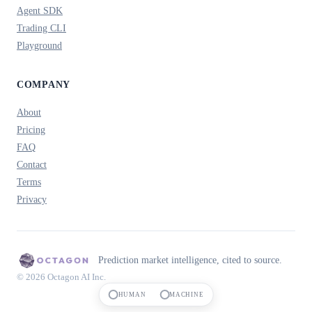
Agent SDK
Trading CLI
Playground
COMPANY
About
Pricing
FAQ
Contact
Terms
Privacy
Prediction market intelligence, cited to source.
© 2026 Octagon AI Inc.
HUMAN
MACHINE