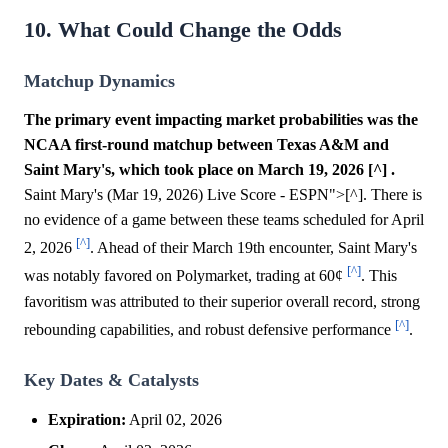
10. What Could Change the Odds
Matchup Dynamics
The primary event impacting market probabilities was the
NCAA first-round matchup between Texas A&M and
Saint Mary's, which took place on March 19, 2026 [^] .
Saint Mary's (Mar 19, 2026) Live Score - ESPN">[^]. There is
no evidence of a game between these teams scheduled for April
[^]
2, 2026
. Ahead of their March 19th encounter, Saint Mary's
[^]
was notably favored on Polymarket, trading at 60¢
. This
favoritism was attributed to their superior overall record, strong
[^]
rebounding capabilities, and robust defensive performance
.
Key Dates & Catalysts
Expiration:
April 02, 2026