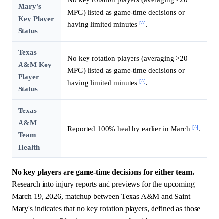
Mary's
MPG) listed as game-time decisions or
Key Player
[^]
having limited minutes
.
Status
Texas
No key rotation players (averaging >20
A&M Key
MPG) listed as game-time decisions or
Player
[^]
having limited minutes
.
Status
Texas
A&M
[^]
Reported 100% healthy earlier in March
.
Team
Health
No key players are game-time decisions for either team.
Research into injury reports and previews for the upcoming
March 19, 2026, matchup between Texas A&M and Saint
Mary's indicates that no key rotation players, defined as those