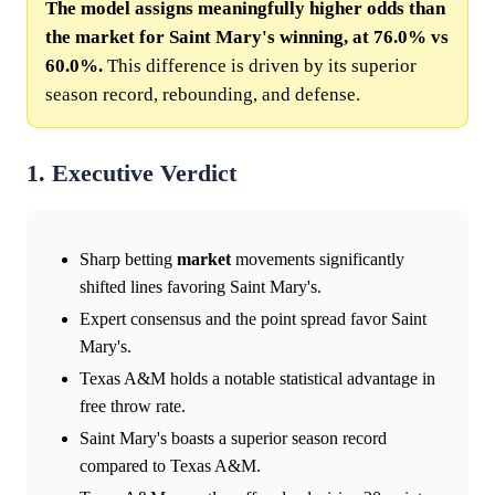
The model assigns meaningfully higher odds than
the market for Saint Mary's winning, at 76.0% vs
60.0%.
This difference is driven by its superior
season record, rebounding, and defense.
1. Executive Verdict
Sharp betting
market
movements significantly
shifted lines favoring Saint Mary's.
Expert consensus and the point spread favor Saint
Mary's.
Texas A&M holds a notable statistical advantage in
free throw rate.
Saint Mary's boasts a superior season record
compared to Texas A&M.