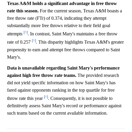
Texas A&M holds a significant advantage in free throw
rate this season.
For the current season, Texas A&M boasts a
free throw rate (FTr) of 0.374, indicating they attempt
substantially more free throws relative to their field goal
[^]
attempts
. In contrast, Saint Mary's maintains a free throw
[^]
rate of 0.257
. This disparity highlights Texas A&M's greater
propensity to earn and attempt free throws compared to Saint
Mary's.
Data is unavailable regarding Saint Mary's performance
against high free throw rate teams.
The provided research
did not yield specific information on how Saint Mary's has
fared against opponents ranking in the top quartile for free
[^]
throw rate this year
. Consequently, it is not possible to
definitively assess Saint Mary's record or performance against
such teams based on the current available information.