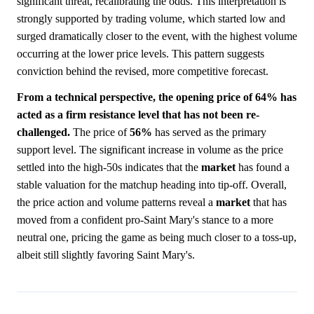
significant threat, recalibrating the odds. This interpretation is
strongly supported by trading volume, which started low and
surged dramatically closer to the event, with the highest volume
occurring at the lower price levels. This pattern suggests
conviction behind the revised, more competitive forecast.
From a technical perspective, the opening price of 64% has
acted as a firm resistance level that has not been re-
challenged.
The price of
56%
has served as the primary
support level. The significant increase in volume as the price
settled into the high-50s indicates that the
market
has found a
stable valuation for the matchup heading into tip-off. Overall,
the price action and volume patterns reveal a
market
that has
moved from a confident pro-Saint Mary's stance to a more
neutral one, pricing the game as being much closer to a toss-up,
albeit still slightly favoring Saint Mary's.