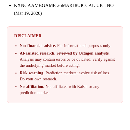
KXNCAAMBGAME-26MAR18UICCAL-UIC: NO
(Mar 19, 2026)
DISCLAIMER
Not financial advice.
For informational purposes only.
AI-assisted research, reviewed by Octagon analysts.
Analysis may contain errors or be outdated; verify against
the underlying market before acting.
Risk warning.
Prediction markets involve risk of loss.
Do your own research.
No affiliation.
Not affiliated with Kalshi or any
prediction market.