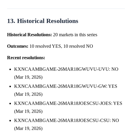
13. Historical Resolutions
Historical Resolutions:
20 markets in this series
Outcomes:
10 resolved YES, 10 resolved NO
Recent resolutions:
KXNCAAMBGAME-26MAR18GWUVU-UVU: NO
(Mar 19, 2026)
KXNCAAMBGAME-26MAR18GWUVU-GW: YES
(Mar 19, 2026)
KXNCAAMBGAME-26MAR18JOESCSU-JOES: YES
(Mar 19, 2026)
KXNCAAMBGAME-26MAR18JOESCSU-CSU: NO
(Mar 19, 2026)