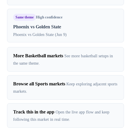
Same theme
High confidence
Phoenix vs Golden State
Phoenix vs Golden State (Jun 9)
More Basketball markets
See more basketball setups in
the same theme.
Browse all Sports markets
Keep exploring adjacent sports
markets.
Track this in the app
Open the live app flow and keep
following this market in real time.