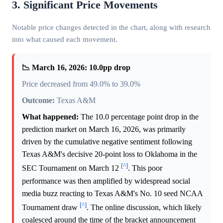
3. Significant Price Movements
Notable price changes detected in the chart, along with research
into what caused each movement.
📉 March 16, 2026: 10.0pp drop
Price decreased from 49.0% to 39.0%
Outcome:
Texas A&M
What happened:
The 10.0 percentage point drop in the
prediction market on March 16, 2026, was primarily
driven by the cumulative negative sentiment following
Texas A&M's decisive 20-point loss to Oklahoma in the
[^]
SEC Tournament on March 12
. This poor
performance was then amplified by widespread social
media buzz reacting to Texas A&M's No. 10 seed NCAA
[^]
Tournament draw
. The online discussion, which likely
coalesced around the time of the bracket announcement