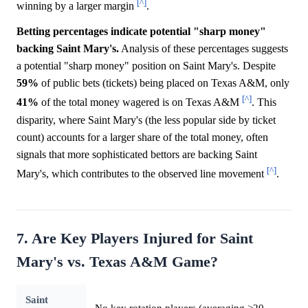
[^]
winning by a larger margin
.
Betting percentages indicate potential "sharp money"
backing Saint Mary's.
Analysis of these percentages suggests
a potential "sharp money" position on Saint Mary's. Despite
59%
of public bets (tickets) being placed on Texas A&M, only
[^]
41%
of the total money wagered is on Texas A&M
. This
disparity, where Saint Mary's (the less popular side by ticket
count) accounts for a larger share of the total money, often
signals that more sophisticated bettors are backing Saint
[^]
Mary's, which contributes to the observed line movement
.
7. Are Key Players Injured for Saint
Mary's vs. Texas A&M Game?
Saint
No key rotation players (averaging >20