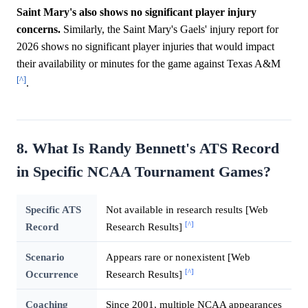
Saint Mary's also shows no significant player injury
concerns.
Similarly, the Saint Mary's Gaels' injury report for
2026 shows no significant player injuries that would impact
their availability or minutes for the game against Texas A&M
[^]
.
8. What Is Randy Bennett's ATS Record
in Specific NCAA Tournament Games?
Specific ATS
Not available in research results [Web
[^]
Record
Research Results]
Scenario
Appears rare or nonexistent [Web
[^]
Occurrence
Research Results]
Coaching
Since 2001, multiple NCAA appearances