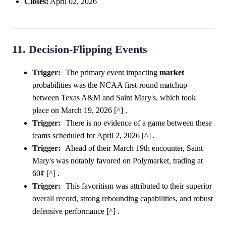
Closes:
April 02, 2026
11. Decision-Flipping Events
Trigger:
The primary event impacting
market
probabilities was the NCAA first-round matchup
between Texas A&M and Saint Mary's, which took
place on March 19, 2026 [^] .
Trigger:
There is no evidence of a game between these
teams scheduled for April 2, 2026 [^] .
Trigger:
Ahead of their March 19th encounter, Saint
Mary's was notably favored on Polymarket, trading at
60¢ [^] .
Trigger:
This favoritism was attributed to their superior
overall record, strong rebounding capabilities, and robust
defensive performance [^] .