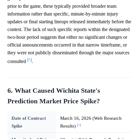
prior to the game, these typically provided broader team
information rather than specific, minute-by-minute injury
updates or final starting lineups released immediately before the
contest. The lack of such specific reports within the designated
two-hour period suggests that either no significant changes or
official announcements occurred in that narrow timeframe, or
they were not publicly disseminated through the major sources
[^]
consulted
.
6. What Caused Wichita State's
Prediction Market Price Spike?
Date of Contract
March 16, 2026 (Web Research
[^]
Spike
Results)