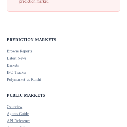
prediction market.
PREDICTION MARKETS
Browse Reports
Latest News
Baskets
IPO Tracker
Polymarket vs Kalshi
PUBLIC MARKETS
Overview
Agents Guide
API Reference