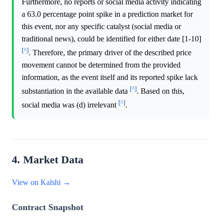
Furthermore, no reports or social media activity indicating
a 63.0 percentage point spike in a prediction market for
this event, nor any specific catalyst (social media or
traditional news), could be identified for either date [1-10]
[^]
. Therefore, the primary driver of the described price
movement cannot be determined from the provided
information, as the event itself and its reported spike lack
[^]
substantiation in the available data
. Based on this,
[^]
social media was (d) irrelevant
.
4. Market Data
View on Kalshi →
Contract Snapshot