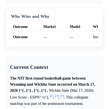
Who Wins and Why
Outcome
Market
Model
Why
Outcome
—
—
Insufficien
Current Context
The NIT first-round basketball game between
Wyoming and Wichita State occurred on March 17,
2026 [^] , [^] , [^] , [^] .
Wichita State (Mar 17, 2026)
[^]
[^]
[^]
Live Score - ESPN">[^],
,
,
. This collegiate
matchup was part of the postseason tournament.