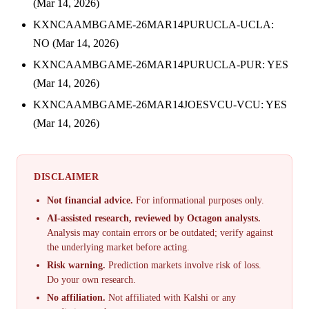
(Mar 14, 2026)
KXNCAAMBGAME-26MAR14PURUCLA-UCLA:
NO (Mar 14, 2026)
KXNCAAMBGAME-26MAR14PURUCLA-PUR: YES
(Mar 14, 2026)
KXNCAAMBGAME-26MAR14JOESVCU-VCU: YES
(Mar 14, 2026)
DISCLAIMER
Not financial advice.
For informational purposes only.
AI-assisted research, reviewed by Octagon analysts.
Analysis may contain errors or be outdated; verify against
the underlying market before acting.
Risk warning.
Prediction markets involve risk of loss.
Do your own research.
No affiliation.
Not affiliated with Kalshi or any