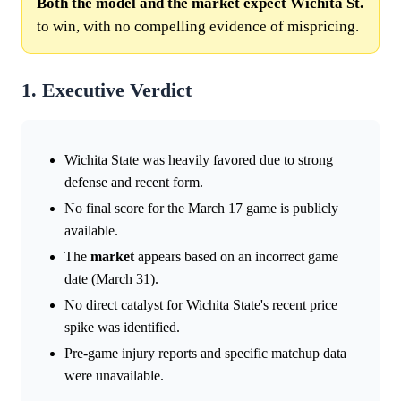
Both the model and the market expect Wichita St.
to win, with no compelling evidence of mispricing.
1. Executive Verdict
Wichita State was heavily favored due to strong
defense and recent form.
No final score for the March 17 game is publicly
available.
The
market
appears based on an incorrect game
date (March 31).
No direct catalyst for Wichita State's recent price
spike was identified.
Pre-game injury reports and specific matchup data
were unavailable.