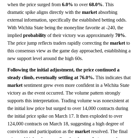
when the price surged from
6.0%
to over
68.0%
. This
dramatic spike aligns directly with the
market
absorbing
external information, specifically the established betting odds.
With Wichita State being the moneyline favorite at -240, the
implied
probability
of their victory was approximately
70%
.
The price jump reflects traders rapidly correcting the
market
to
this consensus view as the game day approached, establishing a
new support level around the high 60s.
Following the initial adjustment, the price continued a
steady climb, eventually settling at 76.0%.
This indicates that
market
sentiment grew even more confident in a Wichita State
victory as the event occurred. The volume pattern strongly
supports this interpretation. Trading volume was nonexistent at
the initial low price but surged to over 14,000 contracts during
the initial price spike on March 17. It then exploded to over
124,000 contracts on March 18, suggesting a high degree of
conviction and participation as the
market
resolved. The final