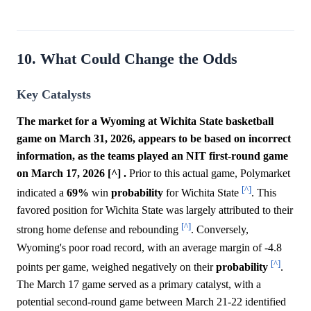
10. What Could Change the Odds
Key Catalysts
The market for a Wyoming at Wichita State basketball
game on March 31, 2026, appears to be based on incorrect
information, as the teams played an NIT first-round game
on March 17, 2026 [^] .
Prior to this actual game, Polymarket
[^]
indicated a
69%
win
probability
for Wichita State
. This
favored position for Wichita State was largely attributed to their
[^]
strong home defense and rebounding
. Conversely,
Wyoming's poor road record, with an average margin of -4.8
[^]
points per game, weighed negatively on their
probability
.
The March 17 game served as a primary catalyst, with a
potential second-round game between March 21-22 identified