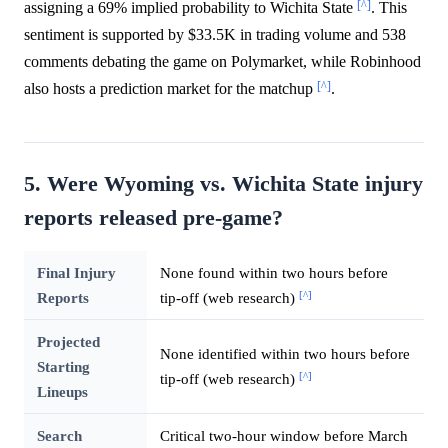
[^]
assigning a 69% implied probability to Wichita State
. This
sentiment is supported by $33.5K in trading volume and 538
comments debating the game on Polymarket, while Robinhood
[^]
also hosts a prediction market for the matchup
.
5. Were Wyoming vs. Wichita State injury
reports released pre-game?
Final Injury
None found within two hours before
[^]
Reports
tip-off (web research)
Projected
None identified within two hours before
Starting
[^]
tip-off (web research)
Lineups
Search
Critical two-hour window before March