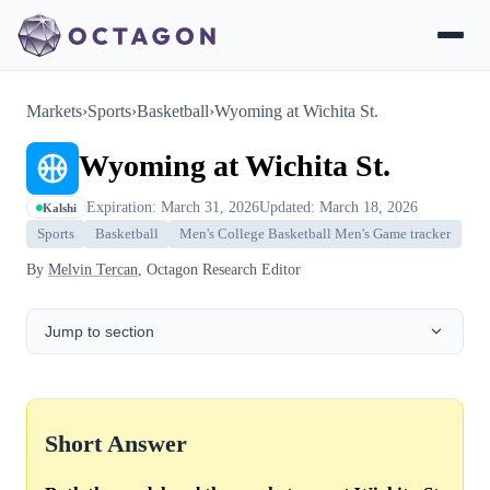
Markets
›
Sports
›
Basketball
›
Wyoming at Wichita St.
Wyoming at Wichita St.
Expiration: March 31, 2026
Updated: March 18, 2026
Kalshi
Sports
Basketball
Men's College Basketball Men's Game tracker
By
Melvin Tercan
, Octagon Research Editor
Jump to section
Short Answer