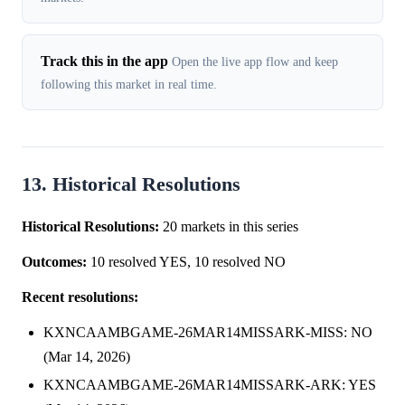
Track this in the app
Open the live app flow and keep
following this market in real time.
13. Historical Resolutions
Historical Resolutions:
20 markets in this series
Outcomes:
10 resolved YES, 10 resolved NO
Recent resolutions:
KXNCAAMBGAME-26MAR14MISSARK-MISS: NO
(Mar 14, 2026)
KXNCAAMBGAME-26MAR14MISSARK-ARK: YES