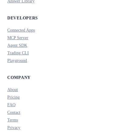
Answer Library
DEVELOPERS
Connected Apps
MCP Server
Agent SDK
Trading CLI
Playground
COMPANY
About
Pricing
FAQ
Contact
Terms
Privacy