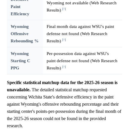
Wyoming not available (Web Research
Paint
[^]
Results)
Efficiency
Wyoming
Final month data against WSU's paint
Offensive
defense not found (Web Research
[^]
Rebounding %
Results)
Wyoming
Per-possession data against WSU's
Starting C
paint defense not found (Web Research
[^]
PPG
Results)
Specific statistical matchup data for the 2025-26 season is
unavailable.
The detailed statistical matchup requested
concerning Wichita State's defensive efficiency in the paint
against Wyoming's offensive rebounding percentage and their
starting center's points-per-possession during the final month of
the 2025-26 season could not be found in the provided
research.