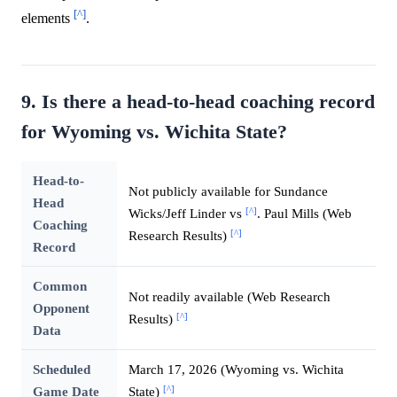
[^]
elements
.
9. Is there a head-to-head coaching record
for Wyoming vs. Wichita State?
Head-to-
Not publicly available for Sundance
Head
[^]
Wicks/Jeff Linder vs
. Paul Mills (Web
Coaching
[^]
Research Results)
Record
Common
Not readily available (Web Research
Opponent
[^]
Results)
Data
Scheduled
March 17, 2026 (Wyoming vs. Wichita
[^]
Game Date
State)