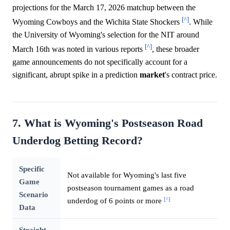
projections for the March 17, 2026 matchup between the
[^]
Wyoming Cowboys and the Wichita State Shockers
. While
the University of Wyoming's selection for the NIT around
[^]
March 16th was noted in various reports
, these broader
game announcements do not specifically account for a
significant, abrupt spike in a prediction
market
's contract price.
7. What is Wyoming's Postseason Road
Underdog Betting Record?
Specific
Not available for Wyoming's last five
Game
postseason tournament games as a road
Scenario
[^]
underdog of 6 points or more
Data
Straight-