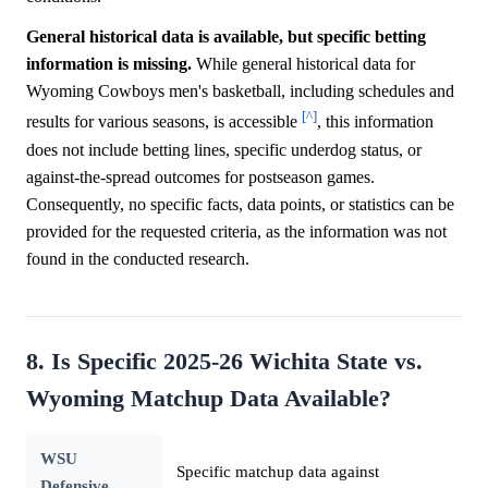
General historical data is available, but specific betting
information is missing.
While general historical data for
Wyoming Cowboys men's basketball, including schedules and
[^]
results for various seasons, is accessible
, this information
does not include betting lines, specific underdog status, or
against-the-spread outcomes for postseason games.
Consequently, no specific facts, data points, or statistics can be
provided for the requested criteria, as the information was not
found in the conducted research.
8. Is Specific 2025-26 Wichita State vs.
Wyoming Matchup Data Available?
WSU
Specific matchup data against
Defensive