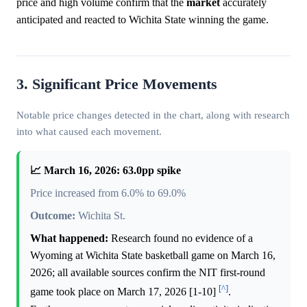
price and high volume confirm that the
market
accurately
anticipated and reacted to Wichita State winning the game.
3. Significant Price Movements
Notable price changes detected in the chart, along with research
into what caused each movement.
📈 March 16, 2026: 63.0pp spike
Price increased from 6.0% to 69.0%
Outcome:
Wichita St.
What happened:
Research found no evidence of a
Wyoming at Wichita State basketball game on March 16,
2026; all available sources confirm the NIT first-round
[^]
game took place on March 17, 2026 [1-10]
.