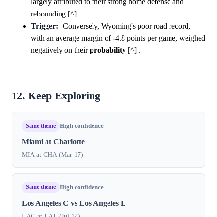
largely attributed to their strong home defense and
rebounding [^] .
Trigger:
Conversely, Wyoming's poor road record,
with an average margin of -4.8 points per game, weighed
negatively on their
probability
[^] .
12. Keep Exploring
Same theme
High confidence
Miami at Charlotte
MIA at CHA (Mar 17)
Same theme
High confidence
Los Angeles C vs Los Angeles L
LAC at LAL (Jul 14)