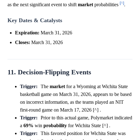
[^]
as the next significant event to shift
market
probabilities
.
Key Dates & Catalysts
Expiration:
March 31, 2026
Closes:
March 31, 2026
11. Decision-Flipping Events
Trigger:
The
market
for a Wyoming at Wichita State
basketball game on March 31, 2026, appears to be based
on incorrect information, as the teams played an NIT
first-round game on March 17, 2026 [^] .
Trigger:
Prior to this actual game, Polymarket indicated
a
69%
win
probability
for Wichita State [^] .
Trigger:
This favored position for Wichita State was