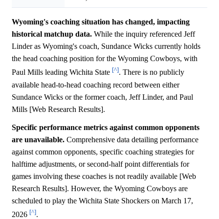
Wyoming's coaching situation has changed, impacting
historical matchup data.
While the inquiry referenced Jeff
Linder as Wyoming's coach, Sundance Wicks currently holds
the head coaching position for the Wyoming Cowboys, with
[^]
Paul Mills leading Wichita State
. There is no publicly
available head-to-head coaching record between either
Sundance Wicks or the former coach, Jeff Linder, and Paul
Mills [Web Research Results].
Specific performance metrics against common opponents
are unavailable.
Comprehensive data detailing performance
against common opponents, specific coaching strategies for
halftime adjustments, or second-half point differentials for
games involving these coaches is not readily available [Web
Research Results]. However, the Wyoming Cowboys are
scheduled to play the Wichita State Shockers on March 17,
[^]
2026
.