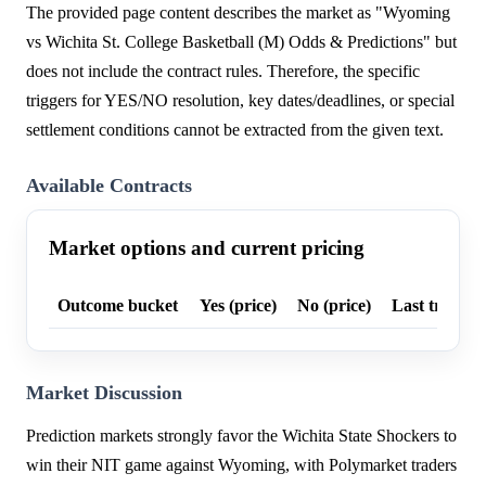
The provided page content describes the market as "Wyoming
vs Wichita St. College Basketball (M) Odds & Predictions" but
does not include the contract rules. Therefore, the specific
triggers for YES/NO resolution, key dates/deadlines, or special
settlement conditions cannot be extracted from the given text.
Available Contracts
Market options and current pricing
Outcome bucket
Yes (price)
No (price)
Last trade p
Market Discussion
Prediction markets strongly favor the Wichita State Shockers to
win their NIT game against Wyoming, with Polymarket traders