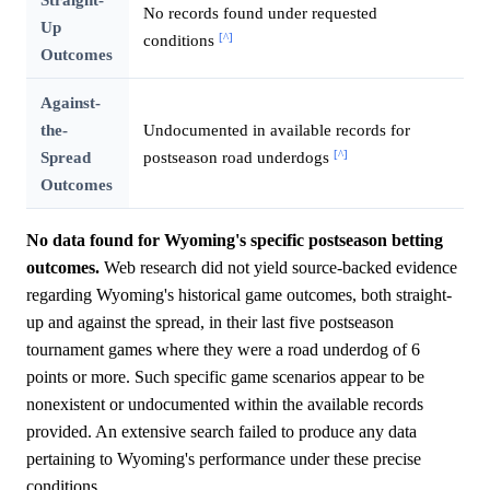
No records found under requested
Up
[^]
conditions
Outcomes
Against-
the-
Undocumented in available records for
[^]
Spread
postseason road underdogs
Outcomes
No data found for Wyoming's specific postseason betting
outcomes.
Web research did not yield source-backed evidence
regarding Wyoming's historical game outcomes, both straight-
up and against the spread, in their last five postseason
tournament games where they were a road underdog of 6
points or more. Such specific game scenarios appear to be
nonexistent or undocumented within the available records
provided. An extensive search failed to produce any data
pertaining to Wyoming's performance under these precise
conditions.