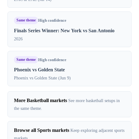
Same theme
High confidence
Finals Series Winner: New York vs San Antonio
2026
Same theme
High confidence
Phoenix vs Golden State
Phoenix vs Golden State (Jun 9)
More Basketball markets
See more basketball setups in
the same theme.
Browse all Sports markets
Keep exploring adjacent sports
markets.