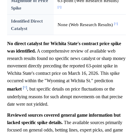
Magnitude of Price
63-point (Web Research Results)
[^]
Spike
Identified Direct
[^]
None (Web Research Results)
Catalyst
No direct catalyst for Wichita State's contract price spike
was identified.
A comprehensive review of available web
research results found no specific news catalyst or sharp money
movement directly preceding the reported 63-point spike in
Wichita State's contract price on March 16, 2026. This spike
occurred within the "Wyoming at Wichita St." prediction
[^]
market
, but specific details on price fluctuations or the
underlying reasons for such abrupt movements on that precise
date were not yielded.
Reviewed sources covered general game information but
lacked specific spike details.
The available sources primarily
focused on general odds, betting lines, expert picks, and game