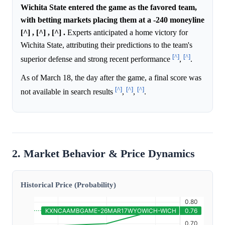
Wichita State entered the game as the favored team,
with betting markets placing them at a -240 moneyline
[^] , [^] , [^] .
Experts anticipated a home victory for
Wichita State, attributing their predictions to the team's
[^]
[^]
superior defense and strong recent performance
,
.
As of March 18, the day after the game, a final score was
[^]
[^]
[^]
not available in search results
,
,
.
2. Market Behavior & Price Dynamics
Historical Price (Probability)