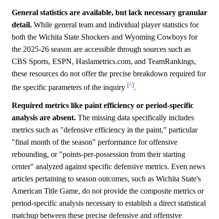
General statistics are available, but lack necessary granular
detail.
While general team and individual player statistics for
both the Wichita State Shockers and Wyoming Cowboys for
the 2025-26 season are accessible through sources such as
CBS Sports, ESPN, Haslametrics.com, and TeamRankings,
these resources do not offer the precise breakdown required for
[^]
the specific parameters of the inquiry
.
Required metrics like paint efficiency or period-specific
analysis are absent.
The missing data specifically includes
metrics such as "defensive efficiency in the paint," particular
"final month of the season" performance for offensive
rebounding, or "points-per-possession from their starting
center" analyzed against specific defensive metrics. Even news
articles pertaining to season outcomes, such as Wichita State's
American Title Game, do not provide the composite metrics or
period-specific analysis necessary to establish a direct statistical
matchup between these precise defensive and offensive