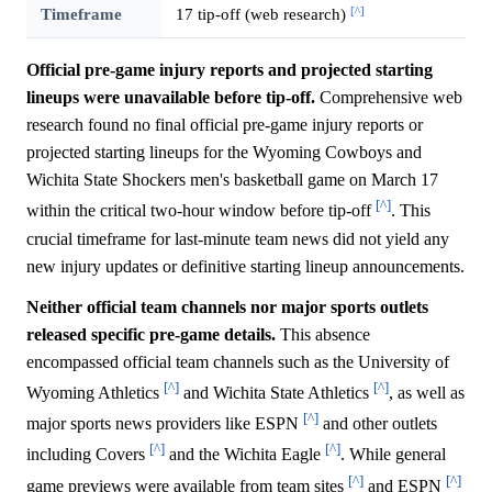
[^]
Timeframe
17 tip-off (web research)
Official pre-game injury reports and projected starting
lineups were unavailable before tip-off.
Comprehensive web
research found no final official pre-game injury reports or
projected starting lineups for the Wyoming Cowboys and
Wichita State Shockers men's basketball game on March 17
[^]
within the critical two-hour window before tip-off
. This
crucial timeframe for last-minute team news did not yield any
new injury updates or definitive starting lineup announcements.
Neither official team channels nor major sports outlets
released specific pre-game details.
This absence
encompassed official team channels such as the University of
[^]
[^]
Wyoming Athletics
and Wichita State Athletics
, as well as
[^]
major sports news providers like ESPN
and other outlets
[^]
[^]
including Covers
and the Wichita Eagle
. While general
[^]
[^]
game previews were available from team sites
and ESPN