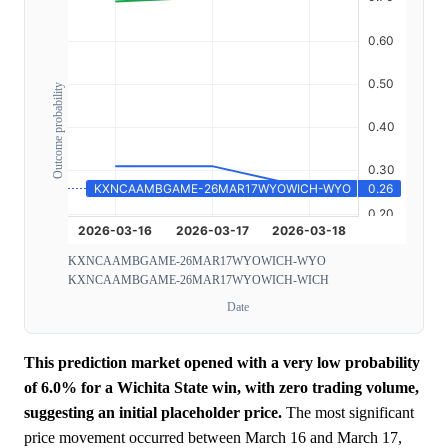
Outcome probability
KXNCAAMBGAME-26MAR17WYOWICH-WYO
KXNCAAMBGAME-26MAR17WYOWICH-WICH
Date
This prediction market opened with a very low probability
of 6.0% for a Wichita State win, with zero trading volume,
suggesting an initial placeholder price.
The most significant
price movement occurred between March 16 and March 17,