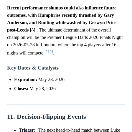
Recent performance slumps could also influence future
outcomes, with Humphries recently thrashed by Gary
Anderson, and Bunting whitewashed by Gerwyn Price
post-Leeds [^] .
The ultimate determinant of the overall
champion will be the Premier League Darts 2026 Finals Night
on 2026-05-28 in London, where the top 4 players after 16
[^]
[^]
nights will compete
.
Key Dates & Catalysts
Expiration:
May 28, 2026
Closes:
May 28, 2026
11. Decision-Flipping Events
Trigger:
The next head-to-head match between Luke