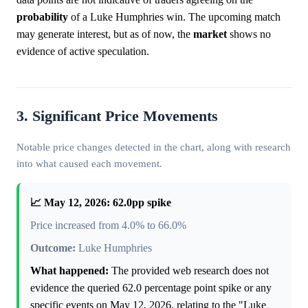
probability
of a Luke Humphries win. The upcoming match
may generate interest, but as of now, the
market
shows no
evidence of active speculation.
3. Significant Price Movements
Notable price changes detected in the chart, along with research
into what caused each movement.
📈 May 12, 2026: 62.0pp spike
Price increased from 4.0% to 66.0%
Outcome:
Luke Humphries
What happened:
The provided web research does not
evidence the queried 62.0 percentage point spike or any
specific events on May 12, 2026, relating to the "Luke