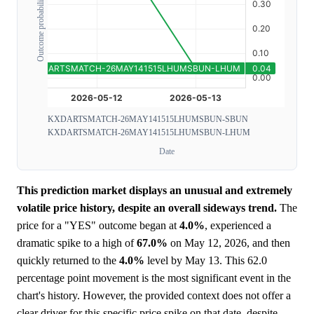
Outcome probability
KXDARTSMATCH-26MAY141515LHUMSBUN-SBUN
KXDARTSMATCH-26MAY141515LHUMSBUN-LHUM
Date
This prediction market displays an unusual and extremely
volatile price history, despite an overall sideways trend.
The
price for a "YES" outcome began at
4.0%
, experienced a
dramatic spike to a high of
67.0%
on May 12, 2026, and then
quickly returned to the
4.0%
level by May 13. This 62.0
percentage point movement is the most significant event in the
chart's history. However, the provided context does not offer a
clear driver for this specific price spike on that date, despite