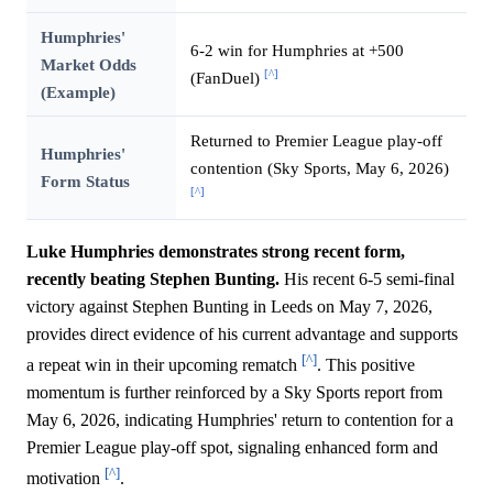
Humphries'
6-2 win for Humphries at +500
Market Odds
[^]
(FanDuel)
(Example)
Returned to Premier League play-off
Humphries'
contention (Sky Sports, May 6, 2026)
Form Status
[^]
Luke Humphries demonstrates strong recent form,
recently beating Stephen Bunting.
His recent 6-5 semi-final
victory against Stephen Bunting in Leeds on May 7, 2026,
provides direct evidence of his current advantage and supports
[^]
a repeat win in their upcoming rematch
. This positive
momentum is further reinforced by a Sky Sports report from
May 6, 2026, indicating Humphries' return to contention for a
Premier League play-off spot, signaling enhanced form and
[^]
motivation
.