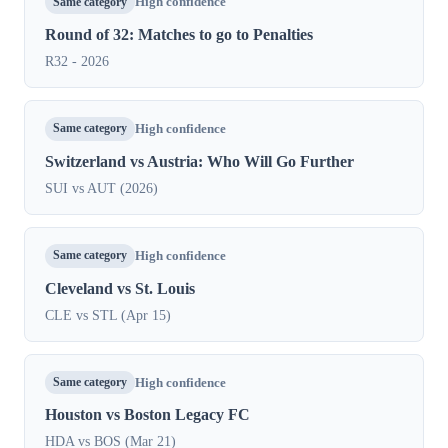
Same category
High confidence
Round of 32: Matches to go to Penalties
R32 - 2026
Same category
High confidence
Switzerland vs Austria: Who Will Go Further
SUI vs AUT (2026)
Same category
High confidence
Cleveland vs St. Louis
CLE vs STL (Apr 15)
Same category
High confidence
Houston vs Boston Legacy FC
HDA vs BOS (Mar 21)