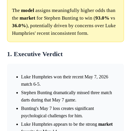
The
model
assigns meaningfully higher odds than
the
market
for Stephen Bunting to win (
93.0%
vs
36.0%
), potentially driven by concerns over Luke
Humphries' recent inconsistent form.
1. Executive Verdict
Luke Humphries won their recent May 7, 2026
match 6-5.
Stephen Bunting dramatically missed three match
darts during that May 7 game.
Bunting's May 7 loss creates significant
psychological challenges for him.
Luke Humphries appears to be the strong
market