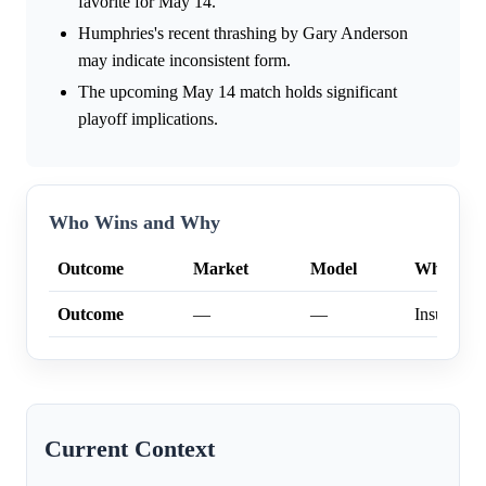
favorite for May 14.
Humphries's recent thrashing by Gary Anderson
may indicate inconsistent form.
The upcoming May 14 match holds significant
playoff implications.
Who Wins and Why
Outcome
Market
Model
Why
Outcome
—
—
Insufficien
Current Context