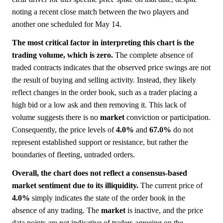
noting a recent close match between the two players and
another one scheduled for May 14.
The most critical factor in interpreting this chart is the
trading volume, which is zero.
The complete absence of
traded contracts indicates that the observed price swings are not
the result of buying and selling activity. Instead, they likely
reflect changes in the order book, such as a trader placing a
high bid or a low ask and then removing it. This lack of
volume suggests there is no
market
conviction or participation.
Consequently, the price levels of
4.0%
and
67.0%
do not
represent established support or resistance, but rather the
boundaries of fleeting, untraded orders.
Overall, the chart does not reflect a consensus-based
market sentiment due to its illiquidity.
The current price of
4.0%
simply indicates the state of the order book in the
absence of any trading. The
market
is inactive, and the price
data points are not indicative of traders agreeing on the