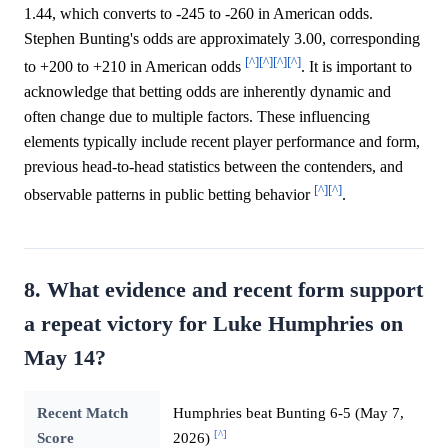
1.44, which converts to -245 to -260 in American odds.
Stephen Bunting's odds are approximately 3.00, corresponding
[^]
[^]
[^]
[^]
to +200 to +210 in American odds
. It is important to
acknowledge that betting odds are inherently dynamic and
often change due to multiple factors. These influencing
elements typically include recent player performance and form,
previous head-to-head statistics between the contenders, and
[^]
[^]
observable patterns in public betting behavior
.
8. What evidence and recent form support
a repeat victory for Luke Humphries on
May 14?
Recent Match
Humphries beat Bunting 6-5 (May 7,
[^]
Score
2026)