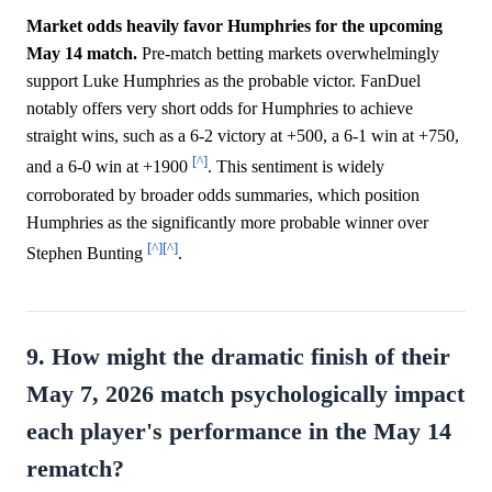
Market odds heavily favor Humphries for the upcoming
May 14 match.
Pre-match betting markets overwhelmingly
support Luke Humphries as the probable victor. FanDuel
notably offers very short odds for Humphries to achieve
straight wins, such as a 6-2 victory at +500, a 6-1 win at +750,
[^]
and a 6-0 win at +1900
. This sentiment is widely
corroborated by broader odds summaries, which position
Humphries as the significantly more probable winner over
[^]
[^]
Stephen Bunting
.
9. How might the dramatic finish of their
May 7, 2026 match psychologically impact
each player's performance in the May 14
rematch?