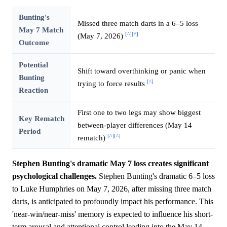
Bunting's
Missed three match darts in a 6–5 loss
May 7 Match
[^]
[^]
(May 7, 2026)
Outcome
Potential
Shift toward overthinking or panic when
Bunting
[^]
trying to force results
Reaction
First one to two legs may show biggest
Key Rematch
between-player differences (May 14
Period
[^]
[^]
rematch)
Stephen Bunting's dramatic May 7 loss creates significant
psychological challenges.
Stephen Bunting's dramatic 6–5 loss
to Luke Humphries on May 7, 2026, after missing three match
darts, is anticipated to profoundly impact his performance. This
'near-win/near-miss' memory is expected to influence his short-
term arousal and attentional control leading into the May 14