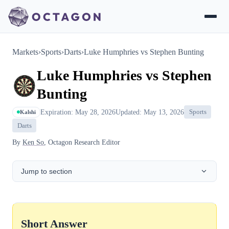
Markets
›
Sports
›
Darts
›
Luke Humphries vs Stephen Bunting
Luke Humphries vs Stephen
Bunting
Expiration: May 28, 2026
Updated: May 13, 2026
Sports
Kalshi
Darts
By
Ken So
, Octagon Research Editor
Jump to section
Short Answer