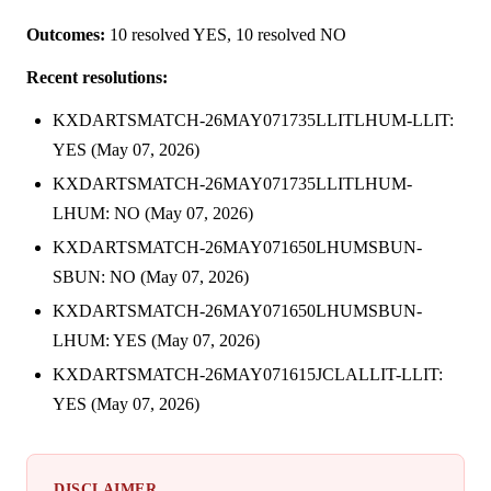
Outcomes:
10 resolved YES, 10 resolved NO
Recent resolutions:
KXDARTSMATCH-26MAY071735LLITLHUM-LLIT:
YES (May 07, 2026)
KXDARTSMATCH-26MAY071735LLITLHUM-
LHUM: NO (May 07, 2026)
KXDARTSMATCH-26MAY071650LHUMSBUN-
SBUN: NO (May 07, 2026)
KXDARTSMATCH-26MAY071650LHUMSBUN-
LHUM: YES (May 07, 2026)
KXDARTSMATCH-26MAY071615JCLALLIT-LLIT:
YES (May 07, 2026)
DISCLAIMER