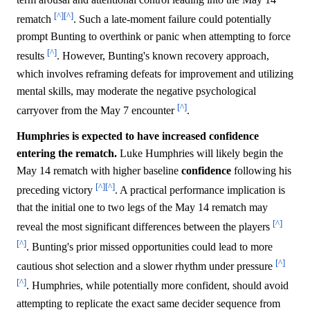
[^]
[^]
rematch
. Such a late-moment failure could potentially
prompt Bunting to overthink or panic when attempting to force
[^]
results
. However, Bunting's known recovery approach,
which involves reframing defeats for improvement and utilizing
mental skills, may moderate the negative psychological
[^]
carryover from the May 7 encounter
.
Humphries is expected to have increased confidence
entering the rematch.
Luke Humphries will likely begin the
May 14 rematch with higher baseline
confidence
following his
[^]
[^]
preceding victory
. A practical performance implication is
that the initial one to two legs of the May 14 rematch may
[^]
reveal the most significant differences between the players
[^]
. Bunting's prior missed opportunities could lead to more
[^]
cautious shot selection and a slower rhythm under pressure
[^]
. Humphries, while potentially more confident, should avoid
attempting to replicate the exact same decider sequence from