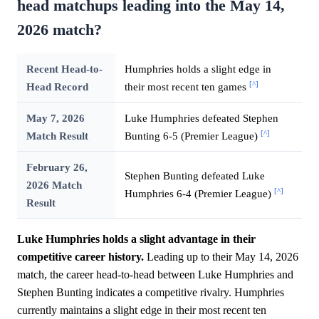
head matchups leading into the May 14,
2026 match?
Recent Head-to-
Humphries holds a slight edge in
[^]
Head Record
their most recent ten games
May 7, 2026
Luke Humphries defeated Stephen
[^]
Match Result
Bunting 6-5 (Premier League)
February 26,
Stephen Bunting defeated Luke
2026 Match
[^]
Humphries 6-4 (Premier League)
Result
Luke Humphries holds a slight advantage in their
competitive career history.
Leading up to their May 14, 2026
match, the career head-to-head between Luke Humphries and
Stephen Bunting indicates a competitive rivalry. Humphries
currently maintains a slight edge in their most recent ten