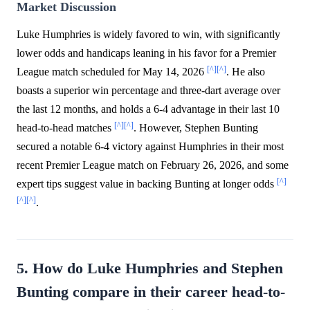
Market Discussion
Luke Humphries is widely favored to win, with significantly
lower odds and handicaps leaning in his favor for a Premier
[^]
[^]
League match scheduled for May 14, 2026
. He also
boasts a superior win percentage and three-dart average over
the last 12 months, and holds a 6-4 advantage in their last 10
[^]
[^]
head-to-head matches
. However, Stephen Bunting
secured a notable 6-4 victory against Humphries in their most
recent Premier League match on February 26, 2026, and some
[^]
expert tips suggest value in backing Bunting at longer odds
[^]
[^]
.
5. How do Luke Humphries and Stephen
Bunting compare in their career head-to-