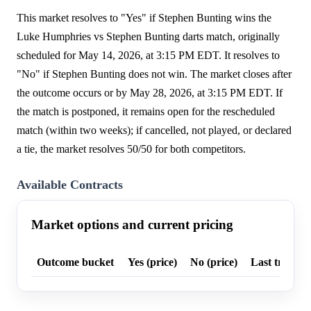
This market resolves to "Yes" if Stephen Bunting wins the
Luke Humphries vs Stephen Bunting darts match, originally
scheduled for May 14, 2026, at 3:15 PM EDT. It resolves to
"No" if Stephen Bunting does not win. The market closes after
the outcome occurs or by May 28, 2026, at 3:15 PM EDT. If
the match is postponed, it remains open for the rescheduled
match (within two weeks); if cancelled, not played, or declared
a tie, the market resolves 50/50 for both competitors.
Available Contracts
Market options and current pricing
Outcome bucket
Yes (price)
No (price)
Last trade p