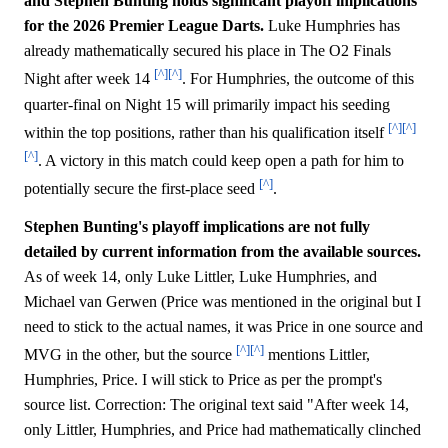
and Stephen Bunting holds significant playoff implications
for the 2026 Premier League Darts.
Luke Humphries has
already mathematically secured his place in The O2 Finals
[^]
[^]
Night after week 14
. For Humphries, the outcome of this
quarter-final on Night 15 will primarily impact his seeding
[^]
[^]
within the top positions, rather than his qualification itself
[^]
. A victory in this match could keep open a path for him to
[^]
potentially secure the first-place seed
.
Stephen Bunting's playoff implications are not fully
detailed by current information from the available sources.
As of week 14, only Luke Littler, Luke Humphries, and
Michael van Gerwen (Price was mentioned in the original but I
need to stick to the actual names, it was Price in one source and
[^]
[^]
MVG in the other, but the source
mentions Littler,
Humphries, Price. I will stick to Price as per the prompt's
source list. Correction: The original text said "After week 14,
only Littler, Humphries, and Price had mathematically clinched