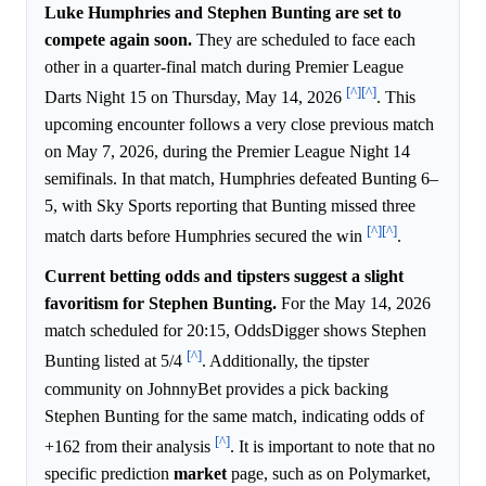
Luke Humphries and Stephen Bunting are set to
compete again soon.
They are scheduled to face each
other in a quarter-final match during Premier League
[^]
[^]
Darts Night 15 on Thursday, May 14, 2026
. This
upcoming encounter follows a very close previous match
on May 7, 2026, during the Premier League Night 14
semifinals. In that match, Humphries defeated Bunting 6–
5, with Sky Sports reporting that Bunting missed three
[^]
[^]
match darts before Humphries secured the win
.
Current betting odds and tipsters suggest a slight
favoritism for Stephen Bunting.
For the May 14, 2026
match scheduled for 20:15, OddsDigger shows Stephen
[^]
Bunting listed at 5/4
. Additionally, the tipster
community on JohnnyBet provides a pick backing
Stephen Bunting for the same match, indicating odds of
[^]
+162 from their analysis
. It is important to note that no
specific prediction
market
page, such as on Polymarket,