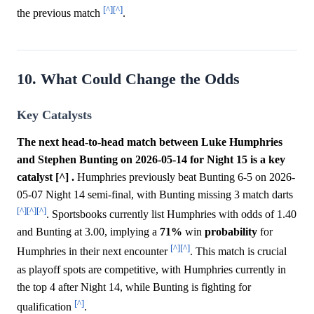
[^]
[^]
the previous match
.
10. What Could Change the Odds
Key Catalysts
The next head-to-head match between Luke Humphries
and Stephen Bunting on 2026-05-14 for Night 15 is a key
catalyst [^] .
Humphries previously beat Bunting 6-5 on 2026-
05-07 Night 14 semi-final, with Bunting missing 3 match darts
[^]
[^]
[^]
. Sportsbooks currently list Humphries with odds of 1.40
and Bunting at 3.00, implying a
71%
win
probability
for
[^]
[^]
Humphries in their next encounter
. This match is crucial
as playoff spots are competitive, with Humphries currently in
the top 4 after Night 14, while Bunting is fighting for
[^]
qualification
.