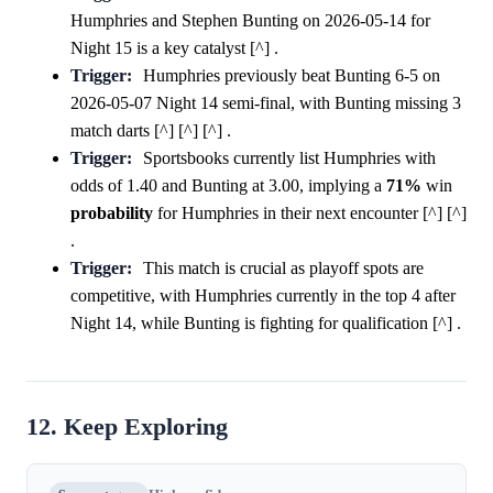
Humphries and Stephen Bunting on 2026-05-14 for
Night 15 is a key catalyst [^] .
Trigger:
Humphries previously beat Bunting 6-5 on
2026-05-07 Night 14 semi-final, with Bunting missing 3
match darts [^] [^] [^] .
Trigger:
Sportsbooks currently list Humphries with
odds of 1.40 and Bunting at 3.00, implying a
71%
win
probability
for Humphries in their next encounter [^] [^]
.
Trigger:
This match is crucial as playoff spots are
competitive, with Humphries currently in the top 4 after
Night 14, while Bunting is fighting for qualification [^] .
12. Keep Exploring