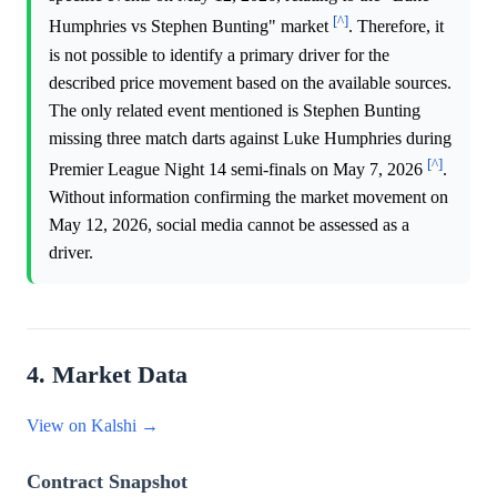
[^]
Humphries vs Stephen Bunting" market
. Therefore, it
is not possible to identify a primary driver for the
described price movement based on the available sources.
The only related event mentioned is Stephen Bunting
missing three match darts against Luke Humphries during
[^]
Premier League Night 14 semi-finals on May 7, 2026
.
Without information confirming the market movement on
May 12, 2026, social media cannot be assessed as a
driver.
4. Market Data
View on Kalshi →
Contract Snapshot