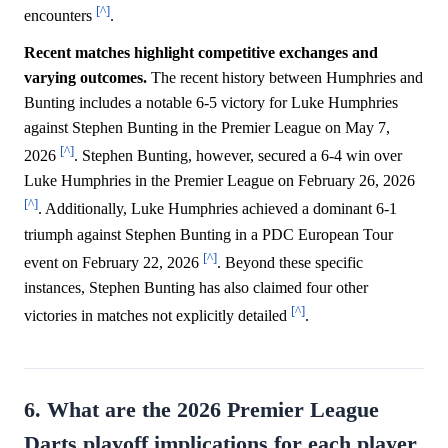
[^]
encounters
.
Recent matches highlight competitive exchanges and
varying outcomes.
The recent history between Humphries and
Bunting includes a notable 6-5 victory for Luke Humphries
against Stephen Bunting in the Premier League on May 7,
[^]
2026
. Stephen Bunting, however, secured a 6-4 win over
Luke Humphries in the Premier League on February 26, 2026
[^]
. Additionally, Luke Humphries achieved a dominant 6-1
triumph against Stephen Bunting in a PDC European Tour
[^]
event on February 22, 2026
. Beyond these specific
instances, Stephen Bunting has also claimed four other
[^]
victories in matches not explicitly detailed
.
6. What are the 2026 Premier League
Darts playoff implications for each player