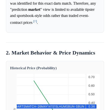
was identified for this exact darts match. Therefore, any
"prediction
market
" view is limited to available tipster
and sportsbook-style odds rather than traded event-
[^]
contract prices
.
2. Market Behavior & Price Dynamics
Historical Price (Probability)