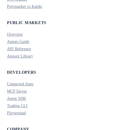
Polymarket vs Kalshi
PUBLIC MARKETS
Overview
Agents Guide
API Reference
Answer Library
DEVELOPERS
Connected Apps
MCP Server
Agent SDK
Trading CLI
Playground
COMPANY