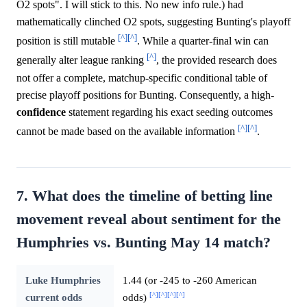
O2 spots". I will stick to this. No new info rule.) had
mathematically clinched O2 spots, suggesting Bunting's playoff
[^]
[^]
position is still mutable
. While a quarter-final win can
[^]
generally alter league ranking
, the provided research does
not offer a complete, matchup-specific conditional table of
precise playoff positions for Bunting. Consequently, a high-
confidence
statement regarding his exact seeding outcomes
[^]
[^]
cannot be made based on the available information
.
7. What does the timeline of betting line
movement reveal about sentiment for the
Humphries vs. Bunting May 14 match?
Luke Humphries
1.44 (or -245 to -260 American
[^]
[^]
[^]
[^]
current odds
odds)