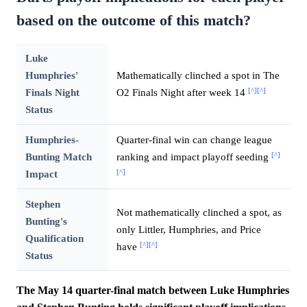
based on the outcome of this match?
Luke
Humphries'
Mathematically clinched a spot in The
[^]
[^]
Finals Night
O2 Finals Night after week 14
Status
Humphries-
Quarter-final win can change league
[^]
Bunting Match
ranking and impact playoff seeding
[^]
Impact
Stephen
Not mathematically clinched a spot, as
Bunting's
only Littler, Humphries, and Price
Qualification
[^]
[^]
have
Status
The May 14 quarter-final match between Luke Humphries