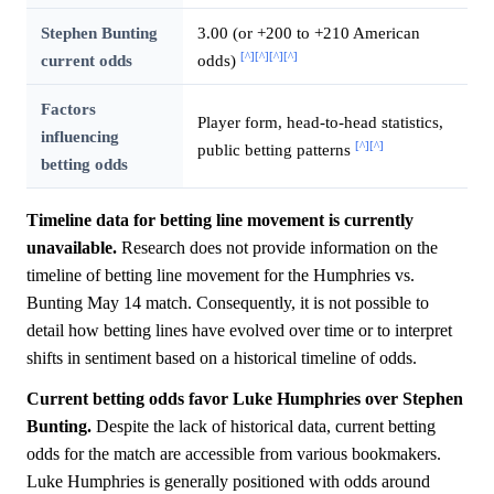
Stephen Bunting
3.00 (or +200 to +210 American
[^]
[^]
[^]
[^]
current odds
odds)
Factors
Player form, head-to-head statistics,
influencing
[^]
[^]
public betting patterns
betting odds
Timeline data for betting line movement is currently
unavailable.
Research does not provide information on the
timeline of betting line movement for the Humphries vs.
Bunting May 14 match. Consequently, it is not possible to
detail how betting lines have evolved over time or to interpret
shifts in sentiment based on a historical timeline of odds.
Current betting odds favor Luke Humphries over Stephen
Bunting.
Despite the lack of historical data, current betting
odds for the match are accessible from various bookmakers.
Luke Humphries is generally positioned with odds around