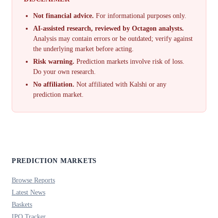
Not financial advice.
For informational purposes only.
AI-assisted research, reviewed by Octagon analysts.
Analysis may contain errors or be outdated; verify against
the underlying market before acting.
Risk warning.
Prediction markets involve risk of loss.
Do your own research.
No affiliation.
Not affiliated with Kalshi or any
prediction market.
PREDICTION MARKETS
Browse Reports
Latest News
Baskets
IPO Tracker