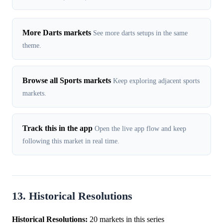
More Darts markets
See more darts setups in the same
theme.
Browse all Sports markets
Keep exploring adjacent sports
markets.
Track this in the app
Open the live app flow and keep
following this market in real time.
13. Historical Resolutions
Historical Resolutions:
20 markets in this series