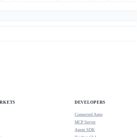
ARKETS
DEVELOPERS
Connected Apps
MCP Server
Agent SDK