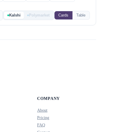
Kalshi
Polymarket
Cards
Table
COMPANY
About
Pricing
FAQ