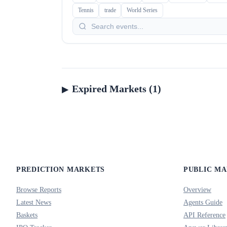
Tennis
trade
World Series
Expired Markets (1)
PREDICTION MARKETS
PUBLIC M
Browse Reports
Overview
Latest News
Agents Guide
Baskets
API Reference