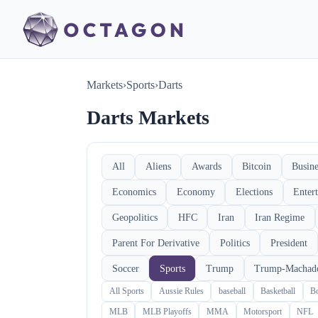
Markets
›
Sports
›
Darts
Darts Markets
All
Aliens
Awards
Bitcoin
Busine
Economics
Economy
Elections
Enter
Geopolitics
HFC
Iran
Iran Regime
Parent For Derivative
Politics
President
Soccer
Sports
Trump
Trump-Machad
All Sports
Aussie Rules
baseball
Basketball
B
MLB
MLB Playoffs
MMA
Motorsport
NFL