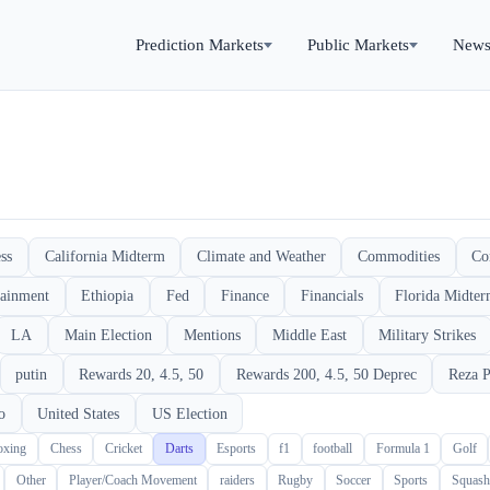
Prediction Markets
Public Markets
New
ss
California Midterm
Climate and Weather
Commodities
Co
tainment
Ethiopia
Fed
Finance
Financials
Florida Midte
LA
Main Election
Mentions
Middle East
Military Strikes
putin
Rewards 20, 4.5, 50
Rewards 200, 4.5, 50 Deprec
Reza P
o
United States
US Election
oxing
Chess
Cricket
Darts
Esports
f1
football
Formula 1
Golf
Other
Player/Coach Movement
raiders
Rugby
Soccer
Sports
Squash