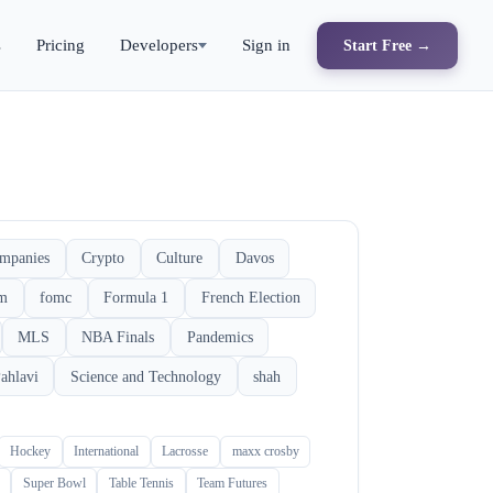
s
Pricing
Developers
Sign in
Start Free →
mpanies
Crypto
Culture
Davos
rm
fomc
Formula 1
French Election
MLS
NBA Finals
Pandemics
ahlavi
Science and Technology
shah
Hockey
International
Lacrosse
maxx crosby
Super Bowl
Table Tennis
Team Futures