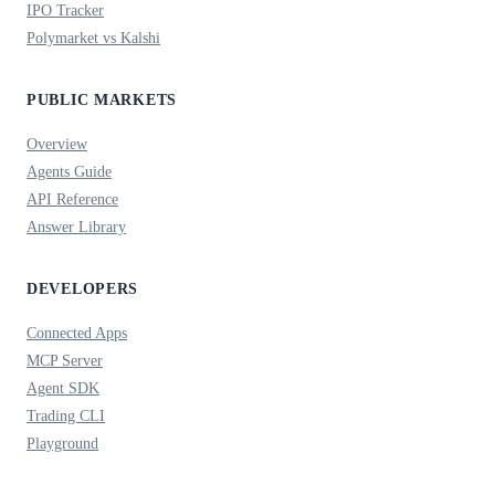
IPO Tracker
Polymarket vs Kalshi
PUBLIC MARKETS
Overview
Agents Guide
API Reference
Answer Library
DEVELOPERS
Connected Apps
MCP Server
Agent SDK
Trading CLI
Playground