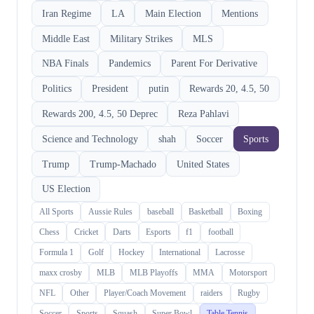
Iran Regime
LA
Main Election
Mentions
Middle East
Military Strikes
MLS
NBA Finals
Pandemics
Parent For Derivative
Politics
President
putin
Rewards 20, 4.5, 50
Rewards 200, 4.5, 50 Deprec
Reza Pahlavi
Science and Technology
shah
Soccer
Sports
Trump
Trump-Machado
United States
US Election
All Sports
Aussie Rules
baseball
Basketball
Boxing
Chess
Cricket
Darts
Esports
f1
football
Formula 1
Golf
Hockey
International
Lacrosse
maxx crosby
MLB
MLB Playoffs
MMA
Motorsport
NFL
Other
Player/Coach Movement
raiders
Rugby
Soccer
Sports
Squash
Super Bowl
Table Tennis