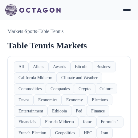
Markets
›
Sports
›
Table Tennis
Table Tennis Markets
All
Aliens
Awards
Bitcoin
Business
California Midterm
Climate and Weather
Commodities
Companies
Crypto
Culture
Davos
Economics
Economy
Elections
Entertainment
Ethiopia
Fed
Finance
Financials
Florida Midterm
fomc
Formula 1
French Election
Geopolitics
HFC
Iran