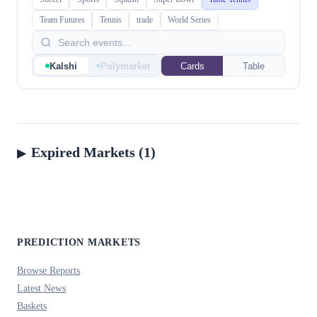
Team Futures
Tennis
trade
World Series
Kalshi
Polymarket
Cards
Table
Expired Markets (1)
PREDICTION MARKETS
Browse Reports
Latest News
Baskets