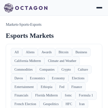
Markets
›
Sports
›
Esports
Esports Markets
All
Aliens
Awards
Bitcoin
Business
California Midterm
Climate and Weather
Commodities
Companies
Crypto
Culture
Davos
Economics
Economy
Elections
Entertainment
Ethiopia
Fed
Finance
Financials
Florida Midterm
fomc
Formula 1
French Election
Geopolitics
HFC
Iran