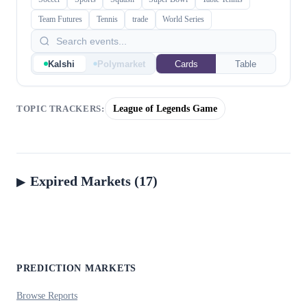
Team Futures
Tennis
trade
World Series
Kalshi
Polymarket
Cards
Table
League of Legends Game
TOPIC TRACKERS:
Expired Markets (17)
PREDICTION MARKETS
Browse Reports