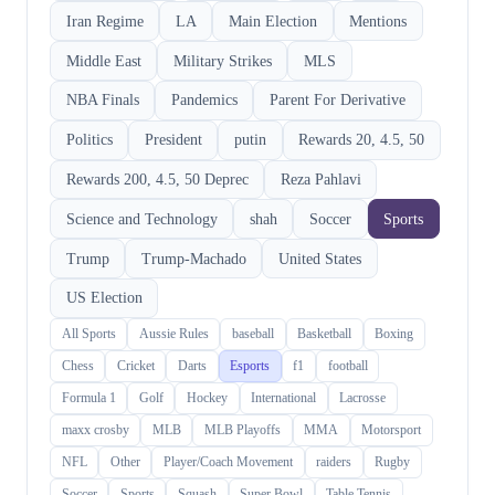
Iran Regime
LA
Main Election
Mentions
Middle East
Military Strikes
MLS
NBA Finals
Pandemics
Parent For Derivative
Politics
President
putin
Rewards 20, 4.5, 50
Rewards 200, 4.5, 50 Deprec
Reza Pahlavi
Science and Technology
shah
Soccer
Sports
Trump
Trump-Machado
United States
US Election
All Sports
Aussie Rules
baseball
Basketball
Boxing
Chess
Cricket
Darts
Esports
f1
football
Formula 1
Golf
Hockey
International
Lacrosse
maxx crosby
MLB
MLB Playoffs
MMA
Motorsport
NFL
Other
Player/Coach Movement
raiders
Rugby
Soccer
Sports
Squash
Super Bowl
Table Tennis