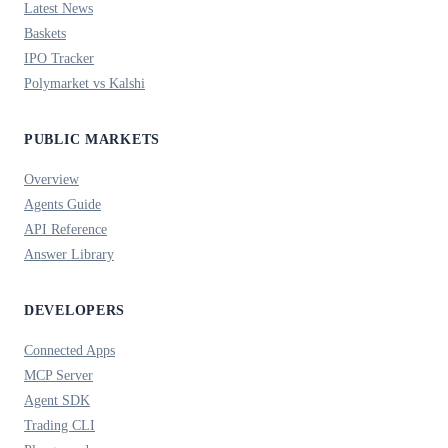
Latest News
Baskets
IPO Tracker
Polymarket vs Kalshi
PUBLIC MARKETS
Overview
Agents Guide
API Reference
Answer Library
DEVELOPERS
Connected Apps
MCP Server
Agent SDK
Trading CLI