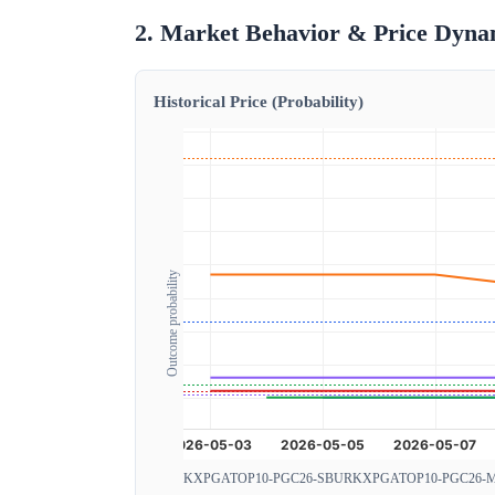
2. Market Behavior & Price Dyna
Historical Price (Probability)
Outcome probability
KXPGATOP10-PGC26-SBUR
KXPGATOP10-PGC26-