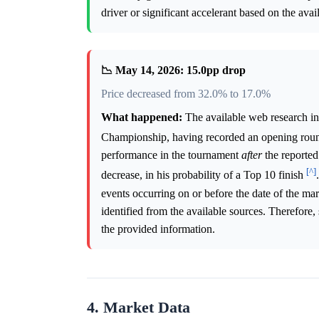
driver or significant accelerant based on the avai
📉 May 14, 2026: 15.0pp drop
Price decreased from 32.0% to 17.0%
What happened:
The available web research i
Championship, having recorded an opening roun
performance in the tournament
after
the reported
[^]
decrease, in his probability of a Top 10 finish
events occurring on or before the date of the ma
identified from the available sources. Therefore,
the provided information.
4. Market Data