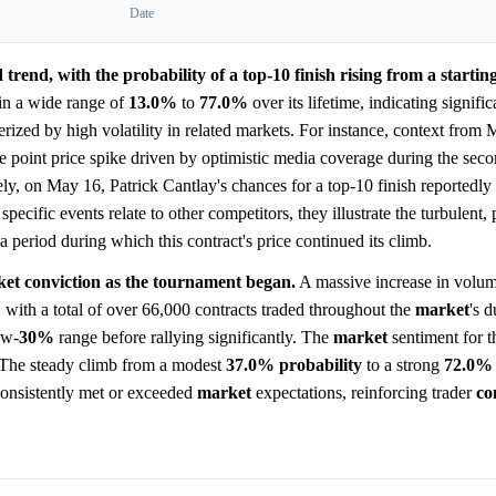
Date
trend, with the probability of a top-10 finish rising from a startin
in a wide range of
13.0%
to
77.0%
over its lifetime, indicating signific
rized by high volatility in related markets. For instance, context from
 point price spike driven by optimistic media coverage during the sec
ly, on May 16, Patrick Cantlay's chances for a top-10 finish reportedl
pecific events relate to other competitors, they illustrate the turbulent
a period during which this contract's price continued its climb.
ket conviction as the tournament began.
A massive increase in volu
with a total of over 66,000 contracts traded throughout the
market
's 
ow-
30%
range before rallying significantly. The
market
sentiment for t
. The steady climb from a modest
37.0%
probability
to a strong
72.0%
consistently met or exceeded
market
expectations, reinforcing trader
co