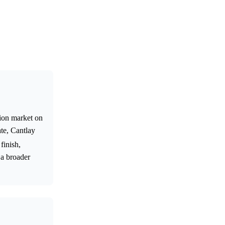
tion market on
te, Cantlay
finish,
 a broader