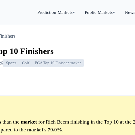
Prediction Markets
Public Markets
New
inishers
p 10 Finishers
26
Sports
Golf
PGA Top 10 Finisher tracker
s than the
market
for Rich Beem finishing in the Top 10 at the
pared to the
market
's
79.0%
.