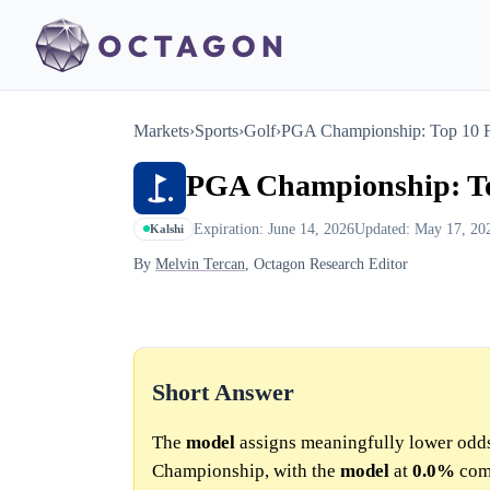
Markets
›
Sports
›
Golf
›
PGA Championship: Top 10 F
PGA Championship: To
Expiration: June 14, 2026
Updated: May 17, 20
Kalshi
By
Melvin Tercan
, Octagon Research Editor
Short Answer
The
model
assigns meaningfully lower odd
Championship, with the
model
at
0.0%
com