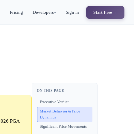
s
Pricing
Developers
Sign in
Start Free →
ON THIS PAGE
Executive Verdict
Market Behavior & Price
Dynamics
 2026 PGA
Significant Price Movements