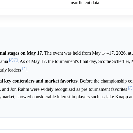
—
Insufficient data
nal stages on May 17.
The event was held from May 14–17, 2026, at
[^]
[^]
vania
. As of May 17, the tournament's final day, Scottie Scheffler, 
[^]
arly leaders
.
al key contenders and market favorites.
Before the championship c
[^]
, and Jon Rahm were widely recognized as pre-tournament favorites
olymarket, showed considerable interest in players such as Jake Knapp a