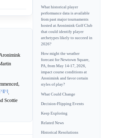
What historical player
performance data is available
from past major tournaments
hosted at Aronimink Golf Club
that could identify player
archetypes likely to succeed in
2026?
How might the weather
 Aronimink
forecast for Newtown Square,
Martin
PA, from May 14-17, 2026,
impact course conditions at
Aronimink and favor certain
ommenced,
styles of play?
[^]
[^]
.
What Could Change
nd Scottie
Decision-Flipping Events
Keep Exploring
Related News
Historical Resolutions