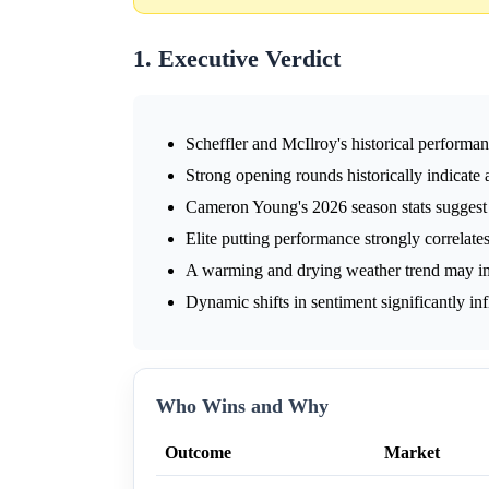
1. Executive Verdict
Scheffler and McIlroy's historical performa
Strong opening rounds historically indicat
Cameron Young's 2026 season stats suggest p
Elite putting performance strongly correlat
A warming and drying weather trend may i
Dynamic shifts in sentiment significantly in
Who Wins and Why
Outcome
Market