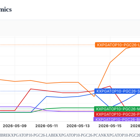
mics
MBRE
KXPGATOP10-PGC26-LABE
KXPGATOP10-PGC26-PCAN
KXPGATOP10-PGC2