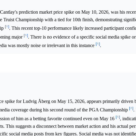
Cantlay's prediction market price spike on May 10, 2026, was his recen
 Truist Championship with a tied for 10th finish, demonstrating signif
[^]
hip
. This recent top-10 performance likely increased participant confi
[^]
pcoming major
. There is no evidence of a specific social media spike or 
[^]
dia was mostly noise or irrelevant in this instance
.
ce spike for Ludvig Åberg on May 15, 2026, appears primarily driven 
[^]
h media coverage during his second round of the PGA Championship
.
[^]
ussion of him as a betting favorite continued even on May 16
, indicat
pects. This suggests a disconnect between market action and his actual pe
cific social media posts from key figures. Social media was not identifi