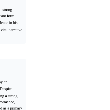
t strong
icant form
dence in his
viral narrative
by an
 Despite
ing a strong,
rformance,
ed as a primary