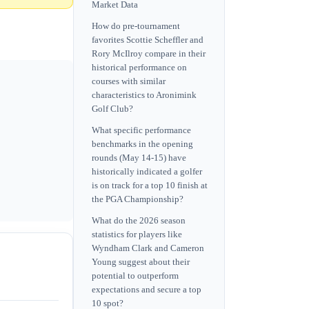
Market Data
How do pre-tournament
favorites Scottie Scheffler and
Rory McIlroy compare in their
historical performance on
courses with similar
characteristics to Aronimink
Golf Club?
What specific performance
benchmarks in the opening
rounds (May 14-15) have
historically indicated a golfer
is on track for a top 10 finish at
the PGA Championship?
What do the 2026 season
statistics for players like
Wyndham Clark and Cameron
Young suggest about their
potential to outperform
expectations and secure a top
10 spot?