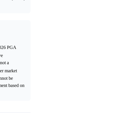
 2026 PGA
ve
 not a
her market
annot be
ement based on