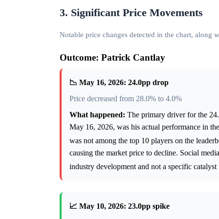
3. Significant Price Movements
Notable price changes detected in the chart, along
Outcome: Patrick Cantlay
📉 May 16, 2026: 24.0pp drop
Price decreased from 28.0% to 4.0%
What happened:
The primary driver for the 24.
May 16, 2026, was his actual performance in the
was not among the top 10 players on the leader
causing the market price to decline. Social med
industry development and not a specific catalyst
📈 May 10, 2026: 23.0pp spike