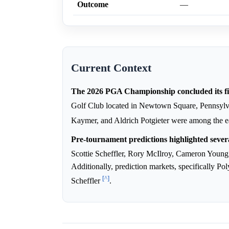
Outcome
—
Current Context
The 2026 PGA Championship concluded its fi
Golf Club located in Newtown Square, Pennsyl
Kaymer, and Aldrich Potgieter were among the e
Pre-tournament predictions highlighted sever
Scottie Scheffler, Rory McIlroy, Cameron Young
Additionally, prediction markets, specifically P
[^]
Scheffler
.