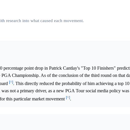
 with research into what caused each movement.
0 percentage point drop in Patrick Cantlay's "Top 10 Finishers" predic
 PGA Championship. As of the conclusion of the third round on that da
[^]
board
. This directly reduced the probability of him achieving a top 10 
ia was not a primary driver, as a new PGA Tour social media policy was
[^]
 for this particular market movement
.