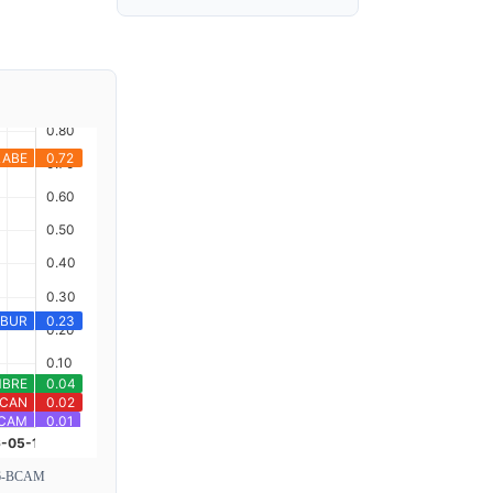
6-BCAM