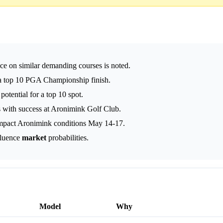
nce on similar demanding courses is noted.
e a top 10 PGA Championship finish.
otential for a top 10 spot.
es with success at Aronimink Golf Club.
mpact Aronimink conditions May 14-17.
fluence
market
probabilities.
Model
Why