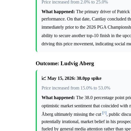
Price increased from 2.0% to 25.0%
What happened:
The primary driver of Patrick 
performance. On that date, Cantlay concluded the
immediately prior to the 2026 PGA Champions
ability to secure another top-10 finish in the u
driving this price movement, indicating social me
Outcome: Ludvig Aberg
📈 May 15, 2026: 38.0pp spike
Price increased from 15.0% to 53.0%
What happened:
The 38.0 percentage point pri
optimistic market sentiment that coincided wit
[^]
Åberg ultimately missing the cut
, public disc
potentially irrational, market belief in his pros
fueled by general media attention rather than spe