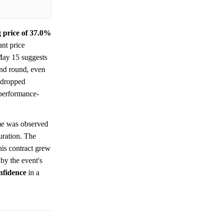
g price of 37.0%
ant price
 May 15 suggests
ond round, even
y dropped
, performance-
me was observed
duration. The
his contract grew
by the event's
nfidence
in a