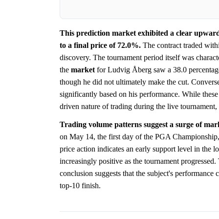
This prediction market exhibited a clear upward 
to a final price of 72.0%.
The contract traded with
discovery. The tournament period itself was characte
the
market
for Ludvig Åberg saw a 38.0 percentage
though he did not ultimately make the cut. Converse
significantly based on his performance. While these s
driven nature of trading during the live tournament, 
Trading volume patterns suggest a surge of mar
on May 14, the first day of the PGA Championship, 
price action indicates an early support level in the l
increasingly positive as the tournament progressed
conclusion suggests that the subject's performance 
top-10 finish.