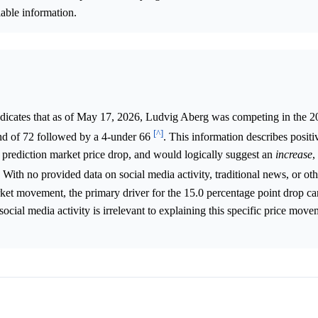
lable information.
ndicates that as of May 17, 2026, Ludvig Aberg was competing in the
[^]
d of 72 followed by a 4-under 66
. This information describes positi
 prediction market price drop, and would logically suggest an
increase
,
. With no provided data on social media activity, traditional news, or ot
rket movement, the primary driver for the 15.0 percentage point drop c
 social media activity is irrelevant to explaining this specific price mov