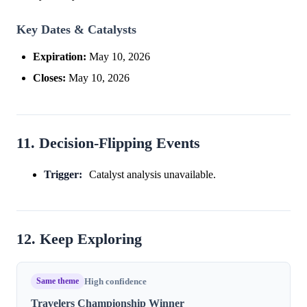
Key Dates & Catalysts
Expiration:
May 10, 2026
Closes:
May 10, 2026
11. Decision-Flipping Events
Trigger:
Catalyst analysis unavailable.
12. Keep Exploring
Same theme
High confidence
Travelers Championship Winner