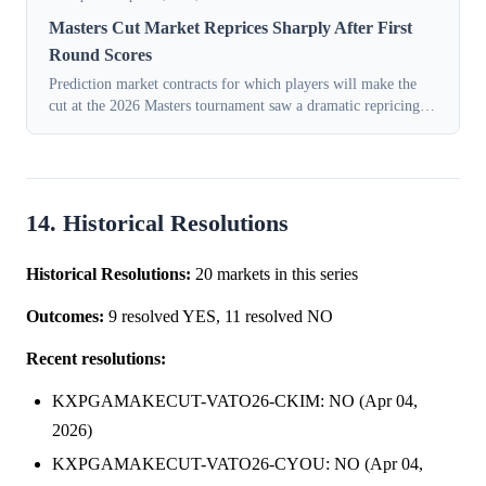
Masters Cut Market Reprices Sharply After First
Round Scores
Prediction market contracts for which players will make the
cut at the 2026 Masters tournament saw a dramatic repricing
on Thursday, April 9, 2026, as traders reacted to live
performance data from the...
14. Historical Resolutions
Historical Resolutions:
20 markets in this series
Outcomes:
9 resolved YES, 11 resolved NO
Recent resolutions:
KXPGAMAKECUT-VATO26-CKIM: NO (Apr 04,
2026)
KXPGAMAKECUT-VATO26-CYOU: NO (Apr 04,