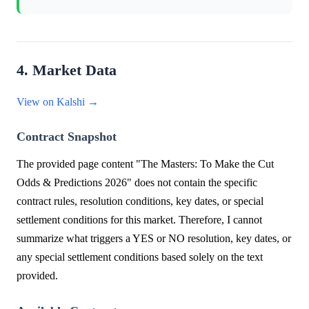
4. Market Data
View on Kalshi →
Contract Snapshot
The provided page content "The Masters: To Make the Cut
Odds & Predictions 2026" does not contain the specific
contract rules, resolution conditions, key dates, or special
settlement conditions for this market. Therefore, I cannot
summarize what triggers a YES or NO resolution, key dates, or
any special settlement conditions based solely on the text
provided.