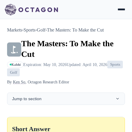
Markets
›
Sports
›
Golf
›
The Masters: To Make the Cut
The Masters: To Make the
Cut
Expiration: May 10, 2026
Updated: April 10, 2026
Sports
Kalshi
Golf
By
Ken So
, Octagon Research Editor
Jump to section
Short Answer