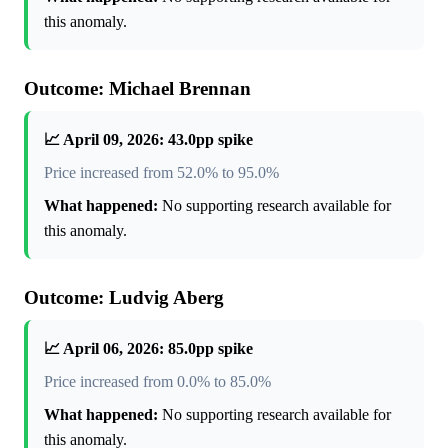
this anomaly.
Outcome: Michael Brennan
📈 April 09, 2026: 43.0pp spike
Price increased from 52.0% to 95.0%
What happened:
No supporting research available for
this anomaly.
Outcome: Ludvig Aberg
📈 April 06, 2026: 85.0pp spike
Price increased from 0.0% to 85.0%
What happened:
No supporting research available for
this anomaly.