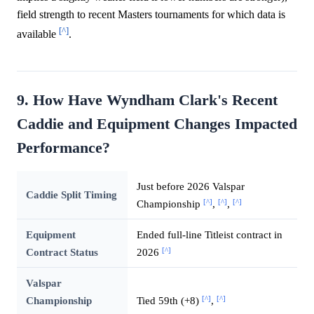
field strength to recent Masters tournaments for which data is
[^]
available
.
9. How Have Wyndham Clark's Recent
Caddie and Equipment Changes Impacted
Performance?
Just before 2026 Valspar
Caddie Split Timing
[^]
[^]
[^]
Championship
,
,
Equipment
Ended full-line Titleist contract in
[^]
Contract Status
2026
Valspar
[^]
[^]
Championship
Tied 59th (+8)
,