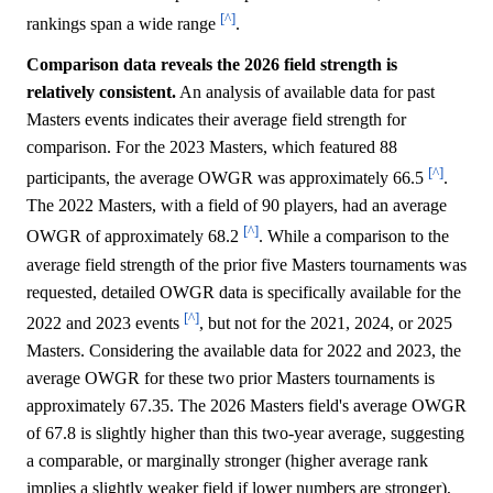
[^]
rankings span a wide range
.
Comparison data reveals the 2026 field strength is
relatively consistent.
An analysis of available data for past
Masters events indicates their average field strength for
comparison. For the 2023 Masters, which featured 88
[^]
participants, the average OWGR was approximately 66.5
.
The 2022 Masters, with a field of 90 players, had an average
[^]
OWGR of approximately 68.2
. While a comparison to the
average field strength of the prior five Masters tournaments was
requested, detailed OWGR data is specifically available for the
[^]
2022 and 2023 events
, but not for the 2021, 2024, or 2025
Masters. Considering the available data for 2022 and 2023, the
average OWGR for these two prior Masters tournaments is
approximately 67.35. The 2026 Masters field's average OWGR
of 67.8 is slightly higher than this two-year average, suggesting
a comparable, or marginally stronger (higher average rank
implies a slightly weaker field if lower numbers are stronger),