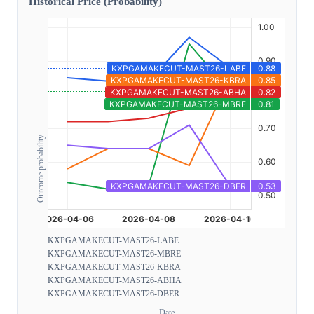
Historical Price (Probability)
Outcome probability
KXPGAMAKECUT-MAST26-LABE
KXPGAMAKECUT-MAST26-MBRE
KXPGAMAKECUT-MAST26-KBRA
KXPGAMAKECUT-MAST26-ABHA
KXPGAMAKECUT-MAST26-DBER
Date