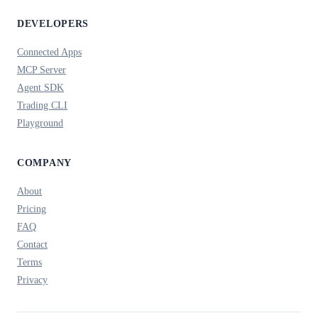
DEVELOPERS
Connected Apps
MCP Server
Agent SDK
Trading CLI
Playground
COMPANY
About
Pricing
FAQ
Contact
Terms
Privacy