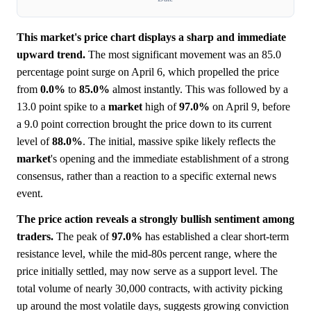
This market's price chart displays a sharp and immediate
upward trend.
The most significant movement was an 85.0
percentage point surge on April 6, which propelled the price
from
0.0%
to
85.0%
almost instantly. This was followed by a
13.0 point spike to a
market
high of
97.0%
on April 9, before
a 9.0 point correction brought the price down to its current
level of
88.0%
. The initial, massive spike likely reflects the
market
's opening and the immediate establishment of a strong
consensus, rather than a reaction to a specific external news
event.
The price action reveals a strongly bullish sentiment among
traders.
The peak of
97.0%
has established a clear short-term
resistance level, while the mid-80s percent range, where the
price initially settled, may now serve as a support level. The
total volume of nearly 30,000 contracts, with activity picking
up around the most volatile days, suggests growing conviction