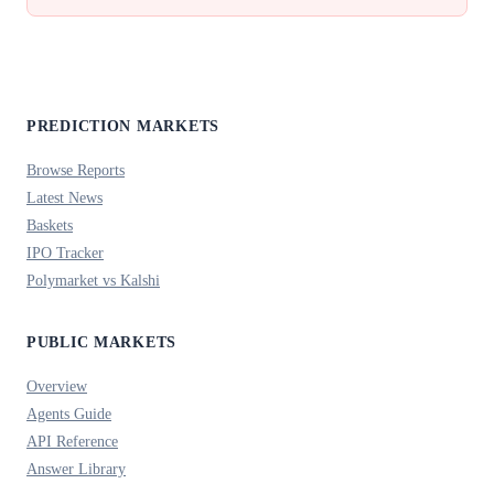
PREDICTION MARKETS
Browse Reports
Latest News
Baskets
IPO Tracker
Polymarket vs Kalshi
PUBLIC MARKETS
Overview
Agents Guide
API Reference
Answer Library