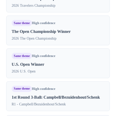
2026 Travelers Championship
Same theme
High confidence
The Open Championship Winner
2026 The Open Championship
Same theme
High confidence
U.S. Open Winner
2026 U.S. Open
Same theme
High confidence
1st Round 3-Ball: Campbell/Bezuidenhout/Schenk
R1 - Campbell/Bezuidenhout/Schenk