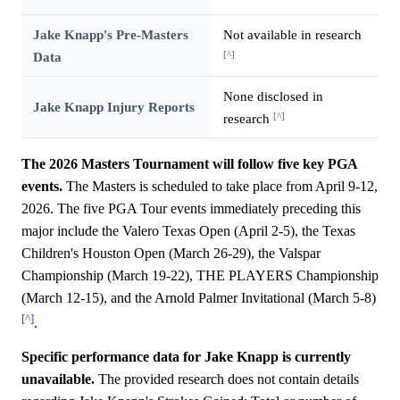
Jake Knapp's Pre-Masters
Not available in research
[^]
Data
None disclosed in
Jake Knapp Injury Reports
[^]
research
The 2026 Masters Tournament will follow five key PGA
events.
The Masters is scheduled to take place from April 9-12,
2026. The five PGA Tour events immediately preceding this
major include the Valero Texas Open (April 2-5), the Texas
Children's Houston Open (March 26-29), the Valspar
Championship (March 19-22), THE PLAYERS Championship
(March 12-15), and the Arnold Palmer Invitational (March 5-8)
[^]
.
Specific performance data for Jake Knapp is currently
unavailable.
The provided research does not contain details