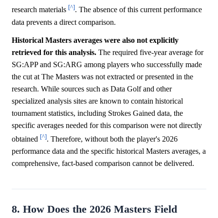
[^]
research materials
. The absence of this current performance
data prevents a direct comparison.
Historical Masters averages were also not explicitly
retrieved for this analysis.
The required five-year average for
SG:APP and SG:ARG among players who successfully made
the cut at The Masters was not extracted or presented in the
research. While sources such as Data Golf and other
specialized analysis sites are known to contain historical
tournament statistics, including Strokes Gained data, the
specific averages needed for this comparison were not directly
[^]
obtained
. Therefore, without both the player's 2026
performance data and the specific historical Masters averages, a
comprehensive, fact-based comparison cannot be delivered.
8. How Does the 2026 Masters Field