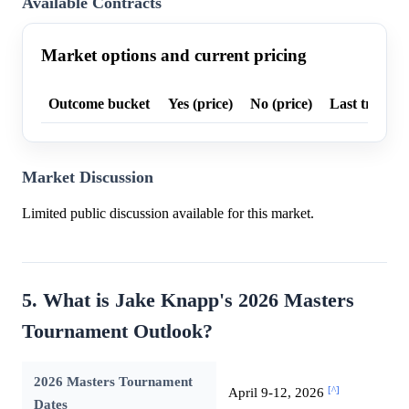
Available Contracts
Market options and current pricing
Outcome bucket
Yes (price)
No (price)
Last trade p
Market Discussion
Limited public discussion available for this market.
5. What is Jake Knapp's 2026 Masters
Tournament Outlook?
2026 Masters Tournament
[^]
April 9-12, 2026
Dates