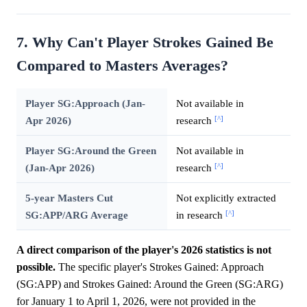
7. Why Can't Player Strokes Gained Be
Compared to Masters Averages?
Player SG:Approach (Jan-
Not available in
[^]
Apr 2026)
research
Player SG:Around the Green
Not available in
[^]
(Jan-Apr 2026)
research
5-year Masters Cut
Not explicitly extracted
[^]
SG:APP/ARG Average
in research
A direct comparison of the player's 2026 statistics is not
possible.
The specific player's Strokes Gained: Approach
(SG:APP) and Strokes Gained: Around the Green (SG:ARG)
for January 1 to April 1, 2026, were not provided in the