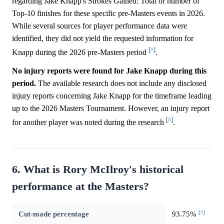
regarding Jake Knapp's Strokes Gained: Total or number of
Top-10 finishes for these specific pre-Masters events in 2026.
While several sources for player performance data were
identified, they did not yield the requested information for
[^]
Knapp during the 2026 pre-Masters period
.
No injury reports were found for Jake Knapp during this
period.
The available research does not include any disclosed
injury reports concerning Jake Knapp for the timeframe leading
up to the 2026 Masters Tournament. However, an injury report
[^]
for another player was noted during the research
.
6. What is Rory McIlroy's historical
performance at the Masters?
[^]
Cut-made percentage
93.75%