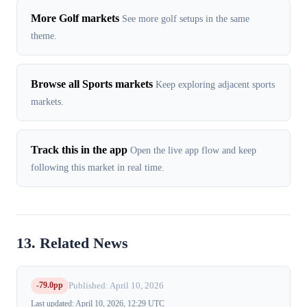
More Golf markets
See more golf setups in the same
theme.
Browse all Sports markets
Keep exploring adjacent sports
markets.
Track this in the app
Open the live app flow and keep
following this market in real time.
13. Related News
-79.0pp
Published: April 10, 2026
Last updated: April 10, 2026, 12:29 UTC