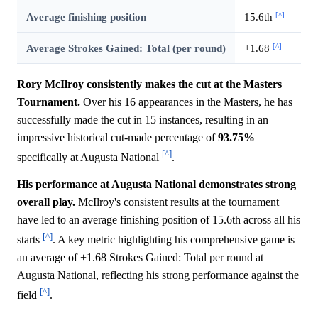
[^]
Average finishing position
15.6th
[^]
Average Strokes Gained: Total (per round)
+1.68
Rory McIlroy consistently makes the cut at the Masters
Tournament.
Over his 16 appearances in the Masters, he has
successfully made the cut in 15 instances, resulting in an
impressive historical cut-made percentage of
93.75%
[^]
specifically at Augusta National
.
His performance at Augusta National demonstrates strong
overall play.
McIlroy's consistent results at the tournament
have led to an average finishing position of 15.6th across all his
[^]
starts
. A key metric highlighting his comprehensive game is
an average of +1.68 Strokes Gained: Total per round at
Augusta National, reflecting his strong performance against the
[^]
field
.