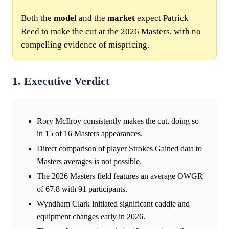
Both the
model
and the
market
expect Patrick
Reed to make the cut at the 2026 Masters, with no
compelling evidence of mispricing.
1. Executive Verdict
Rory McIlroy consistently makes the cut, doing so
in 15 of 16 Masters appearances.
Direct comparison of player Strokes Gained data to
Masters averages is not possible.
The 2026 Masters field features an average OWGR
of 67.8 with 91 participants.
Wyndham Clark initiated significant caddie and
equipment changes early in 2026.