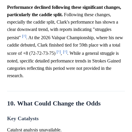
Performance declined following these significant changes,
particularly the caddie split.
Following these changes,
especially the caddie split, Clark's performance has shown a
clear downward trend, with reports indicating "struggles
[^]
persist"
. At the 2026 Valspar Championship, where his new
caddie debuted, Clark finished tied for 59th place with a total
[^]
[^]
score of +8 (72-72-73-75)
,
. While a general struggle is
noted, specific detailed performance trends in Strokes Gained
categories reflecting this period were not provided in the
research.
10. What Could Change the Odds
Key Catalysts
Catalyst analysis unavailable.