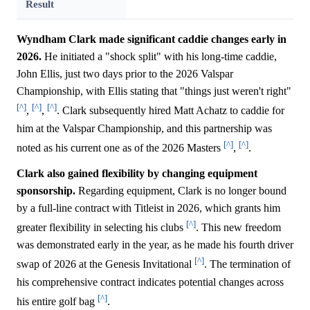
Result
Wyndham Clark made significant caddie changes early in
2026.
He initiated a "shock split" with his long-time caddie,
John Ellis, just two days prior to the 2026 Valspar
Championship, with Ellis stating that "things just weren't right"
[^]
[^]
[^]
,
,
. Clark subsequently hired Matt Achatz to caddie for
him at the Valspar Championship, and this partnership was
[^]
[^]
noted as his current one as of the 2026 Masters
,
.
Clark also gained flexibility by changing equipment
sponsorship.
Regarding equipment, Clark is no longer bound
by a full-line contract with Titleist in 2026, which grants him
[^]
greater flexibility in selecting his clubs
. This new freedom
was demonstrated early in the year, as he made his fourth driver
[^]
swap of 2026 at the Genesis Invitational
. The termination of
his comprehensive contract indicates potential changes across
[^]
his entire golf bag
.