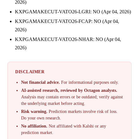
2026)
KXPGAMAKECUT-VATO26-LGRI: NO (Apr 04, 2026)
KXPGAMAKECUT-VATO26-FCAP: NO (Apr 04,
2026)
KXPGAMAKECUT-VATO26-NHAR: NO (Apr 04,
2026)
DISCLAIMER
Not financial advice.
For informational purposes only.
AI-assisted research, reviewed by Octagon analysts.
Analysis may contain errors or be outdated; verify against
the underlying market before acting.
Risk warning.
Prediction markets involve risk of loss.
Do your own research.
No affiliation.
Not affiliated with Kalshi or any
prediction market.