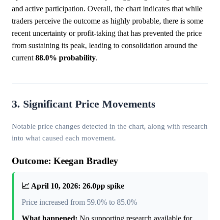
and active participation. Overall, the chart indicates that while
traders perceive the outcome as highly probable, there is some
recent uncertainty or profit-taking that has prevented the price
from sustaining its peak, leading to consolidation around the
current
88.0%
probability
.
3. Significant Price Movements
Notable price changes detected in the chart, along with research
into what caused each movement.
Outcome: Keegan Bradley
📈 April 10, 2026: 26.0pp spike
Price increased from 59.0% to 85.0%
What happened:
No supporting research available for