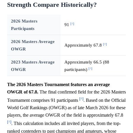
Strength Compare Historically?
2026 Masters
[^]
91
Participants
2026 Masters Average
[^]
Approximately 67.8
OWGR
2023 Masters Average
Approximately 66.5 (88
[^]
OWGR
participants)
The 2026 Masters Tournament features an average
OWGR of 67.8.
The final confirmed field for the 2026 Masters
[^]
Tournament comprises 91 participants
. Based on the Official
World Golf Rankings (OWGR) as of late March 2026 for these
players, the average OWGR of the field is approximately 67.8
[^]
. This calculation includes all invited players, from the top-
ranked contenders to past champions and amateurs, whose