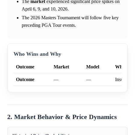
The
market
experienced significant price spikes on
April 6, 9, and 10, 2026.
The 2026 Masters Tournament will follow five key
preceding PGA Tour events.
Who Wins and Why
Outcome
Market
Model
Why
Outcome
—
—
Insufficien
2. Market Behavior & Price Dynamics