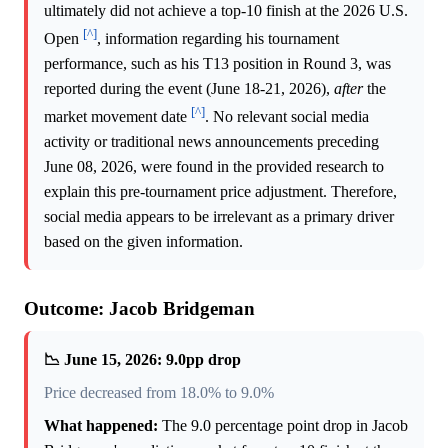
ultimately did not achieve a top-10 finish at the 2026 U.S.
[^]
Open
, information regarding his tournament
performance, such as his T13 position in Round 3, was
reported during the event (June 18-21, 2026),
after
the
[^]
market movement date
. No relevant social media
activity or traditional news announcements preceding
June 08, 2026, were found in the provided research to
explain this pre-tournament price adjustment. Therefore,
social media appears to be irrelevant as a primary driver
based on the given information.
Outcome: Jacob Bridgeman
📉 June 15, 2026: 9.0pp drop
Price decreased from 18.0% to 9.0%
What happened:
The 9.0 percentage point drop in Jacob