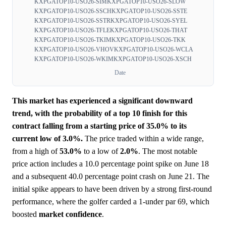
KXPGATOP10-USO26-SIM
KXPGATOP10-USO26-SLOW
KXPGATOP10-USO26-SSCH
KXPGATOP10-USO26-SSTE
KXPGATOP10-USO26-SSTR
KXPGATOP10-USO26-SYEL
KXPGATOP10-USO26-TFLE
KXPGATOP10-USO26-THAT
KXPGATOP10-USO26-TKIM
KXPGATOP10-USO26-TKK
KXPGATOP10-USO26-VHOV
KXPGATOP10-USO26-WCLA
KXPGATOP10-USO26-WKIM
KXPGATOP10-USO26-XSCH
Date
This market has experienced a significant downward
trend, with the probability of a top 10 finish for this
contract falling from a starting price of 35.0% to its
current low of 3.0%.
The price traded within a wide range,
from a high of
53.0%
to a low of
2.0%
. The most notable
price action includes a 10.0 percentage point spike on June 18
and a subsequent 40.0 percentage point crash on June 21. The
initial spike appears to have been driven by a strong first-round
performance, where the golfer carded a 1-under par 69, which
boosted
market
confidence
.