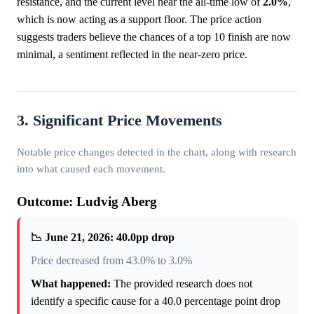
resistance, and the current level near the all-time low of
2.0%
,
which is now acting as a support floor. The price action
suggests traders believe the chances of a top 10 finish are now
minimal, a sentiment reflected in the near-zero price.
3. Significant Price Movements
Notable price changes detected in the chart, along with research
into what caused each movement.
Outcome: Ludvig Aberg
📉 June 21, 2026: 40.0pp drop
Price decreased from 43.0% to 3.0%
What happened:
The provided research does not
identify a specific cause for a 40.0 percentage point drop