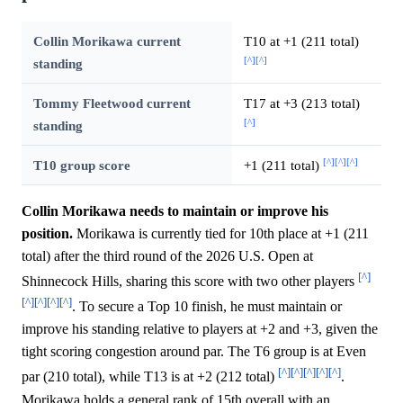
Collin Morikawa current
T10 at +1 (211 total)
[^]
[^]
standing
Tommy Fleetwood current
T17 at +3 (213 total)
[^]
standing
[^]
[^]
[^]
T10 group score
+1 (211 total)
Collin Morikawa needs to maintain or improve his
position.
Morikawa is currently tied for 10th place at +1 (211
total) after the third round of the 2026 U.S. Open at
[^]
Shinnecock Hills, sharing this score with two other players
[^]
[^]
[^]
[^]
. To secure a Top 10 finish, he must maintain or
improve his standing relative to players at +2 and +3, given the
tight scoring congestion around par. The T6 group is at Even
[^]
[^]
[^]
[^]
[^]
par (210 total), while T13 is at +2 (212 total)
.
Morikawa holds a general rank of 15th overall with an