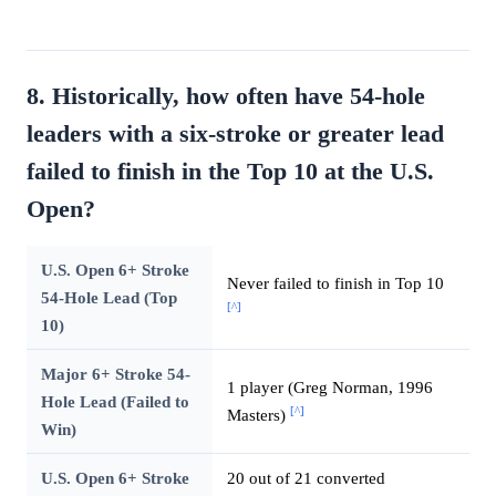
8. Historically, how often have 54-hole
leaders with a six-stroke or greater lead
failed to finish in the Top 10 at the U.S.
Open?
U.S. Open 6+ Stroke
Never failed to finish in Top 10
54-Hole Lead (Top
[^]
10)
Major 6+ Stroke 54-
1 player (Greg Norman, 1996
Hole Lead (Failed to
[^]
Masters)
Win)
U.S. Open 6+ Stroke
20 out of 21 converted