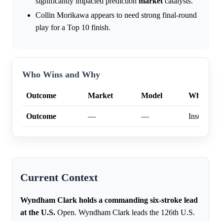
significantly impacted prediction
market
catalysts.
Collin Morikawa appears to need strong final-round
play for a Top 10 finish.
Who Wins and Why
Outcome
Market
Model
Why
Outcome
—
—
Insufficien
Current Context
Wyndham Clark holds a commanding six-stroke lead
at the U.S.
Open. Wyndham Clark leads the 126th U.S.