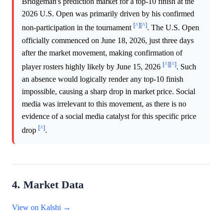
Bridgeman's prediction market for a top-10 finish at the
2026 U.S. Open was primarily driven by his confirmed
[^]
[^]
non-participation in the tournament
. The U.S. Open
officially commenced on June 18, 2026, just three days
after the market movement, making confirmation of
[^]
[^]
player rosters highly likely by June 15, 2026
. Such
an absence would logically render any top-10 finish
impossible, causing a sharp drop in market price. Social
media was irrelevant to this movement, as there is no
evidence of a social media catalyst for this specific price
[^]
drop
.
4. Market Data
View on Kalshi →