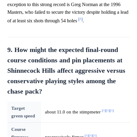
exception to this strong record is Greg Norman at the 1996
Masters, who failed to secure the victory despite holding a lead
[^]
of at least six shots through 54 holes
.
9. How might the expected final-round
course conditions and pin placements at
Shinnecock Hills affect aggressive versus
conservative playing styles among the
chase pack?
Target
[^]
[^]
[^]
about 11.0 on the stimpmeter
green speed
Course
[^]
[^]
[^]
firmness
progressively firmer