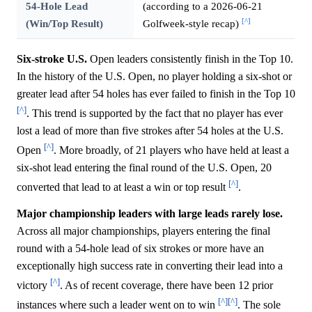
54-Hole Lead
(according to a 2026-06-21
[^]
(Win/Top Result)
Golfweek-style recap)
Six-stroke U.S.
Open leaders consistently finish in the Top 10.
In the history of the U.S. Open, no player holding a six-shot or
greater lead after 54 holes has ever failed to finish in the Top 10
[^]
. This trend is supported by the fact that no player has ever
lost a lead of more than five strokes after 54 holes at the U.S.
[^]
Open
. More broadly, of 21 players who have held at least a
six-shot lead entering the final round of the U.S. Open, 20
[^]
converted that lead to at least a win or top result
.
Major championship leaders with large leads rarely lose.
Across all major championships, players entering the final
round with a 54-hole lead of six strokes or more have an
exceptionally high success rate in converting their lead into a
[^]
victory
. As of recent coverage, there have been 12 prior
[^]
[^]
instances where such a leader went on to win
. The sole