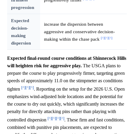
progression
Expected
increase the dispersion between
decision-
aggressive and conservative decision-
making
[^]
[^]
[^]
making within the chase pack
dispersion
Expected final-round course conditions at Shinnecock Hills
will heighten risk for aggressive play.
The USGA plans to
prepare the course to play progressively firmer, targeting green
speeds of approximately 11.0 on the stimpmeter as conditions
[^]
[^]
[^]
tighten
. Reporting on the setup for the 2026 U.S. Open
emphasizes wind-adjusted hole locations and the potential for
the course to dry out quickly, which significantly increases the
penalty for directly attacking pins rather than playing with
[^]
[^]
[^]
[^]
controlled dispersion
. These firm and fast conditions,
combined with punitive pin placements, are expected to