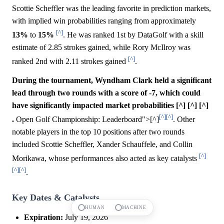
Scottie Scheffler was the leading favorite in prediction markets,
with implied win probabilities ranging from approximately
[^]
13%
to
15%
. He was ranked 1st by DataGolf with a skill
estimate of 2.85 strokes gained, while Rory McIlroy was
[^]
ranked 2nd with 2.11 strokes gained
.
During the tournament, Wyndham Clark held a significant
lead through two rounds with a score of -7, which could
have significantly impacted market probabilities [^] [^] [^]
[^]
[^]
.
Open Golf Championship: Leaderboard">[^]
. Other
notable players in the top 10 positions after two rounds
included Scottie Scheffler, Xander Schauffele, and Collin
[^]
Morikawa, whose performances also acted as key catalysts
[^]
[^]
.
Key Dates & Catalysts
HUMAN
MACHINE
Expiration:
July 19, 2026