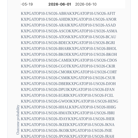
KXPGATOP10-USO26-ABHA
KXPGATOP10-USO26-AFIT
KXPGATOP10-USO26-AHID
KXPGATOP10-USO26-ANOR
KXPGATOP10-USO26-ARAI
KXPGATOP10-USO26-ASAD
KXPGATOP10-USO26-ASCO
KXPGATOP10-USO26-ASMA
KXPGATOP10-USO26-ATOS
KXPGATOP10-USO26-BCAU
KXPGATOP10-USO26-BDEC
KXPGATOP10-USO26-BGRI
KXPGATOP10-USO26-BHAR
KXPGATOP10-USO26-BHOL
KXPGATOP10-USO26-BKOE
KXPGATOP10-USO26-BKOH
KXPGATOP10-USO26-CAME
KXPGATOP10-USO26-CDOS
KXPGATOP10-USO26-CGOT
KXPGATOP10-USO26-CKIR
KXPGATOP10-USO26-CMOR
KXPGATOP10-USO26-CORT
KXPGATOP10-USO26-CSMI
KXPGATOP10-USO26-CSUR
KXPGATOP10-USO26-DBER
KXPGATOP10-USO26-DJOH
KXPGATOP10-USO26-DPUI
KXPGATOP10-USO26-EFAN
KXPGATOP10-USO26-EGRI
KXPGATOP10-USO26-FCEL
KXPGATOP10-USO26-GWOO
KXPGATOP10-USO26-HENG
Outcome probability
KXPGATOP10-USO26-HHAL
KXPGATOP10-USO26-HHIG
KXPGATOP10-USO26-HMAT
KXPGATOP10-USO26-JBRI
KXPGATOP10-USO26-JDAY
KXPGATOP10-USO26-JHER
KXPGATOP10-USO26-JKEE
KXPGATOP10-USO26-JKNA
KXPGATOP10-USO26-JKOI
KXPGATOP10-USO26-JNIE
KXPGATOP10-USO26-JPOS
KXPGATOP10-USO26-JRAH