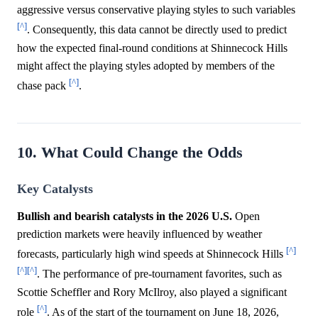
aggressive versus conservative playing styles to such variables
[^]
. Consequently, this data cannot be directly used to predict
how the expected final-round conditions at Shinnecock Hills
might affect the playing styles adopted by members of the
[^]
chase pack
.
10. What Could Change the Odds
Key Catalysts
Bullish and bearish catalysts in the 2026 U.S.
Open
prediction markets were heavily influenced by weather
[^]
forecasts, particularly high wind speeds at Shinnecock Hills
[^]
[^]
. The performance of pre-tournament favorites, such as
Scottie Scheffler and Rory McIlroy, also played a significant
[^]
role
. As of the start of the tournament on June 18, 2026,