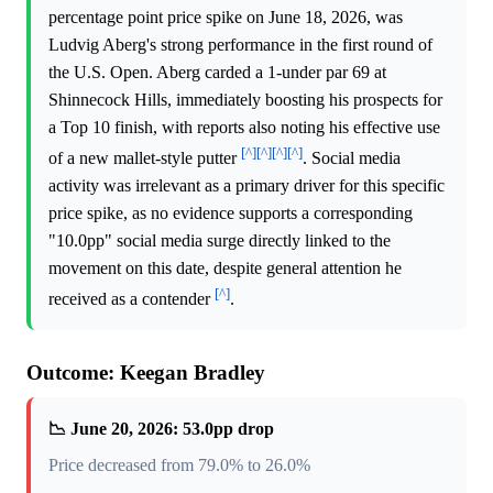
percentage point price spike on June 18, 2026, was
Ludvig Aberg's strong performance in the first round of
the U.S. Open. Aberg carded a 1-under par 69 at
Shinnecock Hills, immediately boosting his prospects for
a Top 10 finish, with reports also noting his effective use
[^]
[^]
[^]
[^]
of a new mallet-style putter
. Social media
activity was irrelevant as a primary driver for this specific
price spike, as no evidence supports a corresponding
"10.0pp" social media surge directly linked to the
movement on this date, despite general attention he
[^]
received as a contender
.
Outcome: Keegan Bradley
📉 June 20, 2026: 53.0pp drop
Price decreased from 79.0% to 26.0%