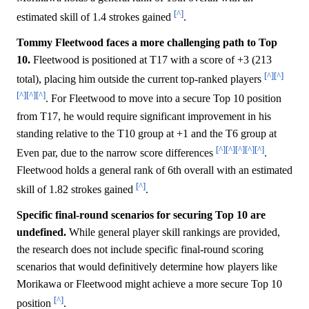
[^]
estimated skill of 1.4 strokes gained
.
Tommy Fleetwood faces a more challenging path to Top
10.
Fleetwood is positioned at T17 with a score of +3 (213
[^]
[^]
total), placing him outside the current top-ranked players
[^]
[^]
[^]
. For Fleetwood to move into a secure Top 10 position
from T17, he would require significant improvement in his
standing relative to the T10 group at +1 and the T6 group at
[^]
[^]
[^]
[^]
[^]
Even par, due to the narrow score differences
.
Fleetwood holds a general rank of 6th overall with an estimated
[^]
skill of 1.82 strokes gained
.
Specific final-round scenarios for securing Top 10 are
undefined.
While general player skill rankings are provided,
the research does not include specific final-round scoring
scenarios that would definitively determine how players like
Morikawa or Fleetwood might achieve a more secure Top 10
[^]
position
.