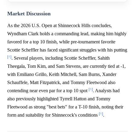
Market Discussion
As the 2026 U.S. Open at Shinnecock Hills concludes,
Wyndham Clark holds a commanding lead, making him highly
favored for a top 10 finish, while pre-tournament favorite
Scottie Scheffler has faced significant struggles with his putting
[^]
. Several players, including Scottie Scheffler, Sahith
Theegala, Tom Kim, and Sam Stevens, are currently tied at -1,
with Emiliano Grillo, Keith Mitchell, Sam Burns, Xander
Schauffele, Matt Fitzpatrick, and Tommy Fleetwood also
[^]
contending near even par for a top 10 spot
. Analysts had
also previously highlighted Tyrrell Hatton and Tommy
Fleetwood as strong "best bets" for a T-10 finish, noting their
[^]
form and suitability for Shinnecock's conditions
.