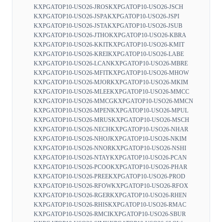
KXPGATOP10-USO26-JROS
KXPGATOP10-USO26-JSCH
KXPGATOP10-USO26-JSPA
KXPGATOP10-USO26-JSPI
KXPGATOP10-USO26-JSTA
KXPGATOP10-USO26-JSUB
KXPGATOP10-USO26-JTHO
KXPGATOP10-USO26-KBRA
KXPGATOP10-USO26-KKIT
KXPGATOP10-USO26-KMIT
KXPGATOP10-USO26-KREI
KXPGATOP10-USO26-LABE
KXPGATOP10-USO26-LCAN
KXPGATOP10-USO26-MBRE
KXPGATOP10-USO26-MFIT
KXPGATOP10-USO26-MHOW
KXPGATOP10-USO26-MJOR
KXPGATOP10-USO26-MKIM
KXPGATOP10-USO26-MLEE
KXPGATOP10-USO26-MMCC
KXPGATOP10-USO26-MMCG
KXPGATOP10-USO26-MMCN
KXPGATOP10-USO26-MPEN
KXPGATOP10-USO26-MPUL
KXPGATOP10-USO26-MRUS
KXPGATOP10-USO26-MSCH
KXPGATOP10-USO26-NECH
KXPGATOP10-USO26-NHAR
KXPGATOP10-USO26-NHOJ
KXPGATOP10-USO26-NKIM
KXPGATOP10-USO26-NNOR
KXPGATOP10-USO26-NSHI
KXPGATOP10-USO26-NTAY
KXPGATOP10-USO26-PCAN
KXPGATOP10-USO26-PCOO
KXPGATOP10-USO26-PHAR
KXPGATOP10-USO26-PREE
KXPGATOP10-USO26-PROD
KXPGATOP10-USO26-RFOW
KXPGATOP10-USO26-RFOX
KXPGATOP10-USO26-RGER
KXPGATOP10-USO26-RHEN
KXPGATOP10-USO26-RHIS
KXPGATOP10-USO26-RMAC
KXPGATOP10-USO26-RMCI
KXPGATOP10-USO26-SBUR