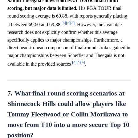
Sahith Theegala shows solid PGA TOUR final-round
scoring, but major data is limited.
His PGA TOUR final-
round scoring average is 69.88, with reports generally placing
[^]
[^]
[^]
it between 69.60 and 69.88
. However, the available
research does not explicitly confirm whether this average
specifically applies to major championships. Furthermore, a
direct head-to-head comparison of final-round strokes gained in
major championships between Scheffler and Theegala is not
[^]
[^]
[^]
available in the provided sources
.
7. What final-round scoring scenarios at
Shinnecock Hills could allow players like
Tommy Fleetwood or Collin Morikawa to
move from T10 into a more secure Top 10
position?