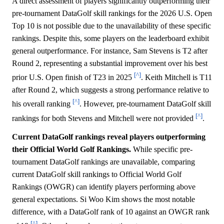
A direct assessment of players significantly outperforming their
pre-tournament DataGolf skill rankings for the 2026 U.S. Open
Top 10 is not possible due to the unavailability of these specific
rankings. Despite this, some players on the leaderboard exhibit
general outperformance. For instance, Sam Stevens is T2 after
Round 2, representing a substantial improvement over his best
[^]
prior U.S. Open finish of T23 in 2025
. Keith Mitchell is T11
after Round 2, which suggests a strong performance relative to
[^]
his overall ranking
. However, pre-tournament DataGolf skill
[^]
rankings for both Stevens and Mitchell were not provided
.
Current DataGolf rankings reveal players outperforming
their Official World Golf Rankings.
While specific pre-
tournament DataGolf rankings are unavailable, comparing
current DataGolf skill rankings to Official World Golf
Rankings (OWGR) can identify players performing above
general expectations. Si Woo Kim shows the most notable
difference, with a DataGolf rank of 10 against an OWGR rank
[^]