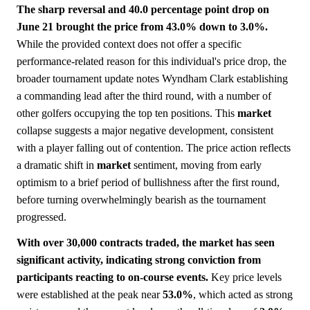
The sharp reversal and 40.0 percentage point drop on
June 21 brought the price from 43.0% down to 3.0%.
While the provided context does not offer a specific
performance-related reason for this individual's price drop, the
broader tournament update notes Wyndham Clark establishing
a commanding lead after the third round, with a number of
other golfers occupying the top ten positions. This
market
collapse suggests a major negative development, consistent
with a player falling out of contention. The price action reflects
a dramatic shift in
market
sentiment, moving from early
optimism to a brief period of bullishness after the first round,
before turning overwhelmingly bearish as the tournament
progressed.
With over 30,000 contracts traded, the market has seen
significant activity, indicating strong conviction from
participants reacting to on-course events.
Key price levels
were established at the peak near
53.0%
, which acted as strong