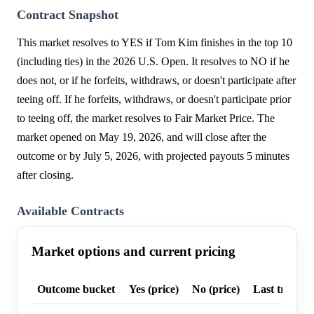
Contract Snapshot
This market resolves to YES if Tom Kim finishes in the top 10
(including ties) in the 2026 U.S. Open. It resolves to NO if he
does not, or if he forfeits, withdraws, or doesn't participate after
teeing off. If he forfeits, withdraws, or doesn't participate prior
to teeing off, the market resolves to Fair Market Price. The
market opened on May 19, 2026, and will close after the
outcome or by July 5, 2026, with projected payouts 5 minutes
after closing.
Available Contracts
Market options and current pricing
Outcome bucket
Yes (price)
No (price)
Last trade p