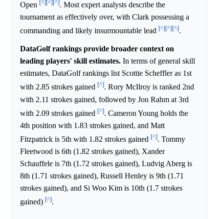
[^]
[^]
[^]
Open
. Most expert analysts describe the
tournament as effectively over, with Clark possessing a
[^]
[^]
[^]
commanding and likely insurmountable lead
.
DataGolf rankings provide broader context on
leading players' skill estimates.
In terms of general skill
estimates, DataGolf rankings list Scottie Scheffler as 1st
[^]
with 2.85 strokes gained
. Rory McIlroy is ranked 2nd
with 2.11 strokes gained, followed by Jon Rahm at 3rd
[^]
with 2.09 strokes gained
. Cameron Young holds the
4th position with 1.83 strokes gained, and Matt
[^]
Fitzpatrick is 5th with 1.82 strokes gained
. Tommy
Fleetwood is 6th (1.82 strokes gained), Xander
Schauffele is 7th (1.72 strokes gained), Ludvig Aberg is
8th (1.71 strokes gained), Russell Henley is 9th (1.71
strokes gained), and Si Woo Kim is 10th (1.7 strokes
[^]
gained)
.