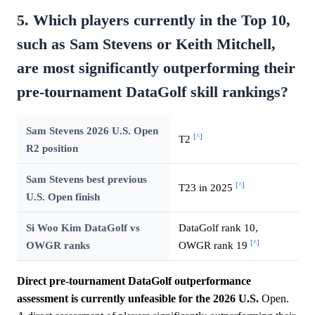
5. Which players currently in the Top 10,
such as Sam Stevens or Keith Mitchell,
are most significantly outperforming their
pre-tournament DataGolf skill rankings?
Sam Stevens 2026 U.S. Open
[^]
T2
R2 position
Sam Stevens best previous
[^]
T23 in 2025
U.S. Open finish
Si Woo Kim DataGolf vs
DataGolf rank 10,
[^]
OWGR ranks
OWGR rank 19
Direct pre-tournament DataGolf outperformance
assessment is currently unfeasible for the 2026 U.S.
Open.