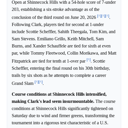
Open at Shinnecock Hills with a 54-hole score of 7-under
203, establishing a six-stroke advantage as of the
[^]
[^]
[^]
conclusion of the third round on June 20, 2026
.
Following Clark, players tied for second at 1-under
include Scottie Scheffler, Sahith Theegala, Tom Kim, and
Sam Stevens. Emiliano Grillo, Keith Mitchell, Sam
Burns, and Xander Schauffele are tied for sixth at even
par, while Tommy Fleetwood, Collin Morikawa, and Matt
[^]
Fitzpatrick are tied for tenth at 1-over par
. Scottie
Scheffler, entering the final round on his 30th birthday,
trails by six shots as he attempts to complete a career
[^]
[^]
Grand Slam
.
Course conditions at Shinnecock Hills intensified,
making Clark's lead seem insurmountable.
The course
conditions at Shinnecock Hills significantly tightened on
Saturday due to wind and firmer greens, transforming the
tournament into a rigorous test characteristic of a U.S.