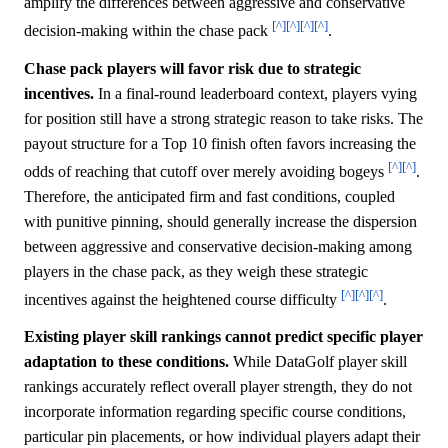
amplify the differences between aggressive and conservative
[^]
[^]
[^]
[^]
decision-making within the chase pack
.
Chase pack players will favor risk due to strategic
incentives.
In a final-round leaderboard context, players vying
for position still have a strong strategic reason to take risks. The
payout structure for a Top 10 finish often favors increasing the
[^]
[^]
odds of reaching that cutoff over merely avoiding bogeys
.
Therefore, the anticipated firm and fast conditions, coupled
with punitive pinning, should generally increase the dispersion
between aggressive and conservative decision-making among
players in the chase pack, as they weigh these strategic
[^]
[^]
[^]
incentives against the heightened course difficulty
.
Existing player skill rankings cannot predict specific player
adaptation to these conditions.
While DataGolf player skill
rankings accurately reflect overall player strength, they do not
incorporate information regarding specific course conditions,
particular pin placements, or how individual players adapt their