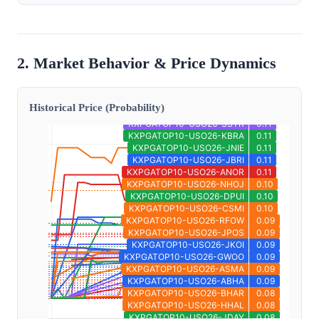
2. Market Behavior & Price Dynamics
Historical Price (Probability)