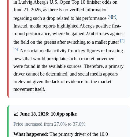
in Ludvig Aberg's U.S. Open Top 10 finisher odds on
June 21, 2026, as there is no verified information
[^]
[^]
regarding such a drop related to his performance
.
Instead, media reports highlighted Aberg's positive first-
round performance, where he gained 2.64 strokes against
[^]
the field on the greens after switching to a mallet putter
[^]
. No social media activity from key figures or breaking
news that would precipitate such a market movement
were found in the available sources. Therefore, a primary
driver cannot be determined, and social media appears
irrelevant given the lack of evidence for the market
movement itself.
📈 June 18, 2026: 10.0pp spike
Price increased from 27.0% to 37.0%
What happened:
The primary driver of the 10.0