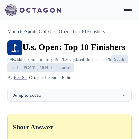
Markets
›
Sports
›
Golf
›
U.s. Open: Top 10 Finishers
U.s. Open: Top 10 Finishers
Expiration: July 19, 2026
Updated: June 21, 2026
Sports
Kalshi
Golf
PGA Top 10 Finisher tracker
By
Ken So
, Octagon Research Editor
Jump to section
Short Answer