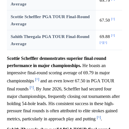
69.79
Average
Scottie Scheffler PGA TOUR Final-Round
[^]
67.50
Average
[^]
Sahith Theegala PGA TOUR Final-Round
69.88
[^]
[^]
Average
Scottie Scheffler demonstrates superior final-round
performance in major championships.
He boasts an
impressive final-round scoring average of 69.79 in major
[^]
championships
and an even lower 67.50 in PGA TOUR
[^]
final rounds
. By June 2026, Scheffler had secured four
major championships, frequently closing out tournaments after
holding 54-hole leads. His consistent success in these high-
pressure final rounds is often attributed to elite strokes gained
[^]
metrics, particularly in approach play and putting
.