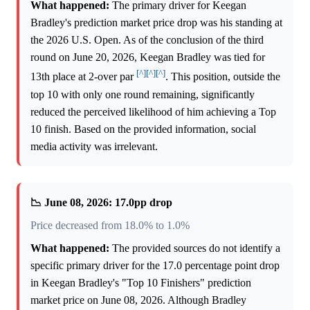
What happened:
The primary driver for Keegan
Bradley's prediction market price drop was his standing at
the 2026 U.S. Open. As of the conclusion of the third
round on June 20, 2026, Keegan Bradley was tied for
[^]
[^]
[^]
13th place at 2-over par
. This position, outside the
top 10 with only one round remaining, significantly
reduced the perceived likelihood of him achieving a Top
10 finish. Based on the provided information, social
media activity was irrelevant.
📉 June 08, 2026: 17.0pp drop
Price decreased from 18.0% to 1.0%
What happened:
The provided sources do not identify a
specific primary driver for the 17.0 percentage point drop
in Keegan Bradley's "Top 10 Finishers" prediction
market price on June 08, 2026. Although Bradley