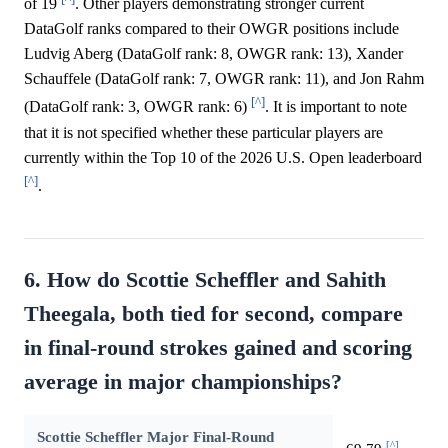
of 19
. Other players demonstrating stronger current
DataGolf ranks compared to their OWGR positions include
Ludvig Aberg (DataGolf rank: 8, OWGR rank: 13), Xander
Schauffele (DataGolf rank: 7, OWGR rank: 11), and Jon Rahm
[^]
(DataGolf rank: 3, OWGR rank: 6)
. It is important to note
that it is not specified whether these particular players are
currently within the Top 10 of the 2026 U.S. Open leaderboard
[^]
.
6. How do Scottie Scheffler and Sahith
Theegala, both tied for second, compare
in final-round strokes gained and scoring
average in major championships?
Scottie Scheffler Major Final-Round
[^]