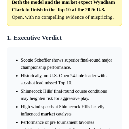
Both the model and the market expect Wyndham
Clark to finish in the Top 10 at the 2026 U.S.
Open, with no compelling evidence of mispricing.
1. Executive Verdict
Scottie Scheffler shows superior final-round major
championship performance.
Historically, no U.S. Open 54-hole leader with a
six-shot lead missed Top 10.
Shinnecock Hills' final-round course conditions
may heighten risk for aggressive play.
High wind speeds at Shinnecock Hills heavily
influenced
market
catalysts.
Performance of pre-tournament favorites