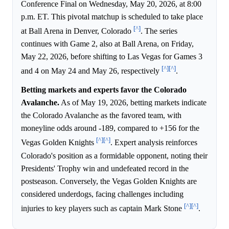
Conference Final on Wednesday, May 20, 2026, at 8:00
p.m. ET. This pivotal matchup is scheduled to take place
[^]
at Ball Arena in Denver, Colorado
. The series
continues with Game 2, also at Ball Arena, on Friday,
May 22, 2026, before shifting to Las Vegas for Games 3
[^]
[^]
and 4 on May 24 and May 26, respectively
.
Betting markets and experts favor the Colorado
Avalanche.
As of May 19, 2026, betting markets indicate
the Colorado Avalanche as the favored team, with
moneyline odds around -189, compared to +156 for the
[^]
[^]
Vegas Golden Knights
. Expert analysis reinforces
Colorado's position as a formidable opponent, noting their
Presidents' Trophy win and undefeated record in the
postseason. Conversely, the Vegas Golden Knights are
considered underdogs, facing challenges including
[^]
[^]
injuries to key players such as captain Mark Stone
.