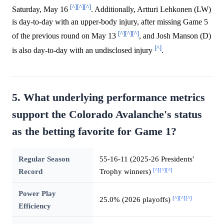
[^]
[^]
[^]
Saturday, May 16
. Additionally, Artturi Lehkonen (LW)
is day-to-day with an upper-body injury, after missing Game 5
[^]
[^]
[^]
of the previous round on May 13
, and Josh Manson (D)
[^]
is also day-to-day with an undisclosed injury
.
5. What underlying performance metrics
support the Colorado Avalanche's status
as the betting favorite for Game 1?
Regular Season
55-16-11 (2025-26 Presidents'
[^]
[^]
[^]
Record
Trophy winners)
Power Play
[^]
[^]
[^]
25.0% (2026 playoffs)
Efficiency