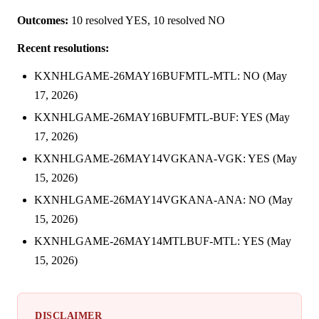
Outcomes:
10 resolved YES, 10 resolved NO
Recent resolutions:
KXNHLGAME-26MAY16BUFMTL-MTL: NO (May
17, 2026)
KXNHLGAME-26MAY16BUFMTL-BUF: YES (May
17, 2026)
KXNHLGAME-26MAY14VGKANA-VGK: YES (May
15, 2026)
KXNHLGAME-26MAY14VGKANA-ANA: NO (May
15, 2026)
KXNHLGAME-26MAY14MTLBUF-MTL: YES (May
15, 2026)
DISCLAIMER