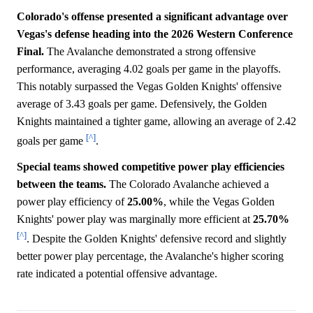
Colorado's offense presented a significant advantage over
Vegas's defense heading into the 2026 Western Conference
Final.
The Avalanche demonstrated a strong offensive
performance, averaging 4.02 goals per game in the playoffs.
This notably surpassed the Vegas Golden Knights' offensive
average of 3.43 goals per game. Defensively, the Golden
Knights maintained a tighter game, allowing an average of 2.42
[^]
goals per game
.
Special teams showed competitive power play efficiencies
between the teams.
The Colorado Avalanche achieved a
power play efficiency of
25.00%
, while the Vegas Golden
Knights' power play was marginally more efficient at
25.70%
[^]
. Despite the Golden Knights' defensive record and slightly
better power play percentage, the Avalanche's higher scoring
rate indicated a potential offensive advantage.