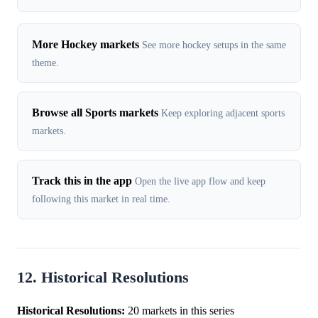
More Hockey markets
See more hockey setups in the same
theme.
Browse all Sports markets
Keep exploring adjacent sports
markets.
Track this in the app
Open the live app flow and keep
following this market in real time.
12. Historical Resolutions
Historical Resolutions:
20 markets in this series