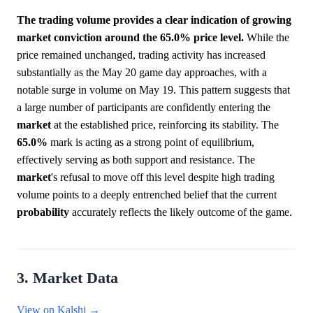
The trading volume provides a clear indication of growing
market conviction around the 65.0% price level.
While the
price remained unchanged, trading activity has increased
substantially as the May 20 game day approaches, with a
notable surge in volume on May 19. This pattern suggests that
a large number of participants are confidently entering the
market
at the established price, reinforcing its stability. The
65.0%
mark is acting as a strong point of equilibrium,
effectively serving as both support and resistance. The
market
's refusal to move off this level despite high trading
volume points to a deeply entrenched belief that the current
probability
accurately reflects the likely outcome of the game.
3. Market Data
View on Kalshi →