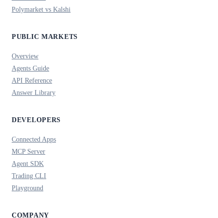
Polymarket vs Kalshi
PUBLIC MARKETS
Overview
Agents Guide
API Reference
Answer Library
DEVELOPERS
Connected Apps
MCP Server
Agent SDK
Trading CLI
Playground
COMPANY