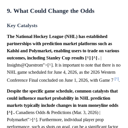
9. What Could Change the Odds
Key Catalysts
The National Hockey League (NHL) has established
partnerships with prediction market platforms such as
Kalshi and Polymarket, enabling users to trade on various
outcomes, including Stanley Cup results [^] [^] .
|
Insights@Questrom">[^]. It is important to note that there is no
NHL game scheduled for June 4, 2026, as the 2026 Western
[^]
Conference Final concluded on June 1, 2026, with Game 7
.
Despite the specific game schedule, common catalysts that
could influence market probability in NHL prediction
markets typically include changes in team moneyline odds
[^] .
Canadiens Odds & Predictions (Mar. 3, 2026) |
Polymarket">[^]. Furthermore, individual player prop
performance, such as shots on goal, can be a significant factor