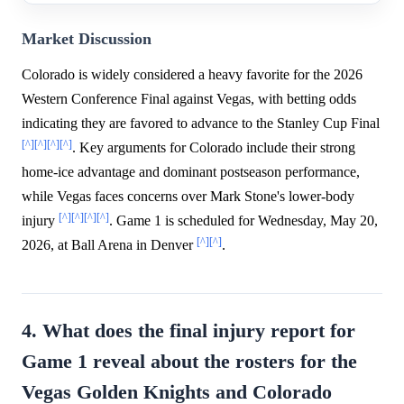
Market Discussion
Colorado is widely considered a heavy favorite for the 2026
Western Conference Final against Vegas, with betting odds
indicating they are favored to advance to the Stanley Cup Final
[^]
[^]
[^]
[^]
. Key arguments for Colorado include their strong
home-ice advantage and dominant postseason performance,
while Vegas faces concerns over Mark Stone's lower-body
[^]
[^]
[^]
[^]
injury
. Game 1 is scheduled for Wednesday, May 20,
[^]
[^]
2026, at Ball Arena in Denver
.
4. What does the final injury report for
Game 1 reveal about the rosters for the
Vegas Golden Knights and Colorado