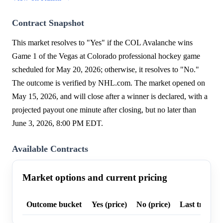
Contract Snapshot
This market resolves to "Yes" if the COL Avalanche wins
Game 1 of the Vegas at Colorado professional hockey game
scheduled for May 20, 2026; otherwise, it resolves to "No."
The outcome is verified by NHL.com. The market opened on
May 15, 2026, and will close after a winner is declared, with a
projected payout one minute after closing, but no later than
June 3, 2026, 8:00 PM EDT.
Available Contracts
Market options and current pricing
Outcome bucket
Yes (price)
No (price)
Last trade p