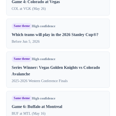
Game 4: Colorado at Vegas
COL at VGK (May 26)
Same theme
High confidence
Which teams will play in the 2026 Stanley Cup®?
Before Jun 5, 2026
Same theme
High confidence
Series Winner: Vegas Golden Knights vs Colorado
Avalanche
2025-2026 Western Conference Finals
Same theme
High confidence
Game 6: Buffalo at Montreal
BUF at MTL (May 16)