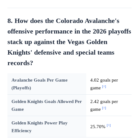
8. How does the Colorado Avalanche's
offensive performance in the 2026 playoffs
stack up against the Vegas Golden
Knights' defensive and special teams
records?
Avalanche Goals Per Game
4.02 goals per
[^]
(Playoffs)
game
Golden Knights Goals Allowed Per
2.42 goals per
[^]
Game
game
Golden Knights Power Play
[^]
25.70%
Efficiency