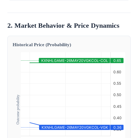
2. Market Behavior & Price Dynamics
Historical Price (Probability)
Outcome probability