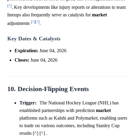
[^]
. Key developments like injury reports or alterations to team
lineups also frequently serve as catalysts for
market
[^]
[^]
adjustments
.
Key Dates & Catalysts
Expiration:
June 04, 2026
Closes:
June 04, 2026
10. Decision-Flipping Events
Trigger:
The National Hockey League (NHL) has
established partnerships with prediction
market
platforms such as Kalshi and Polymarket, enabling users
to trade on various outcomes, including Stanley Cup
results [^] [^] .