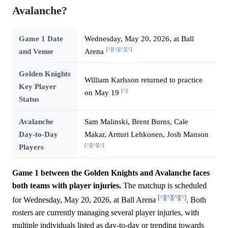
Avalanche?
Game 1 Date
Wednesday, May 20, 2026, at Ball
[^]
[^]
[^]
[^]
and Venue
Arena
Golden Knights
William Karlsson returned to practice
Key Player
[^]
on May 19
Status
Avalanche
Sam Malinski, Brent Burns, Cale
Day-to-Day
Makar, Artturi Lehkonen, Josh Manson
[^]
[^]
[^]
Players
Game 1 between the Golden Knights and Avalanche faces
both teams with player injuries.
The matchup is scheduled
[^]
[^]
[^]
[^]
for Wednesday, May 20, 2026, at Ball Arena
. Both
rosters are currently managing several player injuries, with
multiple individuals listed as day-to-day or trending towards