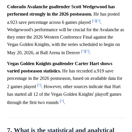
Colorado Avalanche goaltender Scott Wedgewood has
performed strongly in the 2026 postseason.
He has posted
[^]
[^]
a.923 save percentage across 6 games played
.
Wedgewood's performance will be crucial for the Avalanche as
they enter the 2026 Western Conference Final against the
Vegas Golden Knights, with the series scheduled to begin on
[^]
[^]
May 20, 2026, at Ball Arena in Denver
.
Vegas Golden Knights goaltender Carter Hart shows
varied postseason statistics.
He has recorded a.919 save
percentage in the 2026 postseason, based on available data for
[^]
2 games played
. However, other sources indicate that Hart
has started all 12 of the Vegas Golden Knights' playoff games
[^]
through the first two rounds
.
7. What is the statistical and analytical