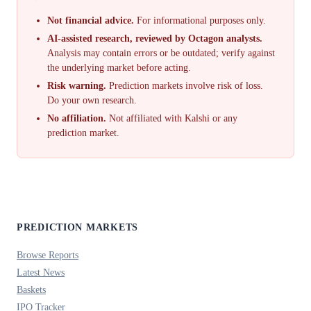
Not financial advice.
For informational purposes only.
AI-assisted research, reviewed by Octagon analysts.
Analysis may contain errors or be outdated; verify against
the underlying market before acting.
Risk warning.
Prediction markets involve risk of loss.
Do your own research.
No affiliation.
Not affiliated with Kalshi or any
prediction market.
PREDICTION MARKETS
Browse Reports
Latest News
Baskets
IPO Tracker