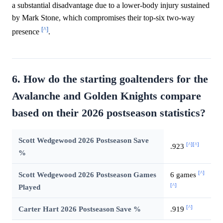
a substantial disadvantage due to a lower-body injury sustained
by Mark Stone, which compromises their top-six two-way
[^]
presence
.
6. How do the starting goaltenders for the
Avalanche and Golden Knights compare
based on their 2026 postseason statistics?
Scott Wedgewood 2026 Postseason Save
[^]
[^]
.923
%
[^]
Scott Wedgewood 2026 Postseason Games
6 games
[^]
Played
[^]
Carter Hart 2026 Postseason Save %
.919