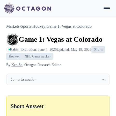
Markets
›
Sports
›
Hockey
›
Game 1: Vegas at Colorado
Game 1: Vegas at Colorado
Expiration: June 4, 2026
Updated: May 19, 2026
Sports
Kalshi
Hockey
NHL Game tracker
By
Ken So
, Octagon Research Editor
Jump to section
Short Answer