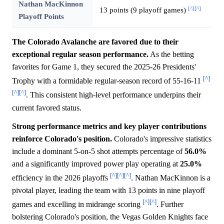
Nathan MacKinnon
[^]
[^]
13 points (9 playoff games)
Playoff Points
The Colorado Avalanche are favored due to their
exceptional regular season performance.
As the betting
favorites for Game 1, they secured the 2025-26 Presidents'
[^]
Trophy with a formidable regular-season record of 55-16-11
[^]
[^]
. This consistent high-level performance underpins their
current favored status.
Strong performance metrics and key player contributions
reinforce Colorado's position.
Colorado's impressive statistics
include a dominant 5-on-5 shot attempts percentage of
56.0%
and a significantly improved power play operating at
25.0%
[^]
[^]
[^]
efficiency in the 2026 playoffs
. Nathan MacKinnon is a
pivotal player, leading the team with 13 points in nine playoff
[^]
[^]
games and excelling in midrange scoring
. Further
bolstering Colorado's position, the Vegas Golden Knights face