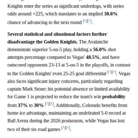
Knights enter the series as significant underdogs, with series
odds around +225, which translates to an implied
30.8%
[^]
[^]
chance of advancing to the next round
.
Several statistical and situational factors further
disadvantage the Golden Knights.
The Avalanche
demonstrate superior 5-on-5 play, holding a
56.0%
shot
attempts percentage compared to Vegas'
48.5%
, and have
outscored opponents 23-13 at 5-on-5 in the playoffs, in contrast
[^]
[^]
to the Golden Knights' even 25-25 goal differential
. Vegas
also faces significant injury concerns, particularly regarding
captain Mark Stone; his potential absence or limited availability
for Game 1 is projected to reduce the team's win
probability
[^]
[^]
from
37%
to
30%
. Additionally, Colorado benefits from
home-ice advantage, maintaining an undefeated 5-0 record at
Ball Arena during the 2026 postseason, while Vegas has lost
[^]
[^]
two of their six road games
.