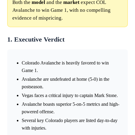
Both the
model
and the
market
expect COL
Avalanche to win Game 1, with no compelling
evidence of mispricing.
1. Executive Verdict
Colorado Avalanche is heavily favored to win
Game 1.
Avalanche are undefeated at home (5-0) in the
postseason.
Vegas faces a critical injury to captain Mark Stone.
Avalanche boasts superior 5-on-5 metrics and high-
powered offense.
Several key Colorado players are listed day-to-day
with injuries.