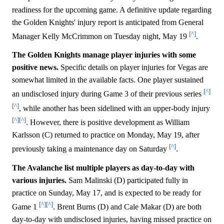
readiness for the upcoming game. A definitive update regarding
the Golden Knights' injury report is anticipated from General
[^]
Manager Kelly McCrimmon on Tuesday night, May 19
.
The Golden Knights manage player injuries with some
positive news.
Specific details on player injuries for Vegas are
somewhat limited in the available facts. One player sustained
[^]
an undisclosed injury during Game 3 of their previous series
[^]
, while another has been sidelined with an upper-body injury
[^]
[^]
. However, there is positive development as William
Karlsson (C) returned to practice on Monday, May 19, after
[^]
previously taking a maintenance day on Saturday
.
The Avalanche list multiple players as day-to-day with
various injuries.
Sam Malinski (D) participated fully in
practice on Sunday, May 17, and is expected to be ready for
[^]
[^]
Game 1
. Brent Burns (D) and Cale Makar (D) are both
day-to-day with undisclosed injuries, having missed practice on