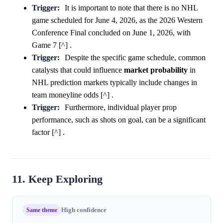
Trigger:
It is important to note that there is no NHL
game scheduled for June 4, 2026, as the 2026 Western
Conference Final concluded on June 1, 2026, with
Game 7 [^] .
Trigger:
Despite the specific game schedule, common
catalysts that could influence
market
probability
in
NHL prediction markets typically include changes in
team moneyline odds [^] .
Trigger:
Furthermore, individual player prop
performance, such as shots on goal, can be a significant
factor [^] .
11. Keep Exploring
Same theme
High confidence