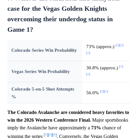
case for the Vegas Golden Knights
overcoming their underdog status in
Game 1?
[^]
[^]
73% (approx.)
Colorado Series Win Probability
[^]
[^]
30.8% (approx.)
Vegas Series Win Probability
[^]
Colorado 5-on-5 Shot Attempts
[^]
[^]
56.0%
%
The Colorado Avalanche are considered heavy favorites to
win the 2026 Western Conference Final.
Major sportsbooks
imply the Avalanche have approximately a
73%
chance of
[^]
[^]
[^]
winning the series
. Conversely, the Vegas Golden