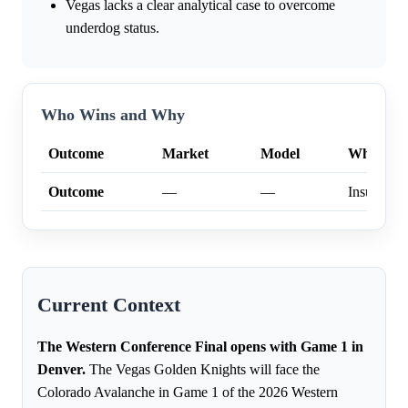
Vegas lacks a clear analytical case to overcome
underdog status.
Who Wins and Why
Outcome
Market
Model
Why
Outcome
—
—
Insufficien
Current Context
The Western Conference Final opens with Game 1 in
Denver.
The Vegas Golden Knights will face the
Colorado Avalanche in Game 1 of the 2026 Western