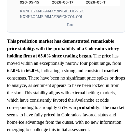
KXNHLGAME-26MAY20VGKCOL-VGK
KXNHLGAME-26MAY20VGKCOL-COL
Date
This prediction market has demonstrated remarkable
price stability, with the probability of a Colorado victory
holding firm at 65.0% since trading began.
The price has
moved within an exceptionally narrow four-point range, from
62.0%
to
66.0%
, indicating a strong and consistent
market
consensus. There have been no significant price spikes or drops
to analyze, as sentiment appears to have been locked in from
the start. This stability aligns with external betting markets,
which have consistently favored the Avalanche at odds
corresponding to a roughly
65%
win
probability
. The
market
seems to have fully priced in Colorado's favored status and
home-ice advantage from the outset, with no new information
emerging to challenge this initial assessment.