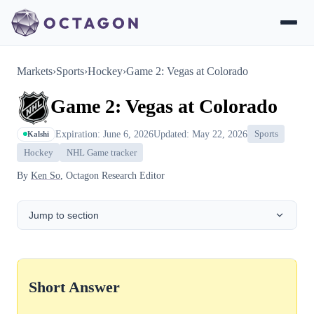
Markets
›
Sports
›
Hockey
›
Game 2: Vegas at Colorado
Game 2: Vegas at Colorado
Expiration: June 6, 2026
Updated: May 22, 2026
Sports
Kalshi
Hockey
NHL Game tracker
By
Ken So
, Octagon Research Editor
Jump to section
Short Answer