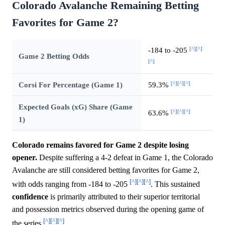
Colorado Avalanche Remaining Betting
Favorites for Game 2?
[^]
[^]
-184 to -205
Game 2 Betting Odds
[^]
[^]
[^]
[^]
Corsi For Percentage (Game 1)
59.3%
Expected Goals (xG) Share (Game
[^]
[^]
[^]
63.6%
1)
Colorado remains favored for Game 2 despite losing
opener.
Despite suffering a 4-2 defeat in Game 1, the Colorado
Avalanche are still considered betting favorites for Game 2,
[^]
[^]
[^]
with odds ranging from -184 to -205
. This sustained
confidence
is primarily attributed to their superior territorial
and possession metrics observed during the opening game of
[^]
[^]
[^]
the series
.