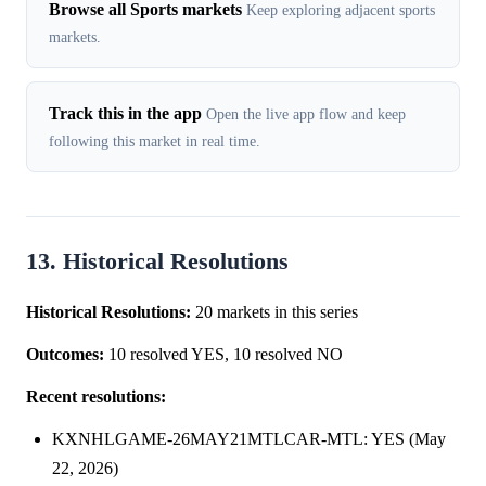
Browse all Sports markets
Keep exploring adjacent sports
markets.
Track this in the app
Open the live app flow and keep
following this market in real time.
13. Historical Resolutions
Historical Resolutions:
20 markets in this series
Outcomes:
10 resolved YES, 10 resolved NO
Recent resolutions:
KXNHLGAME-26MAY21MTLCAR-MTL: YES (May
22, 2026)