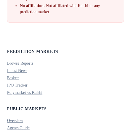
No affiliation.
Not affiliated with Kalshi or any
prediction market.
PREDICTION MARKETS
Browse Reports
Latest News
Baskets
IPO Tracker
Polymarket vs Kalshi
PUBLIC MARKETS
Overview
Agents Guide