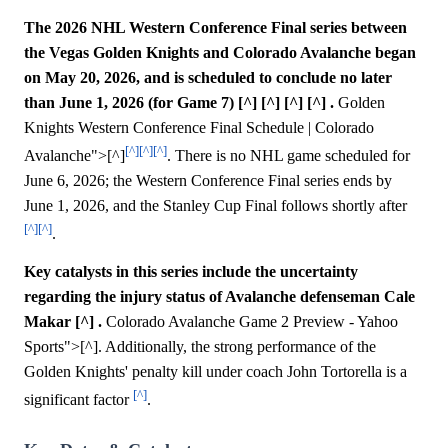
The 2026 NHL Western Conference Final series between
the Vegas Golden Knights and Colorado Avalanche began
on May 20, 2026, and is scheduled to conclude no later
than June 1, 2026 (for Game 7) [^] [^] [^] [^] .
Golden
Knights Western Conference Final Schedule | Colorado
[^]
[^]
[^]
Avalanche">[^]
. There is no NHL game scheduled for
June 6, 2026; the Western Conference Final series ends by
June 1, 2026, and the Stanley Cup Final follows shortly after
[^]
[^]
.
Key catalysts in this series include the uncertainty
regarding the injury status of Avalanche defenseman Cale
Makar [^] .
Colorado Avalanche Game 2 Preview - Yahoo
Sports">[^]. Additionally, the strong performance of the
Golden Knights' penalty kill under coach John Tortorella is a
[^]
significant factor
.