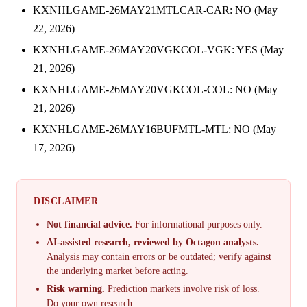
KXNHLGAME-26MAY21MTLCAR-CAR: NO (May
22, 2026)
KXNHLGAME-26MAY20VGKCOL-VGK: YES (May
21, 2026)
KXNHLGAME-26MAY20VGKCOL-COL: NO (May
21, 2026)
KXNHLGAME-26MAY16BUFMTL-MTL: NO (May
17, 2026)
DISCLAIMER
Not financial advice.
For informational purposes only.
AI-assisted research, reviewed by Octagon analysts.
Analysis may contain errors or be outdated; verify against
the underlying market before acting.
Risk warning.
Prediction markets involve risk of loss.
Do your own research.