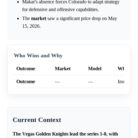
Makar's absence forces Colorado to adapt strategy
for defensive and offensive capabilities.
The
market
saw a significant price drop on May
15, 2026.
Who Wins and Why
Outcome
Market
Model
Why
Outcome
—
—
Insufficien
Current Context
The Vegas Golden Knights lead the series 1-0, with