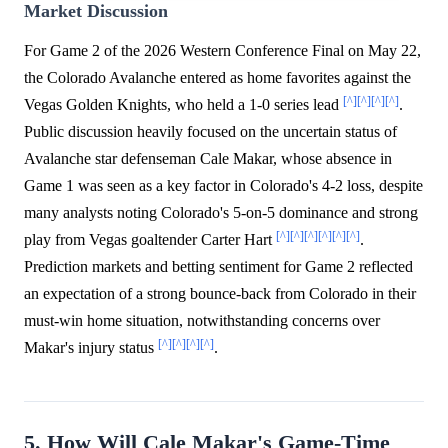
Market Discussion
For Game 2 of the 2026 Western Conference Final on May 22,
the Colorado Avalanche entered as home favorites against the
[^]
[^]
[^]
[^]
Vegas Golden Knights, who held a 1-0 series lead
.
Public discussion heavily focused on the uncertain status of
Avalanche star defenseman Cale Makar, whose absence in
Game 1 was seen as a key factor in Colorado's 4-2 loss, despite
many analysts noting Colorado's 5-on-5 dominance and strong
[^]
[^]
[^]
[^]
[^]
[^]
play from Vegas goaltender Carter Hart
.
Prediction markets and betting sentiment for Game 2 reflected
an expectation of a strong bounce-back from Colorado in their
must-win home situation, notwithstanding concerns over
[^]
[^]
[^]
[^]
Makar's injury status
.
5. How Will Cale Makar's Game-Time