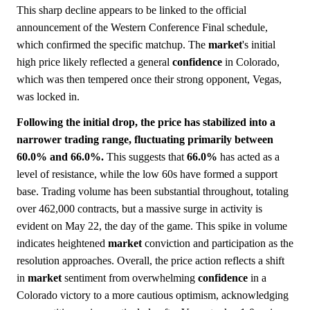
This sharp decline appears to be linked to the official
announcement of the Western Conference Final schedule,
which confirmed the specific matchup. The
market
's initial
high price likely reflected a general
confidence
in Colorado,
which was then tempered once their strong opponent, Vegas,
was locked in.
Following the initial drop, the price has stabilized into a
narrower trading range, fluctuating primarily between
60.0% and 66.0%.
This suggests that
66.0%
has acted as a
level of resistance, while the low 60s have formed a support
base. Trading volume has been substantial throughout, totaling
over 462,000 contracts, but a massive surge in activity is
evident on May 22, the day of the game. This spike in volume
indicates heightened
market
conviction and participation as the
resolution approaches. Overall, the price action reflects a shift
in
market
sentiment from overwhelming
confidence
in a
Colorado victory to a more cautious optimism, acknowledging