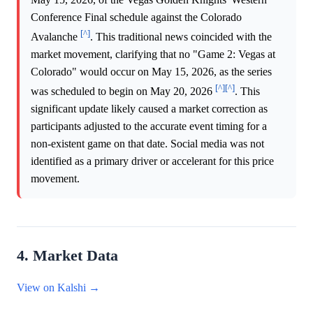
Conference Final schedule against the Colorado
[^]
Avalanche
. This traditional news coincided with the
market movement, clarifying that no "Game 2: Vegas at
Colorado" would occur on May 15, 2026, as the series
[^]
[^]
was scheduled to begin on May 20, 2026
. This
significant update likely caused a market correction as
participants adjusted to the accurate event timing for a
non-existent game on that date. Social media was not
identified as a primary driver or accelerant for this price
movement.
4. Market Data
View on Kalshi →