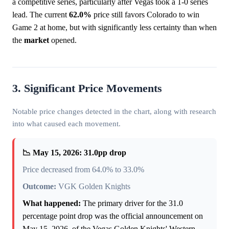
a competitive series, particularly after Vegas took a 1-0 series
lead. The current
62.0%
price still favors Colorado to win
Game 2 at home, but with significantly less certainty than when
the
market
opened.
3. Significant Price Movements
Notable price changes detected in the chart, along with research
into what caused each movement.
📉 May 15, 2026: 31.0pp drop
Price decreased from 64.0% to 33.0%
Outcome:
VGK Golden Knights
What happened:
The primary driver for the 31.0
percentage point drop was the official announcement on
May 15, 2026, of the Vegas Golden Knights' Western