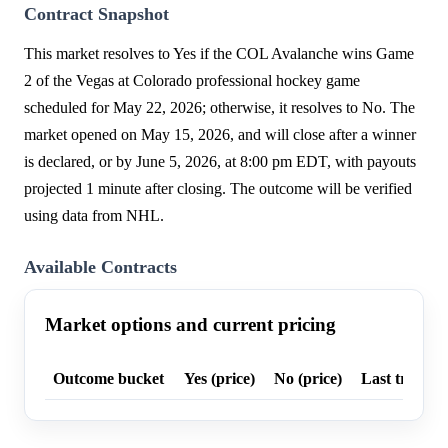
Contract Snapshot
This market resolves to Yes if the COL Avalanche wins Game
2 of the Vegas at Colorado professional hockey game
scheduled for May 22, 2026; otherwise, it resolves to No. The
market opened on May 15, 2026, and will close after a winner
is declared, or by June 5, 2026, at 8:00 pm EDT, with payouts
projected 1 minute after closing. The outcome will be verified
using data from NHL.
Available Contracts
Market options and current pricing
Outcome bucket
Yes (price)
No (price)
Last trade p