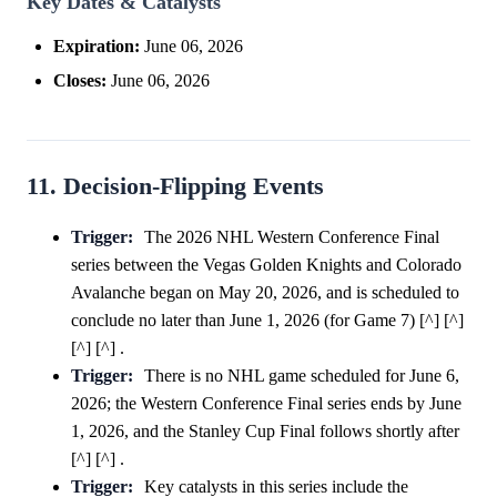
Key Dates & Catalysts
Expiration:
June 06, 2026
Closes:
June 06, 2026
11. Decision-Flipping Events
Trigger:
The 2026 NHL Western Conference Final
series between the Vegas Golden Knights and Colorado
Avalanche began on May 20, 2026, and is scheduled to
conclude no later than June 1, 2026 (for Game 7) [^] [^]
[^] [^] .
Trigger:
There is no NHL game scheduled for June 6,
2026; the Western Conference Final series ends by June
1, 2026, and the Stanley Cup Final follows shortly after
[^] [^] .
Trigger:
Key catalysts in this series include the