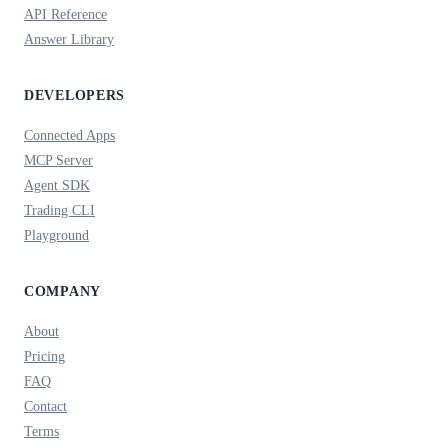
API Reference
Answer Library
DEVELOPERS
Connected Apps
MCP Server
Agent SDK
Trading CLI
Playground
COMPANY
About
Pricing
FAQ
Contact
Terms