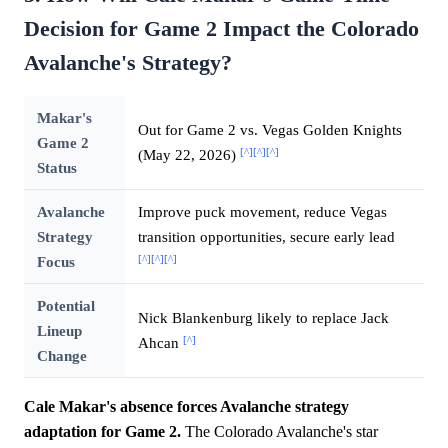
Decision for Game 2 Impact the Colorado
Avalanche's Strategy?
Makar's
Out for Game 2 vs. Vegas Golden Knights
Game 2
[^]
[^]
[^]
(May 22, 2026)
Status
Avalanche
Improve puck movement, reduce Vegas
Strategy
transition opportunities, secure early lead
[^]
[^]
[^]
Focus
Potential
Nick Blankenburg likely to replace Jack
Lineup
[^]
Ahcan
Change
Cale Makar's absence forces Avalanche strategy
adaptation for Game 2.
The Colorado Avalanche's star