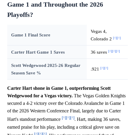
Game 1 and Throughout the 2026
Playoffs?
Vegas 4,
Game 1 Final Score
[^]
[^]
Colorado 2
[^]
[^]
[^]
Carter Hart Game 1 Saves
36 saves
Scott Wedgewood 2025-26 Regular
[^]
[^]
.921
Season Save %
Carter Hart shone in Game 1, outperforming Scott
Wedgewood for a Vegas victory.
The Vegas Golden Knights
secured a 4-2 victory over the Colorado Avalanche in Game 1
of the 2026 Western Conference Final, largely due to Carter
[^]
[^]
[^]
Hart's standout performance
. Hart, making 36 saves,
earned praise for his play, including a critical glove save on
[^]
[^]
[^]