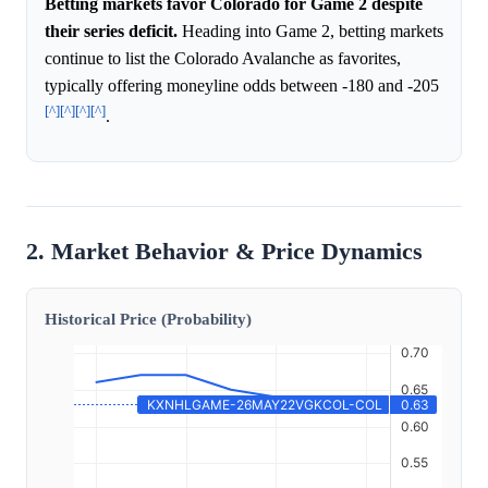
Betting markets favor Colorado for Game 2 despite
their series deficit.
Heading into Game 2, betting markets
continue to list the Colorado Avalanche as favorites,
typically offering moneyline odds between -180 and -205
[^]
[^]
[^]
[^]
.
2. Market Behavior & Price Dynamics
Historical Price (Probability)