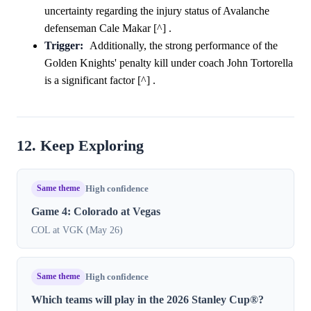
uncertainty regarding the injury status of Avalanche
defenseman Cale Makar [^] .
Trigger:
Additionally, the strong performance of the
Golden Knights' penalty kill under coach John Tortorella
is a significant factor [^] .
12. Keep Exploring
Same theme
High confidence
Game 4: Colorado at Vegas
COL at VGK (May 26)
Same theme
High confidence
Which teams will play in the 2026 Stanley Cup®?