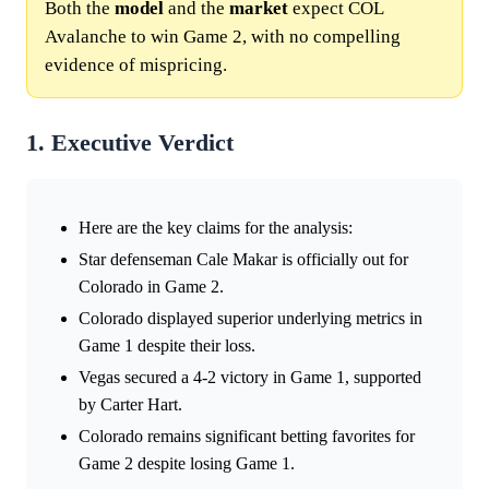
Both the
model
and the
market
expect COL
Avalanche to win Game 2, with no compelling
evidence of mispricing.
1. Executive Verdict
Here are the key claims for the analysis:
Star defenseman Cale Makar is officially out for
Colorado in Game 2.
Colorado displayed superior underlying metrics in
Game 1 despite their loss.
Vegas secured a 4-2 victory in Game 1, supported
by Carter Hart.
Colorado remains significant betting favorites for
Game 2 despite losing Game 1.