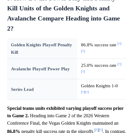
Kill Units of the Golden Knights and
Avalanche Compare Heading into Game
2?
[^]
Golden Knights Playoff Penalty
86.8% success rate
[^]
Kill
[^]
25.0% success rate
Avalanche Playoff Power Play
[^]
Golden Knights 1-0
Series Lead
[^]
[^]
Special teams units exhibited varying playoff success prior
to Game 2.
Heading into Game 2 of the 2026 Western
Conference Final, the Vegas Golden Knights maintained an
[^]
[^]
86.8%
penalty kill success rate in the playoffs
. In contrast,