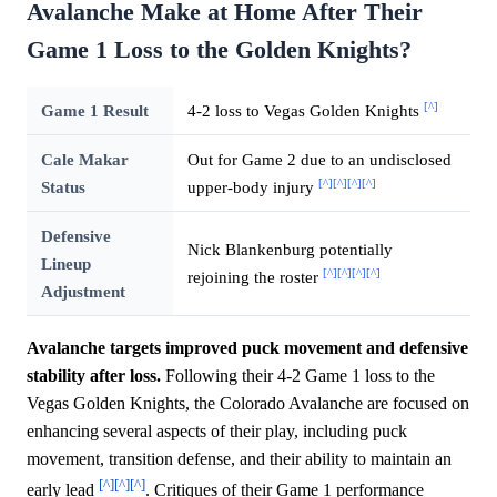
Avalanche Make at Home After Their
Game 1 Loss to the Golden Knights?
[^]
Game 1 Result
4-2 loss to Vegas Golden Knights
Cale Makar
Out for Game 2 due to an undisclosed
[^]
[^]
[^]
[^]
Status
upper-body injury
Defensive
Nick Blankenburg potentially
Lineup
[^]
[^]
[^]
[^]
rejoining the roster
Adjustment
Avalanche targets improved puck movement and defensive
stability after loss.
Following their 4-2 Game 1 loss to the
Vegas Golden Knights, the Colorado Avalanche are focused on
enhancing several aspects of their play, including puck
movement, transition defense, and their ability to maintain an
[^]
[^]
[^]
early lead
. Critiques of their Game 1 performance