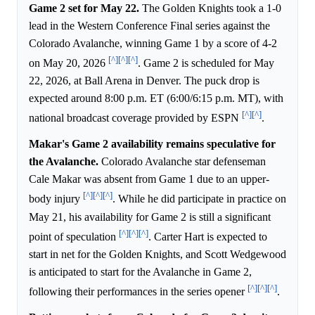
Game 2 set for May 22.
The Golden Knights took a 1-0
lead in the Western Conference Final series against the
Colorado Avalanche, winning Game 1 by a score of 4-2
[^]
[^]
[^]
on May 20, 2026
. Game 2 is scheduled for May
22, 2026, at Ball Arena in Denver. The puck drop is
expected around 8:00 p.m. ET (6:00/6:15 p.m. MT), with
[^]
[^]
national broadcast coverage provided by ESPN
.
Makar's Game 2 availability remains speculative for
the Avalanche.
Colorado Avalanche star defenseman
Cale Makar was absent from Game 1 due to an upper-
[^]
[^]
[^]
body injury
. While he did participate in practice on
May 21, his availability for Game 2 is still a significant
[^]
[^]
[^]
point of speculation
. Carter Hart is expected to
start in net for the Golden Knights, and Scott Wedgewood
is anticipated to start for the Avalanche in Game 2,
[^]
[^]
[^]
following their performances in the series opener
.