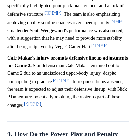
specifically highlighted poor puck management and a lack of
[^]
[^]
[^]
[^]
defensive structure
. The team is also emphasizing
[^]
[^]
[^]
achieving quality scoring chances over sheer quantity
.
Goaltender Scott Wedgewood's performance was also noted,
with a suggestion that he may need to provide more stability
[^]
[^]
[^]
[^]
after being outplayed by Vegas' Carter Hart
.
Cale Makar's injury prompts defensive lineup adjustments
for Game 2.
Star defenseman Cale Makar remained out for
Game 2 due to an undisclosed upper-body injury, despite
[^]
[^]
[^]
[^]
participating in practice
. In response to his absence,
the team is expected to adjust their defensive lineup, with Nick
Blankenburg potentially rejoining the roster as part of these
[^]
[^]
[^]
[^]
changes
.
9. How Do the Power Play and Penalty