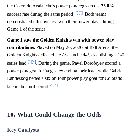
the Colorado Avalanche's power play registered a
25.0%
[^]
[^]
success rate during the same period
. Both teams
demonstrated effectiveness with their power plays during
Game 1 of the series.
Game 1 saw the Golden Knights win with power play
contributions.
Played on May 20, 2026, at Ball Arena, the
Golden Knights defeated the Avalanche 4-2, establishing a 1-0
[^]
[^]
series lead
. During the game, Pavel Dorofeyev scored a
power play goal for Vegas, extending their lead, while Gabriel
Landeskog netted a six-on-four power play goal for Colorado
[^]
[^]
late in the third period
.
10. What Could Change the Odds
Key Catalysts