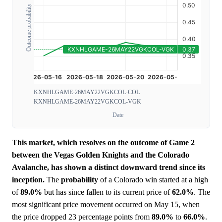
Outcome probability
KXNHLGAME-26MAY22VGKCOL-COL
KXNHLGAME-26MAY22VGKCOL-VGK
Date
This market, which resolves on the outcome of Game 2
between the Vegas Golden Knights and the Colorado
Avalanche, has shown a distinct downward trend since its
inception.
The
probability
of a Colorado win started at a high
of
89.0%
but has since fallen to its current price of
62.0%
. The
most significant price movement occurred on May 15, when
the price dropped 23 percentage points from
89.0%
to
66.0%
.