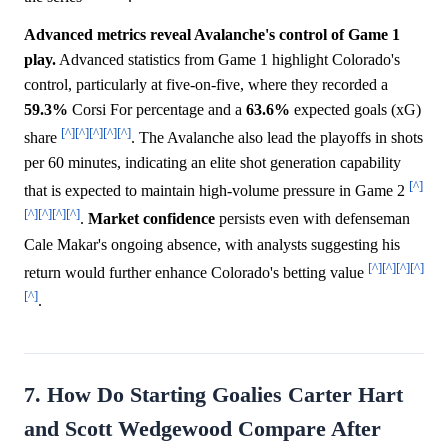
Advanced metrics reveal Avalanche's control of Game 1
play.
Advanced statistics from Game 1 highlight Colorado's
control, particularly at five-on-five, where they recorded a
59.3%
Corsi For percentage and a
63.6%
expected goals (xG)
[^]
[^]
[^]
[^]
[^]
share
. The Avalanche also lead the playoffs in shots
per 60 minutes, indicating an elite shot generation capability
[^]
that is expected to maintain high-volume pressure in Game 2
[^]
[^]
[^]
[^]
.
Market
confidence
persists even with defenseman
Cale Makar's ongoing absence, with analysts suggesting his
[^]
[^]
[^]
[^]
return would further enhance Colorado's betting value
[^]
.
7. How Do Starting Goalies Carter Hart
and Scott Wedgewood Compare After