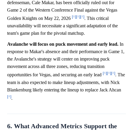
defenseman, Cale Makar, has been officially ruled out for
Game 2 of the Western Conference Final against the Vegas
[^]
[^]
[^]
Golden Knights on May 22, 2026
. This critical
unavailability will necessitate a significant adaptation of the
team's game plan for the pivotal matchup.
Avalanche will focus on puck movement and early lead.
In
response to Makar's absence and their performance in Game 1,
the Avalanche's strategy will center on improving puck
movement across all three zones, reducing transition
[^]
[^]
[^]
opportunities for Vegas, and securing an early lead
. The
team is also expected to make lineup adjustments, with Nick
Blankenburg likely entering the lineup to replace Jack Ahcan
[^]
.
6. What Advanced Metrics Support the