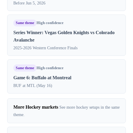
Before Jun 5, 2026
Same theme
High confidence
Series Winner: Vegas Golden Knights vs Colorado
Avalanche
2025-2026 Western Conference Finals
Same theme
High confidence
Game 6: Buffalo at Montreal
BUF at MTL (May 16)
More Hockey markets
See more hockey setups in the same
theme.