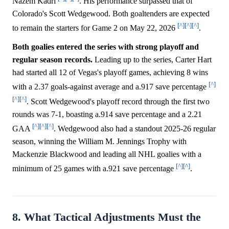
Nazem Kadri
. His performance surpassed that of
Colorado's Scott Wedgewood. Both goaltenders are expected
[^]
[^]
[^]
to remain the starters for Game 2 on May 22, 2026
.
Both goalies entered the series with strong playoff and
regular season records.
Leading up to the series, Carter Hart
had started all 12 of Vegas's playoff games, achieving 8 wins
[^]
with a 2.37 goals-against average and a.917 save percentage
[^]
[^]
. Scott Wedgewood's playoff record through the first two
rounds was 7-1, boasting a.914 save percentage and a 2.21
[^]
[^]
[^]
GAA
. Wedgewood also had a standout 2025-26 regular
season, winning the William M. Jennings Trophy with
Mackenzie Blackwood and leading all NHL goalies with a
[^]
[^]
minimum of 25 games with a.921 save percentage
.
8. What Tactical Adjustments Must the