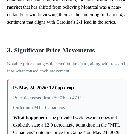
market
that has shifted from believing Montreal was a near-
certainty to win to viewing them as the underdog for Game 4, a
sentiment that aligns with Carolina's 2-1 lead in the series.
3. Significant Price Movements
Notable price changes detected in the chart, along with research
into what caused each movement.
📉 May 24, 2026: 12.0pp drop
Price decreased from 59.0% to 47.0%
Outcome:
MTL Canadiens
What happened:
The provided web research does not
explicitly state a 12.0 percentage point drop in the "MTL
Canadiens" outcome price for Game 4 on May 24, 2026,