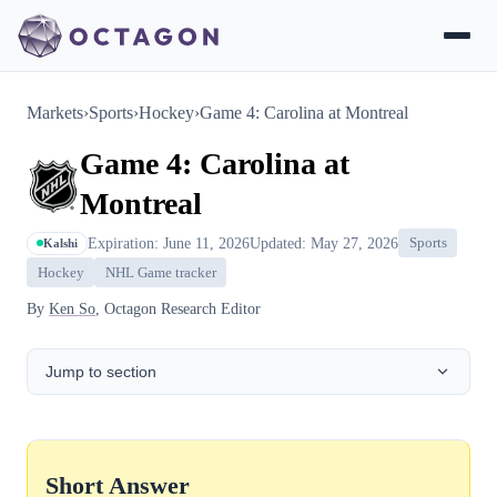
Markets
›
Sports
›
Hockey
›
Game 4: Carolina at Montreal
Game 4: Carolina at
Montreal
Expiration: June 11, 2026
Updated: May 27, 2026
Sports
Kalshi
Hockey
NHL Game tracker
By
Ken So
, Octagon Research Editor
Jump to section
Short Answer