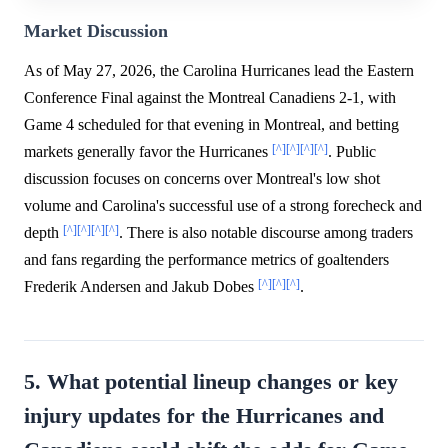
Market Discussion
As of May 27, 2026, the Carolina Hurricanes lead the Eastern
Conference Final against the Montreal Canadiens 2-1, with
Game 4 scheduled for that evening in Montreal, and betting
[^]
[^]
[^]
[^]
markets generally favor the Hurricanes
. Public
discussion focuses on concerns over Montreal's low shot
volume and Carolina's successful use of a strong forecheck and
[^]
[^]
[^]
[^]
depth
. There is also notable discourse among traders
and fans regarding the performance metrics of goaltenders
[^]
[^]
[^]
Frederik Andersen and Jakub Dobes
.
5. What potential lineup changes or key
injury updates for the Hurricanes and