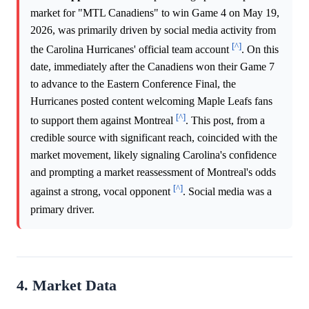
market for "MTL Canadiens" to win Game 4 on May 19,
2026, was primarily driven by social media activity from
[^]
the Carolina Hurricanes' official team account
. On this
date, immediately after the Canadiens won their Game 7
to advance to the Eastern Conference Final, the
Hurricanes posted content welcoming Maple Leafs fans
[^]
to support them against Montreal
. This post, from a
credible source with significant reach, coincided with the
market movement, likely signaling Carolina's confidence
and prompting a market reassessment of Montreal's odds
[^]
against a strong, vocal opponent
. Social media was a
primary driver.
4. Market Data