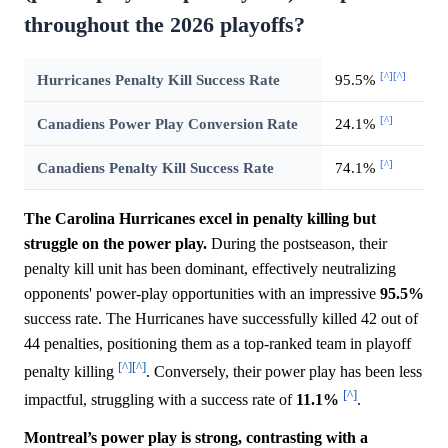
throughout the 2026 playoffs?
[^]
[^]
Hurricanes Penalty Kill Success Rate
95.5%
[^]
Canadiens Power Play Conversion Rate
24.1%
[^]
Canadiens Penalty Kill Success Rate
74.1%
The Carolina Hurricanes excel in penalty killing but
struggle on the power play.
During the postseason, their
penalty kill unit has been dominant, effectively neutralizing
opponents' power-play opportunities with an impressive
95.5%
success rate. The Hurricanes have successfully killed 42 out of
44 penalties, positioning them as a top-ranked team in playoff
[^]
[^]
penalty killing
. Conversely, their power play has been less
[^]
impactful, struggling with a success rate of
11.1%
.
Montreal’s power play is strong, contrasting with a