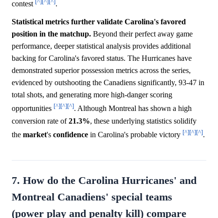
[^]
[^]
[^]
contest
.
Statistical metrics further validate Carolina's favored
position in the matchup.
Beyond their perfect away game
performance, deeper statistical analysis provides additional
backing for Carolina's favored status. The Hurricanes have
demonstrated superior possession metrics across the series,
evidenced by outshooting the Canadiens significantly, 93-47 in
total shots, and generating more high-danger scoring
[^]
[^]
[^]
opportunities
. Although Montreal has shown a high
conversion rate of
21.3%
, these underlying statistics solidify
[^]
[^]
[^]
the
market
's
confidence
in Carolina's probable victory
.
7. How do the Carolina Hurricanes' and
Montreal Canadiens' special teams
(power play and penalty kill) compare