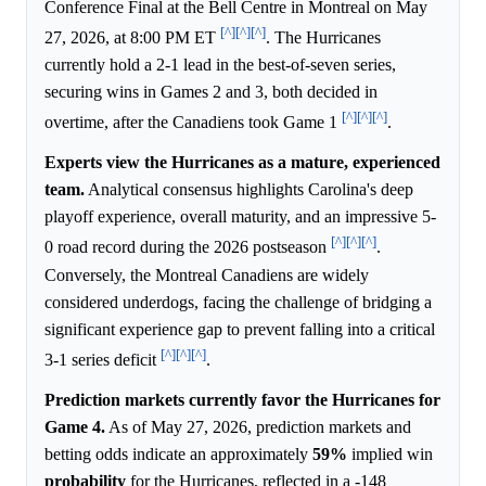
Conference Final at the Bell Centre in Montreal on May
[^]
[^]
[^]
27, 2026, at 8:00 PM ET
. The Hurricanes
currently hold a 2-1 lead in the best-of-seven series,
securing wins in Games 2 and 3, both decided in
[^]
[^]
[^]
overtime, after the Canadiens took Game 1
.
Experts view the Hurricanes as a mature, experienced
team.
Analytical consensus highlights Carolina's deep
playoff experience, overall maturity, and an impressive 5-
[^]
[^]
[^]
0 road record during the 2026 postseason
.
Conversely, the Montreal Canadiens are widely
considered underdogs, facing the challenge of bridging a
significant experience gap to prevent falling into a critical
[^]
[^]
[^]
3-1 series deficit
.
Prediction markets currently favor the Hurricanes for
Game 4.
As of May 27, 2026, prediction markets and
betting odds indicate an approximately
59%
implied win
probability
for the Hurricanes, reflected in a -148