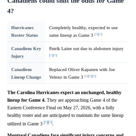
Canadiens could shift the odds for Game
4?
Hurricanes
Completely healthy, expected to use
[^]
[^]
Roster Status
same lineup as Game 3
Canadiens Key
Patrik Laine out due to abdomen injury
[^]
[^]
Injury
Canadiens
Replaced Oliver Kapanen with Joe
[^]
[^]
[^]
Lineup Change
Veleno in Game 3
The Carolina Hurricanes expect an unchanged, healthy
lineup for Game 4.
They are approaching Game 4 of the
Eastern Conference Final on May 27, 2026, with a fully
healthy roster and are anticipated to maintain the same lineup
[^]
[^]
utilized in Game 3
.
Montreal Canadiens face significant injury concerns and