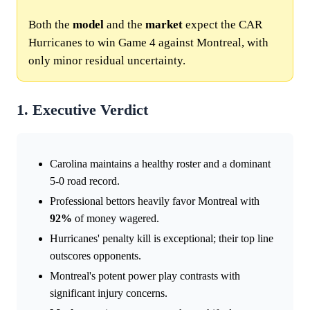
Both the
model
and the
market
expect the CAR
Hurricanes to win Game 4 against Montreal, with
only minor residual uncertainty.
1. Executive Verdict
Carolina maintains a healthy roster and a dominant
5-0 road record.
Professional bettors heavily favor Montreal with
92%
of money wagered.
Hurricanes' penalty kill is exceptional; their top line
outscores opponents.
Montreal's potent power play contrasts with
significant injury concerns.