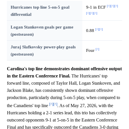
[^]
[^]
[^]
Hurricanes top line 5-on-5 goal
9-1 in ECF
[^]
[^]
[^]
differential
Logan Stankoven goals per game
[^]
[^]
0.88
(postseason)
Juraj Slafkovsky power-play goals
[^]
Four
(postseason)
Carolina's top line demonstrates dominant offensive output
in the Eastern Conference Final.
The Hurricanes' top
forward line, composed of Taylor Hall, Logan Stankoven, and
Jackson Blake, has consistently shown dominant offensive
production, particularly during 5-on-5 play, when compared to
[^]
[^]
the Canadiens' top line
. As of May 27, 2026, with the
Hurricanes holding a 2-1 series lead, this trio has collectively
outscored opponents 9-1 at 5-on-5 in the Eastern Conference
Final and has specifically outscored the Canadiens 3-0 during