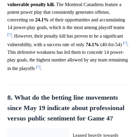
vulnerable penalty kill.
The Montreal Canadiens feature a
potent power play that consistently generates offense,
converting on
24.1%
of their opportunities and accumulating
14 power-play goals, which is the most among playoff teams
[^]
. However, their penalty kill has proven to be a significant
[^]
vulnerability, with a success rate of only
74.1%
(40-for-54)
.
This defensive weakness has led them to concede 14 power-
play goals, the highest number allowed by any team remaining
[^]
in the playoffs
.
8. What do the betting line movements
since May 19 indicate about professional
versus public sentiment for Game 4?
Leaned heavily towards