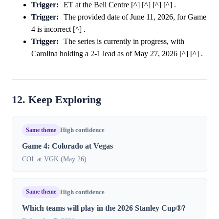
Trigger:
ET at the Bell Centre [^] [^] [^] [^] .
Trigger:
The provided date of June 11, 2026, for Game
4 is incorrect [^] .
Trigger:
The series is currently in progress, with
Carolina holding a 2-1 lead as of May 27, 2026 [^] [^] .
12. Keep Exploring
Same theme
High confidence
Game 4: Colorado at Vegas
COL at VGK (May 26)
Same theme
High confidence
Which teams will play in the 2026 Stanley Cup®?