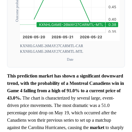
Outcome probability
KXNHLGAME-26MAY27CARMTL-CAR
KXNHLGAME-26MAY27CARMTL-MTL
Date
This prediction market has shown a significant downward
trend, with the probability of a Montreal Canadiens win in
Game 4 falling from a high of 91.0% to a current price of
43.0%.
The chart is characterized by several large, event-
driven price movements. The most dramatic was a 51.0
percentage point drop on May 19, which occurred after the
Canadiens won their previous series to set up a matchup
against the Carolina Hurricanes, causing the
market
to sharply