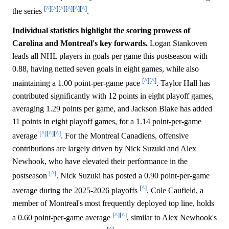
[^]
[^]
[^]
[^]
[^]
[^]
the series
.
Individual statistics highlight the scoring prowess of
Carolina and Montreal's key forwards.
Logan Stankoven
leads all NHL players in goals per game this postseason with
0.88, having netted seven goals in eight games, while also
[^]
[^]
maintaining a 1.00 point-per-game pace
. Taylor Hall has
contributed significantly with 12 points in eight playoff games,
averaging 1.29 points per game, and Jackson Blake has added
11 points in eight playoff games, for a 1.14 point-per-game
[^]
[^]
[^]
average
. For the Montreal Canadiens, offensive
contributions are largely driven by Nick Suzuki and Alex
Newhook, who have elevated their performance in the
[^]
postseason
. Nick Suzuki has posted a 0.90 point-per-game
[^]
average during the 2025-2026 playoffs
. Cole Caufield, a
member of Montreal's most frequently deployed top line, holds
[^]
[^]
a 0.60 point-per-game average
, similar to Alex Newhook's