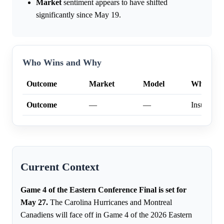
Market
sentiment appears to have shifted
significantly since May 19.
Who Wins and Why
Outcome
Market
Model
Why
Outcome
—
—
Insufficien
Current Context
Game 4 of the Eastern Conference Final is set for
May 27.
The Carolina Hurricanes and Montreal
Canadiens will face off in Game 4 of the 2026 Eastern