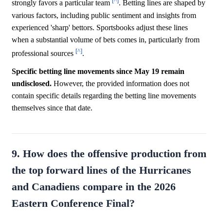
[^]
strongly favors a particular team
. Betting lines are shaped by
various factors, including public sentiment and insights from
experienced 'sharp' bettors. Sportsbooks adjust these lines
when a substantial volume of bets comes in, particularly from
[^]
professional sources
.
Specific betting line movements since May 19 remain
undisclosed.
However, the provided information does not
contain specific details regarding the betting line movements
themselves since that date.
9. How does the offensive production from
the top forward lines of the Hurricanes
and Canadiens compare in the 2026
Eastern Conference Final?