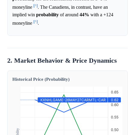
[^]
moneyline
. The Canadiens, in contrast, have an
implied win
probability
of around
44%
with a +124
[^]
moneyline
.
2. Market Behavior & Price Dynamics
Historical Price (Probability)