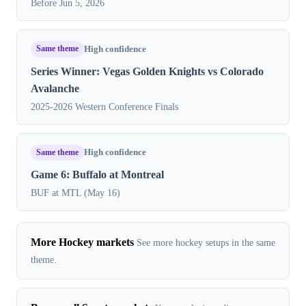
Before Jun 5, 2026
Same theme
High confidence
Series Winner: Vegas Golden Knights vs Colorado
Avalanche
2025-2026 Western Conference Finals
Same theme
High confidence
Game 6: Buffalo at Montreal
BUF at MTL (May 16)
More Hockey markets
See more hockey setups in the same
theme.