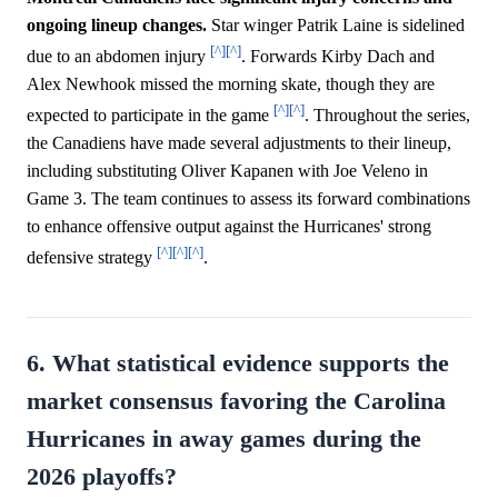
ongoing lineup changes.
Star winger Patrik Laine is sidelined
[^]
[^]
due to an abdomen injury
. Forwards Kirby Dach and
Alex Newhook missed the morning skate, though they are
[^]
[^]
expected to participate in the game
. Throughout the series,
the Canadiens have made several adjustments to their lineup,
including substituting Oliver Kapanen with Joe Veleno in
Game 3. The team continues to assess its forward combinations
to enhance offensive output against the Hurricanes' strong
[^]
[^]
[^]
defensive strategy
.
6. What statistical evidence supports the
market consensus favoring the Carolina
Hurricanes in away games during the
2026 playoffs?