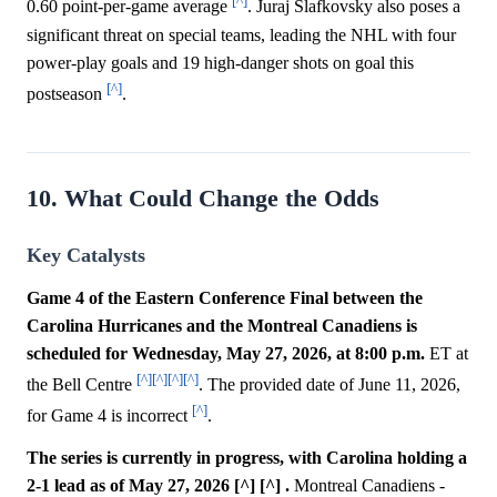
[^]
0.60 point-per-game average
. Juraj Slafkovsky also poses a
significant threat on special teams, leading the NHL with four
power-play goals and 19 high-danger shots on goal this
[^]
postseason
.
10. What Could Change the Odds
Key Catalysts
Game 4 of the Eastern Conference Final between the
Carolina Hurricanes and the Montreal Canadiens is
scheduled for Wednesday, May 27, 2026, at 8:00 p.m.
ET at
[^]
[^]
[^]
[^]
the Bell Centre
. The provided date of June 11, 2026,
[^]
for Game 4 is incorrect
.
The series is currently in progress, with Carolina holding a
2-1 lead as of May 27, 2026 [^] [^] .
Montreal Canadiens -