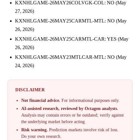
KXNHLGAME-26MAY26COLVGK-COL: NO (May
27, 2026)
KXNHLGAME-26MAY25CARMTL-MTL: NO (May
26, 2026)
KXNHLGAME-26MAY25CARMTL-CAR: YES (May
26, 2026)
KXNHLGAME-26MAY23MTLCAR-MTL: NO (May
24, 2026)
DISCLAIMER
Not financial advice.
For informational purposes only.
AI-assisted research, reviewed by Octagon analysts.
Analysis may contain errors or be outdated; verify against
the underlying market before acting.
Risk warning.
Prediction markets involve risk of loss.
Do your own research.