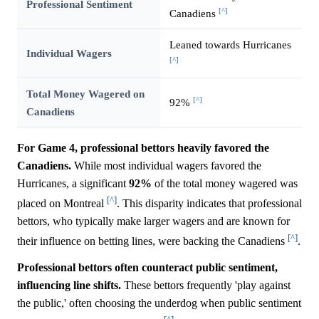
Professional Sentiment
[^]
Canadiens
Leaned towards Hurricanes
Individual Wagers
[^]
Total Money Wagered on
[^]
92%
Canadiens
For Game 4, professional bettors heavily favored the
Canadiens.
While most individual wagers favored the
Hurricanes, a significant
92%
of the total money wagered was
[^]
placed on Montreal
. This disparity indicates that professional
bettors, who typically make larger wagers and are known for
[^]
their influence on betting lines, were backing the Canadiens
.
Professional bettors often counteract public sentiment,
influencing line shifts.
These bettors frequently 'play against
the public,' often choosing the underdog when public sentiment