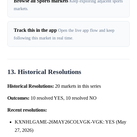
Browse all Sports markets
Keep exploring adjacent sports
markets.
Track this in the app
Open the live app flow and keep
following this market in real time.
13. Historical Resolutions
Historical Resolutions:
20 markets in this series
Outcomes:
10 resolved YES, 10 resolved NO
Recent resolutions:
KXNHLGAME-26MAY26COLVGK-VGK: YES (May
27, 2026)