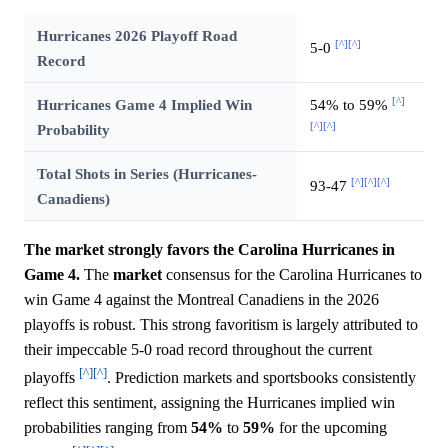
Hurricanes 2026 Playoff Road
[^]
[^]
5-0
Record
[^]
Hurricanes Game 4 Implied Win
54% to 59%
[^]
[^]
Probability
Total Shots in Series (Hurricanes-
[^]
[^]
[^]
93-47
Canadiens)
The market strongly favors the Carolina Hurricanes in
Game 4.
The
market
consensus for the Carolina Hurricanes to
win Game 4 against the Montreal Canadiens in the 2026
playoffs is robust. This strong favoritism is largely attributed to
their impeccable 5-0 road record throughout the current
[^]
[^]
playoffs
. Prediction markets and sportsbooks consistently
reflect this sentiment, assigning the Hurricanes implied win
probabilities ranging from
54%
to
59%
for the upcoming