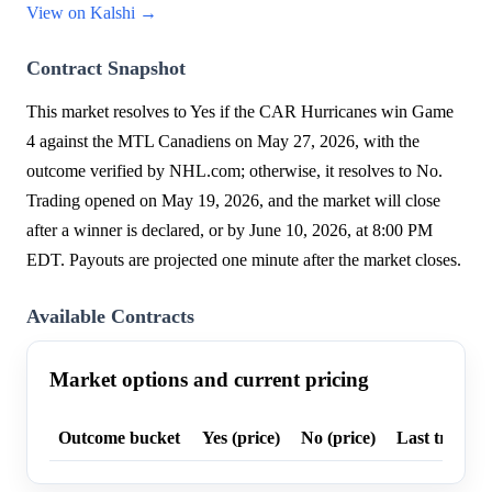
View on Kalshi →
Contract Snapshot
This market resolves to Yes if the CAR Hurricanes win Game
4 against the MTL Canadiens on May 27, 2026, with the
outcome verified by NHL.com; otherwise, it resolves to No.
Trading opened on May 19, 2026, and the market will close
after a winner is declared, or by June 10, 2026, at 8:00 PM
EDT. Payouts are projected one minute after the market closes.
Available Contracts
Market options and current pricing
Outcome bucket
Yes (price)
No (price)
Last trade p