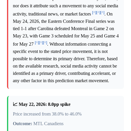
nor does it attribute such a movement to any social media
[^]
[^]
[^]
activity, traditional news, or market factors
. On
May 24, 2026, the Eastern Conference Final series was
tied 1-1 after Carolina defeated Montreal in Game 2 on
May 23, with Game 3 scheduled for May 25 and Game 4
[^]
[^]
[^]
for May 27
. Without information connecting a
specific event to the stated price movement, it is not
possible to determine its primary driver. Therefore, based
on the available research, social media activity cannot be
identified as a primary driver, contributing accelerant, or
any other factor in this prediction market movement.
📈 May 22, 2026: 8.0pp spike
Price increased from 38.0% to 46.0%
Outcome:
MTL Canadiens