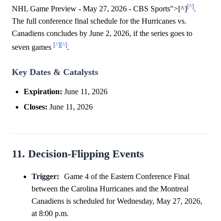
[^]
NHL Game Preview - May 27, 2026 - CBS Sports">[^]
.
The full conference final schedule for the Hurricanes vs.
Canadiens concludes by June 2, 2026, if the series goes to
[^]
[^]
seven games
.
Key Dates & Catalysts
Expiration:
June 11, 2026
Closes:
June 11, 2026
11. Decision-Flipping Events
Trigger:
Game 4 of the Eastern Conference Final
between the Carolina Hurricanes and the Montreal
Canadiens is scheduled for Wednesday, May 27, 2026,
at 8:00 p.m.