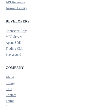
API Reference
Answer Library
DEVELOPERS
Connected Apps
MCP Server
Agent SDK
Trading CLI
Playground
COMPANY
About
Pricing
FAQ
Contact
Terms