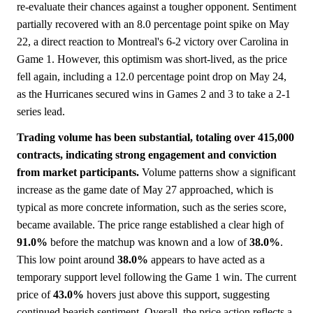
re-evaluate their chances against a tougher opponent. Sentiment
partially recovered with an 8.0 percentage point spike on May
22, a direct reaction to Montreal's 6-2 victory over Carolina in
Game 1. However, this optimism was short-lived, as the price
fell again, including a 12.0 percentage point drop on May 24,
as the Hurricanes secured wins in Games 2 and 3 to take a 2-1
series lead.
Trading volume has been substantial, totaling over 415,000
contracts, indicating strong engagement and conviction
from market participants.
Volume patterns show a significant
increase as the game date of May 27 approached, which is
typical as more concrete information, such as the series score,
became available. The price range established a clear high of
91.0%
before the matchup was known and a low of
38.0%
.
This low point around
38.0%
appears to have acted as a
temporary support level following the Game 1 win. The current
price of
43.0%
hovers just above this support, suggesting
continued bearish sentiment. Overall, the price action reflects a