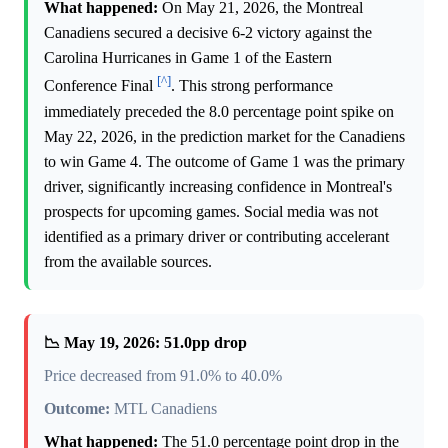
What happened:
On May 21, 2026, the Montreal
Canadiens secured a decisive 6-2 victory against the
Carolina Hurricanes in Game 1 of the Eastern
[^]
Conference Final
. This strong performance
immediately preceded the 8.0 percentage point spike on
May 22, 2026, in the prediction market for the Canadiens
to win Game 4. The outcome of Game 1 was the primary
driver, significantly increasing confidence in Montreal's
prospects for upcoming games. Social media was not
identified as a primary driver or contributing accelerant
from the available sources.
📉 May 19, 2026: 51.0pp drop
Price decreased from 91.0% to 40.0%
Outcome:
MTL Canadiens
What happened:
The 51.0 percentage point drop in the