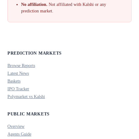
No affiliation.
Not affiliated with Kalshi or any
prediction market.
PREDICTION MARKETS
Browse Reports
Latest News
Baskets
IPO Tracker
Polymarket vs Kalshi
PUBLIC MARKETS
Overview
Agents Guide