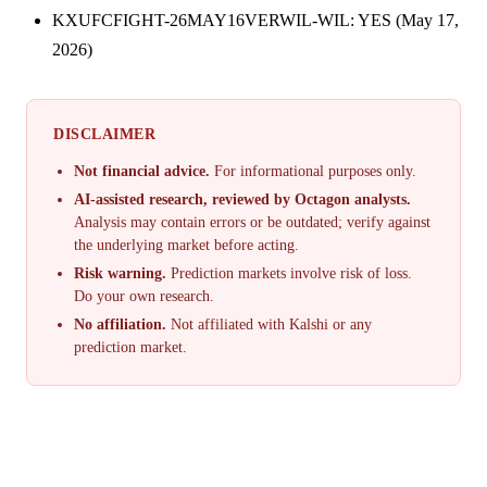
KXUFCFIGHT-26MAY16VERWIL-WIL: YES (May 17,
2026)
DISCLAIMER
Not financial advice.
For informational purposes only.
AI-assisted research, reviewed by Octagon analysts.
Analysis may contain errors or be outdated; verify against
the underlying market before acting.
Risk warning.
Prediction markets involve risk of loss.
Do your own research.
No affiliation.
Not affiliated with Kalshi or any
prediction market.