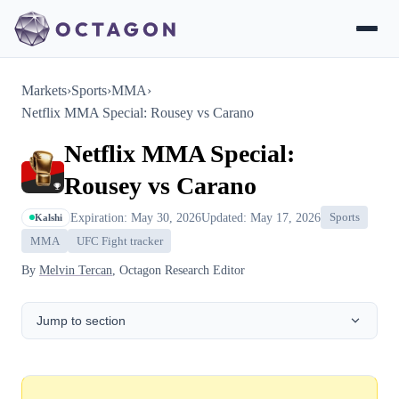
Markets
›
Sports
›
MMA
›
Netflix MMA Special: Rousey vs Carano
Netflix MMA Special:
Rousey vs Carano
Expiration: May 30, 2026
Updated: May 17, 2026
Sports
Kalshi
MMA
UFC Fight tracker
By
Melvin Tercan
, Octagon Research Editor
Jump to section