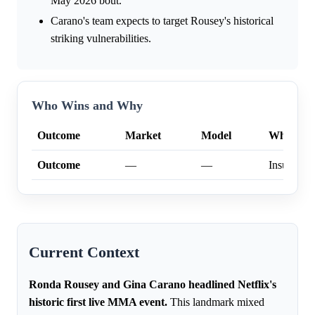
May 2026 bout.
Carano's team expects to target Rousey's historical
striking vulnerabilities.
Who Wins and Why
Outcome
Market
Model
Why
Outcome
—
—
Insufficien
Current Context
Ronda Rousey and Gina Carano headlined Netflix's
historic first live MMA event.
This landmark mixed