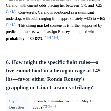
Carano, with current odds placing her between -575 and -625
[^]
[^]
[^]
. Conversely, Carano is positioned as a significant
underdog, with odds ranging from approximately +425 to +465
[^]
[^]
[^]
. This strong
market
consensus is further supported by
prediction markets, which assign Rousey an implied win
[^]
[^]
[^]
[^]
probability
of 80-
83%
.
6. How might the specific fight rules—a
five-round bout in a hexagon cage at 145
lbs—favor either Ronda Rousey's
grappling or Gina Carano's striking?
Fight
5 rounds, 5 minutes per round (May 16,
[^]
[^]
[^]
[^]
Duration
2026)