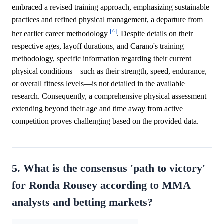
embraced a revised training approach, emphasizing sustainable
practices and refined physical management, a departure from
[^]
her earlier career methodology
. Despite details on their
respective ages, layoff durations, and Carano's training
methodology, specific information regarding their current
physical conditions—such as their strength, speed, endurance,
or overall fitness levels—is not detailed in the available
research. Consequently, a comprehensive physical assessment
extending beyond their age and time away from active
competition proves challenging based on the provided data.
5. What is the consensus 'path to victory'
for Ronda Rousey according to MMA
analysts and betting markets?