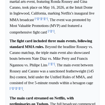
martial arts event, featuring Ronda Rousey and Gina
Carano, took place on May 16, 2026, at the Intuit Dome
in Inglewood, California, marking Netflix's inaugural live
[^]
[^]
[^]
[^]
MMA broadcast
. The event was promoted by
Most Valuable Promotions (MVP) and featured a
[^]
[^]
comprehensive fight card
.
The fight card included three main events, following
standard MMA rules.
Beyond the headline Rousey vs.
Carano matchup, the triple main event also showcased
bouts between Nate Diaz vs. Mike Perry and Francis
[^]
[^]
Ngannou vs. Philipe Lins
. The main event between
Rousey and Carano was a sanctioned featherweight (145
lbs) contest, held under the Unified Rules of MMA, and
consisted of five 5-minute rounds within a hexagon cage
[^]
[^]
[^]
[^]
.
The main card streamed on Netflix, with
preliminaries on Tudum.
The full broadcast commenced