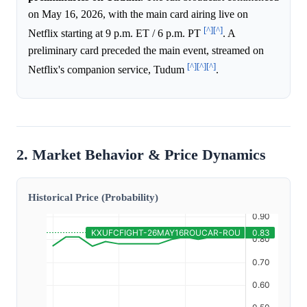
on May 16, 2026, with the main card airing live on
[^]
[^]
Netflix starting at 9 p.m. ET / 6 p.m. PT
. A
preliminary card preceded the main event, streamed on
[^]
[^]
[^]
Netflix's companion service, Tudum
.
2. Market Behavior & Price Dynamics
Historical Price (Probability)