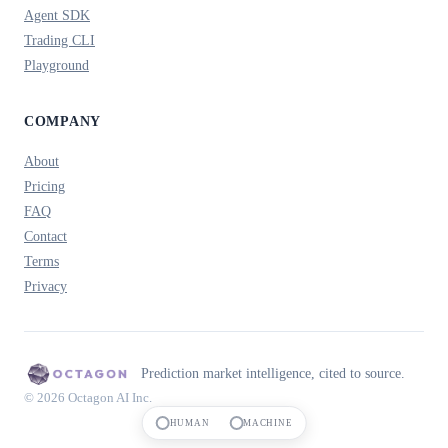
Agent SDK
Trading CLI
Playground
COMPANY
About
Pricing
FAQ
Contact
Terms
Privacy
Prediction market intelligence, cited to source.
© 2026 Octagon AI Inc.
HUMAN
MACHINE