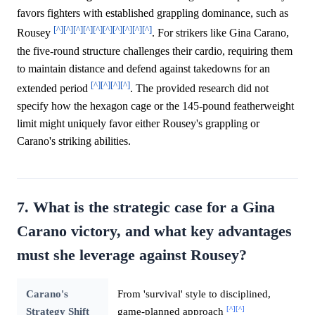
favors fighters with established grappling dominance, such as
[^]
[^]
[^]
[^]
[^]
[^]
[^]
[^]
[^]
[^]
Rousey
. For strikers like Gina Carano,
the five-round structure challenges their cardio, requiring them
to maintain distance and defend against takedowns for an
[^]
[^]
[^]
[^]
extended period
. The provided research did not
specify how the hexagon cage or the 145-pound featherweight
limit might uniquely favor either Rousey's grappling or
Carano's striking abilities.
7. What is the strategic case for a Gina
Carano victory, and what key advantages
must she leverage against Rousey?
Carano's
From 'survival' style to disciplined,
[^]
[^]
Strategy Shift
game-planned approach