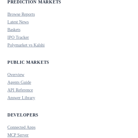
PREDICTION MARKETS
Browse Reports
Latest News
Baskets
IPO Tracker
Polymarket vs Kalshi
PUBLIC MARKETS
Overview
Agents Guide
API Reference
Answer Library
DEVELOPERS
Connected Apps
MCP Server