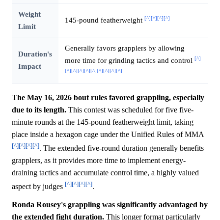
Weight
[^]
[^]
[^]
[^]
145-pound featherweight
Limit
Generally favors grapplers by allowing
Duration's
[^]
more time for grinding tactics and control
Impact
[^]
[^]
[^]
[^]
[^]
[^]
[^]
[^]
[^]
The May 16, 2026 bout rules favored grappling, especially
due to its length.
This contest was scheduled for five five-
minute rounds at the 145-pound featherweight limit, taking
place inside a hexagon cage under the Unified Rules of MMA
[^]
[^]
[^]
[^]
. The extended five-round duration generally benefits
grapplers, as it provides more time to implement energy-
draining tactics and accumulate control time, a highly valued
[^]
[^]
[^]
[^]
aspect by judges
.
Ronda Rousey's grappling was significantly advantaged by
the extended fight duration.
This longer format particularly