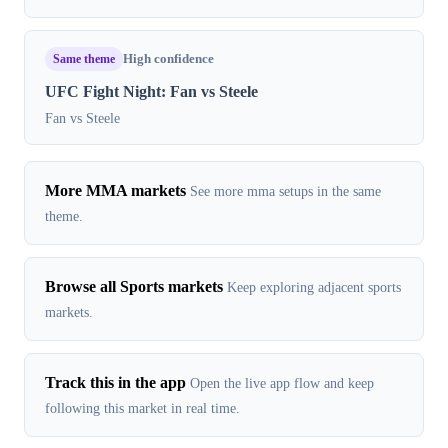
Same theme
High confidence
UFC Fight Night: Fan vs Steele
Fan vs Steele
More MMA markets
See more mma setups in the same
theme.
Browse all Sports markets
Keep exploring adjacent sports
markets.
Track this in the app
Open the live app flow and keep
following this market in real time.