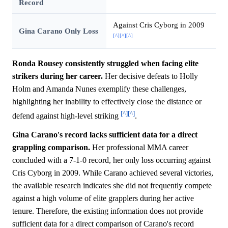
Record
Against Cris Cyborg in 2009
Gina Carano Only Loss
[^]
[^]
[^]
Ronda Rousey consistently struggled when facing elite
strikers during her career.
Her decisive defeats to Holly
Holm and Amanda Nunes exemplify these challenges,
highlighting her inability to effectively close the distance or
[^]
[^]
defend against high-level striking
.
Gina Carano's record lacks sufficient data for a direct
grappling comparison.
Her professional MMA career
concluded with a 7-1-0 record, her only loss occurring against
Cris Cyborg in 2009. While Carano achieved several victories,
the available research indicates she did not frequently compete
against a high volume of elite grapplers during her active
tenure. Therefore, the existing information does not provide
sufficient data for a direct comparison of Carano's record