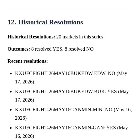
12. Historical Resolutions
Historical Resolutions:
20 markets in this series
Outcomes:
8 resolved YES, 8 resolved NO
Recent resolutions:
KXUFCFIGHT-26MAY16BUKEDW-EDW: NO (May
17, 2026)
KXUFCFIGHT-26MAY16BUKEDW-BUK: YES (May
17, 2026)
KXUFCFIGHT-26MAY16GANMIN-MIN: NO (May 16,
2026)
KXUFCFIGHT-26MAY16GANMIN-GAN: YES (May
16, 2026)