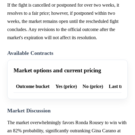
If the fight is cancelled or postponed for over two weeks, it
resolves to a fair price; however, if postponed within two
weeks, the market remains open until the rescheduled fight
concludes. Any revisions to the official outcome after the
market's expiration will not affect its resolution.
Available Contracts
Market options and current pricing
Outcome bucket
Yes (price)
No (price)
Last trade p
Market Discussion
The market overwhelmingly favors Ronda Rousey to win with
an 82% probability, significantly outranking Gina Carano at