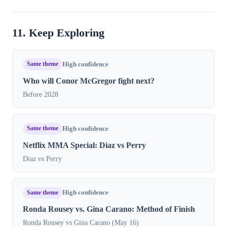
11. Keep Exploring
Same theme
High confidence
Who will Conor McGregor fight next?
Before 2028
Same theme
High confidence
Netflix MMA Special: Diaz vs Perry
Diaz vs Perry
Same theme
High confidence
Ronda Rousey vs. Gina Carano: Method of Finish
Ronda Rousey vs Gina Carano (May 16)