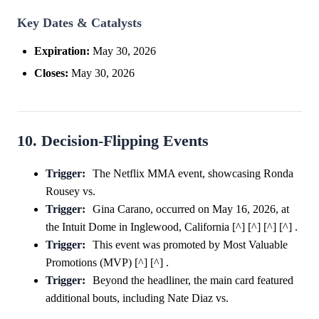
Key Dates & Catalysts
Expiration:
May 30, 2026
Closes:
May 30, 2026
10. Decision-Flipping Events
Trigger:
The Netflix MMA event, showcasing Ronda
Rousey vs.
Trigger:
Gina Carano, occurred on May 16, 2026, at
the Intuit Dome in Inglewood, California [^] [^] [^] [^] .
Trigger:
This event was promoted by Most Valuable
Promotions (MVP) [^] [^] .
Trigger:
Beyond the headliner, the main card featured
additional bouts, including Nate Diaz vs.