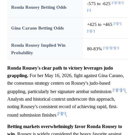
[^]
[^]
[^]
-575 to -625
Ronda Rousey Betting Odds
[^]
[^]
[^]
+425 to +465
Gina Carano Betting Odds
[^]
[^]
Ronda Rousey Implied Win
[^]
[^]
[^]
[^]
80-83%
Probability
Ronda Rousey's clear path to victory leverages judo
grappling.
For her May 16, 2026, fight against Gina Carano,
the consensus strategy centers on Rousey's judo-based
[^]
[^]
[^]
grappling, particularly her signature armbar submission
.
Analysts and historical context underscore this approach,
noting Rousey's consistent record of achieving rapid, first-
[^]
[^]
round submission finishes
.
Betting markets overwhelmingly favor Ronda Rousey to
win.
Rousey is widely considered the heavy favorite against