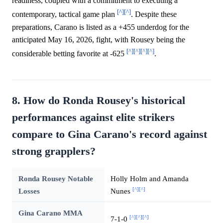
readiness, coupled with a commitment to executing a
[^]
[^]
contemporary, tactical game plan
. Despite these
preparations, Carano is listed as a +455 underdog for the
anticipated May 16, 2026, fight, with Rousey being the
[^]
[^]
[^]
[^]
considerable betting favorite at -625
.
8. How do Ronda Rousey's historical
performances against elite strikers
compare to Gina Carano's record against
strong grapplers?
Ronda Rousey Notable
Holly Holm and Amanda
[^]
[^]
Losses
Nunes
Gina Carano MMA
[^]
[^]
[^]
7-1-0