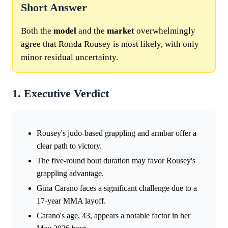
Short Answer
Both the
model
and the
market
overwhelmingly
agree that Ronda Rousey is most likely, with only
minor residual uncertainty.
1. Executive Verdict
Rousey's judo-based grappling and armbar offer a
clear path to victory.
The five-round bout duration may favor Rousey's
grappling advantage.
Gina Carano faces a significant challenge due to a
17-year MMA layoff.
Carano's age, 43, appears a notable factor in her