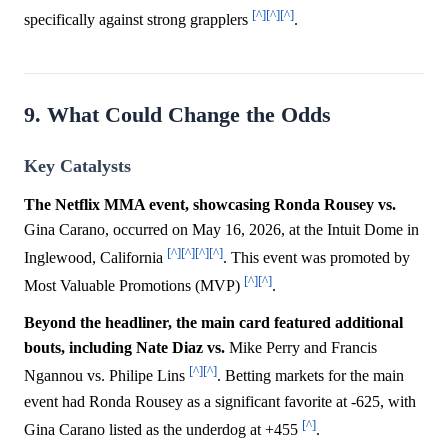
[^]
[^]
[^]
specifically against strong grapplers
.
9. What Could Change the Odds
Key Catalysts
The Netflix MMA event, showcasing Ronda Rousey vs.
Gina Carano, occurred on May 16, 2026, at the Intuit Dome in
[^]
[^]
[^]
[^]
Inglewood, California
. This event was promoted by
[^]
[^]
Most Valuable Promotions (MVP)
.
Beyond the headliner, the main card featured additional
bouts, including Nate Diaz vs.
Mike Perry and Francis
[^]
[^]
Ngannou vs. Philipe Lins
. Betting markets for the main
event had Ronda Rousey as a significant favorite at -625, with
[^]
Gina Carano listed as the underdog at +455
.