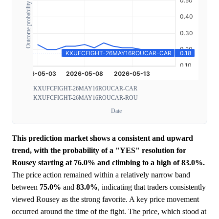
Outcome probability
KXUFCFIGHT-26MAY16ROUCAR-CAR
KXUFCFIGHT-26MAY16ROUCAR-ROU
Date
This prediction market shows a consistent and upward
trend, with the probability of a "YES" resolution for
Rousey starting at 76.0% and climbing to a high of 83.0%.
The price action remained within a relatively narrow band
between
75.0%
and
83.0%
, indicating that traders consistently
viewed Rousey as the strong favorite. A key price movement
occurred around the time of the fight. The price, which stood at