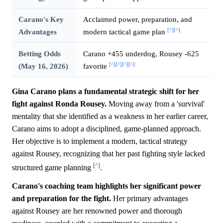
Carano's Key
Acclaimed power, preparation, and
[^]
[^]
Advantages
modern tactical game plan
Betting Odds
Carano +455 underdog, Rousey -625
[^]
[^]
[^]
[^]
(May 16, 2026)
favorite
Gina Carano plans a fundamental strategic shift for her
fight against Ronda Rousey.
Moving away from a 'survival'
mentality that she identified as a weakness in her earlier career,
Carano aims to adopt a disciplined, game-planned approach.
Her objective is to implement a modern, tactical strategy
against Rousey, recognizing that her past fighting style lacked
[^]
structured game planning
.
Carano's coaching team highlights her significant power
and preparation for the fight.
Her primary advantages
against Rousey are her renowned power and thorough