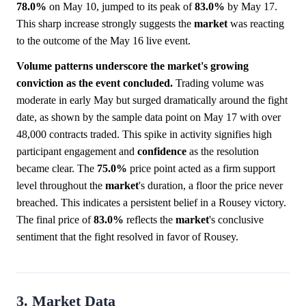
78.0%
on May 10, jumped to its peak of
83.0%
by May 17.
This sharp increase strongly suggests the
market
was reacting
to the outcome of the May 16 live event.
Volume patterns underscore the market's growing
conviction as the event concluded.
Trading volume was
moderate in early May but surged dramatically around the fight
date, as shown by the sample data point on May 17 with over
48,000 contracts traded. This spike in activity signifies high
participant engagement and
confidence
as the resolution
became clear. The
75.0%
price point acted as a firm support
level throughout the
market
's duration, a floor the price never
breached. This indicates a persistent belief in a Rousey victory.
The final price of
83.0%
reflects the
market
's conclusive
sentiment that the fight resolved in favor of Rousey.
3. Market Data