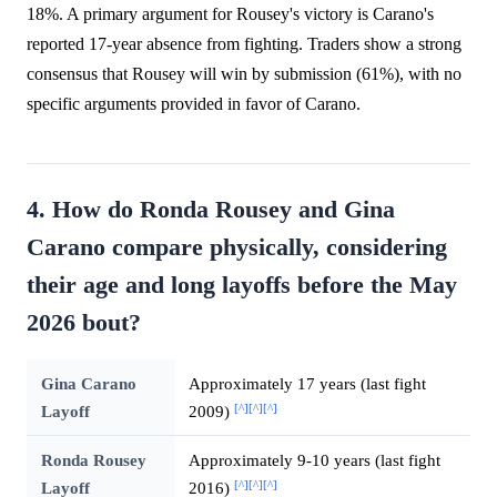
18%. A primary argument for Rousey's victory is Carano's
reported 17-year absence from fighting. Traders show a strong
consensus that Rousey will win by submission (61%), with no
specific arguments provided in favor of Carano.
4. How do Ronda Rousey and Gina
Carano compare physically, considering
their age and long layoffs before the May
2026 bout?
Gina Carano
Approximately 17 years (last fight
[^]
[^]
[^]
Layoff
2009)
Ronda Rousey
Approximately 9-10 years (last fight
[^]
[^]
[^]
Layoff
2016)