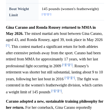
Bout Weight
145 pounds (women's featherweight)
[^]
[^]
[^]
Limit
Gina Carano and Ronda Rousey returned to MMA in
May 2026.
The mixed martial arts bout between Gina Carano,
aged 43, and Ronda Rousey, aged 39, took place in May 2026
[^]
. This contest marked a significant return for both athletes
after extensive periods away from the sport. Carano had been
retired from MMA for approximately 17 years, with her last
[^]
[^]
[^]
professional fight occurring in 2009
. Rousey’s
retirement was shorter but still substantial, lasting about 9 to 10
[^]
[^]
[^]
years, following her last bout in 2016
. The fight was
contested in the women's featherweight division, which carries
[^]
[^]
[^]
a weight limit of 145 pounds
.
Carano adopted a new, sustainable training philosophy for
her return.
For her comeback, Gina Carano reportedly