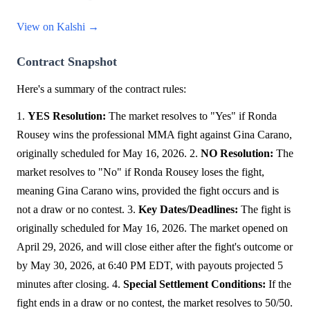
View on Kalshi →
Contract Snapshot
Here's a summary of the contract rules:
1.
YES Resolution:
The market resolves to "Yes" if Ronda
Rousey wins the professional MMA fight against Gina Carano,
originally scheduled for May 16, 2026. 2.
NO Resolution:
The
market resolves to "No" if Ronda Rousey loses the fight,
meaning Gina Carano wins, provided the fight occurs and is
not a draw or no contest. 3.
Key Dates/Deadlines:
The fight is
originally scheduled for May 16, 2026. The market opened on
April 29, 2026, and will close either after the fight's outcome or
by May 30, 2026, at 6:40 PM EDT, with payouts projected 5
minutes after closing. 4.
Special Settlement Conditions:
If the
fight ends in a draw or no contest, the market resolves to 50/50.