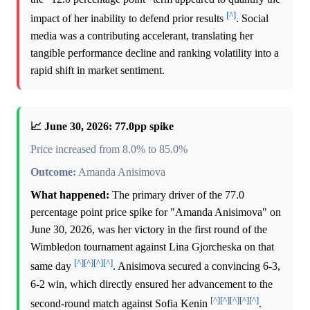
[^]
impact of her inability to defend prior results
. Social
media was a contributing accelerant, translating her
tangible performance decline and ranking volatility into a
rapid shift in market sentiment.
📈 June 30, 2026: 77.0pp spike
Price increased from 8.0% to 85.0%
Outcome:
Amanda Anisimova
What happened:
The primary driver of the 77.0
percentage point price spike for "Amanda Anisimova" on
June 30, 2026, was her victory in the first round of the
Wimbledon tournament against Lina Gjorcheska on that
[^]
[^]
[^]
[^]
same day
. Anisimova secured a convincing 6-3,
6-2 win, which directly ensured her advancement to the
[^]
[^]
[^]
[^]
[^]
second-round match against Sofia Kenin
.