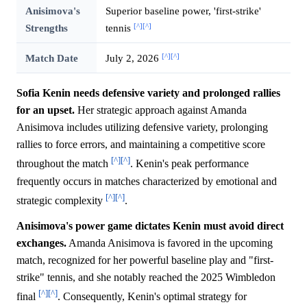
Anisimova's
Superior baseline power, 'first-strike'
[^]
[^]
Strengths
tennis
[^]
[^]
Match Date
July 2, 2026
Sofia Kenin needs defensive variety and prolonged rallies
for an upset.
Her strategic approach against Amanda
Anisimova includes utilizing defensive variety, prolonging
rallies to force errors, and maintaining a competitive score
[^]
[^]
throughout the match
. Kenin's peak performance
frequently occurs in matches characterized by emotional and
[^]
[^]
strategic complexity
.
Anisimova's power game dictates Kenin must avoid direct
exchanges.
Amanda Anisimova is favored in the upcoming
match, recognized for her powerful baseline play and "first-
strike" tennis, and she notably reached the 2025 Wimbledon
[^]
[^]
final
. Consequently, Kenin's optimal strategy for