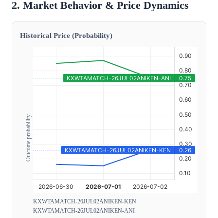
2. Market Behavior & Price Dynamics
Historical Price (Probability)
Outcome probability
KXWTAMATCH-26JUL02ANIKEN-KEN
KXWTAMATCH-26JUL02ANIKEN-ANI