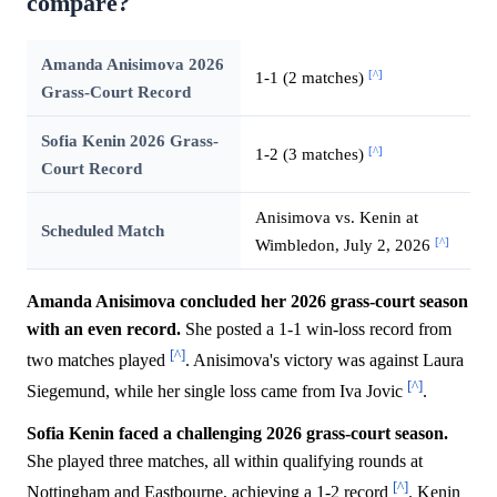
compare?
Amanda Anisimova 2026
[^]
1-1 (2 matches)
Grass-Court Record
Sofia Kenin 2026 Grass-
[^]
1-2 (3 matches)
Court Record
Anisimova vs. Kenin at
Scheduled Match
[^]
Wimbledon, July 2, 2026
Amanda Anisimova concluded her 2026 grass-court season
with an even record.
She posted a 1-1 win-loss record from
[^]
two matches played
. Anisimova's victory was against Laura
[^]
Siegemund, while her single loss came from Iva Jovic
.
Sofia Kenin faced a challenging 2026 grass-court season.
She played three matches, all within qualifying rounds at
[^]
Nottingham and Eastbourne, achieving a 1-2 record
. Kenin