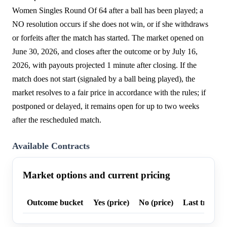
Women Singles Round Of 64 after a ball has been played; a
NO resolution occurs if she does not win, or if she withdraws
or forfeits after the match has started. The market opened on
June 30, 2026, and closes after the outcome or by July 16,
2026, with payouts projected 1 minute after closing. If the
match does not start (signaled by a ball being played), the
market resolves to a fair price in accordance with the rules; if
postponed or delayed, it remains open for up to two weeks
after the rescheduled match.
Available Contracts
Market options and current pricing
Outcome bucket
Yes (price)
No (price)
Last trade p