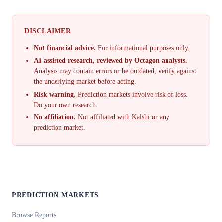
DISCLAIMER
Not financial advice.
For informational purposes only.
AI-assisted research, reviewed by Octagon analysts.
Analysis may contain errors or be outdated; verify against
the underlying market before acting.
Risk warning.
Prediction markets involve risk of loss.
Do your own research.
No affiliation.
Not affiliated with Kalshi or any
prediction market.
PREDICTION MARKETS
Browse Reports