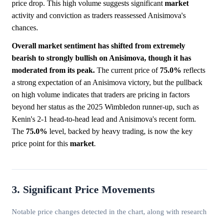
price drop. This high volume suggests significant
market
activity and conviction as traders reassessed Anisimova's
chances.
Overall market sentiment has shifted from extremely
bearish to strongly bullish on Anisimova, though it has
moderated from its peak.
The current price of
75.0%
reflects
a strong expectation of an Anisimova victory, but the pullback
on high volume indicates that traders are pricing in factors
beyond her status as the 2025 Wimbledon runner-up, such as
Kenin's 2-1 head-to-head lead and Anisimova's recent form.
The
75.0%
level, backed by heavy trading, is now the key
price point for this
market
.
3. Significant Price Movements
Notable price changes detected in the chart, along with research