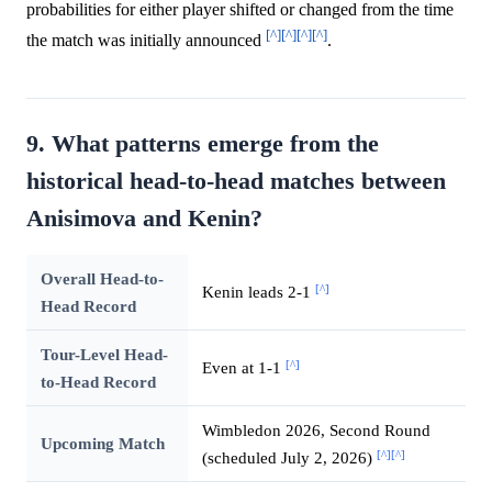
probabilities for either player shifted or changed from the time
[^]
[^]
[^]
[^]
the match was initially announced
.
9. What patterns emerge from the
historical head-to-head matches between
Anisimova and Kenin?
Overall Head-to-
[^]
Kenin leads 2-1
Head Record
Tour-Level Head-
[^]
Even at 1-1
to-Head Record
Wimbledon 2026, Second Round
Upcoming Match
[^]
[^]
(scheduled July 2, 2026)