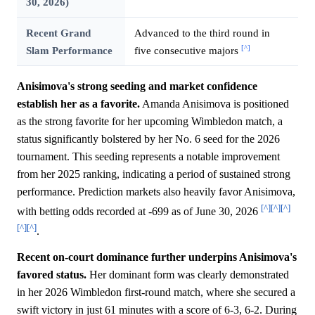
30, 2026)
Recent Grand
Advanced to the third round in
[^]
Slam Performance
five consecutive majors
Anisimova's strong seeding and market confidence
establish her as a favorite.
Amanda Anisimova is positioned
as the strong favorite for her upcoming Wimbledon match, a
status significantly bolstered by her No. 6 seed for the 2026
tournament. This seeding represents a notable improvement
from her 2025 ranking, indicating a period of sustained strong
performance. Prediction markets also heavily favor Anisimova,
[^]
[^]
[^]
with betting odds recorded at -699 as of June 30, 2026
[^]
[^]
.
Recent on-court dominance further underpins Anisimova's
favored status.
Her dominant form was clearly demonstrated
in her 2026 Wimbledon first-round match, where she secured a
swift victory in just 61 minutes with a score of 6-3, 6-2. During