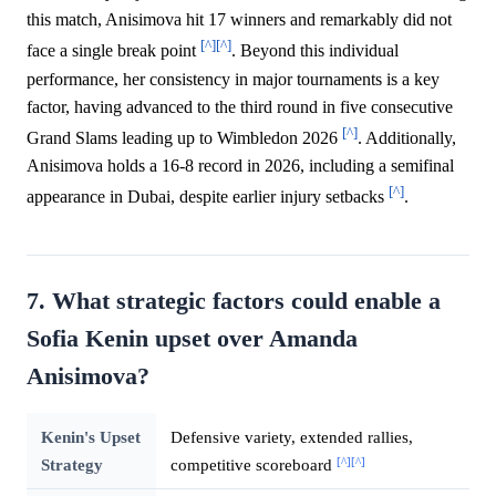
this match, Anisimova hit 17 winners and remarkably did not
[^]
[^]
face a single break point
. Beyond this individual
performance, her consistency in major tournaments is a key
factor, having advanced to the third round in five consecutive
[^]
Grand Slams leading up to Wimbledon 2026
. Additionally,
Anisimova holds a 16-8 record in 2026, including a semifinal
[^]
appearance in Dubai, despite earlier injury setbacks
.
7. What strategic factors could enable a
Sofia Kenin upset over Amanda
Anisimova?
Kenin's Upset
Defensive variety, extended rallies,
[^]
[^]
Strategy
competitive scoreboard