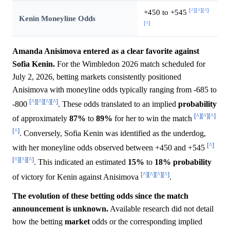
[^]
[^]
[^]
+450 to +545
Kenin Moneyline Odds
[^]
Amanda Anisimova entered as a clear favorite against
Sofia Kenin.
For the Wimbledon 2026 match scheduled for
July 2, 2026, betting markets consistently positioned
Anisimova with moneyline odds typically ranging from -685 to
[^]
[^]
[^]
[^]
-800
. These odds translated to an implied
probability
[^]
[^]
[^]
of approximately
87%
to
89%
for her to win the match
[^]
. Conversely, Sofia Kenin was identified as the underdog,
[^]
with her moneyline odds observed between +450 and +545
[^]
[^]
[^]
. This indicated an estimated
15%
to
18%
probability
[^]
[^]
[^]
[^]
of victory for Kenin against Anisimova
.
The evolution of these betting odds since the match
announcement is unknown.
Available research did not detail
how the betting
market
odds or the corresponding implied