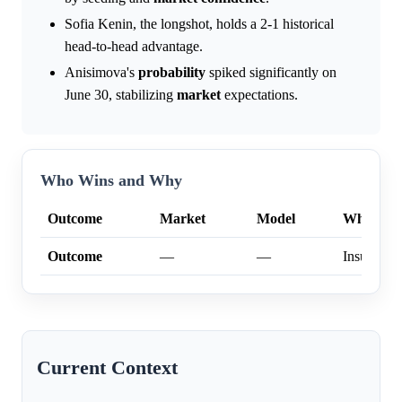
Sofia Kenin, the longshot, holds a 2-1 historical
head-to-head advantage.
Anisimova's
probability
spiked significantly on
June 30, stabilizing
market
expectations.
Who Wins and Why
Outcome
Market
Model
Why
Outcome
—
—
Insufficien
Current Context