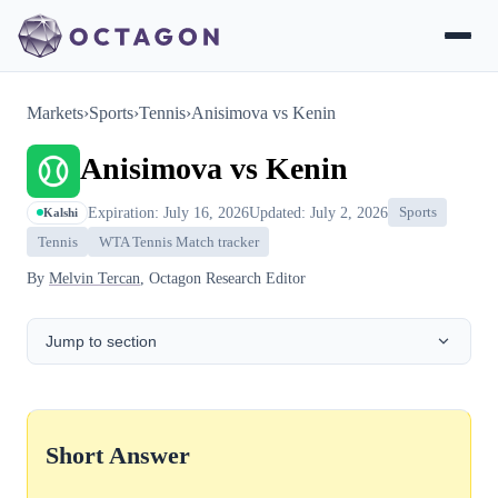
Markets
›
Sports
›
Tennis
›
Anisimova vs Kenin
Anisimova vs Kenin
Expiration: July 16, 2026
Updated: July 2, 2026
Sports
Kalshi
Tennis
WTA Tennis Match tracker
By
Melvin Tercan
, Octagon Research Editor
Jump to section
Short Answer