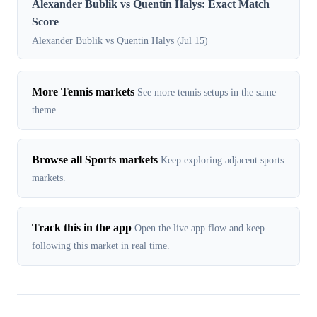
Alexander Bublik vs Quentin Halys: Exact Match
Score
Alexander Bublik vs Quentin Halys (Jul 15)
More Tennis markets
See more tennis setups in the same
theme.
Browse all Sports markets
Keep exploring adjacent sports
markets.
Track this in the app
Open the live app flow and keep
following this market in real time.