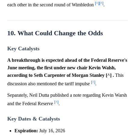
[^]
[^]
each other in the second round of Wimbledon
.
10. What Could Change the Odds
Key Catalysts
A breakthrough is expected ahead of the Federal Reserve's
June meeting, the first under new chair Kevin Walsh,
according to Seth Carpenter of Morgan Stanley [^] .
This
[^]
discussion also mentioned the tariff impulse
.
Separately, Neil Dutta published a note regarding Kevin Warsh
[^]
and the Federal Reserve
.
Key Dates & Catalysts
Expiration:
July 16, 2026