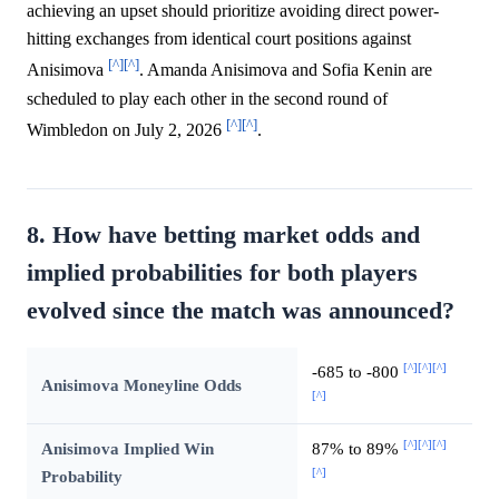
achieving an upset should prioritize avoiding direct power-
hitting exchanges from identical court positions against
[^]
[^]
Anisimova
. Amanda Anisimova and Sofia Kenin are
scheduled to play each other in the second round of
[^]
[^]
Wimbledon on July 2, 2026
.
8. How have betting market odds and
implied probabilities for both players
evolved since the match was announced?
[^]
[^]
[^]
-685 to -800
Anisimova Moneyline Odds
[^]
[^]
[^]
[^]
Anisimova Implied Win
87% to 89%
[^]
Probability