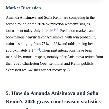
Market Discussion
Amanda Anisimova and Sofia Kenin are competing in the
second round of the 2026 Wimbledon women's singles
[^]
tournament today, July 2, 2026
. Prediction markets and
bookmakers heavily favor Anisimova, with win probability
estimates ranging from 75% to 88% and odds pricing her at
[^]
approximately 1.14
. Their past interactions have been
marked by mutual respect, notably after Anisimova retired from
their 2025 Charleston Open semifinal and Kenin publicly
[^]
expressed well-wishes for her recovery
.
5. How do Amanda Anisimova and Sofia
Kenin's 2026 grass-court season statistics