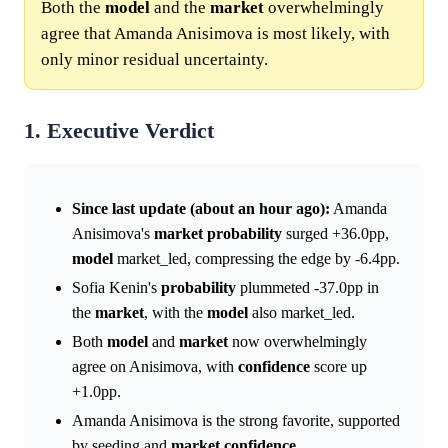
Both the
model
and the
market
overwhelmingly
agree that Amanda Anisimova is most likely, with
only minor residual uncertainty.
1. Executive Verdict
Since last update (about an hour ago):
Amanda
Anisimova's
market
probability
surged +36.0pp,
model
market_led, compressing the edge by -6.4pp.
Sofia Kenin's
probability
plummeted -37.0pp in
the
market
, with the
model
also market_led.
Both
model
and
market
now overwhelmingly
agree on Anisimova, with
confidence
score up
+1.0pp.
Amanda Anisimova is the strong favorite, supported
by seeding and
market
confidence
.