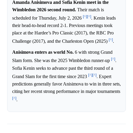
Amanda Anisimova and Sofia Kenin meet in the
Wimbledon 2026 second round.
Their match is
[^]
[^]
scheduled for Thursday, July 2, 2026
. Kenin leads
their head-to-head record 2-1. Previous meetings took
place at the Hardee’s Pro Classic (2017), the RBC Pro
[^]
Challenge (2017), and the Charleston Open (2025)
.
Anisimova enters as world No.
6 with strong Grand
[^]
Slam form. She was the 2025 Wimbledon runner-up
.
Sofia Kenin seeks to advance past the third round of a
[^]
[^]
Grand Slam for the first time since 2023
. Expert
predictions generally favor Anisimova to win in three sets,
citing her recent strong performance in major tournaments
[^]
.