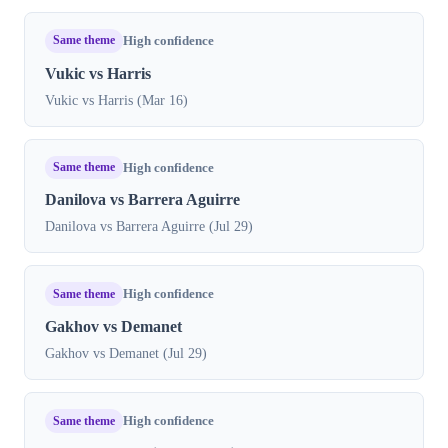
Same theme
High confidence
Vukic vs Harris
Vukic vs Harris (Mar 16)
Same theme
High confidence
Danilova vs Barrera Aguirre
Danilova vs Barrera Aguirre (Jul 29)
Same theme
High confidence
Gakhov vs Demanet
Gakhov vs Demanet (Jul 29)
Same theme
High confidence