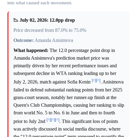
into what caused each movement.
📉 July 02, 2026: 12.0pp drop
Price decreased from 87.0% to 75.0%
Outcome:
Amanda Anisimova
What happened:
The 12.0 percentage point drop in
Amanda Anisimova's prediction market price was
primarily driven by her recent performance issues and
subsequent decline in WTA ranking leading up to her
[^]
[^]
July 2, 2026, match against Sofia Kenin
. Anisimova
failed to defend substantial ranking points from her 2025
grass-court season, notably her runner-up finish at the
Queen's Club Championships, causing her ranking to slip
from world No. 5 to No. 6 in June and then to fourth
[^]
[^]
[^]
prior to July 2nd
. This significant loss of points
was actively discussed in social media discourse, where
the "12.0 percentage point" term appeared to quantify the