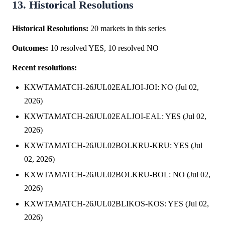
13. Historical Resolutions
Historical Resolutions:
20 markets in this series
Outcomes:
10 resolved YES, 10 resolved NO
Recent resolutions:
KXWTAMATCH-26JUL02EALJOI-JOI: NO (Jul 02,
2026)
KXWTAMATCH-26JUL02EALJOI-EAL: YES (Jul 02,
2026)
KXWTAMATCH-26JUL02BOLKRU-KRU: YES (Jul
02, 2026)
KXWTAMATCH-26JUL02BOLKRU-BOL: NO (Jul 02,
2026)
KXWTAMATCH-26JUL02BLIKOS-KOS: YES (Jul 02,
2026)