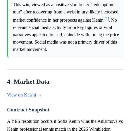
This win, viewed as a positive start to her "redemption
tour" after recovering from a wrist injury, likely increased
[^]
market confidence in her prospects against Kenin
. No
relevant social media activity from key figures or viral
narratives appeared to lead, coincide with, or lag the price
movement. Social media was not a primary driver of this
market movement.
4. Market Data
View on Kalshi →
Contract Snapshot
A YES resolution occurs if Sofia Kenin wins the Anisimova vs
Kenin professional tennis match in the 2026 Wimbledon