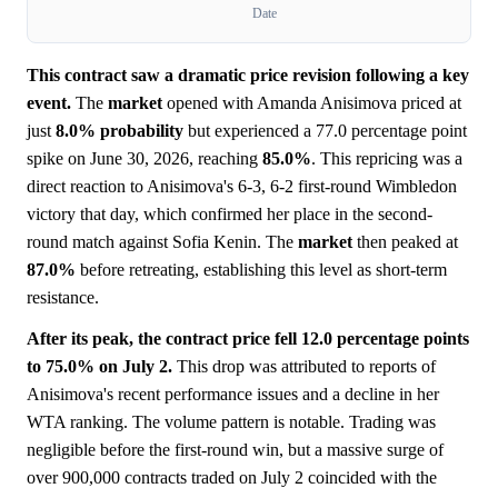
Date
This contract saw a dramatic price revision following a key
event.
The
market
opened with Amanda Anisimova priced at
just
8.0%
probability
but experienced a 77.0 percentage point
spike on June 30, 2026, reaching
85.0%
. This repricing was a
direct reaction to Anisimova's 6-3, 6-2 first-round Wimbledon
victory that day, which confirmed her place in the second-
round match against Sofia Kenin. The
market
then peaked at
87.0%
before retreating, establishing this level as short-term
resistance.
After its peak, the contract price fell 12.0 percentage points
to 75.0% on July 2.
This drop was attributed to reports of
Anisimova's recent performance issues and a decline in her
WTA ranking. The volume pattern is notable. Trading was
negligible before the first-round win, but a massive surge of
over 900,000 contracts traded on July 2 coincided with the