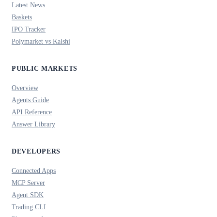
Latest News
Baskets
IPO Tracker
Polymarket vs Kalshi
PUBLIC MARKETS
Overview
Agents Guide
API Reference
Answer Library
DEVELOPERS
Connected Apps
MCP Server
Agent SDK
Trading CLI