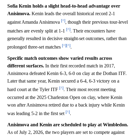
Sofia Kenin holds a slight head-to-head advantage over
Anisimova.
Kenin leads the overall historical record 2-1
[^]
against Amanda Anisimova
, though their previous tour-level
[^]
matches are evenly split at 1-1
. Their encounters have
generally resulted in decisive straight-set outcomes, rather than
[^]
[^]
prolonged three-set matches
.
Specific match outcomes show varied results across
different surfaces.
In their first recorded match in 2017,
Anisimova defeated Kenin 6-3, 6-0 on clay at the Dothan ITF.
Later that same year, Kenin secured a 6-4, 6-3 victory on a
[^]
hard court at the Tyler ITF
. Their most recent meeting
occurred at the 2025 Charleston Open on clay, where Kenin
won after Anisimova retired due to a back injury while Kenin
[^]
was leading 5-2 in the first set
.
Anisimova and Kenin are scheduled to play at Wimbledon.
As of July 2, 2026, the two players are set to compete against