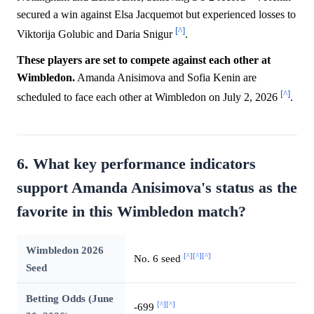
secured a win against Elsa Jacquemot but experienced losses to
[^]
Viktorija Golubic and Daria Snigur
.
These players are set to compete against each other at
Wimbledon.
Amanda Anisimova and Sofia Kenin are
[^]
scheduled to face each other at Wimbledon on July 2, 2026
.
6. What key performance indicators
support Amanda Anisimova's status as the
favorite in this Wimbledon match?
Wimbledon 2026
[^]
[^]
[^]
No. 6 seed
Seed
Betting Odds (June
[^]
[^]
-699