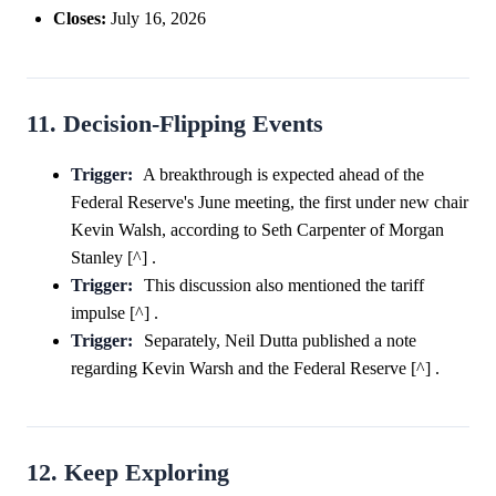
Closes:
July 16, 2026
11. Decision-Flipping Events
Trigger:
A breakthrough is expected ahead of the
Federal Reserve's June meeting, the first under new chair
Kevin Walsh, according to Seth Carpenter of Morgan
Stanley [^] .
Trigger:
This discussion also mentioned the tariff
impulse [^] .
Trigger:
Separately, Neil Dutta published a note
regarding Kevin Warsh and the Federal Reserve [^] .
12. Keep Exploring