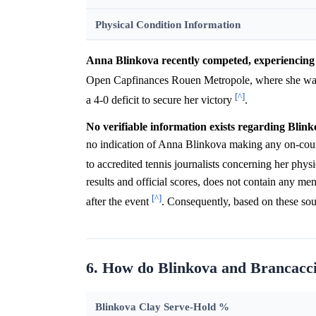
Physical Condition Information
Anna Blinkova recently competed, experiencing 
Open Capfinances Rouen Metropole, where she wa
[^]
a 4-0 deficit to secure her victory
.
No verifiable information exists regarding Blink
no indication of Anna Blinkova making any on-court t
to accredited tennis journalists concerning her phys
results and official scores, does not contain any me
[^]
after the event
. Consequently, based on these sour
6. How do Blinkova and Brancacci
Blinkova Clay Serve-Hold %