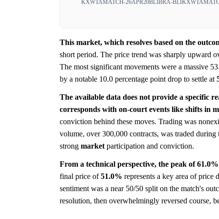
KXWTAMATCH-26APR20BLIBRA-BLI
KXWTAMATCH
This market, which resolves based on the outcom
short period. The price trend was sharply upward ov
The most significant movements were a massive 53.
by a notable 10.0 percentage point drop to settle at
The available data does not provide a specific r
corresponds with on-court events like shifts in
conviction behind these moves. Trading was nonexi
volume, over 300,000 contracts, was traded during
strong
market
participation and conviction.
From a technical perspective, the peak of 61.0% 
final price of
51.0%
represents a key area of price 
sentiment was a near 50/50 split on the match's out
resolution, then overwhelmingly reversed course, befo