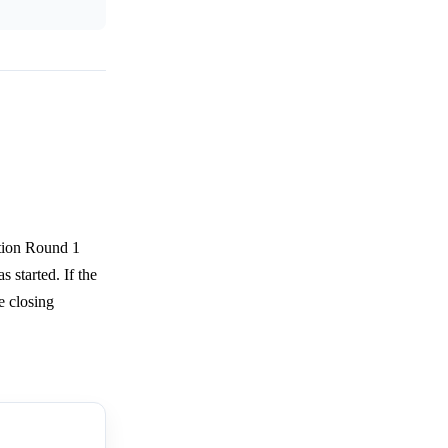
tion Round 1
s started. If the
e closing