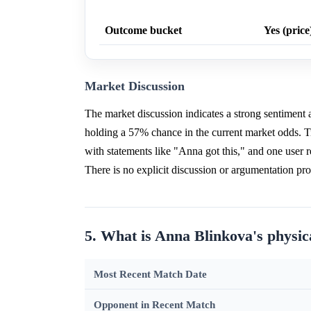
Outcome bucket
Yes (price
Market Discussion
The market discussion indicates a strong sentiment
holding a 57% chance in the current market odds. 
with statements like "Anna got this," and one user 
There is no explicit discussion or argumentation p
5. What is Anna Blinkova's physic
Most Recent Match Date
Opponent in Recent Match