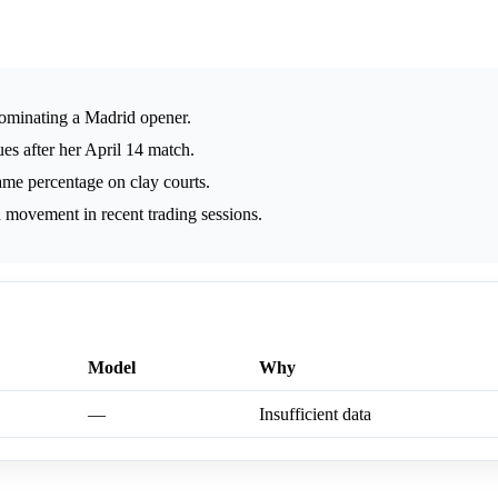
ominating a Madrid opener.
es after her April 14 match.
ame percentage on clay courts.
 movement in recent trading sessions.
Model
Why
—
Insufficient data