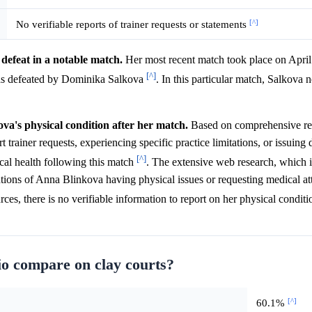
[^]
No verifiable reports of trainer requests or statements
defeat in a notable match.
Her most recent match took place on April 
[^]
s defeated by Dominika Salkova
. In this particular match, Salkova
ova's physical condition after her match.
Based on comprehensive res
rainer requests, experiencing specific practice limitations, or issuing d
[^]
ical health following this match
. The extensive web research, which 
ntions of Anna Blinkova having physical issues or requesting medical at
ces, there is no verifiable information to report on her physical condit
o compare on clay courts?
[^]
60.1%