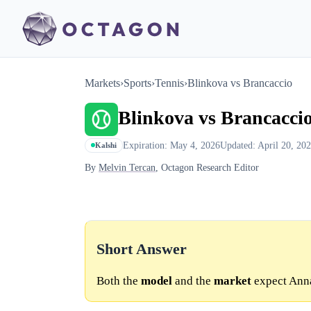
Markets
›
Sports
›
Tennis
›
Blinkova vs Brancaccio
Blinkova vs Brancacci
Expiration: May 4, 2026
Updated: April 20, 20
Kalshi
By
Melvin Tercan
, Octagon Research Editor
Short Answer
Both the
model
and the
market
expect Anna