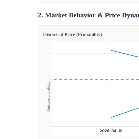
2. Market Behavior & Price Dyna
Historical Price (Probability)
Outcome probability