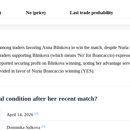
)
No (price)
Last trade probability
 among traders favoring Anna Blinkova to win the match, despite Nuria
Traders supporting Blinkova (which means 'No' for Brancaccio) express
reported securing profit on Blinkova winning, noting her advantage ser
rovided in favor of Nuria Brancaccio winning (YES).
al condition after her recent match?
[^]
April 14, 2026
[^]
Dominika Salkova