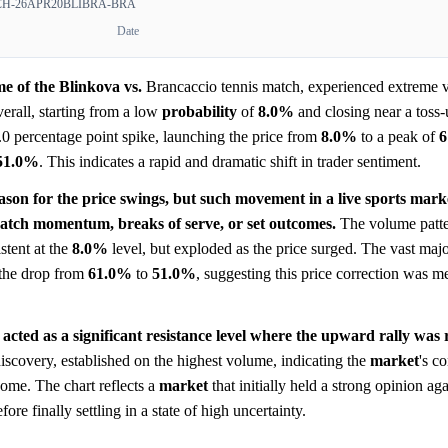
-26APR20BLIBRA-BRA
Date
e of the Blinkova vs.
Brancaccio tennis match, experienced extreme vo
erall, starting from a low
probability
of
8.0%
and closing near a toss-
0 percentage point spike, launching the price from
8.0%
to a peak of
6
51.0%
. This indicates a rapid and dramatic shift in trader sentiment.
eason for the price swings, but such movement in a live sports marke
 match momentum, breaks of serve, or set outcomes.
The volume patter
stent at the
8.0%
level, but exploded as the price surged. The vast major
 the drop from
61.0%
to
51.0%
, suggesting this price correction was m
acted as a significant resistance level where the upward rally was 
discovery, established on the highest volume, indicating the
market
's c
come. The chart reflects a
market
that initially held a strong opinion a
re finally settling in a state of high uncertainty.