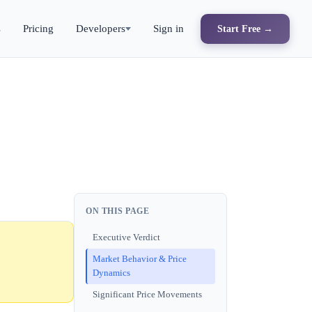
s
Pricing
Developers
Sign in
Start Free →
ON THIS PAGE
Executive Verdict
Market Behavior & Price
Dynamics
Significant Price Movements