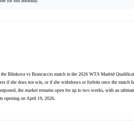
le for this anomaly.
ns the Blinkova vs Brancaccio match in the 2026 WTA Madrid Qualifica
ers if she does not win, or if she withdraws or forfeits once the match ha
f postponed, the market remains open for up to two weeks, with an ultimat
ts opening on April 19, 2026.