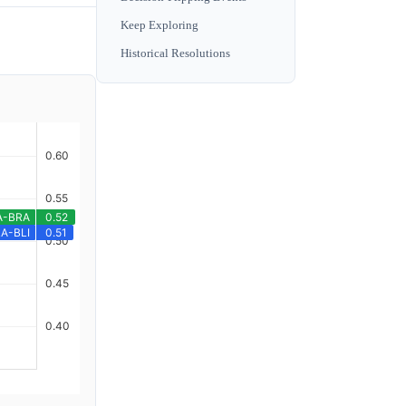
Keep Exploring
Historical Resolutions