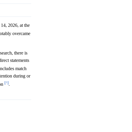
14, 2026, at the
 notably overcame
earch, there is
irect statements
includes match
tention during or
[^]
ion
.