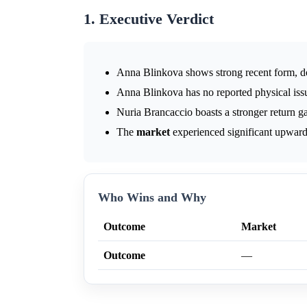
1. Executive Verdict
Anna Blinkova shows strong recent form, d
Anna Blinkova has no reported physical issu
Nuria Brancaccio boasts a stronger return g
The
market
experienced significant upward
Who Wins and Why
Outcome
Market
Outcome
—