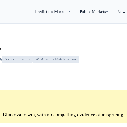
Prediction Markets
Public Markets
New
o
26
Sports
Tennis
WTA Tennis Match tracker
 Blinkova to win, with no compelling evidence of mispricing.