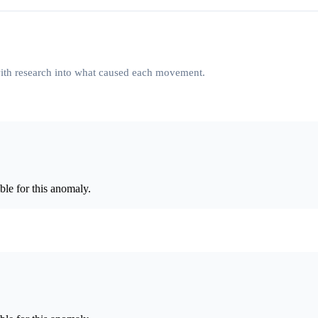
 with research into what caused each movement.
le for this anomaly.