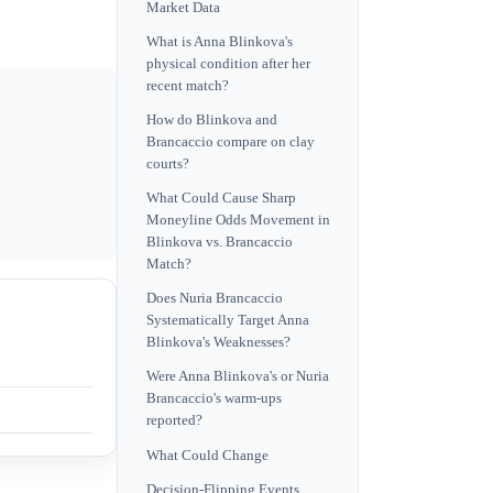
Market Data
What is Anna Blinkova's
physical condition after her
recent match?
How do Blinkova and
Brancaccio compare on clay
courts?
What Could Cause Sharp
Moneyline Odds Movement in
Blinkova vs. Brancaccio
Match?
Does Nuria Brancaccio
Systematically Target Anna
Blinkova's Weaknesses?
Were Anna Blinkova's or Nuria
Brancaccio's warm-ups
reported?
What Could Change
Decision-Flipping Events