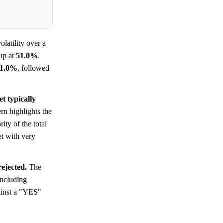
latility over a
up at
51.0%
.
1.0%
, followed
t typically
n highlights the
ity of the total
et with very
rejected.
The
oncluding
gainst a "YES"