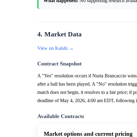
What happened:
No supporting research availab
4. Market Data
View on Kalshi →
Contract Snapshot
A "Yes" resolution occurs if Nuria Brancaccio wi
after a ball has been played. A "No" resolution trigg
match does not begin, it resolves to a fair price; i
deadline of May 4, 2026, 4:00 am EDT, following i
Available Contracts
Market options and current pricing