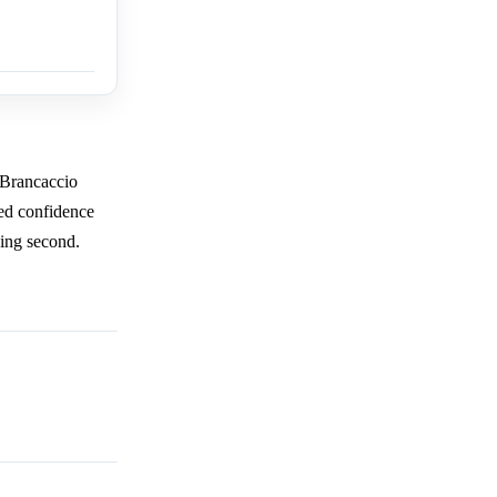
 Brancaccio
ed confidence
ving second.