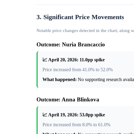
3. Significant Price Movements
Notable price changes detected in the chart, along
Outcome: Nuria Brancaccio
📈 April 20, 2026: 11.0pp spike
Price increased from 41.0% to 52.0%
What happened:
No supporting research availab
Outcome: Anna Blinkova
📈 April 19, 2026: 53.0pp spike
Price increased from 8.0% to 61.0%